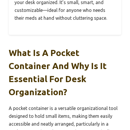
your desk organized. It’s small, smart, and
customizable—ideal for anyone who needs
their meds at hand without cluttering space.
What Is A Pocket
Container And Why Is It
Essential For Desk
Organization?
A pocket container is a versatile organizational tool
designed to hold small items, making them easily
accessible and neatly arranged, particularly in a