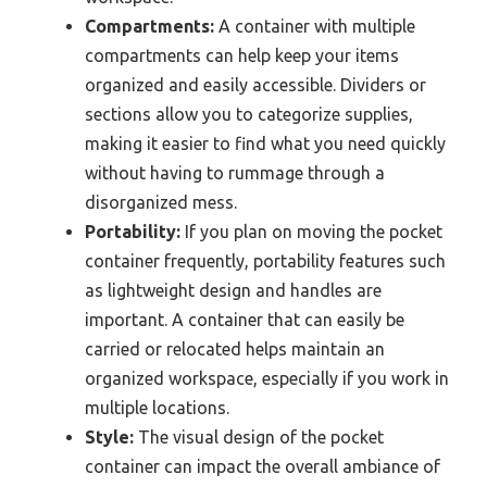
Compartments:
A container with multiple
compartments can help keep your items
organized and easily accessible. Dividers or
sections allow you to categorize supplies,
making it easier to find what you need quickly
without having to rummage through a
disorganized mess.
Portability:
If you plan on moving the pocket
container frequently, portability features such
as lightweight design and handles are
important. A container that can easily be
carried or relocated helps maintain an
organized workspace, especially if you work in
multiple locations.
Style:
The visual design of the pocket
container can impact the overall ambiance of