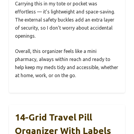
Carrying this in my tote or pocket was
effortless — it’s lightweight and space-saving.
The external safety buckles add an extra layer
of security, so I don’t worry about accidental
openings.
Overall, this organizer feels like a mini
pharmacy, always within reach and ready to
help keep my meds tidy and accessible, whether
at home, work, or on the go.
14-Grid Travel Pill
Organizer With Labels