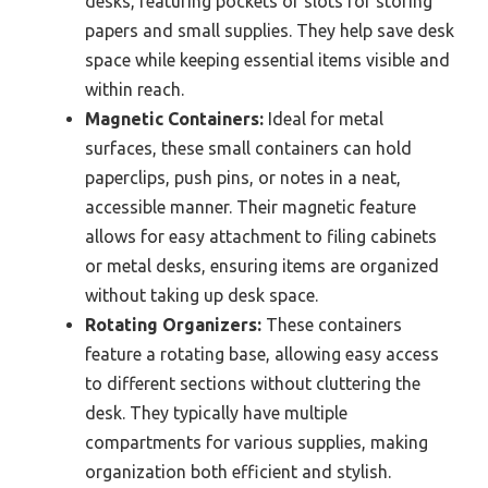
desks, featuring pockets or slots for storing
papers and small supplies. They help save desk
space while keeping essential items visible and
within reach.
Magnetic Containers:
Ideal for metal
surfaces, these small containers can hold
paperclips, push pins, or notes in a neat,
accessible manner. Their magnetic feature
allows for easy attachment to filing cabinets
or metal desks, ensuring items are organized
without taking up desk space.
Rotating Organizers:
These containers
feature a rotating base, allowing easy access
to different sections without cluttering the
desk. They typically have multiple
compartments for various supplies, making
organization both efficient and stylish.