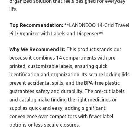
organized solution that feels designed for everyday
life.
Top Recommendation:
**LANDNEOO 14-Grid Travel
Pill Organizer with Labels and Dispenser**
Why We Recommend It:
This product stands out
because it combines 14 compartments with pre-
printed, customizable labels, ensuring quick
identification and organization. Its secure locking lids
prevent accidental spills, and the BPA-free plastic
guarantees safety and durability. The pre-cut labels
and catalog make finding the right medicines or
supplies quick and easy, adding significant
convenience over competitors with fewer label
options or less secure closures.