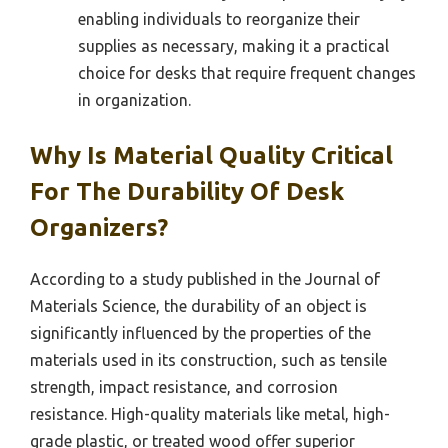
enabling individuals to reorganize their
supplies as necessary, making it a practical
choice for desks that require frequent changes
in organization.
Why Is Material Quality Critical
For The Durability Of Desk
Organizers?
According to a study published in the Journal of
Materials Science, the durability of an object is
significantly influenced by the properties of the
materials used in its construction, such as tensile
strength, impact resistance, and corrosion
resistance. High-quality materials like metal, high-
grade plastic, or treated wood offer superior