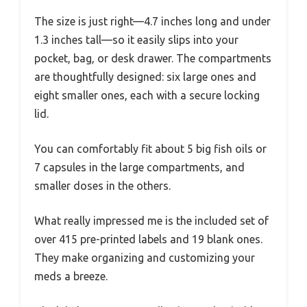
The size is just right—4.7 inches long and under
1.3 inches tall—so it easily slips into your
pocket, bag, or desk drawer. The compartments
are thoughtfully designed: six large ones and
eight smaller ones, each with a secure locking
lid.
You can comfortably fit about 5 big fish oils or
7 capsules in the large compartments, and
smaller doses in the others.
What really impressed me is the included set of
over 415 pre-printed labels and 19 blank ones.
They make organizing and customizing your
meds a breeze.