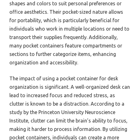
shapes and colors to suit personal preferences or
office aesthetics. Their pocket-sized nature allows
for portability, which is particularly beneficial for
individuals who work in multiple locations or need to
transport their supplies frequently. Additionally,
many pocket containers feature compartments or
sections to further categorize items, enhancing
organization and accessibility.
The impact of using a pocket container for desk
organization is significant. A well-organized desk can
lead to increased focus and reduced stress, as
clutter is known to be a distraction. According to a
study by the Princeton University Neuroscience
Institute, clutter can limit the brain’s ability to focus,
making it harder to process information. By utilizing
pocket containers, individuals can create a more