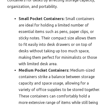
containers for desks by affecting storage capacity,
organization, and portability.
Small Pocket Containers:
Small containers
are ideal for holding a limited number of
essential items such as pens, paper clips, or
sticky notes. Their compact size allows them
to fit easily into desk drawers or on top of
desks without taking up too much space,
making them perfect for minimalists or those
with limited desk area.
Medium Pocket Containers:
Medium-sized
containers strike a balance between storage
capacity and space usage, allowing for a
variety of office supplies to be stored together.
These containers can comfortably hold a
more extensive range of items while still being