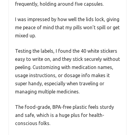
frequently, holding around five capsules.
I was impressed by how well the lids lock, giving
me peace of mind that my pills won’t spill or get
mixed up.
Testing the labels, I found the 40 white stickers
easy to write on, and they stick securely without
peeling. Customizing with medication names,
usage instructions, or dosage info makes it
super handy, especially when traveling or
managing multiple medicines.
The food-grade, BPA-free plastic feels sturdy
and safe, which is a huge plus for health-
conscious folks.