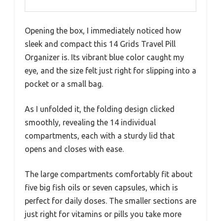
Opening the box, I immediately noticed how
sleek and compact this 14 Grids Travel Pill
Organizer is. Its vibrant blue color caught my
eye, and the size felt just right for slipping into a
pocket or a small bag.
As I unfolded it, the folding design clicked
smoothly, revealing the 14 individual
compartments, each with a sturdy lid that
opens and closes with ease.
The large compartments comfortably fit about
five big fish oils or seven capsules, which is
perfect for daily doses. The smaller sections are
just right for vitamins or pills you take more