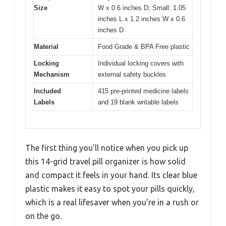
Size
W x 0.6 inches D; Small: 1.05
inches L x 1.2 inches W x 0.6
inches D
Material
Food Grade & BPA Free plastic
Locking
Individual locking covers with
Mechanism
external safety buckles
Included
415 pre-printed medicine labels
Labels
and 19 blank writable labels
The first thing you’ll notice when you pick up
this 14-grid travel pill organizer is how solid
and compact it feels in your hand. Its clear blue
plastic makes it easy to spot your pills quickly,
which is a real lifesaver when you’re in a rush or
on the go.