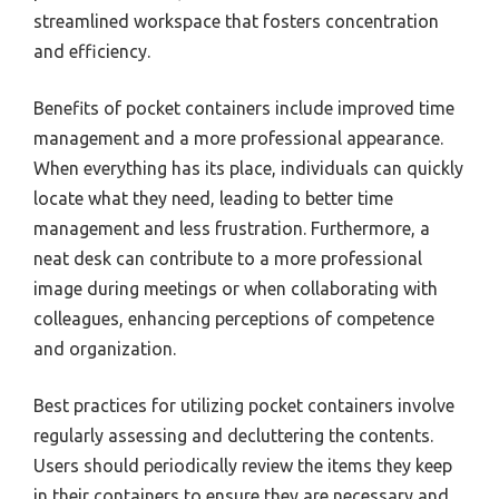
streamlined workspace that fosters concentration
and efficiency.
Benefits of pocket containers include improved time
management and a more professional appearance.
When everything has its place, individuals can quickly
locate what they need, leading to better time
management and less frustration. Furthermore, a
neat desk can contribute to a more professional
image during meetings or when collaborating with
colleagues, enhancing perceptions of competence
and organization.
Best practices for utilizing pocket containers involve
regularly assessing and decluttering the contents.
Users should periodically review the items they keep
in their containers to ensure they are necessary and