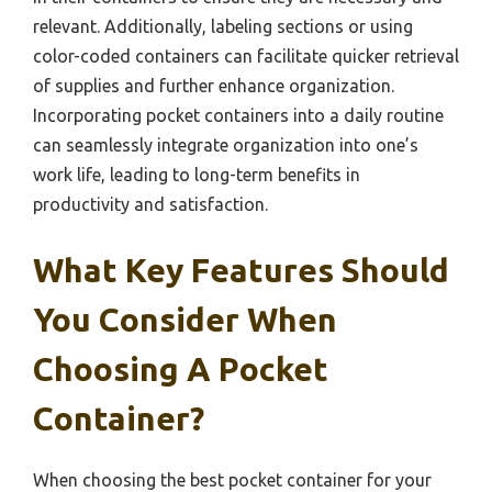
relevant. Additionally, labeling sections or using
color-coded containers can facilitate quicker retrieval
of supplies and further enhance organization.
Incorporating pocket containers into a daily routine
can seamlessly integrate organization into one’s
work life, leading to long-term benefits in
productivity and satisfaction.
What Key Features Should
You Consider When
Choosing A Pocket
Container?
When choosing the best pocket container for your