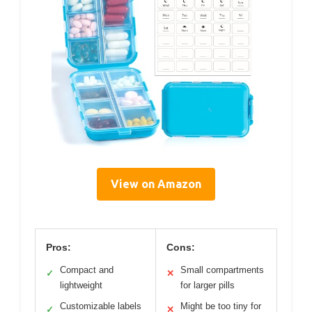
View on Amazon
Pros:
Cons:
Compact and
Small compartments
✓
✕
lightweight
for larger pills
Customizable labels
Might be too tiny for
✓
✕