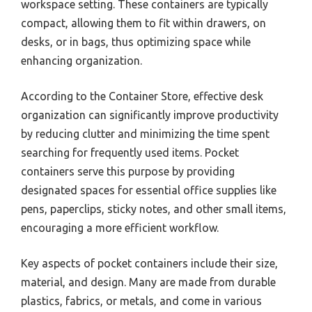
workspace setting. These containers are typically
compact, allowing them to fit within drawers, on
desks, or in bags, thus optimizing space while
enhancing organization.
According to the Container Store, effective desk
organization can significantly improve productivity
by reducing clutter and minimizing the time spent
searching for frequently used items. Pocket
containers serve this purpose by providing
designated spaces for essential office supplies like
pens, paperclips, sticky notes, and other small items,
encouraging a more efficient workflow.
Key aspects of pocket containers include their size,
material, and design. Many are made from durable
plastics, fabrics, or metals, and come in various