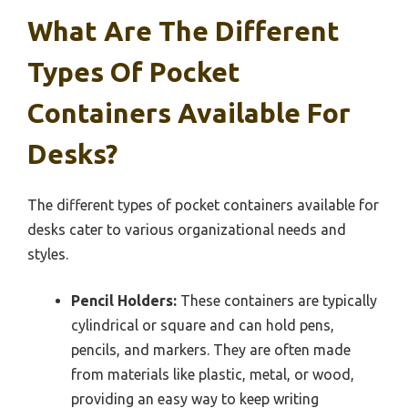
What Are The Different
Types Of Pocket
Containers Available For
Desks?
The different types of pocket containers available for
desks cater to various organizational needs and
styles.
Pencil Holders:
These containers are typically
cylindrical or square and can hold pens,
pencils, and markers. They are often made
from materials like plastic, metal, or wood,
providing an easy way to keep writing