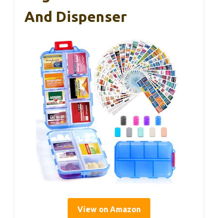
And Dispenser
View on Amazon