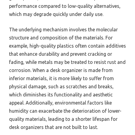
performance compared to low-quality alternatives,
which may degrade quickly under daily use.
The underlying mechanism involves the molecular
structure and composition of the materials. For
example, high-quality plastics often contain additives
that enhance durability and prevent cracking or
fading, while metals may be treated to resist rust and
corrosion. When a desk organizer is made from
inferior materials, it is more likely to suffer from
physical damage, such as scratches and breaks,
which diminishes its functionality and aesthetic
appeal. Additionally, environmental factors like
humidity can exacerbate the deterioration of lower-
quality materials, leading to a shorter lifespan for
desk organizers that are not built to last.