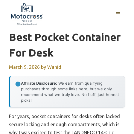
Skip
to
MENU
content
Best Pocket Container
For Desk
March 9, 2026
by
Wahid
Affiliate Disclosure:
We earn from qualifying
purchases through some links here, but we only
recommend what we truly love. No fluff, just honest
picks!
For years, pocket containers for desks often lacked
secure locking and enough compartments, which is
why I was excited to test the LANDNEOO 14-Grid