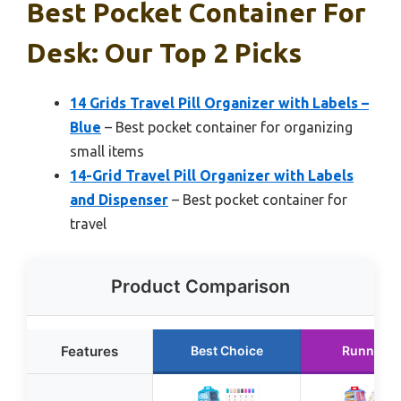
Best Pocket Container For
Desk: Our Top 2 Picks
14 Grids Travel Pill Organizer with Labels –
Blue
– Best pocket container for organizing
small items
14-Grid Travel Pill Organizer with Labels
and Dispenser
– Best pocket container for
travel
Product Comparison
Features
Best Choice
Runner U