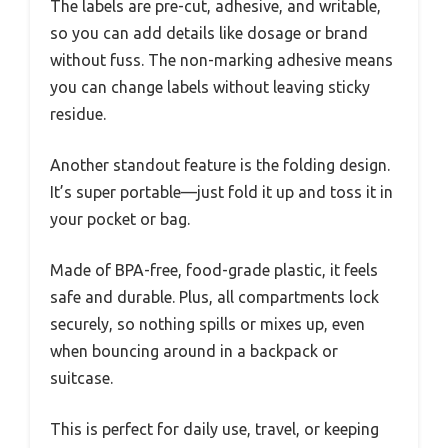
The labels are pre-cut, adhesive, and writable,
so you can add details like dosage or brand
without fuss. The non-marking adhesive means
you can change labels without leaving sticky
residue.
Another standout feature is the folding design.
It’s super portable—just fold it up and toss it in
your pocket or bag.
Made of BPA-free, food-grade plastic, it feels
safe and durable. Plus, all compartments lock
securely, so nothing spills or mixes up, even
when bouncing around in a backpack or
suitcase.
This is perfect for daily use, travel, or keeping