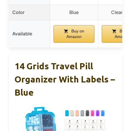
Color
Blue
Clear Bl
Buy on
Buy o
Available
Amazon
Amazon
14 Grids Travel Pill
Organizer With Labels –
Blue