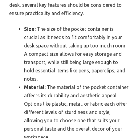
desk, several key features should be considered to
ensure practicality and efficiency.
Size:
The size of the pocket container is
crucial as it needs to fit comfortably in your
desk space without taking up too much room.
A compact size allows for easy storage and
transport, while still being large enough to
hold essential items like pens, paperclips, and
notes.
Material:
The material of the pocket container
affects its durability and aesthetic appeal.
Options like plastic, metal, or fabric each offer
different levels of sturdiness and style,
allowing you to choose one that suits your
personal taste and the overall decor of your
workspace.