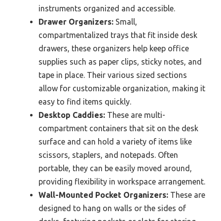
instruments organized and accessible.
Drawer Organizers:
Small,
compartmentalized trays that fit inside desk
drawers, these organizers help keep office
supplies such as paper clips, sticky notes, and
tape in place. Their various sized sections
allow for customizable organization, making it
easy to find items quickly.
Desktop Caddies:
These are multi-
compartment containers that sit on the desk
surface and can hold a variety of items like
scissors, staplers, and notepads. Often
portable, they can be easily moved around,
providing flexibility in workspace arrangement.
Wall-Mounted Pocket Organizers:
These are
designed to hang on walls or the sides of