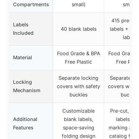
Compartments
small)
small)
415 pre-pri
Labels
40 blank labels
labels + 19 
Included
labels
Food Grade & BPA
Food Grade 
Material
Free Plastic
Free Plast
Separate locking
Separate lo
Locking
covers with safety
covers with 
Mechanism
buckles
buckles
Customizable
Pre-cut, wri
Additional
blank labels,
labels, no
Features
space-saving
marking adhe
folding design
catalog for l