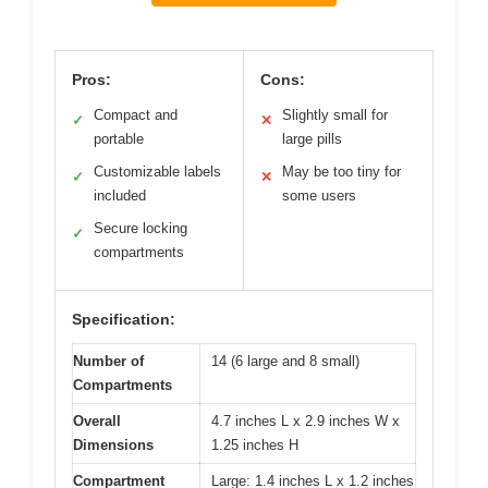
Pros:
Cons:
Compact and
Slightly small for
✓
✕
portable
large pills
Customizable labels
May be too tiny for
✓
✕
included
some users
Secure locking
✓
compartments
Specification:
Number of
14 (6 large and 8 small)
Compartments
Overall
4.7 inches L x 2.9 inches W x
Dimensions
1.25 inches H
Compartment
Large: 1.4 inches L x 1.2 inches