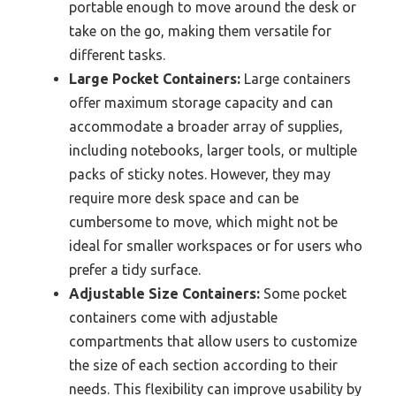
portable enough to move around the desk or
take on the go, making them versatile for
different tasks.
Large Pocket Containers:
Large containers
offer maximum storage capacity and can
accommodate a broader array of supplies,
including notebooks, larger tools, or multiple
packs of sticky notes. However, they may
require more desk space and can be
cumbersome to move, which might not be
ideal for smaller workspaces or for users who
prefer a tidy surface.
Adjustable Size Containers:
Some pocket
containers come with adjustable
compartments that allow users to customize
the size of each section according to their
needs. This flexibility can improve usability by