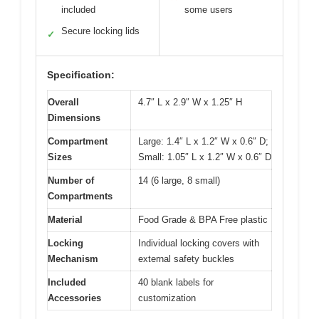
included
some users
Secure locking lids
✓
Specification:
Overall
4.7″ L x 2.9″ W x 1.25″ H
Dimensions
Compartment
Large: 1.4″ L x 1.2″ W x 0.6″ D;
Sizes
Small: 1.05″ L x 1.2″ W x 0.6″ D
Number of
14 (6 large, 8 small)
Compartments
Material
Food Grade & BPA Free plastic
Locking
Individual locking covers with
Mechanism
external safety buckles
Included
40 blank labels for
Accessories
customization