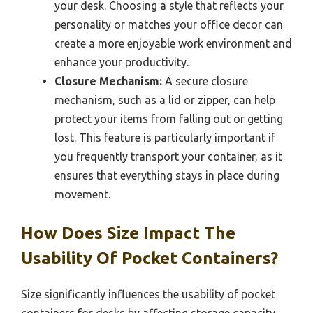
your desk. Choosing a style that reflects your
personality or matches your office decor can
create a more enjoyable work environment and
enhance your productivity.
Closure Mechanism:
A secure closure
mechanism, such as a lid or zipper, can help
protect your items from falling out or getting
lost. This feature is particularly important if
you frequently transport your container, as it
ensures that everything stays in place during
movement.
How Does Size Impact The
Usability Of Pocket Containers?
Size significantly influences the usability of pocket