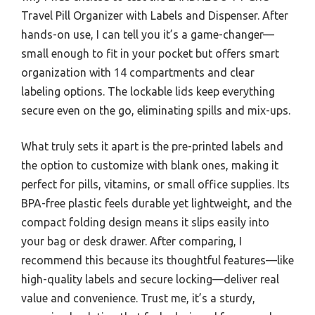
Travel Pill Organizer with Labels and Dispenser. After
hands-on use, I can tell you it’s a game-changer—
small enough to fit in your pocket but offers smart
organization with 14 compartments and clear
labeling options. The lockable lids keep everything
secure even on the go, eliminating spills and mix-ups.
What truly sets it apart is the pre-printed labels and
the option to customize with blank ones, making it
perfect for pills, vitamins, or small office supplies. Its
BPA-free plastic feels durable yet lightweight, and the
compact folding design means it slips easily into
your bag or desk drawer. After comparing, I
recommend this because its thoughtful features—like
high-quality labels and secure locking—deliver real
value and convenience. Trust me, it’s a sturdy,