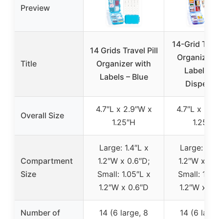
Preview
14-Grid Trave
14 Grids Travel Pill
Organizer 
Title
Organizer with
Labels a
Labels – Blue
Dispens
4.7″L x 2.9″W x
4.7″L x 2.9
Overall Size
1.25″H
1.25″H
Large: 1.4″L x
Large: 1.4″
Compartment
1.2″W x 0.6″D;
1.2″W x 0.
Size
Small: 1.05″L x
Small: 1.05
1.2″W x 0.6″D
1.2″W x 0.
Number of
14 (6 large, 8
14 (6 large