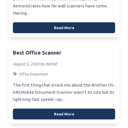
demonstrates how far wall scanners have come.
Having...
Read More
Best Office Scanner
August 5, 2026 by Wahid
Office Equipment
The first thing that struck me about the Brother DS-
640 Mobile Document Scanner wasn’t its size but its
lightning-fast speed—up...
Read More