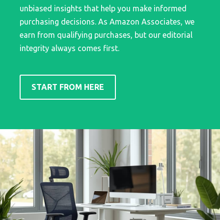
unbiased insights that help you make informed
purchasing decisions. As Amazon Associates, we
earn from qualifying purchases, but our editorial
integrity always comes first.
START FROM HERE