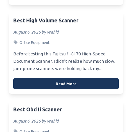
Best High Volume Scanner
August 6, 2026 by Wahid
Office Equipment
Before testing this Fujitsu fi-8170 High-Speed
Document Scanner, I didn’t realize how much slow,
jam-prone scanners were holding back my...
Read More
Best Obd Ii Scanner
August 6, 2026 by Wahid
Office Equipment