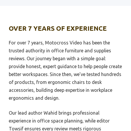
Best Smartphone Id Scanners For Bar
Best Bed Work Desk
Best Radio Scanner
Best Bask Office Desk
OVER 7 YEARS OF EXPERIENCE
Best Warehouse Scanner
Best Bath Desk
Best Qr Scanner
Best Bargain Desk Chair
For over 7 years, Motocross Video has been the
Best Scanners For Mac
trusted authority in office furniture and supplies
Bestar U Shao Desk
reviews. Our journey began with a simple goal:
Best Flatbed Scanners For Photo
Bestar Twin Bed And Desk
provide honest, expert guidance to help people create
Best Handheld Scanner
Bestar Sutton Desk
better workspaces. Since then, we’ve tested hundreds
Best Wall Scanner
Bestar Stationary Office Desk
of products, from ergonomic chairs to desk
Best Office Scanner
accessories, building deep expertise in workplace
Best Balance Chairs For Desk
ergonomics and design.
Best Portable Scanner
Best Bar Height Desk
Best 35Mm Film Scanner
Best Betta Tank For Desk
Our lead author Wahid brings professional
Best Malware Scanner
experience in office space planning, while editor
Best Big & Tall Desk Chair
Towsif ensures every review meets rigorous
Best Scanners For Film