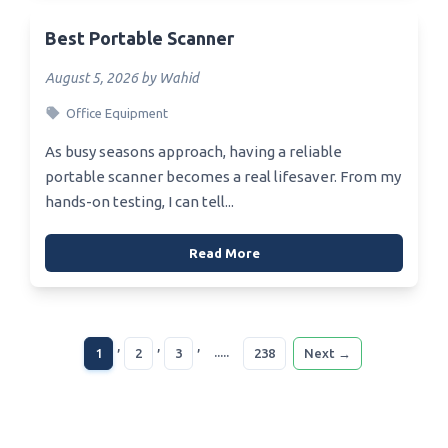
Best Portable Scanner
August 5, 2026 by Wahid
Office Equipment
As busy seasons approach, having a reliable
portable scanner becomes a real lifesaver. From my
hands-on testing, I can tell...
Read More
,
,
,
.....
1
2
3
238
Next →