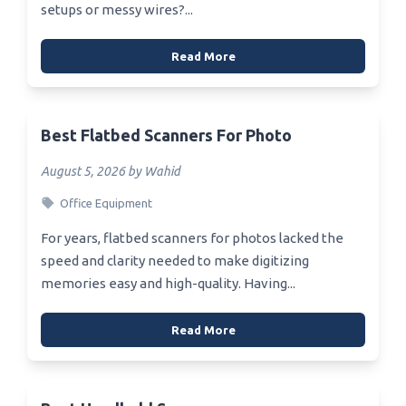
setups or messy wires?...
Read More
Best Flatbed Scanners For Photo
August 5, 2026 by Wahid
Office Equipment
For years, flatbed scanners for photos lacked the
speed and clarity needed to make digitizing
memories easy and high-quality. Having...
Read More