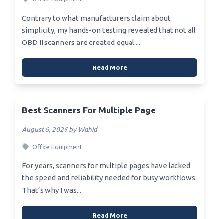
Contrary to what manufacturers claim about
simplicity, my hands-on testing revealed that not all
OBD II scanners are created equal....
Read More
Best Scanners For Multiple Page
August 6, 2026 by Wahid
Office Equipment
For years, scanners for multiple pages have lacked
the speed and reliability needed for busy workflows.
That’s why I was...
Read More