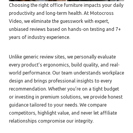
Choosing the right office furniture impacts your daily
productivity and long-term health. At Motocross
Video, we eliminate the guesswork with expert,
unbiased reviews based on hands-on testing and 7+
years of industry experience.
Unlike generic review sites, we personally evaluate
every product’s ergonomics, build quality, and real-
world performance. Our team understands workplace
design and brings professional insights to every
recommendation. Whether you’re on a tight budget
or investing in premium solutions, we provide honest
guidance tailored to your needs. We compare
competitors, highlight value, and never let affiliate
relationships compromise our integrity.