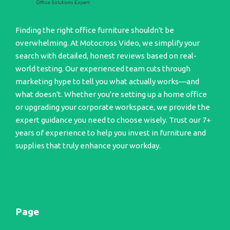
Finding the right office furniture shouldn't be
overwhelming. At Motocross Video, we simplify your
search with detailed, honest reviews based on real-
world testing. Our experienced team cuts through
marketing hype to tell you what actually works—and
what doesn't. Whether you're setting up a home office
or upgrading your corporate workspace, we provide the
expert guidance you need to choose wisely. Trust our 7+
years of experience to help you invest in furniture and
supplies that truly enhance your workday.
Page