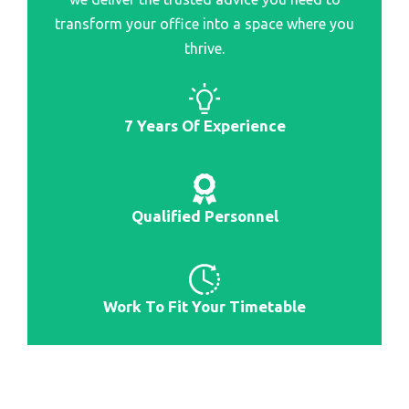
Best Rated Portable Scanner
transform your office into a space where you
Best Flatbed Scanner
thrive.
Best Stock Scanner
Best Scanners For Photo
7 Years Of Experience
Best Stock Scanners For Day Trading
Best 3D Scanner
Best Car Scanner
Qualified Personnel
Work To Fit Your Timetable