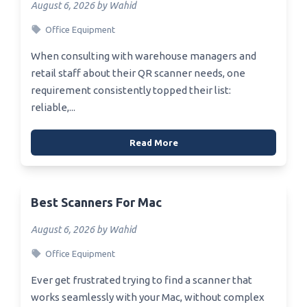
August 6, 2026 by Wahid
Office Equipment
When consulting with warehouse managers and
retail staff about their QR scanner needs, one
requirement consistently topped their list:
reliable,...
Read More
Best Scanners For Mac
August 6, 2026 by Wahid
Office Equipment
Ever get frustrated trying to find a scanner that
works seamlessly with your Mac, without complex