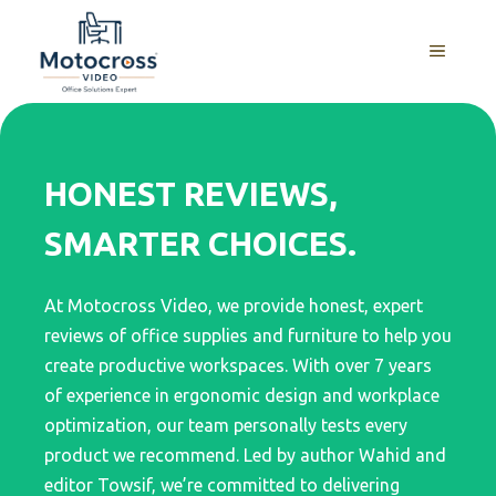
Skip
to
MENU
content
HONEST REVIEWS,
SMARTER CHOICES.
At Motocross Video, we provide honest, expert
reviews of office supplies and furniture to help you
create productive workspaces. With over 7 years
of experience in ergonomic design and workplace
optimization, our team personally tests every
product we recommend. Led by author Wahid and
editor Towsif, we’re committed to delivering