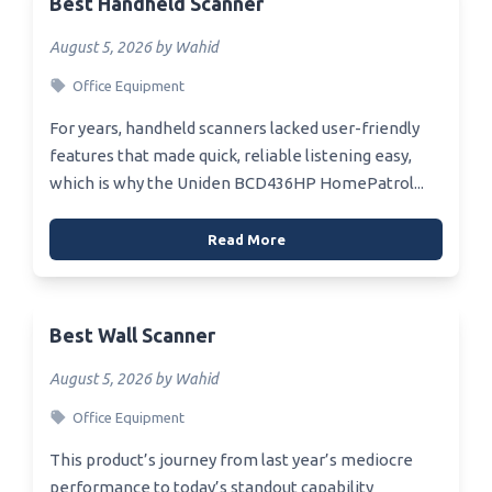
Best Handheld Scanner
August 5, 2026 by Wahid
Office Equipment
For years, handheld scanners lacked user-friendly
features that made quick, reliable listening easy,
which is why the Uniden BCD436HP HomePatrol...
Read More
Best Wall Scanner
August 5, 2026 by Wahid
Office Equipment
This product’s journey from last year’s mediocre
performance to today’s standout capability