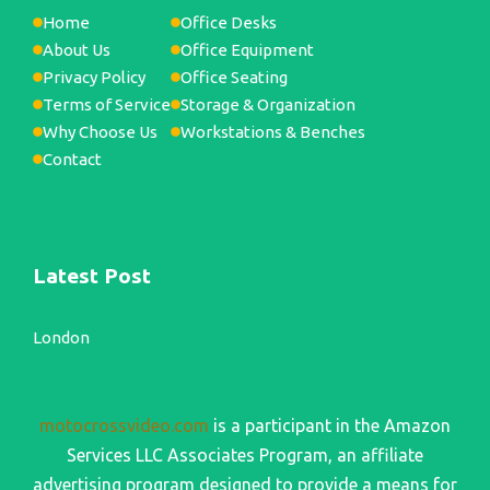
Home
Office Desks
About Us
Office Equipment
Privacy Policy
Office Seating
Terms of Service
Storage & Organization
Why Choose Us
Workstations & Benches
Contact
Latest Post
London
motocrossvideo.com
is a participant in the Amazon
Services LLC Associates Program, an affiliate
advertising program designed to provide a means for