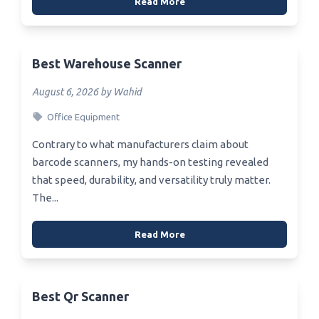
Read More
Best Warehouse Scanner
August 6, 2026 by Wahid
Office Equipment
Contrary to what manufacturers claim about
barcode scanners, my hands-on testing revealed
that speed, durability, and versatility truly matter.
The...
Read More
Best Qr Scanner