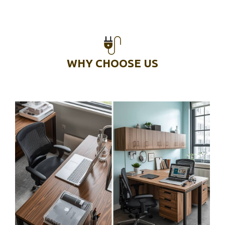
WHY CHOOSE US