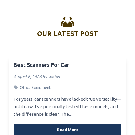
OUR LATEST POST
Best Scanners For Car
August 6, 2026 by Wahid
Office Equipment
For years, car scanners have lacked true versatility—
until now. I’ve personally tested these models, and
the difference is clear. The...
Read More