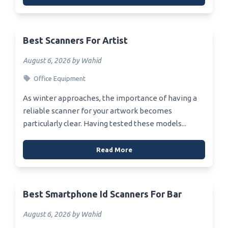
Best Scanners For Artist
August 6, 2026 by Wahid
Office Equipment
As winter approaches, the importance of having a
reliable scanner for your artwork becomes
particularly clear. Having tested these models...
Read More
Best Smartphone Id Scanners For Bar
August 6, 2026 by Wahid