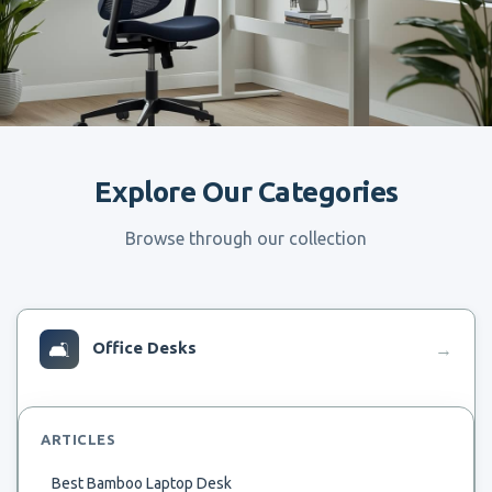
Explore Our Categories
Browse through our collection
🛋
Office Desks
→
ARTICLES
Best Bamboo Laptop Desk