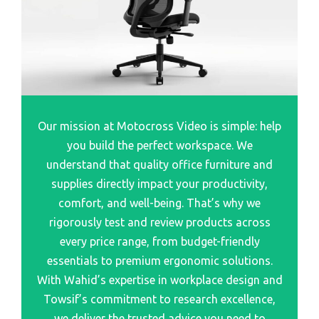
Best Photo Scanners For Old Photo
Bestar Embassy Double Pedestal Executive Desk
Best Printer Scanners For Home
Bestar Pro Concept Plus Grey L Shape Desk
Best Scanners For Stock
Bestar Embassy 66 L-Shaped Desk Dark Chocolate
Best Automotive Scanner
Bestar Elite Corner Desk
Best Wearable Barcode Scanners For Efficiency
Bestar Prolinea Desk Review
Our mission at Motocross Video is simple: help
Best Picture Scanner
Bestar Pro-Vega Height Adjustable L-Desk
you build the perfect workspace. We
Best Flatbed Photo Scanner
Bestar Prestige Officepro 99000 L-Shaped Desk
understand that quality office furniture and
Chocolate
Best Sports Card Scanner
supplies directly impact your productivity,
Bestar Prestige Corner Desk
Best Auto Scanner
comfort, and well-being. That’s why we
rigorously test and review products across
Bestar Prestige Executive Desk
Best Home Printer Scanner
every price range, from budget-friendly
Bestar Connexion L Desk W Pedestal Sandstone Slate
Best Virus Scanner
essentials to premium ergonomic solutions.
Bestar Connexion L Shaoe Desk Quill.com
Best Scanners For Document
With Wahid’s expertise in workplace design and
Towsif’s commitment to research excellence,
Best Slide Scanners 35Mm
we deliver the trusted advice you need to