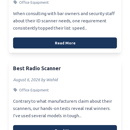
Office Equipment
When consulting with bar owners and security staff
about their ID scanner needs, one requirement
consistently topped their list: speed...
Read More
Best Radio Scanner
August 6, 2026 by Wahid
Office Equipment
Contrary to what manufacturers claim about their
scanners, our hands-on tests reveal real winners.
I’ve used several models in tough...