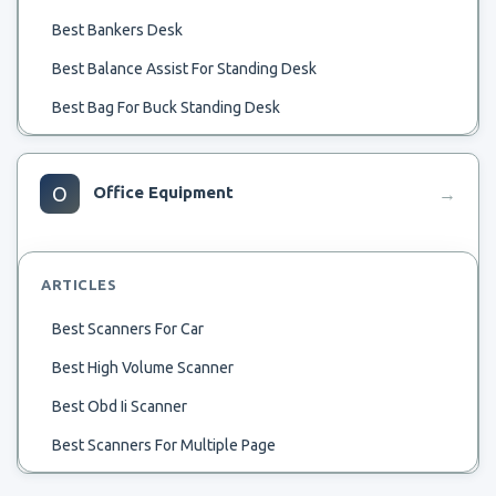
Best Bankers Desk
Best Balance Assist For Standing Desk
Best Bag For Buck Standing Desk
Bestar Writing Desk Antigua
Bestar.ca U Shaped Desk
O
Office Equipment
→
Beste Service Desk
Bestar Uptown Adjustable Desk
ARTICLES
Best Adjustable Height Comp Uter Desk
Best Scanners For Car
Best Comoutet Desk
Best High Volume Scanner
Best Compact Crafters Desk
Best Obd Ii Scanner
Bestar Solay Grey L-Shape Desk
Best Scanners For Multiple Page
Best Commodity Desk
Best Scanners For Artist
Best Bedroom Combo Desk And Bureau