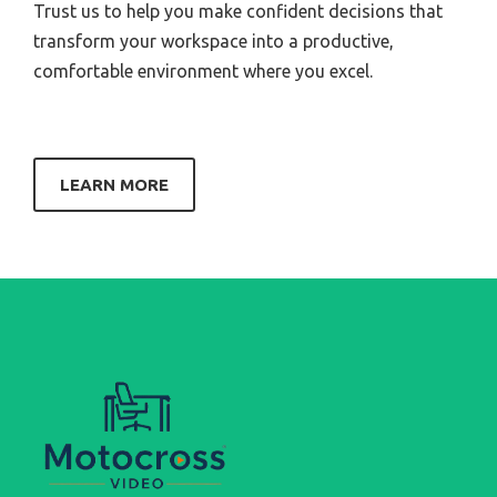
Trust us to help you make confident decisions that
transform your workspace into a productive,
comfortable environment where you excel.
LEARN MORE