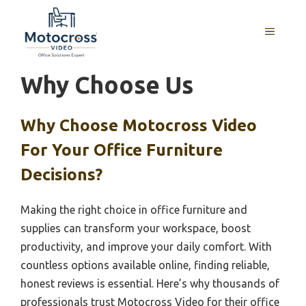
Skip
to
MENU
content
Why Choose Us
Why Choose Motocross Video
For Your Office Furniture
Decisions?
Making the right choice in office furniture and
supplies can transform your workspace, boost
productivity, and improve your daily comfort. With
countless options available online, finding reliable,
honest reviews is essential. Here’s why thousands of
professionals trust Motocross Video for their office