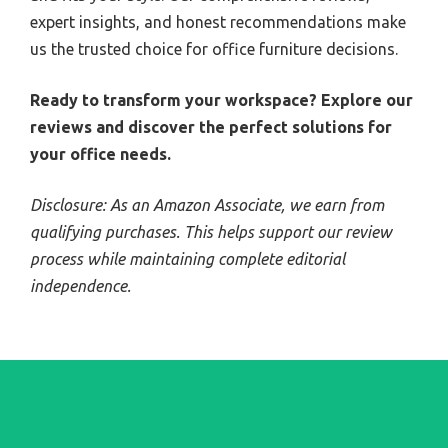
expert insights, and honest recommendations make
us the trusted choice for office furniture decisions.
Ready to transform your workspace? Explore our
reviews and discover the perfect solutions for
your office needs.
Disclosure: As an Amazon Associate, we earn from
qualifying purchases. This helps support our review
process while maintaining complete editorial
independence.