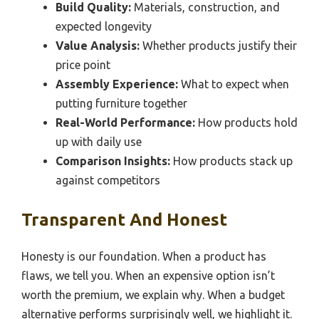
Build Quality:
Materials, construction, and
expected longevity
Value Analysis:
Whether products justify their
price point
Assembly Experience:
What to expect when
putting furniture together
Real-World Performance:
How products hold
up with daily use
Comparison Insights:
How products stack up
against competitors
Transparent And Honest
Honesty is our foundation. When a product has
flaws, we tell you. When an expensive option isn’t
worth the premium, we explain why. When a budget
alternative performs surprisingly well, we highlight it.