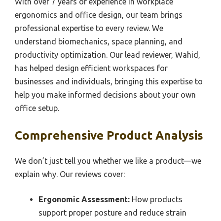
With over 7 years of experience in workplace
ergonomics and office design, our team brings
professional expertise to every review. We
understand biomechanics, space planning, and
productivity optimization. Our lead reviewer, Wahid,
has helped design efficient workspaces for
businesses and individuals, bringing this expertise to
help you make informed decisions about your own
office setup.
Comprehensive Product Analysis
We don’t just tell you whether we like a product—we
explain why. Our reviews cover:
Ergonomic Assessment:
How products
support proper posture and reduce strain