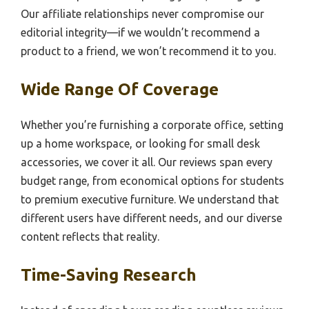
Our affiliate relationships never compromise our
editorial integrity—if we wouldn’t recommend a
product to a friend, we won’t recommend it to you.
Wide Range Of Coverage
Whether you’re furnishing a corporate office, setting
up a home workspace, or looking for small desk
accessories, we cover it all. Our reviews span every
budget range, from economical options for students
to premium executive furniture. We understand that
different users have different needs, and our diverse
content reflects that reality.
Time-Saving Research