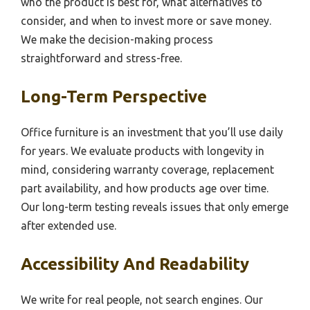
who the product is best for, what alternatives to
consider, and when to invest more or save money.
We make the decision-making process
straightforward and stress-free.
Long-Term Perspective
Office furniture is an investment that you’ll use daily
for years. We evaluate products with longevity in
mind, considering warranty coverage, replacement
part availability, and how products age over time.
Our long-term testing reveals issues that only emerge
after extended use.
Accessibility And Readability
We write for real people, not search engines. Our