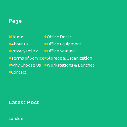
Page
Home
Office Desks
About Us
Office Equipment
Privacy Policy
Office Seating
Terms of Service
Storage & Organization
Why Choose Us
Workstations & Benches
Contact
Latest Post
London