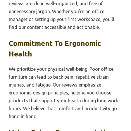
reviews are clear, well-organized, and free of
unnecessary jargon. Whether you’re an office
manager or setting up your first workspace, you’ll
find our content accessible and actionable.
Commitment To Ergonomic
Health
We prioritize your physical well-being. Poor office
furniture can lead to back pain, repetitive strain
injuries, and fatigue. Our reviews emphasize
ergonomic design principles, helping you choose
products that support your health during long work
hours. We believe that comfort and productivity go
hand in hand.