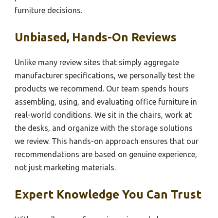
furniture decisions.
Unbiased, Hands-On Reviews
Unlike many review sites that simply aggregate
manufacturer specifications, we personally test the
products we recommend. Our team spends hours
assembling, using, and evaluating office furniture in
real-world conditions. We sit in the chairs, work at
the desks, and organize with the storage solutions
we review. This hands-on approach ensures that our
recommendations are based on genuine experience,
not just marketing materials.
Expert Knowledge You Can Trust