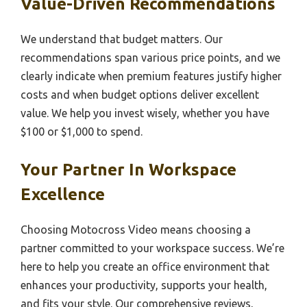
Value-Driven Recommendations
We understand that budget matters. Our
recommendations span various price points, and we
clearly indicate when premium features justify higher
costs and when budget options deliver excellent
value. We help you invest wisely, whether you have
$100 or $1,000 to spend.
Your Partner In Workspace
Excellence
Choosing Motocross Video means choosing a
partner committed to your workspace success. We’re
here to help you create an office environment that
enhances your productivity, supports your health,
and fits your style. Our comprehensive reviews,