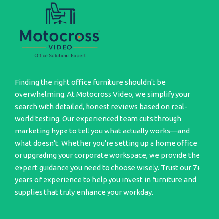
Finding the right office furniture shouldn't be
overwhelming. At Motocross Video, we simplify your
search with detailed, honest reviews based on real-
world testing. Our experienced team cuts through
marketing hype to tell you what actually works—and
what doesn't. Whether you're setting up a home office
or upgrading your corporate workspace, we provide the
expert guidance you need to choose wisely. Trust our 7+
years of experience to help you invest in furniture and
supplies that truly enhance your workday.