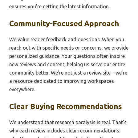
ensures you’re getting the latest information.
Community-Focused Approach
We value reader feedback and questions. When you
reach out with specific needs or concerns, we provide
personalized guidance. Your questions often inspire
new reviews and content, helping us serve our entire
community better. We’re not just a review site—we’re
a resource dedicated to improving workspaces
everywhere.
Clear Buying Recommendations
We understand that research paralysis is real. That’s
why each review includes clear recommendations: