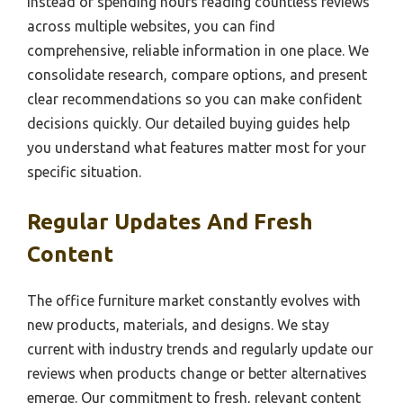
Instead of spending hours reading countless reviews
across multiple websites, you can find
comprehensive, reliable information in one place. We
consolidate research, compare options, and present
clear recommendations so you can make confident
decisions quickly. Our detailed buying guides help
you understand what features matter most for your
specific situation.
Regular Updates And Fresh
Content
The office furniture market constantly evolves with
new products, materials, and designs. We stay
current with industry trends and regularly update our
reviews when products change or better alternatives
emerge. Our commitment to fresh, relevant content