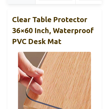
Clear Table Protector
36×60 Inch, Waterproof
PVC Desk Mat