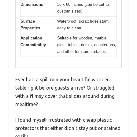
Dimensions
36 x 60 inches (can be cut to
custom sizes)
Surface
Waterproof, scratch-resistant,
Properties
easy to clean
Application
Suitable for wooden, marble,
Compatibility
glass tables, desks, countertops,
and other furniture surfaces
Ever had a spill ruin your beautiful wooden
table right before guests arrive? Or struggled
with a flimsy cover that slides around during
mealtime?
I found myself frustrated with cheap plastic
protectors that either didn’t stay put or stained
easily.