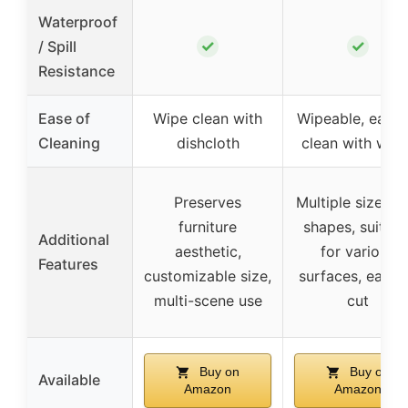
Waterproof
✓
✓
/ Spill
Resistance
Ease of
Wipe clean with
Wipeable, easy 
Cleaning
dishcloth
clean with wate
Preserves
Multiple sizes a
furniture
shapes, suitabl
Additional
aesthetic,
for various
Features
customizable size,
surfaces, easy 
multi-scene use
cut
Buy on
Buy on
Available
Amazon
Amazon