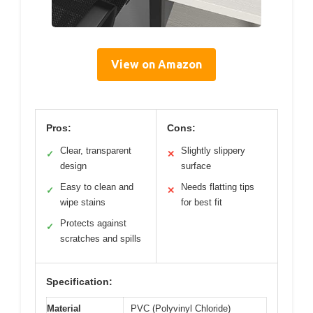
View on Amazon
Pros:
Cons:
Clear, transparent
Slightly slippery
✓
✕
design
surface
Easy to clean and
Needs flatting tips
✓
✕
wipe stains
for best fit
Protects against
✓
scratches and spills
Specification:
Material
PVC (Polyvinyl Chloride)