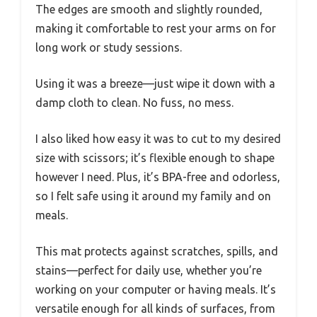
The edges are smooth and slightly rounded,
making it comfortable to rest your arms on for
long work or study sessions.
Using it was a breeze—just wipe it down with a
damp cloth to clean. No fuss, no mess.
I also liked how easy it was to cut to my desired
size with scissors; it’s flexible enough to shape
however I need. Plus, it’s BPA-free and odorless,
so I felt safe using it around my family and on
meals.
This mat protects against scratches, spills, and
stains—perfect for daily use, whether you’re
working on your computer or having meals. It’s
versatile enough for all kinds of surfaces, from