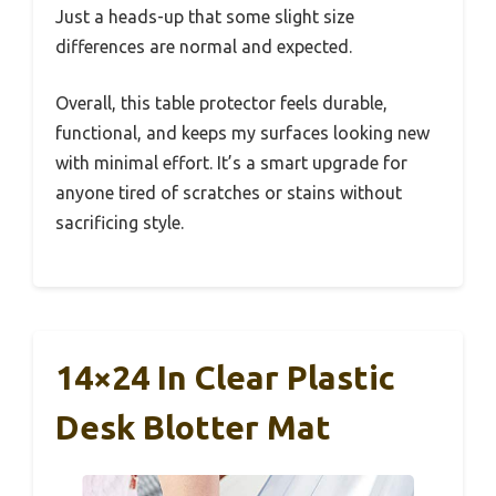
Just a heads-up that some slight size
differences are normal and expected.
Overall, this table protector feels durable,
functional, and keeps my surfaces looking new
with minimal effort. It’s a smart upgrade for
anyone tired of scratches or stains without
sacrificing style.
14×24 In Clear Plastic
Desk Blotter Mat