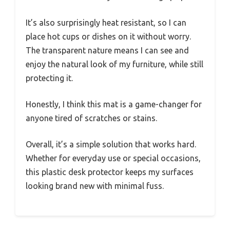
It’s also surprisingly heat resistant, so I can
place hot cups or dishes on it without worry.
The transparent nature means I can see and
enjoy the natural look of my furniture, while still
protecting it.
Honestly, I think this mat is a game-changer for
anyone tired of scratches or stains.
Overall, it’s a simple solution that works hard.
Whether for everyday use or special occasions,
this plastic desk protector keeps my surfaces
looking brand new with minimal fuss.