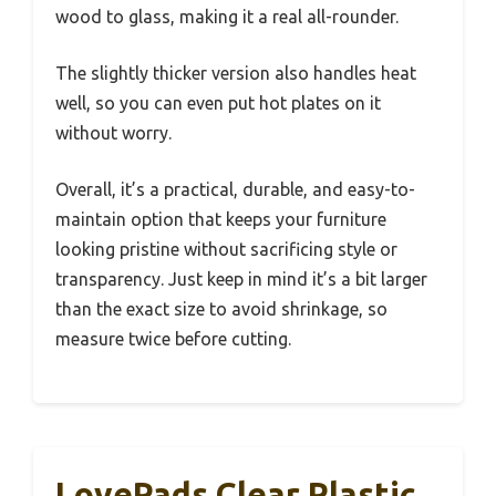
wood to glass, making it a real all-rounder.
The slightly thicker version also handles heat
well, so you can even put hot plates on it
without worry.
Overall, it’s a practical, durable, and easy-to-
maintain option that keeps your furniture
looking pristine without sacrificing style or
transparency. Just keep in mind it’s a bit larger
than the exact size to avoid shrinkage, so
measure twice before cutting.
LovePads Clear Plastic