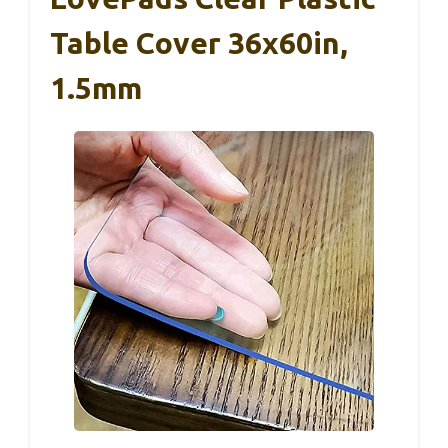
Table Cover 36x60in,
1.5mm