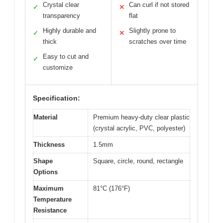
Crystal clear
Can curl if not stored
✓
✕
transparency
flat
Highly durable and
Slightly prone to
✓
✕
thick
scratches over time
Easy to cut and
✓
customize
Specification:
Material
Premium heavy-duty clear plastic
(crystal acrylic, PVC, polyester)
Thickness
1.5mm
Shape
Square, circle, round, rectangle
Options
Maximum
81°C (176°F)
Temperature
Resistance