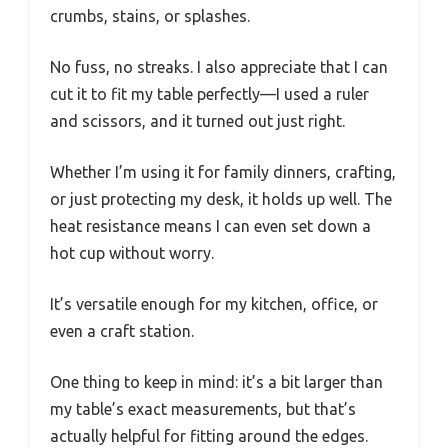
crumbs, stains, or splashes.
No fuss, no streaks. I also appreciate that I can
cut it to fit my table perfectly—I used a ruler
and scissors, and it turned out just right.
Whether I’m using it for family dinners, crafting,
or just protecting my desk, it holds up well. The
heat resistance means I can even set down a
hot cup without worry.
It’s versatile enough for my kitchen, office, or
even a craft station.
One thing to keep in mind: it’s a bit larger than
my table’s exact measurements, but that’s
actually helpful for fitting around the edges.