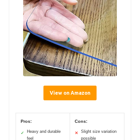
View on Amazon
Pros:
Cons:
Heavy and durable
Slight size variation
✓
✕
feel
possible