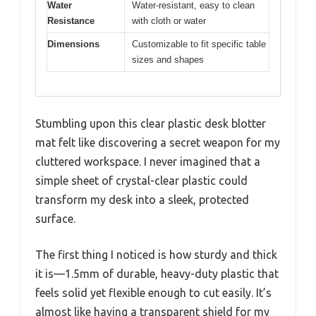
Water
Water-resistant, easy to clean
Resistance
with cloth or water
Dimensions
Customizable to fit specific table
sizes and shapes
Stumbling upon this clear plastic desk blotter
mat felt like discovering a secret weapon for my
cluttered workspace. I never imagined that a
simple sheet of crystal-clear plastic could
transform my desk into a sleek, protected
surface.
The first thing I noticed is how sturdy and thick
it is—1.5mm of durable, heavy-duty plastic that
feels solid yet flexible enough to cut easily. It’s
almost like having a transparent shield for my