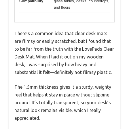
Compatibility
glass tables, desks, countertops,
and floors
There’s a common idea that clear desk mats
are flimsy or easily scratched, but I found that
to be far from the truth with the LovePads Clear
Desk Mat. When I laid it out on my wooden
desk, I was surprised by how heavy and
substantial it felt—definitely not flimsy plastic.
The 1.5mm thickness gives it a sturdy, weighty
feel that helps it stay in place without slipping
around. It’s totally transparent, so your desk’s
natural look remains visible, which I really
appreciated.