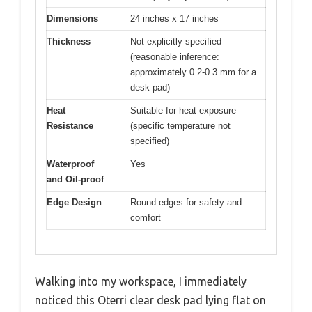
Dimensions
24 inches x 17 inches
Thickness
Not explicitly specified
(reasonable inference:
approximately 0.2-0.3 mm for a
desk pad)
Heat
Suitable for heat exposure
Resistance
(specific temperature not
specified)
Waterproof
Yes
and Oil-proof
Edge Design
Round edges for safety and
comfort
Walking into my workspace, I immediately
noticed this Oterri clear desk pad lying flat on