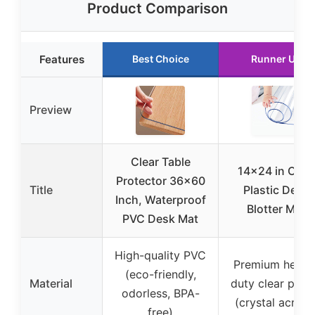
Product Comparison
Features
Best Choice
Runner Up
Preview
Clear Table
14×24 in Clea
Protector 36×60
Title
Plastic Desk
Inch, Waterproof
Blotter Mat
PVC Desk Mat
High-quality PVC
Premium heavy
(eco-friendly,
Material
duty clear plast
odorless, BPA-
(crystal acrylic
free)