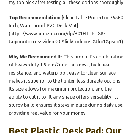
my top pick after testing all these options thoroughly.
Top Recommendation:
[Clear Table Protector 36×60
Inch, Waterproof PVC Desk Mat]
(https://www.amazon.com/dp/B01HTLRT88?
tag=motocrossvideo-20&linkCode=osi&th=1&psc=1)
Why We Recommend It:
This product’s combination
of heavy-duty 1.5mm/2mm thickness, high heat
resistance, and waterproof, easy-to-clean surface
makes it superior to the lighter, less durable options.
Its size allows for maximum protection, and the
ability to cut it to fit any shape offers versatility. Its
sturdy build ensures it stays in place during daily use,
providing real value for your money.
Best Plastic Desk Pad: Our