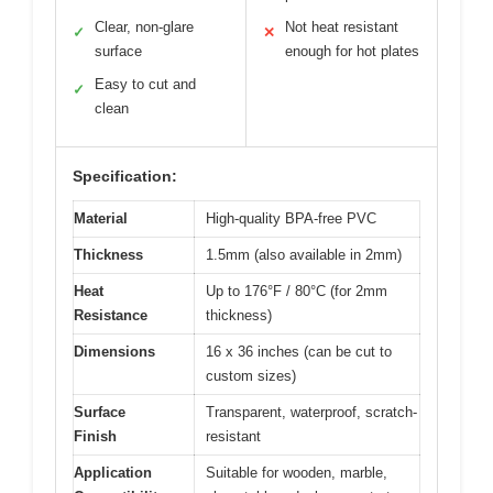
Clear, non-glare
Not heat resistant
✓
✕
surface
enough for hot plates
Easy to cut and
✓
clean
Specification:
Material
High-quality BPA-free PVC
Thickness
1.5mm (also available in 2mm)
Heat
Up to 176°F / 80°C (for 2mm
Resistance
thickness)
Dimensions
16 x 36 inches (can be cut to
custom sizes)
Surface
Transparent, waterproof, scratch-
Finish
resistant
Application
Suitable for wooden, marble,