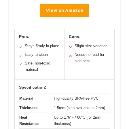
View on Amazon
Pros:
Cons:
Stays firmly in place
Slight size variation
✓
✕
Easy to clean
Needs hot pad for
✓
✕
high heat
Safe, non-toxic
✓
material
Specification:
Material
High-quality BPA-free PVC
Thickness
1.5mm (also available in 2mm)
Heat
Up to 176°F / 80°C (for 2mm
Resistance
thickness)