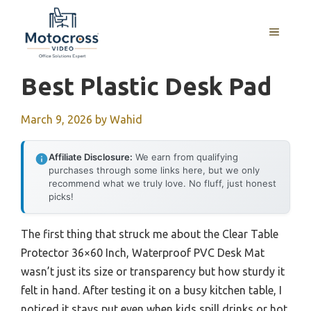
Skip
to
MENU
content
Best Plastic Desk Pad
March 9, 2026
by
Wahid
Affiliate Disclosure:
We earn from qualifying
purchases through some links here, but we only
recommend what we truly love. No fluff, just honest
picks!
The first thing that struck me about the Clear Table
Protector 36×60 Inch, Waterproof PVC Desk Mat
wasn’t just its size or transparency but how sturdy it
felt in hand. After testing it on a busy kitchen table, I
noticed it stays put even when kids spill drinks or hot