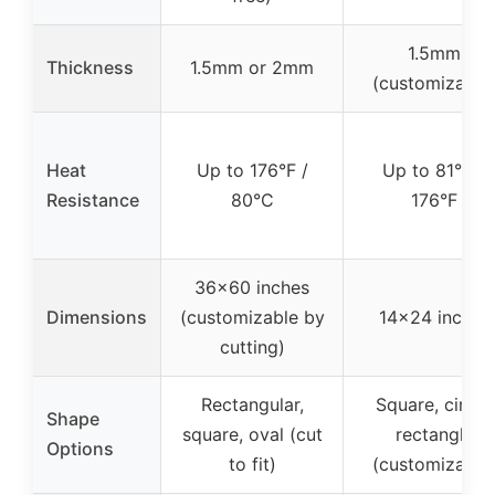
1.5mm
Thickness
1.5mm or 2mm
(customizable
Heat
Up to 176°F /
Up to 81°C /
Resistance
80°C
176°F
36×60 inches
Dimensions
(customizable by
14×24 inches
cutting)
Rectangular,
Square, circle,
Shape
square, oval (cut
rectangle
Options
to fit)
(customizable