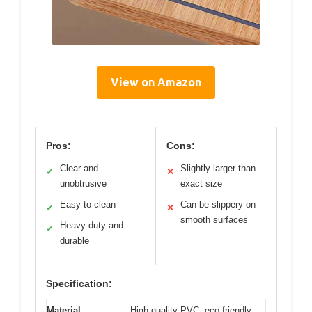
View on Amazon
Pros:
Cons:
Clear and
Slightly larger than
✓
✕
unobtrusive
exact size
Easy to clean
Can be slippery on
✓
✕
smooth surfaces
Heavy-duty and
✓
durable
Specification:
Material
High-quality PVC, eco-friendly,