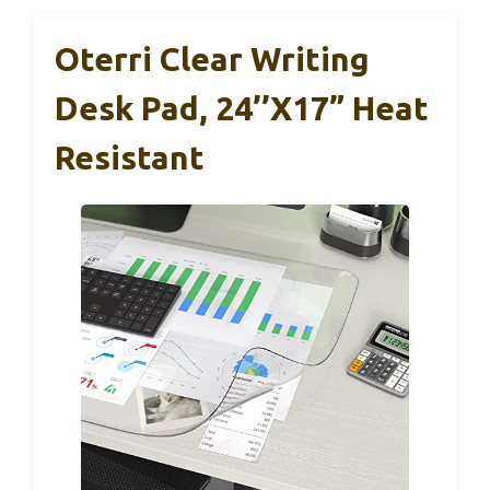
Oterri Clear Writing
Desk Pad, 24’’x17” Heat
Resistant