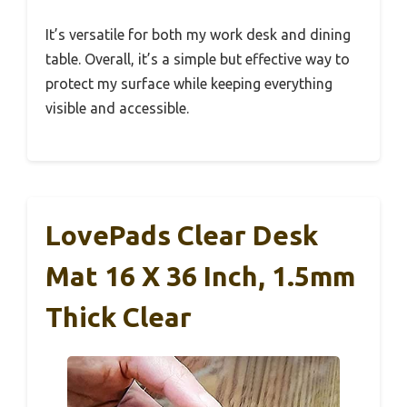
It’s versatile for both my work desk and dining
table. Overall, it’s a simple but effective way to
protect my surface while keeping everything
visible and accessible.
LovePads Clear Desk
Mat 16 X 36 Inch, 1.5mm
Thick Clear