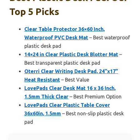
Top 5 Picks
Clear Table Protector 36×60 Inch,
Waterproof PVC Desk Mat
– Best waterproof
plastic desk pad
14×24 in Clear Plastic Desk Blotter Mat
–
Best transparent plastic desk pad
Oterri Clear Writing Desk Pad, 24’’x17”
Heat Resistant
– Best Value
LovePads Clear Desk Mat 16 x 36 Inch,
1.5mm Thick Clear
– Best Premium Option
LovePads Clear Plastic Table Cover
36x60in, 1.5mm
– Best non-slip plastic desk
pad