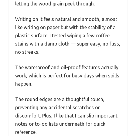
letting the wood grain peek through.
Writing on it feels natural and smooth, almost
like writing on paper but with the stability of a
plastic surface. I tested wiping a few coffee
stains with a damp cloth — super easy, no fuss,
no streaks.
The waterproof and oil-proof features actually
work, which is perfect for busy days when spills
happen.
The round edges are a thoughtful touch,
preventing any accidental scratches or
discomfort. Plus, I like that I can slip important
notes or to-do lists underneath for quick
reference.