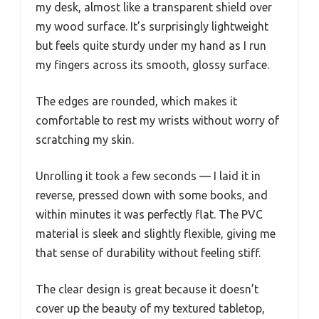
my desk, almost like a transparent shield over
my wood surface. It’s surprisingly lightweight
but feels quite sturdy under my hand as I run
my fingers across its smooth, glossy surface.
The edges are rounded, which makes it
comfortable to rest my wrists without worry of
scratching my skin.
Unrolling it took a few seconds — I laid it in
reverse, pressed down with some books, and
within minutes it was perfectly flat. The PVC
material is sleek and slightly flexible, giving me
that sense of durability without feeling stiff.
The clear design is great because it doesn’t
cover up the beauty of my textured tabletop,