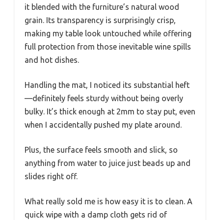
it blended with the furniture’s natural wood
grain. Its transparency is surprisingly crisp,
making my table look untouched while offering
full protection from those inevitable wine spills
and hot dishes.
Handling the mat, I noticed its substantial heft
—definitely feels sturdy without being overly
bulky. It’s thick enough at 2mm to stay put, even
when I accidentally pushed my plate around.
Plus, the surface feels smooth and slick, so
anything from water to juice just beads up and
slides right off.
What really sold me is how easy it is to clean. A
quick wipe with a damp cloth gets rid of