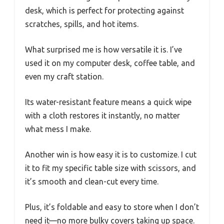
desk, which is perfect for protecting against
scratches, spills, and hot items.
What surprised me is how versatile it is. I’ve
used it on my computer desk, coffee table, and
even my craft station.
Its water-resistant feature means a quick wipe
with a cloth restores it instantly, no matter
what mess I make.
Another win is how easy it is to customize. I cut
it to fit my specific table size with scissors, and
it’s smooth and clean-cut every time.
Plus, it’s foldable and easy to store when I don’t
need it—no more bulky covers taking up space.