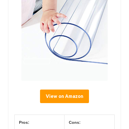
View on Amazon
Pros:
Cons: