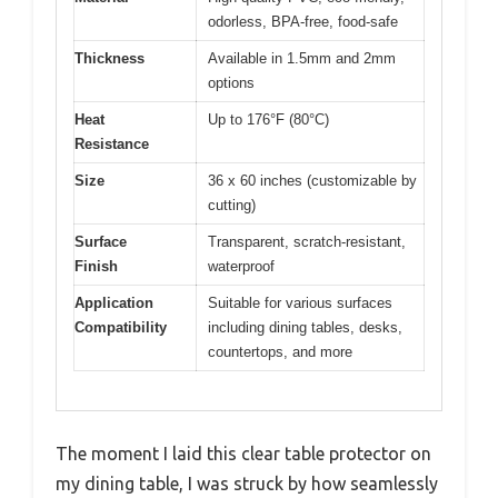
odorless, BPA-free, food-safe
Thickness
Available in 1.5mm and 2mm
options
Heat
Up to 176°F (80°C)
Resistance
Size
36 x 60 inches (customizable by
cutting)
Surface
Transparent, scratch-resistant,
Finish
waterproof
Application
Suitable for various surfaces
Compatibility
including dining tables, desks,
countertops, and more
The moment I laid this clear table protector on
my dining table, I was struck by how seamlessly