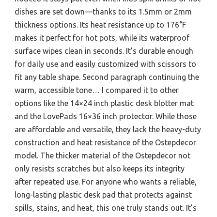
dishes are set down—thanks to its 1.5mm or 2mm
thickness options. Its heat resistance up to 176°F
makes it perfect for hot pots, while its waterproof
surface wipes clean in seconds. It’s durable enough
for daily use and easily customized with scissors to
fit any table shape. Second paragraph continuing the
warm, accessible tone… I compared it to other
options like the 14×24 inch plastic desk blotter mat
and the LovePads 16×36 inch protector. While those
are affordable and versatile, they lack the heavy-duty
construction and heat resistance of the Ostepdecor
model. The thicker material of the Ostepdecor not
only resists scratches but also keeps its integrity
after repeated use. For anyone who wants a reliable,
long-lasting plastic desk pad that protects against
spills, stains, and heat, this one truly stands out. It’s