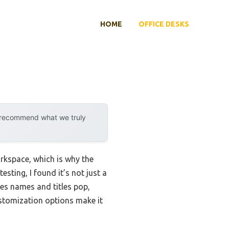
HOME
OFFICE DESKS
y recommend what we truly
orkspace, which is why the
ting, I found it’s not just a
kes names and titles pop,
customization options make it