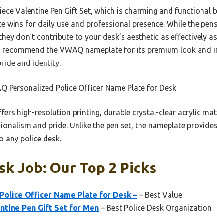
ce Valentine Pen Gift Set, which is charming and functional b
e wins for daily use and professional presence. While the pe
hey don’t contribute to your desk’s aesthetic as effectively a
, I recommend the VWAQ nameplate for its premium look and im
pride and identity.
 Personalized Police Officer Name Plate for Desk
ffers high-resolution printing, durable crystal-clear acrylic ma
onalism and pride. Unlike the pen set, the nameplate provides 
o any police desk.
sk Job: Our Top 2 Picks
olice Officer Name Plate for Desk –
– Best Value
ntine Pen Gift Set for Men
– Best Police Desk Organization