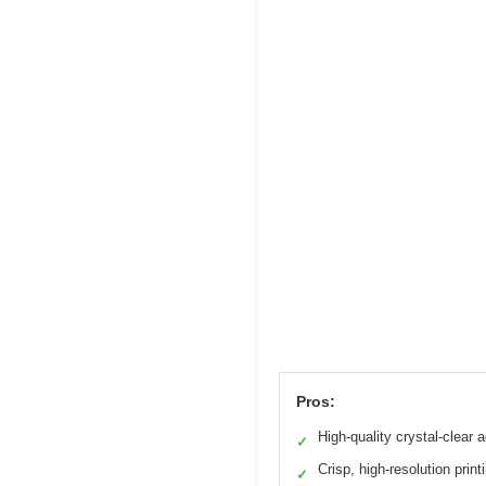
Pros:
High-quality crystal-clear a
✓
Crisp, high-resolution print
✓