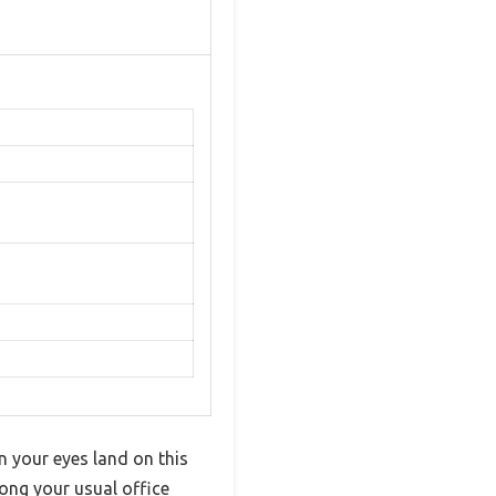
n your eyes land on this
mong your usual office