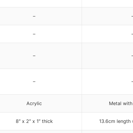
–
–
–
–
Acrylic
Metal with
8″ x 2″ x 1″ thick
13.6cm length 