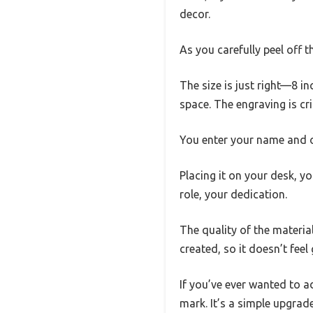
decor.
As you carefully peel off t
The size is just right—8 i
space. The engraving is cri
You enter your name and opt
Placing it on your desk, yo
role, your dedication.
The quality of the material
created, so it doesn’t fee
If you’ve ever wanted to a
mark. It’s a simple upgra