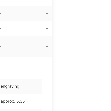
–
–
–
–
–
–
–
–
 engraving
(approx. 5.35″)