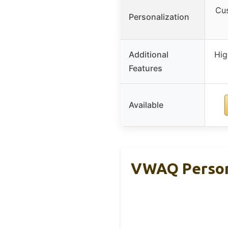
Cus
Personalization
Additional
Hig
Features
Available
VWAQ Persona