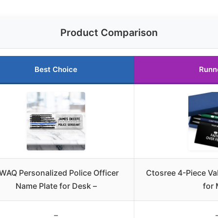
Product Comparison
Best Choice
Runn
WAQ Personalized Police Officer
Ctosree 4-Piece Val
Name Plate for Desk –
for
–