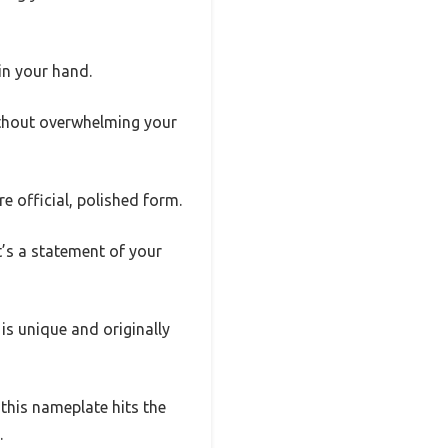
 in your hand.
without overwhelming your
e official, polished form.
it’s a statement of your
 is unique and originally
this nameplate hits the
.