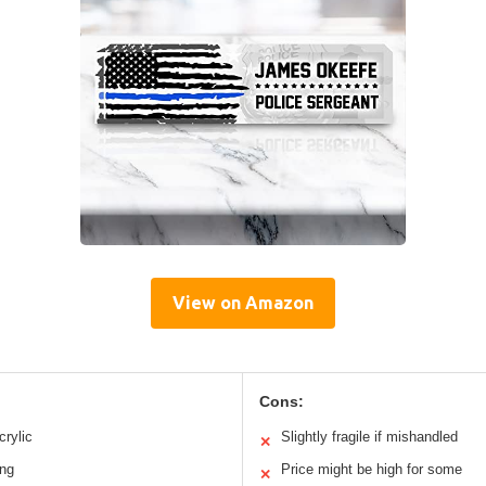
View on Amazon
Cons:
crylic
Slightly fragile if mishandled
✕
ing
Price might be high for some
✕