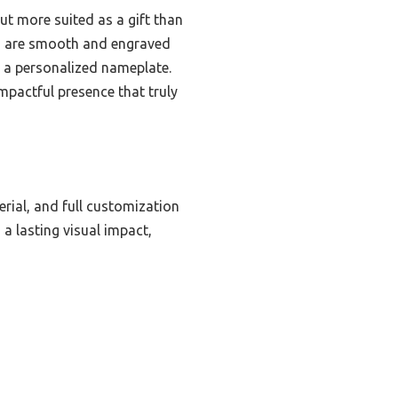
ut more suited as a gift than
ns are smooth and engraved
s a personalized nameplate.
pactful presence that truly
terial, and full customization
a lasting visual impact,