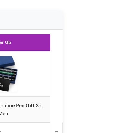
er Up
entine Pen Gift Set
 Men
–
–