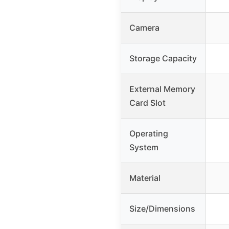
Camera
Storage Capacity
External Memory
Card Slot
Operating
System
Material
Size/Dimensions