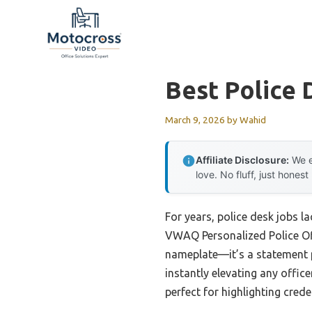
Skip
to
content
Best Police 
March 9, 2026
by
Wahid
Affiliate Disclosure:
We e
love. No fluff, just honest
For years, police desk jobs l
VWAQ Personalized Police Offi
nameplate—it’s a statement pi
instantly elevating any offic
perfect for highlighting cred