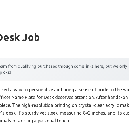
Desk Job
arn from qualifying purchases through some links here, but we onl
 picks!
acked a way to personalize and bring a sense of pride to the w
cer Name Plate for Desk deserves attention. After hands-on tes
ece. The high-resolution printing on crystal-clear acrylic ma
er’s desk. It’s sturdy yet sleek, measuring 8×2 inches, and its 
entials or adding a personal touch.