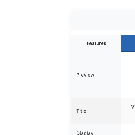
Features
Preview
V
Title
Display