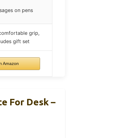
sages on pens
comfortable grip,
ludes gift set
n Amazon
e For Desk –