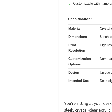
Customizable with name an
✓
Specification:
Material
Crystal-
Dimensions
8 inches
Print
High res
Resolution
Customization
Name and
Options
Design
Unique a
Intended Use
Desk sig
You’re sitting at your des
sleek, crystal-clear acryl