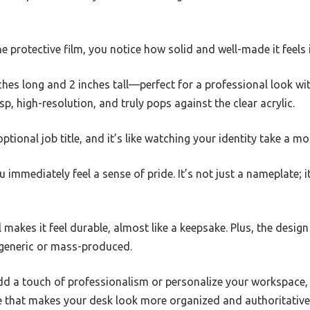
he protective film, you notice how solid and well-made it feels
nches long and 2 inches tall—perfect for a professional look 
sp, high-resolution, and truly pops against the clear acrylic.
ional job title, and it’s like watching your identity take a mor
u immediately feel a sense of pride. It’s not just a nameplate; 
 makes it feel durable, almost like a keepsake. Plus, the design
l generic or mass-produced.
dd a touch of professionalism or personalize your workspace, 
de that makes your desk look more organized and authoritative