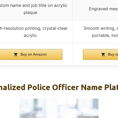
tom name and job title on acrylic
Engraved mes
plaque
h-resolution printing, crystal-clear
Smooth writing, 
acrylic
portable, inc
Buy on Amazon
Buy o
lized Police Officer Name Plat