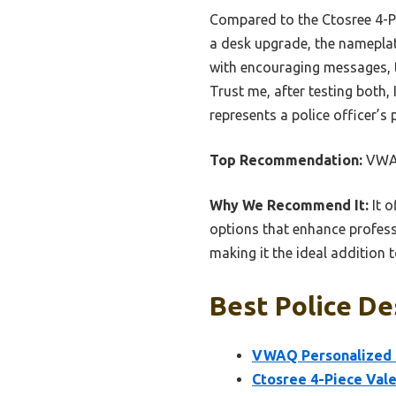
Compared to the Ctosree 4-Pie
a desk upgrade, the nameplat
with encouraging messages, t
Trust me, after testing both
represents a police officer’s 
Top Recommendation:
VWAQ
Why We Recommend It:
It o
options that enhance professi
making it the ideal addition t
Best Police De
VWAQ Personalized P
Ctosree 4-Piece Vale