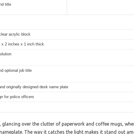
d title
clear acrylic block
 x 2 inches x 1 inch thick
olution
 optional job title
nd originally designed desk name plate
n for police officers
k, glancing over the clutter of paperwork and coffee mugs, whe
ic nameplate. The way it catches the light makes it stand out a