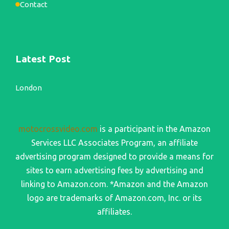
Contact
Latest Post
London
motocrossvideo.com
is a participant in the Amazon
Services LLC Associates Program, an affiliate
advertising program designed to provide a means for
sites to earn advertising fees by advertising and
linking to Amazon.com. *Amazon and the Amazon
logo are trademarks of Amazon.com, Inc. or its
affiliates.