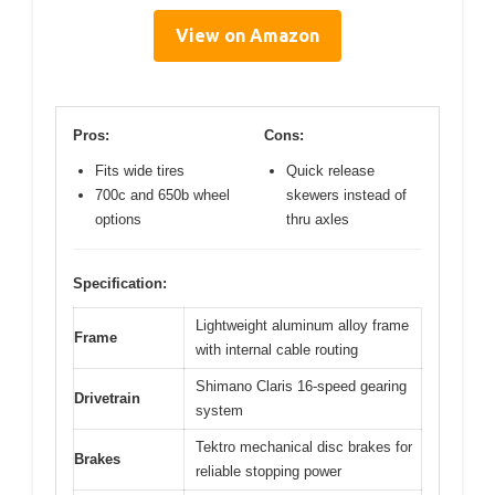
View on Amazon
Pros:
Cons:
Fits wide tires
Quick release
700c and 650b wheel
skewers instead of
options
thru axles
Specification:
Lightweight aluminum alloy frame
Frame
with internal cable routing
Shimano Claris 16-speed gearing
Drivetrain
system
Tektro mechanical disc brakes for
Brakes
reliable stopping power