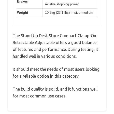
Brakes
reliable stopping power
Weight
10.5kg (23.1 lbs) in size medium
The Stand Up Desk Store Compact Clamp-On
Retractable Adjustable offers a good balance
of features and performance. During testing, it
handled well in various conditions.
It should meet the needs of most users looking
for a reliable option in this category.
The build quality is solid, and it functions well
for most common use cases.