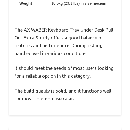
Weight
10.5kg (23.1 lbs) in size medium
The AX WABER Keyboard Tray Under Desk Pull
Out Extra Sturdy offers a good balance of
features and performance. During testing, it
handled well in various conditions.
It should meet the needs of most users looking
for a reliable option in this category.
The build quality is solid, and it functions well
for most common use cases.