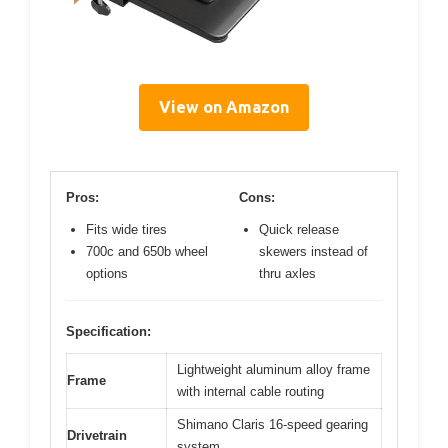
View on Amazon
Pros:
Cons:
Fits wide tires
Quick release
700c and 650b wheel
skewers instead of
options
thru axles
Specification:
Lightweight aluminum alloy frame
Frame
with internal cable routing
Shimano Claris 16-speed gearing
Drivetrain
system