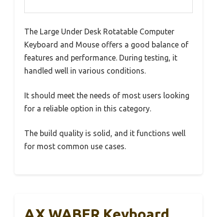
The Large Under Desk Rotatable Computer
Keyboard and Mouse offers a good balance of
features and performance. During testing, it
handled well in various conditions.
It should meet the needs of most users looking
for a reliable option in this category.
The build quality is solid, and it functions well
for most common use cases.
AX WABER Keyboard