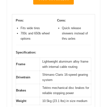
Pros:
Cons:
Fits wide tires
Quick release
700c and 650b wheel
skewers instead of
options
thru axles
Specification:
Lightweight aluminum alloy frame
Frame
with internal cable routing
Shimano Claris 16-speed gearing
Drivetrain
system
Tektro mechanical disc brakes for
Brakes
reliable stopping power
Weight
10.5kg (23.1 lbs) in size medium