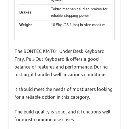
Tektro mechanical disc brakes for
Brakes
reliable stopping power
Weight
10.5kg (23.1 lbs) in size medium
The BONTEC KMT01 Under Desk Keyboard
Tray, Pull-Out Keyboard & offers a good
balance of features and performance. During
testing, it handled well in various conditions.
It should meet the needs of most users looking
for a reliable option in this category.
The build quality is solid, and it functions well
for most common use cases.