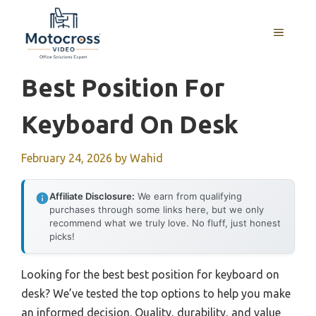
Skip
to
MENU
content
Best Position For
Keyboard On Desk
February 24, 2026
by
Wahid
Affiliate Disclosure:
We earn from qualifying
purchases through some links here, but we only
recommend what we truly love. No fluff, just honest
picks!
Looking for the best best position for keyboard on
desk? We’ve tested the top options to help you make
an informed decision. Quality, durability, and value