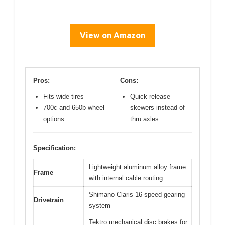
View on Amazon
Pros:
Cons:
Fits wide tires
Quick release
700c and 650b wheel
skewers instead of
options
thru axles
Specification:
Lightweight aluminum alloy frame
Frame
with internal cable routing
Shimano Claris 16-speed gearing
Drivetrain
system
Tektro mechanical disc brakes for