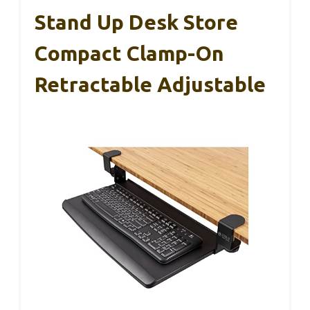
Stand Up Desk Store
Compact Clamp-On
Retractable Adjustable