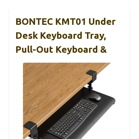
BONTEC KMT01 Under
Desk Keyboard Tray,
Pull-Out Keyboard &