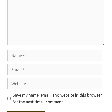
Name
Email
Website
Save my name, email, and website in this browser
for the next time I comment.