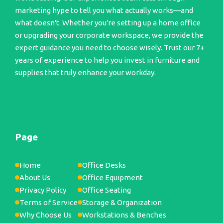
marketing hype to tell you what actually works—and
what doesn't. Whether you're setting up a home office
or upgrading your corporate workspace, we provide the
expert guidance you need to choose wisely. Trust our 7+
years of experience to help you invest in furniture and
supplies that truly enhance your workday.
Page
Home
Office Desks
About Us
Office Equipment
Privacy Policy
Office Seating
Terms of Service
Storage & Organization
Why Choose Us
Workstations & Benches