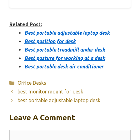
Related Post:
Best portable adjustable laptop desk
Best position for desk
Best portable treadmill under desk
Best posture for working at a desk
Best portable desk air conditioner
Categories
Office Desks
best monitor mount for desk
best portable adjustable laptop desk
Leave A Comment
Comment