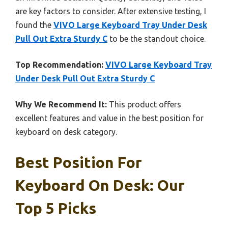
are key factors to consider. After extensive testing, I
found the
VIVO Large Keyboard Tray Under Desk
Pull Out Extra Sturdy C
to be the standout choice.
Top Recommendation:
VIVO Large Keyboard Tray
Under Desk Pull Out Extra Sturdy C
Why We Recommend It:
This product offers
excellent features and value in the best position for
keyboard on desk category.
Best Position For
Keyboard On Desk: Our
Top 5 Picks