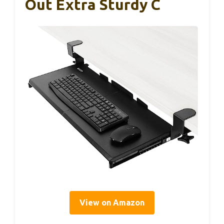
Out Extra Sturdy C
View on Amazon