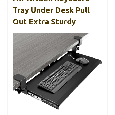
Tray Under Desk Pull
Out Extra Sturdy