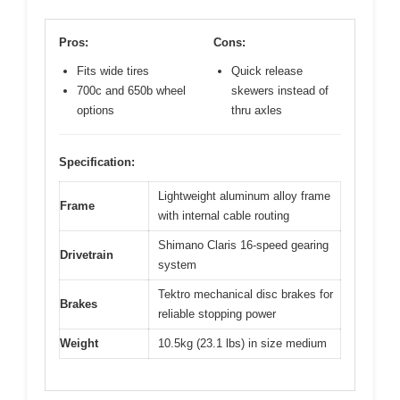
Pros:
Cons:
Fits wide tires
Quick release
700c and 650b wheel
skewers instead of
options
thru axles
Specification:
Lightweight aluminum alloy frame
Frame
with internal cable routing
Shimano Claris 16-speed gearing
Drivetrain
system
Tektro mechanical disc brakes for
Brakes
reliable stopping power
Weight
10.5kg (23.1 lbs) in size medium