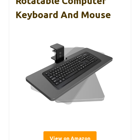
Rotatable Computer
Keyboard And Mouse
View on Amazon