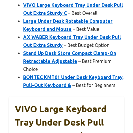
VIVO Large Keyboard Tray Under Desk Pull
Out Extra Sturdy C
– Best Overall
Large Under Desk Rotatable Computer
Keyboard and Mouse
– Best Value
AX WABER Keyboard Tray Under Desk Pull
Out Extra Sturdy
– Best Budget Option
Stand Up Desk Store Compact Clamp-On
Retractable Adjustable
– Best Premium
Choice
BONTEC KMT01 Under Desk Keyboard Tray,
Pull-Out Keyboard &
– Best for Beginners
VIVO Large Keyboard
Tray Under Desk Pull