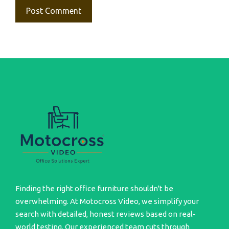
Finding the right office furniture shouldn't be
overwhelming. At Motocross Video, we simplify your
search with detailed, honest reviews based on real-
world testing. Our experienced team cuts through