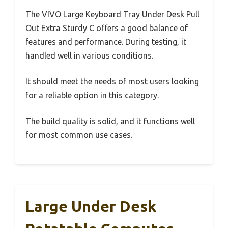
The VIVO Large Keyboard Tray Under Desk Pull
Out Extra Sturdy C offers a good balance of
features and performance. During testing, it
handled well in various conditions.
It should meet the needs of most users looking
for a reliable option in this category.
The build quality is solid, and it functions well
for most common use cases.
Large Under Desk