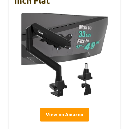
Inch Flat
View on Amazon