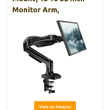
Monitor Arm,
View on Amazon