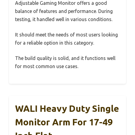
Adjustable Gaming Monitor offers a good
balance of features and performance. During
testing, it handled well in various conditions.
It should meet the needs of most users looking
for a reliable option in this category.
The build quality is solid, and it functions well
for most common use cases.
WALI Heavy Duty Single
Monitor Arm For 17-49