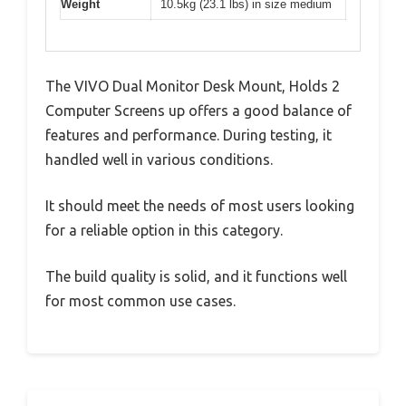
Weight
10.5kg (23.1 lbs) in size medium
The VIVO Dual Monitor Desk Mount, Holds 2
Computer Screens up offers a good balance of
features and performance. During testing, it
handled well in various conditions.
It should meet the needs of most users looking
for a reliable option in this category.
The build quality is solid, and it functions well
for most common use cases.