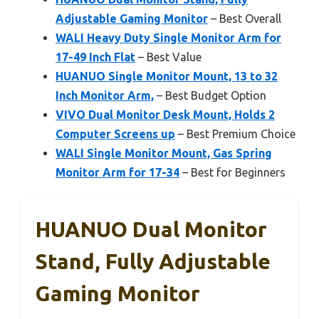
Adjustable Gaming Monitor
– Best Overall
WALI Heavy Duty Single Monitor Arm for
17-49 Inch Flat
– Best Value
HUANUO Single Monitor Mount, 13 to 32
Inch Monitor Arm,
– Best Budget Option
VIVO Dual Monitor Desk Mount, Holds 2
Computer Screens up
– Best Premium Choice
WALI Single Monitor Mount, Gas Spring
Monitor Arm for 17-34
– Best for Beginners
HUANUO Dual Monitor
Stand, Fully Adjustable
Gaming Monitor