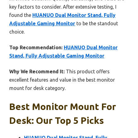
key factors to consider. After extensive testing, I
found the
HUANUO Dual Monitor Stand, Fully
Adjustable Gaming Monitor
to be the standout
choice.
Top Recommendation:
HUANUO Dual Monitor
Stand, Fully Adjustable Gaming Monitor
Why We Recommend It:
This product offers
excellent features and value in the best monitor
mount for desk category.
Best Monitor Mount For
Desk: Our Top 5 Picks
HUANUO Dual Monitor Stand, Fully