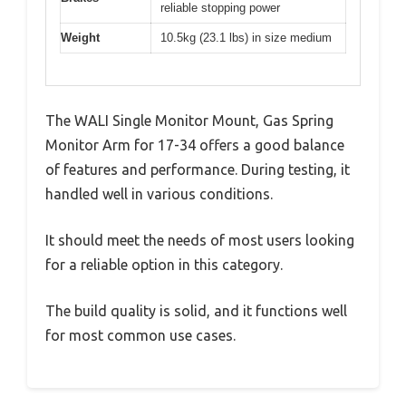
reliable stopping power
Weight
10.5kg (23.1 lbs) in size medium
The WALI Single Monitor Mount, Gas Spring
Monitor Arm for 17-34 offers a good balance
of features and performance. During testing, it
handled well in various conditions.
It should meet the needs of most users looking
for a reliable option in this category.
The build quality is solid, and it functions well
for most common use cases.