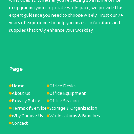
what doesn't. Whether you're setting up a home office
or upgrading your corporate workspace, we provide the
expert guidance you need to choose wisely. Trust our 7+
years of experience to help you invest in furniture and
supplies that truly enhance your workday.
Page
Home
Office Desks
About Us
Office Equipment
Privacy Policy
Office Seating
Terms of Service
Storage & Organization
Why Choose Us
Workstations & Benches
Contact