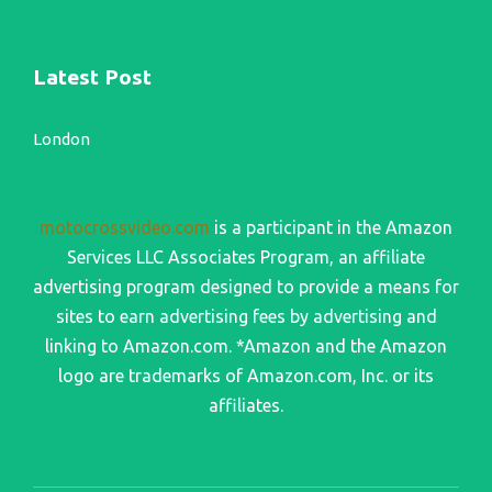
Latest Post
London
motocrossvideo.com
is a participant in the Amazon
Services LLC Associates Program, an affiliate
advertising program designed to provide a means for
sites to earn advertising fees by advertising and
linking to Amazon.com. *Amazon and the Amazon
logo are trademarks of Amazon.com, Inc. or its
affiliates.