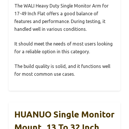
The WALI Heavy Duty Single Monitor Arm for
17-49 Inch Flat offers a good balance of
features and performance. During testing, it
handled well in various conditions.
It should meet the needs of most users looking
for a reliable option in this category.
The build quality is solid, and it functions well
for most common use cases.
HUANUO Single Monitor
Mount, 13 To 32 Inch