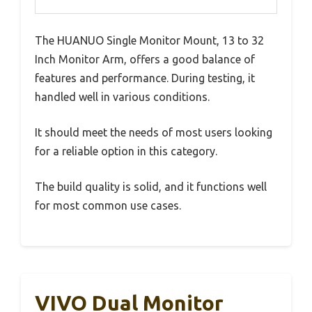
The HUANUO Single Monitor Mount, 13 to 32
Inch Monitor Arm, offers a good balance of
features and performance. During testing, it
handled well in various conditions.
It should meet the needs of most users looking
for a reliable option in this category.
The build quality is solid, and it functions well
for most common use cases.
VIVO Dual Monitor