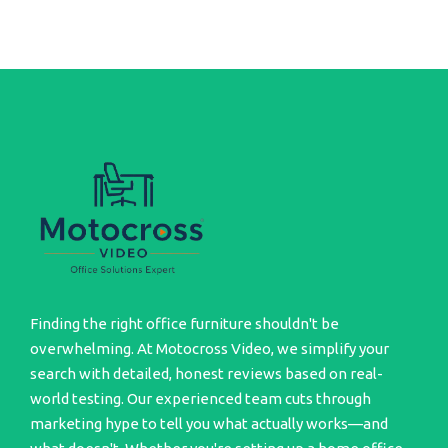
Finding the right office furniture shouldn't be
overwhelming. At Motocross Video, we simplify your
search with detailed, honest reviews based on real-
world testing. Our experienced team cuts through
marketing hype to tell you what actually works—and