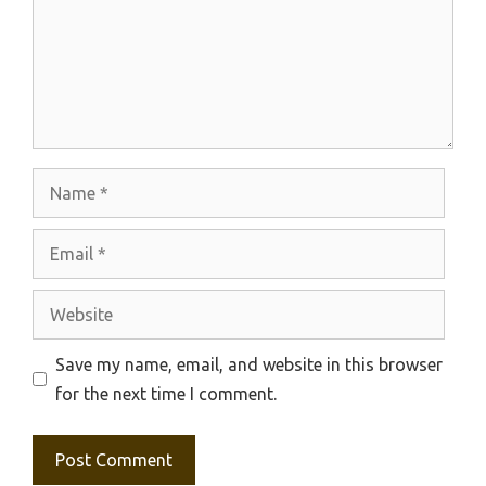
Name
Email
Website
Save my name, email, and website in this browser
for the next time I comment.