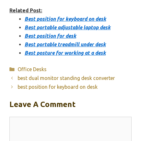
Related Post:
Best position for keyboard on desk
Best portable adjustable laptop desk
Best position for desk
Best portable treadmill under desk
Best posture for working at a desk
Categories
Office Desks
best dual monitor standing desk converter
best position for keyboard on desk
Leave A Comment
Comment