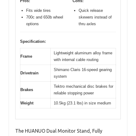
Pros:
Cons:
Fits wide tires
Quick release
700c and 650b wheel
skewers instead of
options
thru axles
Specification:
Lightweight aluminum alloy frame
Frame
with internal cable routing
Shimano Claris 16-speed gearing
Drivetrain
system
Tektro mechanical disc brakes for
Brakes
reliable stopping power
Weight
10.5kg (23.1 lbs) in size medium
The HUANUO Dual Monitor Stand, Fully