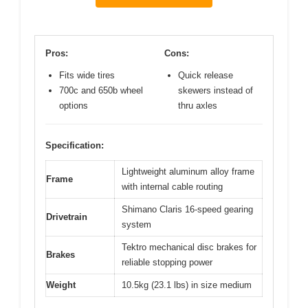
Pros:
Cons:
Fits wide tires
Quick release
700c and 650b wheel
skewers instead of
options
thru axles
Specification:
Lightweight aluminum alloy frame
Frame
with internal cable routing
Shimano Claris 16-speed gearing
Drivetrain
system
Tektro mechanical disc brakes for
Brakes
reliable stopping power
Weight
10.5kg (23.1 lbs) in size medium