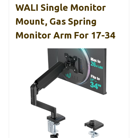
WALI Single Monitor
Mount, Gas Spring
Monitor Arm For 17-34