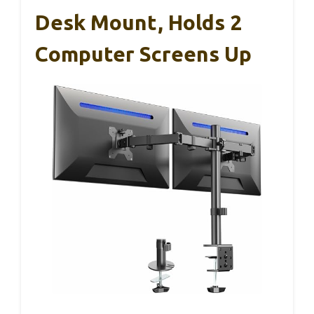
Desk Mount, Holds 2
Computer Screens Up