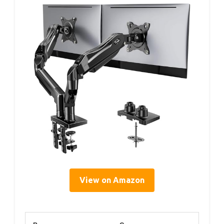
View on Amazon