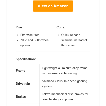
View on Amazon
Pros:
Cons:
Fits wide tires
Quick release
700c and 650b wheel
skewers instead of
options
thru axles
Specification:
Lightweight aluminum alloy frame
Frame
with internal cable routing
Shimano Claris 16-speed gearing
Drivetrain
system
Tektro mechanical disc brakes for
Brakes
reliable stopping power