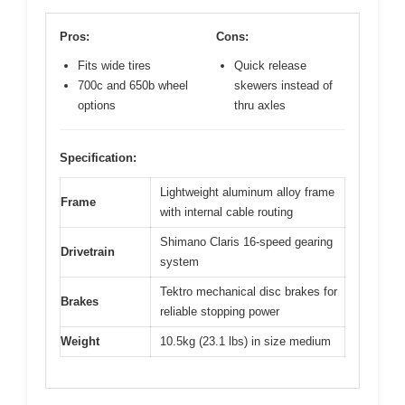
Pros:
Cons:
Fits wide tires
Quick release
700c and 650b wheel
skewers instead of
options
thru axles
Specification:
Lightweight aluminum alloy frame
Frame
with internal cable routing
Shimano Claris 16-speed gearing
Drivetrain
system
Tektro mechanical disc brakes for
Brakes
reliable stopping power
Weight
10.5kg (23.1 lbs) in size medium