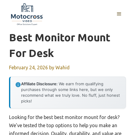
Skip
to
MENU
content
Best Monitor Mount
For Desk
February 24, 2026
by
Wahid
Affiliate Disclosure:
We earn from qualifying
purchases through some links here, but we only
recommend what we truly love. No fluff, just honest
picks!
Looking for the best best monitor mount for desk?
We’ve tested the top options to help you make an
informed decision. Quality, durability, and value are