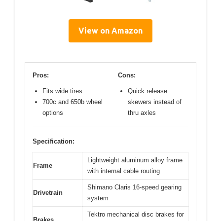
View on Amazon
Pros:
Cons:
Fits wide tires
Quick release
700c and 650b wheel
skewers instead of
options
thru axles
Specification:
Lightweight aluminum alloy frame
Frame
with internal cable routing
Shimano Claris 16-speed gearing
Drivetrain
system
Tektro mechanical disc brakes for
Brakes