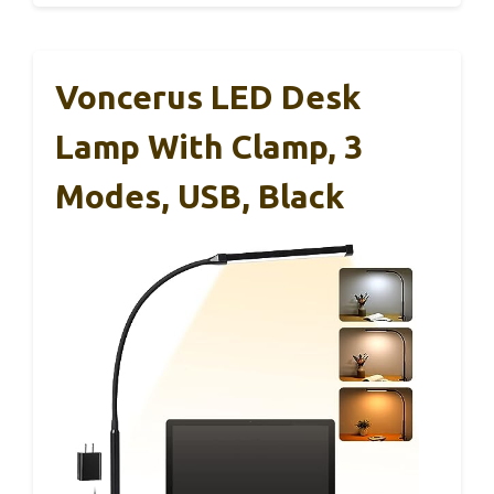
Voncerus LED Desk
Lamp With Clamp, 3
Modes, USB, Black