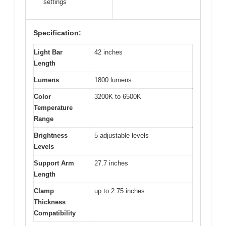
settings
Specification:
Light Bar
42 inches
Length
Lumens
1800 lumens
Color
3200K to 6500K
Temperature
Range
Brightness
5 adjustable levels
Levels
Support Arm
27.7 inches
Length
Clamp
up to 2.75 inches
Thickness
Compatibility