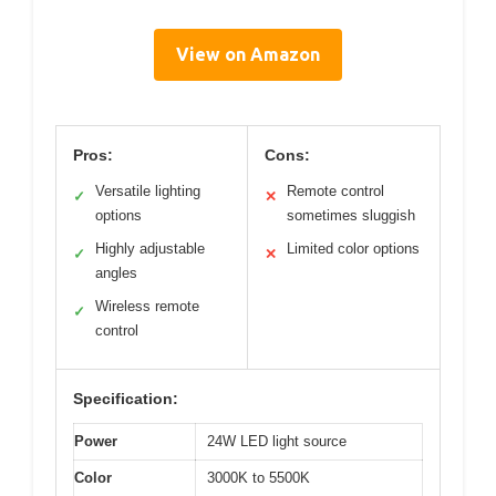
View on Amazon
Pros:
Cons:
Versatile lighting
Remote control
✓
✕
options
sometimes sluggish
Highly adjustable
Limited color options
✓
✕
angles
Wireless remote
✓
control
Specification:
Power
24W LED light source
Color
3000K to 5500K