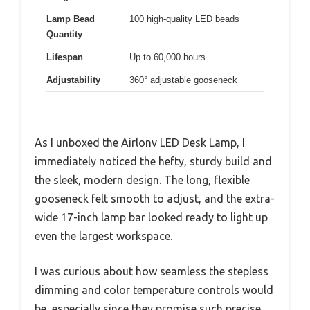
Lamp Bead
100 high-quality LED beads
Quantity
Lifespan
Up to 60,000 hours
Adjustability
360° adjustable gooseneck
As I unboxed the Airlonv LED Desk Lamp, I
immediately noticed the hefty, sturdy build and
the sleek, modern design. The long, flexible
gooseneck felt smooth to adjust, and the extra-
wide 17-inch lamp bar looked ready to light up
even the largest workspace.
I was curious about how seamless the stepless
dimming and color temperature controls would
be, especially since they promise such precise