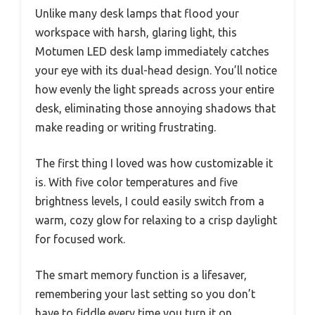
Unlike many desk lamps that flood your
workspace with harsh, glaring light, this
Motumen LED desk lamp immediately catches
your eye with its dual-head design. You’ll notice
how evenly the light spreads across your entire
desk, eliminating those annoying shadows that
make reading or writing frustrating.
The first thing I loved was how customizable it
is. With five color temperatures and five
brightness levels, I could easily switch from a
warm, cozy glow for relaxing to a crisp daylight
for focused work.
The smart memory function is a lifesaver,
remembering your last setting so you don’t
have to fiddle every time you turn it on.