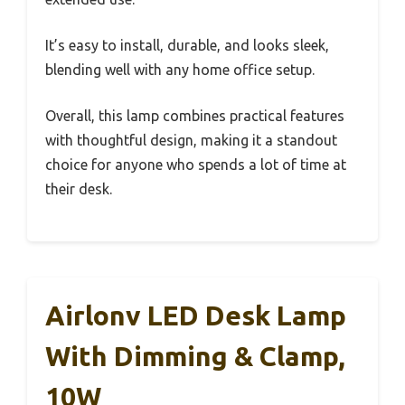
It’s easy to install, durable, and looks sleek,
blending well with any home office setup.
Overall, this lamp combines practical features
with thoughtful design, making it a standout
choice for anyone who spends a lot of time at
their desk.
Airlonv LED Desk Lamp
With Dimming & Clamp,
10W