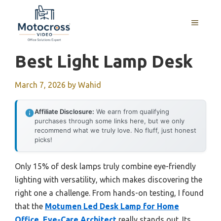
Skip
to
MENU
content
Best Light Lamp Desk
March 7, 2026
by
Wahid
Affiliate Disclosure:
We earn from qualifying
purchases through some links here, but we only
recommend what we truly love. No fluff, just honest
picks!
Only 15% of desk lamps truly combine eye-friendly
lighting with versatility, which makes discovering the
right one a challenge. From hands-on testing, I found
that the
Motumen Led Desk Lamp for Home
Office, Eye-Care Architect
really stands out. Its