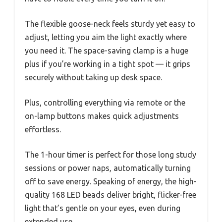
The flexible goose-neck feels sturdy yet easy to
adjust, letting you aim the light exactly where
you need it. The space-saving clamp is a huge
plus if you’re working in a tight spot — it grips
securely without taking up desk space.
Plus, controlling everything via remote or the
on-lamp buttons makes quick adjustments
effortless.
The 1-hour timer is perfect for those long study
sessions or power naps, automatically turning
off to save energy. Speaking of energy, the high-
quality 168 LED beads deliver bright, flicker-free
light that’s gentle on your eyes, even during
extended use.