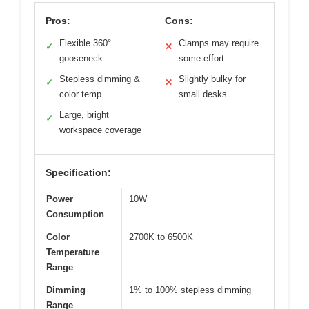
Pros:
Cons:
Flexible 360°
Clamps may require
✓
✕
gooseneck
some effort
Stepless dimming &
Slightly bulky for
✓
✕
color temp
small desks
Large, bright
✓
workspace coverage
Specification:
Power
10W
Consumption
Color
2700K to 6500K
Temperature
Range
Dimming
1% to 100% stepless dimming
Range