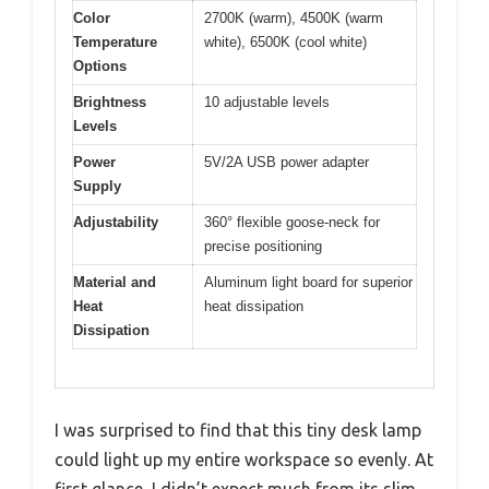
Color
2700K (warm), 4500K (warm
Temperature
white), 6500K (cool white)
Options
Brightness
10 adjustable levels
Levels
Power
5V/2A USB power adapter
Supply
Adjustability
360° flexible goose-neck for
precise positioning
Material and
Aluminum light board for superior
Heat
heat dissipation
Dissipation
I was surprised to find that this tiny desk lamp
could light up my entire workspace so evenly. At
first glance, I didn’t expect much from its slim