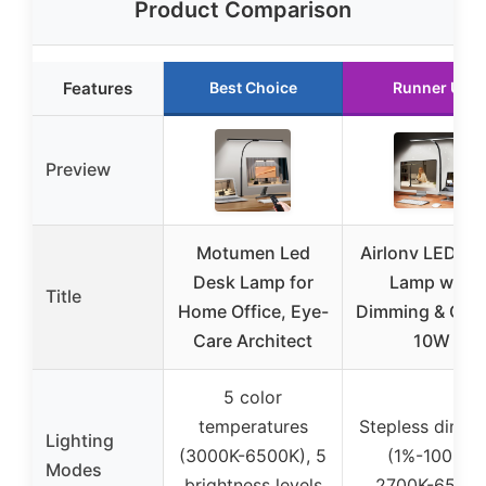
Product Comparison
Features
Best Choice
Runner Up
Preview
Motumen Led
Airlonv LED De
Desk Lamp for
Lamp with
Title
Home Office, Eye-
Dimming & Cla
Care Architect
10W
5 color
temperatures
Stepless dimm
Lighting
(3000K-6500K), 5
(1%-100%),
Modes
brightness levels
2700K-6500