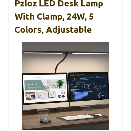
Pzloz LED Desk Lamp
With Clamp, 24W, 5
Colors, Adjustable