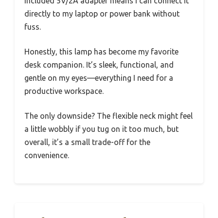
included 5V/2A adapter means I can connect it
directly to my laptop or power bank without
fuss.
Honestly, this lamp has become my favorite
desk companion. It’s sleek, functional, and
gentle on my eyes—everything I need for a
productive workspace.
The only downside? The flexible neck might feel
a little wobbly if you tug on it too much, but
overall, it’s a small trade-off for the
convenience.