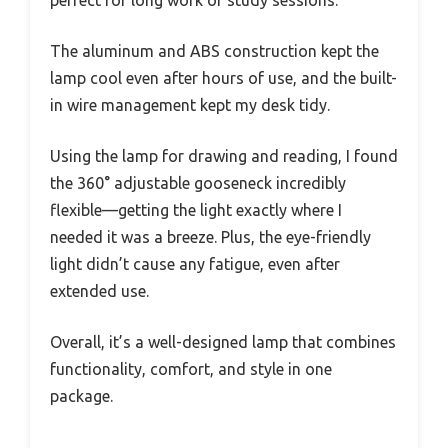
perfect for long work or study sessions.
The aluminum and ABS construction kept the
lamp cool even after hours of use, and the built-
in wire management kept my desk tidy.
Using the lamp for drawing and reading, I found
the 360° adjustable gooseneck incredibly
flexible—getting the light exactly where I
needed it was a breeze. Plus, the eye-friendly
light didn’t cause any fatigue, even after
extended use.
Overall, it’s a well-designed lamp that combines
functionality, comfort, and style in one
package.