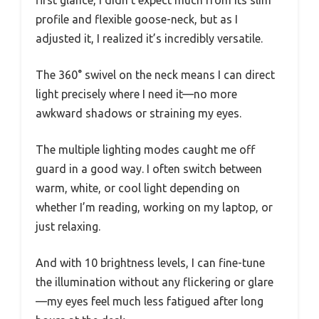
profile and flexible goose-neck, but as I
adjusted it, I realized it’s incredibly versatile.
The 360° swivel on the neck means I can direct
light precisely where I need it—no more
awkward shadows or straining my eyes.
The multiple lighting modes caught me off
guard in a good way. I often switch between
warm, white, or cool light depending on
whether I’m reading, working on my laptop, or
just relaxing.
And with 10 brightness levels, I can fine-tune
the illumination without any flickering or glare
—my eyes feel much less fatigued after long