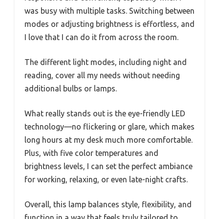
was busy with multiple tasks. Switching between
modes or adjusting brightness is effortless, and
I love that I can do it from across the room.
The different light modes, including night and
reading, cover all my needs without needing
additional bulbs or lamps.
What really stands out is the eye-friendly LED
technology—no flickering or glare, which makes
long hours at my desk much more comfortable.
Plus, with five color temperatures and
brightness levels, I can set the perfect ambiance
for working, relaxing, or even late-night crafts.
Overall, this lamp balances style, flexibility, and
function in a way that feels truly tailored to