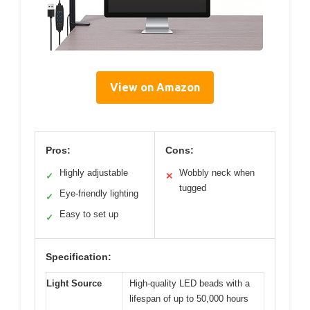
View on Amazon
Pros:
Cons:
Highly adjustable
Wobbly neck when
✓
✕
tugged
Eye-friendly lighting
✓
Easy to set up
✓
Specification:
Light Source
High-quality LED beads with a
lifespan of up to 50,000 hours