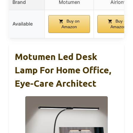
Brand
Motumen
Airlonv
Buy on
Buy on
Available
Amazon
Amazon
Motumen Led Desk
Lamp For Home Office,
Eye-Care Architect