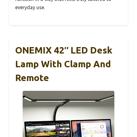
everyday use.
ONEMIX 42″ LED Desk
Lamp With Clamp And
Remote