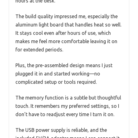
hours at the desk.
The build quality impressed me, especially the
aluminum light board that handles heat so well.
It stays cool even after hours of use, which
makes me feel more comfortable leaving it on
for extended periods.
Plus, the pre-assembled design means I just
plugged it in and started working—no
complicated setup or tools required.
The memory function is a subtle but thoughtful
touch. It remembers my preferred settings, so I
don’t have to readjust every time I turn it on.
The USB power supply is reliable, and the