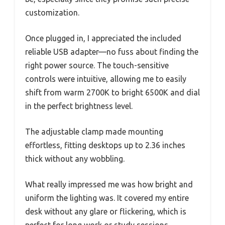
customization.
Once plugged in, I appreciated the included
reliable USB adapter—no fuss about finding the
right power source. The touch-sensitive
controls were intuitive, allowing me to easily
shift from warm 2700K to bright 6500K and dial
in the perfect brightness level.
The adjustable clamp made mounting
effortless, fitting desktops up to 2.36 inches
thick without any wobbling.
What really impressed me was how bright and
uniform the lighting was. It covered my entire
desk without any glare or flickering, which is