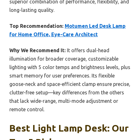
superior combination of performance, flexibility, and
long-lasting quality.
Top Recommendation:
Motumen Led Desk Lamp
for Home Office, Eye-Care Architect
Why We Recommend It:
It offers dual-head
illumination for broader coverage, customizable
lighting with 5 color temps and brightness levels, plus
smart memory for user preferences. Its flexible
goose-neck and space-efficient clamp ensure precise,
clutter-free setup—key differences from the others
that lack wide-range, multi-mode adjustment or
remote control.
Best Light Lamp Desk: Our