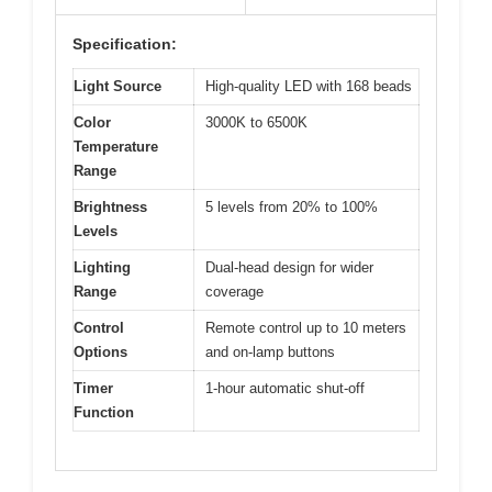
Specification:
Light Source
High-quality LED with 168 beads
Color
3000K to 6500K
Temperature
Range
Brightness
5 levels from 20% to 100%
Levels
Lighting
Dual-head design for wider
Range
coverage
Control
Remote control up to 10 meters
Options
and on-lamp buttons
Timer
1-hour automatic shut-off
Function