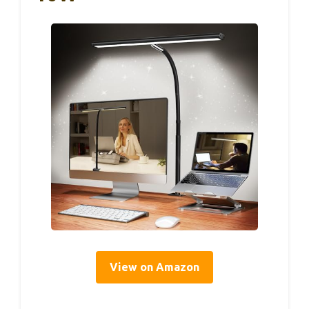
View on Amazon