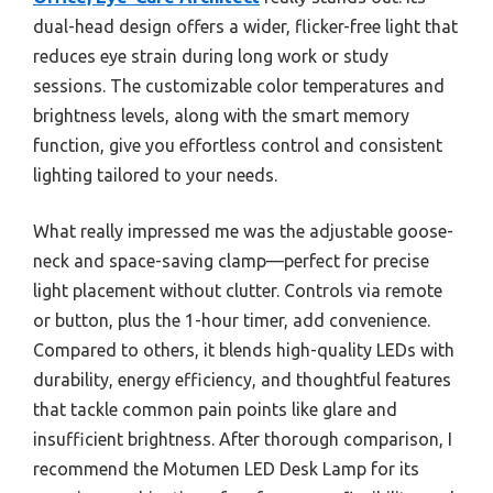
dual-head design offers a wider, flicker-free light that
reduces eye strain during long work or study
sessions. The customizable color temperatures and
brightness levels, along with the smart memory
function, give you effortless control and consistent
lighting tailored to your needs.
What really impressed me was the adjustable goose-
neck and space-saving clamp—perfect for precise
light placement without clutter. Controls via remote
or button, plus the 1-hour timer, add convenience.
Compared to others, it blends high-quality LEDs with
durability, energy efficiency, and thoughtful features
that tackle common pain points like glare and
insufficient brightness. After thorough comparison, I
recommend the Motumen LED Desk Lamp for its