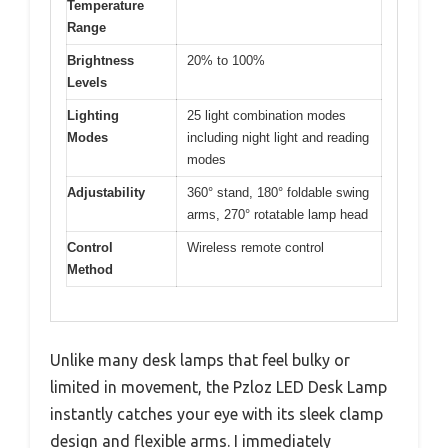
Temperature
Range
Brightness
20% to 100%
Levels
Lighting
25 light combination modes
Modes
including night light and reading
modes
Adjustability
360° stand, 180° foldable swing
arms, 270° rotatable lamp head
Control
Wireless remote control
Method
Unlike many desk lamps that feel bulky or
limited in movement, the Pzloz LED Desk Lamp
instantly catches your eye with its sleek clamp
design and flexible arms. I immediately