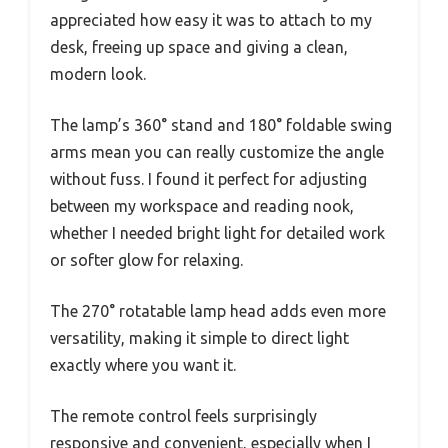
appreciated how easy it was to attach to my
desk, freeing up space and giving a clean,
modern look.
The lamp’s 360° stand and 180° foldable swing
arms mean you can really customize the angle
without fuss. I found it perfect for adjusting
between my workspace and reading nook,
whether I needed bright light for detailed work
or softer glow for relaxing.
The 270° rotatable lamp head adds even more
versatility, making it simple to direct light
exactly where you want it.
The remote control feels surprisingly
responsive and convenient, especially when I