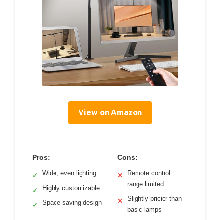
View on Amazon
Pros:
Cons:
Wide, even lighting
Remote control
✓
✕
range limited
Highly customizable
✓
Slightly pricier than
✕
Space-saving design
✓
basic lamps