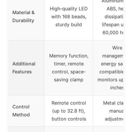
Aluminum an
High-quality LED
ABS, heat
Material &
with 168 beads,
dissipation,
Durability
sturdy build
lifespan up t
60,000 hour
Wire
Memory function,
management
Additional
timer, remote
energy saving
Features
control, space-
compatible wi
saving clamp
monitors up to
inches
Remote control
Metal clamp,
Control
(up to 32.8 ft),
manual
Method
button controls
adjustment