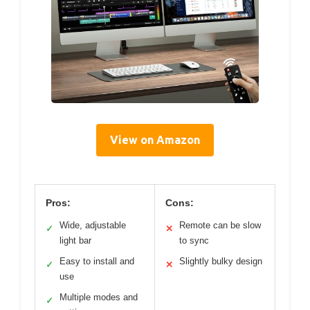
View on Amazon
Pros:
Cons:
Wide, adjustable
Remote can be slow
✓
✕
light bar
to sync
Easy to install and
Slightly bulky design
✓
✕
use
Multiple modes and
✓