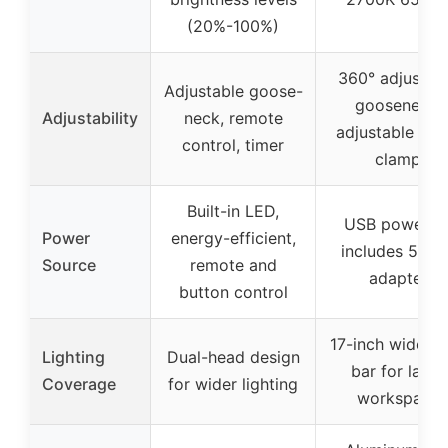
(20%-100%)
360° adjustab
Adjustable goose-
gooseneck,
Adjustability
neck, remote
adjustable met
control, timer
clamp
Built-in LED,
USB powered
Power
energy-efficient,
includes 5V/3
Source
remote and
adapter
button control
17-inch wide l
Lighting
Dual-head design
bar for large
Coverage
for wider lighting
workspace