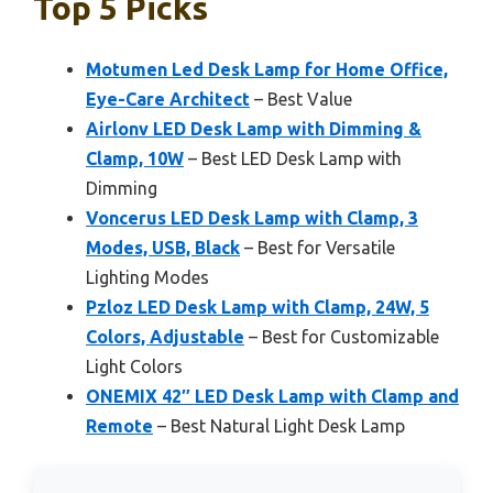
Top 5 Picks
Motumen Led Desk Lamp for Home Office,
Eye-Care Architect
– Best Value
Airlonv LED Desk Lamp with Dimming &
Clamp, 10W
– Best LED Desk Lamp with
Dimming
Voncerus LED Desk Lamp with Clamp, 3
Modes, USB, Black
– Best for Versatile
Lighting Modes
Pzloz LED Desk Lamp with Clamp, 24W, 5
Colors, Adjustable
– Best for Customizable
Light Colors
ONEMIX 42″ LED Desk Lamp with Clamp and
Remote
– Best Natural Light Desk Lamp