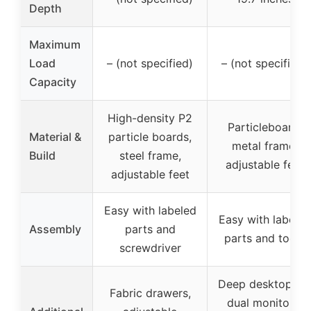
Depth
Maximum
Load
– (not specified)
– (not specified)
Capacity
High-density P2
Particleboard,
Material &
particle boards,
metal frame,
Build
steel frame,
adjustable feet
adjustable feet
Easy with labeled
Easy with labeled
Assembly
parts and
parts and tools
screwdriver
Deep desktop for
Fabric drawers,
dual monitors,