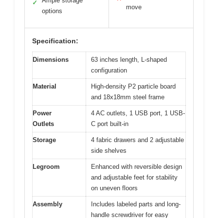
Ample storage
✓
move
options
Specification:
Dimensions
63 inches length, L-shaped
configuration
Material
High-density P2 particle board
and 18x18mm steel frame
Power
4 AC outlets, 1 USB port, 1 USB-
Outlets
C port built-in
Storage
4 fabric drawers and 2 adjustable
side shelves
Legroom
Enhanced with reversible design
and adjustable feet for stability
on uneven floors
Assembly
Includes labeled parts and long-
handle screwdriver for easy