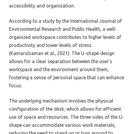
accessibility and organization.
According to a study by the International Journal of
Environmental Research and Public Health, a well-
organized workspace contributes to higher levels of
productivity and lower levels of stress
(Kamarulzaman et al., 2021). The U-shape design
allows for a clear separation between the user’s
workspace and the environment around them,
fostering a sense of personal space that can enhance
focus.
The underlying mechanism involves the physical
configuration of the desk, which allows for efficient
use of space and resources. The three sides of the U-
shape can accommodate various work materials,
reducing the need to stand up or turn around to