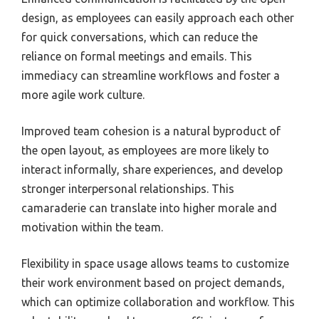
design, as employees can easily approach each other
for quick conversations, which can reduce the
reliance on formal meetings and emails. This
immediacy can streamline workflows and foster a
more agile work culture.
Improved team cohesion is a natural byproduct of
the open layout, as employees are more likely to
interact informally, share experiences, and develop
stronger interpersonal relationships. This
camaraderie can translate into higher morale and
motivation within the team.
Flexibility in space usage allows teams to customize
their work environment based on project demands,
which can optimize collaboration and workflow. This