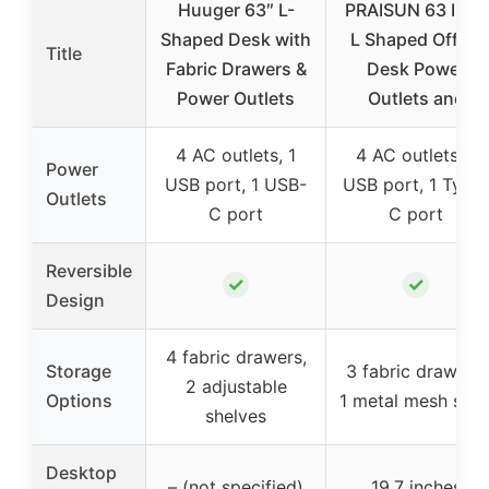
Huuger 63″ L-
PRAISUN 63 Inch
Shaped Desk with
L Shaped Office
Title
Fabric Drawers &
Desk Power
Power Outlets
Outlets and
4 AC outlets, 1
4 AC outlets, 1
Power
USB port, 1 USB-
USB port, 1 Type
Outlets
C port
C port
Reversible
✓
✓
Design
4 fabric drawers,
Storage
3 fabric drawers,
2 adjustable
Options
1 metal mesh shel
shelves
Desktop
– (not specified)
19.7 inches