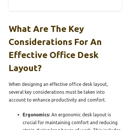
What Are The Key
Considerations For An
Effective Office Desk
Layout?
When designing an effective office desk layout,
several key considerations must be taken into
account to enhance productivity and comfort.
Ergonomics:
An ergonomic desk layout is
crucial for maintaining comfort and reducing