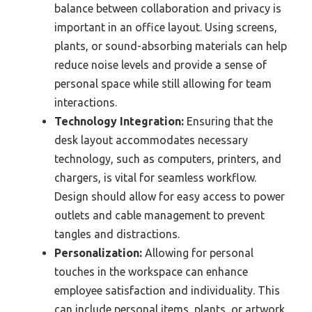
balance between collaboration and privacy is
important in an office layout. Using screens,
plants, or sound-absorbing materials can help
reduce noise levels and provide a sense of
personal space while still allowing for team
interactions.
Technology Integration:
Ensuring that the
desk layout accommodates necessary
technology, such as computers, printers, and
chargers, is vital for seamless workflow.
Design should allow for easy access to power
outlets and cable management to prevent
tangles and distractions.
Personalization:
Allowing for personal
touches in the workspace can enhance
employee satisfaction and individuality. This
can include personal items, plants, or artwork