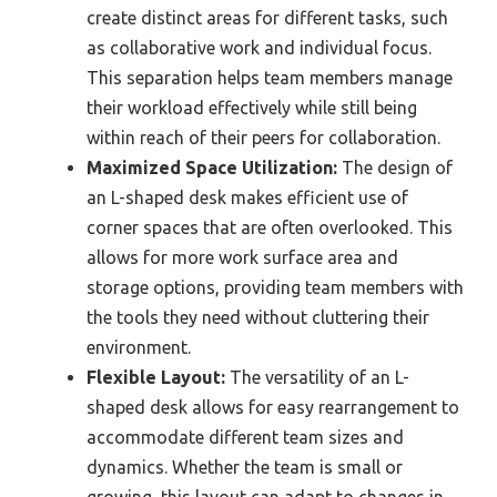
create distinct areas for different tasks, such
as collaborative work and individual focus.
This separation helps team members manage
their workload effectively while still being
within reach of their peers for collaboration.
Maximized Space Utilization:
The design of
an L-shaped desk makes efficient use of
corner spaces that are often overlooked. This
allows for more work surface area and
storage options, providing team members with
the tools they need without cluttering their
environment.
Flexible Layout:
The versatility of an L-
shaped desk allows for easy rearrangement to
accommodate different team sizes and
dynamics. Whether the team is small or