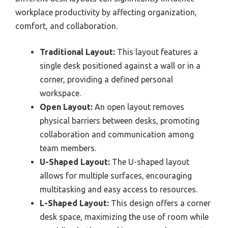
workplace productivity by affecting organization,
comfort, and collaboration.
Traditional Layout:
This layout features a
single desk positioned against a wall or in a
corner, providing a defined personal
workspace.
Open Layout:
An open layout removes
physical barriers between desks, promoting
collaboration and communication among
team members.
U-Shaped Layout:
The U-shaped layout
allows for multiple surfaces, encouraging
multitasking and easy access to resources.
L-Shaped Layout:
This design offers a corner
desk space, maximizing the use of room while