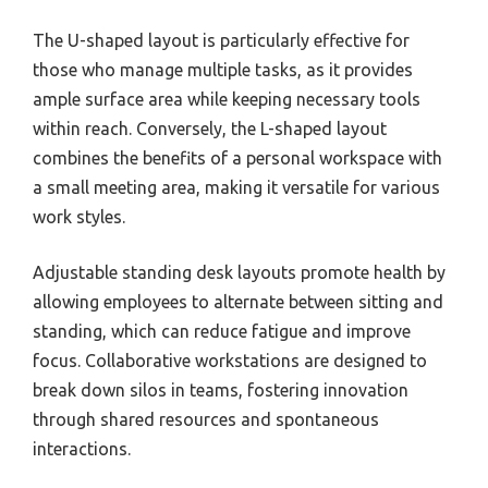
The U-shaped layout is particularly effective for
those who manage multiple tasks, as it provides
ample surface area while keeping necessary tools
within reach. Conversely, the L-shaped layout
combines the benefits of a personal workspace with
a small meeting area, making it versatile for various
work styles.
Adjustable standing desk layouts promote health by
allowing employees to alternate between sitting and
standing, which can reduce fatigue and improve
focus. Collaborative workstations are designed to
break down silos in teams, fostering innovation
through shared resources and spontaneous
interactions.