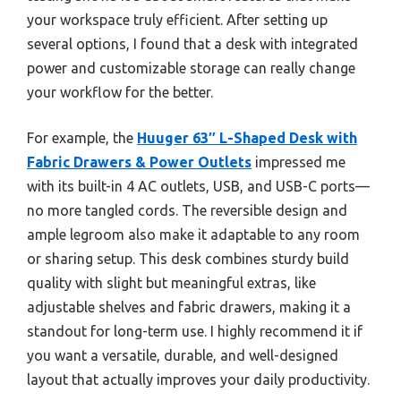
your workspace truly efficient. After setting up
several options, I found that a desk with integrated
power and customizable storage can really change
your workflow for the better.
For example, the
Huuger 63″ L-Shaped Desk with
Fabric Drawers & Power Outlets
impressed me
with its built-in 4 AC outlets, USB, and USB-C ports—
no more tangled cords. The reversible design and
ample legroom also make it adaptable to any room
or sharing setup. This desk combines sturdy build
quality with slight but meaningful extras, like
adjustable shelves and fabric drawers, making it a
standout for long-term use. I highly recommend it if
you want a versatile, durable, and well-designed
layout that actually improves your daily productivity.