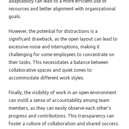
adaptability can lead to a more efficient use of
resources and better alignment with organizational
goals.
However, the potential for distractions is a
significant drawback, as the open layout can lead to
excessive noise and interruptions, making it
challenging for some employees to concentrate on
their tasks. This necessitates a balance between
collaborative spaces and quiet zones to
accommodate different work styles.
Finally, the visibility of work in an open environment
can instill a sense of accountability among team
members, as they can easily observe each other’s
progress and contributions. This transparency can
foster a culture of collaboration and shared success.