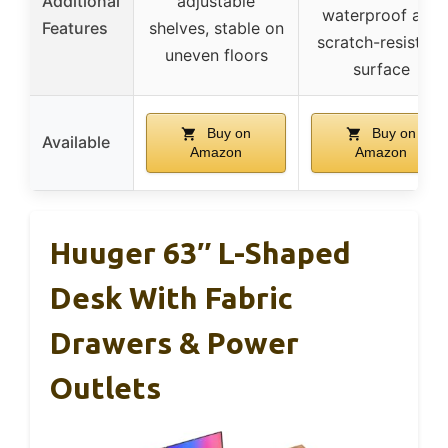
Additional
adjustable
waterproof and
Features
shelves, stable on
scratch-resistant
uneven floors
surface
Buy on
Buy on
Available
Amazon
Amazon
Huuger 63″ L-Shaped
Desk With Fabric
Drawers & Power
Outlets