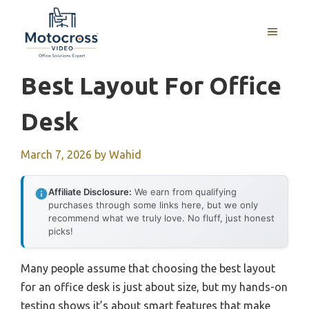
Skip
to
MENU
content
Best Layout For Office
Desk
March 7, 2026
by
Wahid
Affiliate Disclosure:
We earn from qualifying
purchases through some links here, but we only
recommend what we truly love. No fluff, just honest
picks!
Many people assume that choosing the best layout
for an office desk is just about size, but my hands-on
testing shows it’s about smart features that make