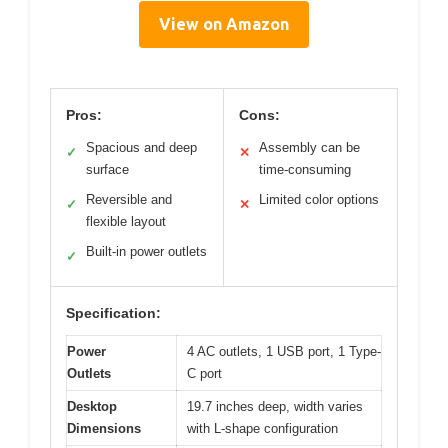
View on Amazon
Pros:
Cons:
Spacious and deep
Assembly can be
✓
✕
surface
time-consuming
Reversible and
Limited color options
✓
✕
flexible layout
Built-in power outlets
✓
Specification:
Power
4 AC outlets, 1 USB port, 1 Type-
Outlets
C port
Desktop
19.7 inches deep, width varies
Dimensions
with L-shape configuration