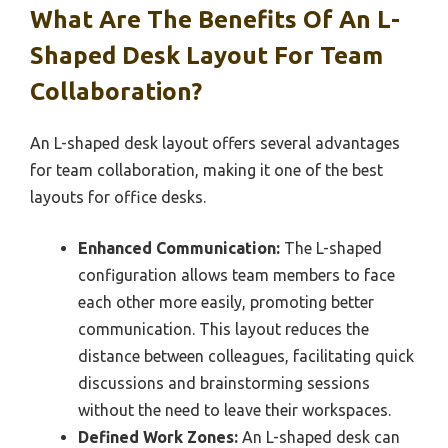
What Are The Benefits Of An L-
Shaped Desk Layout For Team
Collaboration?
An L-shaped desk layout offers several advantages
for team collaboration, making it one of the best
layouts for office desks.
Enhanced Communication:
The L-shaped
configuration allows team members to face
each other more easily, promoting better
communication. This layout reduces the
distance between colleagues, facilitating quick
discussions and brainstorming sessions
without the need to leave their workspaces.
Defined Work Zones:
An L-shaped desk can