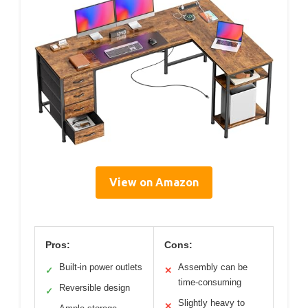
View on Amazon
Pros:
Cons:
Built-in power outlets
Assembly can be
✓
✕
time-consuming
Reversible design
✓
Slightly heavy to
✕