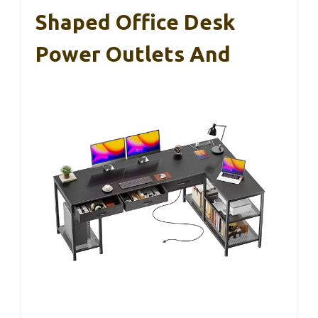
Shaped Office Desk
Power Outlets And