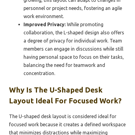
growing, this layout can adapt to changes in
personnel or project needs, fostering an agile
work environment.
Improved Privacy:
While promoting
collaboration, the L-shaped design also offers
a degree of privacy for individual work. Team
members can engage in discussions while still
having personal space to focus on their tasks,
balancing the need for teamwork and
concentration.
Why Is The U-Shaped Desk
Layout Ideal For Focused Work?
The U-shaped desk layout is considered ideal for
focused work because it creates a defined workspace
that minimizes distractions while maximizing