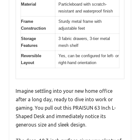
Material
Particleboard with scratch-
resistant and waterproof finish
Frame
Sturdy metal frame with
Construction
adjustable feet
Storage
3 fabric drawers, 3-tier metal
Features
mesh shelf
Reversible
Yes, can be configured for left- or
Layout
right-hand orientation
Imagine settling into your new home office
after a long day, ready to dive into work or
gaming. You pull out this PRAISUN 63 Inch L-
Shaped Desk and immediately notice its
generous size and sleek design.