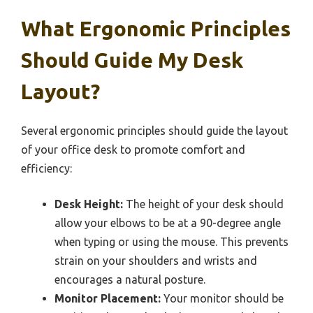
What Ergonomic Principles
Should Guide My Desk
Layout?
Several ergonomic principles should guide the layout
of your office desk to promote comfort and
efficiency:
Desk Height:
The height of your desk should
allow your elbows to be at a 90-degree angle
when typing or using the mouse. This prevents
strain on your shoulders and wrists and
encourages a natural posture.
Monitor Placement:
Your monitor should be