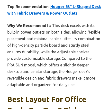
Top Recommendation:
Huuger 63″ L-Shaped Desk
with Fabric Drawers & Power Outlets
Why We Recommend It:
This desk excels with its
built-in power outlets on both sides, allowing flexible
placement and minimal cable clutter. Its combination
of high-density particle board and sturdy steel
ensures durability, while the adjustable shelves
provide customizable storage. Compared to the
PRAISUN model, which offers a slightly deeper
desktop and similar storage, the Huuger desk’s
reversible design and fabric drawers make it more
adaptable and organized for daily use.
Best Layout For Office