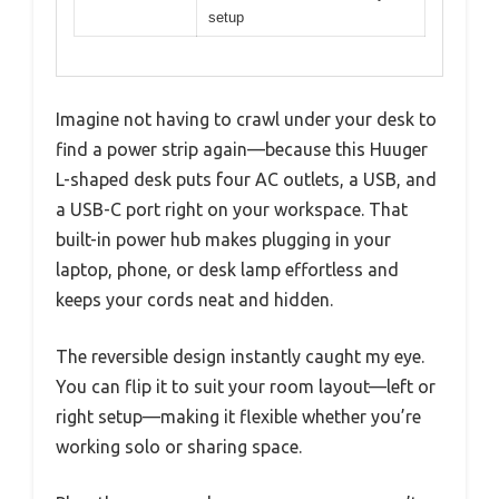
setup
Imagine not having to crawl under your desk to
find a power strip again—because this Huuger
L-shaped desk puts four AC outlets, a USB, and
a USB-C port right on your workspace. That
built-in power hub makes plugging in your
laptop, phone, or desk lamp effortless and
keeps your cords neat and hidden.
The reversible design instantly caught my eye.
You can flip it to suit your room layout—left or
right setup—making it flexible whether you’re
working solo or sharing space.