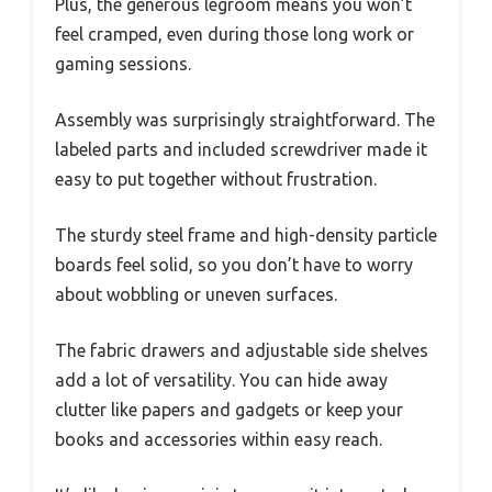
Plus, the generous legroom means you won’t
feel cramped, even during those long work or
gaming sessions.
Assembly was surprisingly straightforward. The
labeled parts and included screwdriver made it
easy to put together without frustration.
The sturdy steel frame and high-density particle
boards feel solid, so you don’t have to worry
about wobbling or uneven surfaces.
The fabric drawers and adjustable side shelves
add a lot of versatility. You can hide away
clutter like papers and gadgets or keep your
books and accessories within easy reach.