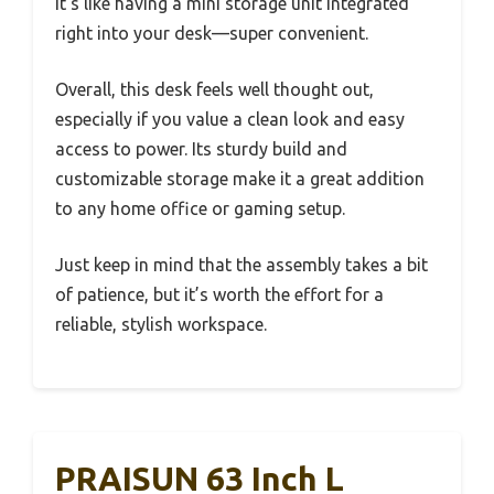
It’s like having a mini storage unit integrated
right into your desk—super convenient.
Overall, this desk feels well thought out,
especially if you value a clean look and easy
access to power. Its sturdy build and
customizable storage make it a great addition
to any home office or gaming setup.
Just keep in mind that the assembly takes a bit
of patience, but it’s worth the effort for a
reliable, stylish workspace.
PRAISUN 63 Inch L