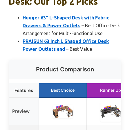
Desk: Our Top 2 Picks
Huuger 63″ L-Shaped Desk with Fabric
Drawers & Power Outlets
– Best Office Desk
Arrangement for Multi-Functional Use
PRAISUN 63 Inch L Shaped Office Desk
Power Outlets and
– Best Value
Product Comparison
Features
Best Choice
Runner Up
Preview