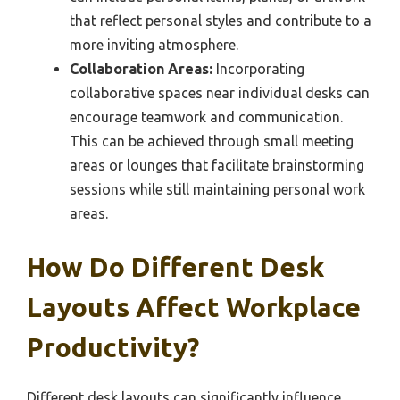
that reflect personal styles and contribute to a
more inviting atmosphere.
Collaboration Areas:
Incorporating
collaborative spaces near individual desks can
encourage teamwork and communication.
This can be achieved through small meeting
areas or lounges that facilitate brainstorming
sessions while still maintaining personal work
areas.
How Do Different Desk
Layouts Affect Workplace
Productivity?
Different desk layouts can significantly influence