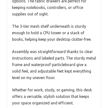
options. The fabric drawers are perfect for
keeping notebooks, controllers, or office
supplies out of sight.
The 3-tier mesh shelf underneath is sturdy
enough to hold a CPU tower or a stack of
books, helping keep your desktop clutter-free.
Assembly was straightforward thanks to clear
instructions and labeled parts. The sturdy metal
frame and waterproof particleboard give a
solid feel, and adjustable feet kept everything
level on my uneven floor.
Whether for work, study, or gaming, this desk
offers a versatile, stylish solution that keeps
your space organized and efficient.