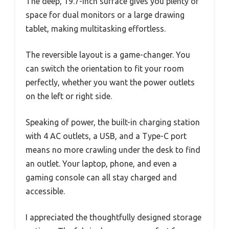
The deep, 19.7-inch surface gives you plenty of
space for dual monitors or a large drawing
tablet, making multitasking effortless.
The reversible layout is a game-changer. You
can switch the orientation to fit your room
perfectly, whether you want the power outlets
on the left or right side.
Speaking of power, the built-in charging station
with 4 AC outlets, a USB, and a Type-C port
means no more crawling under the desk to find
an outlet. Your laptop, phone, and even a
gaming console can all stay charged and
accessible.
I appreciated the thoughtfully designed storage