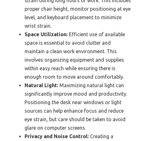
strain during long hours of work. This includes
proper chair height, monitor positioning at eye
level, and keyboard placement to minimize
wrist strain.
Space Utilization:
Efficient use of available
space is essential to avoid clutter and
maintain a clean work environment. This
involves organizing equipment and supplies
within easy reach while ensuring there is
enough room to move around comfortably.
Natural Light:
Maximizing natural light can
significantly improve mood and productivity.
Positioning the desk near windows or light
sources can help enhance focus and reduce
eye strain, but care should be taken to avoid
glare on computer screens.
Privacy and Noise Control:
Creating a