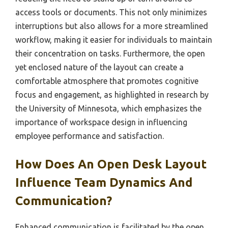
access tools or documents. This not only minimizes
interruptions but also allows for a more streamlined
workflow, making it easier for individuals to maintain
their concentration on tasks. Furthermore, the open
yet enclosed nature of the layout can create a
comfortable atmosphere that promotes cognitive
focus and engagement, as highlighted in research by
the University of Minnesota, which emphasizes the
importance of workspace design in influencing
employee performance and satisfaction.
How Does An Open Desk Layout
Influence Team Dynamics And
Communication?
Enhanced communication is facilitated by the open