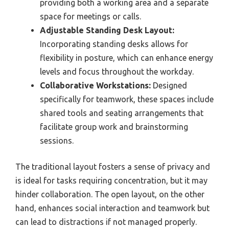
providing both a working area and a separate
space for meetings or calls.
Adjustable Standing Desk Layout:
Incorporating standing desks allows for
flexibility in posture, which can enhance energy
levels and focus throughout the workday.
Collaborative Workstations:
Designed
specifically for teamwork, these spaces include
shared tools and seating arrangements that
facilitate group work and brainstorming
sessions.
The traditional layout fosters a sense of privacy and
is ideal for tasks requiring concentration, but it may
hinder collaboration. The open layout, on the other
hand, enhances social interaction and teamwork but
can lead to distractions if not managed properly.