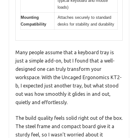
typical keyboard and mouse
loads)
Mounting
Attaches securely to standard
Compatibility
desks for stability and durability
Many people assume that a keyboard tray is
just a simple add-on, but I found that a well-
designed one can truly transform your
workspace. With the Uncaged Ergonomics KT2-
b, I expected just another tray, but what stood
out was how smoothly it glides in and out,
quietly and effortlessly.
The build quality feels solid right out of the box.
The steel frame and compact board give it a
sturdy feel, so I wasn’t worried about it