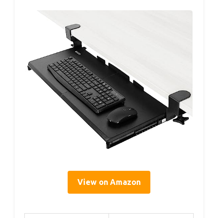
View on Amazon