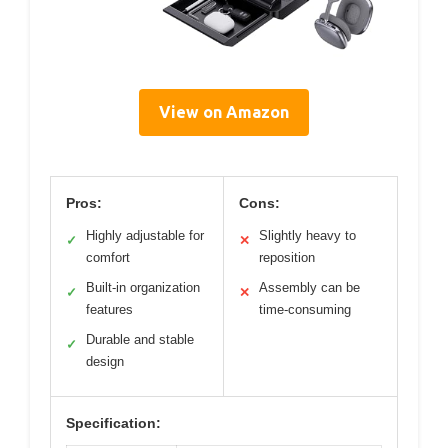
View on Amazon
Pros:
Cons:
Highly adjustable for
Slightly heavy to
✓
✕
comfort
reposition
Built-in organization
Assembly can be
✓
✕
features
time-consuming
Durable and stable
✓
design
Specification: