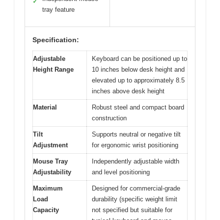
✓
tray feature
Specification:
Adjustable
Keyboard can be positioned up to
Height Range
10 inches below desk height and
elevated up to approximately 8.5
inches above desk height
Material
Robust steel and compact board
construction
Tilt
Supports neutral or negative tilt
Adjustment
for ergonomic wrist positioning
Mouse Tray
Independently adjustable width
Adjustability
and level positioning
Maximum
Designed for commercial-grade
Load
durability (specific weight limit
Capacity
not specified but suitable for