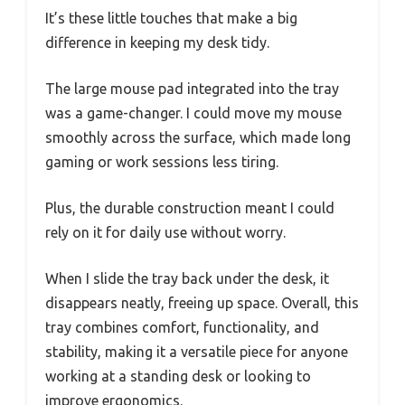
It’s these little touches that make a big
difference in keeping my desk tidy.
The large mouse pad integrated into the tray
was a game-changer. I could move my mouse
smoothly across the surface, which made long
gaming or work sessions less tiring.
Plus, the durable construction meant I could
rely on it for daily use without worry.
When I slide the tray back under the desk, it
disappears neatly, freeing up space. Overall, this
tray combines comfort, functionality, and
stability, making it a versatile piece for anyone
working at a standing desk or looking to
improve ergonomics.