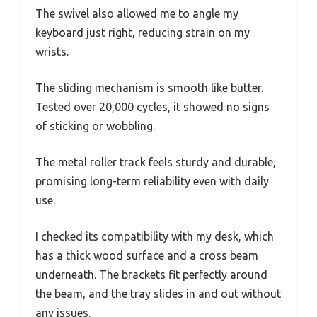
The swivel also allowed me to angle my
keyboard just right, reducing strain on my
wrists.
The sliding mechanism is smooth like butter.
Tested over 20,000 cycles, it showed no signs
of sticking or wobbling.
The metal roller track feels sturdy and durable,
promising long-term reliability even with daily
use.
I checked its compatibility with my desk, which
has a thick wood surface and a cross beam
underneath. The brackets fit perfectly around
the beam, and the tray slides in and out without
any issues.