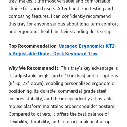
tray, makes it the most versatile and comfortable
choice for varied users. After hands-on testing and
comparing features, I can confidently recommend
this tray for anyone serious about long-term comfort
and ergonomic health in their standing desk setup.
Top Recommendation:
Uncaged Ergonomics KT2-
b Adjustable Under-Desk Keyboard Tray
Why We Recommend It:
This tray’s key advantage is
its adjustable height (up to 10 inches) and tilt options
(6° up, 22° down), enabling personalized ergonomic
positioning. Its durable, commercial-grade steel
ensures stability, and the independently adjustable
mouse platform maintains proper shoulder posture.
Compared to others, it offers the best balance of
flexibility, durability, and comfort, making it a top