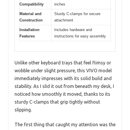
Compatibility
inches
Material and
Sturdy C-clamps for secure
Construction
attachment
Installation
Includes hardware and
Features
instructions for easy assembly
Unlike other keyboard trays that feel flimsy or
wobble under slight pressure, this VIVO model
immediately impresses with its solid build and
stability. As I slid it out from beneath my desk, I
noticed how smoothly it moved, thanks to its
sturdy C-clamps that grip tightly without
slipping.
The first thing that caught my attention was the