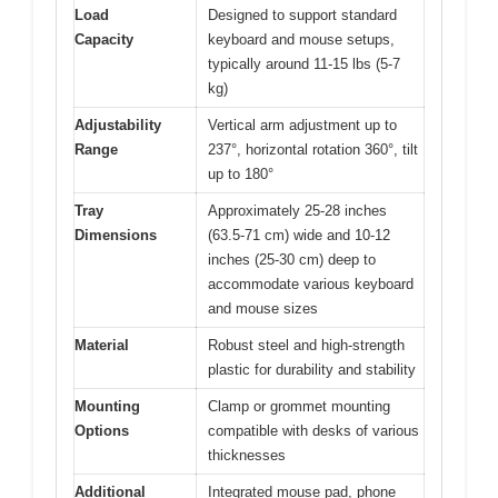
Load
Designed to support standard
Capacity
keyboard and mouse setups,
typically around 11-15 lbs (5-7
kg)
Adjustability
Vertical arm adjustment up to
Range
237°, horizontal rotation 360°, tilt
up to 180°
Tray
Approximately 25-28 inches
Dimensions
(63.5-71 cm) wide and 10-12
inches (25-30 cm) deep to
accommodate various keyboard
and mouse sizes
Material
Robust steel and high-strength
plastic for durability and stability
Mounting
Clamp or grommet mounting
Options
compatible with desks of various
thicknesses
Additional
Integrated mouse pad, phone