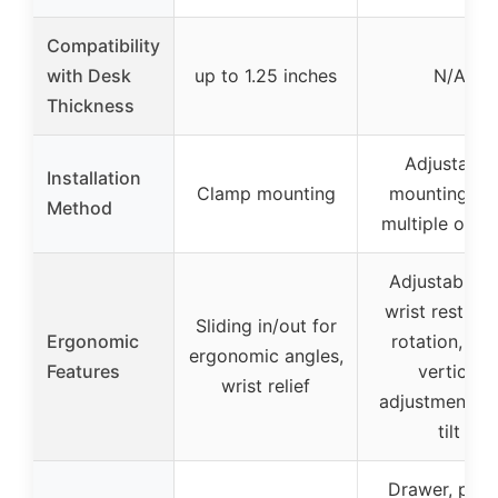
Compatibility
with Desk
up to 1.25 inches
N/A
Thickness
Adjustable
Installation
Clamp mounting
mounting wi
Method
multiple opti
Adjustable til
wrist rest, 36
Sliding in/out for
Ergonomic
rotation, 23
ergonomic angles,
Features
vertical
wrist relief
adjustment, 1
tilt
Drawer, pho