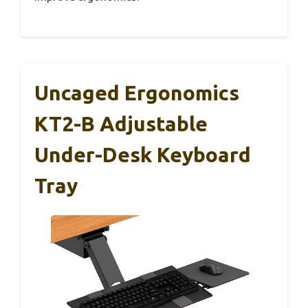
Uncaged Ergonomics
KT2-B Adjustable
Under-Desk Keyboard
Tray