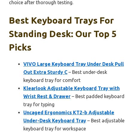
choice after thorough testing.
Best Keyboard Trays For
Standing Desk: Our Top 5
Picks
VIVO Large Keyboard Tray Under Desk Pull
Out Extra Sturdy C
– Best under-desk
keyboard tray for comfort
Klearlook Adjustable Keyboard Tray with
Wrist Rest & Drawer
– Best padded keyboard
tray for typing
Uncaged Ergonomics KT2-b Adjustable
Under-Desk Keyboard Tray
– Best adjustable
keyboard tray for workspace