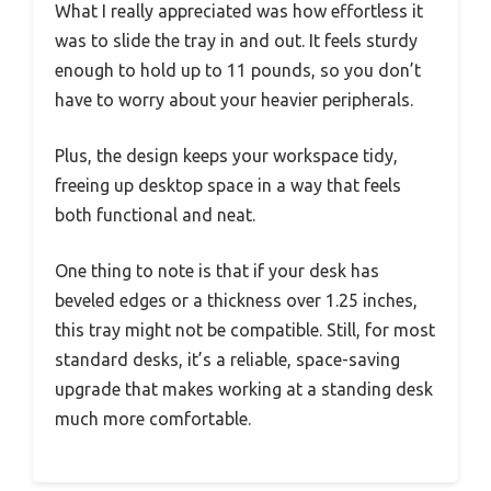
What I really appreciated was how effortless it
was to slide the tray in and out. It feels sturdy
enough to hold up to 11 pounds, so you don’t
have to worry about your heavier peripherals.
Plus, the design keeps your workspace tidy,
freeing up desktop space in a way that feels
both functional and neat.
One thing to note is that if your desk has
beveled edges or a thickness over 1.25 inches,
this tray might not be compatible. Still, for most
standard desks, it’s a reliable, space-saving
upgrade that makes working at a standing desk
much more comfortable.