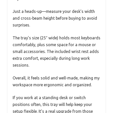
Just a heads-up—measure your desk’s width
and cross-beam height before buying to avoid
surprises.
The tray’s size (25″ wide) holds most keyboards
comfortably, plus some space for a mouse or
small accessories. The included wrist rest adds
extra comfort, especially during long work
sessions.
Overall, it feels solid and well-made, making my
workspace more ergonomic and organized.
If you work at a standing desk or switch
positions often, this tray will help keep your
setup flexible. It’s a real upgrade from those