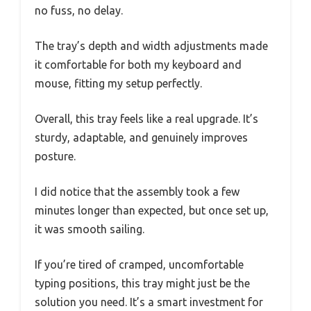
no fuss, no delay.
The tray’s depth and width adjustments made
it comfortable for both my keyboard and
mouse, fitting my setup perfectly.
Overall, this tray feels like a real upgrade. It’s
sturdy, adaptable, and genuinely improves
posture.
I did notice that the assembly took a few
minutes longer than expected, but once set up,
it was smooth sailing.
If you’re tired of cramped, uncomfortable
typing positions, this tray might just be the
solution you need. It’s a smart investment for