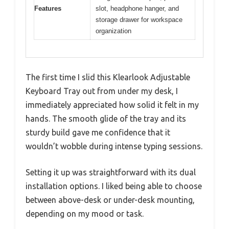
Features
slot, headphone hanger, and
storage drawer for workspace
organization
The first time I slid this Klearlook Adjustable
Keyboard Tray out from under my desk, I
immediately appreciated how solid it felt in my
hands. The smooth glide of the tray and its
sturdy build gave me confidence that it
wouldn’t wobble during intense typing sessions.
Setting it up was straightforward with its dual
installation options. I liked being able to choose
between above-desk or under-desk mounting,
depending on my mood or task.