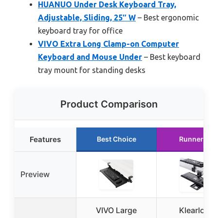
HUANUO Under Desk Keyboard Tray,
Adjustable, Sliding, 25″ W
– Best ergonomic
keyboard tray for office
VIVO Extra Long Clamp-on Computer
Keyboard and Mouse Under
– Best keyboard
tray mount for standing desks
Product Comparison
Features
Best Choice
Runner Up
Preview
VIVO Large
Klearlook