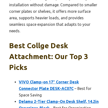
installation without damage. Compared to smaller
corner plates or shelves, it offers more surface
area, supports heavier loads, and provides
seamless space expansion that adapts to your
needs.
Best Collge Desk
Attachment: Our Top 3
Picks
VIVO Clamp-on 17″ Corner Desk
Connector Plate DESK-AC07C
– Best for
Space Saving
Delamu 2-Tier Clamp-On Desk Shelf, 14.2in
Organizer, Black
– Best for Organization