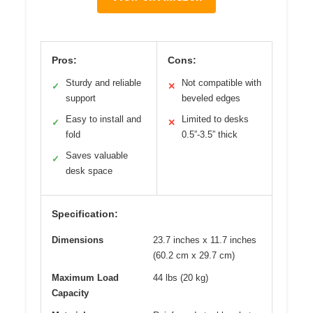
Pros:
Cons:
Sturdy and reliable
Not compatible with
✓
✕
support
beveled edges
Easy to install and
Limited to desks
✓
✕
fold
0.5”-3.5” thick
Saves valuable
✓
desk space
Specification:
Dimensions
23.7 inches x 11.7 inches
(60.2 cm x 29.7 cm)
Maximum Load
44 lbs (20 kg)
Capacity