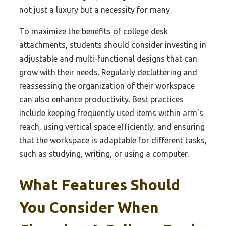
not just a luxury but a necessity for many.
To maximize the benefits of college desk
attachments, students should consider investing in
adjustable and multi-functional designs that can
grow with their needs. Regularly decluttering and
reassessing the organization of their workspace
can also enhance productivity. Best practices
include keeping frequently used items within arm’s
reach, using vertical space efficiently, and ensuring
that the workspace is adaptable for different tasks,
such as studying, writing, or using a computer.
What Features Should
You Consider When