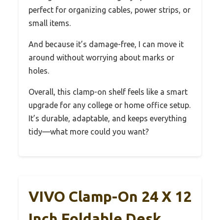
perfect for organizing cables, power strips, or
small items.
And because it’s damage-free, I can move it
around without worrying about marks or
holes.
Overall, this clamp-on shelf feels like a smart
upgrade for any college or home office setup.
It’s durable, adaptable, and keeps everything
tidy—what more could you want?
VIVO Clamp-On 24 X 12
Inch Foldable Desk