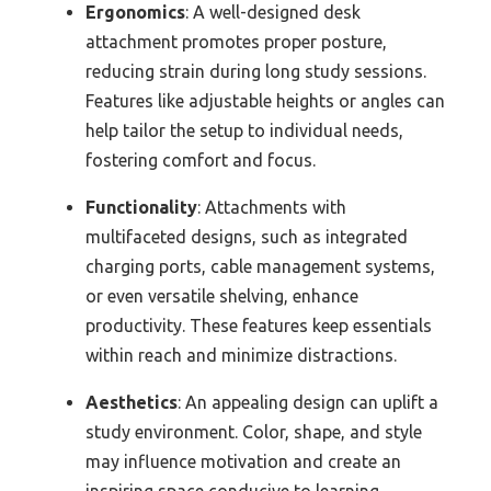
Ergonomics
: A well-designed desk
attachment promotes proper posture,
reducing strain during long study sessions.
Features like adjustable heights or angles can
help tailor the setup to individual needs,
fostering comfort and focus.
Functionality
: Attachments with
multifaceted designs, such as integrated
charging ports, cable management systems,
or even versatile shelving, enhance
productivity. These features keep essentials
within reach and minimize distractions.
Aesthetics
: An appealing design can uplift a
study environment. Color, shape, and style
may influence motivation and create an
inspiring space conducive to learning.