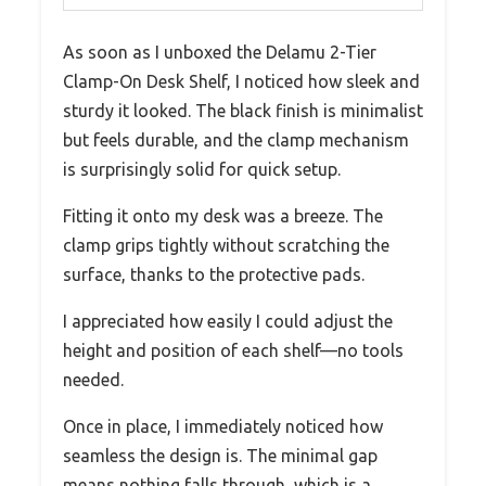
As soon as I unboxed the Delamu 2-Tier
Clamp-On Desk Shelf, I noticed how sleek and
sturdy it looked. The black finish is minimalist
but feels durable, and the clamp mechanism
is surprisingly solid for quick setup.
Fitting it onto my desk was a breeze. The
clamp grips tightly without scratching the
surface, thanks to the protective pads.
I appreciated how easily I could adjust the
height and position of each shelf—no tools
needed.
Once in place, I immediately noticed how
seamless the design is. The minimal gap
means nothing falls through, which is a