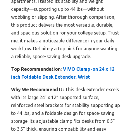
apartments. I tested its stability and weight
capacity—supporting up to 44 lbs—without
wobbling or slipping. After thorough comparison,
this product delivers the most versatile, durable,
and spacious solution for your college setup. Trust
me, it makes a noticeable difference in your daily
workflow. Definitely a top pick for anyone wanting
a reliable, space-saving desk upgrade.
Top Recommendation:
VIVO Clamp-on 24 x 12
inch Foldable Desk Extender, Wrist
Why We Recommend It:
This desk extender excels
with its large 24″ x 12″ supported surface,
reinforced steel brackets for stability supporting up
to 44 lbs, and a foldable design for space-saving
storage. Its adjustable clamp fits desks from 0.5”
to 3.5” thick, ensuring compatibility and easy