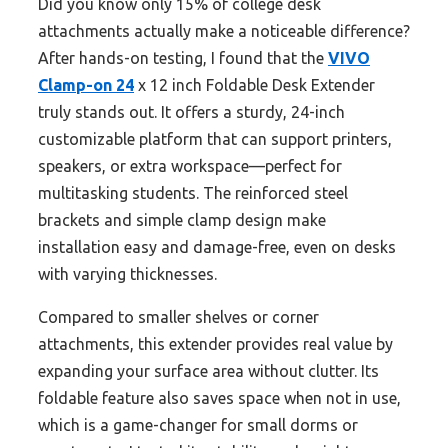
Did you know only 15% of college desk
attachments actually make a noticeable difference?
After hands-on testing, I found that the
VIVO
Clamp-on 24
x 12 inch Foldable Desk Extender
truly stands out. It offers a sturdy, 24-inch
customizable platform that can support printers,
speakers, or extra workspace—perfect for
multitasking students. The reinforced steel
brackets and simple clamp design make
installation easy and damage-free, even on desks
with varying thicknesses.
Compared to smaller shelves or corner
attachments, this extender provides real value by
expanding your surface area without clutter. Its
foldable feature also saves space when not in use,
which is a game-changer for small dorms or