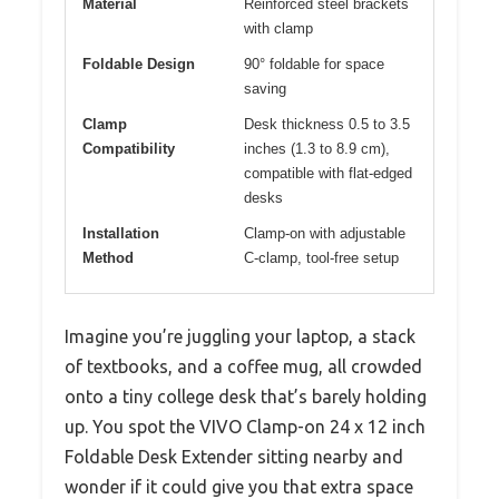
Material
Reinforced steel brackets
with clamp
Foldable Design
90° foldable for space
saving
Clamp
Desk thickness 0.5 to 3.5
Compatibility
inches (1.3 to 8.9 cm),
compatible with flat-edged
desks
Installation
Clamp-on with adjustable
Method
C-clamp, tool-free setup
Imagine you’re juggling your laptop, a stack
of textbooks, and a coffee mug, all crowded
onto a tiny college desk that’s barely holding
up. You spot the VIVO Clamp-on 24 x 12 inch
Foldable Desk Extender sitting nearby and
wonder if it could give you that extra space