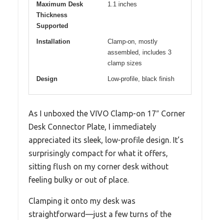
Maximum Desk
1.1 inches
Thickness
Supported
Installation
Clamp-on, mostly
assembled, includes 3
clamp sizes
Design
Low-profile, black finish
As I unboxed the VIVO Clamp-on 17″ Corner
Desk Connector Plate, I immediately
appreciated its sleek, low-profile design. It’s
surprisingly compact for what it offers,
sitting flush on my corner desk without
feeling bulky or out of place.
Clamping it onto my desk was
straightforward—just a few turns of the