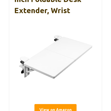
Extender, Wrist
View on Amazon