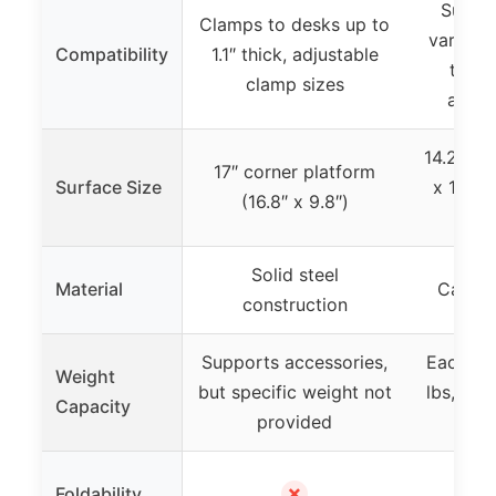
Suppor
Clamps to desks up to
various
Compatibility
1.1″ thick, adjustable
thick
clamp sizes
adjus
14.2″ le
17″ corner platform
Surface Size
x 14.17
(16.8″ x 9.8″)
ti
Solid steel
Material
Carbon
construction
Supports accessories,
Each sh
Weight
but specific weight not
lbs, tot
Capacity
provided
s
✗
Foldability