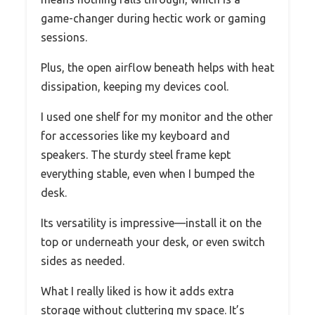
game-changer during hectic work or gaming
sessions.
Plus, the open airflow beneath helps with heat
dissipation, keeping my devices cool.
I used one shelf for my monitor and the other
for accessories like my keyboard and
speakers. The sturdy steel frame kept
everything stable, even when I bumped the
desk.
Its versatility is impressive—install it on the
top or underneath your desk, or even switch
sides as needed.
What I really liked is how it adds extra
storage without cluttering my space. It’s