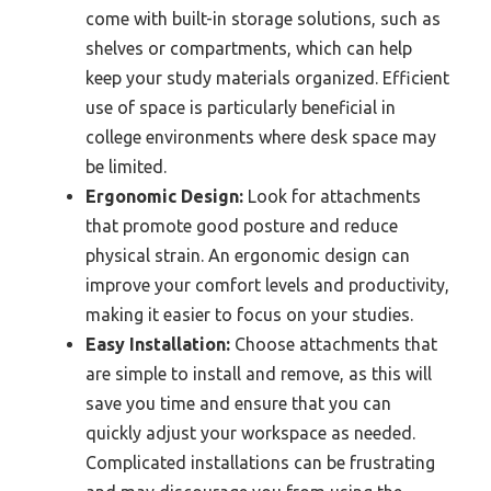
come with built-in storage solutions, such as
shelves or compartments, which can help
keep your study materials organized. Efficient
use of space is particularly beneficial in
college environments where desk space may
be limited.
Ergonomic Design:
Look for attachments
that promote good posture and reduce
physical strain. An ergonomic design can
improve your comfort levels and productivity,
making it easier to focus on your studies.
Easy Installation:
Choose attachments that
are simple to install and remove, as this will
save you time and ensure that you can
quickly adjust your workspace as needed.
Complicated installations can be frustrating