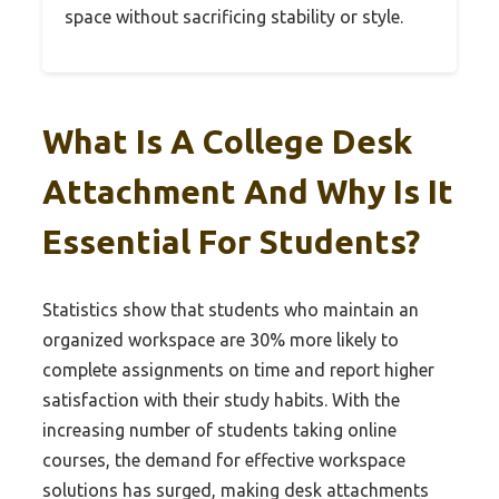
space without sacrificing stability or style.
What Is A College Desk
Attachment And Why Is It
Essential For Students?
Statistics show that students who maintain an
organized workspace are 30% more likely to
complete assignments on time and report higher
satisfaction with their study habits. With the
increasing number of students taking online
courses, the demand for effective workspace
solutions has surged, making desk attachments