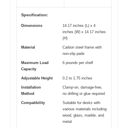
Specification:
Dimensions
14.17 inches (L) x 4
inches (W) x 14.17 inches
(H)
Material
Carbon steel frame with
non-slip pads
Maximum Load
6 pounds per shelf
Capacity
Adjustable Height
0.2 to 1.75 inches
Installation
Clamp-on, damage-free,
Method
no drilling or glue required
Compatibility
Suitable for desks with
various materials including
wood, glass, marble, and
metal