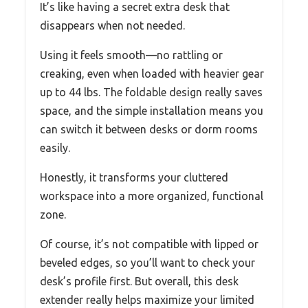
It’s like having a secret extra desk that
disappears when not needed.
Using it feels smooth—no rattling or
creaking, even when loaded with heavier gear
up to 44 lbs. The foldable design really saves
space, and the simple installation means you
can switch it between desks or dorm rooms
easily.
Honestly, it transforms your cluttered
workspace into a more organized, functional
zone.
Of course, it’s not compatible with lipped or
beveled edges, so you’ll want to check your
desk’s profile first. But overall, this desk
extender really helps maximize your limited