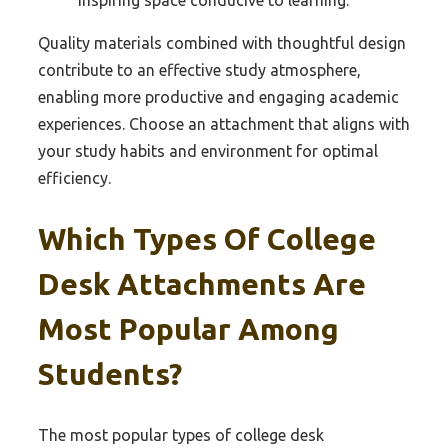
Quality materials combined with thoughtful design
contribute to an effective study atmosphere,
enabling more productive and engaging academic
experiences. Choose an attachment that aligns with
your study habits and environment for optimal
efficiency.
Which Types Of College
Desk Attachments Are
Most Popular Among
Students?
The most popular types of college desk