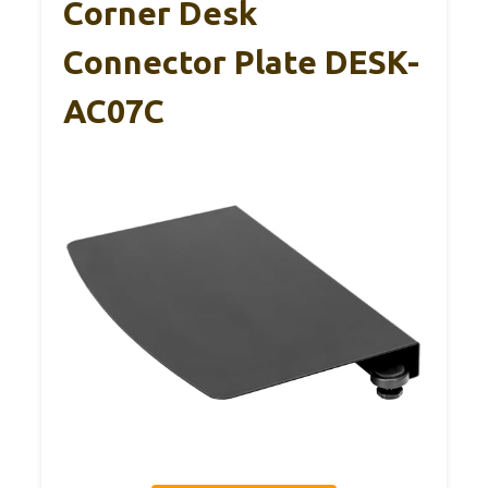
Corner Desk
Connector Plate DESK-
AC07C