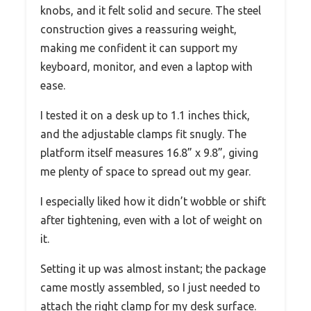
knobs, and it felt solid and secure. The steel
construction gives a reassuring weight,
making me confident it can support my
keyboard, monitor, and even a laptop with
ease.
I tested it on a desk up to 1.1 inches thick,
and the adjustable clamps fit snugly. The
platform itself measures 16.8” x 9.8”, giving
me plenty of space to spread out my gear.
I especially liked how it didn’t wobble or shift
after tightening, even with a lot of weight on
it.
Setting it up was almost instant; the package
came mostly assembled, so I just needed to
attach the right clamp for my desk surface.