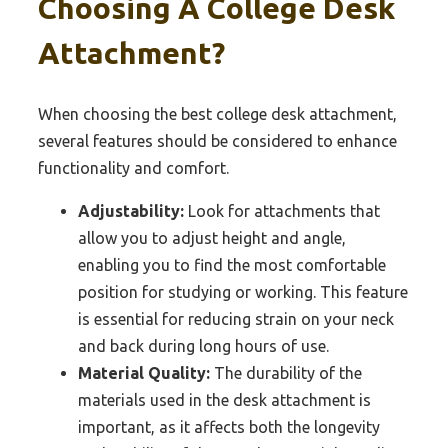
Choosing A College Desk
Attachment?
When choosing the best college desk attachment,
several features should be considered to enhance
functionality and comfort.
Adjustability:
Look for attachments that
allow you to adjust height and angle,
enabling you to find the most comfortable
position for studying or working. This feature
is essential for reducing strain on your neck
and back during long hours of use.
Material Quality:
The durability of the
materials used in the desk attachment is
important, as it affects both the longevity