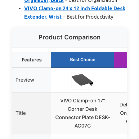
VIVO Clamp-on 24 x 12 inch Foldable Desk
Extender, Wrist
– Best for Productivity
Product Comparison
Features
Best Choice
Ru
Preview
VIVO Clamp-on 17″
Delamu 
Corner Desk
Title
On Desk
Connector Plate DESK-
Organ
AC07C