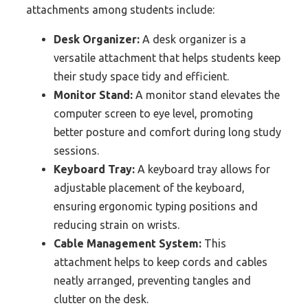
attachments among students include:
Desk Organizer:
A desk organizer is a
versatile attachment that helps students keep
their study space tidy and efficient.
Monitor Stand:
A monitor stand elevates the
computer screen to eye level, promoting
better posture and comfort during long study
sessions.
Keyboard Tray:
A keyboard tray allows for
adjustable placement of the keyboard,
ensuring ergonomic typing positions and
reducing strain on wrists.
Cable Management System:
This
attachment helps to keep cords and cables
neatly arranged, preventing tangles and
clutter on the desk.