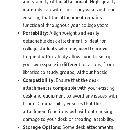
and stability of the attachment. High-quality
materials can withstand daily wear and tear,
ensuring that the attachment remains
functional throughout your college years.
Portability:
A lightweight and easily
detachable desk attachment is ideal for
college students who may need to move
frequently. Portability allows you to set up
your workspace in different locations, from
libraries to study groups, without hassle.
Compatibility:
Ensure that the desk
attachment is compatible with your existing
desk and equipment to avoid any issues with
fitting. Compatibility ensures that the
attachment functions well without causing
damage to your desk or creating instability.
Storage Options:
Some desk attachments