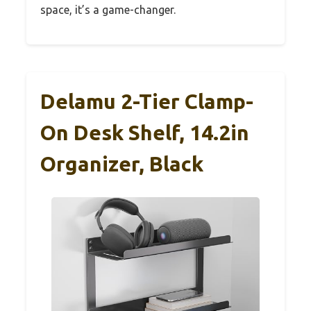
space, it’s a game-changer.
Delamu 2-Tier Clamp-
On Desk Shelf, 14.2in
Organizer, Black