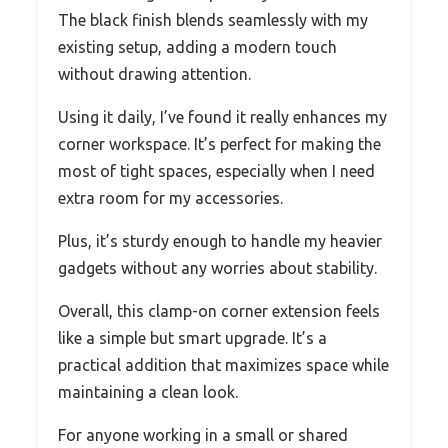
The black finish blends seamlessly with my
existing setup, adding a modern touch
without drawing attention.
Using it daily, I’ve found it really enhances my
corner workspace. It’s perfect for making the
most of tight spaces, especially when I need
extra room for my accessories.
Plus, it’s sturdy enough to handle my heavier
gadgets without any worries about stability.
Overall, this clamp-on corner extension feels
like a simple but smart upgrade. It’s a
practical addition that maximizes space while
maintaining a clean look.
For anyone working in a small or shared