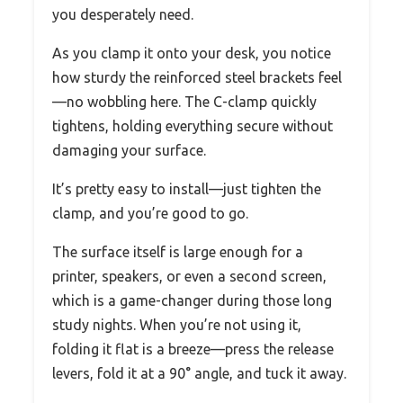
you desperately need.
As you clamp it onto your desk, you notice
how sturdy the reinforced steel brackets feel
—no wobbling here. The C-clamp quickly
tightens, holding everything secure without
damaging your surface.
It’s pretty easy to install—just tighten the
clamp, and you’re good to go.
The surface itself is large enough for a
printer, speakers, or even a second screen,
which is a game-changer during those long
study nights. When you’re not using it,
folding it flat is a breeze—press the release
levers, fold it at a 90° angle, and tuck it away.