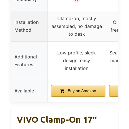
Clamp-on, mostly
Installation
Clamp-
assembled, no damage
Method
free, ad
to desk
Low profile, sleek
Seamless
Additional
design, easy
manageme
Features
installation
pl
Available
Buy on Amazon
B
VIVO Clamp-On 17″