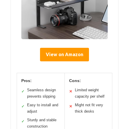
View on Amazon
Pros:
Cons:
Seamless design
Limited weight
✓
✕
prevents slipping
capacity per shelf
Easy to install and
Might not fit very
✓
✕
adjust
thick desks
Sturdy and stable
✓
construction