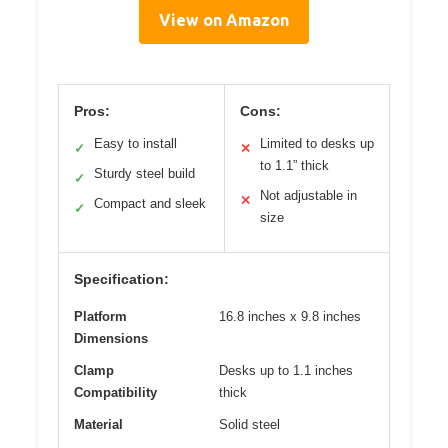
View on Amazon
Pros:
Cons:
Easy to install
Limited to desks up
✓
✕
to 1.1” thick
Sturdy steel build
✓
Not adjustable in
✕
Compact and sleek
✓
size
Specification:
Platform
16.8 inches x 9.8 inches
Dimensions
Clamp
Desks up to 1.1 inches
Compatibility
thick
Material
Solid steel