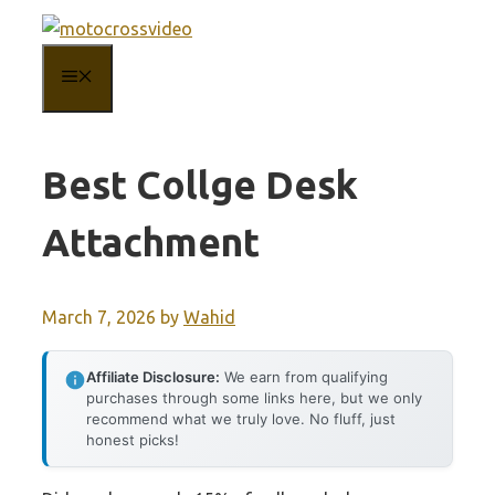
Skip
to
MENU
content
Best Collge Desk
Attachment
March 7, 2026
by
Wahid
Affiliate Disclosure:
We earn from qualifying
purchases through some links here, but we only
recommend what we truly love. No fluff, just
honest picks!