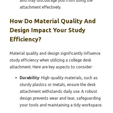
and may discourage you from using the
attachment effectively.
How Do Material Quality And
Design Impact Your Study
Efficiency?
Material quality and design significantly influence
study efficiency when utilizing a college desk
attachment. Here are key aspects to consider:
Durability
: High-quality materials, such as
sturdy plastics or metals, ensure the desk
attachment withstands daily use. A robust
design prevents wear and tear, safeguarding
your tools and maintaining a tidy workspace.