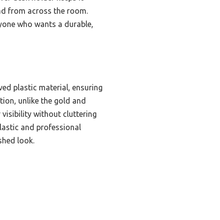
read from across the room.
nyone who wants a durable,
ed plastic material, ensuring
tion, unlike the gold and
visibility without cluttering
plastic and professional
shed look.