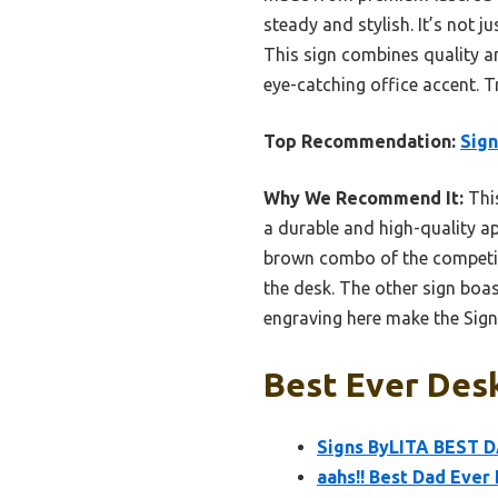
steady and stylish. It’s not 
This sign combines quality a
eye-catching office accent. T
Top Recommendation:
Sig
Why We Recommend It:
This
a durable and high-quality ap
brown combo of the competing s
the desk. The other sign boas
engraving here make the Sign
Best Ever Desk
Signs ByLITA BEST D
aahs!! Best Dad Eve