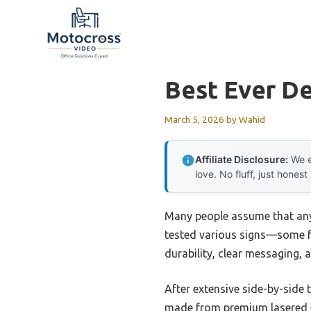
Skip
to
content
Best Ever De
March 5, 2026
by
Wahid
Affiliate Disclosure:
We e
love. No fluff, just honest
Many people assume that any 
tested various signs—some fe
durability, clear messaging, 
After extensive side-by-side 
made from premium lasered eng