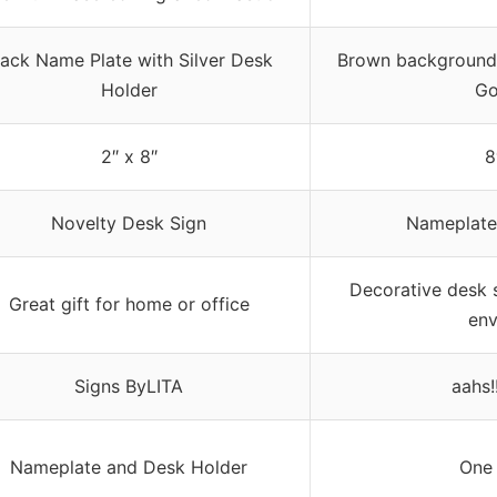
lack Name Plate with Silver Desk
Brown background 
Holder
Go
2″ x 8″
8
Novelty Desk Sign
Nameplate
Decorative desk s
Great gift for home or office
env
Signs ByLITA
aahs!
Nameplate and Desk Holder
One 