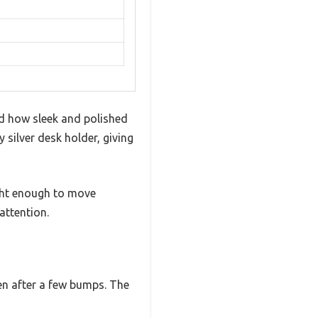
d how sleek and polished
 silver desk holder, giving
ight enough to move
attention.
ven after a few bumps. The