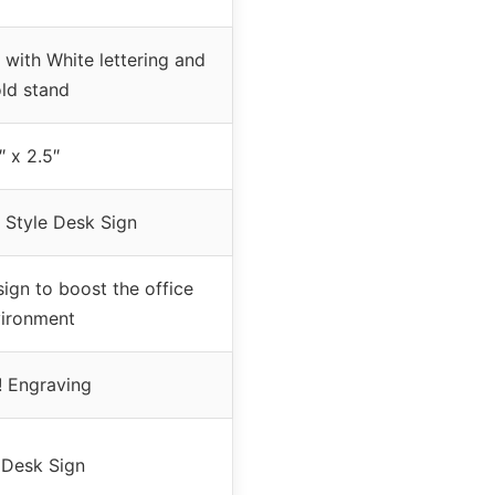
with White lettering and
ld stand
″ x 2.5″
 Style Desk Sign
ign to boost the office
ironment
! Engraving
Desk Sign