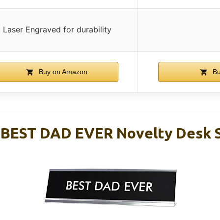
Laser Engraved for durability
Buy on Amazon
Bu
 BEST DAD EVER Novelty Desk 