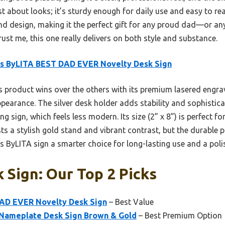
just about looks; it’s sturdy enough for daily use and easy to 
nd design, making it the perfect gift for any proud dad—or a
rust me, this one really delivers on both style and substance.
ns ByLITA BEST DAD EVER Novelty Desk Sign
 product wins over the others with its premium lasered engrav
pearance. The silver desk holder adds stability and sophistica
ign, which feels less modern. Its size (2” x 8”) is perfect for 
ts a stylish gold stand and vibrant contrast, but the durable 
s ByLITA sign a smarter choice for long-lasting use and a poli
 Sign: Our Top 2 Picks
AD EVER Novelty Desk Sign
– Best Value
r Nameplate Desk Sign Brown & Gold
– Best Premium Option