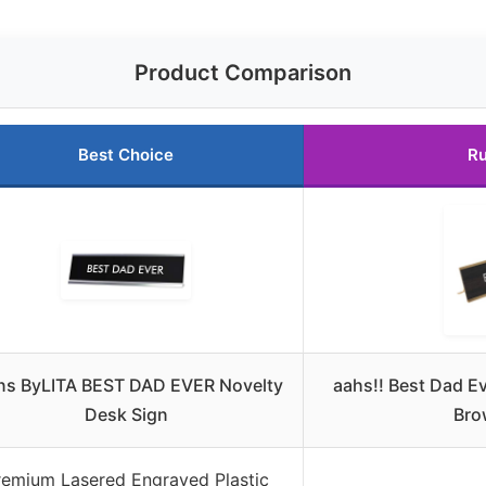
Product Comparison
Best Choice
Ru
ns ByLITA BEST DAD EVER Novelty
aahs!! Best Dad E
Desk Sign
Bro
remium Lasered Engraved Plastic