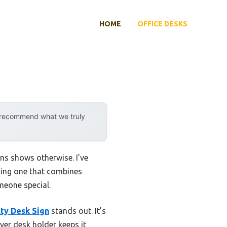
HOME
OFFICE DESKS
y recommend what we truly
ns shows otherwise. I’ve
nding one that combines
meone special.
ty Desk Sign
stands out. It’s
ver desk holder keeps it