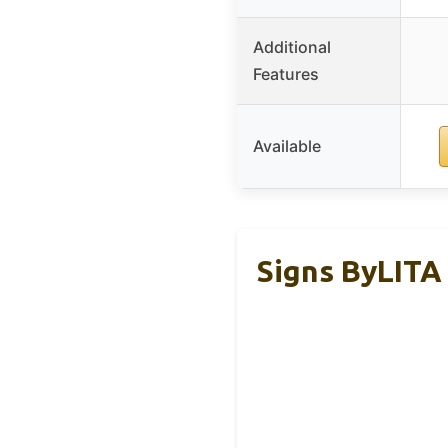
Additional
Features
Available
Signs ByLITA