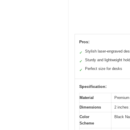
Pros:
Stylish laser-engraved des
✓
Sturdy and lightweight hol
✓
Perfect size for desks
✓
Specification:
Material
Premium 
Dimensions
2 inches 
Color
Black Na
Scheme