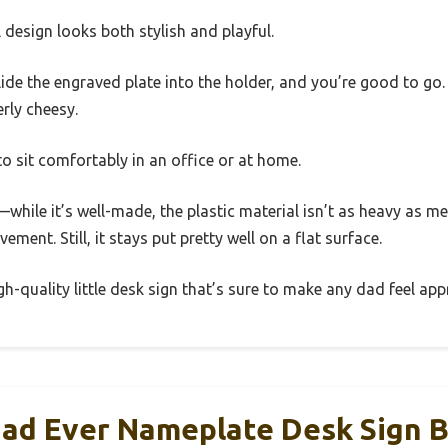
l design looks both stylish and playful.
 slide the engraved plate into the holder, and you’re good to g
erly cheesy.
 to sit comfortably in an office or at home.
hile it’s well-made, the plastic material isn’t as heavy as meta
ment. Still, it stays put pretty well on a flat surface.
igh-quality little desk sign that’s sure to make any dad feel app
Dad Ever Nameplate Desk Sign 