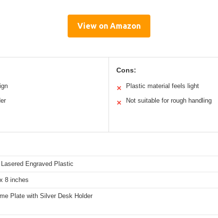
View on Amazon
Cons:
ign
Plastic material feels light
✕
der
Not suitable for rough handling
✕
Lasered Engraved Plastic
x 8 inches
me Plate with Silver Desk Holder