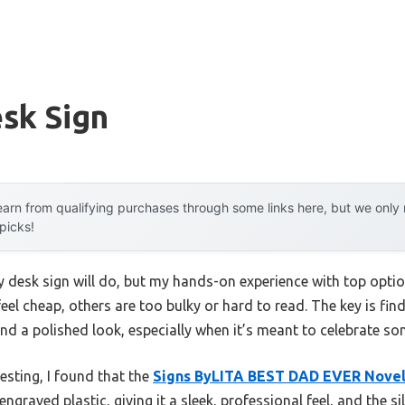
sk Sign
arn from qualifying purchases through some links here, but we onl
 picks!
desk sign will do, but my hands-on experience with top optio
el cheap, others are too bulky or hard to read. The key is fi
and a polished look, especially when it’s meant to celebrate so
testing, I found that the
Signs ByLITA BEST DAD EVER Novel
raved plastic, giving it a sleek, professional feel, and the sil