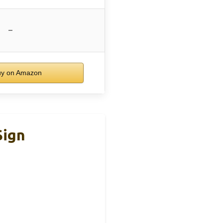
–
y on Amazon
Sign