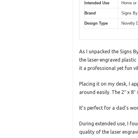
Intended Use
Home or 
Brand
Signs By
Design Type
Novelty 
As I unpacked the Signs B
the laser-engraved plastic
it a professional yet fun vi
Placing it on my desk, I a
around easily. The 2″ x 8″ 
It’s perfect for a dad’s wo
During extended use, I fou
quality of the laser engra