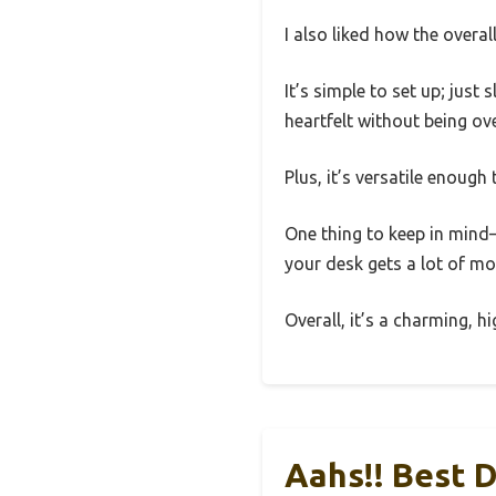
I also liked how the overal
It’s simple to set up; just
heartfelt without being ov
Plus, it’s versatile enough
One thing to keep in mind—w
your desk gets a lot of move
Overall, it’s a charming, h
Aahs!! Best 