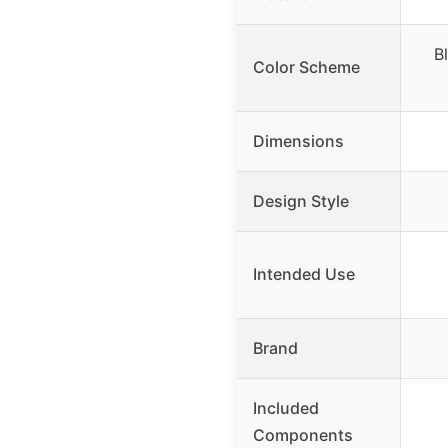
B
Color Scheme
Dimensions
Design Style
Intended Use
Brand
Included
Components