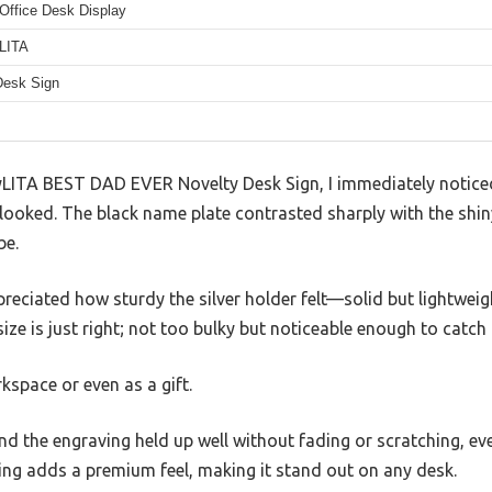
Office Desk Display
LITA
Desk Sign
yLITA BEST DAD EVER Novelty Desk Sign, I immediately notice
 looked. The black name plate contrasted sharply with the shiny
be.
ppreciated how sturdy the silver holder felt—solid but lightwe
size is just right; not too bulky but noticeable enough to catch 
rkspace or even as a gift.
nd the engraving held up well without fading or scratching, e
ving adds a premium feel, making it stand out on any desk.