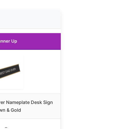
nner Up
ver Nameplate Desk Sign
wn & Gold
–