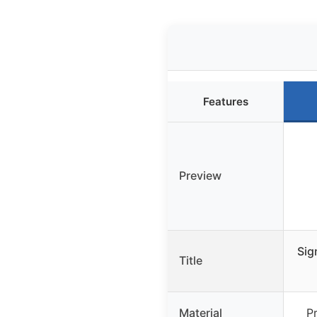
Features
Preview
Sig
Title
Material
P