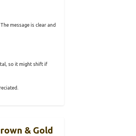
o. The message is clear and
l, so it might shift if
reciated.
Brown & Gold