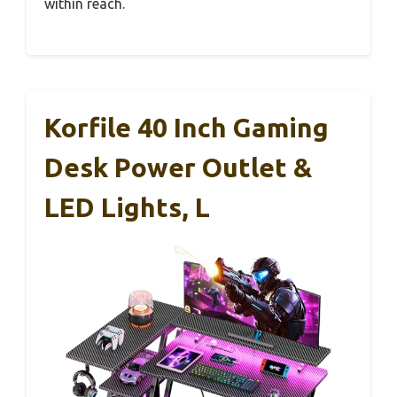
within reach.
Korfile 40 Inch Gaming
Desk Power Outlet &
LED Lights, L