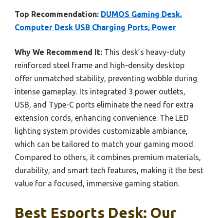
Top Recommendation:
DUMOS Gaming Desk,
Computer Desk USB Charging Ports, Power
Why We Recommend It:
This desk’s heavy-duty
reinforced steel frame and high-density desktop
offer unmatched stability, preventing wobble during
intense gameplay. Its integrated 3 power outlets,
USB, and Type-C ports eliminate the need for extra
extension cords, enhancing convenience. The LED
lighting system provides customizable ambiance,
which can be tailored to match your gaming mood.
Compared to others, it combines premium materials,
durability, and smart tech features, making it the best
value for a focused, immersive gaming station.
Best Esports Desk: Our