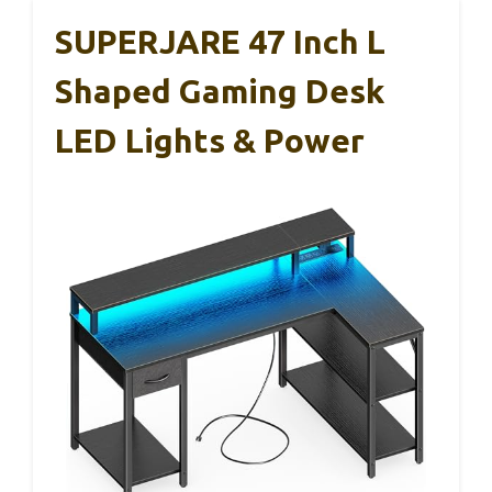
SUPERJARE 47 Inch L
Shaped Gaming Desk
LED Lights & Power