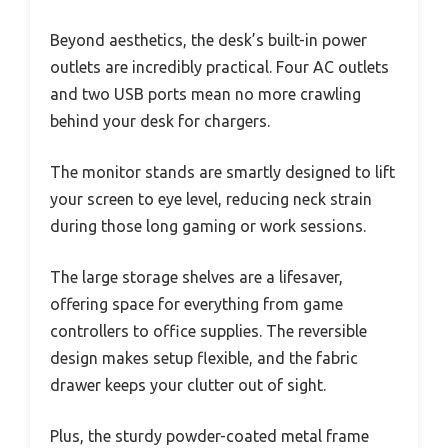
Beyond aesthetics, the desk’s built-in power
outlets are incredibly practical. Four AC outlets
and two USB ports mean no more crawling
behind your desk for chargers.
The monitor stands are smartly designed to lift
your screen to eye level, reducing neck strain
during those long gaming or work sessions.
The large storage shelves are a lifesaver,
offering space for everything from game
controllers to office supplies. The reversible
design makes setup flexible, and the fabric
drawer keeps your clutter out of sight.
Plus, the sturdy powder-coated metal frame