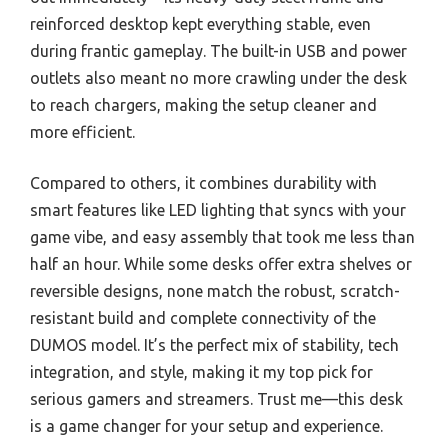
reinforced desktop kept everything stable, even
during frantic gameplay. The built-in USB and power
outlets also meant no more crawling under the desk
to reach chargers, making the setup cleaner and
more efficient.
Compared to others, it combines durability with
smart features like LED lighting that syncs with your
game vibe, and easy assembly that took me less than
half an hour. While some desks offer extra shelves or
reversible designs, none match the robust, scratch-
resistant build and complete connectivity of the
DUMOS model. It’s the perfect mix of stability, tech
integration, and style, making it my top pick for
serious gamers and streamers. Trust me—this desk
is a game changer for your setup and experience.