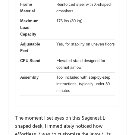
Frame
Reinforced steel with X-shaped
Material
crossbars
Maximum
176 lbs (80 kg)
Load
Capacity
Adjustable
Yes, for stability on uneven floors
Feet
CPU Stand
Elevated stand designed for
optimal airflow
Assembly
Tool included with step-by-step
instructions, typically under 30
minutes
The moment I set eyes on this Sagenest L-
shaped desk, I immediately noticed how
effortless it was to customize the layout. Its