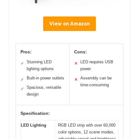
View on Amazon
Pros:
Cons:
Stunning LED
LED requires USB
✓
✕
lighting options
power
Built-in power outlets
Assembly can be
✓
✕
time-consuming
Spacious, versatile
✓
design
Specification:
LED Lighting
RGB LED strip with over 60,000
color options, 12 scene modes,
adjustable speed and brightness,