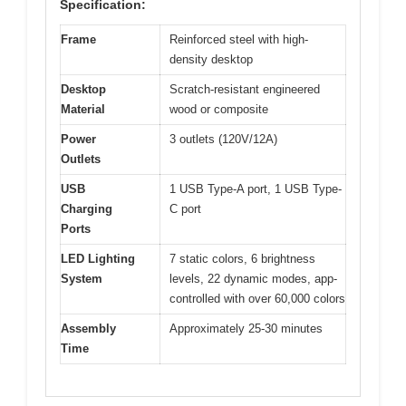
Specification:
Frame
Reinforced steel with high-
density desktop
Desktop
Scratch-resistant engineered
Material
wood or composite
Power
3 outlets (120V/12A)
Outlets
USB
1 USB Type-A port, 1 USB Type-
Charging
C port
Ports
LED Lighting
7 static colors, 6 brightness
System
levels, 22 dynamic modes, app-
controlled with over 60,000 colors
Assembly
Approximately 25-30 minutes
Time