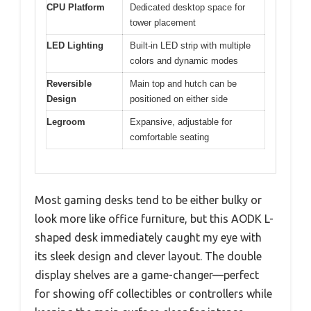
CPU Platform
Dedicated desktop space for
tower placement
LED Lighting
Built-in LED strip with multiple
colors and dynamic modes
Reversible
Main top and hutch can be
Design
positioned on either side
Legroom
Expansive, adjustable for
comfortable seating
Most gaming desks tend to be either bulky or
look more like office furniture, but this AODK L-
shaped desk immediately caught my eye with
its sleek design and clever layout. The double
display shelves are a game-changer—perfect
for showing off collectibles or controllers while