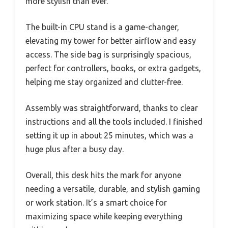
more stylish than ever.
The built-in CPU stand is a game-changer,
elevating my tower for better airflow and easy
access. The side bag is surprisingly spacious,
perfect for controllers, books, or extra gadgets,
helping me stay organized and clutter-free.
Assembly was straightforward, thanks to clear
instructions and all the tools included. I finished
setting it up in about 25 minutes, which was a
huge plus after a busy day.
Overall, this desk hits the mark for anyone
needing a versatile, durable, and stylish gaming
or work station. It’s a smart choice for
maximizing space while keeping everything