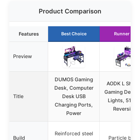
Product Comparison
Features
Best Choice
Runner Up
Preview
DUMOS Gaming
AODK L Shap
Desk, Computer
Gaming Desk 
Title
Desk USB
Lights, 51 In
Charging Ports,
Reversible
Power
Reinforced steel
Build
Particle boar