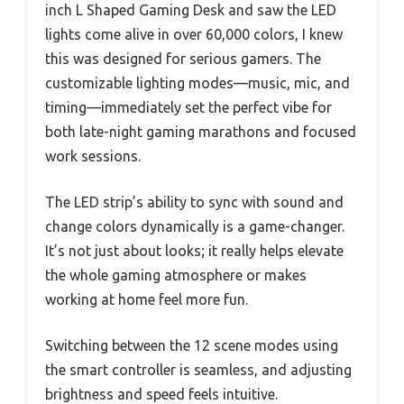
inch L Shaped Gaming Desk and saw the LED
lights come alive in over 60,000 colors, I knew
this was designed for serious gamers. The
customizable lighting modes—music, mic, and
timing—immediately set the perfect vibe for
both late-night gaming marathons and focused
work sessions.
The LED strip’s ability to sync with sound and
change colors dynamically is a game-changer.
It’s not just about looks; it really helps elevate
the whole gaming atmosphere or makes
working at home feel more fun.
Switching between the 12 scene modes using
the smart controller is seamless, and adjusting
brightness and speed feels intuitive.