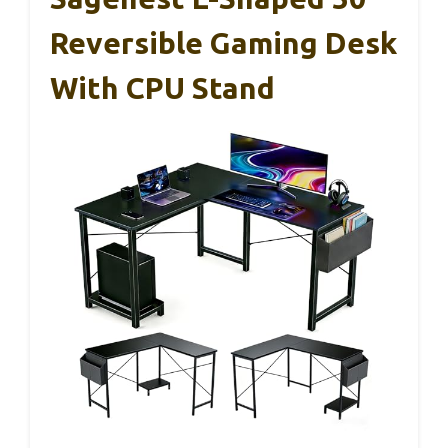
Reversible Gaming Desk
With CPU Stand