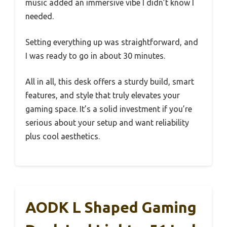
music added an immersive vibe I didn’t know I
needed.
Setting everything up was straightforward, and
I was ready to go in about 30 minutes.
All in all, this desk offers a sturdy build, smart
features, and style that truly elevates your
gaming space. It’s a solid investment if you’re
serious about your setup and want reliability
plus cool aesthetics.
AODK L Shaped Gaming