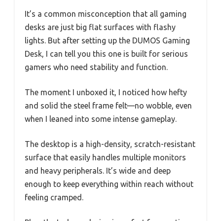
It’s a common misconception that all gaming
desks are just big flat surfaces with flashy
lights. But after setting up the DUMOS Gaming
Desk, I can tell you this one is built for serious
gamers who need stability and function.
The moment I unboxed it, I noticed how hefty
and solid the steel frame felt—no wobble, even
when I leaned into some intense gameplay.
The desktop is a high-density, scratch-resistant
surface that easily handles multiple monitors
and heavy peripherals. It’s wide and deep
enough to keep everything within reach without
feeling cramped.