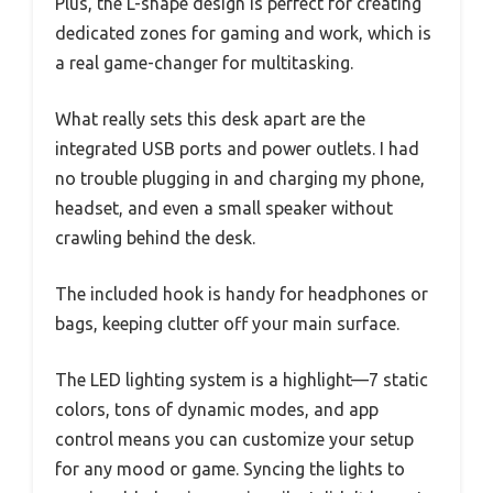
Plus, the L-shape design is perfect for creating
dedicated zones for gaming and work, which is
a real game-changer for multitasking.
What really sets this desk apart are the
integrated USB ports and power outlets. I had
no trouble plugging in and charging my phone,
headset, and even a small speaker without
crawling behind the desk.
The included hook is handy for headphones or
bags, keeping clutter off your main surface.
The LED lighting system is a highlight—7 static
colors, tons of dynamic modes, and app
control means you can customize your setup
for any mood or game. Syncing the lights to