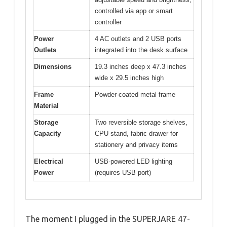
controlled via app or smart
controller
Power
4 AC outlets and 2 USB ports
Outlets
integrated into the desk surface
Dimensions
19.3 inches deep x 47.3 inches
wide x 29.5 inches high
Frame
Powder-coated metal frame
Material
Storage
Two reversible storage shelves,
Capacity
CPU stand, fabric drawer for
stationery and privacy items
Electrical
USB-powered LED lighting
Power
(requires USB port)
The moment I plugged in the SUPERJARE 47-