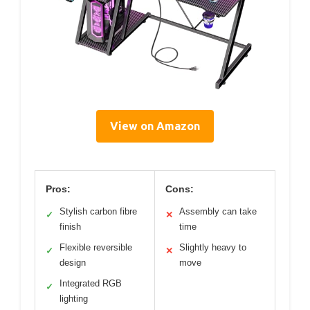
View on Amazon
Pros:
Cons:
Stylish carbon fibre
Assembly can take
✓
✕
finish
time
Flexible reversible
Slightly heavy to
✓
✕
design
move
Integrated RGB
✓
lighting