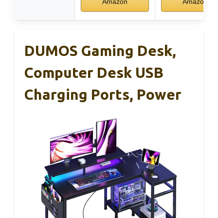
Amazon
Amazon
DUMOS Gaming Desk,
Computer Desk USB
Charging Ports, Power