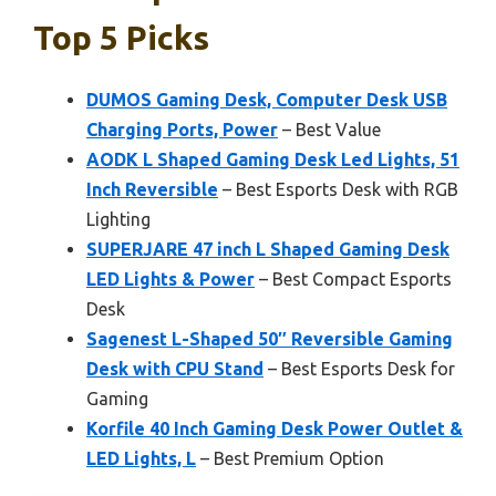
Top 5 Picks
DUMOS Gaming Desk, Computer Desk USB
Charging Ports, Power
– Best Value
AODK L Shaped Gaming Desk Led Lights, 51
Inch Reversible
– Best Esports Desk with RGB
Lighting
SUPERJARE 47 inch L Shaped Gaming Desk
LED Lights & Power
– Best Compact Esports
Desk
Sagenest L-Shaped 50″ Reversible Gaming
Desk with CPU Stand
– Best Esports Desk for
Gaming
Korfile 40 Inch Gaming Desk Power Outlet &
LED Lights, L
– Best Premium Option