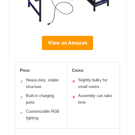
View on Amazon
Pros:
Cons:
Heavy-duty, stable
Slightly bulky for
✓
✕
structure
small rooms
Built-in charging
Assembly can take
✓
✕
ports
time
Customizable RGB
✓
lighting