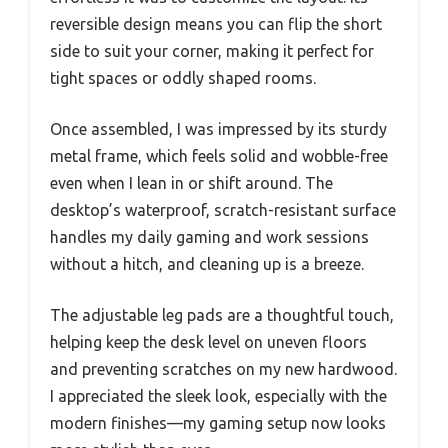
reversible design means you can flip the short
side to suit your corner, making it perfect for
tight spaces or oddly shaped rooms.
Once assembled, I was impressed by its sturdy
metal frame, which feels solid and wobble-free
even when I lean in or shift around. The
desktop’s waterproof, scratch-resistant surface
handles my daily gaming and work sessions
without a hitch, and cleaning up is a breeze.
The adjustable leg pads are a thoughtful touch,
helping keep the desk level on uneven floors
and preventing scratches on my new hardwood.
I appreciated the sleek look, especially with the
modern finishes—my gaming setup now looks