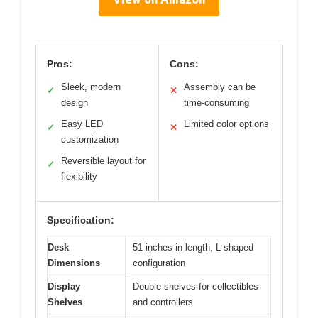
Pros:
Cons:
Sleek, modern
Assembly can be
✓
✕
design
time-consuming
Easy LED
Limited color options
✓
✕
customization
Reversible layout for
✓
flexibility
Specification:
Desk
51 inches in length, L-shaped
Dimensions
configuration
Display
Double shelves for collectibles
Shelves
and controllers