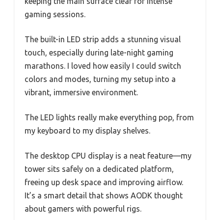
keeping the main surface clear for intense
gaming sessions.
The built-in LED strip adds a stunning visual
touch, especially during late-night gaming
marathons. I loved how easily I could switch
colors and modes, turning my setup into a
vibrant, immersive environment.
The LED lights really make everything pop, from
my keyboard to my display shelves.
The desktop CPU display is a neat feature—my
tower sits safely on a dedicated platform,
freeing up desk space and improving airflow.
It’s a smart detail that shows AODK thought
about gamers with powerful rigs.