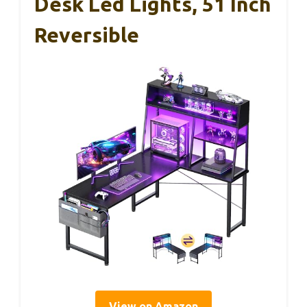
Desk Led Lights, 51 Inch
Reversible
View on Amazon