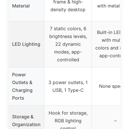
frame & high-
Material
with metal fr
density desktop
7 static colors, 6
Built-in LED st
brightness levels,
with multipl
LED Lighting
22 dynamic
colors and mod
modes, app-
app-controll
controlled
Power
Outlets &
3 power outlets, 1
None specifi
Charging
USB, 1 Type-C
Ports
Hook for storage,
Storage &
RGB lighting
–
Organization
control