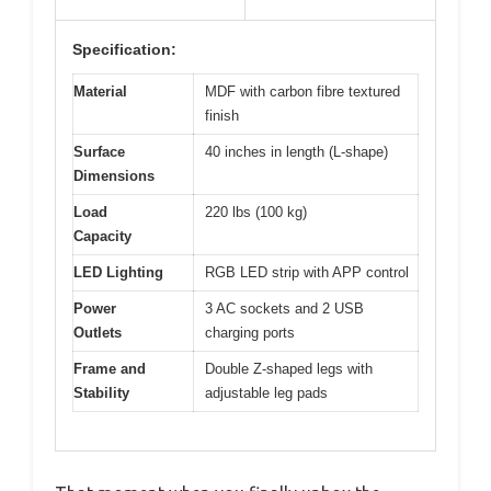
Specification:
Material
MDF with carbon fibre textured
finish
Surface
40 inches in length (L-shape)
Dimensions
Load
220 lbs (100 kg)
Capacity
LED Lighting
RGB LED strip with APP control
Power
3 AC sockets and 2 USB
Outlets
charging ports
Frame and
Double Z-shaped legs with
Stability
adjustable leg pads