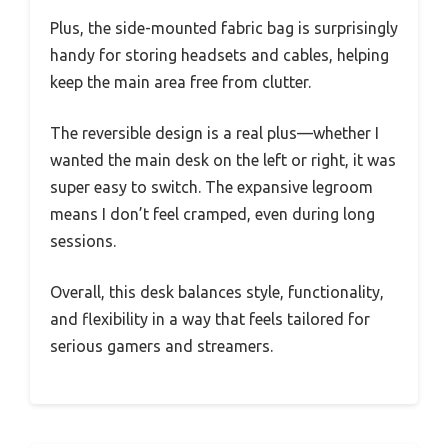
Plus, the side-mounted fabric bag is surprisingly
handy for storing headsets and cables, helping
keep the main area free from clutter.
The reversible design is a real plus—whether I
wanted the main desk on the left or right, it was
super easy to switch. The expansive legroom
means I don’t feel cramped, even during long
sessions.
Overall, this desk balances style, functionality,
and flexibility in a way that feels tailored for
serious gamers and streamers.