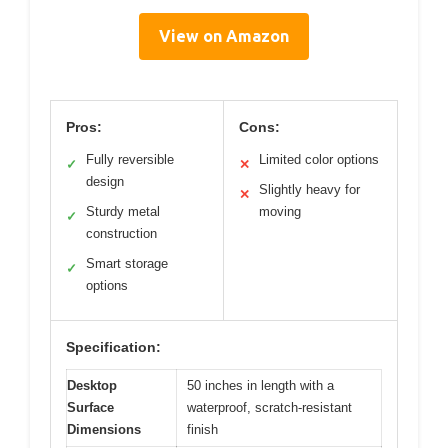
View on Amazon
Pros:
Cons:
Fully reversible
Limited color options
✓
✕
design
Slightly heavy for
✕
Sturdy metal
moving
✓
construction
Smart storage
✓
options
Specification:
Desktop
50 inches in length with a
Surface
waterproof, scratch-resistant
Dimensions
finish