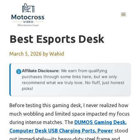
Skip
to
MENU
content
Best Esports Desk
March 5, 2026
by
Wahid
Affiliate Disclosure:
We earn from qualifying
purchases through some links here, but we only
recommend what we truly love. No fluff, just honest
picks!
Before testing this gaming desk, I never realized how
much wobbling and limited space impacted my focus
during intense matches. The
DUMOS Gaming Desk,
Computer Desk USB Charging Ports, Power
stood
out immediately—its heavy-duty steel frame and