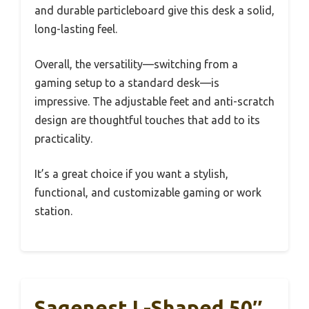
and durable particleboard give this desk a solid,
long-lasting feel.
Overall, the versatility—switching from a
gaming setup to a standard desk—is
impressive. The adjustable feet and anti-scratch
design are thoughtful touches that add to its
practicality.
It’s a great choice if you want a stylish,
functional, and customizable gaming or work
station.
Sagenest L-Shaped 50″