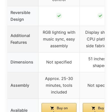
Reversible
✓
✓
Design
RGB lighting with
Display shelve
Additional
music sync, easy
CPU platform
Features
assembly
side fabric b
51 inches (L
Dimensions
Not specified
shaped)
Approx. 25-30
Assembly
minutes, tools
Not specifie
included
Buy on
Buy on
Available