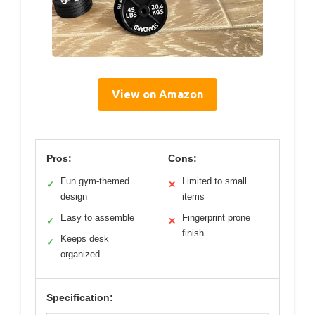
View on Amazon
Pros:
Cons:
Fun gym-themed
Limited to small
✓
✕
design
items
Easy to assemble
Fingerprint prone
✓
✕
finish
Keeps desk
✓
organized
Specification: