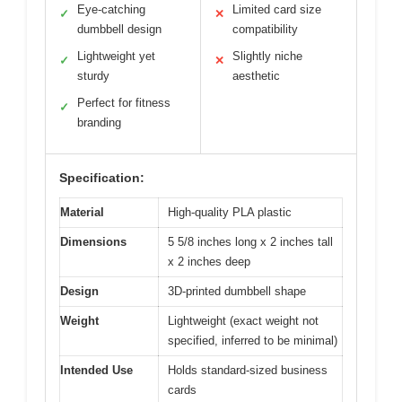
Eye-catching
Limited card size
✓
✕
dumbbell design
compatibility
Lightweight yet
Slightly niche
✓
✕
sturdy
aesthetic
Perfect for fitness
✓
branding
Specification:
Material
High-quality PLA plastic
Dimensions
5 5/8 inches long x 2 inches tall
x 2 inches deep
Design
3D-printed dumbbell shape
Weight
Lightweight (exact weight not
specified, inferred to be minimal)
Intended Use
Holds standard-sized business
cards