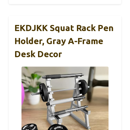
EKDJKK Squat Rack Pen
Holder, Gray A-Frame
Desk Decor