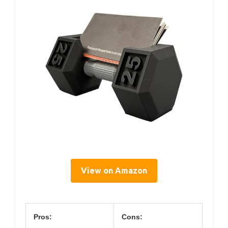
View on Amazon
Pros:
Cons: