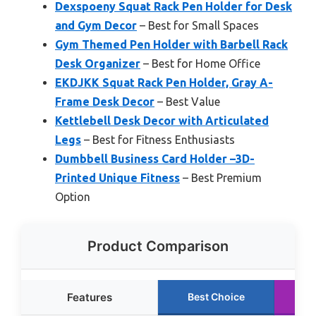
Dexspoeny Squat Rack Pen Holder for Desk
and Gym Decor
– Best for Small Spaces
Gym Themed Pen Holder with Barbell Rack
Desk Organizer
– Best for Home Office
EKDJKK Squat Rack Pen Holder, Gray A-
Frame Desk Decor
– Best Value
Kettlebell Desk Decor with Articulated
Legs
– Best for Fitness Enthusiasts
Dumbbell Business Card Holder –3D-
Printed Unique Fitness
– Best Premium
Option
Product Comparison
Features
Best Choice
R