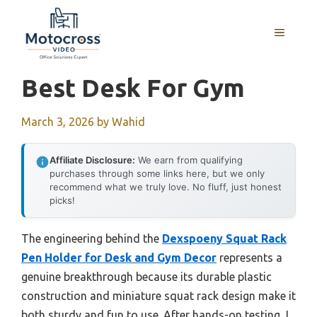
Skip
to
MENU
content
Best Desk For Gym
March 3, 2026
by
Wahid
Affiliate Disclosure:
We earn from qualifying
purchases through some links here, but we only
recommend what we truly love. No fluff, just honest
picks!
The engineering behind the
Dexspoeny Squat Rack
Pen Holder for Desk and Gym Decor
represents a
genuine breakthrough because its durable plastic
construction and miniature squat rack design make it
both sturdy and fun to use. After hands-on testing, I