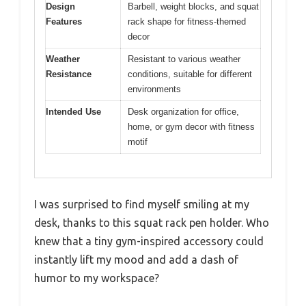
Design
Barbell, weight blocks, and squat
Features
rack shape for fitness-themed
decor
Weather
Resistant to various weather
Resistance
conditions, suitable for different
environments
Intended Use
Desk organization for office,
home, or gym decor with fitness
motif
I was surprised to find myself smiling at my
desk, thanks to this squat rack pen holder. Who
knew that a tiny gym-inspired accessory could
instantly lift my mood and add a dash of
humor to my workspace?