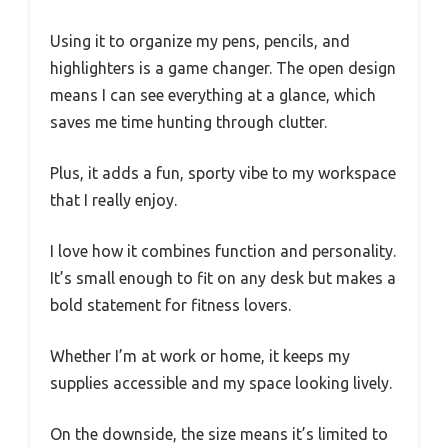
Using it to organize my pens, pencils, and
highlighters is a game changer. The open design
means I can see everything at a glance, which
saves me time hunting through clutter.
Plus, it adds a fun, sporty vibe to my workspace
that I really enjoy.
I love how it combines function and personality.
It’s small enough to fit on any desk but makes a
bold statement for fitness lovers.
Whether I’m at work or home, it keeps my
supplies accessible and my space looking lively.
On the downside, the size means it’s limited to