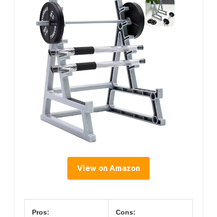
View on Amazon
Pros:
Cons: