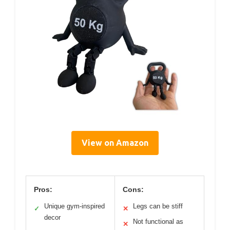
View on Amazon
Pros:
Cons:
Unique gym-inspired
Legs can be stiff
✓
✕
decor
Not functional as
✕