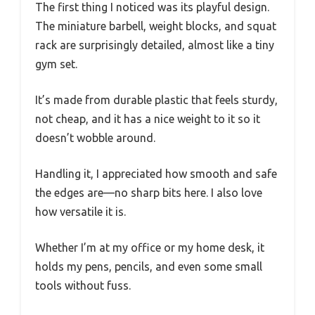
The first thing I noticed was its playful design.
The miniature barbell, weight blocks, and squat
rack are surprisingly detailed, almost like a tiny
gym set.
It’s made from durable plastic that feels sturdy,
not cheap, and it has a nice weight to it so it
doesn’t wobble around.
Handling it, I appreciated how smooth and safe
the edges are—no sharp bits here. I also love
how versatile it is.
Whether I’m at my office or my home desk, it
holds my pens, pencils, and even some small
tools without fuss.