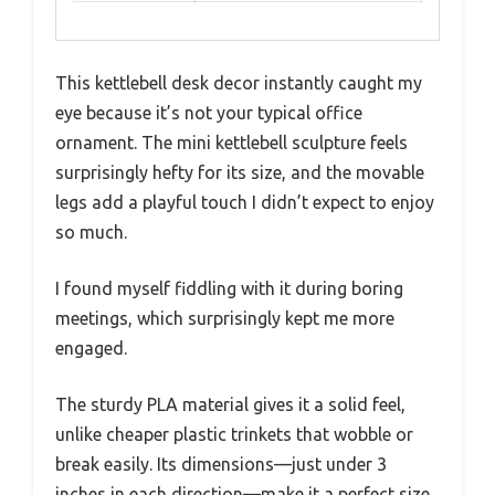
This kettlebell desk decor instantly caught my
eye because it’s not your typical office
ornament. The mini kettlebell sculpture feels
surprisingly hefty for its size, and the movable
legs add a playful touch I didn’t expect to enjoy
so much.
I found myself fiddling with it during boring
meetings, which surprisingly kept me more
engaged.
The sturdy PLA material gives it a solid feel,
unlike cheaper plastic trinkets that wobble or
break easily. Its dimensions—just under 3
inches in each direction—make it a perfect size