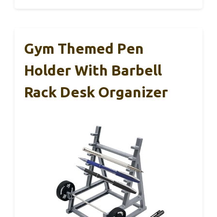
Gym Themed Pen
Holder With Barbell
Rack Desk Organizer