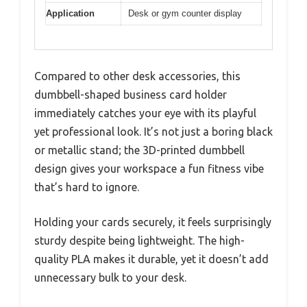
Application
Desk or gym counter display
Compared to other desk accessories, this
dumbbell-shaped business card holder
immediately catches your eye with its playful
yet professional look. It’s not just a boring black
or metallic stand; the 3D-printed dumbbell
design gives your workspace a fun fitness vibe
that’s hard to ignore.
Holding your cards securely, it feels surprisingly
sturdy despite being lightweight. The high-
quality PLA makes it durable, yet it doesn’t add
unnecessary bulk to your desk.