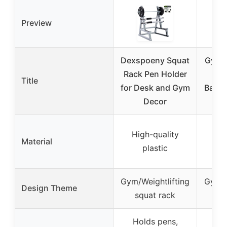
Preview
Dexspoeny Squat
Gym 
Rack Pen Holder
Ho
Title
for Desk and Gym
Barbe
Decor
O
High-quality
Material
Not
plastic
Gym/Weightlifting
Gym/W
Design Theme
squat rack
Holds pens,