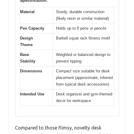
Specification:
Material
Sturdy, durable construction
(likely resin or similar material)
Pen Capacity
Holds up to 8 pens or pencils
Design
Barbell squat rack fitness motif
Theme
Base
Weighted or balanced design to
Stability
prevent tipping
Dimensions
Compact size suitable for desk
placement (approximate, inferred
from typical desk accessories)
Intended Use
Desk organizer and gym-themed
decor for workspace
Compared to those flimsy, novelty desk