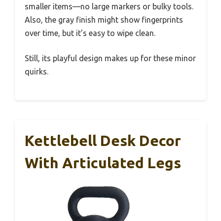
smaller items—no large markers or bulky tools.
Also, the gray finish might show fingerprints
over time, but it’s easy to wipe clean.
Still, its playful design makes up for these minor
quirks.
Kettlebell Desk Decor
With Articulated Legs