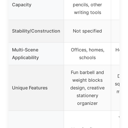
Hol
Capacity
pencils, other
pen
writing tools
Stur
Stability/Construction
Not specified
st
Multi-Scene
Offices, homes,
Home
Applicability
schools
Fun barbell and
Deta
weight blocks
squat 
Unique Features
design, creative
motiv
stationery
f
organizer
Yes,
en