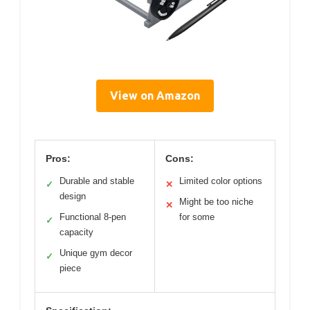
View on Amazon
Pros:
Cons:
Durable and stable
Limited color options
✓
✕
design
Might be too niche
✕
Functional 8-pen
for some
✓
capacity
Unique gym decor
✓
piece