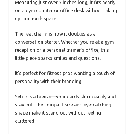
Measuring just over 5 inches long, it fits neatly
on a gym counter or office desk without taking
up too much space.
The real charm is how it doubles as a
conversation starter. Whether you’re at a gym
reception or a personal trainer’s office, this
little piece sparks smiles and questions.
It’s perfect for fitness pros wanting a touch of
personality with their branding.
Setup is a breeze—your cards slip in easily and
stay put. The compact size and eye-catching
shape make it stand out without feeling
cluttered.