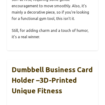
encouragement to move smoothly. Also, it’s
mainly a decorative piece, so if you’re looking
for a functional gym tool, this isn’t it.
Still, for adding charm and a touch of humor,
it’s a real winner.
Dumbbell Business Card
Holder –3D-Printed
Unique Fitness