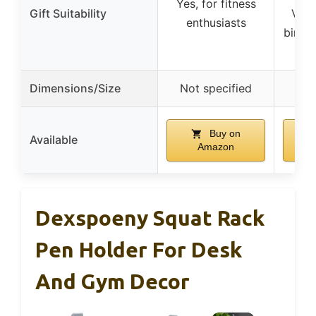
Yes, for fitness
Gift Suitability
Vale
enthusiasts
birthd
Dimensions/Size
Not specified
Not
Buy on
Available
Amazon
Dexspoeny Squat Rack
Pen Holder For Desk
And Gym Decor