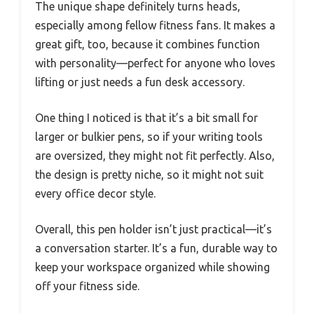
The unique shape definitely turns heads,
especially among fellow fitness fans. It makes a
great gift, too, because it combines function
with personality—perfect for anyone who loves
lifting or just needs a fun desk accessory.
One thing I noticed is that it’s a bit small for
larger or bulkier pens, so if your writing tools
are oversized, they might not fit perfectly. Also,
the design is pretty niche, so it might not suit
every office decor style.
Overall, this pen holder isn’t just practical—it’s
a conversation starter. It’s a fun, durable way to
keep your workspace organized while showing
off your fitness side.