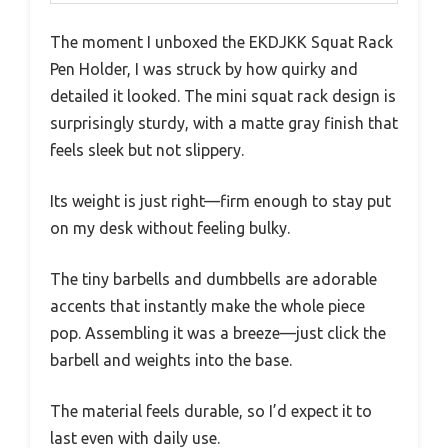
The moment I unboxed the EKDJKK Squat Rack
Pen Holder, I was struck by how quirky and
detailed it looked. The mini squat rack design is
surprisingly sturdy, with a matte gray finish that
feels sleek but not slippery.
Its weight is just right—firm enough to stay put
on my desk without feeling bulky.
The tiny barbells and dumbbells are adorable
accents that instantly make the whole piece
pop. Assembling it was a breeze—just click the
barbell and weights into the base.
The material feels durable, so I’d expect it to
last even with daily use.