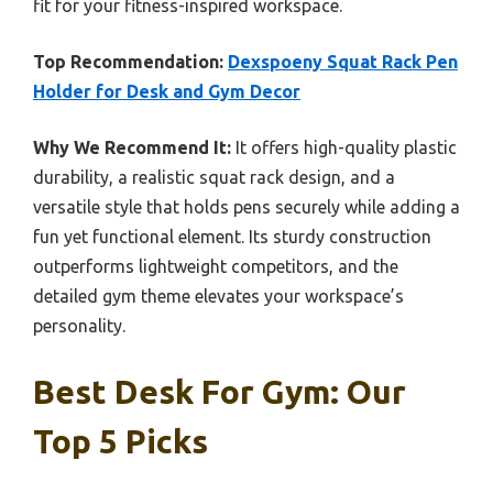
fit for your fitness-inspired workspace.
Top Recommendation:
Dexspoeny Squat Rack Pen
Holder for Desk and Gym Decor
Why We Recommend It:
It offers high-quality plastic
durability, a realistic squat rack design, and a
versatile style that holds pens securely while adding a
fun yet functional element. Its sturdy construction
outperforms lightweight competitors, and the
detailed gym theme elevates your workspace’s
personality.
Best Desk For Gym: Our
Top 5 Picks