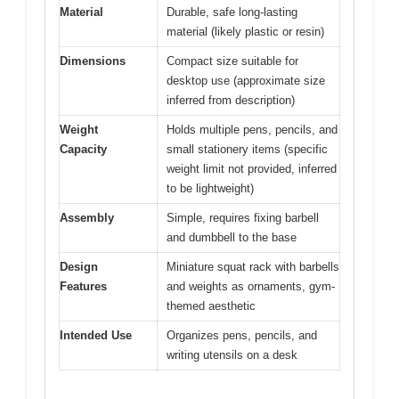
Material
Durable, safe long-lasting
material (likely plastic or resin)
Dimensions
Compact size suitable for
desktop use (approximate size
inferred from description)
Weight
Holds multiple pens, pencils, and
Capacity
small stationery items (specific
weight limit not provided, inferred
to be lightweight)
Assembly
Simple, requires fixing barbell
and dumbbell to the base
Design
Miniature squat rack with barbells
Features
and weights as ornaments, gym-
themed aesthetic
Intended Use
Organizes pens, pencils, and
writing utensils on a desk