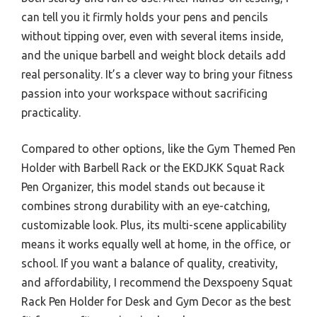
can tell you it firmly holds your pens and pencils
without tipping over, even with several items inside,
and the unique barbell and weight block details add
real personality. It’s a clever way to bring your fitness
passion into your workspace without sacrificing
practicality.
Compared to other options, like the Gym Themed Pen
Holder with Barbell Rack or the EKDJKK Squat Rack
Pen Organizer, this model stands out because it
combines strong durability with an eye-catching,
customizable look. Plus, its multi-scene applicability
means it works equally well at home, in the office, or
school. If you want a balance of quality, creativity,
and affordability, I recommend the Dexspoeny Squat
Rack Pen Holder for Desk and Gym Decor as the best