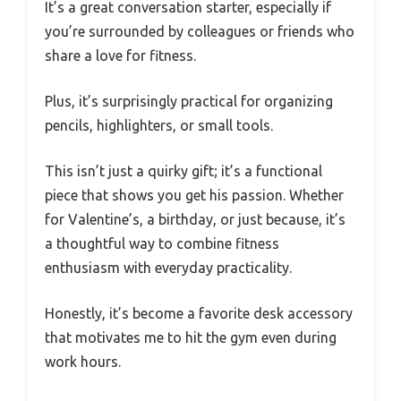
It’s a great conversation starter, especially if
you’re surrounded by colleagues or friends who
share a love for fitness.
Plus, it’s surprisingly practical for organizing
pencils, highlighters, or small tools.
This isn’t just a quirky gift; it’s a functional
piece that shows you get his passion. Whether
for Valentine’s, a birthday, or just because, it’s
a thoughtful way to combine fitness
enthusiasm with everyday practicality.
Honestly, it’s become a favorite desk accessory
that motivates me to hit the gym even during
work hours.