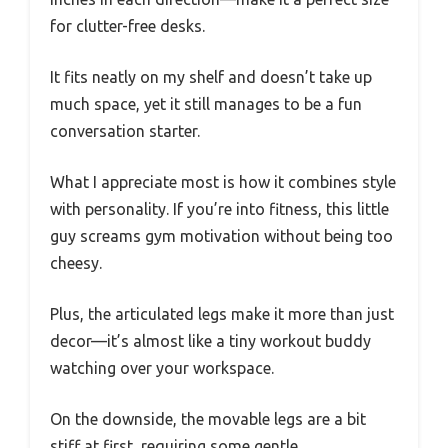
for clutter-free desks.
It fits neatly on my shelf and doesn’t take up
much space, yet it still manages to be a fun
conversation starter.
What I appreciate most is how it combines style
with personality. If you’re into fitness, this little
guy screams gym motivation without being too
cheesy.
Plus, the articulated legs make it more than just
decor—it’s almost like a tiny workout buddy
watching over your workspace.
On the downside, the movable legs are a bit
stiff at first, requiring some gentle