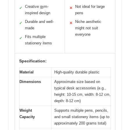
Creative gym-
Not ideal for large
✓
✕
inspired design
pens
Durable and well-
Niche aesthetic
✓
✕
made
might not suit
everyone
Fits multiple
✓
stationery items
Specification:
Material
High-quality durable plastic
Dimensions
Approximate size based on
typical desk accessories (e.g.,
height: 10-15 cm, width: 8-12 cm,
depth: 8-12 cm)
Weight
Supports multiple pens, pencils,
Capacity
and small stationery items (up to
approximately 200 grams total)