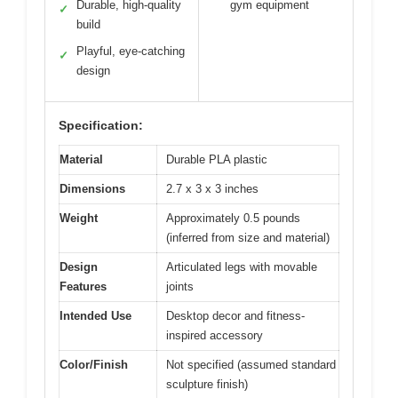
Durable, high-quality
gym equipment
✓
build
Playful, eye-catching
✓
design
Specification:
Material
Durable PLA plastic
Dimensions
2.7 x 3 x 3 inches
Weight
Approximately 0.5 pounds
(inferred from size and material)
Design
Articulated legs with movable
Features
joints
Intended Use
Desktop decor and fitness-
inspired accessory
Color/Finish
Not specified (assumed standard
sculpture finish)