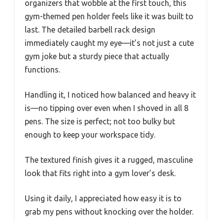
organizers that wobble at the first touch, this
gym-themed pen holder feels like it was built to
last. The detailed barbell rack design
immediately caught my eye—it’s not just a cute
gym joke but a sturdy piece that actually
functions.
Handling it, I noticed how balanced and heavy it
is—no tipping over even when I shoved in all 8
pens. The size is perfect; not too bulky but
enough to keep your workspace tidy.
The textured finish gives it a rugged, masculine
look that fits right into a gym lover’s desk.
Using it daily, I appreciated how easy it is to
grab my pens without knocking over the holder.