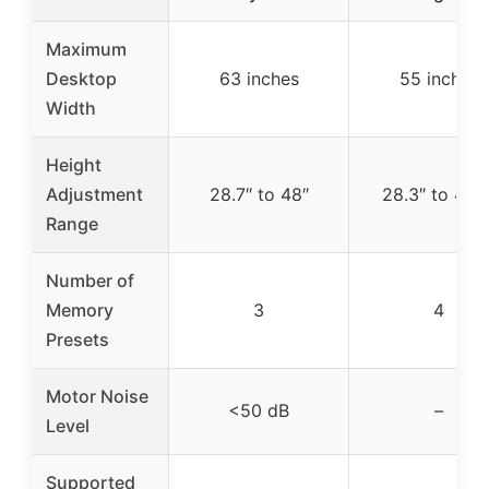
Maximum
Desktop
63 inches
55 inches
Width
Height
Adjustment
28.7″ to 48″
28.3″ to 46.5
Range
Number of
Memory
3
4
Presets
Motor Noise
<50 dB
–
Level
Supported