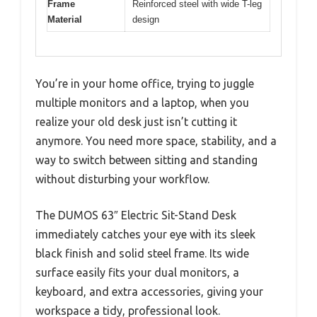
Frame
Reinforced steel with wide T-leg
Material
design
You’re in your home office, trying to juggle
multiple monitors and a laptop, when you
realize your old desk just isn’t cutting it
anymore. You need more space, stability, and a
way to switch between sitting and standing
without disturbing your workflow.
The DUMOS 63″ Electric Sit-Stand Desk
immediately catches your eye with its sleek
black finish and solid steel frame. Its wide
surface easily fits your dual monitors, a
keyboard, and extra accessories, giving your
workspace a tidy, professional look.