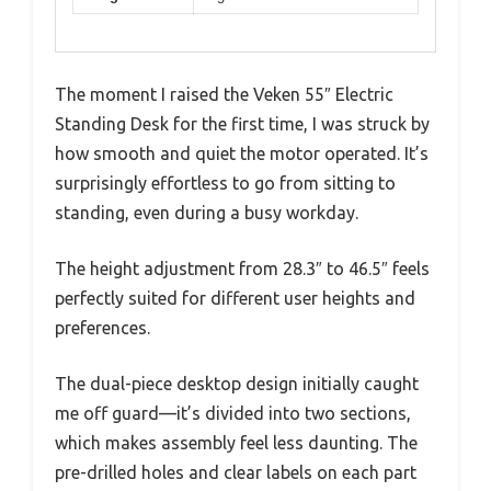
The moment I raised the Veken 55″ Electric
Standing Desk for the first time, I was struck by
how smooth and quiet the motor operated. It’s
surprisingly effortless to go from sitting to
standing, even during a busy workday.
The height adjustment from 28.3″ to 46.5″ feels
perfectly suited for different user heights and
preferences.
The dual-piece desktop design initially caught
me off guard—it’s divided into two sections,
which makes assembly feel less daunting. The
pre-drilled holes and clear labels on each part