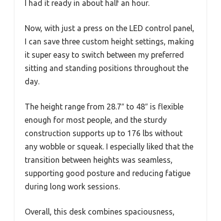
I had it ready in about half an hour.
Now, with just a press on the LED control panel,
I can save three custom height settings, making
it super easy to switch between my preferred
sitting and standing positions throughout the
day.
The height range from 28.7″ to 48″ is flexible
enough for most people, and the sturdy
construction supports up to 176 lbs without
any wobble or squeak. I especially liked that the
transition between heights was seamless,
supporting good posture and reducing fatigue
during long work sessions.
Overall, this desk combines spaciousness,