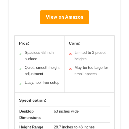
View on Amazon
Pros:
Cons:
Spacious 63-inch
Limited to 3 preset
✓
✕
surface
heights
Quiet, smooth height
May be too large for
✓
✕
adjustment
small spaces
Easy, tool-free setup
✓
Specification:
Desktop
63 inches wide
Dimensions
Height Range
28.7 inches to 48 inches