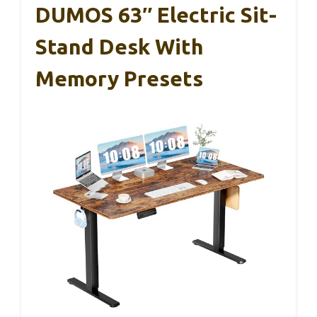
DUMOS 63″ Electric Sit-
Stand Desk With
Memory Presets