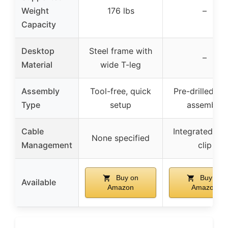
Weight
176 lbs
–
Capacity
Desktop
Steel frame with
–
Material
wide T-leg
Assembly
Tool-free, quick
Pre-drilled, e
Type
setup
assembly
Cable
Integrated ca
None specified
Management
clip
Buy on
Buy on
Available
Amazon
Amazon