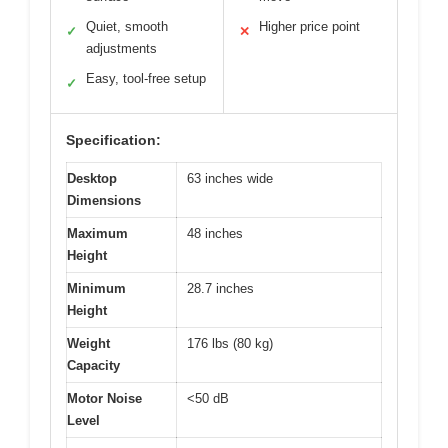
Quiet, smooth
Higher price point
✓
✕
adjustments
Easy, tool-free setup
✓
Specification:
Desktop
63 inches wide
Dimensions
Maximum
48 inches
Height
Minimum
28.7 inches
Height
Weight
176 lbs (80 kg)
Capacity
Motor Noise
<50 dB
Level