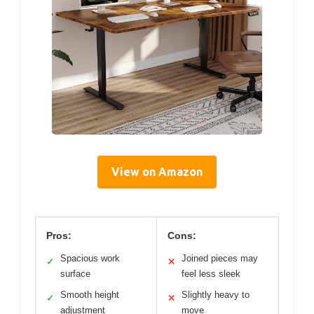
View on Amazon
Pros:
Cons:
Spacious work
Joined pieces may
✓
✕
surface
feel less sleek
Smooth height
Slightly heavy to
✓
✕
adjustment
move