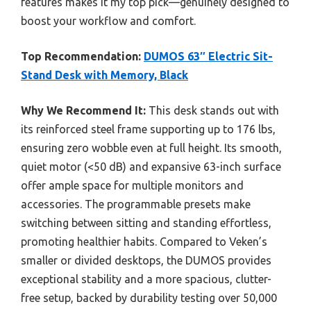
features makes it my top pick—genuinely designed to
boost your workflow and comfort.
Top Recommendation:
DUMOS 63″ Electric Sit-
Stand Desk with Memory, Black
Why We Recommend It:
This desk stands out with
its reinforced steel frame supporting up to 176 lbs,
ensuring zero wobble even at full height. Its smooth,
quiet motor (<50 dB) and expansive 63-inch surface
offer ample space for multiple monitors and
accessories. The programmable presets make
switching between sitting and standing effortless,
promoting healthier habits. Compared to Veken’s
smaller or divided desktops, the DUMOS provides
exceptional stability and a more spacious, clutter-
free setup, backed by durability testing over 50,000