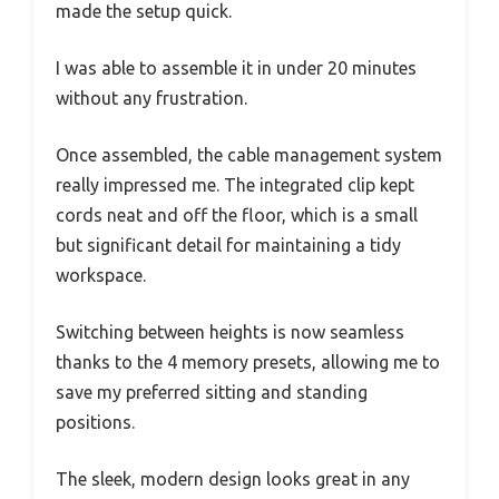
made the setup quick.
I was able to assemble it in under 20 minutes
without any frustration.
Once assembled, the cable management system
really impressed me. The integrated clip kept
cords neat and off the floor, which is a small
but significant detail for maintaining a tidy
workspace.
Switching between heights is now seamless
thanks to the 4 memory presets, allowing me to
save my preferred sitting and standing
positions.
The sleek, modern design looks great in any