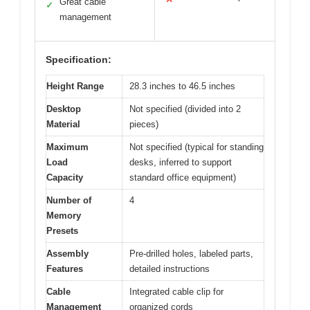
Great cable
✓
management
Specification:
Height Range
28.3 inches to 46.5 inches
Desktop
Not specified (divided into 2
Material
pieces)
Maximum
Not specified (typical for standing
Load
desks, inferred to support
Capacity
standard office equipment)
Number of
4
Memory
Presets
Assembly
Pre-drilled holes, labeled parts,
Features
detailed instructions
Cable
Integrated cable clip for
Management
organized cords