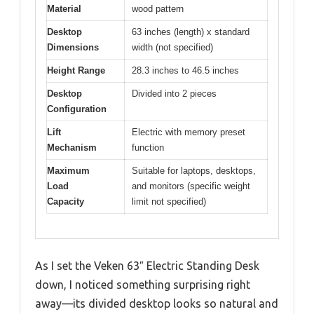
Material
wood pattern
Desktop
63 inches (length) x standard
Dimensions
width (not specified)
Height Range
28.3 inches to 46.5 inches
Desktop
Divided into 2 pieces
Configuration
Lift
Electric with memory preset
Mechanism
function
Maximum
Suitable for laptops, desktops,
Load
and monitors (specific weight
Capacity
limit not specified)
As I set the Veken 63″ Electric Standing Desk
down, I noticed something surprising right
away—its divided desktop looks so natural and