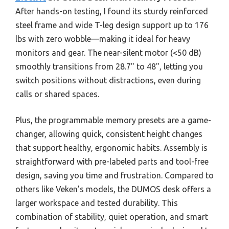
After hands-on testing, I found its sturdy reinforced
steel frame and wide T-leg design support up to 176
lbs with zero wobble—making it ideal for heavy
monitors and gear. The near-silent motor (<50 dB)
smoothly transitions from 28.7" to 48", letting you
switch positions without distractions, even during
calls or shared spaces.
Plus, the programmable memory presets are a game-
changer, allowing quick, consistent height changes
that support healthy, ergonomic habits. Assembly is
straightforward with pre-labeled parts and tool-free
design, saving you time and frustration. Compared to
others like Veken’s models, the DUMOS desk offers a
larger workspace and tested durability. This
combination of stability, quiet operation, and smart