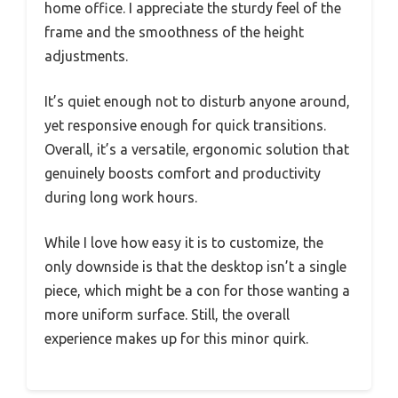
home office. I appreciate the sturdy feel of the
frame and the smoothness of the height
adjustments.
It’s quiet enough not to disturb anyone around,
yet responsive enough for quick transitions.
Overall, it’s a versatile, ergonomic solution that
genuinely boosts comfort and productivity
during long work hours.
While I love how easy it is to customize, the
only downside is that the desktop isn’t a single
piece, which might be a con for those wanting a
more uniform surface. Still, the overall
experience makes up for this minor quirk.