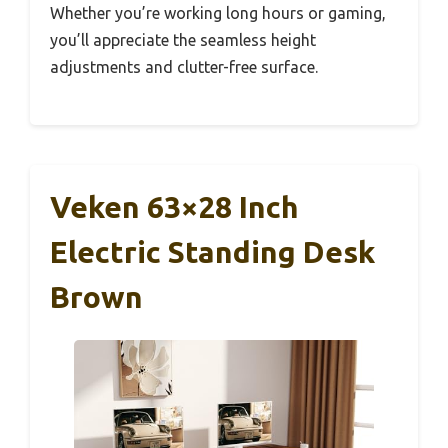
Whether you’re working long hours or gaming,
you’ll appreciate the seamless height
adjustments and clutter-free surface.
Veken 63×28 Inch
Electric Standing Desk
Brown