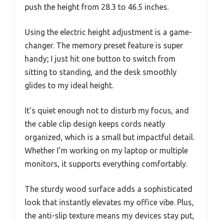
push the height from 28.3 to 46.5 inches.
Using the electric height adjustment is a game-
changer. The memory preset feature is super
handy; I just hit one button to switch from
sitting to standing, and the desk smoothly
glides to my ideal height.
It’s quiet enough not to disturb my focus, and
the cable clip design keeps cords neatly
organized, which is a small but impactful detail.
Whether I’m working on my laptop or multiple
monitors, it supports everything comfortably.
The sturdy wood surface adds a sophisticated
look that instantly elevates my office vibe. Plus,
the anti-slip texture means my devices stay put,