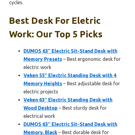
cycles.
Best Desk For Eletric
Work: Our Top 5 Picks
DUMOS 63″ Electric Sit-Stand Desk with
Memory Presets
– Best ergonomic desk for
electric work
Veken 55″ Electric Standing Desk with 4
Memory Heights
– Best adjustable desk for
electric projects
Veken 63″ Electric Standing Desk with
Wood Desktop
– Best sturdy desk for
electrical work
DUMOS 63″ Electric Sit-Stand Desk with
Memory, Black
– Best durable desk for