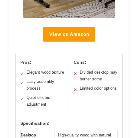
View on Amazon
Pros:
Cons:
Elegant wood texture
Divided desktop may
✓
✕
bother some
Easy assembly
✓
process
Limited color options
✕
Quiet electric
✓
adjustment
Specification:
Desktop
High-quality wood with natural