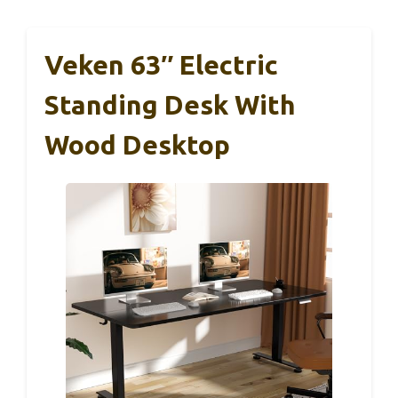
Veken 63″ Electric
Standing Desk With
Wood Desktop