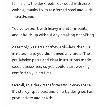
full height, the desk feels rock solid with zero
wobble, thanks to its reinforced steel and wide
T-leg design.
You’ve tested it with heavy monitor mounts,
and it holds up without any creaking or shifting.
Assembly was straightforward—less than 30
minutes—and you didn’t need any tools. The
pre-labeled parts and clear instructions made
setup stress-free, so you could start working
comfortably in no time.
Overall, this desk transforms your workspace.
It’s sturdy, spacious, and smartly designed for
productivity and health.