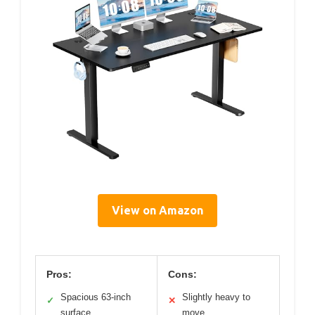
View on Amazon
Pros:
Cons:
Spacious 63-inch
Slightly heavy to
✓
✕
surface
move