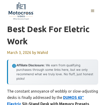
Skip
to
MENU
content
Best Desk For Eletric
Work
March 3, 2026
by
Wahid
Affiliate Disclosure:
We earn from qualifying
purchases through some links here, but we only
recommend what we truly love. No fluff, just honest
picks!
The constant annoyance of wobbly or slow-adjusting
desks is finally addressed by the
DUMOS 63″
Electric
Sit-Stand Desk with Memory Presets
.