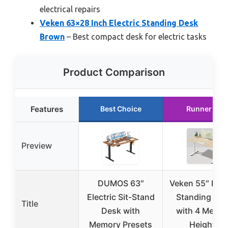
electrical repairs
Veken 63×28 Inch Electric Standing Desk
Brown
– Best compact desk for electric tasks
Product Comparison
Features
Best Choice
Runner Up
Preview
DUMOS 63″
Veken 55″ Elec
Electric Sit-Stand
Standing De
Title
Desk with
with 4 Memo
Memory Presets
Heights