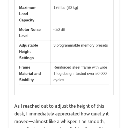
Maximum
176 lbs (80 kg)
Load
Capacity
Motor Noise
<50 dB
Level
Adjustable
3 programmable memory presets
Height
Settings
Frame
Reinforced steel frame with wide
Material and
T-leg design, tested over 50,000
Stability
cycles
As I reached out to adjust the height of this
desk, I immediately appreciated how quietly it
moved—almost like a whisper. The smooth,