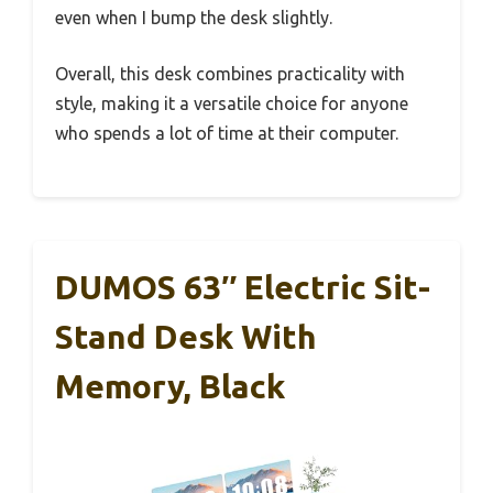
even when I bump the desk slightly.
Overall, this desk combines practicality with
style, making it a versatile choice for anyone
who spends a lot of time at their computer.
DUMOS 63″ Electric Sit-
Stand Desk With
Memory, Black