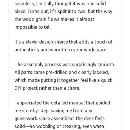
seamless, I initially thought it was one solid
piece. Turns out, it’s split into two, but the way
the wood grain flows makes it almost
impossible to tell.
It’s a clever design choice that adds a touch of
authenticity and warmth to your workspace.
The assembly process was surprisingly smooth.
All parts came pre-drilled and clearly labeled,
which made putting it together feel like a quick
DIY project rather than a chore.
I appreciated the detailed manual that guided
me step-by-step, saving me from any
guesswork. Once assembled, the desk feels
solid—no wobbling or creaking, even when I