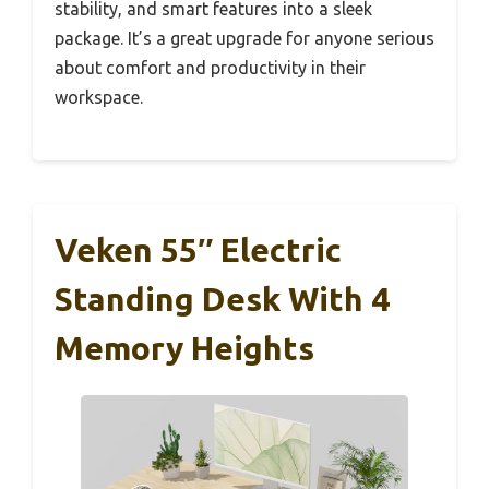
stability, and smart features into a sleek
package. It’s a great upgrade for anyone serious
about comfort and productivity in their
workspace.
Veken 55″ Electric
Standing Desk With 4
Memory Heights