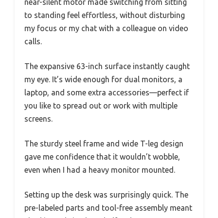
near-silent motor made switching from sitting
to standing feel effortless, without disturbing
my focus or my chat with a colleague on video
calls.
The expansive 63-inch surface instantly caught
my eye. It’s wide enough for dual monitors, a
laptop, and some extra accessories—perfect if
you like to spread out or work with multiple
screens.
The sturdy steel frame and wide T-leg design
gave me confidence that it wouldn’t wobble,
even when I had a heavy monitor mounted.
Setting up the desk was surprisingly quick. The
pre-labeled parts and tool-free assembly meant