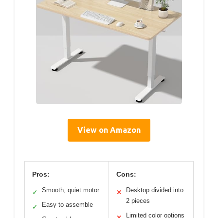
View on Amazon
Pros:
Cons:
Smooth, quiet motor
Desktop divided into
✓
✕
2 pieces
Easy to assemble
✓
Limited color options
✕