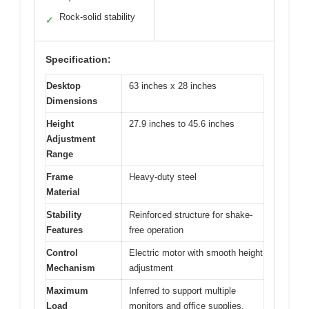
Rock-solid stability
✓
Specification:
Desktop
63 inches x 28 inches
Dimensions
Height
27.9 inches to 45.6 inches
Adjustment
Range
Frame
Heavy-duty steel
Material
Stability
Reinforced structure for shake-
Features
free operation
Control
Electric motor with smooth height
Mechanism
adjustment
Maximum
Inferred to support multiple
Load
monitors and office supplies,