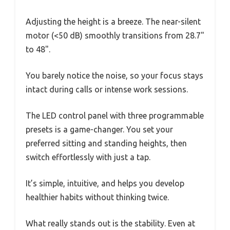
Adjusting the height is a breeze. The near-silent
motor (<50 dB) smoothly transitions from 28.7"
to 48".
You barely notice the noise, so your focus stays
intact during calls or intense work sessions.
The LED control panel with three programmable
presets is a game-changer. You set your
preferred sitting and standing heights, then
switch effortlessly with just a tap.
It’s simple, intuitive, and helps you develop
healthier habits without thinking twice.
What really stands out is the stability. Even at