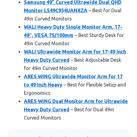
Samsung 49” Curved Ultrawide Dual QHD
Monitor LS49C954UANXZA
– Best for Dual
49in Curved Monitors
WALI Heavy Duty Single Monitor Arm, 17-
49″, VESA 75/100mm
– Best Sturdy Desk for
49in Curved Monitor
WALI Ultrawide Monitor Arm for 17-49 Inch
Heavy Duty Curved
– Best Adjustable Desk
for 49in Curved Monitor
ARES WING Ultrawide Monitor Arm for 17
to 49 Inch Heavy
– Best for Flexible Setup and
Ergonomics
ARES WING Dual Monitor Arm for Ultrawide
Heavy Duty Curved
– Best for Dual 49in
Curved Monitors