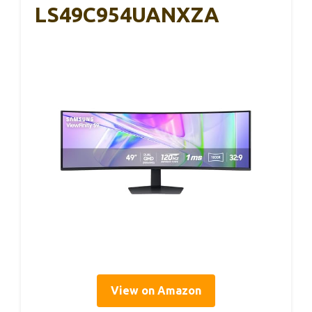
LS49C954UANXZA
View on Amazon