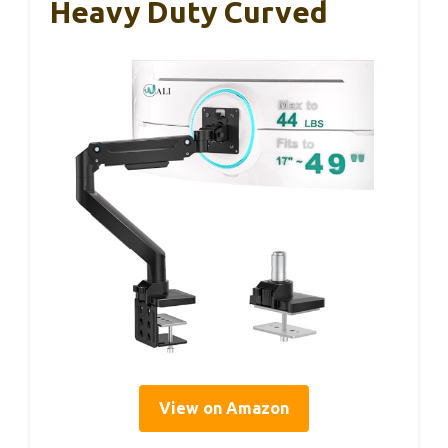
Heavy Duty Curved
View on Amazon