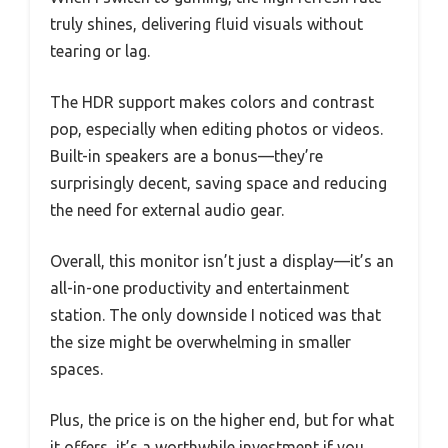
truly shines, delivering fluid visuals without
tearing or lag.
The HDR support makes colors and contrast
pop, especially when editing photos or videos.
Built-in speakers are a bonus—they’re
surprisingly decent, saving space and reducing
the need for external audio gear.
Overall, this monitor isn’t just a display—it’s an
all-in-one productivity and entertainment
station. The only downside I noticed was that
the size might be overwhelming in smaller
spaces.
Plus, the price is on the higher end, but for what
it offers, it’s a worthwhile investment if you