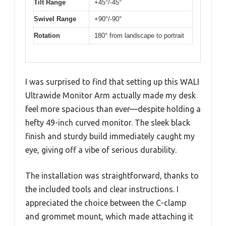
Tilt Range
+45°/-45°
Swivel Range
+90°/-90°
Rotation
180° from landscape to portrait
I was surprised to find that setting up this WALI
Ultrawide Monitor Arm actually made my desk
feel more spacious than ever—despite holding a
hefty 49-inch curved monitor. The sleek black
finish and sturdy build immediately caught my
eye, giving off a vibe of serious durability.
The installation was straightforward, thanks to
the included tools and clear instructions. I
appreciated the choice between the C-clamp
and grommet mount, which made attaching it