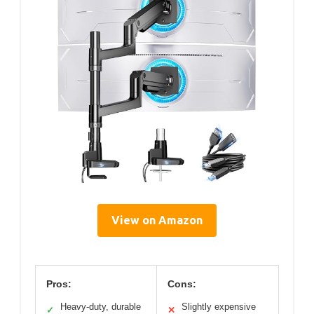
View on Amazon
Pros:
Cons:
Heavy-duty, durable
Slightly expensive
✓
✕