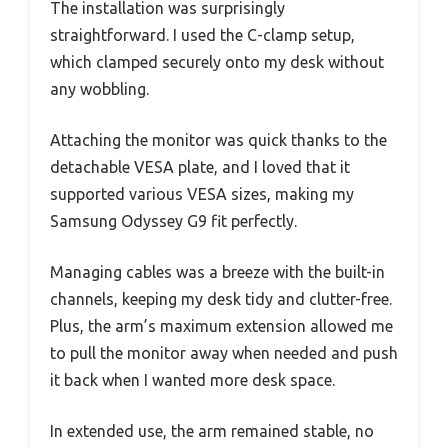
The installation was surprisingly
straightforward. I used the C-clamp setup,
which clamped securely onto my desk without
any wobbling.
Attaching the monitor was quick thanks to the
detachable VESA plate, and I loved that it
supported various VESA sizes, making my
Samsung Odyssey G9 fit perfectly.
Managing cables was a breeze with the built-in
channels, keeping my desk tidy and clutter-free.
Plus, the arm’s maximum extension allowed me
to pull the monitor away when needed and push
it back when I wanted more desk space.
In extended use, the arm remained stable, no