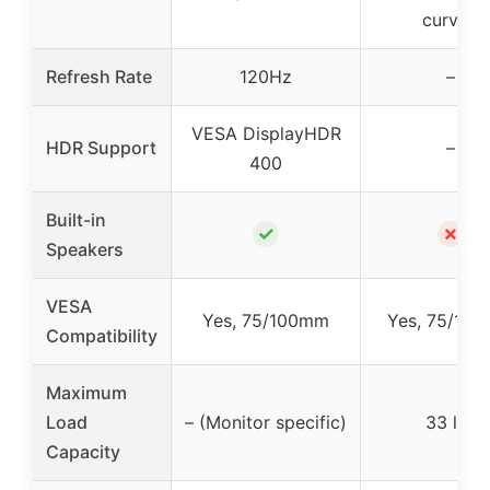
curved
Refresh Rate
120Hz
–
VESA DisplayHDR
HDR Support
–
400
Built-in
✓
✗
Speakers
VESA
Yes, 75/100mm
Yes, 75/10
Compatibility
Maximum
Load
– (Monitor specific)
33 lbs
Capacity