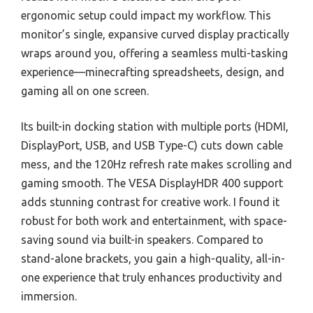
ergonomic setup could impact my workflow. This
monitor’s single, expansive curved display practically
wraps around you, offering a seamless multi-tasking
experience—minecrafting spreadsheets, design, and
gaming all on one screen.
Its built-in docking station with multiple ports (HDMI,
DisplayPort, USB, and USB Type-C) cuts down cable
mess, and the 120Hz refresh rate makes scrolling and
gaming smooth. The VESA DisplayHDR 400 support
adds stunning contrast for creative work. I found it
robust for both work and entertainment, with space-
saving sound via built-in speakers. Compared to
stand-alone brackets, you gain a high-quality, all-in-
one experience that truly enhances productivity and
immersion.