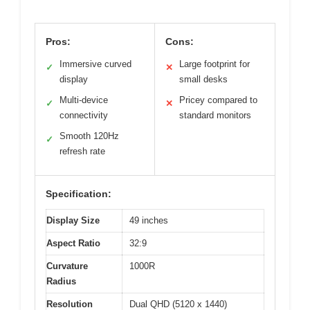
Pros:
Cons:
Immersive curved
Large footprint for
✓
✕
display
small desks
Multi-device
Pricey compared to
✓
✕
connectivity
standard monitors
Smooth 120Hz
✓
refresh rate
Specification:
Display Size
49 inches
Aspect Ratio
32:9
Curvature
1000R
Radius
Resolution
Dual QHD (5120 x 1440)