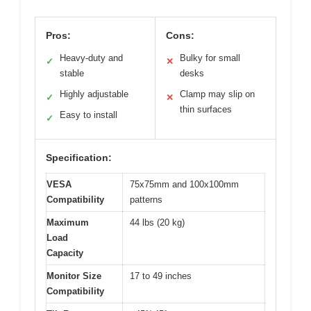
Pros:
Cons:
Heavy-duty and
Bulky for small
✓
✕
stable
desks
Highly adjustable
Clamp may slip on
✓
✕
thin surfaces
Easy to install
✓
Specification:
VESA
75x75mm and 100x100mm
Compatibility
patterns
Maximum
44 lbs (20 kg)
Load
Capacity
Monitor Size
17 to 49 inches
Compatibility