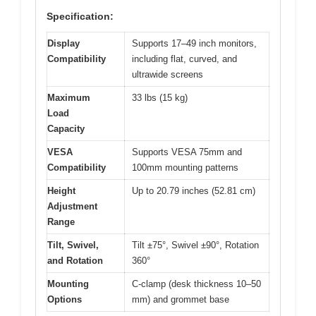
Specification:
Display
Supports 17–49 inch monitors,
Compatibility
including flat, curved, and
ultrawide screens
Maximum
33 lbs (15 kg)
Load
Capacity
VESA
Supports VESA 75mm and
Compatibility
100mm mounting patterns
Height
Up to 20.79 inches (52.81 cm)
Adjustment
Range
Tilt, Swivel,
Tilt ±75°, Swivel ±90°, Rotation
and Rotation
360°
Mounting
C-clamp (desk thickness 10–50
Options
mm) and grommet base