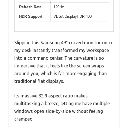
Refresh Rate
120Hz
HDR Support
VESA DisplayHDR 400
Slipping this Samsung 49″ curved monitor onto
my desk instantly transformed my workspace
into a command center. The curvature is so
immersive that it feels like the screen wraps
around you, which is far more engaging than
traditional flat displays.
Its massive 32:9 aspect ratio makes
multitasking a breeze, letting me have multiple
windows open side-by-side without feeling
cramped.