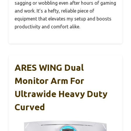
sagging or wobbling even after hours of gaming
and work. It’s a hefty, reliable piece of
equipment that elevates my setup and boosts
productivity and comfort alike.
ARES WING Dual
Monitor Arm For
Ultrawide Heavy Duty
Curved