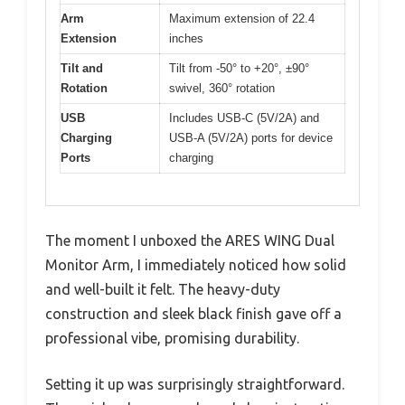
Arm
Maximum extension of 22.4
Extension
inches
Tilt and
Tilt from -50° to +20°, ±90°
Rotation
swivel, 360° rotation
USB
Includes USB-C (5V/2A) and
Charging
USB-A (5V/2A) ports for device
Ports
charging
The moment I unboxed the ARES WING Dual
Monitor Arm, I immediately noticed how solid
and well-built it felt. The heavy-duty
construction and sleek black finish gave off a
professional vibe, promising durability.
Setting it up was surprisingly straightforward.