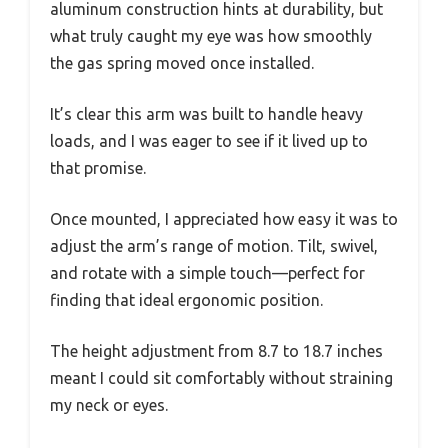
aluminum construction hints at durability, but
what truly caught my eye was how smoothly
the gas spring moved once installed.
It’s clear this arm was built to handle heavy
loads, and I was eager to see if it lived up to
that promise.
Once mounted, I appreciated how easy it was to
adjust the arm’s range of motion. Tilt, swivel,
and rotate with a simple touch—perfect for
finding that ideal ergonomic position.
The height adjustment from 8.7 to 18.7 inches
meant I could sit comfortably without straining
my neck or eyes.