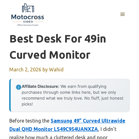
Skip
to
MENU
content
Best Desk For 49in
Curved Monitor
March 2, 2026
by
Wahid
Affiliate Disclosure:
We earn from qualifying
purchases through some links here, but we only
recommend what we truly love. No fluff, just honest
picks!
Before testing the
Samsung 49” Curved Ultrawide
Dual QHD Monitor LS49C954UANXZA
, I didn’t
realize how much a cluttered desk and poor