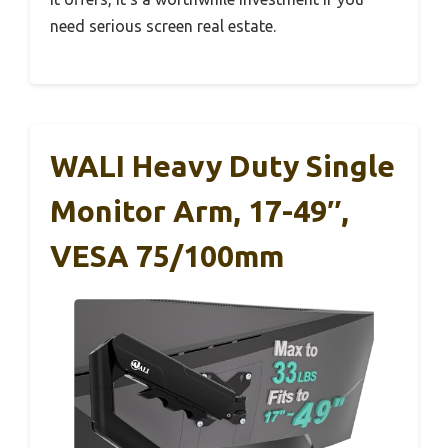
need serious screen real estate.
WALI Heavy Duty Single
Monitor Arm, 17-49″,
VESA 75/100mm