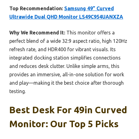
Top Recommendation:
Samsung 49” Curved
Ultrawide Dual QHD Monitor LS49C954UANXZA
Why We Recommend It:
This monitor offers a
perfect blend of a wide 32:9 aspect ratio, high 120Hz
refresh rate, and HDR400 for vibrant visuals. Its
integrated docking station simplifies connections
and reduces desk clutter. Unlike simple arms, this
provides an immersive, all-in-one solution for work
and play—making it the best choice after thorough
testing.
Best Desk For 49in Curved
Monitor: Our Top 5 Picks