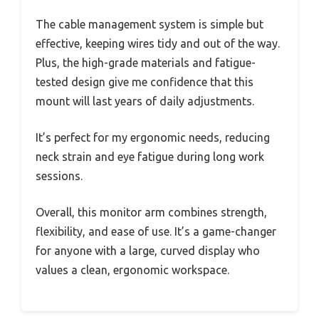
The cable management system is simple but
effective, keeping wires tidy and out of the way.
Plus, the high-grade materials and fatigue-
tested design give me confidence that this
mount will last years of daily adjustments.
It’s perfect for my ergonomic needs, reducing
neck strain and eye fatigue during long work
sessions.
Overall, this monitor arm combines strength,
flexibility, and ease of use. It’s a game-changer
for anyone with a large, curved display who
values a clean, ergonomic workspace.