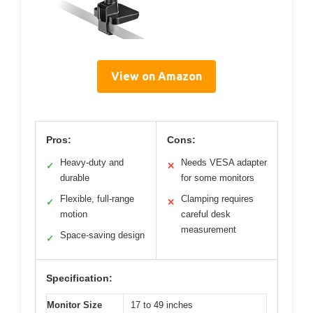
View on Amazon
Pros:
Cons:
Heavy-duty and
Needs VESA adapter
✓
✕
durable
for some monitors
Flexible, full-range
Clamping requires
✓
✕
motion
careful desk
measurement
Space-saving design
✓
Specification:
Monitor Size
17 to 49 inches