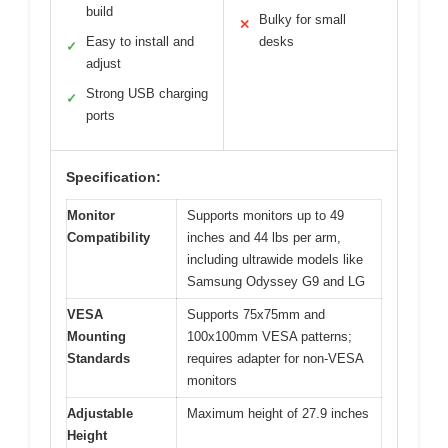
build
Bulky for small
✕
Easy to install and
desks
✓
adjust
Strong USB charging
✓
ports
Specification:
Monitor
Supports monitors up to 49
Compatibility
inches and 44 lbs per arm,
including ultrawide models like
Samsung Odyssey G9 and LG
VESA
Supports 75x75mm and
Mounting
100x100mm VESA patterns;
Standards
requires adapter for non-VESA
monitors
Adjustable
Maximum height of 27.9 inches
Height