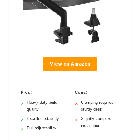
View on Amazon
Pros:
Cons:
Heavy-duty build
Clamping requires
✓
✕
quality
sturdy desk
Excellent stability
Slightly complex
✓
✕
installation
Full adjustability
✓