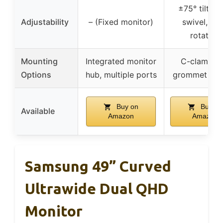
±75° tilt, ±
Adjustability
– (Fixed monitor)
swivel, 36
rotation
Mounting
Integrated monitor
C-clamp a
Options
hub, multiple ports
grommet mo
Buy on
Buy on
Available
Amazon
Amazon
Samsung 49” Curved
Ultrawide Dual QHD
Monitor