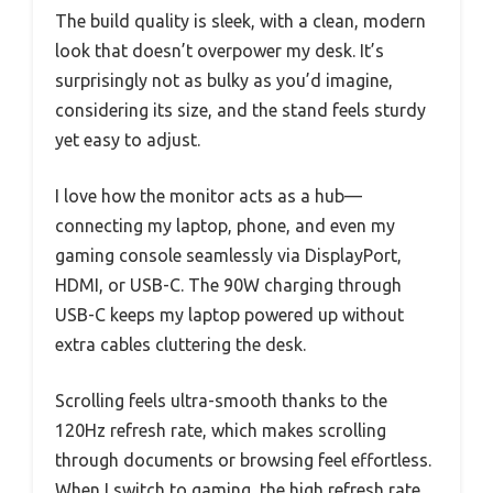
The build quality is sleek, with a clean, modern
look that doesn’t overpower my desk. It’s
surprisingly not as bulky as you’d imagine,
considering its size, and the stand feels sturdy
yet easy to adjust.
I love how the monitor acts as a hub—
connecting my laptop, phone, and even my
gaming console seamlessly via DisplayPort,
HDMI, or USB-C. The 90W charging through
USB-C keeps my laptop powered up without
extra cables cluttering the desk.
Scrolling feels ultra-smooth thanks to the
120Hz refresh rate, which makes scrolling
through documents or browsing feel effortless.
When I switch to gaming, the high refresh rate