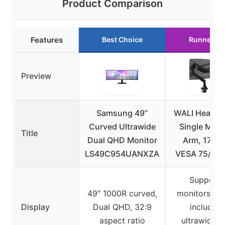
Product Comparison
Features
Best Choice
Runner Up
Preview
Samsung 49”
WALI Heavy 
Curved Ultrawide
Single Moni
Title
Dual QHD Monitor
Arm, 17-49
LS49C954UANXZA
VESA 75/10
Supports
49″ 1000R curved,
monitors 17
Display
Dual QHD, 32:9
including
aspect ratio
ultrawide a