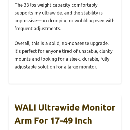
The 33 lbs weight capacity comfortably
supports my ultrawide, and the stability is
impressive—no drooping or wobbling even with
frequent adjustments.
Overall, this is a solid, no-nonsense upgrade.
It’s perfect for anyone tired of unstable, clunky
mounts and looking for a sleek, durable, fully
adjustable solution for a large monitor.
WALI Ultrawide Monitor
Arm For 17-49 Inch