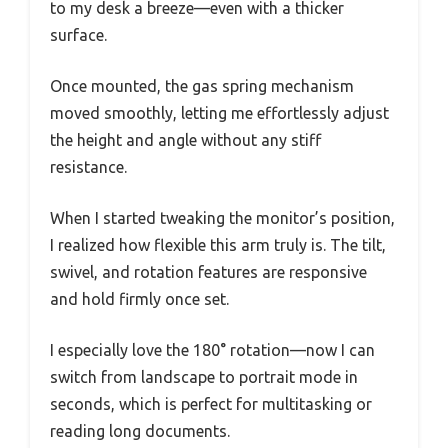
to my desk a breeze—even with a thicker
surface.
Once mounted, the gas spring mechanism
moved smoothly, letting me effortlessly adjust
the height and angle without any stiff
resistance.
When I started tweaking the monitor’s position,
I realized how flexible this arm truly is. The tilt,
swivel, and rotation features are responsive
and hold firmly once set.
I especially love the 180° rotation—now I can
switch from landscape to portrait mode in
seconds, which is perfect for multitasking or
reading long documents.