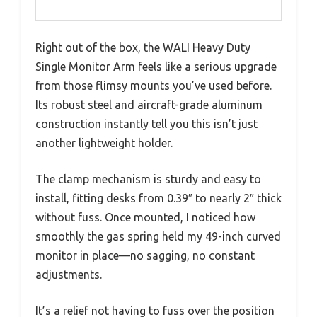
Right out of the box, the WALI Heavy Duty
Single Monitor Arm feels like a serious upgrade
from those flimsy mounts you’ve used before.
Its robust steel and aircraft-grade aluminum
construction instantly tell you this isn’t just
another lightweight holder.
The clamp mechanism is sturdy and easy to
install, fitting desks from 0.39″ to nearly 2″ thick
without fuss. Once mounted, I noticed how
smoothly the gas spring held my 49-inch curved
monitor in place—no sagging, no constant
adjustments.
It’s a relief not having to fuss over the position