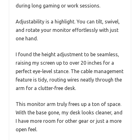
during long gaming or work sessions.
Adjustability is a highlight. You can tilt, swivel,
and rotate your monitor effortlessly with just
one hand.
I found the height adjustment to be seamless,
raising my screen up to over 20 inches for a
perfect eye-level stance. The cable management
feature is tidy, routing wires neatly through the
arm for a clutter-free desk.
This monitor arm truly frees up a ton of space.
With the base gone, my desk looks cleaner, and
I have more room for other gear or just a more
open feel.