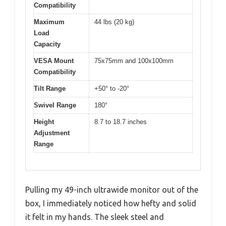
Compatibility
Maximum
44 lbs (20 kg)
Load
Capacity
VESA Mount
75x75mm and 100x100mm
Compatibility
Tilt Range
+50° to -20°
Swivel Range
180°
Height
8.7 to 18.7 inches
Adjustment
Range
Pulling my 49-inch ultrawide monitor out of the
box, I immediately noticed how hefty and solid
it felt in my hands. The sleek steel and