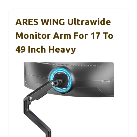
ARES WING Ultrawide
Monitor Arm For 17 To
49 Inch Heavy