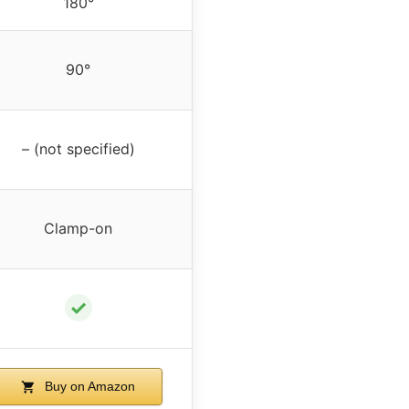
180°
90°
– (not specified)
Clamp-on
✓
Buy on Amazon