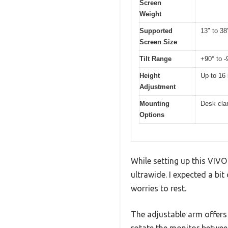
Screen
Weight
Supported
13″ to 38
Screen Size
Tilt Range
+90° to -
Height
Up to 16
Adjustment
Mounting
Desk cla
Options
While setting up this VIVO
ultrawide. I expected a bit
worries to rest.
The adjustable arm offers a