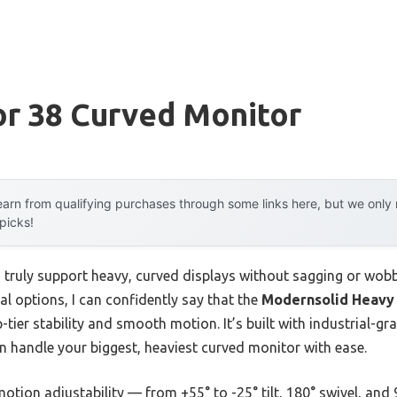
or 38 Curved Monitor
arn from qualifying purchases through some links here, but we onl
 picks!
ruly support heavy, curved displays without sagging or wobb
al options, I can confidently say that the
Modernsolid Heavy
-tier stability and smooth motion. It’s built with industrial-g
 handle your biggest, heaviest curved monitor with ease.
motion adjustability — from +55° to -25° tilt, 180° swivel, and