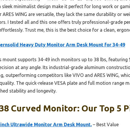
a sleek minimalist design make it perfect for long work or ga
r ARES WING are versatile, they lack the same durability or wei
s. I tested all and this one offers truly professional-grade per
fortlessly. Trust me, this is the best choice for a clean, ergon
rnsolid Heavy Duty Monitor Arm Desk Mount for 34-49
 mount supports 34-49 inch monitors up to 38 lbs, featuring 
cision at any angle. Its industrial-grade aluminum constructio
g, outperforming competitors like VIVO and ARES WING, which
 quality. The quick-release VESA plate and full motion range ma
ed stability and longevity.
38 Curved Monitor: Our Top 5 P
 inch Ultrawide Monitor Arm Desk Mount,
– Best Value