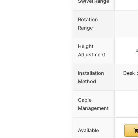
Swivel Range
Rotation
Range
Height
u
Adjustment
Installation
Desk 
Method
Cable
Management
Available