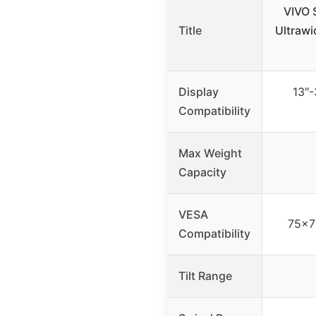
VIVO S
Title
Ultrawi
Display
13″-
Compatibility
Max Weight
Capacity
VESA
75x7
Compatibility
Tilt Range