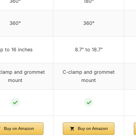
360°
180°
360°
360°
p to 16 inches
8.7″ to 18.7″
clamp and grommet
C-clamp and grommet
mount
mount
✓
✓
Buy on Amazon
Buy on Amazon