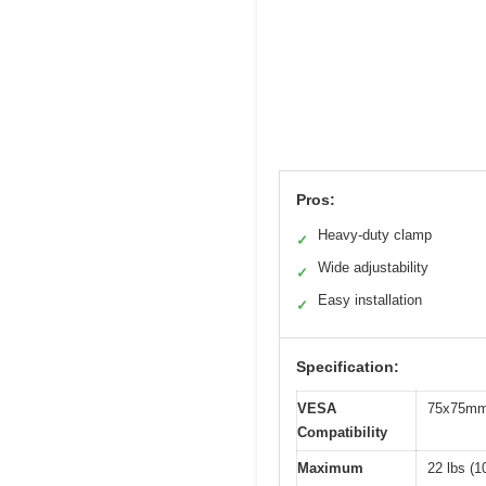
Pros:
Heavy-duty clamp
✓
Wide adjustability
✓
Easy installation
✓
Specification:
VESA
75x75mm
Compatibility
Maximum
22 lbs (1