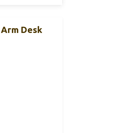
r Arm Desk