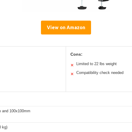
View on Amazon
Cons:
Limited to 22 lbs weight
✕
Compatibility check needed
✕
 and 100x100mm
0 kg)