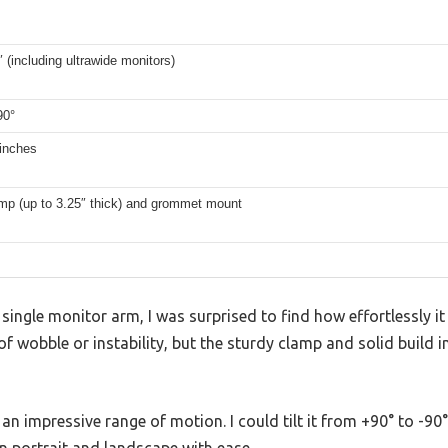
″ (including ultrawide monitors)
90°
 inches
mp (up to 3.25″ thick) and grommet mount
 single monitor arm, I was surprised to find how effortlessly i
 of wobble or instability, but the sturdy clamp and solid build
n impressive range of motion. I could tilt it from +90° to -90°,