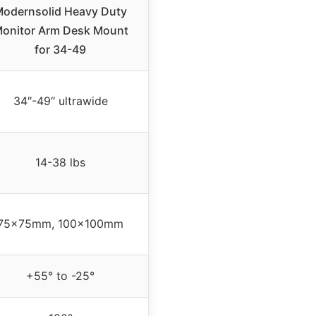
odernsolid Heavy Duty
onitor Arm Desk Mount
for 34-49
34″-49″ ultrawide
14-38 lbs
75x75mm, 100x100mm
+55° to -25°