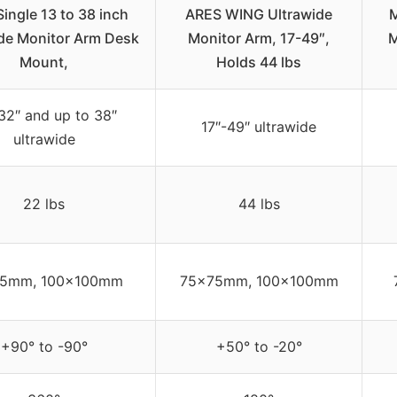
ingle 13 to 38 inch
ARES WING Ultrawide
M
de Monitor Arm Desk
Monitor Arm, 17-49″,
M
Mount,
Holds 44 lbs
32″ and up to 38″
17″-49″ ultrawide
ultrawide
22 lbs
44 lbs
5mm, 100x100mm
75x75mm, 100x100mm
+90° to -90°
+50° to -20°