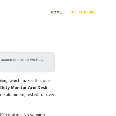
HOME
OFFICE DESKS
y recommend what we truly
ling, which makes this one
 Duty Monitor Arm Desk
rade aluminum, tested for over
 90° rotation. No sagging,