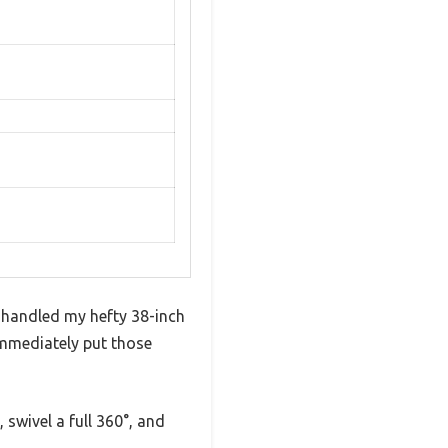
t handled my hefty 38-inch
 immediately put those
 swivel a full 360°, and