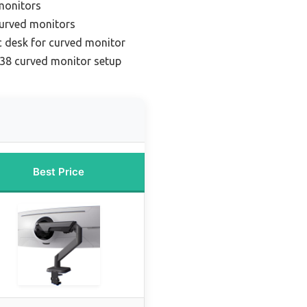
 monitors
curved monitors
 desk for curved monitor
 38 curved monitor setup
Best Price