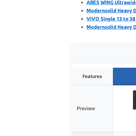
ARES WING Ultrawide
Modernsolid Heavy D
VIVO Single 13 to 3
Modernsolid Heavy D
Features
Preview