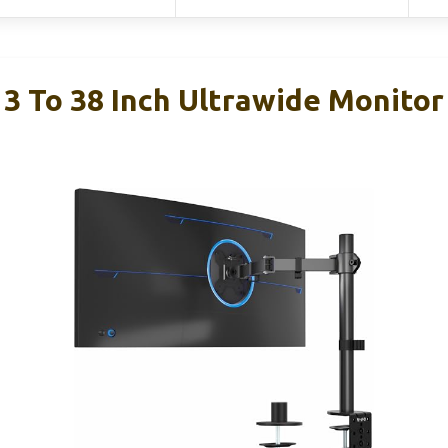
13 To 38 Inch Ultrawide Monito