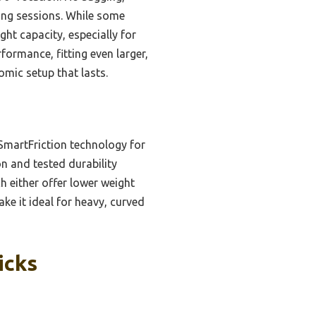
ming sessions. While some
ght capacity, especially for
formance, fitting even larger,
omic setup that lasts.
SmartFriction technology for
n and tested durability
 either offer lower weight
ke it ideal for heavy, curved
icks