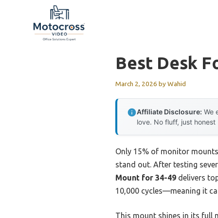
Skip
to
content
Best Desk F
March 2, 2026
by
Wahid
Affiliate Disclosure:
We e
love. No fluff, just honest
Only 15% of monitor mounts t
stand out. After testing sever
Mount for 34-49
delivers top
10,000 cycles—meaning it can
This mount shines in its full 