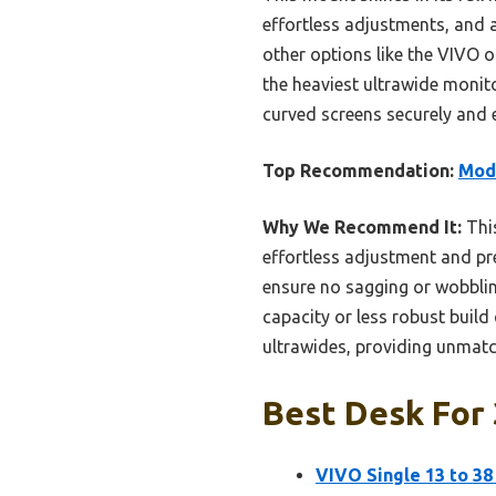
effortless adjustments, and 
other options like the VIVO o
the heaviest ultrawide monitor
curved screens securely and ef
Top Recommendation:
Mode
Why We Recommend It:
This
effortless adjustment and pre
ensure no sagging or wobblin
capacity or less robust build
ultrawides, providing unmatch
Best Desk For 
VIVO Single 13 to 38