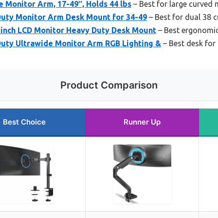
 Monitor Arm, 17-49″, Holds 44 lbs
– Best for large curved
uty Monitor Arm Desk Mount for 34-49
– Best for dual 38 
8 inch LCD Monitor Heavy Duty Desk Mount
– Best ergonomic
uty Ultrawide Monitor Arm RGB Lighting &
– Best desk for
Product Comparison
Best Choice
Runner Up