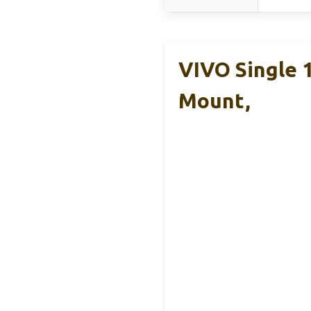
VIVO Single 
Mount,