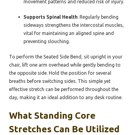
movement patterns and reduced risk of injury.
Supports Spinal Health
: Regularly bending
sideways strengthens the intercostal muscles,
vital for maintaining an aligned spine and
preventing slouching.
To perform the Seated Side Bend, sit upright in your
chair, lift one arm overhead while gently bending to
the opposite side. Hold the position for several
breaths before switching sides. This simple yet
effective stretch can be performed throughout the
day, making it an ideal addition to any desk routine.
What Standing Core
Stretches Can Be Utilized