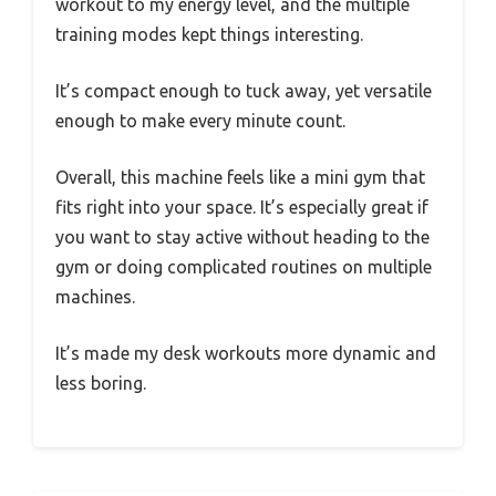
workout to my energy level, and the multiple
training modes kept things interesting.
It’s compact enough to tuck away, yet versatile
enough to make every minute count.
Overall, this machine feels like a mini gym that
fits right into your space. It’s especially great if
you want to stay active without heading to the
gym or doing complicated routines on multiple
machines.
It’s made my desk workouts more dynamic and
less boring.