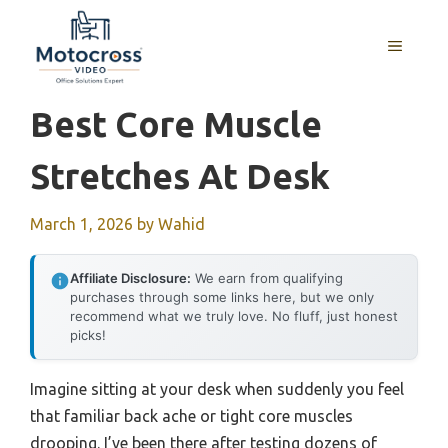
Skip
to
MENU
content
Best Core Muscle
Stretches At Desk
March 1, 2026
by
Wahid
Affiliate Disclosure:
We earn from qualifying
purchases through some links here, but we only
recommend what we truly love. No fluff, just honest
picks!
Imagine sitting at your desk when suddenly you feel
that familiar back ache or tight core muscles
drooping. I’ve been there after testing dozens of