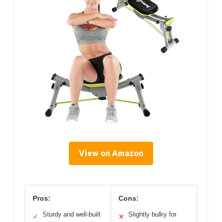
View on Amazon
Pros:
Cons:
Sturdy and well-built
Slightly bulky for
✓
✕