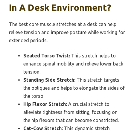
In A Desk Environment?
The best core muscle stretches at a desk can help
relieve tension and improve posture while working for
extended periods.
Seated Torso Twist:
This stretch helps to
enhance spinal mobility and relieve lower back
tension.
Standing Side Stretch:
This stretch targets
the obliques and helps to elongate the sides of
the torso.
Hip Flexor Stretch:
A crucial stretch to
alleviate tightness from sitting, focusing on
the hip flexors that can become constricted.
Cat-Cow Stretch:
This dynamic stretch