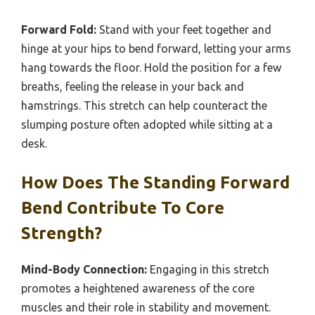
Forward Fold:
Stand with your feet together and
hinge at your hips to bend forward, letting your arms
hang towards the floor. Hold the position for a few
breaths, feeling the release in your back and
hamstrings. This stretch can help counteract the
slumping posture often adopted while sitting at a
desk.
How Does The Standing Forward
Bend Contribute To Core
Strength?
Mind-Body Connection:
Engaging in this stretch
promotes a heightened awareness of the core
muscles and their role in stability and movement.