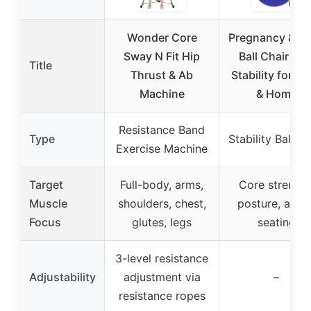
Wonder Core
Pregnancy & Y
Sway N Fit Hip
Ball Chair wit
Title
Thrust & Ab
Stability for D
Machine
& Home
Resistance Band
Type
Stability Ball Ch
Exercise Machine
Target
Full-body, arms,
Core strength
Muscle
shoulders, chest,
posture, activ
Focus
glutes, legs
seating
3-level resistance
Adjustability
adjustment via
–
resistance ropes