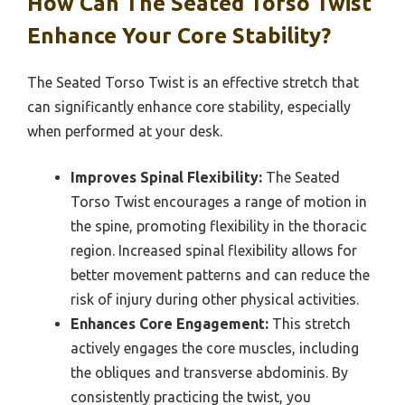
How Can The Seated Torso Twist
Enhance Your Core Stability?
The Seated Torso Twist is an effective stretch that
can significantly enhance core stability, especially
when performed at your desk.
Improves Spinal Flexibility:
The Seated
Torso Twist encourages a range of motion in
the spine, promoting flexibility in the thoracic
region. Increased spinal flexibility allows for
better movement patterns and can reduce the
risk of injury during other physical activities.
Enhances Core Engagement:
This stretch
actively engages the core muscles, including
the obliques and transverse abdominis. By
consistently practicing the twist, you