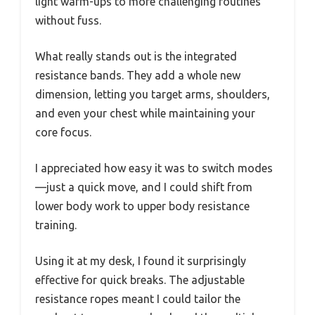
light warm-ups to more challenging routines
without fuss.
What really stands out is the integrated
resistance bands. They add a whole new
dimension, letting you target arms, shoulders,
and even your chest while maintaining your
core focus.
I appreciated how easy it was to switch modes
—just a quick move, and I could shift from
lower body work to upper body resistance
training.
Using it at my desk, I found it surprisingly
effective for quick breaks. The adjustable
resistance ropes meant I could tailor the