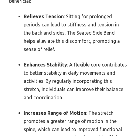
beneficial:
Relieves Tension
: Sitting for prolonged
periods can lead to stiffness and tension in
the back and sides. The Seated Side Bend
helps alleviate this discomfort, promoting a
sense of relief.
Enhances Stability
: A flexible core contributes
to better stability in daily movements and
activities. By regularly incorporating this
stretch, individuals can improve their balance
and coordination.
Increases Range of Motion
: The stretch
promotes a greater range of motion in the
spine, which can lead to improved functional