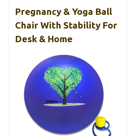
Pregnancy & Yoga Ball
Chair With Stability For
Desk & Home