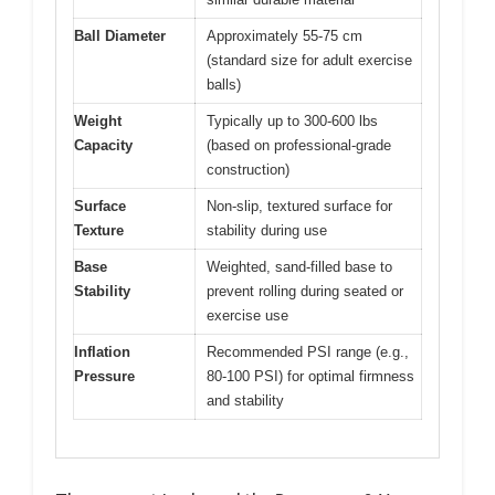
Ball Diameter
Approximately 55-75 cm
(standard size for adult exercise
balls)
Weight
Typically up to 300-600 lbs
Capacity
(based on professional-grade
construction)
Surface
Non-slip, textured surface for
Texture
stability during use
Base
Weighted, sand-filled base to
Stability
prevent rolling during seated or
exercise use
Inflation
Recommended PSI range (e.g.,
Pressure
80-100 PSI) for optimal firmness
and stability