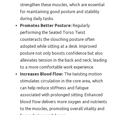
strengthen these muscles, which are essential
for maintaining good posture and stability
during daily tasks.
Promotes Better Posture:
Regularly
performing the Seated Torso Twist
counteracts the slouching posture often
adopted while sitting at a desk. Improved
posture not only boosts confidence but also
alleviates tension in the back and neck, leading
to a more comfortable work experience.
Increases Blood Flow:
The twisting motion
stimulates circulation in the core area, which
can help reduce stiffness and fatigue
associated with prolonged sitting. Enhanced
blood flow delivers more oxygen and nutrients
to the muscles, promoting overall vitality and