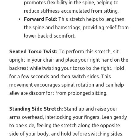
promotes flexibility in the spine, helping to
reduce stiffness accumulated from sitting.
Forward Fold:
This stretch helps to lengthen
the spine and hamstrings, providing relief from
lower back discomfort.
Seated Torso Twist:
To perform this stretch, sit
upright in your chair and place your right hand on the
backrest while twisting your torso to the right. Hold
for a few seconds and then switch sides. This
movement encourages spinal rotation and can help
alleviate discomfort from prolonged sitting.
Standing Side Stretch:
Stand up and raise your
arms overhead, interlocking your fingers. Lean gently
to one side, feeling the stretch along the opposite
side of your body, and hold before switching sides.