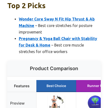
Top 2 Picks
Wonder Core Sway N Fit Hip Thrust & Ab
Machine
– Best core stretches for posture
improvement
Pregnancy & Yoga Ball Chair with Stability
for Desk & Home
– Best core muscle
stretches for office workers
Product Comparison
Features
Best Choice
Runner Up
Preview