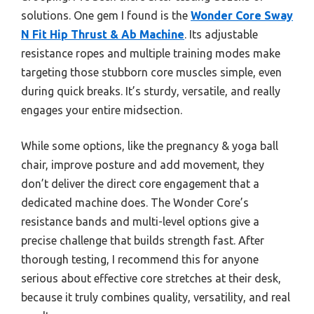
solutions. One gem I found is the
Wonder Core Sway
N Fit Hip Thrust & Ab Machine
. Its adjustable
resistance ropes and multiple training modes make
targeting those stubborn core muscles simple, even
during quick breaks. It’s sturdy, versatile, and really
engages your entire midsection.
While some options, like the pregnancy & yoga ball
chair, improve posture and add movement, they
don’t deliver the direct core engagement that a
dedicated machine does. The Wonder Core’s
resistance bands and multi-level options give a
precise challenge that builds strength fast. After
thorough testing, I recommend this for anyone
serious about effective core stretches at their desk,
because it truly combines quality, versatility, and real