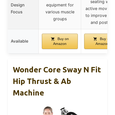
seating with
Design
equipment for
active moveme
Focus
various muscle
to improve foc
groups
and posture
Buy on
Buy on
Available
Amazon
Amazon
Wonder Core Sway N Fit
Hip Thrust & Ab
Machine