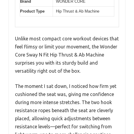
Brand
WONDER CORE
Product Type
Hip Thrust & Ab Machine
Unlike most compact core workout devices that
feel flimsy or limit your movement, the Wonder
Core Sway N Fit Hip Thrust & Ab Machine
surprises you with its sturdy build and
versatility right out of the box.
The moment I sat down, I noticed how firm yet
cushioned the seat was, giving me confidence
during more intense stretches. The two hook
resistance ropes beneath the seat are cleverly
placed, allowing quick adjustments between
resistance levels—perfect for switching from