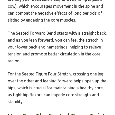
cow), which encourages movement in the spine and
can combat the negative effects of long periods of
sitting by engaging the core muscles.
The Seated Forward Bend starts with a straight back,
and as you lean forward, you can feel the stretch in
your lower back and hamstrings, helping to relieve
tension and promote better circulation in the core
region.
For the Seated Figure Four Stretch, crossing one leg
over the other and leaning forward helps open up the
hips, which is crucial for maintaining a healthy core,
as tight hip flexors can impede core strength and
stability.