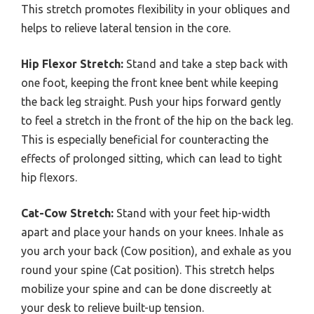
This stretch promotes flexibility in your obliques and
helps to relieve lateral tension in the core.
Hip Flexor Stretch:
Stand and take a step back with
one foot, keeping the front knee bent while keeping
the back leg straight. Push your hips forward gently
to feel a stretch in the front of the hip on the back leg.
This is especially beneficial for counteracting the
effects of prolonged sitting, which can lead to tight
hip flexors.
Cat-Cow Stretch:
Stand with your feet hip-width
apart and place your hands on your knees. Inhale as
you arch your back (Cow position), and exhale as you
round your spine (Cat position). This stretch helps
mobilize your spine and can be done discreetly at
your desk to relieve built-up tension.