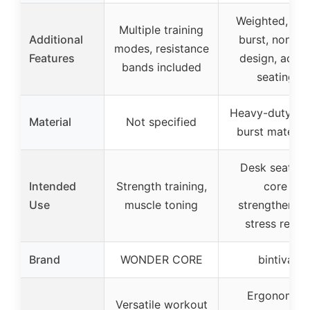
Weighted, anti
Multiple training
Additional
burst, non-rol
modes, resistance
Features
design, activ
bands included
seating
Heavy-duty, an
Material
Not specified
burst material
Desk seating
Intended
Strength training,
core
Use
muscle toning
strengthening
stress relief
Brand
WONDER CORE
bintiva
Ergonomic
Versatile workout