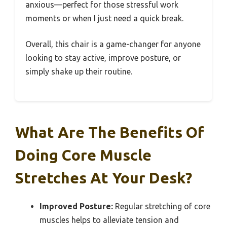
anxious—perfect for those stressful work
moments or when I just need a quick break.
Overall, this chair is a game-changer for anyone
looking to stay active, improve posture, or
simply shake up their routine.
What Are The Benefits Of
Doing Core Muscle
Stretches At Your Desk?
Improved Posture:
Regular stretching of core
muscles helps to alleviate tension and