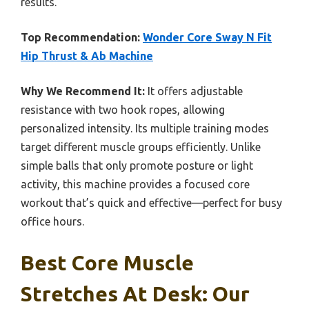
results.
Top Recommendation:
Wonder Core Sway N Fit
Hip Thrust & Ab Machine
Why We Recommend It:
It offers adjustable
resistance with two hook ropes, allowing
personalized intensity. Its multiple training modes
target different muscle groups efficiently. Unlike
simple balls that only promote posture or light
activity, this machine provides a focused core
workout that’s quick and effective—perfect for busy
office hours.
Best Core Muscle
Stretches At Desk: Our