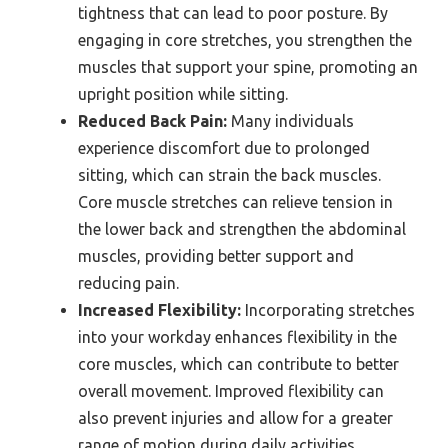
tightness that can lead to poor posture. By
engaging in core stretches, you strengthen the
muscles that support your spine, promoting an
upright position while sitting.
Reduced Back Pain:
Many individuals
experience discomfort due to prolonged
sitting, which can strain the back muscles.
Core muscle stretches can relieve tension in
the lower back and strengthen the abdominal
muscles, providing better support and
reducing pain.
Increased Flexibility:
Incorporating stretches
into your workday enhances flexibility in the
core muscles, which can contribute to better
overall movement. Improved flexibility can
also prevent injuries and allow for a greater
range of motion during daily activities.