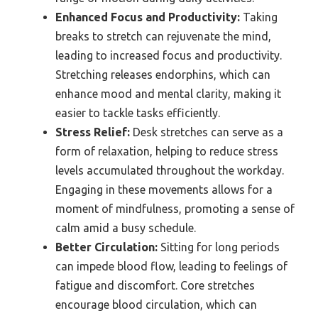
Enhanced Focus and Productivity:
Taking
breaks to stretch can rejuvenate the mind,
leading to increased focus and productivity.
Stretching releases endorphins, which can
enhance mood and mental clarity, making it
easier to tackle tasks efficiently.
Stress Relief:
Desk stretches can serve as a
form of relaxation, helping to reduce stress
levels accumulated throughout the workday.
Engaging in these movements allows for a
moment of mindfulness, promoting a sense of
calm amid a busy schedule.
Better Circulation:
Sitting for long periods
can impede blood flow, leading to feelings of
fatigue and discomfort. Core stretches
encourage blood circulation, which can