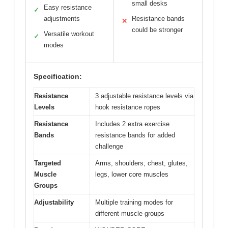
small desks
Easy resistance
✓
adjustments
Resistance bands
✕
could be stronger
Versatile workout
✓
modes
Specification:
Resistance
3 adjustable resistance levels via
Levels
hook resistance ropes
Resistance
Includes 2 extra exercise
Bands
resistance bands for added
challenge
Targeted
Arms, shoulders, chest, glutes,
Muscle
legs, lower core muscles
Groups
Adjustability
Multiple training modes for
different muscle groups