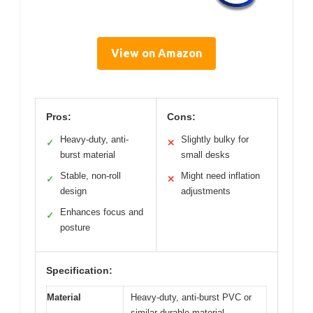
View on Amazon
Pros:
Cons:
Heavy-duty, anti-
Slightly bulky for
✓
✕
burst material
small desks
Stable, non-roll
Might need inflation
✓
✕
design
adjustments
Enhances focus and
✓
posture
Specification:
Material
Heavy-duty, anti-burst PVC or
similar durable material