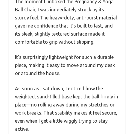
The moment I unboxed the Pregnancy & Yoga
Ball Chair, I was immediately struck by its
sturdy feel. The heavy-duty, anti-burst material
gave me confidence that it’s built to last, and
its sleek, slightly textured surface made it
comfortable to grip without slipping.
It’s surprisingly lightweight for such a durable
piece, making it easy to move around my desk
or around the house.
As soon as I sat down, I noticed how the
weighted, sand-filled base kept the ball firmly in
place—no rolling away during my stretches or
work breaks. That stability makes it feel secure,
even when I get a little wiggly trying to stay
active.