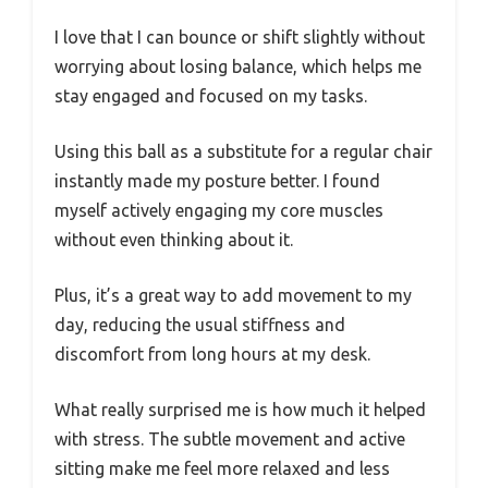
I love that I can bounce or shift slightly without
worrying about losing balance, which helps me
stay engaged and focused on my tasks.
Using this ball as a substitute for a regular chair
instantly made my posture better. I found
myself actively engaging my core muscles
without even thinking about it.
Plus, it’s a great way to add movement to my
day, reducing the usual stiffness and
discomfort from long hours at my desk.
What really surprised me is how much it helped
with stress. The subtle movement and active
sitting make me feel more relaxed and less