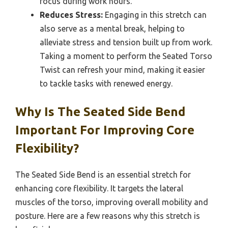
focus during work hours.
Reduces Stress:
Engaging in this stretch can
also serve as a mental break, helping to
alleviate stress and tension built up from work.
Taking a moment to perform the Seated Torso
Twist can refresh your mind, making it easier
to tackle tasks with renewed energy.
Why Is The Seated Side Bend
Important For Improving Core
Flexibility?
The Seated Side Bend is an essential stretch for
enhancing core flexibility. It targets the lateral
muscles of the torso, improving overall mobility and
posture. Here are a few reasons why this stretch is