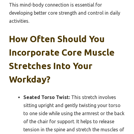
This mind-body connection is essential for
developing better core strength and control in daily
activities.
How Often Should You
Incorporate Core Muscle
Stretches Into Your
Workday?
Seated Torso Twist:
This stretch involves
sitting upright and gently twisting your torso
to one side while using the armrest or the back
of the chair for support. It helps to release
tension in the spine and stretch the muscles of