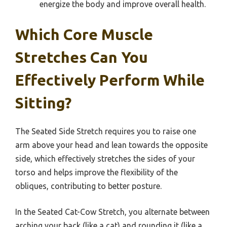
energize the body and improve overall health.
Which Core Muscle
Stretches Can You
Effectively Perform While
Sitting?
The Seated Side Stretch requires you to raise one
arm above your head and lean towards the opposite
side, which effectively stretches the sides of your
torso and helps improve the flexibility of the
obliques, contributing to better posture.
In the Seated Cat-Cow Stretch, you alternate between
arching your back (like a cat) and rounding it (like a