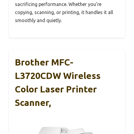
sacrificing performance. Whether you’re
copying, scanning, or printing, it handles it all
smoothly and quietly.
Brother MFC-
L3720CDW Wireless
Color Laser Printer
Scanner,