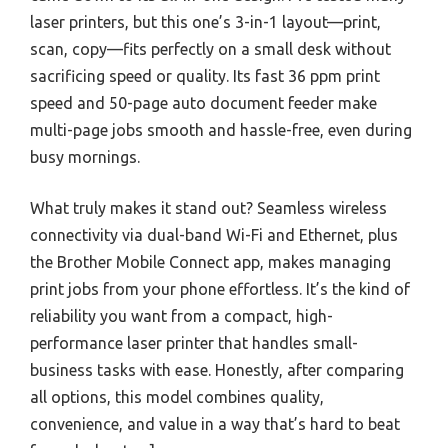
laser printers, but this one’s 3-in-1 layout—print,
scan, copy—fits perfectly on a small desk without
sacrificing speed or quality. Its fast 36 ppm print
speed and 50-page auto document feeder make
multi-page jobs smooth and hassle-free, even during
busy mornings.
What truly makes it stand out? Seamless wireless
connectivity via dual-band Wi-Fi and Ethernet, plus
the Brother Mobile Connect app, makes managing
print jobs from your phone effortless. It’s the kind of
reliability you want from a compact, high-
performance laser printer that handles small-
business tasks with ease. Honestly, after comparing
all options, this model combines quality,
convenience, and value in a way that’s hard to beat