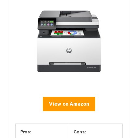
View on Amazon
Pros:
Cons: