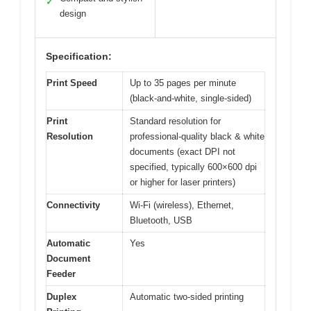
✓
design
Specification:
Print Speed
Up to 35 pages per minute
(black-and-white, single-sided)
Print
Standard resolution for
Resolution
professional-quality black & white
documents (exact DPI not
specified, typically 600×600 dpi
or higher for laser printers)
Connectivity
Wi-Fi (wireless), Ethernet,
Bluetooth, USB
Automatic
Yes
Document
Feeder
Duplex
Automatic two-sided printing