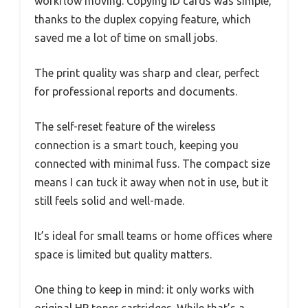
workflow moving. Copying ID cards was simple,
thanks to the duplex copying feature, which
saved me a lot of time on small jobs.
The print quality was sharp and clear, perfect
for professional reports and documents.
The self-reset feature of the wireless
connection is a smart touch, keeping you
connected with minimal fuss. The compact size
means I can tuck it away when not in use, but it
still feels solid and well-made.
It’s ideal for small teams or home offices where
space is limited but quality matters.
One thing to keep in mind: it only works with
original HP toner cartridges. While that’s a