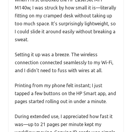
M140w, I was struck by how small it is—literally
fitting on my cramped desk without taking up
too much space. It’s surprisingly lightweight, so
I could slide it around easily without breaking a
sweat.
Setting it up was a breeze. The wireless
connection connected seamlessly to my Wi-Fi,
and I didn’t need to fuss with wires at all.
Printing from my phone felt instant; I just
tapped a few buttons on the HP Smart app, and
pages started rolling out in under a minute.
During extended use, I appreciated how fast it
was—up to 21 pages per minute kept my