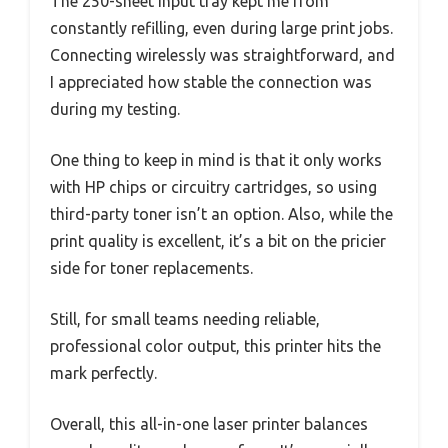
The 250-sheet input tray kept me from
constantly refilling, even during large print jobs.
Connecting wirelessly was straightforward, and
I appreciated how stable the connection was
during my testing.
One thing to keep in mind is that it only works
with HP chips or circuitry cartridges, so using
third-party toner isn’t an option. Also, while the
print quality is excellent, it’s a bit on the pricier
side for toner replacements.
Still, for small teams needing reliable,
professional color output, this printer hits the
mark perfectly.
Overall, this all-in-one laser printer balances