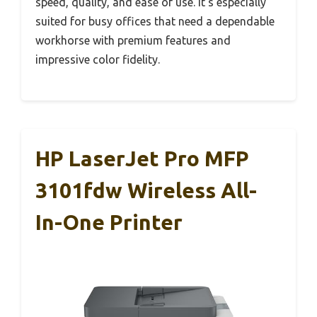
speed, quality, and ease of use. It’s especially
suited for busy offices that need a dependable
workhorse with premium features and
impressive color fidelity.
HP LaserJet Pro MFP
3101fdw Wireless All-
In-One Printer