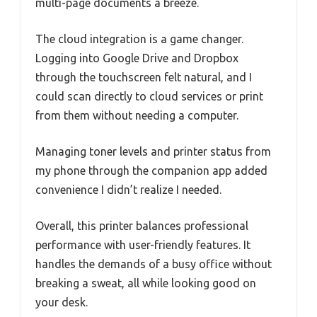
multi-page documents a breeze.
The cloud integration is a game changer.
Logging into Google Drive and Dropbox
through the touchscreen felt natural, and I
could scan directly to cloud services or print
from them without needing a computer.
Managing toner levels and printer status from
my phone through the companion app added
convenience I didn’t realize I needed.
Overall, this printer balances professional
performance with user-friendly features. It
handles the demands of a busy office without
breaking a sweat, all while looking good on
your desk.