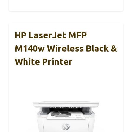
HP LaserJet MFP
M140w Wireless Black &
White Printer