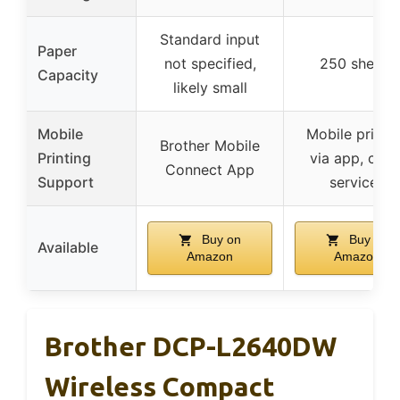
Standard input
Paper
not specified,
250 sheets
Capacity
likely small
Mobile
Mobile printi
Brother Mobile
Printing
via app, clou
Connect App
Support
services
Buy on
Buy on
Available
Amazon
Amazon
Brother DCP-L2640DW
Wireless Compact