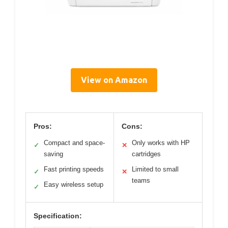
View on Amazon
Pros:
Cons:
Compact and space-
Only works with HP
✓
✕
saving
cartridges
Fast printing speeds
Limited to small
✓
✕
teams
Easy wireless setup
✓
Specification: