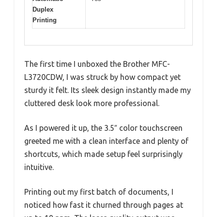
Duplex
Printing
The first time I unboxed the Brother MFC-
L3720CDW, I was struck by how compact yet
sturdy it felt. Its sleek design instantly made my
cluttered desk look more professional.
As I powered it up, the 3.5″ color touchscreen
greeted me with a clean interface and plenty of
shortcuts, which made setup feel surprisingly
intuitive.
Printing out my first batch of documents, I
noticed how fast it churned through pages at