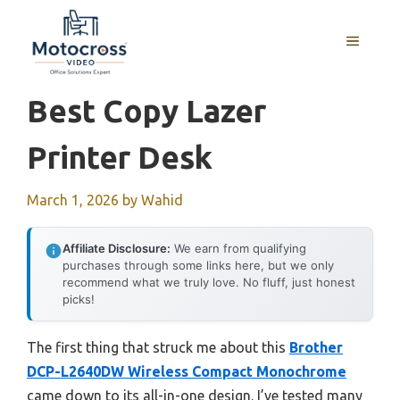
Skip
to
MENU
content
Best Copy Lazer
Printer Desk
March 1, 2026
by
Wahid
Affiliate Disclosure:
We earn from qualifying
purchases through some links here, but we only
recommend what we truly love. No fluff, just honest
picks!
The first thing that struck me about this
Brother
DCP-L2640DW Wireless Compact Monochrome
came down to its all-in-one design. I’ve tested many