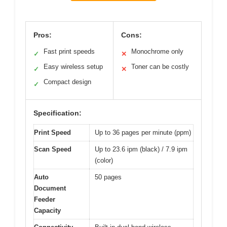
Pros:
Cons:
Fast print speeds
Monochrome only
✓
✕
Easy wireless setup
Toner can be costly
✓
✕
Compact design
✓
Specification:
Print Speed
Up to 36 pages per minute (ppm)
Scan Speed
Up to 23.6 ipm (black) / 7.9 ipm
(color)
Auto
50 pages
Document
Feeder
Capacity