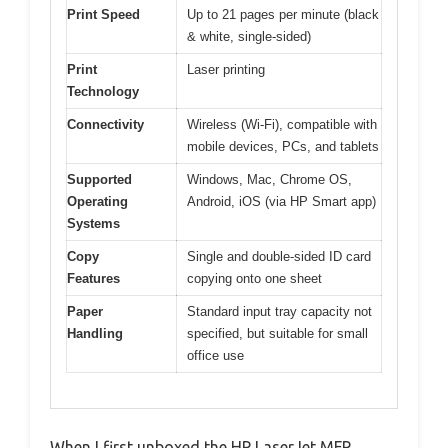
Print Speed
Up to 21 pages per minute (black
& white, single-sided)
Print
Laser printing
Technology
Connectivity
Wireless (Wi-Fi), compatible with
mobile devices, PCs, and tablets
Supported
Windows, Mac, Chrome OS,
Operating
Android, iOS (via HP Smart app)
Systems
Copy
Single and double-sided ID card
Features
copying onto one sheet
Paper
Standard input tray capacity not
Handling
specified, but suitable for small
office use
When I first unboxed the HP LaserJet MFP