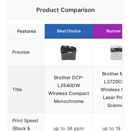
Product Comparison
Features
Best Choice
Runner Up
Preview
Brother MFC
Brother DCP-
L3720CDW
L2640DW
Title
Wireless Colo
Wireless Compact
Laser Printe
Monochrome
Scanner,
Print Speed
(Black &
up to 36 ppm
up to 19 pp