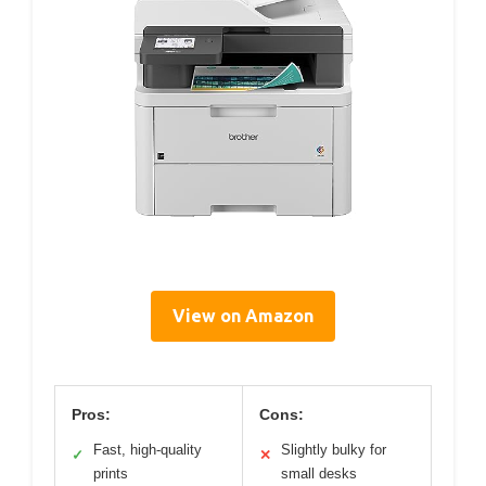
View on Amazon
Pros:
Cons:
Fast, high-quality
Slightly bulky for
✓
✕
prints
small desks