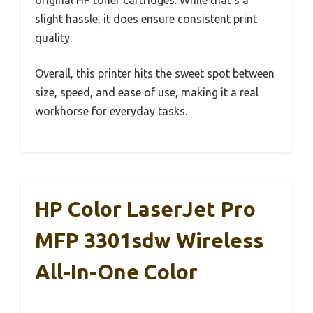
slight hassle, it does ensure consistent print
quality.
Overall, this printer hits the sweet spot between
size, speed, and ease of use, making it a real
workhorse for everyday tasks.
HP Color LaserJet Pro
MFP 3301sdw Wireless
All-In-One Color