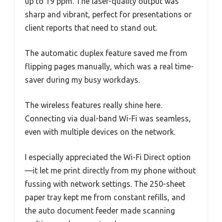
up to 19 ppm. The laser-quality output was
sharp and vibrant, perfect for presentations or
client reports that need to stand out.
The automatic duplex feature saved me from
flipping pages manually, which was a real time-
saver during my busy workdays.
The wireless features really shine here.
Connecting via dual-band Wi-Fi was seamless,
even with multiple devices on the network.
I especially appreciated the Wi-Fi Direct option
—it let me print directly from my phone without
fussing with network settings. The 250-sheet
paper tray kept me from constant refills, and
the auto document feeder made scanning