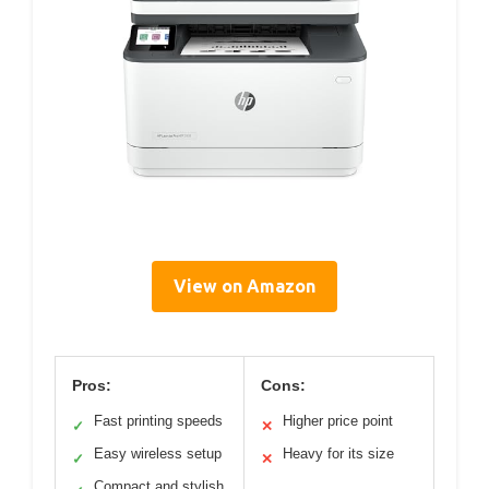
View on Amazon
Pros:
Cons:
Fast printing speeds
Higher price point
✓
✕
Easy wireless setup
Heavy for its size
✓
✕
Compact and stylish