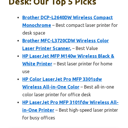
Desk: Our Top 5 Picks
Brother DCP-L2640DW Wireless Compact
Monochrome
– Best compact laser printer for
desk space
Brother MFC-L3720CDW Wireless Color
Laser Printer Scanner,
– Best Value
HP LaserJet MFP M140w Wireless Black &
White Printer
– Best laser printer for home
use
HP Color LaserJet Pro MFP 3301sdw
Wireless All-in-One Color
– Best all-in-one
color laser printer for office desk
HP LaserJet Pro MFP 3101fdw Wireless All-
in-One Printer
– Best high-speed laser printer
for busy offices