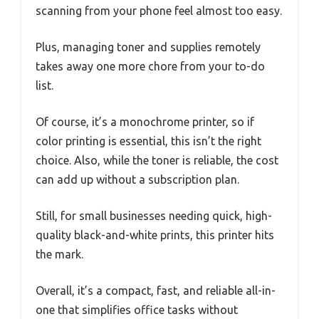
scanning from your phone feel almost too easy.
Plus, managing toner and supplies remotely
takes away one more chore from your to-do
list.
Of course, it’s a monochrome printer, so if
color printing is essential, this isn’t the right
choice. Also, while the toner is reliable, the cost
can add up without a subscription plan.
Still, for small businesses needing quick, high-
quality black-and-white prints, this printer hits
the mark.
Overall, it’s a compact, fast, and reliable all-in-
one that simplifies office tasks without