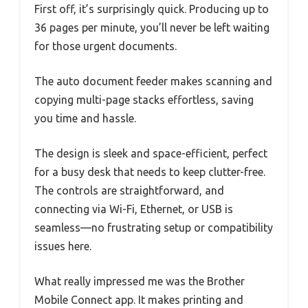
First off, it’s surprisingly quick. Producing up to
36 pages per minute, you’ll never be left waiting
for those urgent documents.
The auto document feeder makes scanning and
copying multi-page stacks effortless, saving
you time and hassle.
The design is sleek and space-efficient, perfect
for a busy desk that needs to keep clutter-free.
The controls are straightforward, and
connecting via Wi-Fi, Ethernet, or USB is
seamless—no frustrating setup or compatibility
issues here.
What really impressed me was the Brother
Mobile Connect app. It makes printing and