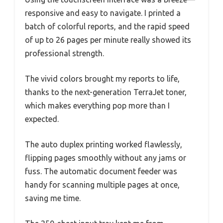
responsive and easy to navigate. I printed a
batch of colorful reports, and the rapid speed
of up to 26 pages per minute really showed its
professional strength.
The vivid colors brought my reports to life,
thanks to the next-generation TerraJet toner,
which makes everything pop more than I
expected.
The auto duplex printing worked flawlessly,
flipping pages smoothly without any jams or
fuss. The automatic document feeder was
handy for scanning multiple pages at once,
saving me time.