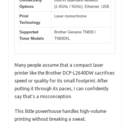
Connectivity
Built-in dual-band wireless
Options
(2.4GHz / 5GHz), Ethernet, USB
Print
Laser monochrome
Technology
Supported
Brother Genuine TN830 /
Toner Models
TN830XL
Many people assume that a compact laser
printer like the Brother DCP-L2640DW sacrifices
speed or quality for its small footprint. After
putting it through its paces, I can confidently
say that’s a misconception.
This little powerhouse handles high-volume
printing without breaking a sweat.