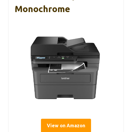
Monochrome
View on Amazon