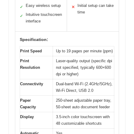
Easy wireless setup
Initial setup can take
✓
✕
time
Intuitive touchscreen
✓
interface
Specification:
Print Speed
Up to 19 pages per minute (ppm)
Print
Laser-quality output (specific dpi
Resolution
not specified, typically 600×600
dpi or higher)
Connectivity
Dual-band Wi-Fi (2.4GHz/5GHz),
Wi-Fi Direct, USB 2.0
Paper
250-sheet adjustable paper tray,
Capacity
50-sheet auto document feeder
Display
3.5-inch color touchscreen with
48 customizable shortcuts
Automatic
Yes