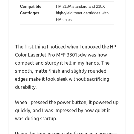
Compatible
HP 218A standard and 218X
Cartridges
high-yield toner cartridges with
HP chips
The first thing I noticed when I unboxed the HP
Color LaserJet Pro MFP 3301sdw was how
compact and sturdy it felt in my hands. The
smooth, matte finish and slightly rounded
edges make it look sleek without sacrificing
durability.
When I pressed the power button, it powered up
quickly, and I was impressed by how quiet it
was during startup.
Using the touchscreen interface was a breeze—