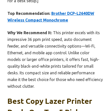
for a desk setup.]
Top Recommendation:
Brother DCP-L2640DW
Wireless Compact Monochrome
Why We Recommend It:
This printer excels with its
impressive 36 ppm print speed, auto document
feeder, and versatile connectivity options—Wi-Fi,
Ethernet, and mobile app control. Unlike color
models or larger office printers, it offers fast, high-
quality black-and-white prints tailored for small
desks. Its compact size and reliable performance
make it the best choice for those who need efficiency
without clutter.
Best Copy Lazer Printer