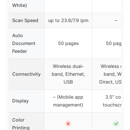
White)
Scan Speed
up to 23.6/7.9 ipm
–
Auto
Document
50 pages
50 pages
Feeder
Wireless dual-
Wireless dual
Connectivity
band, Ethernet,
band, Wi-Fi
USB
Direct, USB 2
– (Mobile app
3.5″ color
Display
management)
touchscreen
Color
✗
✓
Printing