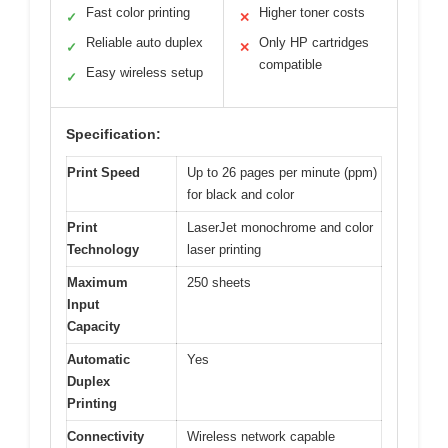
Fast color printing
Higher toner costs
✓
✕
Reliable auto duplex
Only HP cartridges
✓
✕
compatible
Easy wireless setup
✓
Specification:
Print Speed
Up to 26 pages per minute (ppm)
for black and color
Print
LaserJet monochrome and color
Technology
laser printing
Maximum
250 sheets
Input
Capacity
Automatic
Yes
Duplex
Printing
Connectivity
Wireless network capable