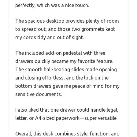
perfectly, which was a nice touch.
The spacious desktop provides plenty of room
to spread out, and those two grommets kept
my cords tidy and out of sight.
The included add-on pedestal with three
drawers quickly became my favorite feature.
The smooth ball-bearing slides made opening
and closing effortless, and the lock on the
bottom drawers gave me peace of mind for my
sensitive documents.
I also liked that one drawer could handle legal,
letter, or A4-sized paperwork—super versatile.
Overall, this desk combines style, function, and