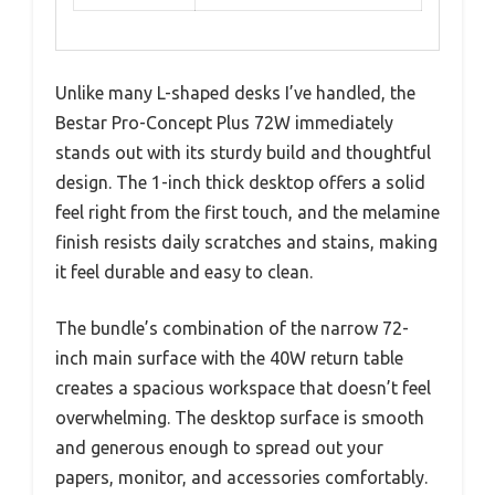
Unlike many L-shaped desks I’ve handled, the
Bestar Pro-Concept Plus 72W immediately
stands out with its sturdy build and thoughtful
design. The 1-inch thick desktop offers a solid
feel right from the first touch, and the melamine
finish resists daily scratches and stains, making
it feel durable and easy to clean.
The bundle’s combination of the narrow 72-
inch main surface with the 40W return table
creates a spacious workspace that doesn’t feel
overwhelming. The desktop surface is smooth
and generous enough to spread out your
papers, monitor, and accessories comfortably.