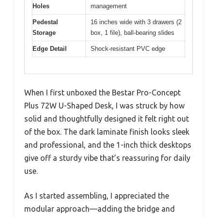
Holes
management
Pedestal
16 inches wide with 3 drawers (2
Storage
box, 1 file), ball-bearing slides
Edge Detail
Shock-resistant PVC edge
When I first unboxed the Bestar Pro-Concept
Plus 72W U-Shaped Desk, I was struck by how
solid and thoughtfully designed it felt right out
of the box. The dark laminate finish looks sleek
and professional, and the 1-inch thick desktops
give off a sturdy vibe that’s reassuring for daily
use.
As I started assembling, I appreciated the
modular approach—adding the bridge and