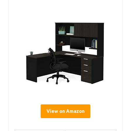
View on Amazon