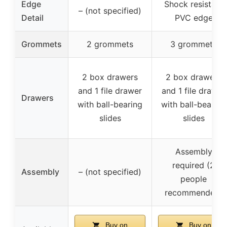
Edge
Shock resistant
– (not specified)
Detail
PVC edge
Grommets
2 grommets
3 grommets
2 box drawers
2 box drawers
and 1 file drawer
and 1 file drawer
Drawers
with ball-bearing
with ball-bearing
slides
slides
Assembly
required (2
Assembly
– (not specified)
people
recommended)
Buy on
Buy on