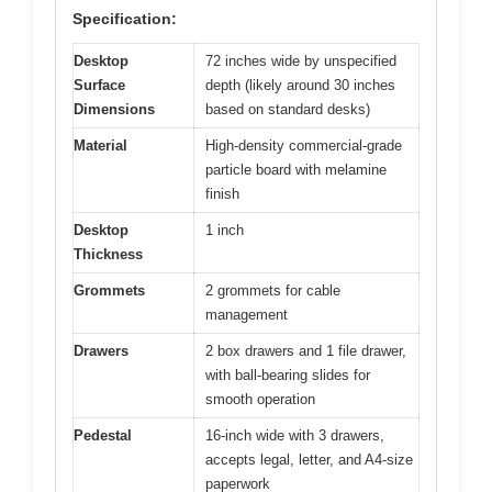
Specification:
Desktop
72 inches wide by unspecified
Surface
depth (likely around 30 inches
Dimensions
based on standard desks)
Material
High-density commercial-grade
particle board with melamine
finish
Desktop
1 inch
Thickness
Grommets
2 grommets for cable
management
Drawers
2 box drawers and 1 file drawer,
with ball-bearing slides for
smooth operation
Pedestal
16-inch wide with 3 drawers,
accepts legal, letter, and A4-size
paperwork