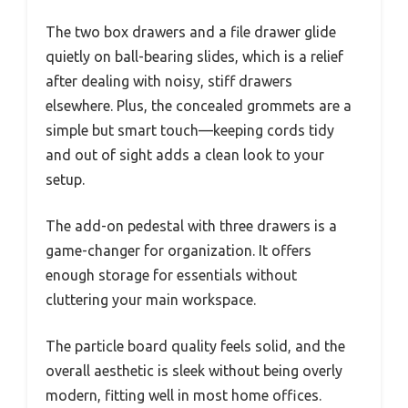
The two box drawers and a file drawer glide
quietly on ball-bearing slides, which is a relief
after dealing with noisy, stiff drawers
elsewhere. Plus, the concealed grommets are a
simple but smart touch—keeping cords tidy
and out of sight adds a clean look to your
setup.
The add-on pedestal with three drawers is a
game-changer for organization. It offers
enough storage for essentials without
cluttering your main workspace.
The particle board quality feels solid, and the
overall aesthetic is sleek without being overly
modern, fitting well in most home offices.