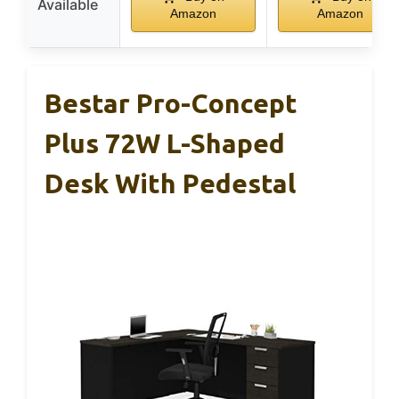
Available
Amazon
Amazon
Bestar Pro-Concept
Plus 72W L-Shaped
Desk With Pedestal