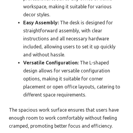
workspace, making it suitable for various
decor styles.
Easy Assembly:
The desk is designed for
straightforward assembly, with clear
instructions and all necessary hardware
included, allowing users to set it up quickly
and without hassle.
Versatile Configuration:
The L-shaped
design allows for versatile configuration
options, making it suitable for corner
placement or open office layouts, catering to
different space requirements.
The spacious work surface ensures that users have
enough room to work comfortably without feeling
cramped, promoting better focus and efficiency.