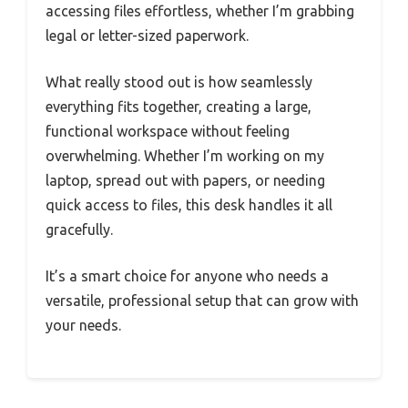
accessing files effortless, whether I’m grabbing
legal or letter-sized paperwork.
What really stood out is how seamlessly
everything fits together, creating a large,
functional workspace without feeling
overwhelming. Whether I’m working on my
laptop, spread out with papers, or needing
quick access to files, this desk handles it all
gracefully.
It’s a smart choice for anyone who needs a
versatile, professional setup that can grow with
your needs.