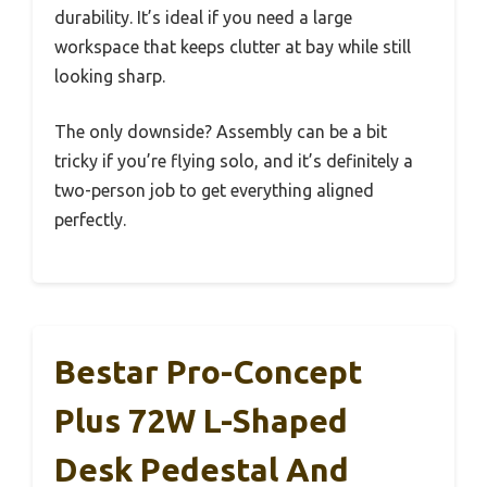
durability. It’s ideal if you need a large
workspace that keeps clutter at bay while still
looking sharp.
The only downside? Assembly can be a bit
tricky if you’re flying solo, and it’s definitely a
two-person job to get everything aligned
perfectly.
Bestar Pro-Concept
Plus 72W L-Shaped
Desk Pedestal And