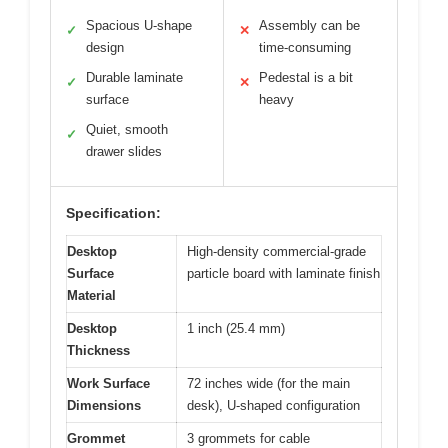
Spacious U-shape
Assembly can be
✓
✕
design
time-consuming
Durable laminate
Pedestal is a bit
✓
✕
surface
heavy
Quiet, smooth
✓
drawer slides
Specification:
Desktop
High-density commercial-grade
Surface
particle board with laminate finish
Material
Desktop
1 inch (25.4 mm)
Thickness
Work Surface
72 inches wide (for the main
Dimensions
desk), U-shaped configuration
Grommet
3 grommets for cable