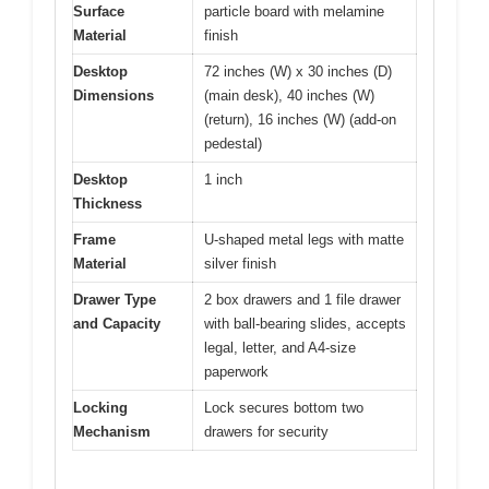
Surface
particle board with melamine
Material
finish
Desktop
72 inches (W) x 30 inches (D)
Dimensions
(main desk), 40 inches (W)
(return), 16 inches (W) (add-on
pedestal)
Desktop
1 inch
Thickness
Frame
U-shaped metal legs with matte
Material
silver finish
Drawer Type
2 box drawers and 1 file drawer
and Capacity
with ball-bearing slides, accepts
legal, letter, and A4-size
paperwork
Locking
Lock secures bottom two
Mechanism
drawers for security