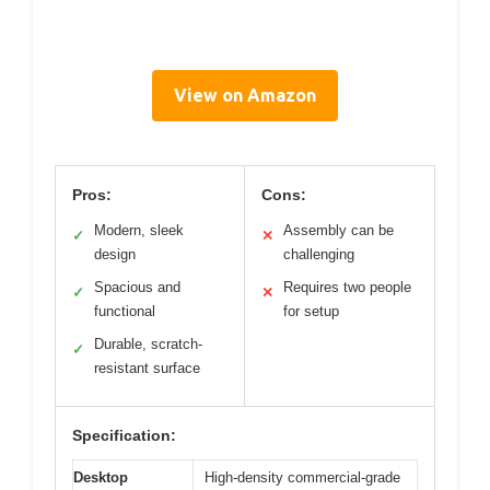
View on Amazon
Pros:
Cons:
Modern, sleek
Assembly can be
✓
✕
design
challenging
Spacious and
Requires two people
✓
✕
functional
for setup
Durable, scratch-
✓
resistant surface
Specification:
Desktop
High-density commercial-grade