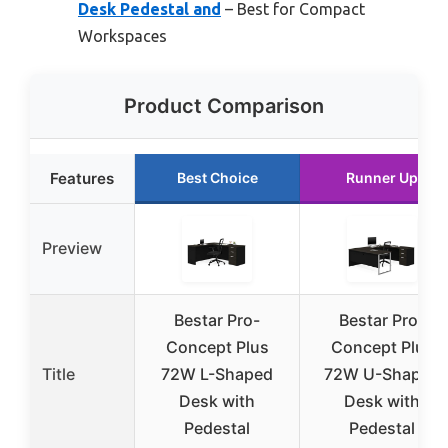
Desk Pedestal and
– Best for Compact
Workspaces
Product Comparison
Features
Best Choice
Runner Up
Preview
Bestar Pro-
Bestar Pro-
Concept Plus
Concept Plus
Title
72W L-Shaped
72W U-Shaped
Desk with
Desk with
Pedestal
Pedestal