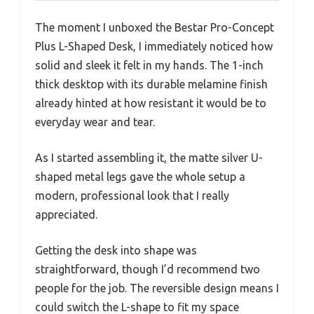
The moment I unboxed the Bestar Pro-Concept
Plus L-Shaped Desk, I immediately noticed how
solid and sleek it felt in my hands. The 1-inch
thick desktop with its durable melamine finish
already hinted at how resistant it would be to
everyday wear and tear.
As I started assembling it, the matte silver U-
shaped metal legs gave the whole setup a
modern, professional look that I really
appreciated.
Getting the desk into shape was
straightforward, though I’d recommend two
people for the job. The reversible design means I
could switch the L-shape to fit my space