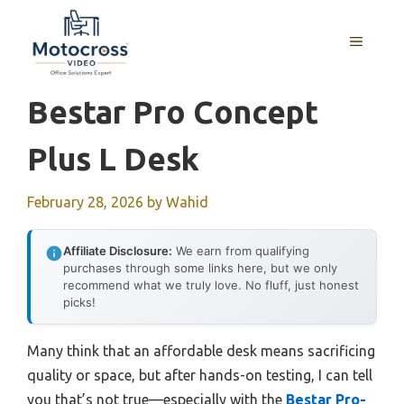
Skip
to
MENU
content
Bestar Pro Concept
Plus L Desk
February 28, 2026
by
Wahid
Affiliate Disclosure:
We earn from qualifying
purchases through some links here, but we only
recommend what we truly love. No fluff, just honest
picks!
Many think that an affordable desk means sacrificing
quality or space, but after hands-on testing, I can tell
you that’s not true—especially with the
Bestar Pro-