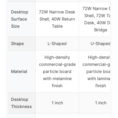
72W Narrow Des
Desktop
72W Narrow Desk
Shell, 72W Table
Surface
Shell, 40W Return
Desk, 40W Desk
Size
Table
Bridge
Shape
L-Shaped
U-Shaped
High-density
High-density
commercial-grade
commercial-grad
Material
particle board
particle board
with melamine
with laminate
finish
finish
Desktop
1 inch
1 inch
Thickness