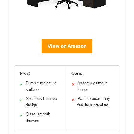
View on Amazon
Pros:
Cons:
Durable melamine
Assembly time is
✓
✕
surface
longer
Spacious L-shape
Particle board may
✓
✕
design
feel less premium
Quiet, smooth
✓
drawers