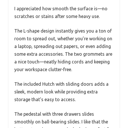
I appreciated how smooth the surface is—no
scratches or stains after some heavy use.
The L-shape design instantly gives you a ton of
room to spread out, whether you’re working on
a laptop, spreading out papers, or even adding
some extra accessories. The two grommets are
a nice touch—neatly hiding cords and keeping
your workspace clutter-free.
The included Hutch with sliding doors adds a
sleek, modern look while providing extra
storage that’s easy to access.
The pedestal with three drawers slides
smoothly on ball-bearing slides. I like that the