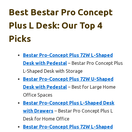
Best Bestar Pro Concept
Plus L Desk: Our Top 4
Picks
Bestar Pro-Concept Plus 72W L-Shaped
Desk with Pedestal
– Bestar Pro Concept Plus
L-Shaped Desk with Storage
Bestar Pro-Concept Plus 72W U-Shaped
Desk with Pedestal
– Best for Large Home
Office Spaces
Bestar Pro-Concept Plus L-Shaped Desk
with Drawers
– Bestar Pro Concept Plus L
Desk for Home Office
Bestar Pro-Concept Plus 72W L-Shaped