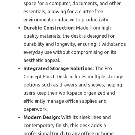
space for a computer, documents, and other
essentials, allowing for a clutter-free
environment conducive to productivity.
Durable Construction:
Made from high-
quality materials, the desk is designed for
durability and longevity, ensuring it withstands
everyday use without compromising on its
aesthetic appeal.
Integrated Storage Solutions:
The Pro
Concept Plus L Desk includes multiple storage
options such as drawers and shelves, helping
users keep their workspace organized and
efficiently manage office supplies and
paperwork.
Modern Design:
With its sleek lines and
contemporary finish, this desk adds a
professional touch to any office or home