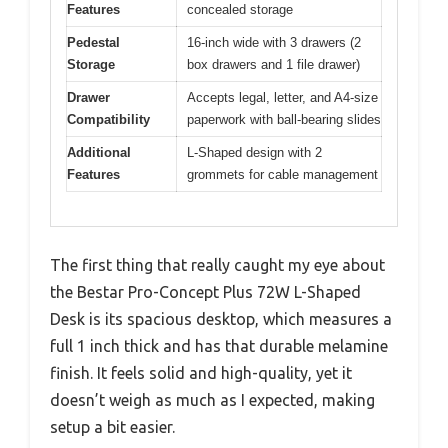
Features
concealed storage
Pedestal
16-inch wide with 3 drawers (2
Storage
box drawers and 1 file drawer)
Drawer
Accepts legal, letter, and A4-size
Compatibility
paperwork with ball-bearing slides
Additional
L-Shaped design with 2
Features
grommets for cable management
The first thing that really caught my eye about
the Bestar Pro-Concept Plus 72W L-Shaped
Desk is its spacious desktop, which measures a
full 1 inch thick and has that durable melamine
finish. It feels solid and high-quality, yet it
doesn’t weigh as much as I expected, making
setup a bit easier.