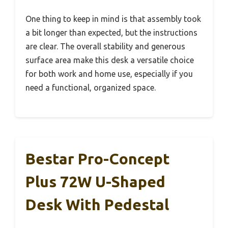
One thing to keep in mind is that assembly took
a bit longer than expected, but the instructions
are clear. The overall stability and generous
surface area make this desk a versatile choice
for both work and home use, especially if you
need a functional, organized space.
Bestar Pro-Concept
Plus 72W U-Shaped
Desk With Pedestal