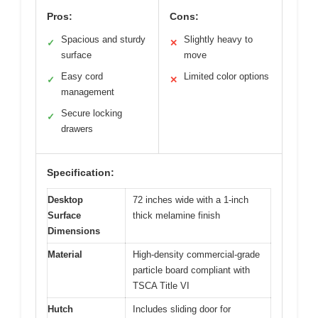
Pros:
Cons:
Spacious and sturdy
Slightly heavy to
✓
✕
surface
move
Easy cord
Limited color options
✓
✕
management
Secure locking
✓
drawers
Specification:
Desktop
72 inches wide with a 1-inch
Surface
thick melamine finish
Dimensions
Material
High-density commercial-grade
particle board compliant with
TSCA Title VI
Hutch
Includes sliding door for