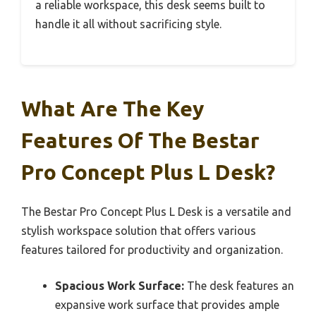
a reliable workspace, this desk seems built to
handle it all without sacrificing style.
What Are The Key
Features Of The Bestar
Pro Concept Plus L Desk?
The Bestar Pro Concept Plus L Desk is a versatile and
stylish workspace solution that offers various
features tailored for productivity and organization.
Spacious Work Surface:
The desk features an
expansive work surface that provides ample