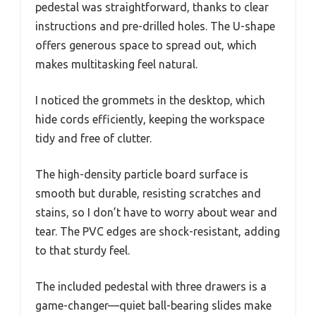
pedestal was straightforward, thanks to clear
instructions and pre-drilled holes. The U-shape
offers generous space to spread out, which
makes multitasking feel natural.
I noticed the grommets in the desktop, which
hide cords efficiently, keeping the workspace
tidy and free of clutter.
The high-density particle board surface is
smooth but durable, resisting scratches and
stains, so I don’t have to worry about wear and
tear. The PVC edges are shock-resistant, adding
to that sturdy feel.
The included pedestal with three drawers is a
game-changer—quiet ball-bearing slides make