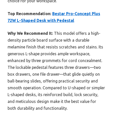
choice for your workspace.
Top Recommendation:
Bestar Pro-Concept Plus
72W L-Shaped Desk with Pedestal
Why We Recommend It:
This model offers a high-
density particle board surface with a durable
melamine finish that resists scratches and stains. Its
generous L-shape provides ample workspace,
enhanced by three grommets for cord concealment.
The lockable pedestal features three drawers—two
box drawers, one file drawer—that glide quietly on
ball-bearing slides, offering practical security and
smooth operation. Compared to U-shaped or simpler
L-shaped desks, its reinforced build, lock security,
and meticulous design make it the best value for
both durability and functionality.