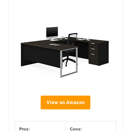
View on Amazon
Pros:
Cons: