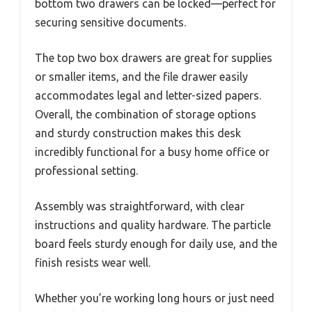
bottom two drawers can be locked—perfect for
securing sensitive documents.
The top two box drawers are great for supplies
or smaller items, and the file drawer easily
accommodates legal and letter-sized papers.
Overall, the combination of storage options
and sturdy construction makes this desk
incredibly functional for a busy home office or
professional setting.
Assembly was straightforward, with clear
instructions and quality hardware. The particle
board feels sturdy enough for daily use, and the
finish resists wear well.
Whether you’re working long hours or just need