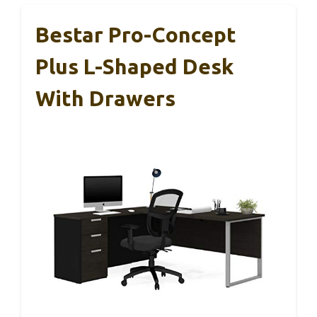
Bestar Pro-Concept
Plus L-Shaped Desk
With Drawers