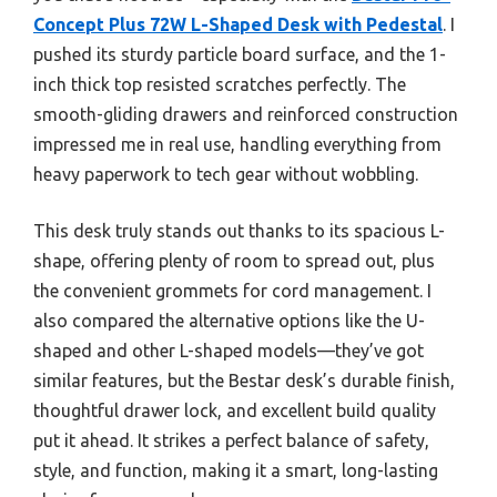
Concept Plus 72W L-Shaped Desk with Pedestal
. I
pushed its sturdy particle board surface, and the 1-
inch thick top resisted scratches perfectly. The
smooth-gliding drawers and reinforced construction
impressed me in real use, handling everything from
heavy paperwork to tech gear without wobbling.
This desk truly stands out thanks to its spacious L-
shape, offering plenty of room to spread out, plus
the convenient grommets for cord management. I
also compared the alternative options like the U-
shaped and other L-shaped models—they’ve got
similar features, but the Bestar desk’s durable finish,
thoughtful drawer lock, and excellent build quality
put it ahead. It strikes a perfect balance of safety,
style, and function, making it a smart, long-lasting