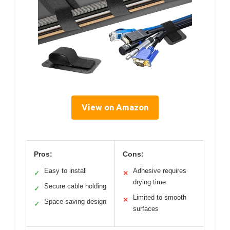
View on Amazon
Pros:
Cons:
Easy to install
Adhesive requires
✓
✕
drying time
Secure cable holding
✓
Limited to smooth
✕
Space-saving design
✓
surfaces