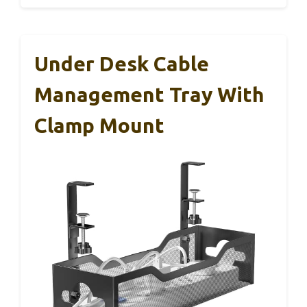
Under Desk Cable
Management Tray With
Clamp Mount