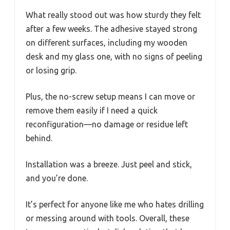
What really stood out was how sturdy they felt
after a few weeks. The adhesive stayed strong
on different surfaces, including my wooden
desk and my glass one, with no signs of peeling
or losing grip.
Plus, the no-screw setup means I can move or
remove them easily if I need a quick
reconfiguration—no damage or residue left
behind.
Installation was a breeze. Just peel and stick,
and you’re done.
It’s perfect for anyone like me who hates drilling
or messing around with tools. Overall, these