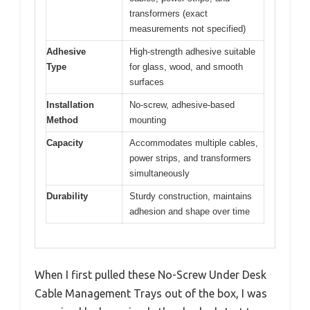
transformers (exact
measurements not specified)
Adhesive
High-strength adhesive suitable
Type
for glass, wood, and smooth
surfaces
Installation
No-screw, adhesive-based
Method
mounting
Capacity
Accommodates multiple cables,
power strips, and transformers
simultaneously
Durability
Sturdy construction, maintains
adhesion and shape over time
When I first pulled these No-Screw Under Desk
Cable Management Trays out of the box, I was