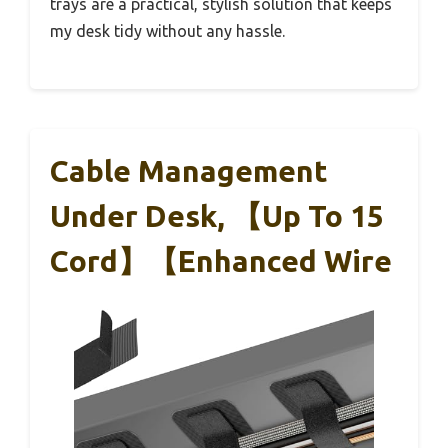
trays are a practical, stylish solution that keeps
my desk tidy without any hassle.
Cable Management
Under Desk, 【Up To 15
Cord】【Enhanced Wire