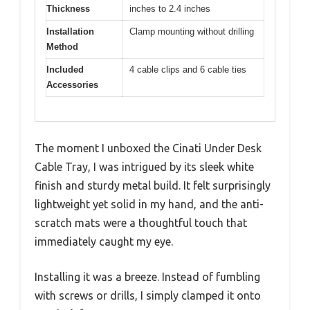
Thickness
inches to 2.4 inches
Installation
Clamp mounting without drilling
Method
Included
4 cable clips and 6 cable ties
Accessories
The moment I unboxed the Cinati Under Desk
Cable Tray, I was intrigued by its sleek white
finish and sturdy metal build. It felt surprisingly
lightweight yet solid in my hand, and the anti-
scratch mats were a thoughtful touch that
immediately caught my eye.
Installing it was a breeze. Instead of fumbling
with screws or drills, I simply clamped it onto