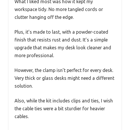
What I liked most was how it kept my
workspace tidy. No more tangled cords or
clutter hanging off the edge.
Plus, it’s made to last, with a powder-coated
finish that resists rust and dust. It’s a simple
upgrade that makes my desk look cleaner and
more professional.
However, the clamp isn’t perfect for every desk.
Very thick or glass desks might need a different
solution.
Also, while the kit includes clips and ties, I wish
the cable ties were a bit sturdier for heavier
cables.