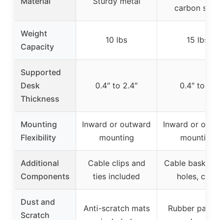
Material
Sturdy metal
carbon stee
Weight
10 lbs
15 lbs
Capacity
Supported
Desk
0.4″ to 2.4″
0.4″ to 2″
Thickness
Mounting
Inward or outward
Inward or outw
Flexibility
mounting
mounting
Additional
Cable clips and
Cable basket w
Components
ties included
holes, clips
Dust and
Anti-scratch mats
Rubber pads 
Scratch