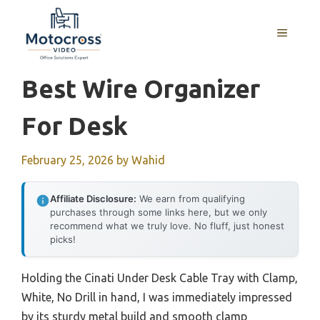
Skip
to
MENU
content
Best Wire Organizer
For Desk
February 25, 2026
by
Wahid
Affiliate Disclosure:
We earn from qualifying
purchases through some links here, but we only
recommend what we truly love. No fluff, just honest
picks!
Holding the Cinati Under Desk Cable Tray with Clamp,
White, No Drill in hand, I was immediately impressed
by its sturdy metal build and smooth clamp