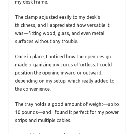
my desk frame.
The clamp adjusted easily to my desk’s
thickness, and I appreciated how versatile it
was—fitting wood, glass, and even metal
surfaces without any trouble.
Once in place, I noticed how the open design
made organizing my cords effortless. I could
position the opening inward or outward,
depending on my setup, which really added to
the convenience.
The tray holds a good amount of weight—up to
10 pounds—and I found it perfect for my power
strips and multiple cables.