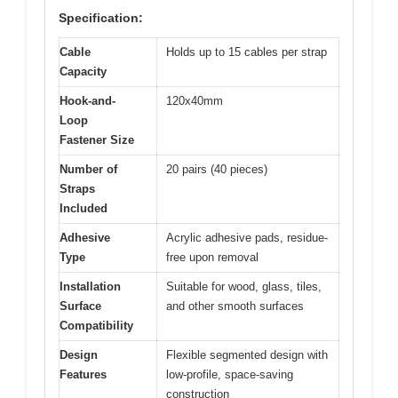
Specification:
Cable
Holds up to 15 cables per strap
Capacity
Hook-and-
120x40mm
Loop
Fastener Size
Number of
20 pairs (40 pieces)
Straps
Included
Adhesive
Acrylic adhesive pads, residue-
Type
free upon removal
Installation
Suitable for wood, glass, tiles,
Surface
and other smooth surfaces
Compatibility
Design
Flexible segmented design with
Features
low-profile, space-saving
construction