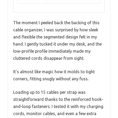
The moment I peeled back the backing of this
cable organizer, I was surprised by how sleek
and flexible the segmented design felt in my
hand. I gently tucked it under my desk, and the
low-profile profile immediately made my
cluttered cords disappear from sight.
It’s almost like magic how it molds to tight
corners, fitting snugly without any fuss.
Loading up to 15 cables per strap was
straightforward thanks to the reinforced hook-
and-loop fasteners. I tested it with my charging
cords, monitor cables, and even a few extra