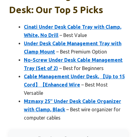
Desk: Our Top 5 Picks
Cinati Under Desk Cable Tray with Clamp,
White, No Drill
– Best Value
Under Desk Cable Management Tray with
Clamp Mount
– Best Premium Option
No-Screw Under Desk Cable Management
Tray (Set of 2)
– Best for Beginners
Cable Management Under Desk, 【Up to 15
Cord】【Enhanced Wire
– Best Most
Versatile
Mzmaxy 25″ Under Desk Cable Organizer
with Clamp, Black
– Best wire organizer for
computer cables