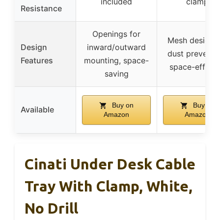
included
clamp
Resistance
Openings for
Mesh design f
Design
inward/outward
dust preventi
Features
mounting, space-
space-efficie
saving
Buy on
Buy on
Available
Amazon
Amazon
Cinati Under Desk Cable
Tray With Clamp, White,
No Drill