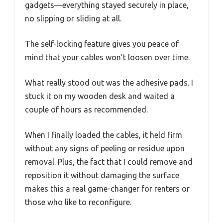
gadgets—everything stayed securely in place,
no slipping or sliding at all.
The self-locking feature gives you peace of
mind that your cables won’t loosen over time.
What really stood out was the adhesive pads. I
stuck it on my wooden desk and waited a
couple of hours as recommended.
When I finally loaded the cables, it held firm
without any signs of peeling or residue upon
removal. Plus, the fact that I could remove and
reposition it without damaging the surface
makes this a real game-changer for renters or
those who like to reconfigure.