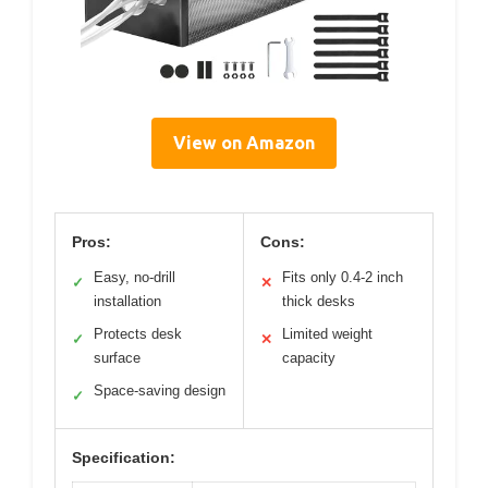
View on Amazon
Pros:
Cons:
Easy, no-drill
Fits only 0.4-2 inch
✓
✕
installation
thick desks
Protects desk
Limited weight
✓
✕
surface
capacity
Space-saving design
✓
Specification: