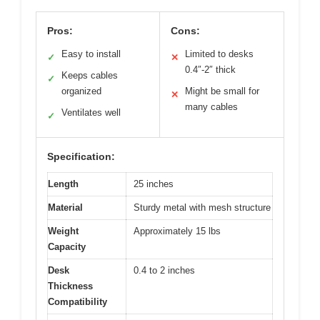
Pros:
Cons:
Easy to install
Limited to desks
✓
✕
0.4″-2″ thick
Keeps cables
✓
organized
Might be small for
✕
many cables
Ventilates well
✓
Specification:
Length
25 inches
Material
Sturdy metal with mesh structure
Weight
Approximately 15 lbs
Capacity
Desk
0.4 to 2 inches
Thickness
Compatibility