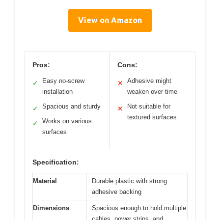
View on Amazon
Pros:
Cons:
Easy no-screw
Adhesive might
✓
✕
installation
weaken over time
Spacious and sturdy
Not suitable for
✓
✕
textured surfaces
Works on various
✓
surfaces
Specification:
Material
Durable plastic with strong
adhesive backing
Dimensions
Spacious enough to hold multiple
cables, power strips, and