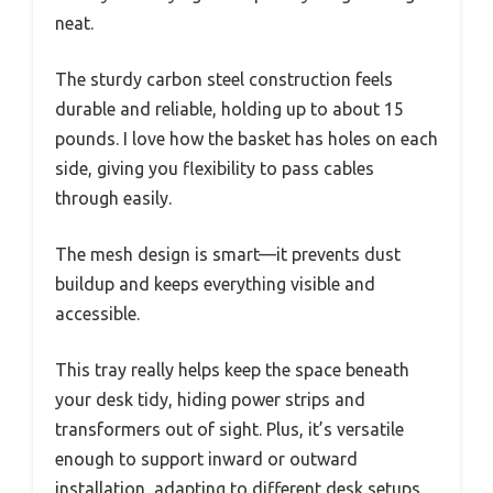
neat.
The sturdy carbon steel construction feels
durable and reliable, holding up to about 15
pounds. I love how the basket has holes on each
side, giving you flexibility to pass cables
through easily.
The mesh design is smart—it prevents dust
buildup and keeps everything visible and
accessible.
This tray really helps keep the space beneath
your desk tidy, hiding power strips and
transformers out of sight. Plus, it’s versatile
enough to support inward or outward
installation, adapting to different desk setups.