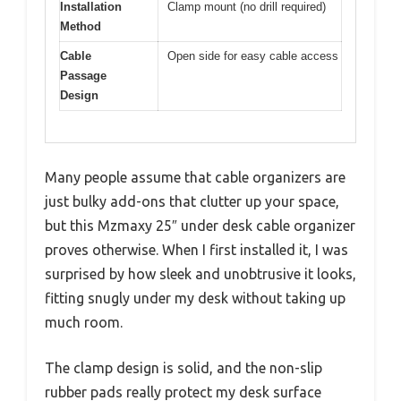
Installation
Clamp mount (no drill required)
Method
Cable
Open side for easy cable access
Passage
Design
Many people assume that cable organizers are
just bulky add-ons that clutter up your space,
but this Mzmaxy 25″ under desk cable organizer
proves otherwise. When I first installed it, I was
surprised by how sleek and unobtrusive it looks,
fitting snugly under my desk without taking up
much room.
The clamp design is solid, and the non-slip
rubber pads really protect my desk surface