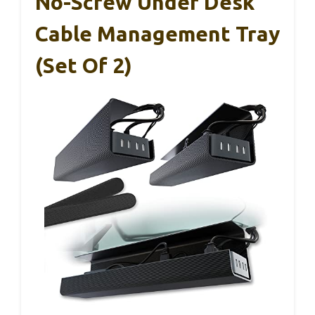
No-Screw Under Desk
Cable Management Tray
(Set Of 2)