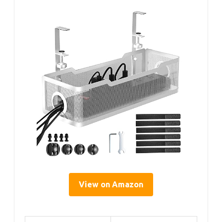
View on Amazon