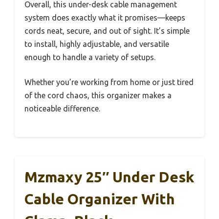
Overall, this under-desk cable management
system does exactly what it promises—keeps
cords neat, secure, and out of sight. It’s simple
to install, highly adjustable, and versatile
enough to handle a variety of setups.
Whether you’re working from home or just tired
of the cord chaos, this organizer makes a
noticeable difference.
Mzmaxy 25″ Under Desk
Cable Organizer With