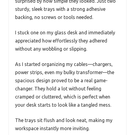
surprised by how simple they looked. Just two
sturdy, sleek trays with a strong adhesive
backing, no screws or tools needed.
I stuck one on my glass desk and immediately
appreciated how effortlessly they adhered
without any wobbling or slipping.
As I started organizing my cables—chargers,
power strips, even my bulky transformer—the
spacious design proved to be a real game-
changer. They hold a lot without feeling
cramped or cluttered, which is perfect when
your desk starts to look like a tangled mess.
The trays sit flush and look neat, making my
workspace instantly more inviting.