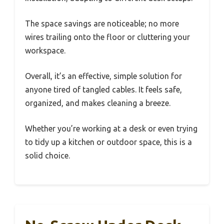
The space savings are noticeable; no more
wires trailing onto the floor or cluttering your
workspace.
Overall, it’s an effective, simple solution for
anyone tired of tangled cables. It feels safe,
organized, and makes cleaning a breeze.
Whether you’re working at a desk or even trying
to tidy up a kitchen or outdoor space, this is a
solid choice.