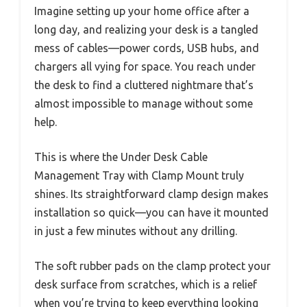
Imagine setting up your home office after a
long day, and realizing your desk is a tangled
mess of cables—power cords, USB hubs, and
chargers all vying for space. You reach under
the desk to find a cluttered nightmare that’s
almost impossible to manage without some
help.
This is where the Under Desk Cable
Management Tray with Clamp Mount truly
shines. Its straightforward clamp design makes
installation so quick—you can have it mounted
in just a few minutes without any drilling.
The soft rubber pads on the clamp protect your
desk surface from scratches, which is a relief
when you’re trying to keep everything looking