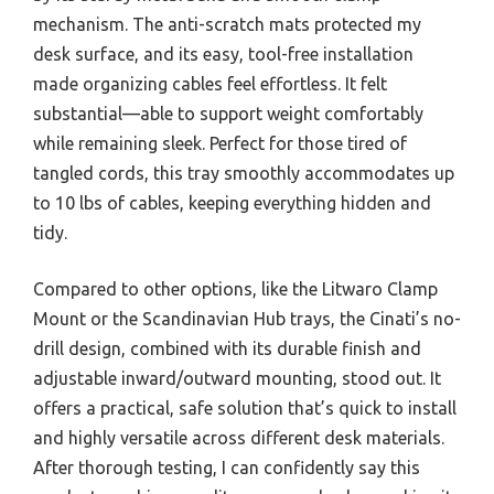
mechanism. The anti-scratch mats protected my
desk surface, and its easy, tool-free installation
made organizing cables feel effortless. It felt
substantial—able to support weight comfortably
while remaining sleek. Perfect for those tired of
tangled cords, this tray smoothly accommodates up
to 10 lbs of cables, keeping everything hidden and
tidy.
Compared to other options, like the Litwaro Clamp
Mount or the Scandinavian Hub trays, the Cinati’s no-
drill design, combined with its durable finish and
adjustable inward/outward mounting, stood out. It
offers a practical, safe solution that’s quick to install
and highly versatile across different desk materials.
After thorough testing, I can confidently say this