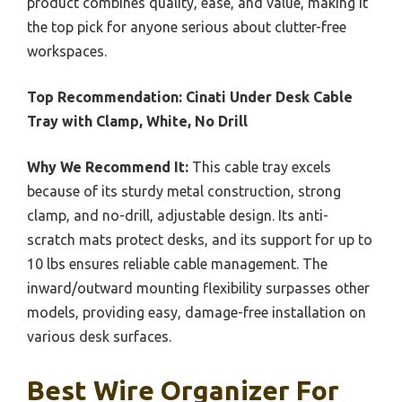
product combines quality, ease, and value, making it
the top pick for anyone serious about clutter-free
workspaces.
Top Recommendation:
Cinati Under Desk Cable
Tray with Clamp, White, No Drill
Why We Recommend It:
This cable tray excels
because of its sturdy metal construction, strong
clamp, and no-drill, adjustable design. Its anti-
scratch mats protect desks, and its support for up to
10 lbs ensures reliable cable management. The
inward/outward mounting flexibility surpasses other
models, providing easy, damage-free installation on
various desk surfaces.
Best Wire Organizer For