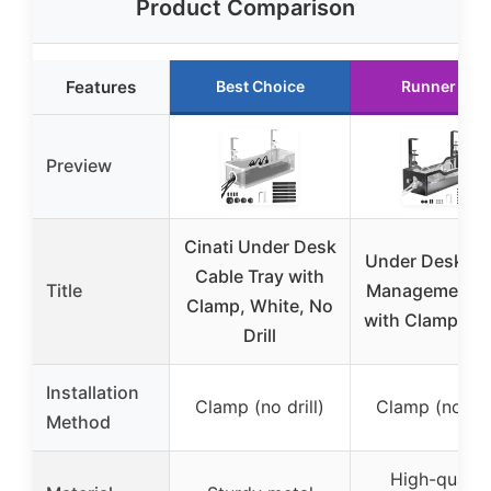
Product Comparison
Features
Best Choice
Runner Up
Preview
Cinati Under Desk
Under Desk Ca
Cable Tray with
Title
Management T
Clamp, White, No
with Clamp Mo
Drill
Installation
Clamp (no drill)
Clamp (no dril
Method
High-qualit