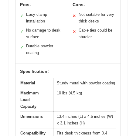
Pros:
Cons:
Easy clamp
Not suitable for very
✓
✕
installation
thick desks
No damage to desk
Cable ties could be
✓
✕
surface
sturdier
Durable powder
✓
coating
Specification:
Material
Sturdy metal with powder coating
Maximum
10 lbs (4.5 kg)
Load
Capacity
Dimensions
13.4 inches (L) x 4.6 inches (W)
x 3.1 inches (H)
Compatibility
Fits desk thickness from 0.4