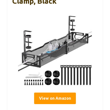
Clamp, Black
View on Amazon