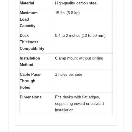
Material
High-quality carbon steel
Maximum
15 lbs (6.8 kg)
Load
Capacity
Desk
0.4 to 2 inches (10 to 50 mm)
Thickness
Compatibility
Installation
Clamp mount without drilling
Method
Cable Pass-
2 holes per side
Through
Holes
Dimensions
Fits desks with flat edges,
supporting inward or outward
installation