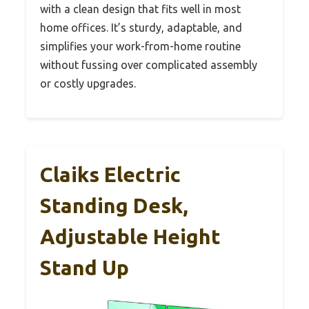
with a clean design that fits well in most
home offices. It’s sturdy, adaptable, and
simplifies your work-from-home routine
without fussing over complicated assembly
or costly upgrades.
Claiks Electric
Standing Desk,
Adjustable Height
Stand Up