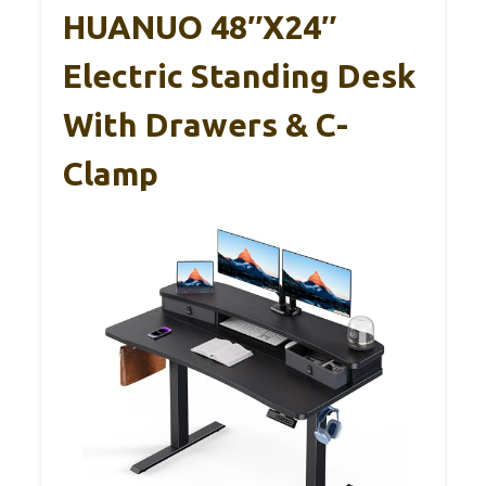
HUANUO 48″x24″
Electric Standing Desk
With Drawers & C-
Clamp