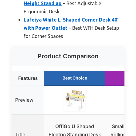
Height Stand up
– Best Adjustable
Ergonomic Desk
Lufeiya White L-Shaped Corner Desk 40″
with Power Outlet
– Best WFH Desk Setup
for Corner Spaces
Product Comparison
Features
Best Choice
Runn
Preview
OffiGo U Shaped
Small Whit
Title
Electric Standing Desk
Rolling St