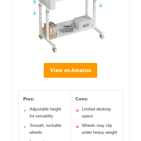
View on Amazon
Pros:
Cons:
Adjustable height
Limited desktop
✓
✕
for versatility
space
Smooth, lockable
Wheels may slip
✓
✕
wheels
under heavy weight