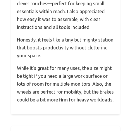
clever touches—perfect for keeping small
essentials within reach. I also appreciated
how easy it was to assemble, with clear
instructions and all tools included.
Honestly, it feels like a tiny but mighty station
that boosts productivity without cluttering
your space.
While it’s great for many uses, the size might
be tight if you need a large work surface or
lots of room for multiple monitors. Also, the
wheels are perfect for mobility, but the brakes
could be a bit more firm for heavy workloads.