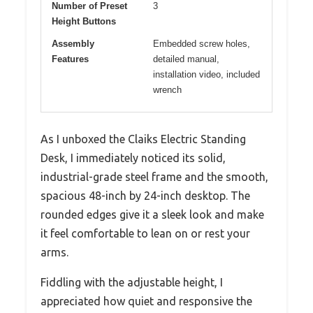
Number of Preset
3
Height Buttons
Assembly
Embedded screw holes,
Features
detailed manual,
installation video, included
wrench
As I unboxed the Claiks Electric Standing
Desk, I immediately noticed its solid,
industrial-grade steel frame and the smooth,
spacious 48-inch by 24-inch desktop. The
rounded edges give it a sleek look and make
it feel comfortable to lean on or rest your
arms.
Fiddling with the adjustable height, I
appreciated how quiet and responsive the