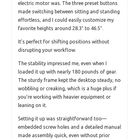
electric motor was. The three preset buttons
made switching between sitting and standing
effortless, and I could easily customize my
favorite heights around 28.3″ to 46.5″.
It’s perfect for shifting positions without
disrupting your workflow.
The stability impressed me, even when I
loaded it up with nearly 180 pounds of gear.
The sturdy frame kept the desktop steady, no
wobbling or creaking, which is a huge plus if
you’re working with heavier equipment or
leaning on it.
Setting it up was straightforward too—
embedded screw holes and a detailed manual
made assembly quick, even without prior