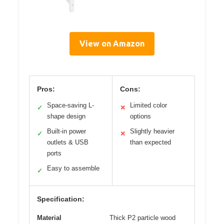
View on Amazon
Pros:
Cons:
Space-saving L-
Limited color
✓
✕
shape design
options
Built-in power
Slightly heavier
✓
✕
outlets & USB
than expected
ports
Easy to assemble
✓
Specification:
Material
Thick P2 particle wood