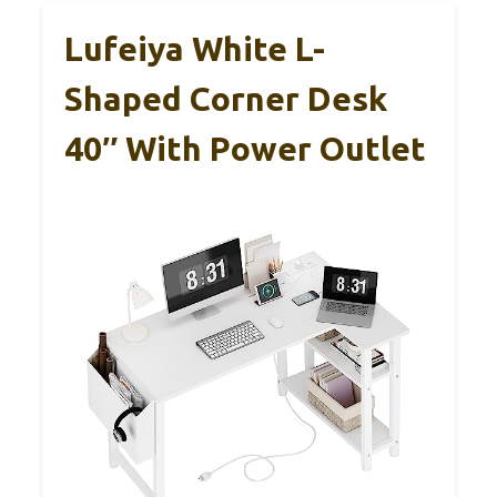
Lufeiya White L-
Shaped Corner Desk
40″ With Power Outlet