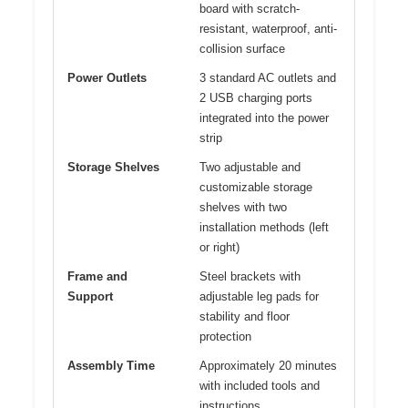
board with scratch-
resistant, waterproof, anti-
collision surface
Power Outlets
3 standard AC outlets and
2 USB charging ports
integrated into the power
strip
Storage Shelves
Two adjustable and
customizable storage
shelves with two
installation methods (left
or right)
Frame and
Steel brackets with
Support
adjustable leg pads for
stability and floor
protection
Assembly Time
Approximately 20 minutes
with included tools and
instructions