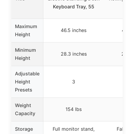
Keyboard Tray, 55
Draw
Maximum
46.5 inches
41.3 
Height
Minimum
28.3 inches
27.9 
Height
Adjustable
Height
3
Presets
Weight
154 lbs
Capacity
Storage
Full monitor stand,
Fabric 