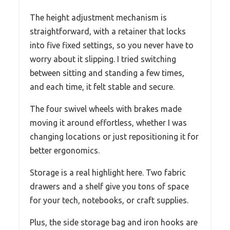
The height adjustment mechanism is
straightforward, with a retainer that locks
into five fixed settings, so you never have to
worry about it slipping. I tried switching
between sitting and standing a few times,
and each time, it felt stable and secure.
The four swivel wheels with brakes made
moving it around effortless, whether I was
changing locations or just repositioning it for
better ergonomics.
Storage is a real highlight here. Two fabric
drawers and a shelf give you tons of space
for your tech, notebooks, or craft supplies.
Plus, the side storage bag and iron hooks are