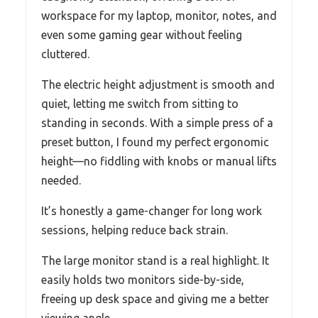
workspace for my laptop, monitor, notes, and
even some gaming gear without feeling
cluttered.
The electric height adjustment is smooth and
quiet, letting me switch from sitting to
standing in seconds. With a simple press of a
preset button, I found my perfect ergonomic
height—no fiddling with knobs or manual lifts
needed.
It’s honestly a game-changer for long work
sessions, helping reduce back strain.
The large monitor stand is a real highlight. It
easily holds two monitors side-by-side,
freeing up desk space and giving me a better
viewing angle.