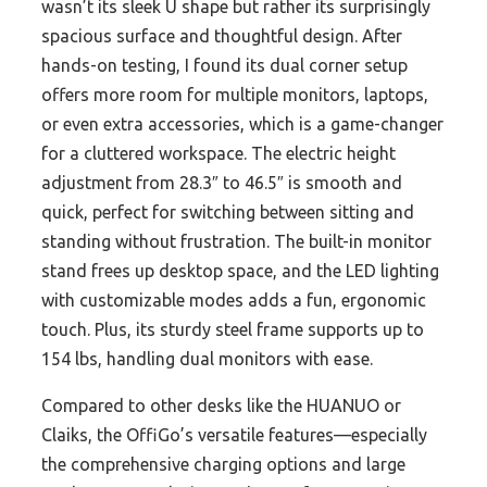
wasn’t its sleek U shape but rather its surprisingly
spacious surface and thoughtful design. After
hands-on testing, I found its dual corner setup
offers more room for multiple monitors, laptops,
or even extra accessories, which is a game-changer
for a cluttered workspace. The electric height
adjustment from 28.3″ to 46.5″ is smooth and
quick, perfect for switching between sitting and
standing without frustration. The built-in monitor
stand frees up desktop space, and the LED lighting
with customizable modes adds a fun, ergonomic
touch. Plus, its sturdy steel frame supports up to
154 lbs, handling dual monitors with ease.
Compared to other desks like the HUANUO or
Claiks, the OffiGo’s versatile features—especially
the comprehensive charging options and large