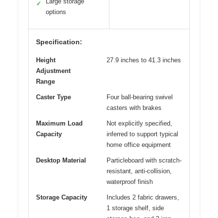
Large storage
✓
options
Specification:
Height
27.9 inches to 41.3 inches
Adjustment
Range
Caster Type
Four ball-bearing swivel
casters with brakes
Maximum Load
Not explicitly specified,
Capacity
inferred to support typical
home office equipment
Desktop Material
Particleboard with scratch-
resistant, anti-collision,
waterproof finish
Storage Capacity
Includes 2 fabric drawers,
1 storage shelf, side