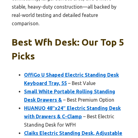
stable, heavy-duty construction—all backed by
real-world testing and detailed feature
comparison.
Best Wfh Desk: Our Top 5
Picks
OffiGo U Shaped Electric Standing Desk
Keyboard Tray, 55
– Best Value
Small White Portable Rolling Standing
Desk Drawers &
– Best Premium Option
HUANUO 48″x24″ Electric Standing Desk
with Drawers & C-Clamp
– Best Electric
Standing Desk for WFH
Claiks Electric Standing Desk, Adjustable