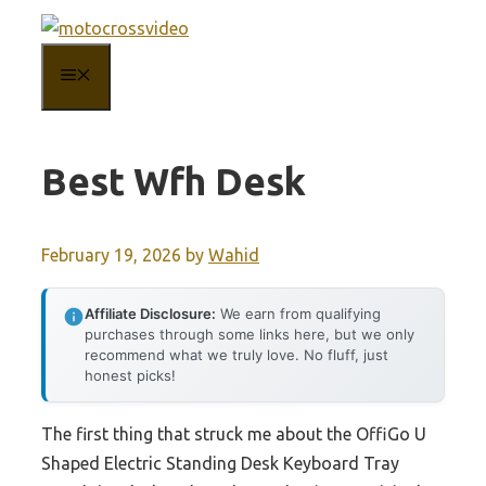
Skip
to
MENU
content
Best Wfh Desk
February 19, 2026
by
Wahid
Affiliate Disclosure:
We earn from qualifying
purchases through some links here, but we only
recommend what we truly love. No fluff, just
honest picks!
The first thing that struck me about the OffiGo U
Shaped Electric Standing Desk Keyboard Tray