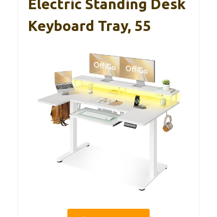
Electric Standing Desk
Keyboard Tray, 55