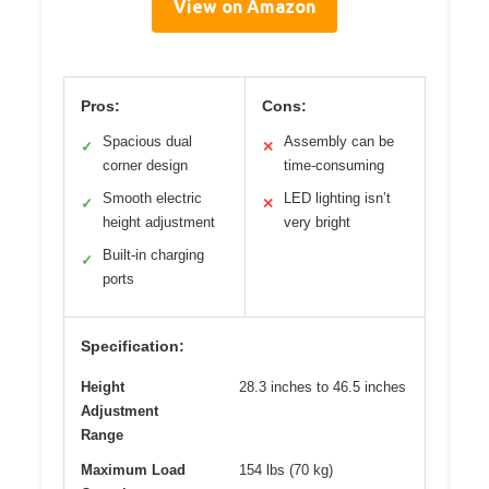
View on Amazon
Pros:
Cons:
Spacious dual
Assembly can be
✓
✕
corner design
time-consuming
Smooth electric
LED lighting isn’t
✓
✕
height adjustment
very bright
Built-in charging
✓
ports
Specification:
Height
28.3 inches to 46.5 inches
Adjustment
Range
Maximum Load
154 lbs (70 kg)