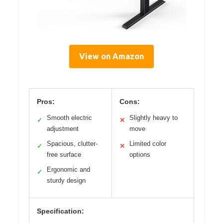
View on Amazon
Pros:
Cons:
Smooth electric
Slightly heavy to
✓
✕
adjustment
move
Spacious, clutter-
Limited color
✓
✕
free surface
options
Ergonomic and
✓
sturdy design
Specification: