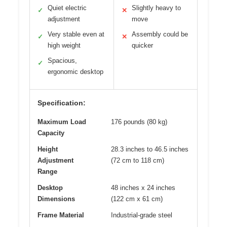
Quiet electric
Slightly heavy to
✓
✕
adjustment
move
Very stable even at
Assembly could be
✓
✕
high weight
quicker
Spacious,
✓
ergonomic desktop
Specification:
Maximum Load
176 pounds (80 kg)
Capacity
Height
28.3 inches to 46.5 inches
Adjustment
(72 cm to 118 cm)
Range
Desktop
48 inches x 24 inches
Dimensions
(122 cm x 61 cm)
Frame Material
Industrial-grade steel