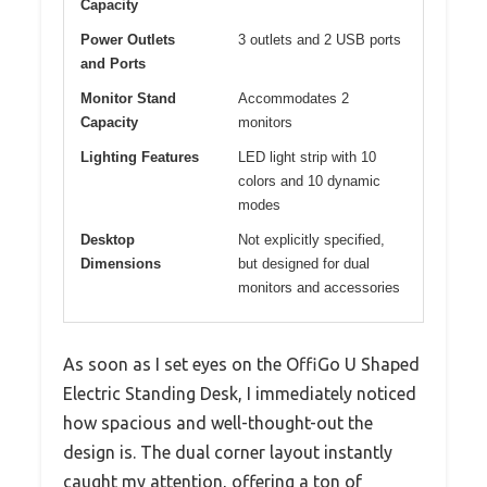
Capacity
Power Outlets
3 outlets and 2 USB ports
and Ports
Monitor Stand
Accommodates 2
Capacity
monitors
Lighting Features
LED light strip with 10
colors and 10 dynamic
modes
Desktop
Not explicitly specified,
Dimensions
but designed for dual
monitors and accessories
As soon as I set eyes on the OffiGo U Shaped
Electric Standing Desk, I immediately noticed
how spacious and well-thought-out the
design is. The dual corner layout instantly
caught my attention, offering a ton of