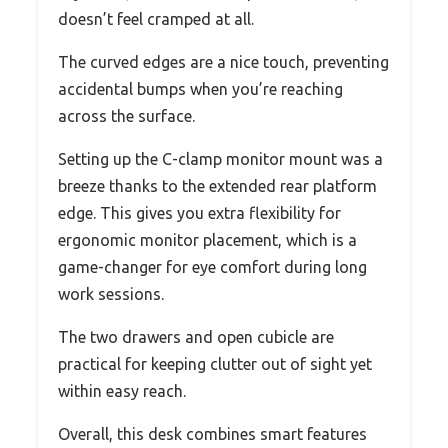
doesn’t feel cramped at all.
The curved edges are a nice touch, preventing
accidental bumps when you’re reaching
across the surface.
Setting up the C-clamp monitor mount was a
breeze thanks to the extended rear platform
edge. This gives you extra flexibility for
ergonomic monitor placement, which is a
game-changer for eye comfort during long
work sessions.
The two drawers and open cubicle are
practical for keeping clutter out of sight yet
within easy reach.
Overall, this desk combines smart features