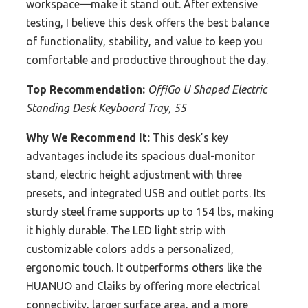
workspace—make it stand out. After extensive
testing, I believe this desk offers the best balance
of functionality, stability, and value to keep you
comfortable and productive throughout the day.
Top Recommendation:
OffiGo U Shaped Electric
Standing Desk Keyboard Tray, 55
Why We Recommend It:
This desk’s key
advantages include its spacious dual-monitor
stand, electric height adjustment with three
presets, and integrated USB and outlet ports. Its
sturdy steel frame supports up to 154 lbs, making
it highly durable. The LED light strip with
customizable colors adds a personalized,
ergonomic touch. It outperforms others like the
HUANUO and Claiks by offering more electrical
connectivity, larger surface area, and a more