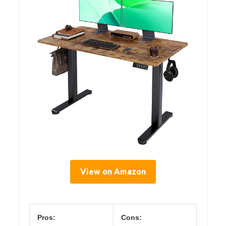
View on Amazon
Pros:
Cons: