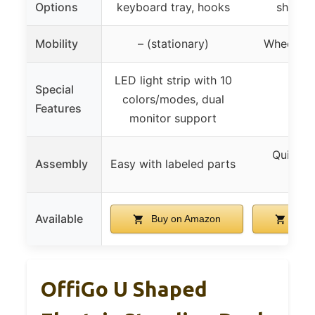
Options
keyboard tray, hooks
shelves
Mobility
– (stationary)
Wheels wi
LED light strip with 10
Special
colors/modes, dual
Features
monitor support
Quick wi
Assembly
Easy with labeled parts
incl
Available
Buy on Amazon
Buy 
OffiGo U Shaped