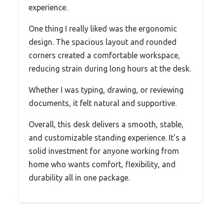
experience.
One thing I really liked was the ergonomic
design. The spacious layout and rounded
corners created a comfortable workspace,
reducing strain during long hours at the desk.
Whether I was typing, drawing, or reviewing
documents, it felt natural and supportive.
Overall, this desk delivers a smooth, stable,
and customizable standing experience. It’s a
solid investment for anyone working from
home who wants comfort, flexibility, and
durability all in one package.