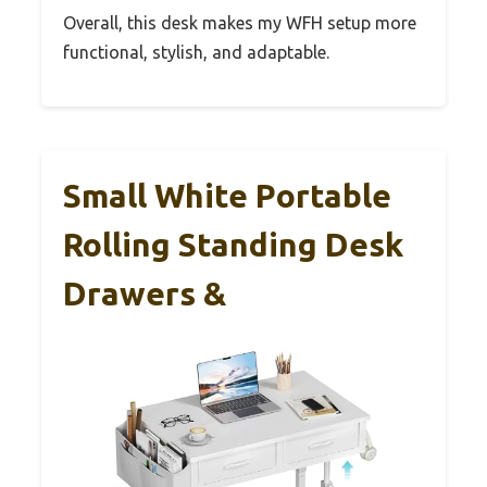
Overall, this desk makes my WFH setup more
functional, stylish, and adaptable.
Small White Portable
Rolling Standing Desk
Drawers &