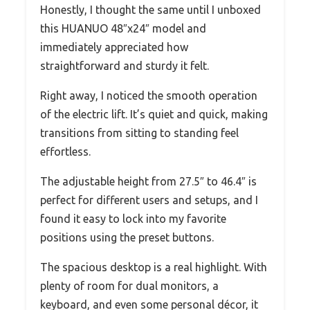
Honestly, I thought the same until I unboxed
this HUANUO 48″x24″ model and
immediately appreciated how
straightforward and sturdy it felt.
Right away, I noticed the smooth operation
of the electric lift. It’s quiet and quick, making
transitions from sitting to standing feel
effortless.
The adjustable height from 27.5″ to 46.4″ is
perfect for different users and setups, and I
found it easy to lock into my favorite
positions using the preset buttons.
The spacious desktop is a real highlight. With
plenty of room for dual monitors, a
keyboard, and even some personal décor, it