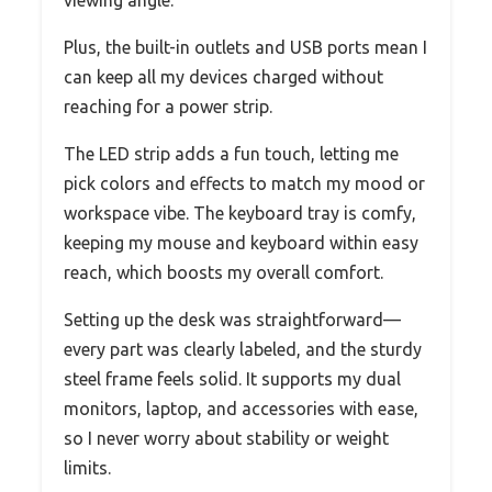
Plus, the built-in outlets and USB ports mean I
can keep all my devices charged without
reaching for a power strip.
The LED strip adds a fun touch, letting me
pick colors and effects to match my mood or
workspace vibe. The keyboard tray is comfy,
keeping my mouse and keyboard within easy
reach, which boosts my overall comfort.
Setting up the desk was straightforward—
every part was clearly labeled, and the sturdy
steel frame feels solid. It supports my dual
monitors, laptop, and accessories with ease,
so I never worry about stability or weight
limits.