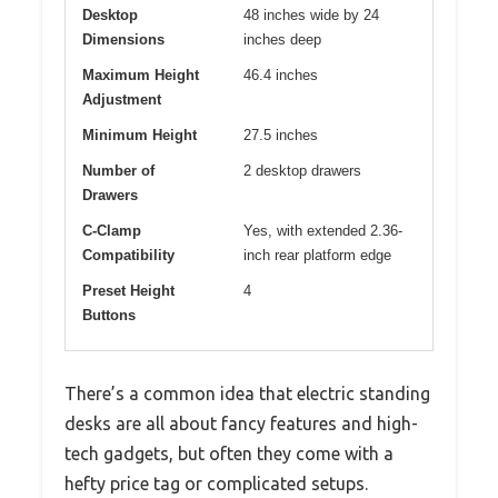
Desktop
48 inches wide by 24
Dimensions
inches deep
Maximum Height
46.4 inches
Adjustment
Minimum Height
27.5 inches
Number of
2 desktop drawers
Drawers
C-Clamp
Yes, with extended 2.36-
Compatibility
inch rear platform edge
Preset Height
4
Buttons
There’s a common idea that electric standing
desks are all about fancy features and high-
tech gadgets, but often they come with a
hefty price tag or complicated setups.