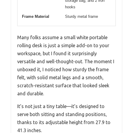
storage bag, and 2 iron
hooks
Frame Material
Sturdy metal frame
Many folks assume a small white portable
rolling desk is just a simple add-on to your
workspace, but I found it surprisingly
versatile and well-thought-out. The moment I
unboxed it, I noticed how sturdy the frame
felt, with solid metal legs and a smooth,
scratch-resistant surface that looked sleek
and durable.
It’s not just a tiny table—it’s designed to
serve both sitting and standing positions,
thanks to its adjustable height from 27.9 to
41.3 inches.