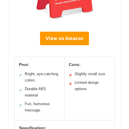
View on Amazon
Pros:
Cons:
Bright, eye-catching
Slightly small size
✓
✕
colors
Limited design
✕
Durable ABS
options
✓
material
Fun, humorous
✓
message
Specification: