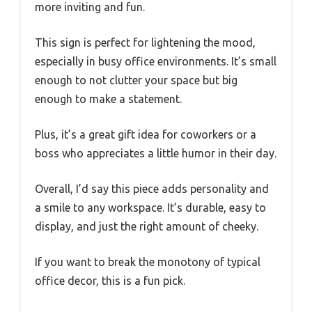
more inviting and fun.
This sign is perfect for lightening the mood,
especially in busy office environments. It’s small
enough to not clutter your space but big
enough to make a statement.
Plus, it’s a great gift idea for coworkers or a
boss who appreciates a little humor in their day.
Overall, I’d say this piece adds personality and
a smile to any workspace. It’s durable, easy to
display, and just the right amount of cheeky.
If you want to break the monotony of typical
office decor, this is a fun pick.