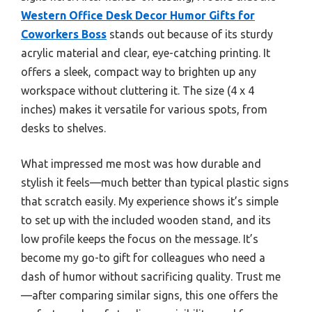
Western Office Desk Decor Humor Gifts for
Coworkers Boss
stands out because of its sturdy
acrylic material and clear, eye-catching printing. It
offers a sleek, compact way to brighten up any
workspace without cluttering it. The size (4 x 4
inches) makes it versatile for various spots, from
desks to shelves.
What impressed me most was how durable and
stylish it feels—much better than typical plastic signs
that scratch easily. My experience shows it’s simple
to set up with the included wooden stand, and its
low profile keeps the focus on the message. It’s
become my go-to gift for colleagues who need a
dash of humor without sacrificing quality. Trust me
—after comparing similar signs, this one offers the