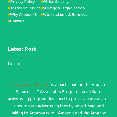
Privacy Policy
Office Seating
Terms of Service
Storage & Organization
Why Choose Us
Workstations & Benches
Contact
Latest Post
London
motocrossvideo.com
is a participant in the Amazon
Services LLC Associates Program, an affiliate
advertising program designed to provide a means for
sites to earn advertising fees by advertising and
linking to Amazon.com. *Amazon and the Amazon