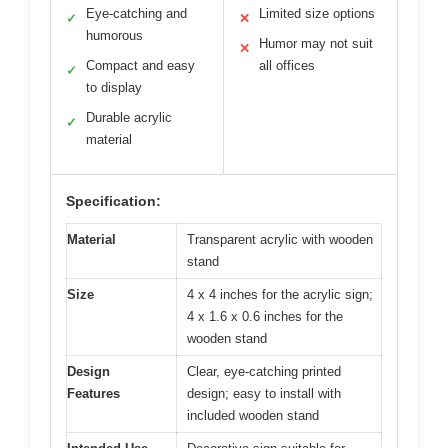
Eye-catching and
Limited size options
✓
✕
humorous
Humor may not suit
✕
Compact and easy
all offices
✓
to display
Durable acrylic
✓
material
Specification:
Material
Transparent acrylic with wooden
stand
Size
4 x 4 inches for the acrylic sign;
4 x 1.6 x 0.6 inches for the
wooden stand
Design
Clear, eye-catching printed
Features
design; easy to install with
included wooden stand