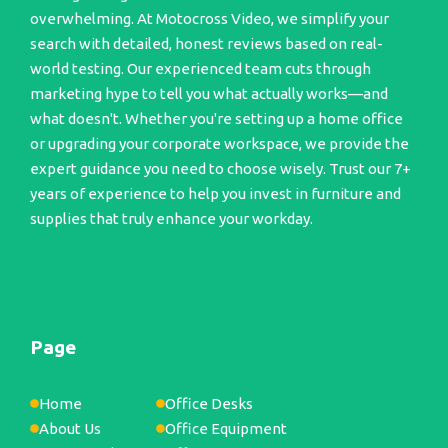
overwhelming. At Motocross Video, we simplify your
search with detailed, honest reviews based on real-
world testing. Our experienced team cuts through
marketing hype to tell you what actually works—and
what doesn't. Whether you're setting up a home office
or upgrading your corporate workspace, we provide the
expert guidance you need to choose wisely. Trust our 7+
years of experience to help you invest in furniture and
supplies that truly enhance your workday.
Page
Home
Office Desks
About Us
Office Equipment