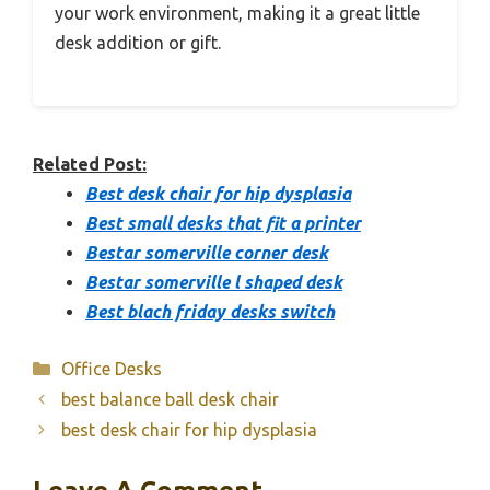
your work environment, making it a great little
desk addition or gift.
Related Post:
Best desk chair for hip dysplasia
Best small desks that fit a printer
Bestar somerville corner desk
Bestar somerville l shaped desk
Best blach friday desks switch
Categories
Office Desks
best balance ball desk chair
best desk chair for hip dysplasia