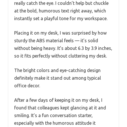
really catch the eye. I couldn’t help but chuckle
at the bold, humorous text right away, which
instantly set a playful tone for my workspace.
Placing it on my desk, I was surprised by how
sturdy the ABS material feels — it’s solid
without being heavy. It’s about 6.3 by 3.9 inches,
so it fits perfectly without cluttering my desk.
The bright colors and eye-catching design
definitely make it stand out among typical
office decor.
After a few days of keeping it on my desk, I
found that colleagues kept glancing at it and
smiling. It’s a fun conversation starter,
especially with the humorous attitude it