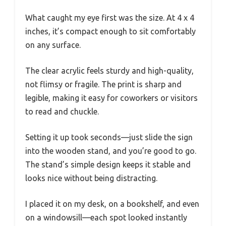
What caught my eye first was the size. At 4 x 4
inches, it’s compact enough to sit comfortably
on any surface.
The clear acrylic feels sturdy and high-quality,
not flimsy or fragile. The print is sharp and
legible, making it easy for coworkers or visitors
to read and chuckle.
Setting it up took seconds—just slide the sign
into the wooden stand, and you’re good to go.
The stand’s simple design keeps it stable and
looks nice without being distracting.
I placed it on my desk, on a bookshelf, and even
on a windowsill—each spot looked instantly