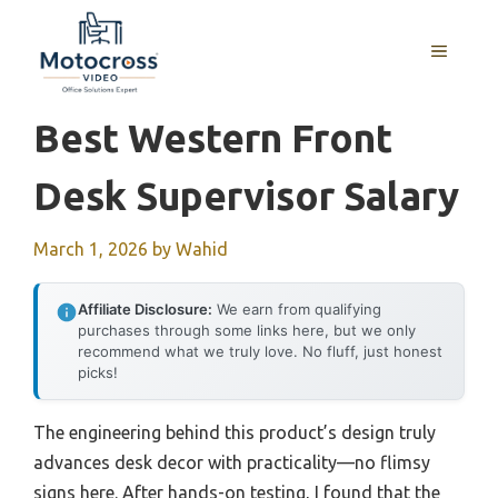
Skip
to
MENU
content
Best Western Front
Desk Supervisor Salary
March 1, 2026
by
Wahid
Affiliate Disclosure:
We earn from qualifying
purchases through some links here, but we only
recommend what we truly love. No fluff, just honest
picks!
The engineering behind this product’s design truly
advances desk decor with practicality—no flimsy
signs here. After hands-on testing, I found that the