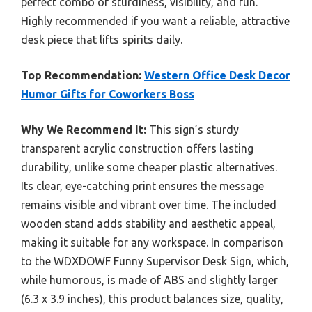
perfect combo of sturdiness, visibility, and fun.
Highly recommended if you want a reliable, attractive
desk piece that lifts spirits daily.
Top Recommendation:
Western Office Desk Decor
Humor Gifts for Coworkers Boss
Why We Recommend It:
This sign’s sturdy
transparent acrylic construction offers lasting
durability, unlike some cheaper plastic alternatives.
Its clear, eye-catching print ensures the message
remains visible and vibrant over time. The included
wooden stand adds stability and aesthetic appeal,
making it suitable for any workspace. In comparison
to the WDXDOWF Funny Supervisor Desk Sign, which,
while humorous, is made of ABS and slightly larger
(6.3 x 3.9 inches), this product balances size, quality,