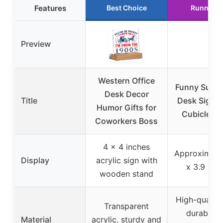
Features
Best Choice
Runner U
Preview
Western Office
Funny Super
Desk Decor
Title
Desk Sign O
Humor Gifts for
Cubicle D
Coworkers Boss
4 x 4 inches
Approximatel
Display
acrylic sign with
x 3.9 inc
wooden stand
High-quality
Transparent
durable a
Material
acrylic, sturdy and