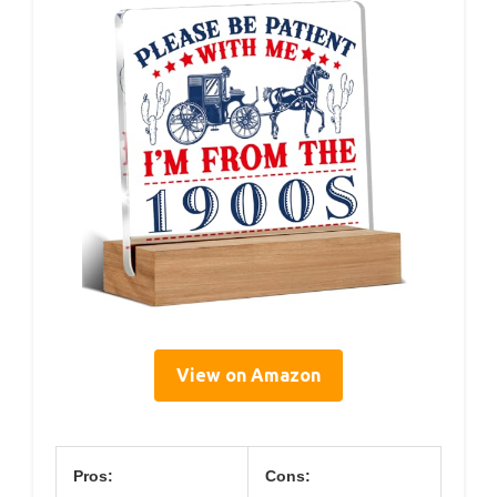
View on Amazon
Pros:
Cons: