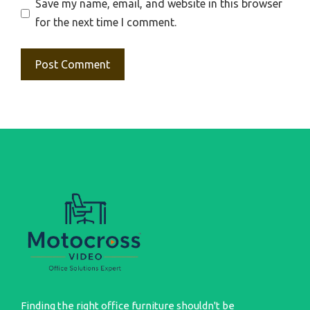
Save my name, email, and website in this browser
for the next time I comment.
Finding the right office furniture shouldn't be