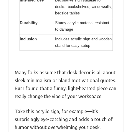
Intended Use
Decorative sign suitable for
desks, bookshelves, windowsills,
bedside tables
Durability
Sturdy acrylic material resistant
to damage
Inclusion
Includes acrylic sign and wooden
stand for easy setup
Many folks assume that desk decor is all about
sleek minimalism or bland motivational quotes.
But I found that a funny, light-hearted piece can
really change the vibe of your workspace.
Take this acrylic sign, for example—it’s
surprisingly eye-catching and adds a touch of
humor without overwhelming your desk.