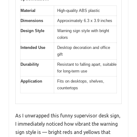
Material
High-quality ABS plastic
Dimensions
Approximately 6.3 x 3.9 inches
Design Style
Warning sign style with bright
colors
Intended Use
Desktop decoration and office
gift
Durability
Resistant to falling apart, suitable
for long-term use
Application
Fits on desktops, shelves,
countertops
As I unwrapped this funny supervisor desk sign,
I immediately noticed how vibrant the warning
sign style is — bright reds and yellows that