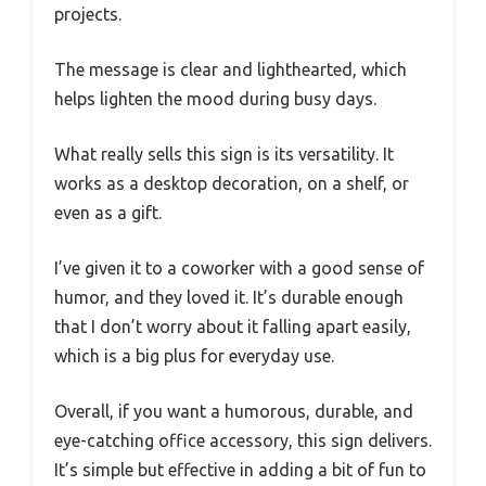
projects.
The message is clear and lighthearted, which
helps lighten the mood during busy days.
What really sells this sign is its versatility. It
works as a desktop decoration, on a shelf, or
even as a gift.
I’ve given it to a coworker with a good sense of
humor, and they loved it. It’s durable enough
that I don’t worry about it falling apart easily,
which is a big plus for everyday use.
Overall, if you want a humorous, durable, and
eye-catching office accessory, this sign delivers.
It’s simple but effective in adding a bit of fun to