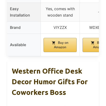
Easy
Yes, comes with
–
Installation
wooden stand
Brand
VIYZZX
WDXDO
Buy on
Buy o
Available
Amazon
Amazon
Western Office Desk
Decor Humor Gifts For
Coworkers Boss