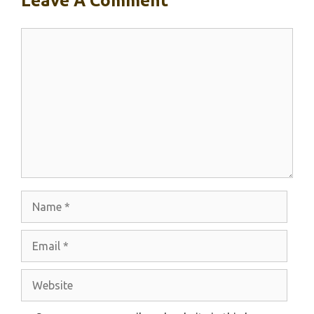
Leave A Comment
Comment
Name
Email
Website