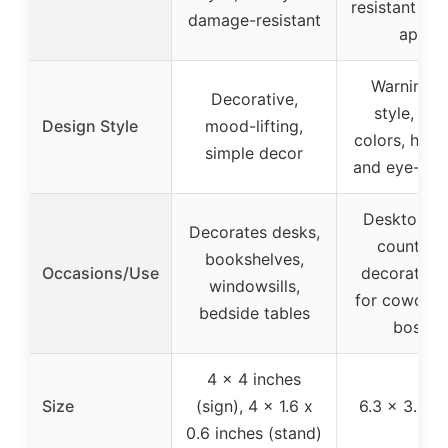
resistant to f
damage-resistant
apart
Warning s
Decorative,
style, bri
Design Style
mood-lifting,
colors, hum
simple decor
and eye-cat
Desktop, sh
Decorates desks,
countert
bookshelves,
Occasions/Use
decoration,
windowsills,
for coworke
bedside tables
bosses
4 x 4 inches
Size
(sign), 4 x 1.6 x
6.3 x 3.9 i
0.6 inches (stand)