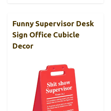
Funny Supervisor Desk
Sign Office Cubicle
Decor