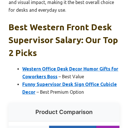
and visual impact, making it the best overall choice
for desks and everyday use.
Best Western Front Desk
Supervisor Salary: Our Top
2 Picks
Western Office Desk Decor Humor Gifts for
Coworkers Boss
– Best Value
Funny Supervisor Desk Sign Office Cubicle
Decor
– Best Premium Option
Product Comparison