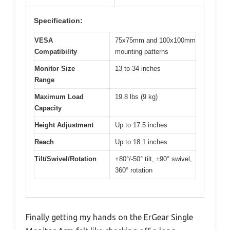
Specification:
VESA
75x75mm and 100x100mm
Compatibility
mounting patterns
Monitor Size
13 to 34 inches
Range
Maximum Load
19.8 lbs (9 kg)
Capacity
Height Adjustment
Up to 17.5 inches
Reach
Up to 18.1 inches
Tilt/Swivel/Rotation
+80°/-50° tilt, ±90° swivel,
360° rotation
Finally getting my hands on the ErGear Single