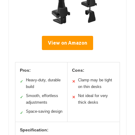
View on Amazon
Pros:
Cons:
Heavy-duty, durable
Clamp may be tight
✓
✕
build
on thin desks
Smooth, effortless
Not ideal for very
✓
✕
adjustments
thick desks
Space-saving design
✓
Specification: