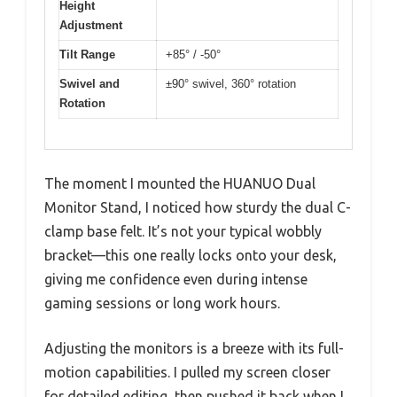
Height
Adjustment
Tilt Range
+85° / -50°
Swivel and
±90° swivel, 360° rotation
Rotation
The moment I mounted the HUANUO Dual
Monitor Stand, I noticed how sturdy the dual C-
clamp base felt. It’s not your typical wobbly
bracket—this one really locks onto your desk,
giving me confidence even during intense
gaming sessions or long work hours.
Adjusting the monitors is a breeze with its full-
motion capabilities. I pulled my screen closer
for detailed editing, then pushed it back when I