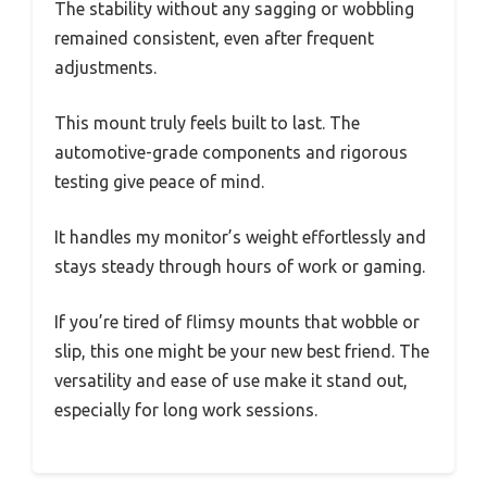
The stability without any sagging or wobbling
remained consistent, even after frequent
adjustments.
This mount truly feels built to last. The
automotive-grade components and rigorous
testing give peace of mind.
It handles my monitor’s weight effortlessly and
stays steady through hours of work or gaming.
If you’re tired of flimsy mounts that wobble or
slip, this one might be your new best friend. The
versatility and ease of use make it stand out,
especially for long work sessions.