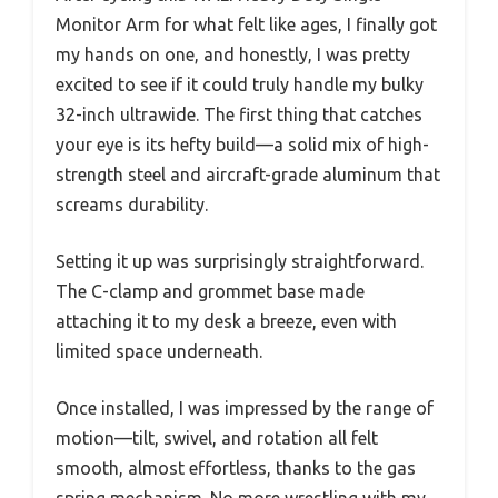
Monitor Arm for what felt like ages, I finally got
my hands on one, and honestly, I was pretty
excited to see if it could truly handle my bulky
32-inch ultrawide. The first thing that catches
your eye is its hefty build—a solid mix of high-
strength steel and aircraft-grade aluminum that
screams durability.
Setting it up was surprisingly straightforward.
The C-clamp and grommet base made
attaching it to my desk a breeze, even with
limited space underneath.
Once installed, I was impressed by the range of
motion—tilt, swivel, and rotation all felt
smooth, almost effortless, thanks to the gas
spring mechanism. No more wrestling with my