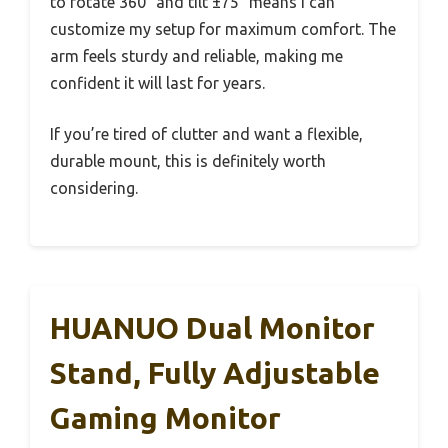
to rotate 360° and tilt ±75° means I can
customize my setup for maximum comfort. The
arm feels sturdy and reliable, making me
confident it will last for years.
If you’re tired of clutter and want a flexible,
durable mount, this is definitely worth
considering.
HUANUO Dual Monitor
Stand, Fully Adjustable
Gaming Monitor