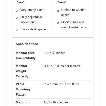
Pros:
Cons:
Very sturdy clamp
Limited to wooden
✓
✕
desks
Fully adjustable
✓
movement
Monitor size and
✕
weight restrictions
Saves desk space
✓
Specification:
Monitor Size
13 to 32 inches
Compatibility
Monitor
4.4 to 19.8 lbs per monitor
Weight
Capacity
VESA
75x75mm or 100x100mm
Mounting
Pattern
Maximum
Up to 16.2 inches