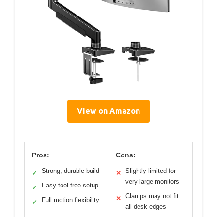
View on Amazon
Pros:
Cons:
Strong, durable build
Slightly limited for
✓
✕
very large monitors
Easy tool-free setup
✓
Clamps may not fit
✕
Full motion flexibility
✓
all desk edges