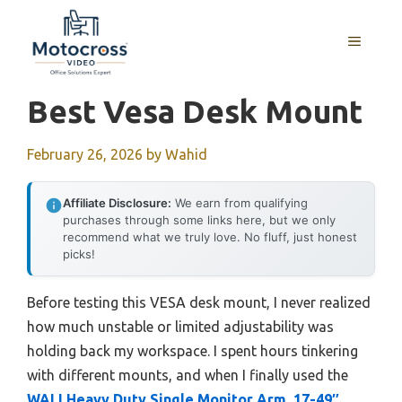
Skip
to
MENU
content
Best Vesa Desk Mount
February 26, 2026
by
Wahid
Affiliate Disclosure:
We earn from qualifying
purchases through some links here, but we only
recommend what we truly love. No fluff, just honest
picks!
Before testing this VESA desk mount, I never realized
how much unstable or limited adjustability was
holding back my workspace. I spent hours tinkering
with different mounts, and when I finally used the
WALI Heavy Duty Single Monitor Arm, 17-49″,