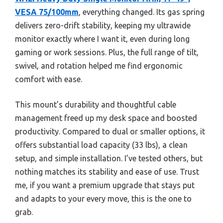
VESA 75/100mm
, everything changed. Its gas spring
delivers zero-drift stability, keeping my ultrawide
monitor exactly where I want it, even during long
gaming or work sessions. Plus, the full range of tilt,
swivel, and rotation helped me find ergonomic
comfort with ease.
This mount’s durability and thoughtful cable
management freed up my desk space and boosted
productivity. Compared to dual or smaller options, it
offers substantial load capacity (33 lbs), a clean
setup, and simple installation. I’ve tested others, but
nothing matches its stability and ease of use. Trust
me, if you want a premium upgrade that stays put
and adapts to your every move, this is the one to
grab.