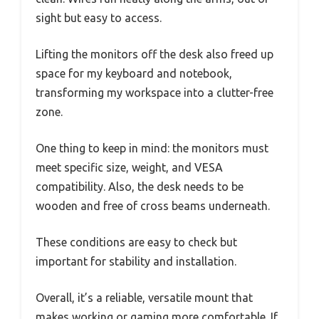
sight but easy to access.
Lifting the monitors off the desk also freed up
space for my keyboard and notebook,
transforming my workspace into a clutter-free
zone.
One thing to keep in mind: the monitors must
meet specific size, weight, and VESA
compatibility. Also, the desk needs to be
wooden and free of cross beams underneath.
These conditions are easy to check but
important for stability and installation.
Overall, it’s a reliable, versatile mount that
makes working or gaming more comfortable. If