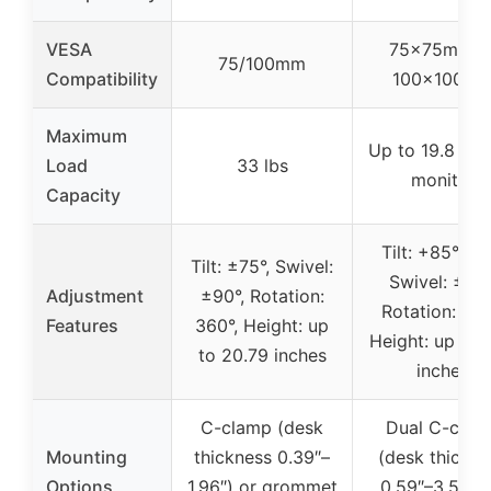
VESA
75x75mm o
75/100mm
Compatibility
100x100m
Maximum
Up to 19.8 lbs
Load
33 lbs
monitor
Capacity
Tilt: +85°/-50
Tilt: ±75°, Swivel:
Swivel: ±90°
Adjustment
±90°, Rotation:
Rotation: 360
Features
360°, Height: up
Height: up to 
to 20.79 inches
inches
C-clamp (desk
Dual C-clam
Mounting
thickness 0.39″–
(desk thickne
Options
1.96″) or grommet
0.59″–3.54″) 