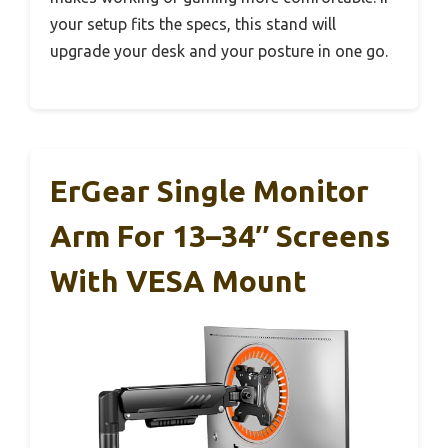
your setup fits the specs, this stand will
upgrade your desk and your posture in one go.
ErGear Single Monitor
Arm For 13–34″ Screens
With VESA Mount