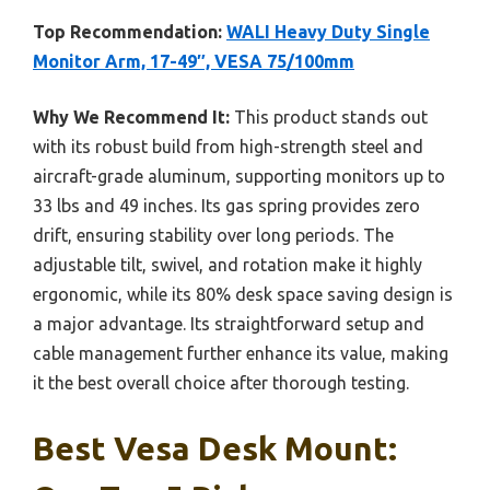
Top Recommendation:
WALI Heavy Duty Single
Monitor Arm, 17-49″, VESA 75/100mm
Why We Recommend It:
This product stands out
with its robust build from high-strength steel and
aircraft-grade aluminum, supporting monitors up to
33 lbs and 49 inches. Its gas spring provides zero
drift, ensuring stability over long periods. The
adjustable tilt, swivel, and rotation make it highly
ergonomic, while its 80% desk space saving design is
a major advantage. Its straightforward setup and
cable management further enhance its value, making
it the best overall choice after thorough testing.
Best Vesa Desk Mount: