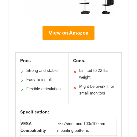
View on Amazon
Pros:
Cons:
Strong and stable
Limited to 22 lbs
✓
✕
weight
Easy to install
✓
Might be overkill for
✕
Flexible articulation
✓
small monitors
Specification:
VESA
75x75mm and 100x100mm
Compatibility
mounting patterns