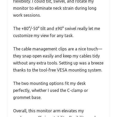
flexibility. I could tilt, swivel, and rotate my
monitor to eliminate neck strain during long
work sessions.
The +80°/-50° tilt and ±90° swivel really let me
customize my view for any task.
The cable management clips are a nice touch—
they snap open easily and keep my cables tidy
without any extra tools. Setting up was a breeze
thanks to the tool-free VESA mounting system.
The two mounting options fit my desk
perfectly, whether I used the C-clamp or
grommet base.
Overall, this monitor arm elevates my