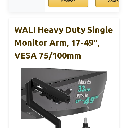
Amazon
Amazon
WALI Heavy Duty Single
Monitor Arm, 17-49″,
VESA 75/100mm