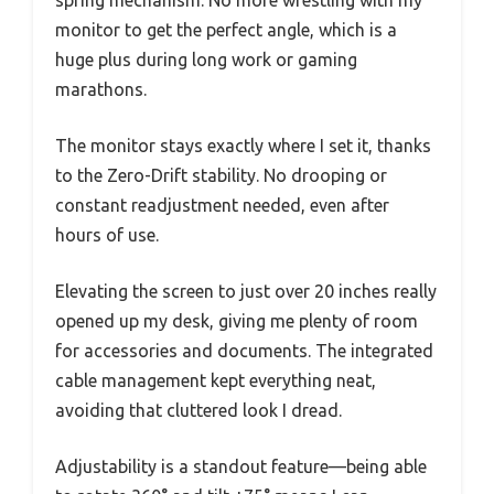
monitor to get the perfect angle, which is a
huge plus during long work or gaming
marathons.
The monitor stays exactly where I set it, thanks
to the Zero-Drift stability. No drooping or
constant readjustment needed, even after
hours of use.
Elevating the screen to just over 20 inches really
opened up my desk, giving me plenty of room
for accessories and documents. The integrated
cable management kept everything neat,
avoiding that cluttered look I dread.
Adjustability is a standout feature—being able