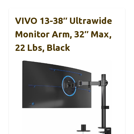
VIVO 13-38″ Ultrawide
Monitor Arm, 32″ Max,
22 Lbs, Black