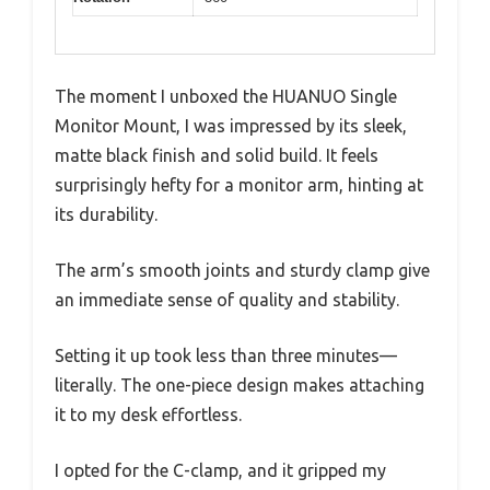
The moment I unboxed the HUANUO Single
Monitor Mount, I was impressed by its sleek,
matte black finish and solid build. It feels
surprisingly hefty for a monitor arm, hinting at
its durability.
The arm’s smooth joints and sturdy clamp give
an immediate sense of quality and stability.
Setting it up took less than three minutes—
literally. The one-piece design makes attaching
it to my desk effortless.
I opted for the C-clamp, and it gripped my