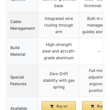
base
Grommet Mou
Integrated wire
Built-in cabl
Cable
routing through
managemen
Management
arm
guides along 
High-strength
Build
steel and aircraft-
–
Material
grade aluminum
Full-motion
Zero-Drift
Special
adjustment,
stability with gas
Features
ergonomic
spring
positioning
Buy on
Buy on
Available