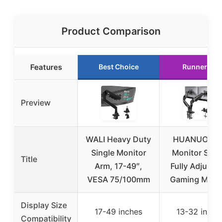
Product Comparison
Features
Best Choice
Runner Up
Preview
WALI Heavy Duty
HUANUO Du
Single Monitor
Monitor Stan
Title
Arm, 17-49″,
Fully Adjusta
VESA 75/100mm
Gaming Monit
Display Size
17-49 inches
13-32 inche
Compatibility