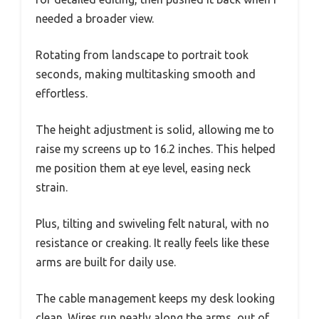
needed a broader view.
Rotating from landscape to portrait took
seconds, making multitasking smooth and
effortless.
The height adjustment is solid, allowing me to
raise my screens up to 16.2 inches. This helped
me position them at eye level, easing neck
strain.
Plus, tilting and swiveling felt natural, with no
resistance or creaking. It really feels like these
arms are built for daily use.
The cable management keeps my desk looking
clean. Wires run neatly along the arms, out of