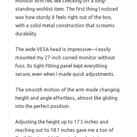
Monitor Arm felt like checking off a long-
standing wishlist item. The first thing I noticed
was how sturdy it feels right out of the box,
with a solid metal construction that screams
durability.
The wide VESA head is impressive—I easily
mounted my 27-inch curved monitor without
fuss. Its tight-fitting panel kept everything
secure, even when I made quick adjustments.
The smooth motion of the arm made changing
height and angle effortless, almost like gliding
into the perfect position.
Adjusting the height up to 17.5 inches and
reaching out to 18.1 inches gave me a ton of