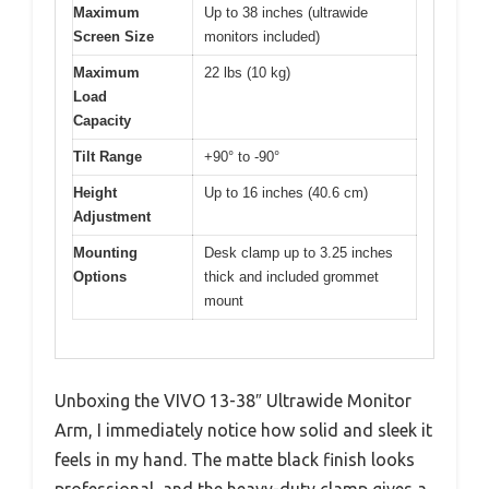
Maximum
Up to 38 inches (ultrawide
Screen Size
monitors included)
Maximum
22 lbs (10 kg)
Load
Capacity
Tilt Range
+90° to -90°
Height
Up to 16 inches (40.6 cm)
Adjustment
Mounting
Desk clamp up to 3.25 inches
Options
thick and included grommet
mount
Unboxing the VIVO 13-38″ Ultrawide Monitor
Arm, I immediately notice how solid and sleek it
feels in my hand. The matte black finish looks
professional, and the heavy-duty clamp gives a