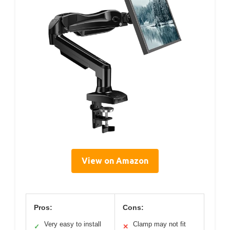
View on Amazon
Pros:
Cons:
Very easy to install
Clamp may not fit
✓
✕