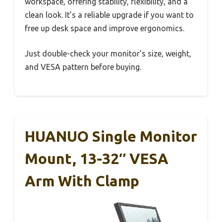
workspace, offering stability, flexibility, and a
clean look. It’s a reliable upgrade if you want to
free up desk space and improve ergonomics.
Just double-check your monitor’s size, weight,
and VESA pattern before buying.
HUANUO Single Monitor
Mount, 13-32″ VESA
Arm With Clamp