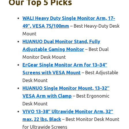
Our Top 5 Picks
WALI Heavy Duty Single Monitor Arm, 17-
49″, VESA 75/100mm
– Best Heavy-Duty Desk
Mount
HUANUO Dual Monitor Stand, Fully
Adjustable Gaming Monitor
– Best Dual
Monitor Desk Mount
ErGear Single Monitor Arm for 13–34″
Screens with VESA Mount
– Best Adjustable
Desk Mount
HUANUO Single Monitor Mount, 13-32″
VESA Arm with Clamp
– Best Ergonomic
Desk Mount
VIVO 13-38″ Ultrawide Monitor Arm, 32″
max, 22 lbs, Black
– Best Monitor Desk Mount
for Ultrawide Screens