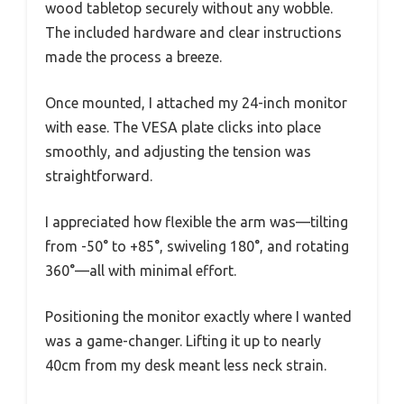
wood tabletop securely without any wobble.
The included hardware and clear instructions
made the process a breeze.
Once mounted, I attached my 24-inch monitor
with ease. The VESA plate clicks into place
smoothly, and adjusting the tension was
straightforward.
I appreciated how flexible the arm was—tilting
from -50° to +85°, swiveling 180°, and rotating
360°—all with minimal effort.
Positioning the monitor exactly where I wanted
was a game-changer. Lifting it up to nearly
40cm from my desk meant less neck strain.