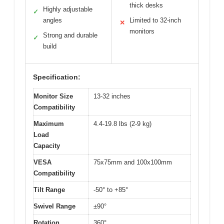
thick desks
Highly adjustable
✓
angles
Limited to 32-inch
✕
monitors
Strong and durable
✓
build
Specification:
Monitor Size
13-32 inches
Compatibility
Maximum
4.4-19.8 lbs (2-9 kg)
Load
Capacity
VESA
75x75mm and 100x100mm
Compatibility
Tilt Range
-50° to +85°
Swivel Range
±90°
Rotation
360°