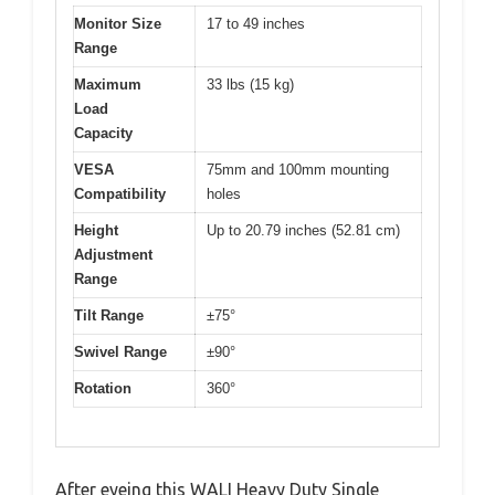
Monitor Size
17 to 49 inches
Range
Maximum
33 lbs (15 kg)
Load
Capacity
VESA
75mm and 100mm mounting
Compatibility
holes
Height
Up to 20.79 inches (52.81 cm)
Adjustment
Range
Tilt Range
±75°
Swivel Range
±90°
Rotation
360°
After eyeing this WALI Heavy Duty Single