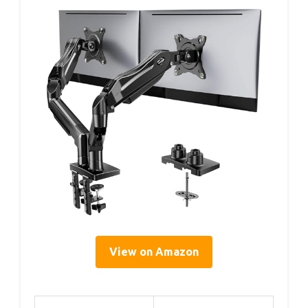
View on Amazon