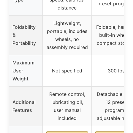
preset program
distance
Lightweight,
Foldability
Foldable, handle
portable, includes
&
built-in wheels,
wheels, no
Portability
compact storag
assembly required
Maximum
User
Not specified
300 lbs
Weight
Remote control,
Detachable des
Additional
lubricating oil,
12 preset
Features
user manual
programs,
included
adjustable heig