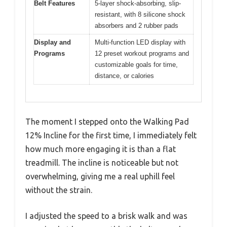
Belt Features
5-layer shock-absorbing, slip-
resistant, with 8 silicone shock
absorbers and 2 rubber pads
Display and
Multi-function LED display with
Programs
12 preset workout programs and
customizable goals for time,
distance, or calories
The moment I stepped onto the Walking Pad
12% Incline for the first time, I immediately felt
how much more engaging it is than a flat
treadmill. The incline is noticeable but not
overwhelming, giving me a real uphill feel
without the strain.
I adjusted the speed to a brisk walk and was