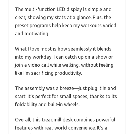
The multi-function LED display is simple and
clear, showing my stats at a glance. Plus, the
preset programs help keep my workouts varied
and motivating.
What I love most is how seamlessly it blends
into my workday. I can catch up on a show or
join a video call while walking, without feeling
like I’m sacrificing productivity.
The assembly was a breeze—just plug it in and
start. It’s perfect for small spaces, thanks to its
foldability and built-in wheels.
Overall, this treadmill desk combines powerful
features with real-world convenience. It’s a