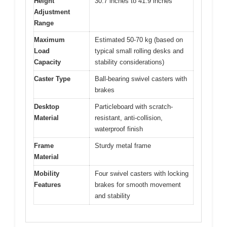
Height
30.7 inches to 41.9 inches
Adjustment
Range
Maximum
Estimated 50-70 kg (based on
Load
typical small rolling desks and
Capacity
stability considerations)
Caster Type
Ball-bearing swivel casters with
brakes
Desktop
Particleboard with scratch-
Material
resistant, anti-collision,
waterproof finish
Frame
Sturdy metal frame
Material
Mobility
Four swivel casters with locking
Features
brakes for smooth movement
and stability