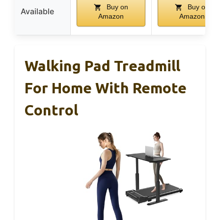
Buy on
Buy on
Available
Amazon
Amazon
Walking Pad Treadmill
For Home With Remote
Control