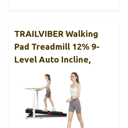
TRAILVIBER Walking
Pad Treadmill 12% 9-
Level Auto Incline,