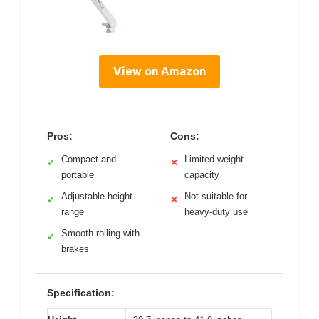
View on Amazon
Pros:
Cons:
Compact and
Limited weight
✓
✕
portable
capacity
Adjustable height
Not suitable for
✓
✕
range
heavy-duty use
Smooth rolling with
✓
brakes
Specification: