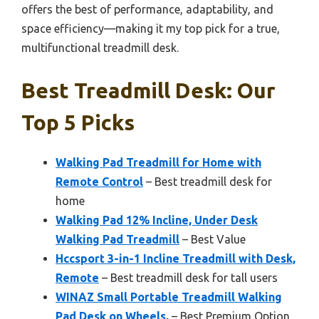
offers the best of performance, adaptability, and
space efficiency—making it my top pick for a true,
multifunctional treadmill desk.
Best Treadmill Desk: Our
Top 5 Picks
Walking Pad Treadmill for Home with
Remote Control
– Best treadmill desk for
home
Walking Pad 12% Incline, Under Desk
Walking Pad Treadmill
– Best Value
Hccsport 3-in-1 Incline Treadmill with Desk,
Remote
– Best treadmill desk for tall users
WINAZ Small Portable Treadmill Walking
Pad Desk on Wheels,
– Best Premium Option