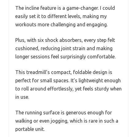
The incline feature is a game-changer. I could
easily set it to different levels, making my
workouts more challenging and engaging.
Plus, with six shock absorbers, every step felt
cushioned, reducing joint strain and making
longer sessions feel surprisingly comfortable.
This treadmill’s compact, foldable design is
perfect for small spaces. It’s lightweight enough
to roll around effortlessly, yet feels sturdy when
in use.
The running surface is generous enough for
walking or even jogging, which is rare in such a
portable unit.