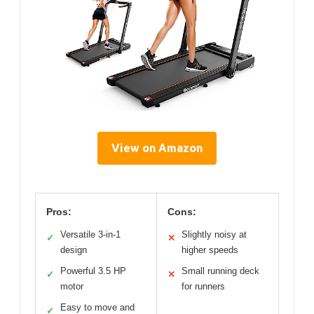
View on Amazon
Pros:
Cons:
Versatile 3-in-1
Slightly noisy at
✓
✕
design
higher speeds
Powerful 3.5 HP
Small running deck
✓
✕
motor
for runners
Easy to move and
✓