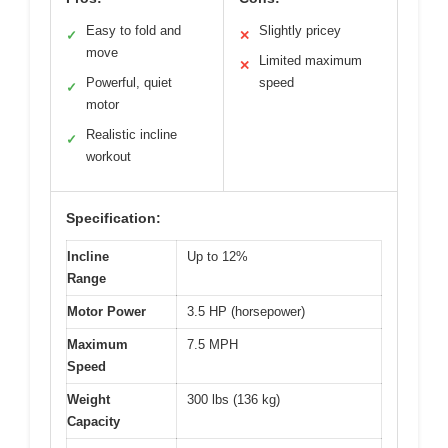
Easy to fold and
Slightly pricey
✓
✕
move
Limited maximum
✕
Powerful, quiet
speed
✓
motor
Realistic incline
✓
workout
Specification:
Incline
Up to 12%
Range
Motor Power
3.5 HP (horsepower)
Maximum
7.5 MPH
Speed
Weight
300 lbs (136 kg)
Capacity