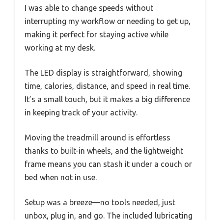
I was able to change speeds without
interrupting my workflow or needing to get up,
making it perfect for staying active while
working at my desk.
The LED display is straightforward, showing
time, calories, distance, and speed in real time.
It’s a small touch, but it makes a big difference
in keeping track of your activity.
Moving the treadmill around is effortless
thanks to built-in wheels, and the lightweight
frame means you can stash it under a couch or
bed when not in use.
Setup was a breeze—no tools needed, just
unbox, plug in, and go. The included lubricating