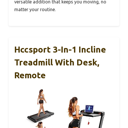
versatile addition that keeps you moving, no
matter your routine.
Hccsport 3-In-1 Incline
Treadmill With Desk,
Remote