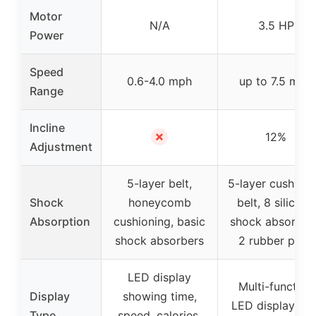
Motor
N/A
3.5 HP
Power
Speed
0.6-4.0 mph
up to 7.5 mph
Range
Incline
✗
12%
Adjustment
5-layer belt,
5-layer cushion
Shock
honeycomb
belt, 8 silicone
Absorption
cushioning, basic
shock absorbers
shock absorbers
2 rubber pads
LED display
Multi-function
Display
showing time,
LED display wit
Type
speed, calories,