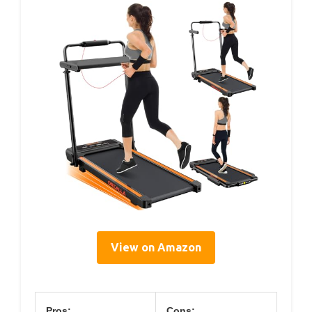
View on Amazon
Pros:
Cons: