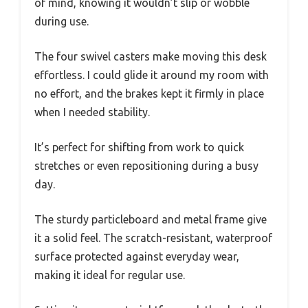
of mind, knowing it wouldn’t slip or wobble
during use.
The four swivel casters make moving this desk
effortless. I could glide it around my room with
no effort, and the brakes kept it firmly in place
when I needed stability.
It’s perfect for shifting from work to quick
stretches or even repositioning during a busy
day.
The sturdy particleboard and metal frame give
it a solid feel. The scratch-resistant, waterproof
surface protected against everyday wear,
making it ideal for regular use.