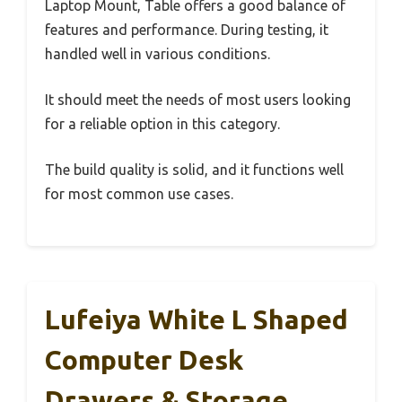
Laptop Mount, Table offers a good balance of
features and performance. During testing, it
handled well in various conditions.
It should meet the needs of most users looking
for a reliable option in this category.
The build quality is solid, and it functions well
for most common use cases.
Lufeiya White L Shaped
Computer Desk
Drawers & Storage