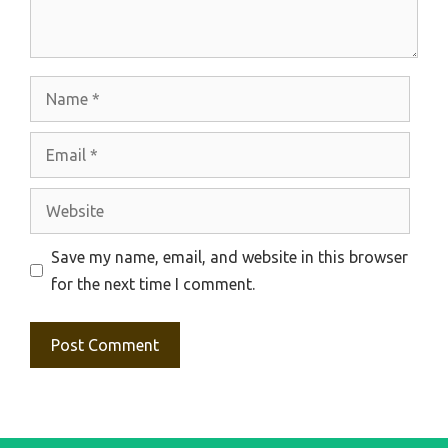
Name
Email
Website
Save my name, email, and website in this browser
for the next time I comment.