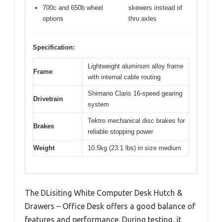
700c and 650b wheel
skewers instead of
options
thru axles
Specification:
Lightweight aluminum alloy frame
Frame
with internal cable routing
Shimano Claris 16-speed gearing
Drivetrain
system
Tektro mechanical disc brakes for
Brakes
reliable stopping power
Weight
10.5kg (23.1 lbs) in size medium
The DLisiting White Computer Desk Hutch &
Drawers – Office Desk offers a good balance of
features and performance. During testing, it