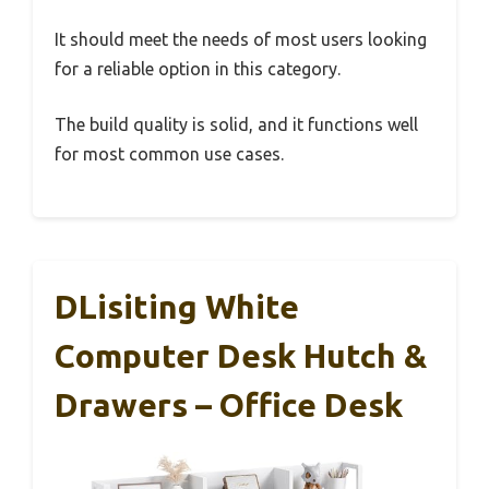
It should meet the needs of most users looking
for a reliable option in this category.
The build quality is solid, and it functions well
for most common use cases.
DLisiting White
Computer Desk Hutch &
Drawers – Office Desk