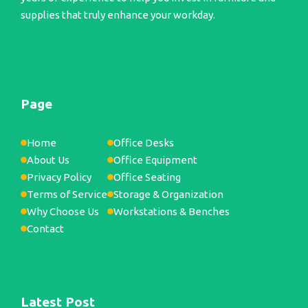
supplies that truly enhance your workday.
Page
Home
Office Desks
About Us
Office Equipment
Privacy Policy
Office Seating
Terms of Service
Storage & Organization
Why Choose Us
Workstations & Benches
Contact
Latest Post