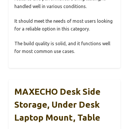
handled well in various conditions.
It should meet the needs of most users looking
for a reliable option in this category.
The build quality is solid, and it functions well
for most common use cases.
MAXECHO Desk Side
Storage, Under Desk
Laptop Mount, Table