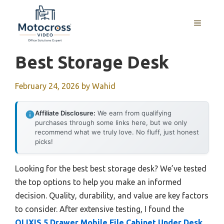
Skip
to
MENU
content
Best Storage Desk
February 24, 2026
by
Wahid
Affiliate Disclosure:
We earn from qualifying
purchases through some links here, but we only
recommend what we truly love. No fluff, just honest
picks!
Looking for the best best storage desk? We’ve tested
the top options to help you make an informed
decision. Quality, durability, and value are key factors
to consider. After extensive testing, I found the
OLIXIS 5 Drawer Mobile File Cabinet Under Desk