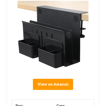
View on Amazon
Pros:
Cons: