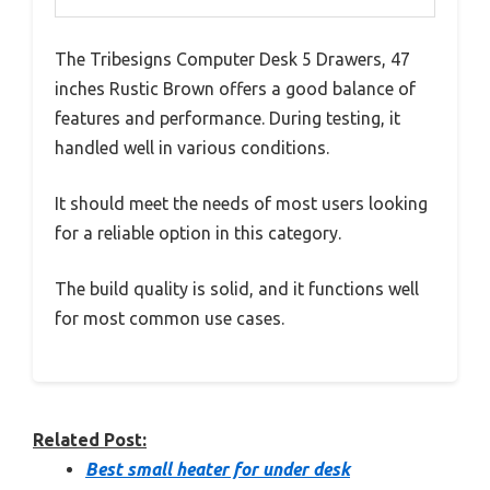
The Tribesigns Computer Desk 5 Drawers, 47
inches Rustic Brown offers a good balance of
features and performance. During testing, it
handled well in various conditions.
It should meet the needs of most users looking
for a reliable option in this category.
The build quality is solid, and it functions well
for most common use cases.
Related Post:
Best small heater for under desk