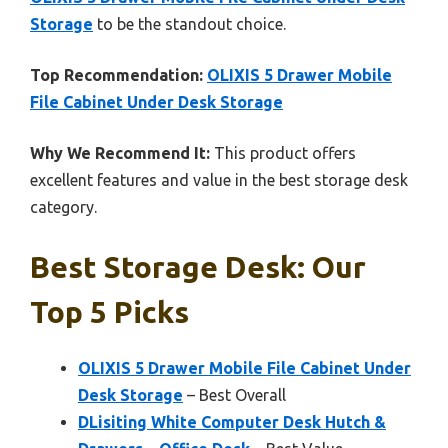
Storage
to be the standout choice.
Top Recommendation:
OLIXIS 5 Drawer Mobile
File Cabinet Under Desk Storage
Why We Recommend It:
This product offers
excellent features and value in the best storage desk
category.
Best Storage Desk: Our
Top 5 Picks
OLIXIS 5 Drawer Mobile File Cabinet Under
Desk Storage
– Best Overall
DLisiting White Computer Desk Hutch &