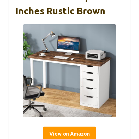
Inches Rustic Brown
View on Amazon