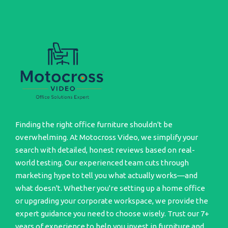
Finding the right office furniture shouldn't be
overwhelming. At Motocross Video, we simplify your
search with detailed, honest reviews based on real-
world testing. Our experienced team cuts through
marketing hype to tell you what actually works—and
what doesn't. Whether you're setting up a home office
or upgrading your corporate workspace, we provide the
expert guidance you need to choose wisely. Trust our 7+
years of experience to help you invest in furniture and