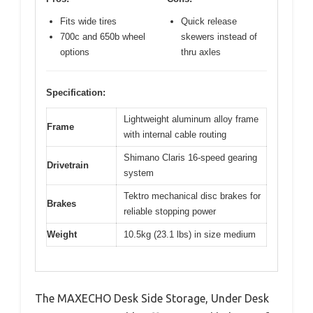
Fits wide tires
Quick release
700c and 650b wheel
skewers instead of
options
thru axles
Specification:
Lightweight aluminum alloy frame
Frame
with internal cable routing
Shimano Claris 16-speed gearing
Drivetrain
system
Tektro mechanical disc brakes for
Brakes
reliable stopping power
Weight
10.5kg (23.1 lbs) in size medium
The MAXECHO Desk Side Storage, Under Desk