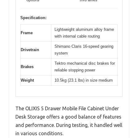
Specification:
Lightweight aluminum alloy frame
Frame
with internal cable routing
Shimano Claris 16-speed gearing
Drivetrain
system
Tektro mechanical disc brakes for
Brakes
reliable stopping power
Weight
10.5kg (23.1 lbs) in size medium
The OLIXIS 5 Drawer Mobile File Cabinet Under
Desk Storage offers a good balance of features
and performance. During testing, it handled well
in various conditions.