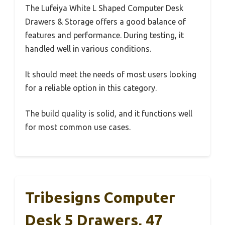
The Lufeiya White L Shaped Computer Desk
Drawers & Storage offers a good balance of
features and performance. During testing, it
handled well in various conditions.
It should meet the needs of most users looking
for a reliable option in this category.
The build quality is solid, and it functions well
for most common use cases.
Tribesigns Computer
Desk 5 Drawers, 47