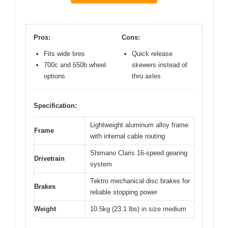
Pros:
Cons:
Fits wide tires
Quick release
700c and 650b wheel
skewers instead of
options
thru axles
Specification:
Lightweight aluminum alloy frame
Frame
with internal cable routing
Shimano Claris 16-speed gearing
Drivetrain
system
Tektro mechanical disc brakes for
Brakes
reliable stopping power
Weight
10.5kg (23.1 lbs) in size medium