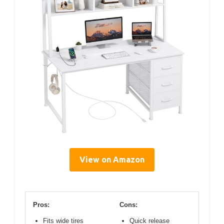
View on Amazon
Pros:
Cons:
Fits wide tires
Quick release