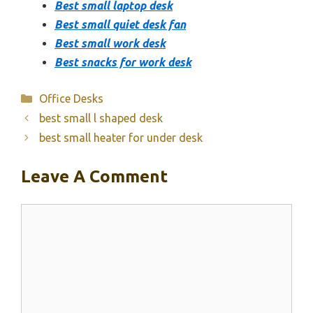
Best small laptop desk
Best small quiet desk fan
Best small work desk
Best snacks for work desk
Categories
Office Desks
best small l shaped desk
best small heater for under desk
Leave A Comment
Comment