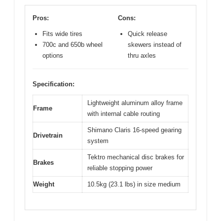
Pros:
Cons:
Fits wide tires
Quick release
700c and 650b wheel
skewers instead of
options
thru axles
Specification:
Lightweight aluminum alloy frame
Frame
with internal cable routing
Shimano Claris 16-speed gearing
Drivetrain
system
Tektro mechanical disc brakes for
Brakes
reliable stopping power
Weight
10.5kg (23.1 lbs) in size medium