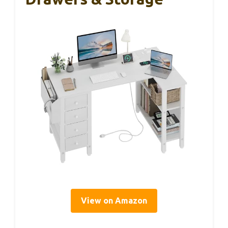
View on Amazon