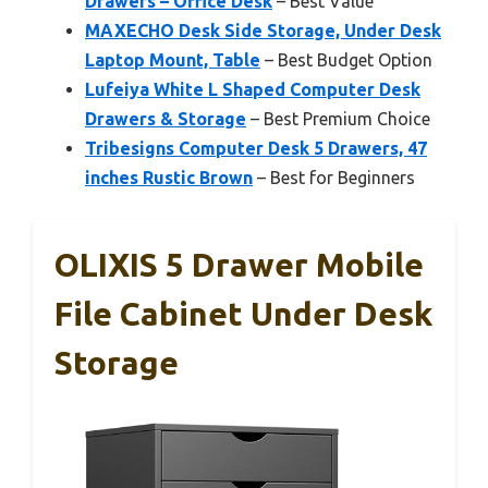
Drawers – Office Desk
– Best Value
MAXECHO Desk Side Storage, Under Desk
Laptop Mount, Table
– Best Budget Option
Lufeiya White L Shaped Computer Desk
Drawers & Storage
– Best Premium Choice
Tribesigns Computer Desk 5 Drawers, 47
inches Rustic Brown
– Best for Beginners
OLIXIS 5 Drawer Mobile
File Cabinet Under Desk
Storage