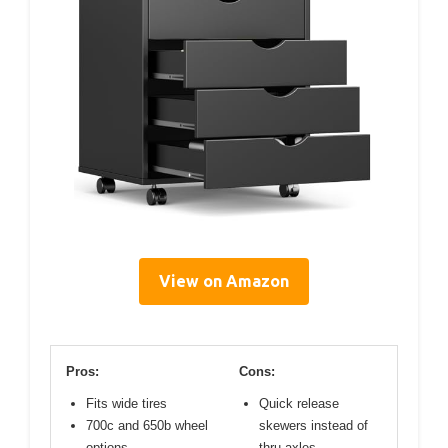
View on Amazon
Pros:
Cons:
Fits wide tires
Quick release
700c and 650b wheel
skewers instead of
options
thru axles