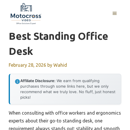
Skip
to
MENU
content
Best Standing Office
Desk
February 28, 2026
by
Wahid
Affiliate Disclosure:
We earn from qualifying
purchases through some links here, but we only
recommend what we truly love. No fluff, just honest
picks!
When consulting with office workers and ergonomics
experts about their go-to standing desk, one
requirement always stands out: stability and smooth