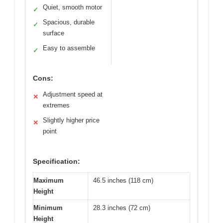
Quiet, smooth motor
✓
Spacious, durable
✓
surface
Easy to assemble
✓
Cons:
Adjustment speed at
✕
extremes
Slightly higher price
✕
point
Specification:
Maximum
46.5 inches (118 cm)
Height
Minimum
28.3 inches (72 cm)
Height