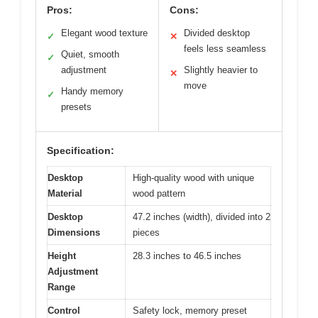
Pros:
Cons:
Elegant wood texture
Divided desktop
✓
✕
feels less seamless
Quiet, smooth
✓
adjustment
Slightly heavier to
✕
move
Handy memory
✓
presets
Specification:
Desktop
High-quality wood with unique
Material
wood pattern
Desktop
47.2 inches (width), divided into 2
Dimensions
pieces
Height
28.3 inches to 46.5 inches
Adjustment
Range
Control
Safety lock, memory preset