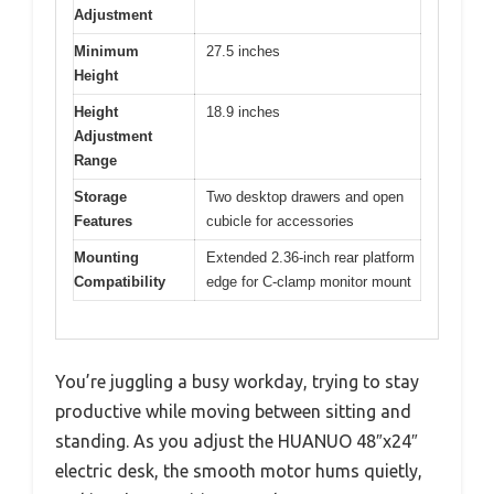
Adjustment
Minimum
27.5 inches
Height
Height
18.9 inches
Adjustment
Range
Storage
Two desktop drawers and open
Features
cubicle for accessories
Mounting
Extended 2.36-inch rear platform
Compatibility
edge for C-clamp monitor mount
You’re juggling a busy workday, trying to stay
productive while moving between sitting and
standing. As you adjust the HUANUO 48″x24″
electric desk, the smooth motor hums quietly,