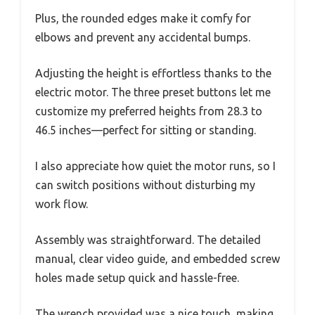
Plus, the rounded edges make it comfy for
elbows and prevent any accidental bumps.
Adjusting the height is effortless thanks to the
electric motor. The three preset buttons let me
customize my preferred heights from 28.3 to
46.5 inches—perfect for sitting or standing.
I also appreciate how quiet the motor runs, so I
can switch positions without disturbing my
work flow.
Assembly was straightforward. The detailed
manual, clear video guide, and embedded screw
holes made setup quick and hassle-free.
The wrench provided was a nice touch, making