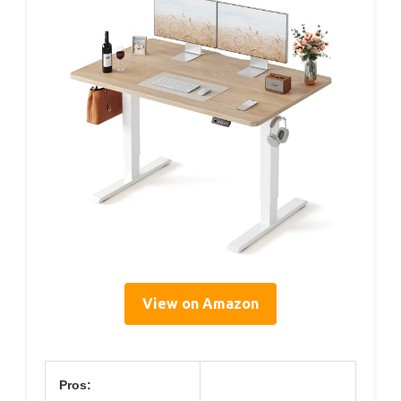
View on Amazon
Pros: