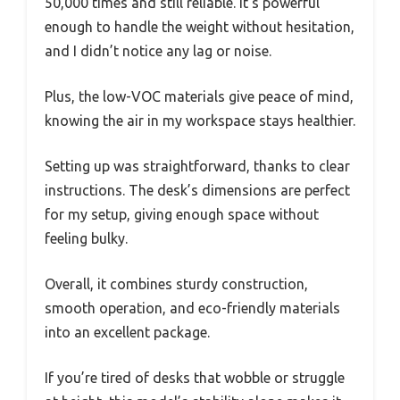
50,000 times and still reliable. It’s powerful
enough to handle the weight without hesitation,
and I didn’t notice any lag or noise.
Plus, the low-VOC materials give peace of mind,
knowing the air in my workspace stays healthier.
Setting up was straightforward, thanks to clear
instructions. The desk’s dimensions are perfect
for my setup, giving enough space without
feeling bulky.
Overall, it combines sturdy construction,
smooth operation, and eco-friendly materials
into an excellent package.
If you’re tired of desks that wobble or struggle