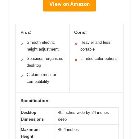
View on Amazon
Pros:
Cons:
Smooth electric
Heavier and less
✓
✕
height adjustment
portable
Spacious, organized
Limited color options
✓
✕
desktop
C-clamp monitor
✓
compatibility
Specification:
Desktop
48 inches wide by 24 inches
Dimensions
deep
Maximum
46.4 inches
Height