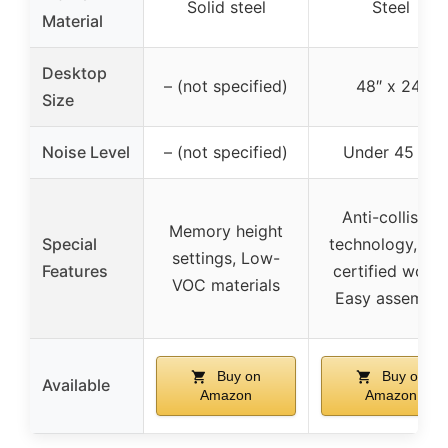
Solid steel
Steel
Material
Desktop
– (not specified)
48″ x 24″
Size
Noise Level
– (not specified)
Under 45 dB
Anti-collision
Memory height
Special
technology, FS
settings, Low-
Features
certified wood
VOC materials
Easy assembly
Buy on
Buy on
Available
Amazon
Amazon