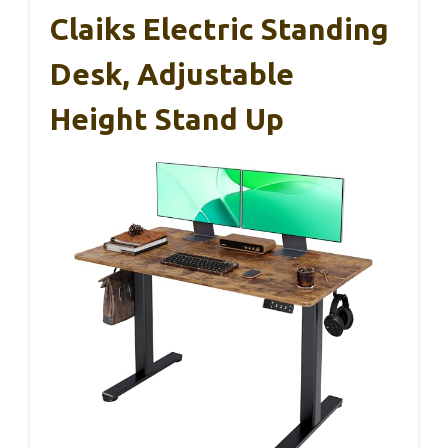
Claiks Electric Standing
Desk, Adjustable
Height Stand Up