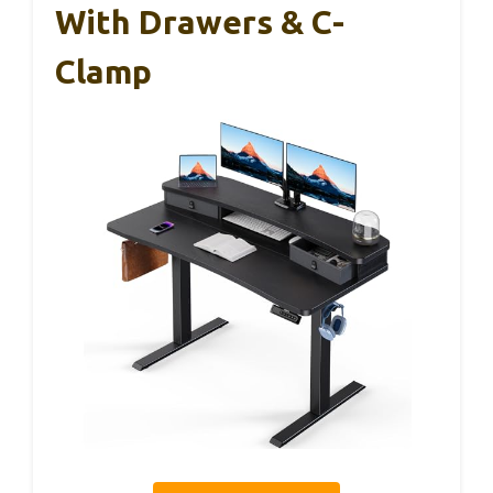
With Drawers & C-
Clamp