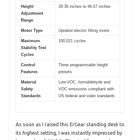
Height
28.35 inches to 46.67 inches
Adjustment
Range
Motor Type
Uprated electric lifting motor
Maximum
100,021 cycles
Stability Test
Cycles
Control
Three programmable height
Features
presets
Material
Low-VOC, formaldehyde and
Safety
VOC emissions compliant with
Standards
US federal and state standards
As soon as I raised this ErGear standing desk to
its highest setting, I was instantly impressed by