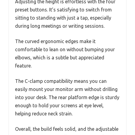
Adjusting the height is effortless with the four
preset buttons. It’s satisfying to switch from
sitting to standing with just a tap, especially
during long meetings or writing sessions.
The curved ergonomic edges make it
comfortable to lean on without bumping your
elbows, which is a subtle but appreciated
feature.
The C-clamp compatibility means you can
easily mount your monitor arm without drilling
into your desk. The rear platform edge is sturdy
enough to hold your screens at eye level,
helping reduce neck strain.
Overall, the build feels solid, and the adjustable