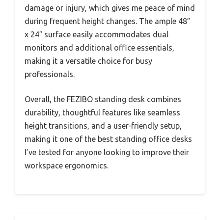
damage or injury, which gives me peace of mind
during frequent height changes. The ample 48″
x 24″ surface easily accommodates dual
monitors and additional office essentials,
making it a versatile choice for busy
professionals.
Overall, the FEZIBO standing desk combines
durability, thoughtful features like seamless
height transitions, and a user-friendly setup,
making it one of the best standing office desks
I’ve tested for anyone looking to improve their
workspace ergonomics.