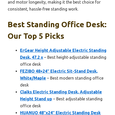
and motor longevity, making it the best choice for
consistent, hassle-free standing work.
Best Standing Office Desk:
Our Top 5 Picks
ErGear Height Adjustable Electric Standing
Desk, 47.2 x
– Best height-adjustable standing
office desk
FEZIBO 48×24″ Electric Sit-Stand Desk,
White/Maple
– Best modern standing office
desk
Claiks Electric Standing Desk, Adjustable
Height Stand up
– Best adjustable standing
office desk
HUANUO 48″x24″ Electric Standing Desk