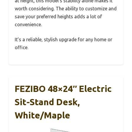
at height, this model’s stability alone makes it
worth considering. The ability to customize and
save your preferred heights adds a lot of
convenience.
It’s a reliable, stylish upgrade for any home or
office.
FEZIBO 48×24″ Electric
Sit-Stand Desk,
White/Maple