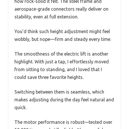
how rock-solid it felt. The steel frame and
aerospace-grade connectors really deliver on
stability, even at full extension.
You’d think such height adjustment might feel
wobbly, but nope—firm and steady every time.
The smoothness of the electric lift is another
highlight. With just a tap, I effortlessly moved
from sitting to standing, and I loved that I
could save three favorite heights.
Switching between them is seamless, which
makes adjusting during the day feel natural and
quick.
The motor performance is robust—tested over