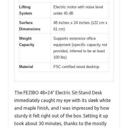
Lifting
Electric motor with noise level
System
under 45 dB
Surface
48 inches x 24 inches (122 cm x
Dimensions
61 cm)
Weight
Supports extensive office
Capacity
equipment (specific capacity not
provided, inferred to be at least
100 lbs)
Material
FSC certified wood desktop
The FEZIBO 48×24″ Electric Sit-Stand Desk
immediately caught my eye with its sleek white
and maple finish, and I was impressed by how
sturdy it felt right out of the box. Setting it up
took about 30 minutes, thanks to the mostly