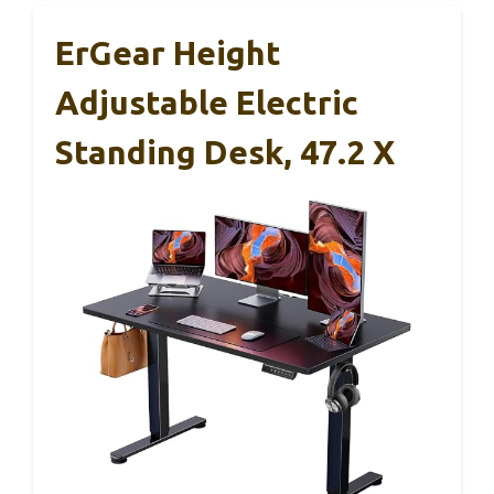
ErGear Height
Adjustable Electric
Standing Desk, 47.2 X