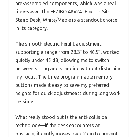
pre-assembled components, which was a real
time-saver. The FEZIBO 48×24″ Electric Sit-
Stand Desk, White/Maple is a standout choice
in its category.
The smooth electric height adjustment,
supporting a range from 28.3” to 46.5”, worked
quietly under 45 dB, allowing me to switch
between sitting and standing without disturbing
my focus. The three programmable memory
buttons made it easy to save my preferred
heights for quick adjustments during long work
sessions.
What really stood out is the anti-collision
technology—if the desk encounters an
obstacle, it gently moves back 2 cm to prevent