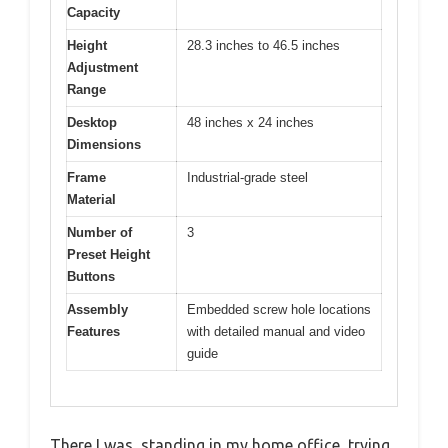
Capacity
Height
28.3 inches to 46.5 inches
Adjustment
Range
Desktop
48 inches x 24 inches
Dimensions
Frame
Industrial-grade steel
Material
Number of
3
Preset Height
Buttons
Assembly
Embedded screw hole locations
Features
with detailed manual and video
guide
There I was, standing in my home office, trying