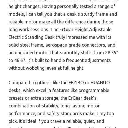
height changes. Having personally tested a range of
models, I can tell you that a desk’s sturdy frame and
reliable motor make all the difference during those
long work sessions. The ErGear Height Adjustable
Electric Standing Desk truly impressed me with its
solid steel frame, aerospace-grade connectors, and
an upgraded motor that smoothly shifts from 28.35″
to 46.67. It’s built to handle frequent adjustments
without wobbling, even at full height.
Compared to others, like the FEZIBO or HUANUO
desks, which excel in features like programmable
presets or extra storage, the ErGear desk’s
combination of stability, long-lasting motor
performance, and safety standards make it my top
pick. It’s ideal if you crave a reliable, quiet, and