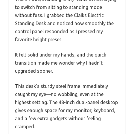
to switch from sitting to standing mode
without fuss. I grabbed the Claiks Electric
Standing Desk and noticed how smoothly the
control panel responded as I pressed my
favorite height preset.
It felt solid under my hands, and the quick
transition made me wonder why I hadn’t
upgraded sooner.
This desk’s sturdy steel frame immediately
caught my eye—no wobbling, even at the
highest setting. The 48-inch dual-panel desktop
gives enough space for my monitor, keyboard,
and a few extra gadgets without feeling
cramped.