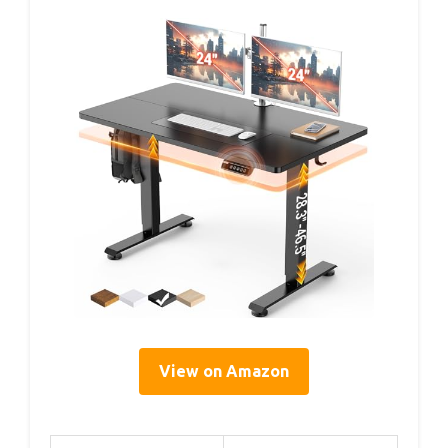
View on Amazon