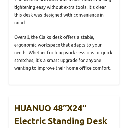
tightening easy without extra tools. It’s clear
this desk was designed with convenience in
mind.
Overall, the Claiks desk offers a stable,
ergonomic workspace that adapts to your
needs. Whether for long work sessions or quick
stretches, it’s a smart upgrade for anyone
wanting to improve their home office comfort.
HUANUO 48″x24″
Electric Standing Desk