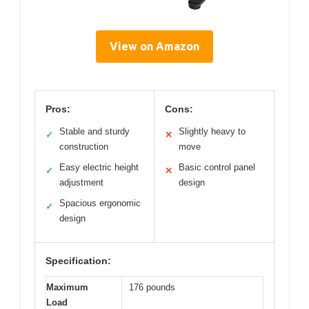
View on Amazon
Pros:
Cons:
Stable and sturdy
Slightly heavy to
✓
✕
construction
move
Easy electric height
Basic control panel
✓
✕
adjustment
design
Spacious ergonomic
✓
design
Specification:
Maximum
176 pounds
Load