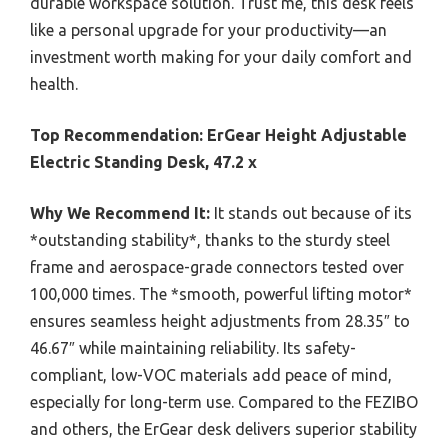
durable workspace solution. Trust me, this desk feels
like a personal upgrade for your productivity—an
investment worth making for your daily comfort and
health.
Top Recommendation:
ErGear Height Adjustable
Electric Standing Desk, 47.2 x
Why We Recommend It:
It stands out because of its
*outstanding stability*, thanks to the sturdy steel
frame and aerospace-grade connectors tested over
100,000 times. The *smooth, powerful lifting motor*
ensures seamless height adjustments from 28.35″ to
46.67″ while maintaining reliability. Its safety-
compliant, low-VOC materials add peace of mind,
especially for long-term use. Compared to the FEZIBO
and others, the ErGear desk delivers superior stability