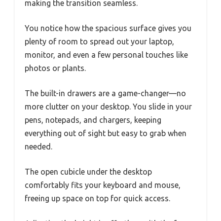
making the transition seamless.
You notice how the spacious surface gives you
plenty of room to spread out your laptop,
monitor, and even a few personal touches like
photos or plants.
The built-in drawers are a game-changer—no
more clutter on your desktop. You slide in your
pens, notepads, and chargers, keeping
everything out of sight but easy to grab when
needed.
The open cubicle under the desktop
comfortably fits your keyboard and mouse,
freeing up space on top for quick access.