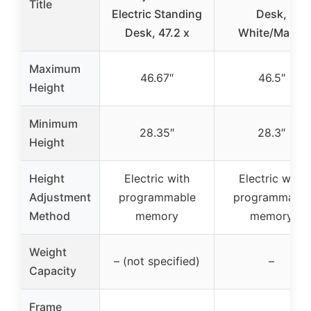
Title
Electric Standing
Desk,
Desk, 47.2 x
White/Maple
Maximum
46.67″
46.5″
Height
Minimum
28.35″
28.3″
Height
Height
Electric with
Electric with
Adjustment
programmable
programmable
Method
memory
memory
Weight
– (not specified)
–
Capacity
Frame