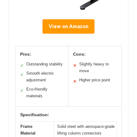
View on Amazon
Pros:
Cons:
Outstanding stability
Slightly heavy to
✓
✕
move
Smooth electric
✓
adjustment
Higher price point
✕
Eco-friendly
✓
materials
Specification:
Frame
Solid steel with aerospace-grade
Material
lifting column connectors