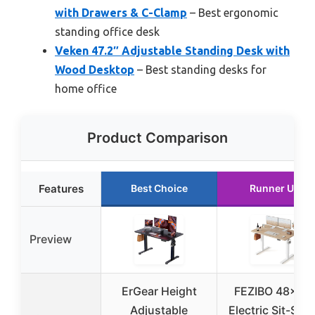
with Drawers & C-Clamp
– Best ergonomic
standing office desk
Veken 47.2″ Adjustable Standing Desk with
Wood Desktop
– Best standing desks for
home office
Product Comparison
Features
Best Choice
Runner Up
Preview
ErGear Height
FEZIBO 48×24
Adjustable
Electric Sit-Sta