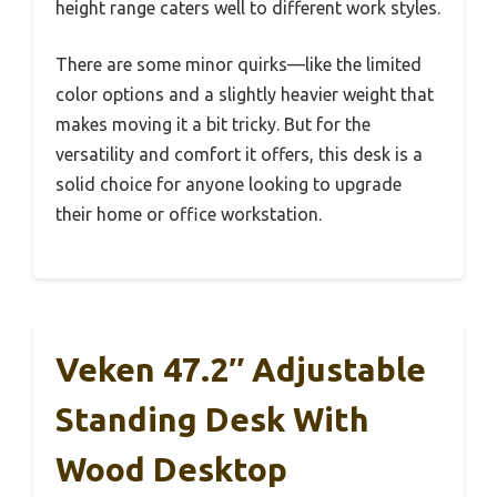
height range caters well to different work styles.
There are some minor quirks—like the limited
color options and a slightly heavier weight that
makes moving it a bit tricky. But for the
versatility and comfort it offers, this desk is a
solid choice for anyone looking to upgrade
their home or office workstation.
Veken 47.2″ Adjustable
Standing Desk With
Wood Desktop