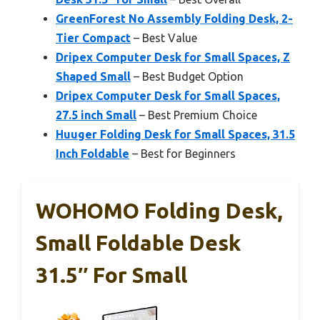
GreenForest No Assembly Folding Desk, 2-
Tier Compact
– Best Value
Dripex Computer Desk for Small Spaces, Z
Shaped Small
– Best Budget Option
Dripex Computer Desk for Small Spaces,
27.5 inch Small
– Best Premium Choice
Huuger Folding Desk for Small Spaces, 31.5
Inch Foldable
– Best for Beginners
WOHOMO Folding Desk,
Small Foldable Desk
31.5″ For Small