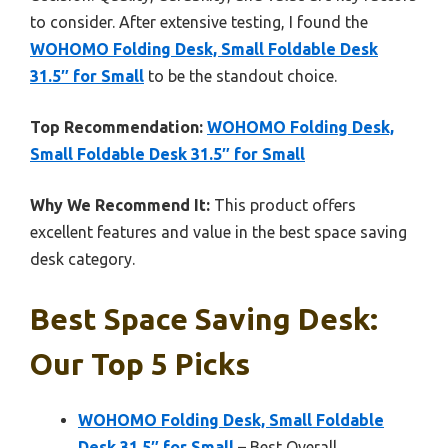
to consider. After extensive testing, I found the
WOHOMO Folding Desk, Small Foldable Desk
31.5″ for Small
to be the standout choice.
Top Recommendation:
WOHOMO Folding Desk,
Small Foldable Desk 31.5″ for Small
Why We Recommend It:
This product offers
excellent features and value in the best space saving
desk category.
Best Space Saving Desk:
Our Top 5 Picks
WOHOMO Folding Desk, Small Foldable
Desk 31.5″ for Small
– Best Overall