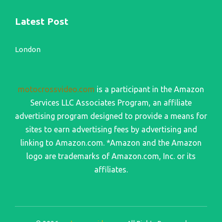
Latest Post
London
motocrossvideo.com
is a participant in the Amazon
Services LLC Associates Program, an affiliate
advertising program designed to provide a means for
sites to earn advertising fees by advertising and
linking to Amazon.com. *Amazon and the Amazon
logo are trademarks of Amazon.com, Inc. or its
affiliates.