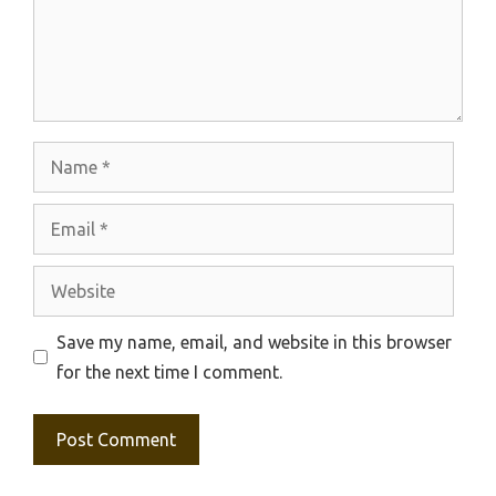
Name
Email
Website
Save my name, email, and website in this browser
for the next time I comment.