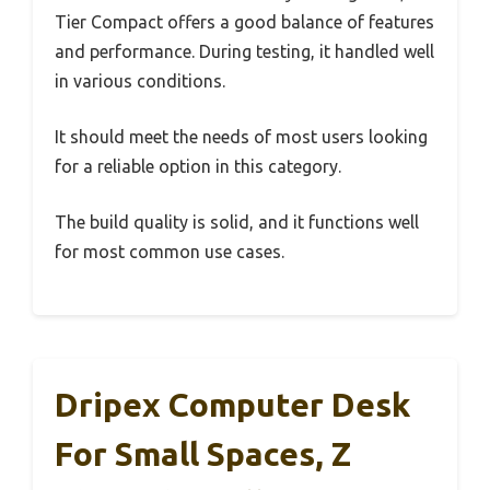
Tier Compact offers a good balance of features
and performance. During testing, it handled well
in various conditions.
It should meet the needs of most users looking
for a reliable option in this category.
The build quality is solid, and it functions well
for most common use cases.
Dripex Computer Desk
For Small Spaces, Z