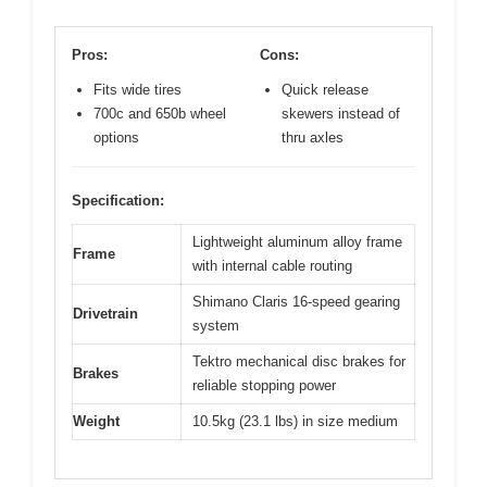
Pros:
Cons:
Fits wide tires
Quick release
700c and 650b wheel
skewers instead of
options
thru axles
Specification:
Lightweight aluminum alloy frame
Frame
with internal cable routing
Shimano Claris 16-speed gearing
Drivetrain
system
Tektro mechanical disc brakes for
Brakes
reliable stopping power
Weight
10.5kg (23.1 lbs) in size medium