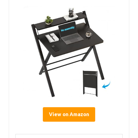
View on Amazon