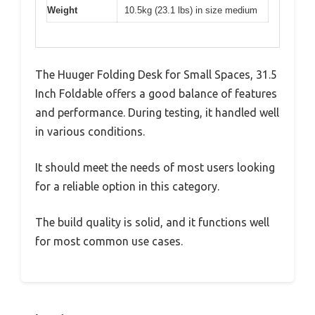
Weight
10.5kg (23.1 lbs) in size medium
The Huuger Folding Desk for Small Spaces, 31.5
Inch Foldable offers a good balance of features
and performance. During testing, it handled well
in various conditions.
It should meet the needs of most users looking
for a reliable option in this category.
The build quality is solid, and it functions well
for most common use cases.