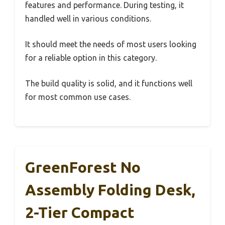
features and performance. During testing, it
handled well in various conditions.
It should meet the needs of most users looking
for a reliable option in this category.
The build quality is solid, and it functions well
for most common use cases.
GreenForest No
Assembly Folding Desk,
2-Tier Compact