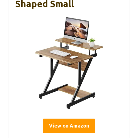
Shaped Small
View on Amazon