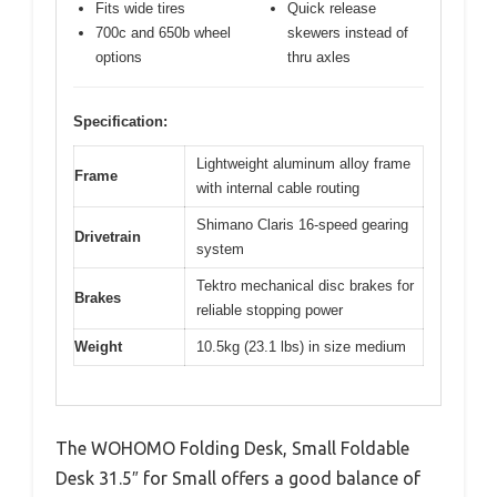
Fits wide tires
Quick release
700c and 650b wheel
skewers instead of
options
thru axles
Specification:
Lightweight aluminum alloy frame
Frame
with internal cable routing
Shimano Claris 16-speed gearing
Drivetrain
system
Tektro mechanical disc brakes for
Brakes
reliable stopping power
Weight
10.5kg (23.1 lbs) in size medium
The WOHOMO Folding Desk, Small Foldable
Desk 31.5″ for Small offers a good balance of