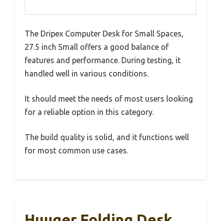
The Dripex Computer Desk for Small Spaces,
27.5 inch Small offers a good balance of
features and performance. During testing, it
handled well in various conditions.
It should meet the needs of most users looking
for a reliable option in this category.
The build quality is solid, and it functions well
for most common use cases.
Huuger Folding Desk