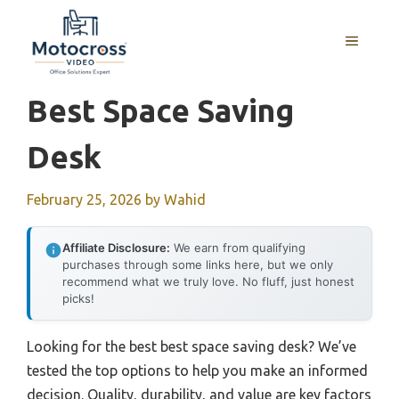
Skip
to
MENU
content
Best Space Saving
Desk
February 25, 2026
by
Wahid
Affiliate Disclosure:
We earn from qualifying
purchases through some links here, but we only
recommend what we truly love. No fluff, just honest
picks!
Looking for the best best space saving desk? We’ve
tested the top options to help you make an informed
decision. Quality, durability, and value are key factors