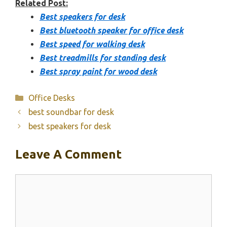
Related Post:
Best speakers for desk
Best bluetooth speaker for office desk
Best speed for walking desk
Best treadmills for standing desk
Best spray paint for wood desk
Categories
Office Desks
best soundbar for desk
best speakers for desk
Leave A Comment
Comment