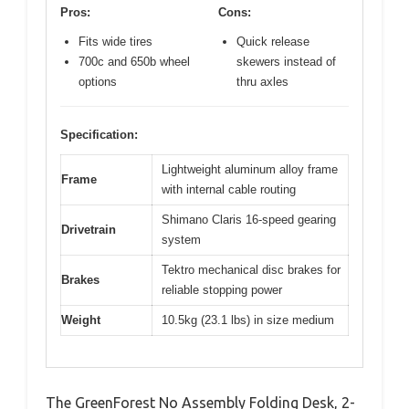
Pros:
Cons:
Fits wide tires
Quick release
700c and 650b wheel
skewers instead of
options
thru axles
Specification:
Lightweight aluminum alloy frame
Frame
with internal cable routing
Shimano Claris 16-speed gearing
Drivetrain
system
Tektro mechanical disc brakes for
Brakes
reliable stopping power
Weight
10.5kg (23.1 lbs) in size medium
The GreenForest No Assembly Folding Desk, 2-