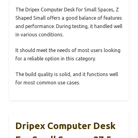
The Dripex Computer Desk for Small Spaces, Z
Shaped Small offers a good balance of features
and performance. During testing, it handled well
in various conditions.
It should meet the needs of most users looking
for a reliable option in this category.
The build quality is solid, and it functions well
for most common use cases.
Dripex Computer Desk