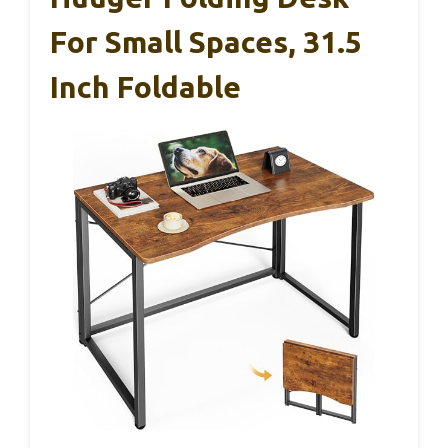
For Small Spaces, 31.5
Inch Foldable