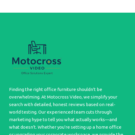
Finding the right office furniture shouldn't be
overwhelming. At Motocross Video, we simplify your
search with detailed, honest reviews based on real-
world testing. Our experienced team cuts through
marketing hype to tell you what actually works—and
what doesn't. Whether you're setting up a home office
or upgrading your corporate workspace, we provide the