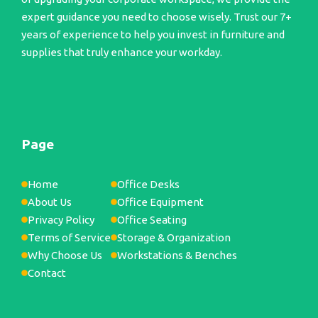
expert guidance you need to choose wisely. Trust our 7+
years of experience to help you invest in furniture and
supplies that truly enhance your workday.
Page
Home
Office Desks
About Us
Office Equipment
Privacy Policy
Office Seating
Terms of Service
Storage & Organization
Why Choose Us
Workstations & Benches
Contact