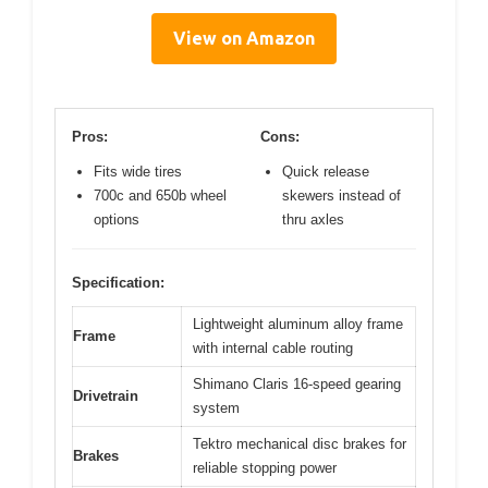
View on Amazon
Pros:
Cons:
Fits wide tires
Quick release
700c and 650b wheel
skewers instead of
options
thru axles
Specification:
Lightweight aluminum alloy frame
Frame
with internal cable routing
Shimano Claris 16-speed gearing
Drivetrain
system
Tektro mechanical disc brakes for
Brakes
reliable stopping power