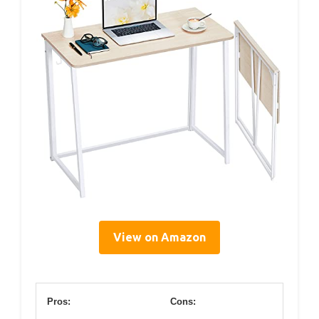
View on Amazon
Pros:
Cons: