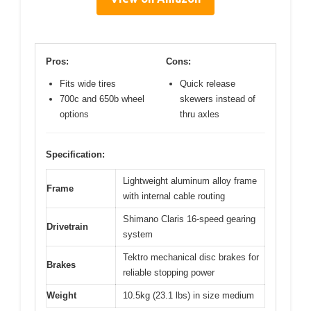
Pros:
Cons:
Fits wide tires
Quick release
700c and 650b wheel
skewers instead of
options
thru axles
Specification:
Lightweight aluminum alloy frame
Frame
with internal cable routing
Shimano Claris 16-speed gearing
Drivetrain
system
Tektro mechanical disc brakes for
Brakes
reliable stopping power
Weight
10.5kg (23.1 lbs) in size medium