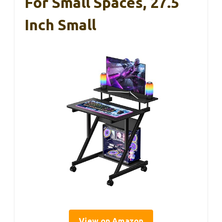
For Small Spaces, 27.5
Inch Small
View on Amazon