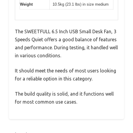
Weight
10.5kg (23.1 lbs) in size medium
The SWEETFULL 6.5 Inch USB Small Desk Fan, 3
Speeds Quiet offers a good balance of features
and performance. During testing, it handled well
in various conditions.
It should meet the needs of most users looking
for a reliable option in this category.
The build quality is solid, and it functions well
for most common use cases.