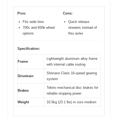
Pros:
Cons:
Fits wide tires
Quick release
700c and 650b wheel
skewers instead of
options
thru axles
Specification:
Lightweight aluminum alloy frame
Frame
with internal cable routing
Shimano Claris 16-speed gearing
Drivetrain
system
Tektro mechanical disc brakes for
Brakes
reliable stopping power
Weight
10.5kg (23.1 lbs) in size medium