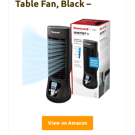
Table Fan, Black –
View on Amazon