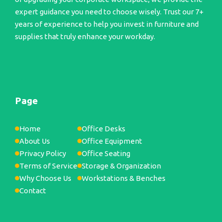
expert guidance you need to choose wisely. Trust our 7+
years of experience to help you invest in furniture and
supplies that truly enhance your workday.
Page
Home
Office Desks
About Us
Office Equipment
Privacy Policy
Office Seating
Terms of Service
Storage & Organization
Why Choose Us
Workstations & Benches
Contact