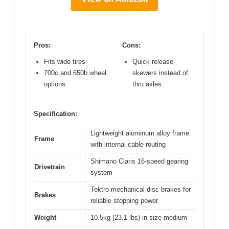
Pros:
Cons:
Fits wide tires
Quick release
700c and 650b wheel
skewers instead of
options
thru axles
Specification:
Lightweight aluminum alloy frame
Frame
with internal cable routing
Shimano Claris 16-speed gearing
Drivetrain
system
Tektro mechanical disc brakes for
Brakes
reliable stopping power
Weight
10.5kg (23.1 lbs) in size medium