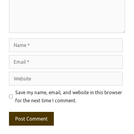
Name
Email
Website
Save my name, email, and website in this browser
for the next time I comment.