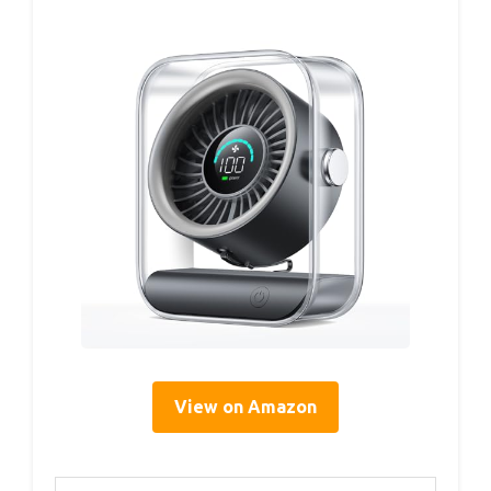
View on Amazon