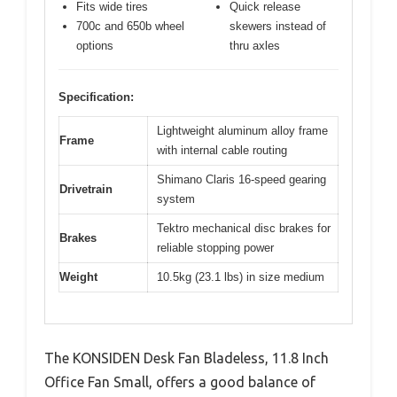
Fits wide tires
Quick release
700c and 650b wheel
skewers instead of
options
thru axles
Specification:
Lightweight aluminum alloy frame
Frame
with internal cable routing
Shimano Claris 16-speed gearing
Drivetrain
system
Tektro mechanical disc brakes for
Brakes
reliable stopping power
Weight
10.5kg (23.1 lbs) in size medium
The KONSIDEN Desk Fan Bladeless, 11.8 Inch
Office Fan Small, offers a good balance of