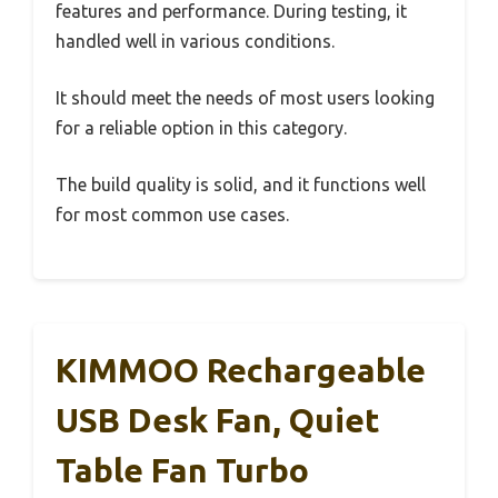
features and performance. During testing, it
handled well in various conditions.
It should meet the needs of most users looking
for a reliable option in this category.
The build quality is solid, and it functions well
for most common use cases.
KIMMOO Rechargeable
USB Desk Fan, Quiet
Table Fan Turbo