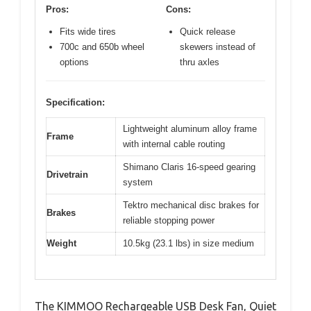
Pros:
Cons:
Fits wide tires
Quick release
700c and 650b wheel
skewers instead of
options
thru axles
Specification:
Lightweight aluminum alloy frame
Frame
with internal cable routing
Shimano Claris 16-speed gearing
Drivetrain
system
Tektro mechanical disc brakes for
Brakes
reliable stopping power
Weight
10.5kg (23.1 lbs) in size medium
The KIMMOO Rechargeable USB Desk Fan, Quiet