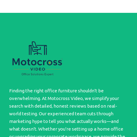
Finding the right office furniture shouldn't be
overwhelming. At Motocross Video, we simplify your
search with detailed, honest reviews based on real-
world testing. Our experienced team cuts through
marketing hype to tell you what actually works—and
what doesn't. Whether you're setting up a home office
or upgrading your corporate workspace, we provide the