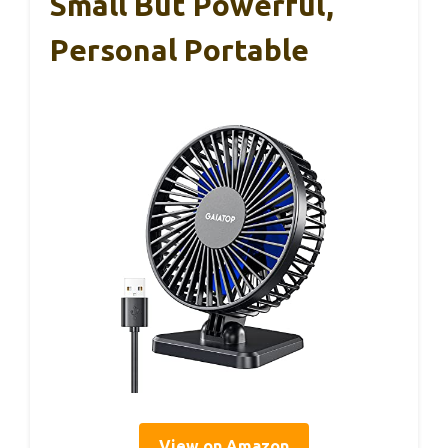
Small But Powerful,
Personal Portable
View on Amazon