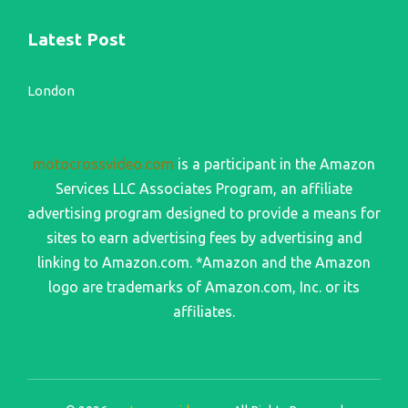
Latest Post
London
motocrossvideo.com
is a participant in the Amazon
Services LLC Associates Program, an affiliate
advertising program designed to provide a means for
sites to earn advertising fees by advertising and
linking to Amazon.com. *Amazon and the Amazon
logo are trademarks of Amazon.com, Inc. or its
affiliates.