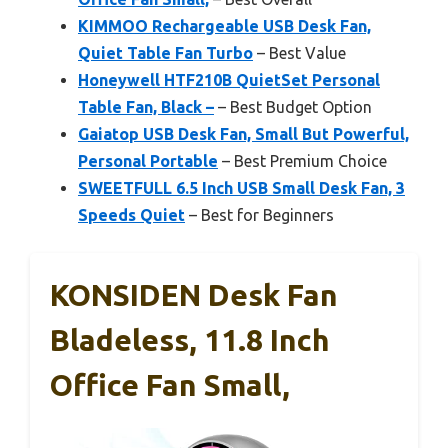
KIMMOO Rechargeable USB Desk Fan,
Quiet Table Fan Turbo
– Best Value
Honeywell HTF210B QuietSet Personal
Table Fan, Black –
– Best Budget Option
Gaiatop USB Desk Fan, Small But Powerful,
Personal Portable
– Best Premium Choice
SWEETFULL 6.5 Inch USB Small Desk Fan, 3
Speeds Quiet
– Best for Beginners
KONSIDEN Desk Fan
Bladeless, 11.8 Inch
Office Fan Small,