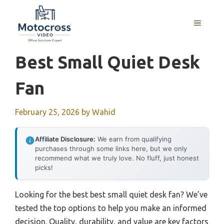
Skip
to
MENU
content
Best Small Quiet Desk
Fan
February 25, 2026
by
Wahid
Affiliate Disclosure:
We earn from qualifying
purchases through some links here, but we only
recommend what we truly love. No fluff, just honest
picks!
Looking for the best best small quiet desk fan? We’ve
tested the top options to help you make an informed
decision. Quality, durability, and value are key factors