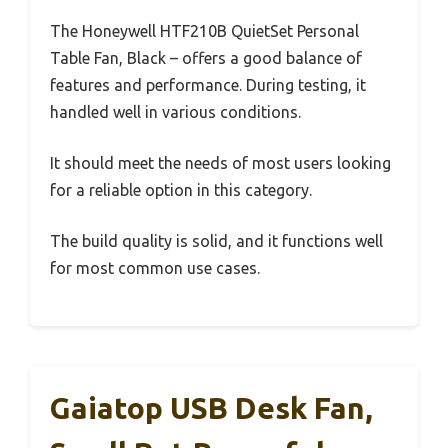
The Honeywell HTF210B QuietSet Personal
Table Fan, Black – offers a good balance of
features and performance. During testing, it
handled well in various conditions.
It should meet the needs of most users looking
for a reliable option in this category.
The build quality is solid, and it functions well
for most common use cases.
Gaiatop USB Desk Fan,