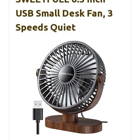
USB Small Desk Fan, 3
Speeds Quiet