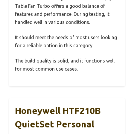
Table Fan Turbo offers a good balance of
features and performance. During testing, it
handled well in various conditions.
It should meet the needs of most users looking
for a reliable option in this category.
The build quality is solid, and it functions well
for most common use cases.
Honeywell HTF210B
QuietSet Personal