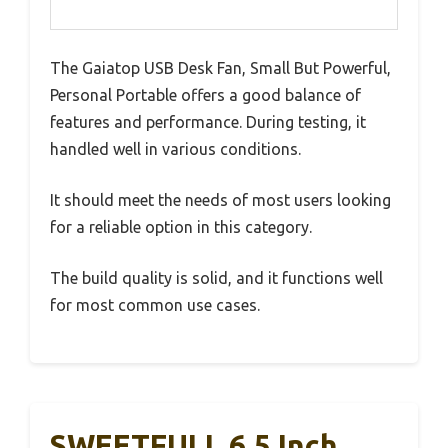
The Gaiatop USB Desk Fan, Small But Powerful,
Personal Portable offers a good balance of
features and performance. During testing, it
handled well in various conditions.
It should meet the needs of most users looking
for a reliable option in this category.
The build quality is solid, and it functions well
for most common use cases.
SWEETFULL 6.5 Inch