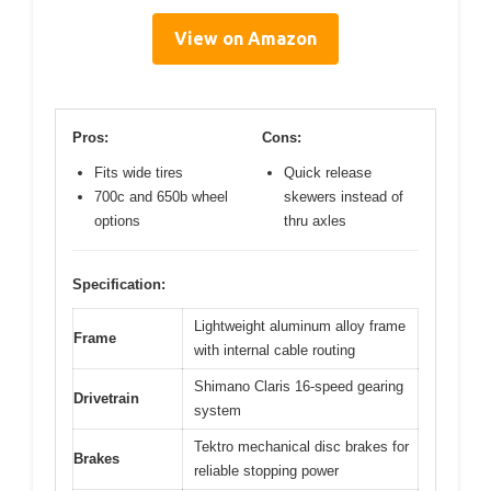
View on Amazon
Pros:
Cons:
Fits wide tires
Quick release
700c and 650b wheel
skewers instead of
options
thru axles
Specification:
Lightweight aluminum alloy frame
Frame
with internal cable routing
Shimano Claris 16-speed gearing
Drivetrain
system
Tektro mechanical disc brakes for
Brakes
reliable stopping power