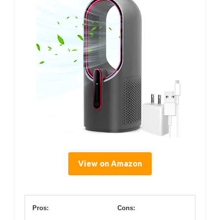
View on Amazon
Pros:
Cons: