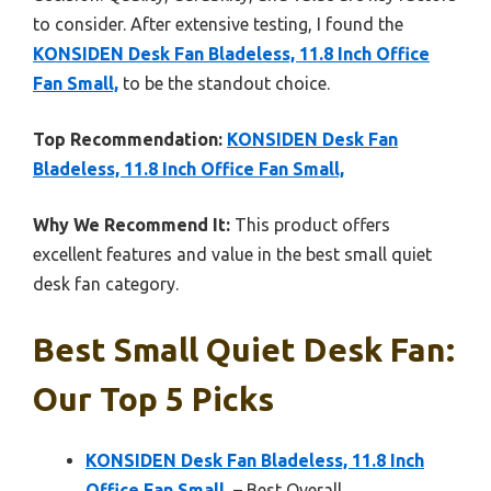
to consider. After extensive testing, I found the
KONSIDEN Desk Fan Bladeless, 11.8 Inch Office
Fan Small,
to be the standout choice.
Top Recommendation:
KONSIDEN Desk Fan
Bladeless, 11.8 Inch Office Fan Small,
Why We Recommend It:
This product offers
excellent features and value in the best small quiet
desk fan category.
Best Small Quiet Desk Fan:
Our Top 5 Picks
KONSIDEN Desk Fan Bladeless, 11.8 Inch
Office Fan Small,
– Best Overall