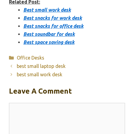
Related Post:
Best small work desk
Best snacks for work desk
Best snacks for office desk
Best soundbar for desk
Best space saving desk
Categories
Office Desks
best small laptop desk
best small work desk
Leave A Comment
Comment