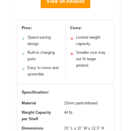
View on Amazon
Pros:
Cons:
Space-saving
Limited weight
✓
✕
design
capacity
Built-in charging
Smaller size may
✓
✕
ports
not fit larger
printers
Easy to move and
✓
assemble
Specification:
Material
15mm particleboard
Weight Capacity
44 lb
per Shelf
Dimensions
15″ L x 11″ W x 12.5″ H