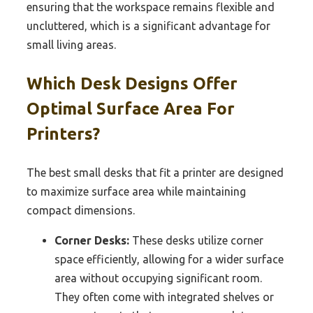
ensuring that the workspace remains flexible and
uncluttered, which is a significant advantage for
small living areas.
Which Desk Designs Offer
Optimal Surface Area For
Printers?
The best small desks that fit a printer are designed
to maximize surface area while maintaining
compact dimensions.
Corner Desks:
These desks utilize corner
space efficiently, allowing for a wider surface
area without occupying significant room.
They often come with integrated shelves or