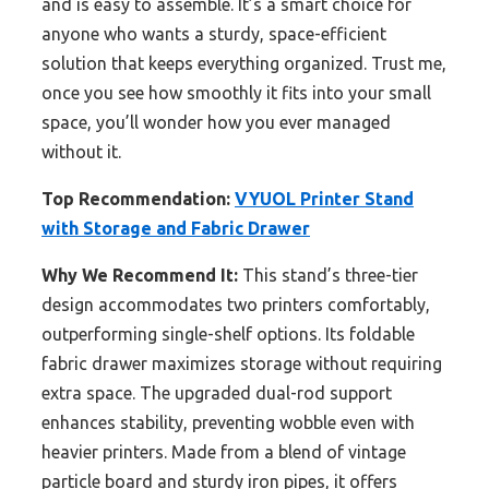
and is easy to assemble. It’s a smart choice for
anyone who wants a sturdy, space-efficient
solution that keeps everything organized. Trust me,
once you see how smoothly it fits into your small
space, you’ll wonder how you ever managed
without it.
Top Recommendation:
VYUOL Printer Stand
with Storage and Fabric Drawer
Why We Recommend It:
This stand’s three-tier
design accommodates two printers comfortably,
outperforming single-shelf options. Its foldable
fabric drawer maximizes storage without requiring
extra space. The upgraded dual-rod support
enhances stability, preventing wobble even with
heavier printers. Made from a blend of vintage
particle board and sturdy iron pipes, it offers