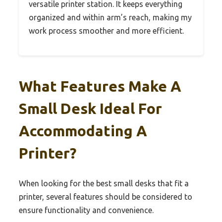
versatile printer station. It keeps everything
organized and within arm’s reach, making my
work process smoother and more efficient.
What Features Make A
Small Desk Ideal For
Accommodating A
Printer?
When looking for the best small desks that fit a
printer, several features should be considered to
ensure functionality and convenience.