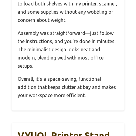
to load both shelves with my printer, scanner,
and some supplies without any wobbling or
concern about weight.
Assembly was straightforward—just follow
the instructions, and you’re done in minutes.
The minimalist design looks neat and
modern, blending well with most office
setups.
Overall, it’s a space-saving, functional
addition that keeps clutter at bay and makes
your workspace more efficient.
VYUOL Printer Stand