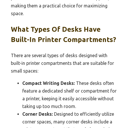
making them a practical choice for maximizing
space.
What Types Of Desks Have
Built-In Printer Compartments?
There are several types of desks designed with
built-in printer compartments that are suitable for
small spaces:
Compact Writing Desks:
These desks often
feature a dedicated shelf or compartment for
a printer, keeping it easily accessible without
taking up too much room.
Corner Desks:
Designed to efficiently utilize
corner spaces, many corner desks include a