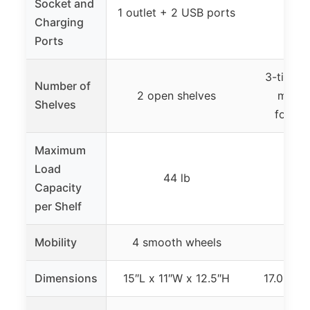
Socket and
1 outlet + 2 USB ports
Charging
Ports
3-tier d
Number of
2 open shelves
main 
Shelves
foldab
Maximum
Load
44 lb
Capacity
per Shelf
Mobility
4 smooth wheels
Dimensions
15″L x 11″W x 12.5″H
17.02″ x 