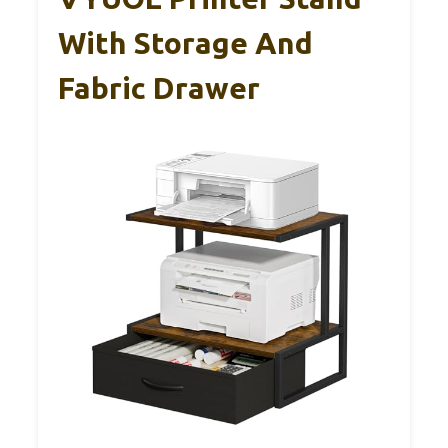
With Storage And
Fabric Drawer