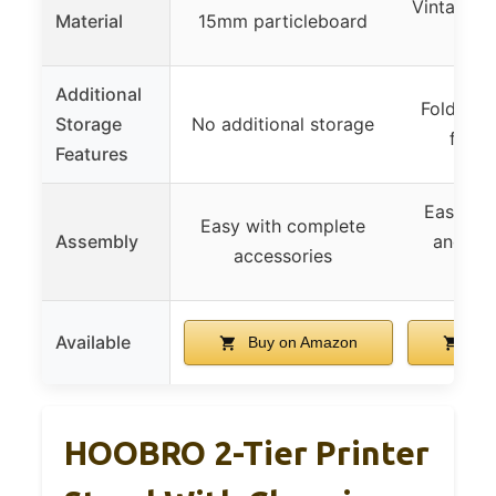
Vintage p
Material
15mm particleboard
+ ir
Additional
Foldabl
Storage
No additional storage
fabri
Features
Easy wi
Easy with complete
Assembly
and st
accessories
inst
Available
Buy on Amazon
Buy
HOOBRO 2-Tier Printer