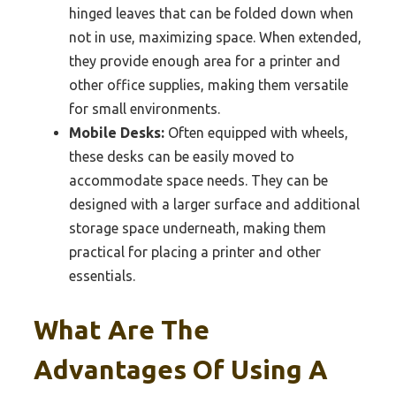
hinged leaves that can be folded down when
not in use, maximizing space. When extended,
they provide enough area for a printer and
other office supplies, making them versatile
for small environments.
Mobile Desks:
Often equipped with wheels,
these desks can be easily moved to
accommodate space needs. They can be
designed with a larger surface and additional
storage space underneath, making them
practical for placing a printer and other
essentials.
What Are The
Advantages Of Using A