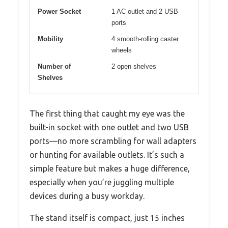
Power Socket
1 AC outlet and 2 USB
ports
Mobility
4 smooth-rolling caster
wheels
Number of
2 open shelves
Shelves
The first thing that caught my eye was the
built-in socket with one outlet and two USB
ports—no more scrambling for wall adapters
or hunting for available outlets. It’s such a
simple feature but makes a huge difference,
especially when you’re juggling multiple
devices during a busy workday.
The stand itself is compact, just 15 inches