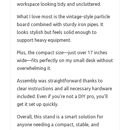
workspace looking tidy and uncluttered.
What I love most is the vintage-style particle
board combined with sturdy iron pipes. It
looks stylish but feels solid enough to
support heavy equipment.
Plus, the compact size—just over 17 inches
wide—fits perfectly on my small desk without
overwhelming it.
Assembly was straightforward thanks to
clear instructions and all necessary hardware
included. Even if you’re not a DIY pro, you’ll
get it set up quickly.
Overall, this stand is a smart solution for
anyone needing a compact, stable, and