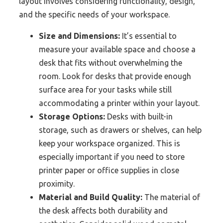
layout involves considering functionality, design,
and the specific needs of your workspace.
Size and Dimensions:
It’s essential to
measure your available space and choose a
desk that fits without overwhelming the
room. Look for desks that provide enough
surface area for your tasks while still
accommodating a printer within your layout.
Storage Options:
Desks with built-in
storage, such as drawers or shelves, can help
keep your workspace organized. This is
especially important if you need to store
printer paper or office supplies in close
proximity.
Material and Build Quality:
The material of
the desk affects both durability and