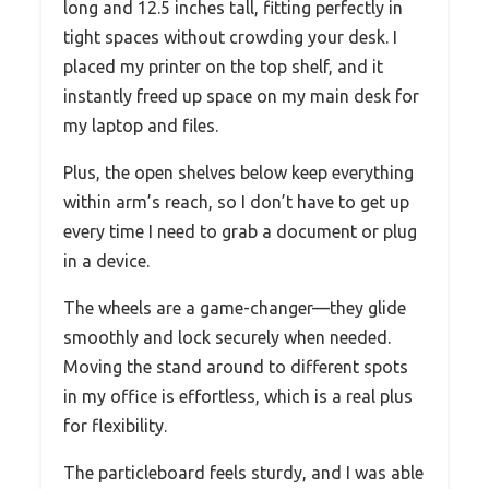
long and 12.5 inches tall, fitting perfectly in
tight spaces without crowding your desk. I
placed my printer on the top shelf, and it
instantly freed up space on my main desk for
my laptop and files.
Plus, the open shelves below keep everything
within arm’s reach, so I don’t have to get up
every time I need to grab a document or plug
in a device.
The wheels are a game-changer—they glide
smoothly and lock securely when needed.
Moving the stand around to different spots
in my office is effortless, which is a real plus
for flexibility.
The particleboard feels sturdy, and I was able