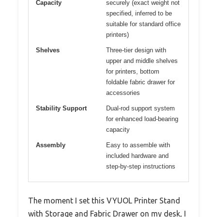
Capacity
securely (exact weight not
specified, inferred to be
suitable for standard office
printers)
Shelves
Three-tier design with
upper and middle shelves
for printers, bottom
foldable fabric drawer for
accessories
Stability Support
Dual-rod support system
for enhanced load-bearing
capacity
Assembly
Easy to assemble with
included hardware and
step-by-step instructions
The moment I set this VYUOL Printer Stand
with Storage and Fabric Drawer on my desk, I