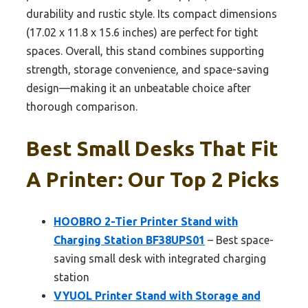
durability and rustic style. Its compact dimensions
(17.02 x 11.8 x 15.6 inches) are perfect for tight
spaces. Overall, this stand combines supporting
strength, storage convenience, and space-saving
design—making it an unbeatable choice after
thorough comparison.
Best Small Desks That Fit
A Printer: Our Top 2 Picks
HOOBRO 2-Tier Printer Stand with
Charging Station BF38UPS01
– Best space-
saving small desk with integrated charging
station
VYUOL Printer Stand with Storage and