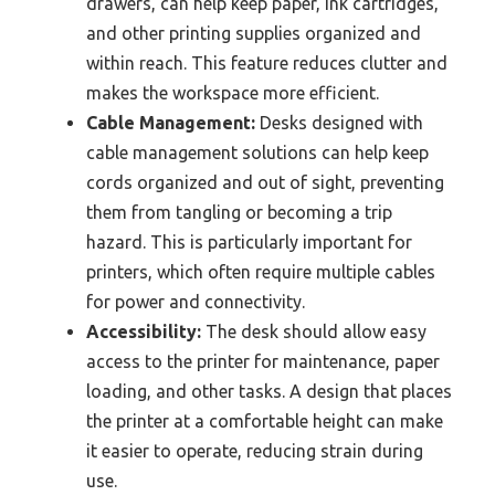
drawers, can help keep paper, ink cartridges,
and other printing supplies organized and
within reach. This feature reduces clutter and
makes the workspace more efficient.
Cable Management:
Desks designed with
cable management solutions can help keep
cords organized and out of sight, preventing
them from tangling or becoming a trip
hazard. This is particularly important for
printers, which often require multiple cables
for power and connectivity.
Accessibility:
The desk should allow easy
access to the printer for maintenance, paper
loading, and other tasks. A design that places
the printer at a comfortable height can make
it easier to operate, reducing strain during
use.