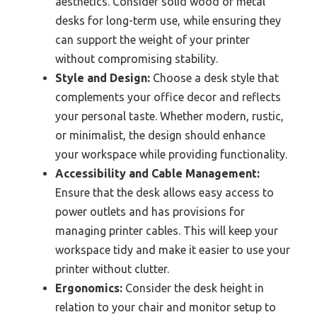
aesthetics. Consider solid wood or metal
desks for long-term use, while ensuring they
can support the weight of your printer
without compromising stability.
Style and Design:
Choose a desk style that
complements your office decor and reflects
your personal taste. Whether modern, rustic,
or minimalist, the design should enhance
your workspace while providing functionality.
Accessibility and Cable Management:
Ensure that the desk allows easy access to
power outlets and has provisions for
managing printer cables. This will keep your
workspace tidy and make it easier to use your
printer without clutter.
Ergonomics:
Consider the desk height in
relation to your chair and monitor setup to