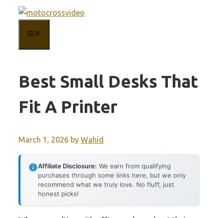
Skip
to
MENU
content
Best Small Desks That
Fit A Printer
March 1, 2026
by
Wahid
Affiliate Disclosure:
We earn from qualifying
purchases through some links here, but we only
recommend what we truly love. No fluff, just
honest picks!