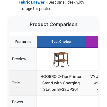
Fabric Drawer
– Best small desk with
storage for printers
Product Comparison
Features
Best Choice
Run
Preview
HOOBRO 2-Tier Printer
VYUOL Pr
Title
Stand with Charging
with S
Station BF38UPS01
Fabri
Power