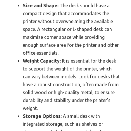
Size and Shape:
The desk should have a
compact design that accommodates the
printer without overwhelming the available
space. A rectangular or L-shaped desk can
maximize corner space while providing
enough surface area for the printer and other
office essentials.
Weight Capacity:
It is essential for the desk
to support the weight of the printer, which
can vary between models. Look for desks that
have a robust construction, often made from
solid wood or high-quality metal, to ensure
durability and stability under the printer’s
weight.
Storage Options:
A small desk with
integrated storage, such as shelves or