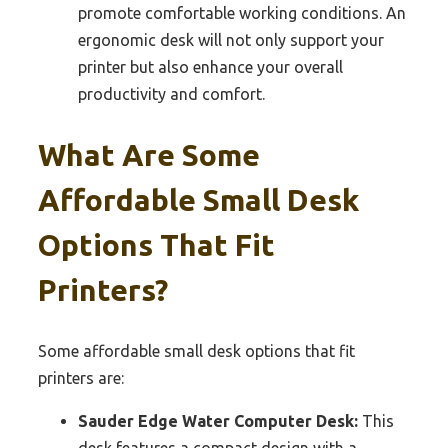
promote comfortable working conditions. An
ergonomic desk will not only support your
printer but also enhance your overall
productivity and comfort.
What Are Some
Affordable Small Desk
Options That Fit
Printers?
Some affordable small desk options that fit
printers are:
Sauder Edge Water Computer Desk:
This
desk features a compact design with a