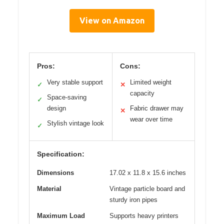
View on Amazon
Pros:
Cons:
Very stable support
Limited weight
✓
✕
capacity
Space-saving
✓
design
Fabric drawer may
✕
wear over time
Stylish vintage look
✓
Specification:
Dimensions
17.02 x 11.8 x 15.6 inches
Material
Vintage particle board and
sturdy iron pipes
Maximum Load
Supports heavy printers