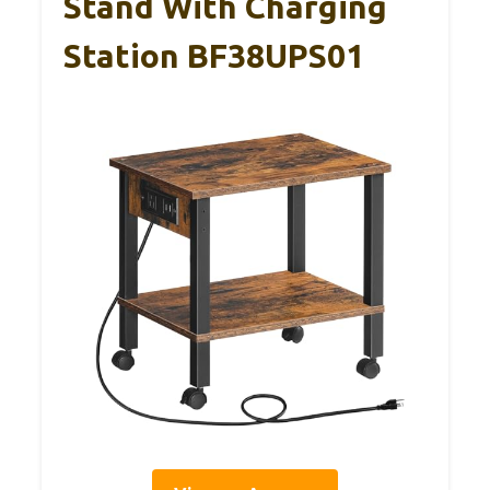
Stand With Charging
Station BF38UPS01