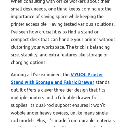
When consulting with office workers about their
small desk needs, one thing keeps coming up: the
importance of saving space while keeping the
printer accessible. Having tested various solutions,
I’ve seen how crucial it is to find a stand or
compact desk that can handle your printer without
cluttering your workspace. The trick is balancing
size, stability, and extra features like storage or
charging options.
Among all I’ve examined, the
VYUOL Printer
Stand with Storage and Fabric Drawer
stands
out. It offers a clever three-tier design that fits
multiple printers and a foldable drawer for
supplies. Its dual-rod support ensures it won’t
wobble under heavy devices, unlike many single-
rod models. Plus, it’s made from durable materials