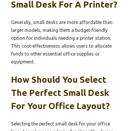
Small Desk For A Printer?
Generally, small desks are more affordable than
larger models, making them a budget-friendly
option for individuals needing a printer station.
This cost-effectiveness allows users to allocate
funds to other essential office supplies or
equipment.
How Should You Select
The Perfect Small Desk
For Your Office Layout?
Selecting the perfect small desk for your office