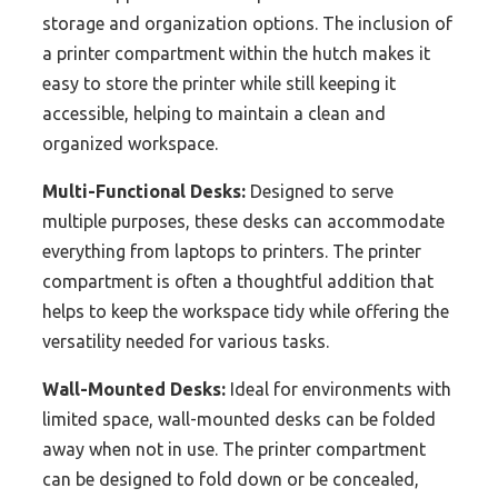
storage and organization options. The inclusion of
a printer compartment within the hutch makes it
easy to store the printer while still keeping it
accessible, helping to maintain a clean and
organized workspace.
Multi-Functional Desks:
Designed to serve
multiple purposes, these desks can accommodate
everything from laptops to printers. The printer
compartment is often a thoughtful addition that
helps to keep the workspace tidy while offering the
versatility needed for various tasks.
Wall-Mounted Desks:
Ideal for environments with
limited space, wall-mounted desks can be folded
away when not in use. The printer compartment
can be designed to fold down or be concealed,