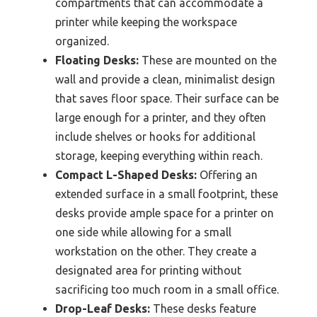
compartments that can accommodate a
printer while keeping the workspace
organized.
Floating Desks:
These are mounted on the
wall and provide a clean, minimalist design
that saves floor space. Their surface can be
large enough for a printer, and they often
include shelves or hooks for additional
storage, keeping everything within reach.
Compact L-Shaped Desks:
Offering an
extended surface in a small footprint, these
desks provide ample space for a printer on
one side while allowing for a small
workstation on the other. They create a
designated area for printing without
sacrificing too much room in a small office.
Drop-Leaf Desks:
These desks feature