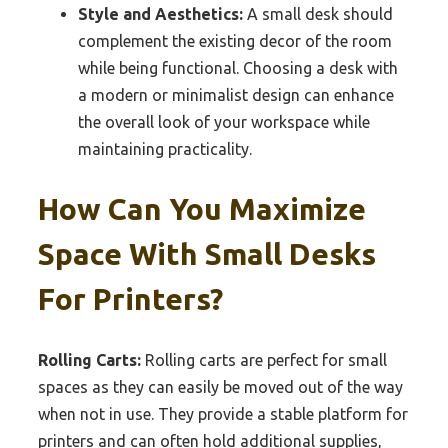
Style and Aesthetics:
A small desk should
complement the existing decor of the room
while being functional. Choosing a desk with
a modern or minimalist design can enhance
the overall look of your workspace while
maintaining practicality.
How Can You Maximize
Space With Small Desks
For Printers?
Rolling Carts:
Rolling carts are perfect for small
spaces as they can easily be moved out of the way
when not in use. They provide a stable platform for
printers and can often hold additional supplies,