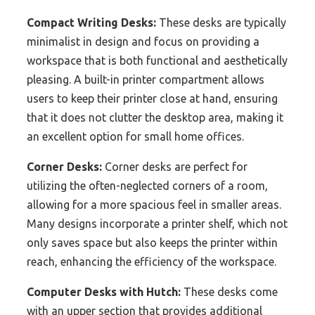
Compact Writing Desks:
These desks are typically
minimalist in design and focus on providing a
workspace that is both functional and aesthetically
pleasing. A built-in printer compartment allows
users to keep their printer close at hand, ensuring
that it does not clutter the desktop area, making it
an excellent option for small home offices.
Corner Desks:
Corner desks are perfect for
utilizing the often-neglected corners of a room,
allowing for a more spacious feel in smaller areas.
Many designs incorporate a printer shelf, which not
only saves space but also keeps the printer within
reach, enhancing the efficiency of the workspace.
Computer Desks with Hutch:
These desks come
with an upper section that provides additional