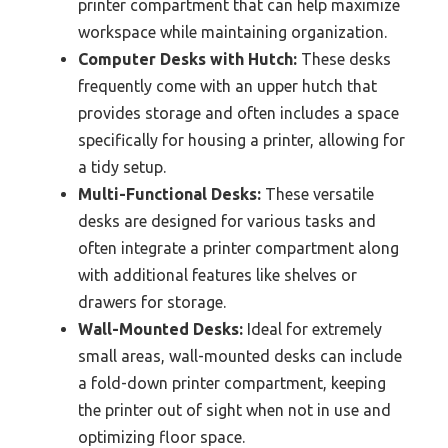
printer compartment that can help maximize
workspace while maintaining organization.
Computer Desks with Hutch:
These desks
frequently come with an upper hutch that
provides storage and often includes a space
specifically for housing a printer, allowing for
a tidy setup.
Multi-Functional Desks:
These versatile
desks are designed for various tasks and
often integrate a printer compartment along
with additional features like shelves or
drawers for storage.
Wall-Mounted Desks:
Ideal for extremely
small areas, wall-mounted desks can include
a fold-down printer compartment, keeping
the printer out of sight when not in use and
optimizing floor space.