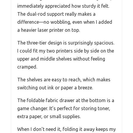
immediately appreciated how sturdy it felt.
The dual-rod support really makes a
difference—no wobbling, even when I added
a heavier laser printer on top.
The three-tier design is surprisingly spacious.
I could fit my two printers side by side on the
upper and middle shelves without feeling
cramped.
The shelves are easy to reach, which makes
switching out ink or paper a breeze.
The foldable fabric drawer at the bottom is a
game changer. It’s perfect for storing toner,
extra paper, or small supplies.
When I don’t need it, folding it away keeps my