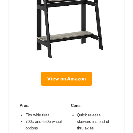
View on Amazon
Pros:
Cons:
Fits wide tires
Quick release
700c and 650b wheel
skewers instead of
options
thru axles