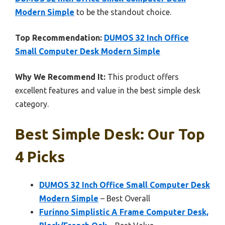
Modern Simple
to be the standout choice.
Top Recommendation:
DUMOS 32 Inch Office
Small Computer Desk Modern Simple
Why We Recommend It:
This product offers
excellent features and value in the best simple desk
category.
Best Simple Desk: Our Top
4 Picks
DUMOS 32 Inch Office Small Computer Desk
Modern Simple
– Best Overall
Furinno Simplistic A Frame Computer Desk,