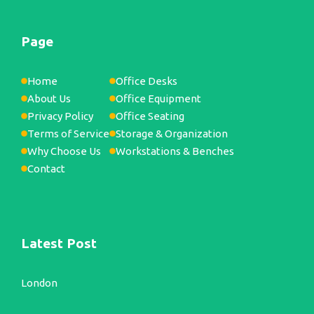
Page
Home
Office Desks
About Us
Office Equipment
Privacy Policy
Office Seating
Terms of Service
Storage & Organization
Why Choose Us
Workstations & Benches
Contact
Latest Post
London