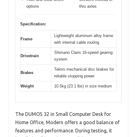
options
thru axles
Specification:
Lightweight aluminum alloy frame
Frame
with internal cable routing
Shimano Claris 16-speed gearing
Drivetrain
system
Tektro mechanical disc brakes for
Brakes
reliable stopping power
Weight
10.5kg (23.1 lbs) in size medium
The DUMOS 32 in Small Computer Desk for
Home Office, Modern offers a good balance of
features and performance. During testing, it