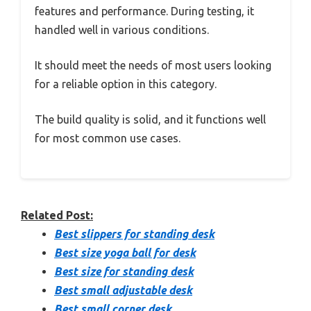
features and performance. During testing, it
handled well in various conditions.
It should meet the needs of most users looking
for a reliable option in this category.
The build quality is solid, and it functions well
for most common use cases.
Related Post:
Best slippers for standing desk
Best size yoga ball for desk
Best size for standing desk
Best small adjustable desk
Best small corner desk