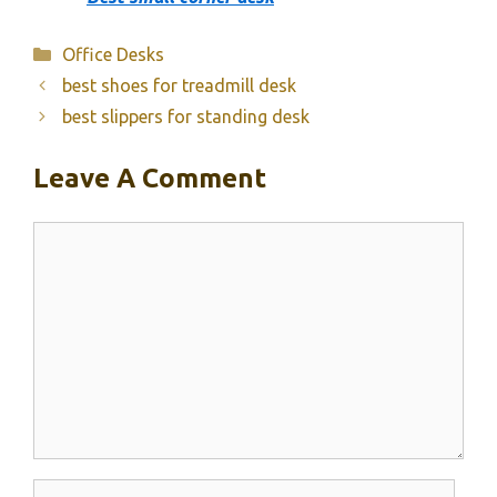
Categories
Office Desks
best shoes for treadmill desk
best slippers for standing desk
Leave A Comment
Comment
Name