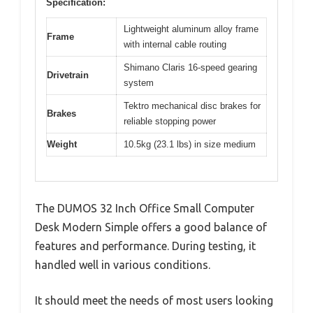
Specification:
Lightweight aluminum alloy frame
Frame
with internal cable routing
Shimano Claris 16-speed gearing
Drivetrain
system
Tektro mechanical disc brakes for
Brakes
reliable stopping power
Weight
10.5kg (23.1 lbs) in size medium
The DUMOS 32 Inch Office Small Computer
Desk Modern Simple offers a good balance of
features and performance. During testing, it
handled well in various conditions.
It should meet the needs of most users looking