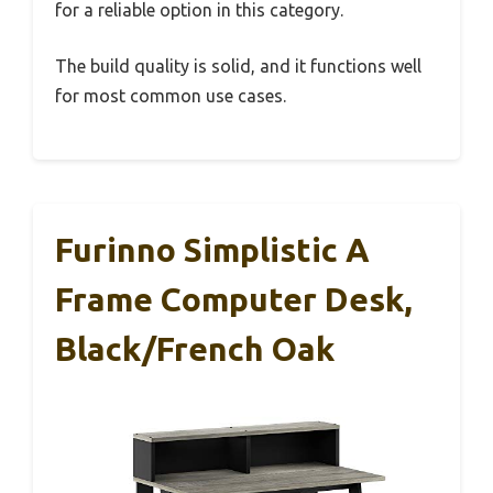
for a reliable option in this category.
The build quality is solid, and it functions well
for most common use cases.
Furinno Simplistic A
Frame Computer Desk,
Black/French Oak