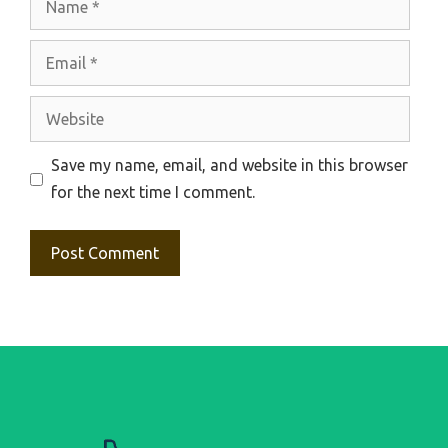
Email
Website
Save my name, email, and website in this browser
for the next time I comment.