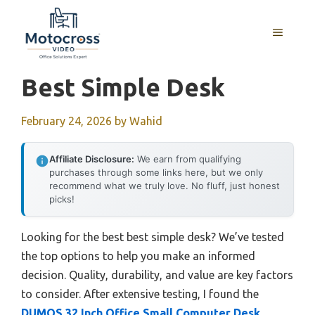
Skip
to
MENU
content
Best Simple Desk
February 24, 2026
by
Wahid
Affiliate Disclosure:
We earn from qualifying
purchases through some links here, but we only
recommend what we truly love. No fluff, just honest
picks!
Looking for the best best simple desk? We’ve tested
the top options to help you make an informed
decision. Quality, durability, and value are key factors
to consider. After extensive testing, I found the
DUMOS 32 Inch Office Small Computer Desk