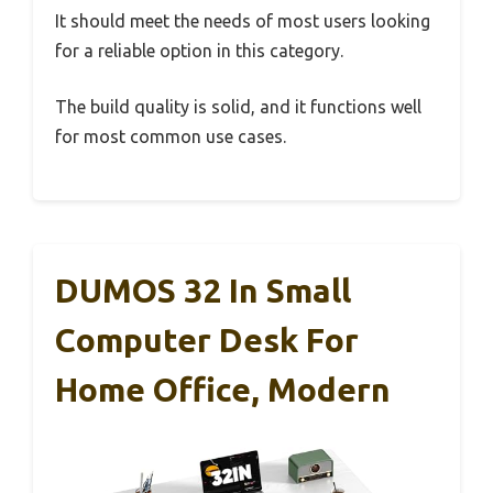
It should meet the needs of most users looking
for a reliable option in this category.
The build quality is solid, and it functions well
for most common use cases.
DUMOS 32 In Small
Computer Desk For
Home Office, Modern