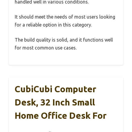
handled well in various conditions.
It should meet the needs of most users looking
for a reliable option in this category.
The build quality is solid, and it functions well
for most common use cases.
CubiCubi Computer
Desk, 32 Inch Small
Home Office Desk For