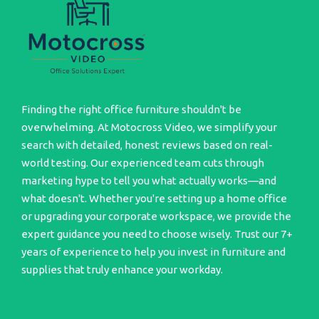
Finding the right office furniture shouldn't be
overwhelming. At Motocross Video, we simplify your
search with detailed, honest reviews based on real-
world testing. Our experienced team cuts through
marketing hype to tell you what actually works—and
what doesn't. Whether you're setting up a home office
or upgrading your corporate workspace, we provide the
expert guidance you need to choose wisely. Trust our 7+
years of experience to help you invest in furniture and
supplies that truly enhance your workday.