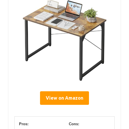
View on Amazon
Pros:
Cons: