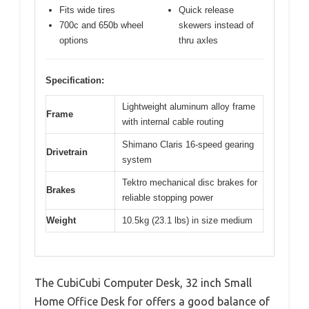
Fits wide tires
Quick release
700c and 650b wheel
skewers instead of
options
thru axles
Specification:
Lightweight aluminum alloy frame
Frame
with internal cable routing
Shimano Claris 16-speed gearing
Drivetrain
system
Tektro mechanical disc brakes for
Brakes
reliable stopping power
Weight
10.5kg (23.1 lbs) in size medium
The CubiCubi Computer Desk, 32 inch Small
Home Office Desk for offers a good balance of