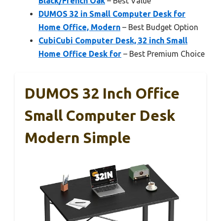
Black/French Oak
– Best Value
DUMOS 32 in Small Computer Desk for
Home Office, Modern
– Best Budget Option
CubiCubi Computer Desk, 32 inch Small
Home Office Desk for
– Best Premium Choice
DUMOS 32 Inch Office
Small Computer Desk
Modern Simple