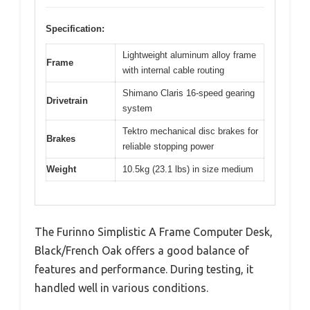
Specification:
Lightweight aluminum alloy frame
Frame
with internal cable routing
Shimano Claris 16-speed gearing
Drivetrain
system
Tektro mechanical disc brakes for
Brakes
reliable stopping power
Weight
10.5kg (23.1 lbs) in size medium
The Furinno Simplistic A Frame Computer Desk,
Black/French Oak offers a good balance of
features and performance. During testing, it
handled well in various conditions.