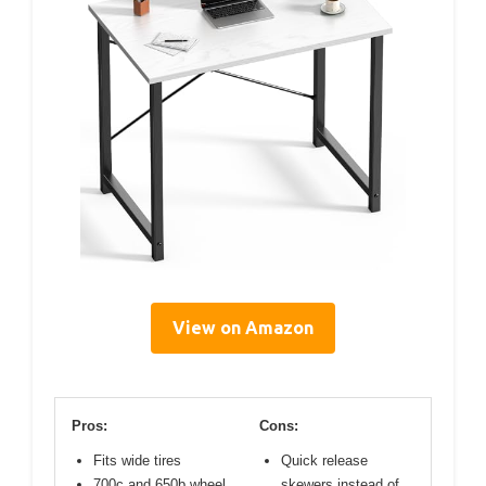
View on Amazon
Pros:
Cons:
Fits wide tires
Quick release
700c and 650b wheel
skewers instead of