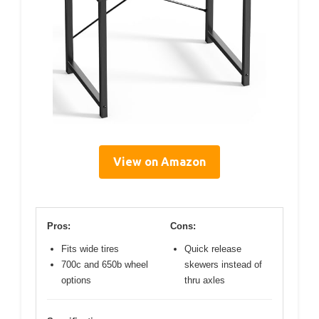
View on Amazon
Pros:
Cons:
Fits wide tires
Quick release
700c and 650b wheel
skewers instead of
options
thru axles