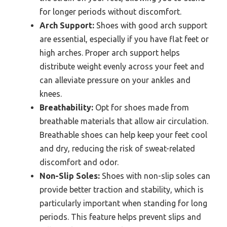
for longer periods without discomfort.
Arch Support:
Shoes with good arch support
are essential, especially if you have flat feet or
high arches. Proper arch support helps
distribute weight evenly across your feet and
can alleviate pressure on your ankles and
knees.
Breathability:
Opt for shoes made from
breathable materials that allow air circulation.
Breathable shoes can help keep your feet cool
and dry, reducing the risk of sweat-related
discomfort and odor.
Non-Slip Soles:
Shoes with non-slip soles can
provide better traction and stability, which is
particularly important when standing for long
periods. This feature helps prevent slips and