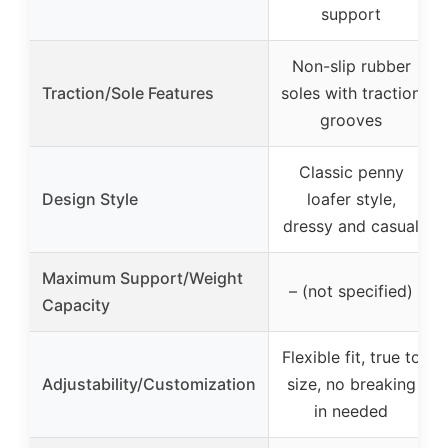
support
Non-slip rubber
Traction/Sole Features
soles with traction
grooves
Classic penny
Design Style
loafer style,
dressy and casual
Maximum Support/Weight
– (not specified)
Capacity
Flexible fit, true to
Adjustability/Customization
size, no breaking
in needed