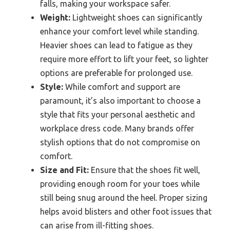
falls, making your workspace safer.
Weight:
Lightweight shoes can significantly
enhance your comfort level while standing.
Heavier shoes can lead to fatigue as they
require more effort to lift your feet, so lighter
options are preferable for prolonged use.
Style:
While comfort and support are
paramount, it’s also important to choose a
style that fits your personal aesthetic and
workplace dress code. Many brands offer
stylish options that do not compromise on
comfort.
Size and Fit:
Ensure that the shoes fit well,
providing enough room for your toes while
still being snug around the heel. Proper sizing
helps avoid blisters and other foot issues that
can arise from ill-fitting shoes.