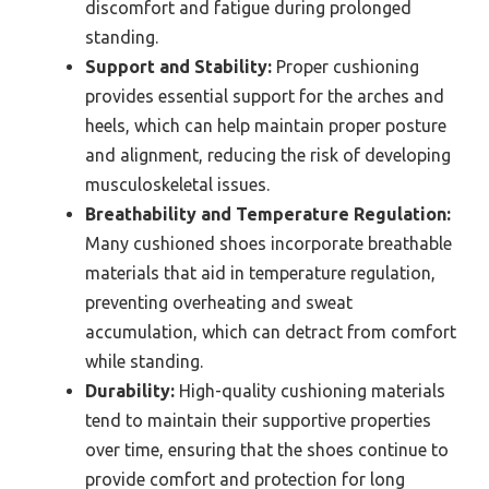
discomfort and fatigue during prolonged
standing.
Support and Stability:
Proper cushioning
provides essential support for the arches and
heels, which can help maintain proper posture
and alignment, reducing the risk of developing
musculoskeletal issues.
Breathability and Temperature Regulation:
Many cushioned shoes incorporate breathable
materials that aid in temperature regulation,
preventing overheating and sweat
accumulation, which can detract from comfort
while standing.
Durability:
High-quality cushioning materials
tend to maintain their supportive properties
over time, ensuring that the shoes continue to
provide comfort and protection for long