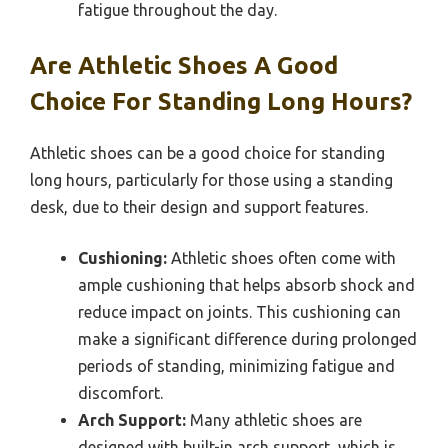
fatigue throughout the day.
Are Athletic Shoes A Good
Choice For Standing Long Hours?
Athletic shoes can be a good choice for standing
long hours, particularly for those using a standing
desk, due to their design and support features.
Cushioning:
Athletic shoes often come with
ample cushioning that helps absorb shock and
reduce impact on joints. This cushioning can
make a significant difference during prolonged
periods of standing, minimizing fatigue and
discomfort.
Arch Support:
Many athletic shoes are
designed with built-in arch support, which is