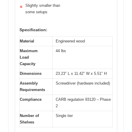
Slightly smaller than
✕
some setups
Specification:
Material
Engineered wood
Maximum
44 lbs
Load
Capacity
Dimensions
23.23″ L x 11.42″ W x 5.51″ H
Assembly
Screwdriver (hardware included)
Requirements
Compliance
CARB regulation 93120 – Phase
2
Number of
Single tier
Shelves