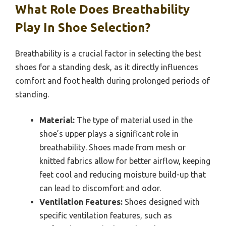
What Role Does Breathability
Play In Shoe Selection?
Breathability is a crucial factor in selecting the best
shoes for a standing desk, as it directly influences
comfort and foot health during prolonged periods of
standing.
Material:
The type of material used in the
shoe’s upper plays a significant role in
breathability. Shoes made from mesh or
knitted fabrics allow for better airflow, keeping
feet cool and reducing moisture build-up that
can lead to discomfort and odor.
Ventilation Features:
Shoes designed with
specific ventilation features, such as