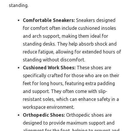
standing.
Comfortable Sneakers:
Sneakers designed
for comfort often include cushioned insoles
and arch support, making them ideal for
standing desks. They help absorb shock and
reduce fatigue, allowing for extended hours of
standing without discomfort.
Cushioned Work Shoes:
These shoes are
specifically crafted for those who are on their
feet for long hours, featuring extra padding
and support. They often come with slip-
resistant soles, which can enhance safety in a
workspace environment.
Orthopedic Shoes:
Orthopedic shoes are
designed to provide maximum support and
alignment for the foot, helping to prevent and