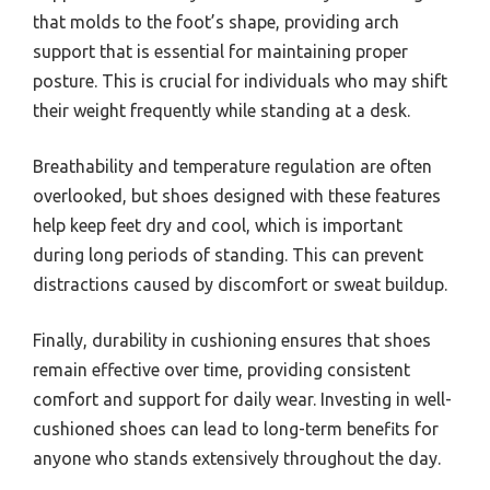
that molds to the foot’s shape, providing arch
support that is essential for maintaining proper
posture. This is crucial for individuals who may shift
their weight frequently while standing at a desk.
Breathability and temperature regulation are often
overlooked, but shoes designed with these features
help keep feet dry and cool, which is important
during long periods of standing. This can prevent
distractions caused by discomfort or sweat buildup.
Finally, durability in cushioning ensures that shoes
remain effective over time, providing consistent
comfort and support for daily wear. Investing in well-
cushioned shoes can lead to long-term benefits for
anyone who stands extensively throughout the day.