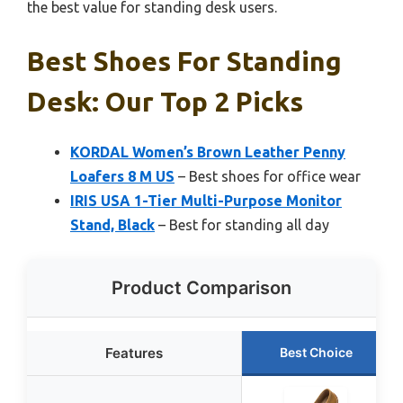
the best value for standing desk users.
Best Shoes For Standing
Desk: Our Top 2 Picks
KORDAL Women’s Brown Leather Penny
Loafers 8 M US
– Best shoes for office wear
IRIS USA 1-Tier Multi-Purpose Monitor
Stand, Black
– Best for standing all day
Product Comparison
Features
Best Choice