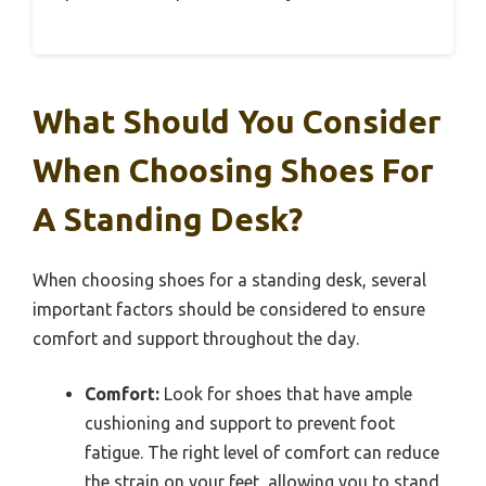
What Should You Consider
When Choosing Shoes For
A Standing Desk?
When choosing shoes for a standing desk, several
important factors should be considered to ensure
comfort and support throughout the day.
Comfort:
Look for shoes that have ample
cushioning and support to prevent foot
fatigue. The right level of comfort can reduce
the strain on your feet, allowing you to stand