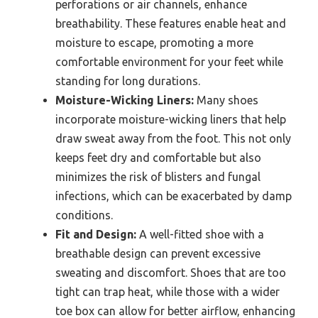
perforations or air channels, enhance
breathability. These features enable heat and
moisture to escape, promoting a more
comfortable environment for your feet while
standing for long durations.
Moisture-Wicking Liners:
Many shoes
incorporate moisture-wicking liners that help
draw sweat away from the foot. This not only
keeps feet dry and comfortable but also
minimizes the risk of blisters and fungal
infections, which can be exacerbated by damp
conditions.
Fit and Design:
A well-fitted shoe with a
breathable design can prevent excessive
sweating and discomfort. Shoes that are too
tight can trap heat, while those with a wider
toe box can allow for better airflow, enhancing