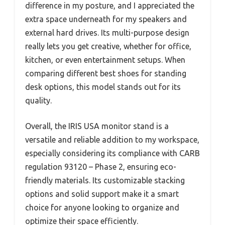
difference in my posture, and I appreciated the
extra space underneath for my speakers and
external hard drives. Its multi-purpose design
really lets you get creative, whether for office,
kitchen, or even entertainment setups. When
comparing different best shoes for standing
desk options, this model stands out for its
quality.
Overall, the IRIS USA monitor stand is a
versatile and reliable addition to my workspace,
especially considering its compliance with CARB
regulation 93120 – Phase 2, ensuring eco-
friendly materials. Its customizable stacking
options and solid support make it a smart
choice for anyone looking to organize and
optimize their space efficiently.