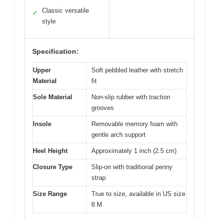
Classic versatile
✓
style
Specification:
Upper
Soft pebbled leather with stretch
Material
fit
Sole Material
Non-slip rubber with traction
grooves
Insole
Removable memory foam with
gentle arch support
Heel Height
Approximately 1 inch (2.5 cm)
Closure Type
Slip-on with traditional penny
strap
Size Range
True to size, available in US size
8 M