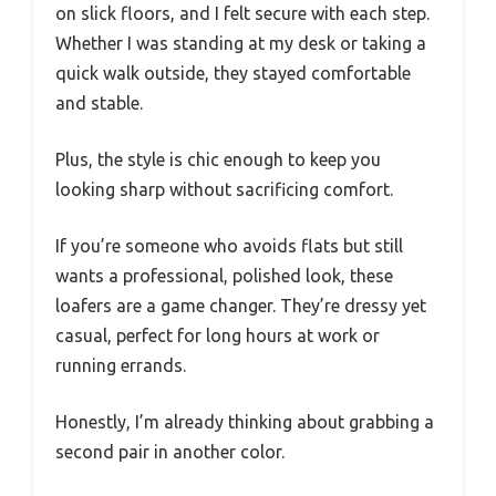
on slick floors, and I felt secure with each step.
Whether I was standing at my desk or taking a
quick walk outside, they stayed comfortable
and stable.
Plus, the style is chic enough to keep you
looking sharp without sacrificing comfort.
If you’re someone who avoids flats but still
wants a professional, polished look, these
loafers are a game changer. They’re dressy yet
casual, perfect for long hours at work or
running errands.
Honestly, I’m already thinking about grabbing a
second pair in another color.