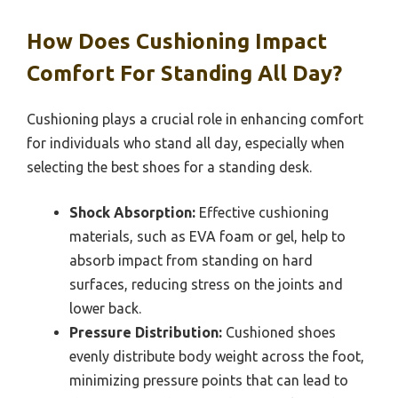
How Does Cushioning Impact
Comfort For Standing All Day?
Cushioning plays a crucial role in enhancing comfort
for individuals who stand all day, especially when
selecting the best shoes for a standing desk.
Shock Absorption:
Effective cushioning
materials, such as EVA foam or gel, help to
absorb impact from standing on hard
surfaces, reducing stress on the joints and
lower back.
Pressure Distribution:
Cushioned shoes
evenly distribute body weight across the foot,
minimizing pressure points that can lead to