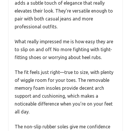
adds a subtle touch of elegance that really
elevates their look. They’re versatile enough to
pair with both casual jeans and more
professional outfits.
What really impressed me is how easy they are
to slip on and off. No more fighting with tight-
fitting shoes or worrying about heel rubs.
The fit feels just right—true to size, with plenty
of wiggle room for your toes. The removable
memory foam insoles provide decent arch
support and cushioning, which makes a
noticeable difference when you’re on your feet
all day.
The non-slip rubber soles give me confidence