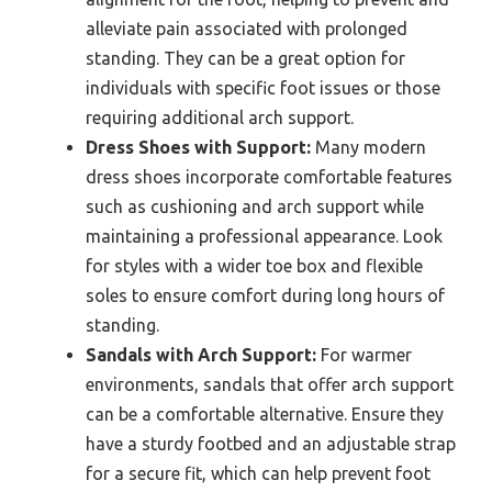
alleviate pain associated with prolonged
standing. They can be a great option for
individuals with specific foot issues or those
requiring additional arch support.
Dress Shoes with Support:
Many modern
dress shoes incorporate comfortable features
such as cushioning and arch support while
maintaining a professional appearance. Look
for styles with a wider toe box and flexible
soles to ensure comfort during long hours of
standing.
Sandals with Arch Support:
For warmer
environments, sandals that offer arch support
can be a comfortable alternative. Ensure they
have a sturdy footbed and an adjustable strap
for a secure fit, which can help prevent foot