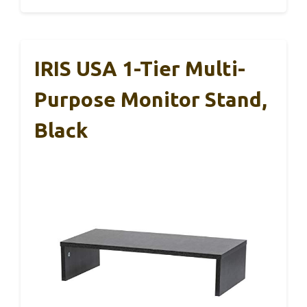
IRIS USA 1-Tier Multi-
Purpose Monitor Stand,
Black