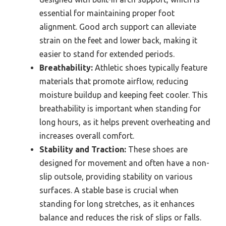
essential for maintaining proper foot
alignment. Good arch support can alleviate
strain on the feet and lower back, making it
easier to stand for extended periods.
Breathability:
Athletic shoes typically feature
materials that promote airflow, reducing
moisture buildup and keeping feet cooler. This
breathability is important when standing for
long hours, as it helps prevent overheating and
increases overall comfort.
Stability and Traction:
These shoes are
designed for movement and often have a non-
slip outsole, providing stability on various
surfaces. A stable base is crucial when
standing for long stretches, as it enhances
balance and reduces the risk of slips or falls.