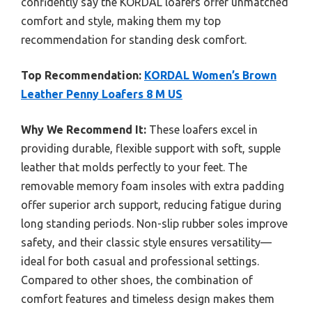
confidently say the KORDAL loafers offer unmatched
comfort and style, making them my top
recommendation for standing desk comfort.
Top Recommendation:
KORDAL Women’s Brown
Leather Penny Loafers 8 M US
Why We Recommend It:
These loafers excel in
providing durable, flexible support with soft, supple
leather that molds perfectly to your feet. The
removable memory foam insoles with extra padding
offer superior arch support, reducing fatigue during
long standing periods. Non-slip rubber soles improve
safety, and their classic style ensures versatility—
ideal for both casual and professional settings.
Compared to other shoes, the combination of
comfort features and timeless design makes them