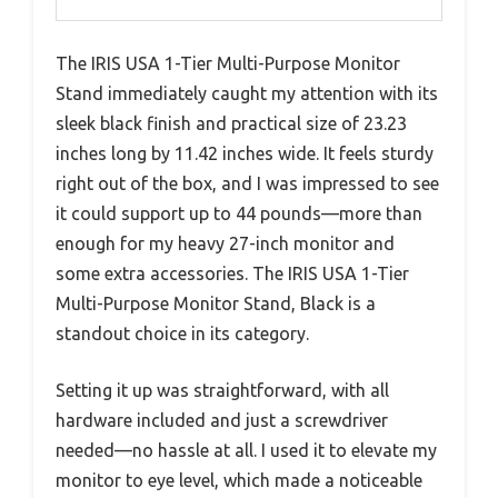
The IRIS USA 1-Tier Multi-Purpose Monitor
Stand immediately caught my attention with its
sleek black finish and practical size of 23.23
inches long by 11.42 inches wide. It feels sturdy
right out of the box, and I was impressed to see
it could support up to 44 pounds—more than
enough for my heavy 27-inch monitor and
some extra accessories. The IRIS USA 1-Tier
Multi-Purpose Monitor Stand, Black is a
standout choice in its category.
Setting it up was straightforward, with all
hardware included and just a screwdriver
needed—no hassle at all. I used it to elevate my
monitor to eye level, which made a noticeable