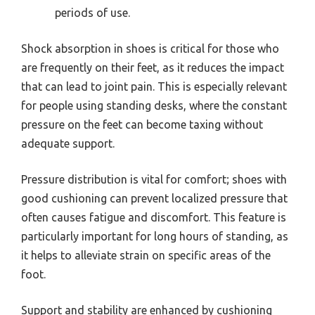
periods of use.
Shock absorption in shoes is critical for those who
are frequently on their feet, as it reduces the impact
that can lead to joint pain. This is especially relevant
for people using standing desks, where the constant
pressure on the feet can become taxing without
adequate support.
Pressure distribution is vital for comfort; shoes with
good cushioning can prevent localized pressure that
often causes fatigue and discomfort. This feature is
particularly important for long hours of standing, as
it helps to alleviate strain on specific areas of the
foot.
Support and stability are enhanced by cushioning