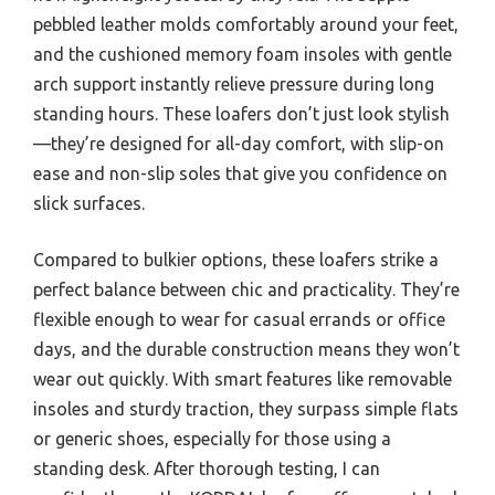
pebbled leather molds comfortably around your feet,
and the cushioned memory foam insoles with gentle
arch support instantly relieve pressure during long
standing hours. These loafers don’t just look stylish
—they’re designed for all-day comfort, with slip-on
ease and non-slip soles that give you confidence on
slick surfaces.
Compared to bulkier options, these loafers strike a
perfect balance between chic and practicality. They’re
flexible enough to wear for casual errands or office
days, and the durable construction means they won’t
wear out quickly. With smart features like removable
insoles and sturdy traction, they surpass simple flats
or generic shoes, especially for those using a
standing desk. After thorough testing, I can