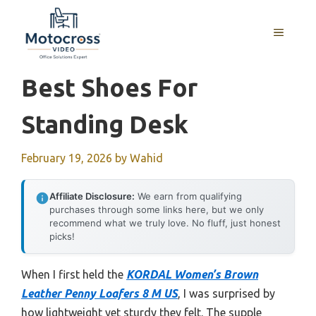
Skip
to
MENU
content
Best Shoes For
Standing Desk
February 19, 2026
by
Wahid
Affiliate Disclosure:
We earn from qualifying
purchases through some links here, but we only
recommend what we truly love. No fluff, just honest
picks!
When I first held the
KORDAL Women’s Brown
Leather Penny Loafers 8 M US
, I was surprised by
how lightweight yet sturdy they felt. The supple