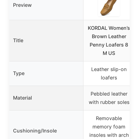
Preview
KORDAL Women’s
Brown Leather
Title
Penny Loafers 8
M US
Leather slip-on
Type
loafers
Pebbled leather
Material
with rubber soles
Removable
memory foam
Cushioning/Insole
insoles with arch