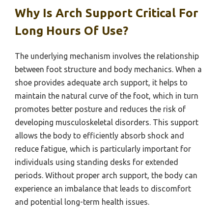
Why Is Arch Support Critical For
Long Hours Of Use?
The underlying mechanism involves the relationship
between foot structure and body mechanics. When a
shoe provides adequate arch support, it helps to
maintain the natural curve of the foot, which in turn
promotes better posture and reduces the risk of
developing musculoskeletal disorders. This support
allows the body to efficiently absorb shock and
reduce fatigue, which is particularly important for
individuals using standing desks for extended
periods. Without proper arch support, the body can
experience an imbalance that leads to discomfort
and potential long-term health issues.