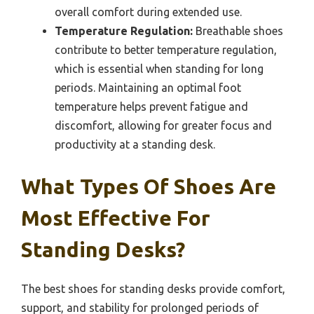
overall comfort during extended use.
Temperature Regulation:
Breathable shoes
contribute to better temperature regulation,
which is essential when standing for long
periods. Maintaining an optimal foot
temperature helps prevent fatigue and
discomfort, allowing for greater focus and
productivity at a standing desk.
What Types Of Shoes Are
Most Effective For
Standing Desks?
The best shoes for standing desks provide comfort,
support, and stability for prolonged periods of