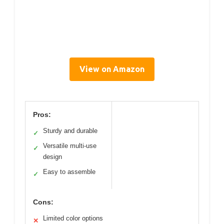
View on Amazon
Pros:
Sturdy and durable
✓
Versatile multi-use
✓
design
Easy to assemble
✓
Cons:
Limited color options
✕