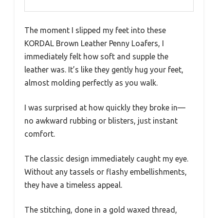
The moment I slipped my feet into these
KORDAL Brown Leather Penny Loafers, I
immediately felt how soft and supple the
leather was. It’s like they gently hug your feet,
almost molding perfectly as you walk.
I was surprised at how quickly they broke in—
no awkward rubbing or blisters, just instant
comfort.
The classic design immediately caught my eye.
Without any tassels or flashy embellishments,
they have a timeless appeal.
The stitching, done in a gold waxed thread,