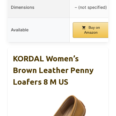
Dimensions
– (not specified)
Buy on
Available
Amazon
KORDAL Women’s
Brown Leather Penny
Loafers 8 M US