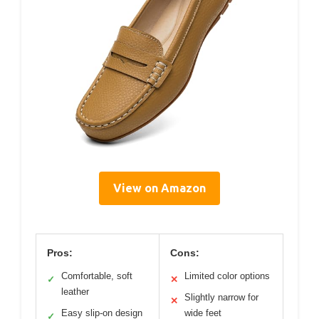
View on Amazon
Pros:
Cons:
Comfortable, soft
Limited color options
✓
✕
leather
Slightly narrow for
✕
Easy slip-on design
wide feet
✓