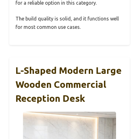
for a reliable option in this category.
The build quality is solid, and it functions well
for most common use cases.
L-Shaped Modern Large
Wooden Commercial
Reception Desk