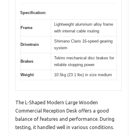
Specification:
Lightweight aluminum alloy frame
Frame
with internal cable routing
Shimano Claris 16-speed gearing
Drivetrain
system
Tektro mechanical disc brakes for
Brakes
reliable stopping power
Weight
10.5kg (23.1 lbs) in size medium
The L-Shaped Modern Large Wooden
Commercial Reception Desk offers a good
balance of features and performance. During
testing, it handled well in various conditions.