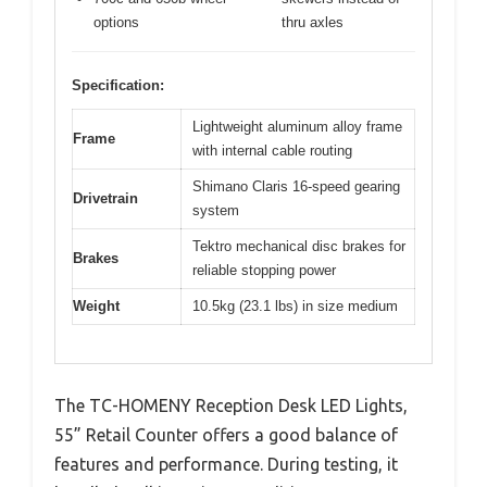
options
thru axles
Specification:
Lightweight aluminum alloy frame
Frame
with internal cable routing
Shimano Claris 16-speed gearing
Drivetrain
system
Tektro mechanical disc brakes for
Brakes
reliable stopping power
Weight
10.5kg (23.1 lbs) in size medium
The TC-HOMENY Reception Desk LED Lights,
55” Retail Counter offers a good balance of
features and performance. During testing, it