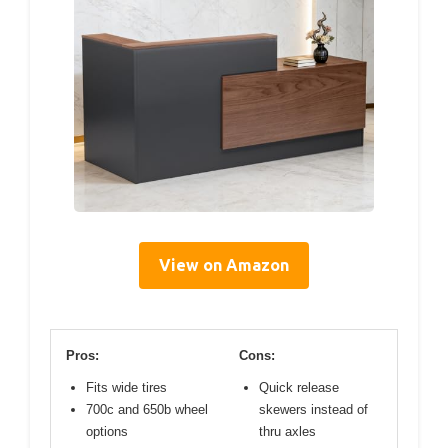
View on Amazon
Pros:
Cons:
Fits wide tires
Quick release
700c and 650b wheel
skewers instead of
options
thru axles