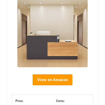
View on Amazon
Pros:
Cons: