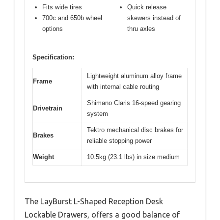
Fits wide tires
Quick release
700c and 650b wheel
skewers instead of
options
thru axles
Specification:
Lightweight aluminum alloy frame
Frame
with internal cable routing
Shimano Claris 16-speed gearing
Drivetrain
system
Tektro mechanical disc brakes for
Brakes
reliable stopping power
Weight
10.5kg (23.1 lbs) in size medium
The LayBurst L-Shaped Reception Desk
Lockable Drawers, offers a good balance of