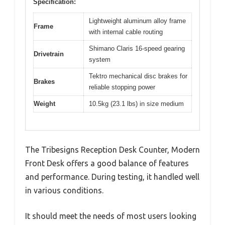
Specification:
Lightweight aluminum alloy frame
Frame
with internal cable routing
Shimano Claris 16-speed gearing
Drivetrain
system
Tektro mechanical disc brakes for
Brakes
reliable stopping power
Weight
10.5kg (23.1 lbs) in size medium
The Tribesigns Reception Desk Counter, Modern
Front Desk offers a good balance of features
and performance. During testing, it handled well
in various conditions.
It should meet the needs of most users looking