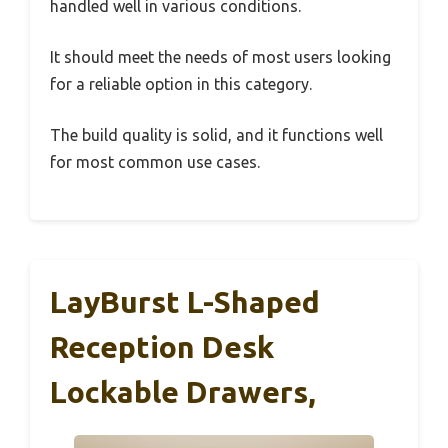
handled well in various conditions.
It should meet the needs of most users looking
for a reliable option in this category.
The build quality is solid, and it functions well
for most common use cases.
LayBurst L-Shaped
Reception Desk
Lockable Drawers,