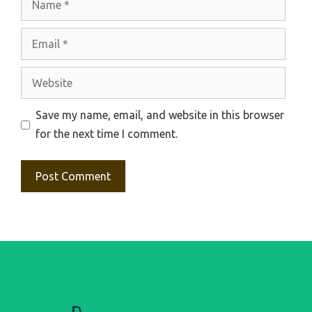
Email
Website
Save my name, email, and website in this browser
for the next time I comment.