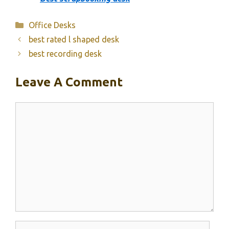
Categories
Office Desks
best rated l shaped desk
best recording desk
Leave A Comment
Comment
Name