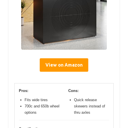
View on Amazon
Pros:
Cons:
Fits wide tires
Quick release
700c and 650b wheel
skewers instead of
options
thru axles