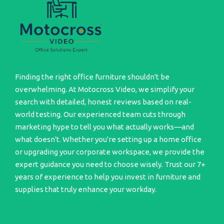
Finding the right office furniture shouldn't be
overwhelming. At Motocross Video, we simplify your
search with detailed, honest reviews based on real-
world testing. Our experienced team cuts through
marketing hype to tell you what actually works—and
what doesn't. Whether you're setting up a home office
or upgrading your corporate workspace, we provide the
expert guidance you need to choose wisely. Trust our 7+
years of experience to help you invest in furniture and
supplies that truly enhance your workday.