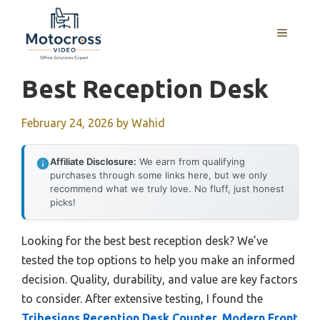
Skip
to
MENU
content
Best Reception Desk
February 24, 2026
by
Wahid
Affiliate Disclosure:
We earn from qualifying
purchases through some links here, but we only
recommend what we truly love. No fluff, just honest
picks!
Looking for the best best reception desk? We’ve
tested the top options to help you make an informed
decision. Quality, durability, and value are key factors
to consider. After extensive testing, I found the
Tribesigns Reception Desk Counter, Modern Front