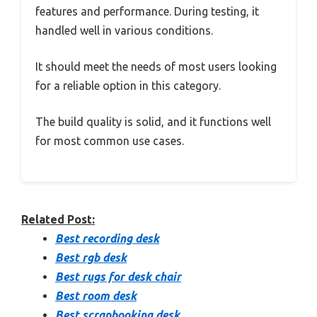
features and performance. During testing, it
handled well in various conditions.
It should meet the needs of most users looking
for a reliable option in this category.
The build quality is solid, and it functions well
for most common use cases.
Related Post:
Best recording desk
Best rgb desk
Best rugs for desk chair
Best room desk
Best scrapbooking desk