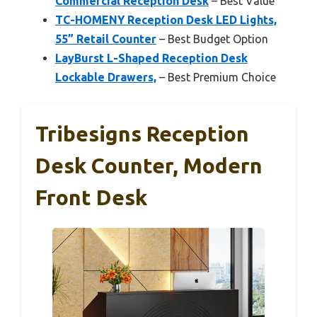
Commercial Reception Desk
– Best Value
TC-HOMENY Reception Desk LED Lights,
55” Retail Counter
– Best Budget Option
LayBurst L-Shaped Reception Desk
Lockable Drawers,
– Best Premium Choice
Tribesigns Reception
Desk Counter, Modern
Front Desk