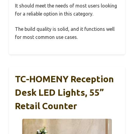
It should meet the needs of most users looking
for a reliable option in this category.
The build quality is solid, and it functions well
for most common use cases.
TC-HOMENY Reception
Desk LED Lights, 55”
Retail Counter