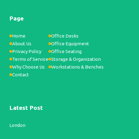
Page
Home
Office Desks
About Us
Office Equipment
Privacy Policy
Office Seating
Terms of Service
Storage & Organization
Why Choose Us
Workstations & Benches
Contact
Latest Post
London