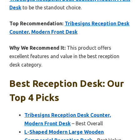
Desk
to be the standout choice.
Top Recommendation:
Tribesigns Reception Desk
Counter, Modern Front Desk
Why We Recommend It:
This product offers
excellent features and value in the best reception
desk category.
Best Reception Desk: Our
Top 4 Picks
Tribesigns Reception Desk Counter,
Modern Front Desk
– Best Overall
L-Shaped Modern Large Wooden