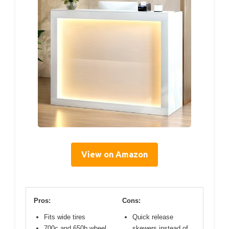
View on Amazon
Pros:
Cons:
Fits wide tires
Quick release
700c and 650b wheel
skewers instead of