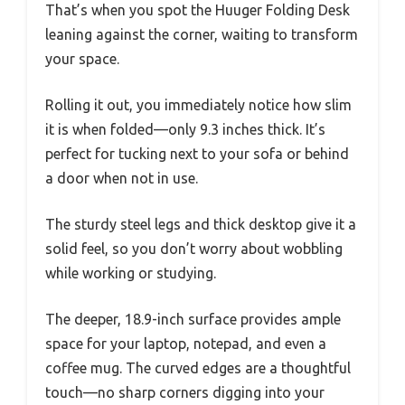
That’s when you spot the Huuger Folding Desk
leaning against the corner, waiting to transform
your space.
Rolling it out, you immediately notice how slim
it is when folded—only 9.3 inches thick. It’s
perfect for tucking next to your sofa or behind
a door when not in use.
The sturdy steel legs and thick desktop give it a
solid feel, so you don’t worry about wobbling
while working or studying.
The deeper, 18.9-inch surface provides ample
space for your laptop, notepad, and even a
coffee mug. The curved edges are a thoughtful
touch—no sharp corners digging into your