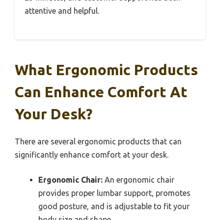
attentive and helpful.
What Ergonomic Products
Can Enhance Comfort At
Your Desk?
There are several ergonomic products that can
significantly enhance comfort at your desk.
Ergonomic Chair:
An ergonomic chair
provides proper lumbar support, promotes
good posture, and is adjustable to fit your
body size and shape.