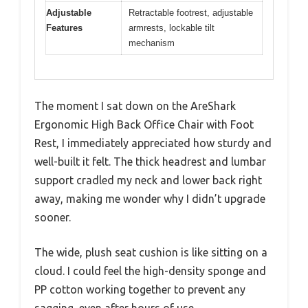
Adjustable
Retractable footrest, adjustable
Features
armrests, lockable tilt
mechanism
The moment I sat down on the AreShark
Ergonomic High Back Office Chair with Foot
Rest, I immediately appreciated how sturdy and
well-built it felt. The thick headrest and lumbar
support cradled my neck and lower back right
away, making me wonder why I didn’t upgrade
sooner.
The wide, plush seat cushion is like sitting on a
cloud. I could feel the high-density sponge and
PP cotton working together to prevent any
sagging, even after hours of use.