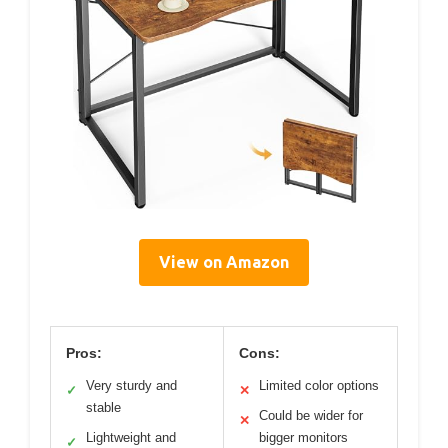
View on Amazon
Pros:
Cons:
Very sturdy and
Limited color options
✓
✕
stable
Could be wider for
✕
Lightweight and
bigger monitors
✓