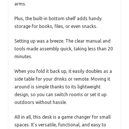
arms.
Plus, the built-in bottom shelf adds handy
storage for books, files, or even snacks.
Setting up was a breeze. The clear manual and
tools made assembly quick, taking less than 20
minutes.
When you fold it back up, it easily doubles as a
side table for your drinks or remote. Moving it
around is simple thanks to its lightweight
design, so you can switch rooms or set it up
outdoors without hassle.
All in all, this desk is a game changer for small
spaces. It’s versatile, functional, and easy to