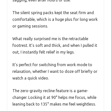
The silent spring packs kept the seat firm and
comfortable, which is a huge plus for long work
or gaming sessions.
What really surprised me is the retractable
footrest. It’s soft and thick, and when I pulled it
out, I instantly felt relief in my legs.
It’s perfect for switching from work mode to
relaxation, whether I want to doze off briefly or
watch a quick video.
The zero-gravity recline feature is a game-
changer. Locking it at 90° helps me focus, while
leaning back to 135° makes me feel weightless.