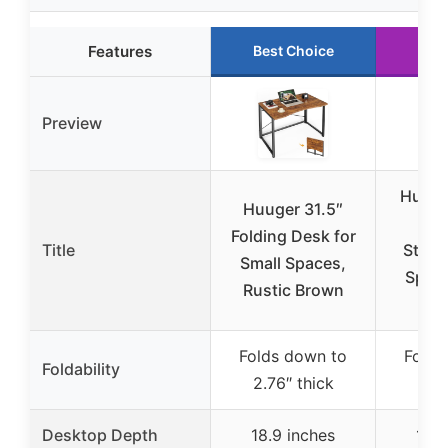
Features
Best Choice
Run
Preview
Huuge
Huuger 31.5″
Des
Folding Desk for
Title
Stora
Small Spaces,
Spac
Rustic Brown
T
Folds down to
Folds
Foldability
2.76″ thick
9.3
Desktop Depth
18.9 inches
18.9