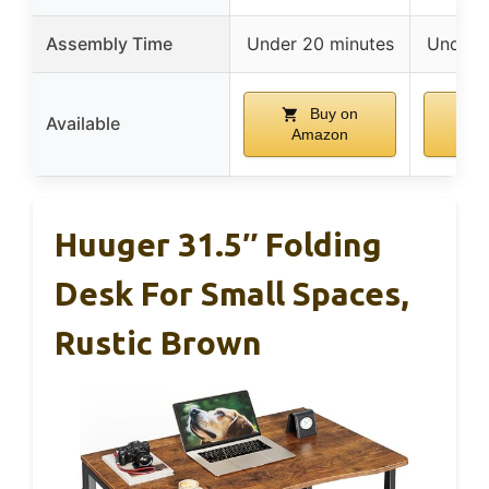
Assembly Time
Under 20 minutes
Under 
Buy on
Available
Amazon
A
Huuger 31.5″ Folding
Desk For Small Spaces,
Rustic Brown