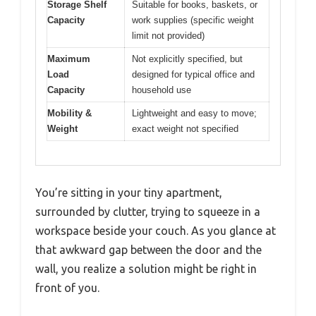
Storage Shelf
Suitable for books, baskets, or
Capacity
work supplies (specific weight
limit not provided)
Maximum
Not explicitly specified, but
Load
designed for typical office and
Capacity
household use
Mobility &
Lightweight and easy to move;
Weight
exact weight not specified
You’re sitting in your tiny apartment,
surrounded by clutter, trying to squeeze in a
workspace beside your couch. As you glance at
that awkward gap between the door and the
wall, you realize a solution might be right in
front of you.