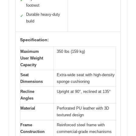
✓
footrest
Durable heavy-duty
✓
build
Specification:
Maximum
350 lbs (159 kg)
User Weight
Capacity
Seat
Extra-wide seat with high-density
Dimensions
sponge cushioning
Recline
Upright at 90°, reclined at 135°
Angles
Material
Perforated PU leather with 3D
textured design
Frame
Reinforced steel frame with
Construction
commercial-grade mechanisms