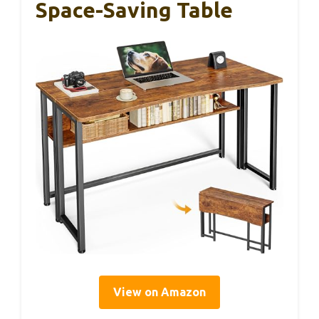
Space-Saving Table
View on Amazon