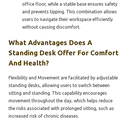
office floor, while a stable base ensures safety
and prevents tipping. This combination allows
users to navigate their workspace efficiently
without causing discomfort.
What Advantages Does A
Standing Desk Offer For Comfort
And Health?
Flexibility and Movement are facilitated by adjustable
standing desks, allowing users to switch between
sitting and standing. This capability encourages
movement throughout the day, which helps reduce
the risks associated with prolonged sitting, such as
increased risk of chronic diseases.