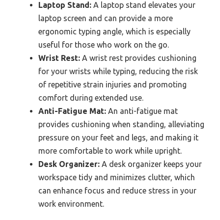
Laptop Stand:
A laptop stand elevates your
laptop screen and can provide a more
ergonomic typing angle, which is especially
useful for those who work on the go.
Wrist Rest:
A wrist rest provides cushioning
for your wrists while typing, reducing the risk
of repetitive strain injuries and promoting
comfort during extended use.
Anti-Fatigue Mat:
An anti-fatigue mat
provides cushioning when standing, alleviating
pressure on your feet and legs, and making it
more comfortable to work while upright.
Desk Organizer:
A desk organizer keeps your
workspace tidy and minimizes clutter, which
can enhance focus and reduce stress in your
work environment.