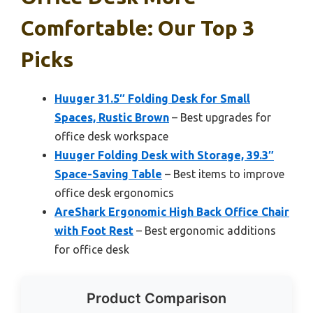
Comfortable: Our Top 3
Picks
Huuger 31.5″ Folding Desk for Small
Spaces, Rustic Brown
– Best upgrades for
office desk workspace
Huuger Folding Desk with Storage, 39.3″
Space-Saving Table
– Best items to improve
office desk ergonomics
AreShark Ergonomic High Back Office Chair
with Foot Rest
– Best ergonomic additions
for office desk
Product Comparison