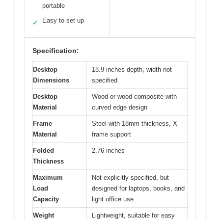
portable
Easy to set up
✓
Specification:
Desktop
18.9 inches depth, width not
Dimensions
specified
Desktop
Wood or wood composite with
Material
curved edge design
Frame
Steel with 18mm thickness, X-
Material
frame support
Folded
2.76 inches
Thickness
Maximum
Not explicitly specified, but
Load
designed for laptops, books, and
Capacity
light office use
Weight
Lightweight, suitable for easy