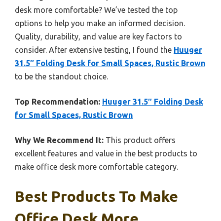
desk more comfortable? We’ve tested the top
options to help you make an informed decision.
Quality, durability, and value are key factors to
consider. After extensive testing, I found the
Huuger
31.5″ Folding Desk for Small Spaces, Rustic Brown
to be the standout choice.
Top Recommendation:
Huuger 31.5″ Folding Desk
for Small Spaces, Rustic Brown
Why We Recommend It:
This product offers
excellent features and value in the best products to
make office desk more comfortable category.
Best Products To Make
Office Desk More