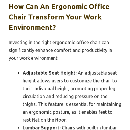
How Can An Ergonomic Office
Chair Transform Your Work
Environment?
Investing in the right ergonomic office chair can
significantly enhance comfort and productivity in
your work environment.
Adjustable Seat Height:
An adjustable seat
height allows users to customize the chair to
their individual height, promoting proper leg
circulation and reducing pressure on the
thighs. This feature is essential for maintaining
an ergonomic posture, as it enables feet to
rest flat on the floor.
Lumbar Support:
Chairs with built-in lumbar