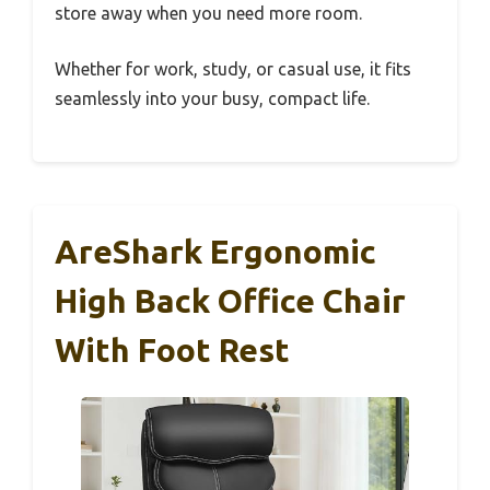
store away when you need more room.
Whether for work, study, or casual use, it fits
seamlessly into your busy, compact life.
AreShark Ergonomic
High Back Office Chair
With Foot Rest