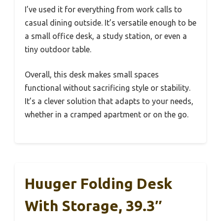
I’ve used it for everything from work calls to
casual dining outside. It’s versatile enough to be
a small office desk, a study station, or even a
tiny outdoor table.
Overall, this desk makes small spaces
functional without sacrificing style or stability.
It’s a clever solution that adapts to your needs,
whether in a cramped apartment or on the go.
Huuger Folding Desk
With Storage, 39.3″