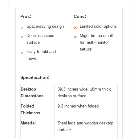
Pros:
Cons:
Space-saving design
Limited color options
✓
✕
Deep, spacious
Might be too small
✓
✕
surface
for multi-monitor
setups
Easy to fold and
✓
move
Specification:
Desktop
39.3 inches wide, 18mm thick
Dimensions
desktop surface
Folded
9.3 inches when folded
Thickness
Material
Steel legs and wooden desktop
surface