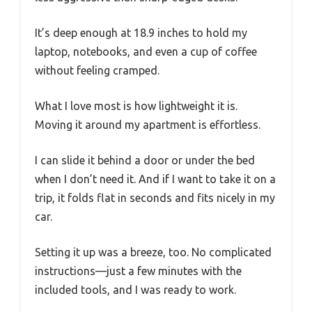
It’s deep enough at 18.9 inches to hold my
laptop, notebooks, and even a cup of coffee
without feeling cramped.
What I love most is how lightweight it is.
Moving it around my apartment is effortless.
I can slide it behind a door or under the bed
when I don’t need it. And if I want to take it on a
trip, it folds flat in seconds and fits nicely in my
car.
Setting it up was a breeze, too. No complicated
instructions—just a few minutes with the
included tools, and I was ready to work.