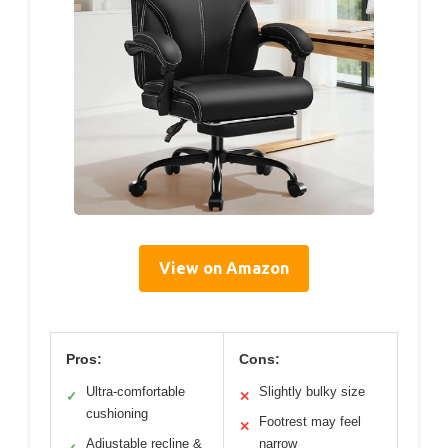
View on Amazon
Pros:
Cons:
Ultra-comfortable
Slightly bulky size
✓
✕
cushioning
Footrest may feel
✕
Adjustable recline &
narrow