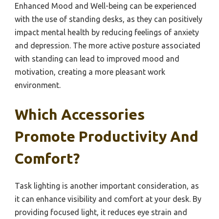
Enhanced Mood and Well-being can be experienced
with the use of standing desks, as they can positively
impact mental health by reducing feelings of anxiety
and depression. The more active posture associated
with standing can lead to improved mood and
motivation, creating a more pleasant work
environment.
Which Accessories
Promote Productivity And
Comfort?
Task lighting is another important consideration, as
it can enhance visibility and comfort at your desk. By
providing focused light, it reduces eye strain and