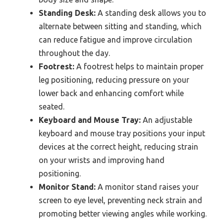
Standing Desk:
A standing desk allows you to
alternate between sitting and standing, which
can reduce fatigue and improve circulation
throughout the day.
Footrest:
A footrest helps to maintain proper
leg positioning, reducing pressure on your
lower back and enhancing comfort while
seated.
Keyboard and Mouse Tray:
An adjustable
keyboard and mouse tray positions your input
devices at the correct height, reducing strain
on your wrists and improving hand
positioning.
Monitor Stand:
A monitor stand raises your
screen to eye level, preventing neck strain and
promoting better viewing angles while working.