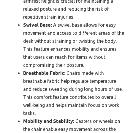
armrest height is crucial for maintaining a
relaxed posture and reducing the risk of
repetitive strain injuries.
Swivel Base:
A swivel base allows for easy
movement and access to different areas of the
desk without straining or twisting the body.
This feature enhances mobility and ensures
that users can reach for items without
compromising their posture.
Breathable Fabric:
Chairs made with
breathable fabric help regulate temperature
and reduce sweating during long hours of use.
This comfort feature contributes to overall
well-being and helps maintain focus on work
tasks.
Mobility and Stability:
Casters or wheels on
the chair enable easy movement across the