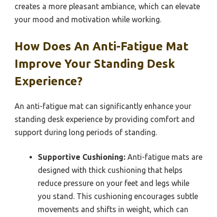
creates a more pleasant ambiance, which can elevate
your mood and motivation while working.
How Does An Anti-Fatigue Mat
Improve Your Standing Desk
Experience?
An anti-fatigue mat can significantly enhance your
standing desk experience by providing comfort and
support during long periods of standing.
Supportive Cushioning:
Anti-fatigue mats are
designed with thick cushioning that helps
reduce pressure on your feet and legs while
you stand. This cushioning encourages subtle
movements and shifts in weight, which can