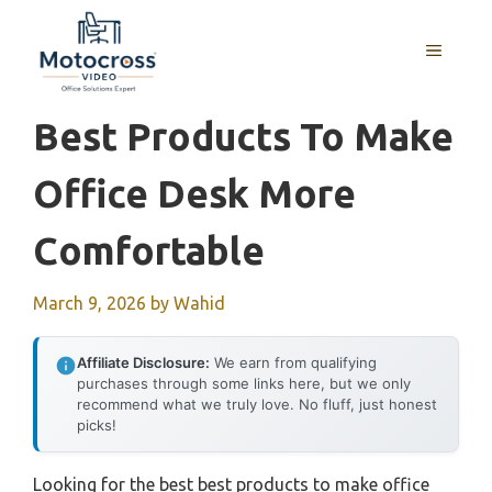
Skip
to
MENU
content
Best Products To Make
Office Desk More
Comfortable
March 9, 2026
by
Wahid
Affiliate Disclosure:
We earn from qualifying
purchases through some links here, but we only
recommend what we truly love. No fluff, just honest
picks!
Looking for the best best products to make office