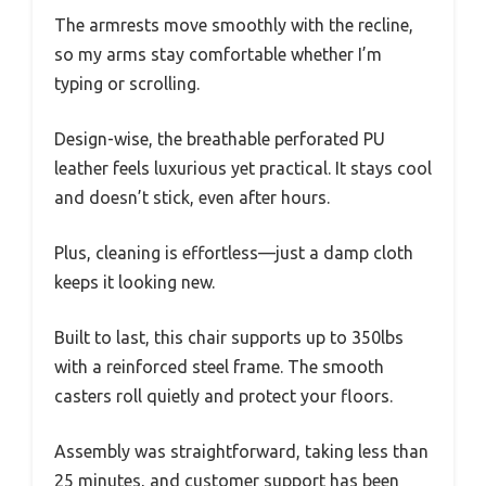
The armrests move smoothly with the recline,
so my arms stay comfortable whether I’m
typing or scrolling.
Design-wise, the breathable perforated PU
leather feels luxurious yet practical. It stays cool
and doesn’t stick, even after hours.
Plus, cleaning is effortless—just a damp cloth
keeps it looking new.
Built to last, this chair supports up to 350lbs
with a reinforced steel frame. The smooth
casters roll quietly and protect your floors.
Assembly was straightforward, taking less than
25 minutes, and customer support has been