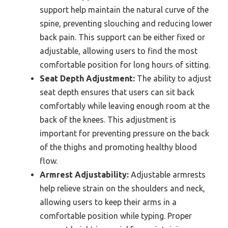
support help maintain the natural curve of the
spine, preventing slouching and reducing lower
back pain. This support can be either fixed or
adjustable, allowing users to find the most
comfortable position for long hours of sitting.
Seat Depth Adjustment:
The ability to adjust
seat depth ensures that users can sit back
comfortably while leaving enough room at the
back of the knees. This adjustment is
important for preventing pressure on the back
of the thighs and promoting healthy blood
flow.
Armrest Adjustability:
Adjustable armrests
help relieve strain on the shoulders and neck,
allowing users to keep their arms in a
comfortable position while typing. Proper