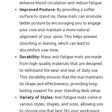
enhance blood circulation and reduce fatigue.
Improved Posture:
By providing a softer
surface to stand on, these mats can promote
better posture by encouraging you to engage
your core and maintain a more natural
alignment of your spine. This helps prevent
slouching or leaning, which can lead to
discomfort over time.
Durability:
Many anti-fatigue mats are made
from high-quality materials that are designed
to withstand the wear and tear of daily use.
This durability ensures that the mat maintains
its shape and effectiveness, providing long-
lasting support for your standing desk setup.
Variety of Styles:
Anti-fatigue mats come in
various styles, shapes, and sizes, allowing you
to choose one that best fits your workspace