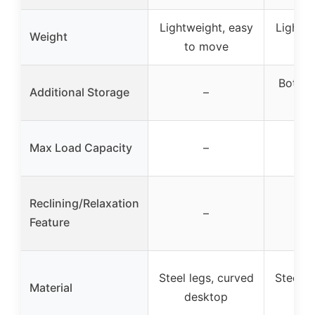
Lightweight, easy
Lightwe
Weight
to move
to
Bottom
Additional Storage
–
st
Max Load Capacity
–
Reclining/Relaxation
–
Feature
Steel legs, curved
Steel l
Material
desktop
de