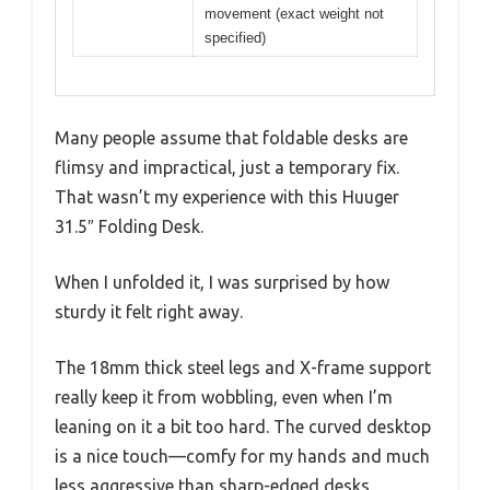
movement (exact weight not
specified)
Many people assume that foldable desks are
flimsy and impractical, just a temporary fix.
That wasn’t my experience with this Huuger
31.5″ Folding Desk.
When I unfolded it, I was surprised by how
sturdy it felt right away.
The 18mm thick steel legs and X-frame support
really keep it from wobbling, even when I’m
leaning on it a bit too hard. The curved desktop
is a nice touch—comfy for my hands and much
less aggressive than sharp-edged desks.