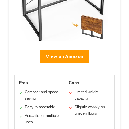
View on Amazon
Pros:
Cons:
Compact and space-
Limited weight
✓
✕
saving
capacity
Easy to assemble
Slightly wobbly on
✓
✕
uneven floors
Versatile for multiple
✓
uses