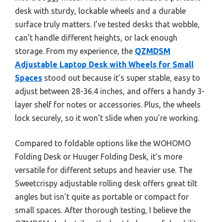
desk with sturdy, lockable wheels and a durable
surface truly matters. I’ve tested desks that wobble,
can’t handle different heights, or lack enough
storage. From my experience, the
QZMDSM
Adjustable Laptop Desk with Wheels for Small
Spaces
stood out because it’s super stable, easy to
adjust between 28-36.4 inches, and offers a handy 3-
layer shelf for notes or accessories. Plus, the wheels
lock securely, so it won’t slide when you’re working.
Compared to foldable options like the WOHOMO
Folding Desk or Huuger Folding Desk, it’s more
versatile for different setups and heavier use. The
Sweetcrispy adjustable rolling desk offers great tilt
angles but isn’t quite as portable or compact for
small spaces. After thorough testing, I believe the