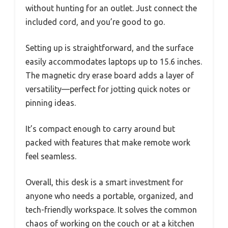
without hunting for an outlet. Just connect the
included cord, and you’re good to go.
Setting up is straightforward, and the surface
easily accommodates laptops up to 15.6 inches.
The magnetic dry erase board adds a layer of
versatility—perfect for jotting quick notes or
pinning ideas.
It’s compact enough to carry around but
packed with features that make remote work
feel seamless.
Overall, this desk is a smart investment for
anyone who needs a portable, organized, and
tech-friendly workspace. It solves the common
chaos of working on the couch or at a kitchen