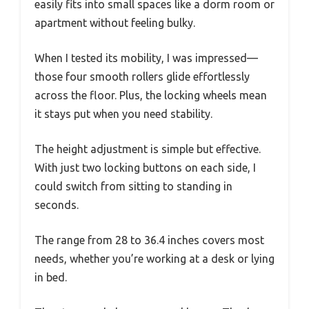
easily fits into small spaces like a dorm room or
apartment without feeling bulky.
When I tested its mobility, I was impressed—
those four smooth rollers glide effortlessly
across the floor. Plus, the locking wheels mean
it stays put when you need stability.
The height adjustment is simple but effective.
With just two locking buttons on each side, I
could switch from sitting to standing in
seconds.
The range from 28 to 36.4 inches covers most
needs, whether you’re working at a desk or lying
in bed.