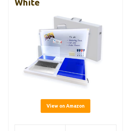
White
View on Amazon