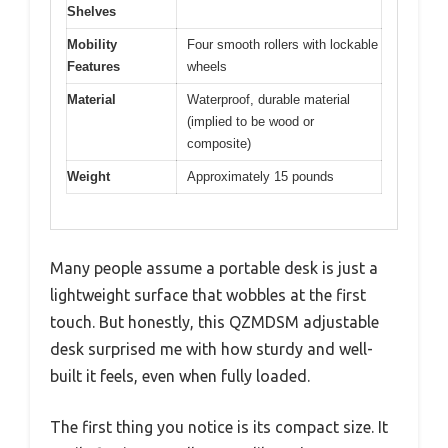
Shelves
Mobility
Four smooth rollers with lockable
Features
wheels
Material
Waterproof, durable material
(implied to be wood or
composite)
Weight
Approximately 15 pounds
Many people assume a portable desk is just a
lightweight surface that wobbles at the first
touch. But honestly, this QZMDSM adjustable
desk surprised me with how sturdy and well-
built it feels, even when fully loaded.
The first thing you notice is its compact size. It