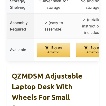
Storage/
3-layer shelf for
No additional
Shelving
storage
storage
✓ (detailed
Assembly
✓ (easy to
instructions
Required
assemble)
included)
Buy on
Buy on
Available
Amazon
Amazon
QZMDSM Adjustable
Laptop Desk With
Wheels For Small