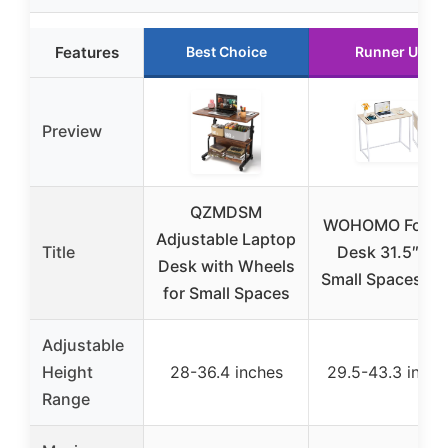
Features
Best Choice
Runner Up
Preview
QZMDSM
WOHOMO Foldi
Adjustable Laptop
Title
Desk 31.5″ for
Desk with Wheels
Small Spaces, O
for Small Spaces
Adjustable
Height
28-36.4 inches
29.5-43.3 inche
Range