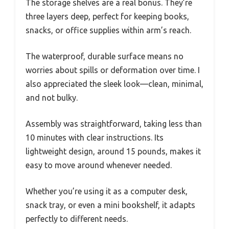
The storage shelves are a real bonus. They’re
three layers deep, perfect for keeping books,
snacks, or office supplies within arm’s reach.
The waterproof, durable surface means no
worries about spills or deformation over time. I
also appreciated the sleek look—clean, minimal,
and not bulky.
Assembly was straightforward, taking less than
10 minutes with clear instructions. Its
lightweight design, around 15 pounds, makes it
easy to move around whenever needed.
Whether you’re using it as a computer desk,
snack tray, or even a mini bookshelf, it adapts
perfectly to different needs.