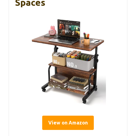
Spaces
View on Amazon