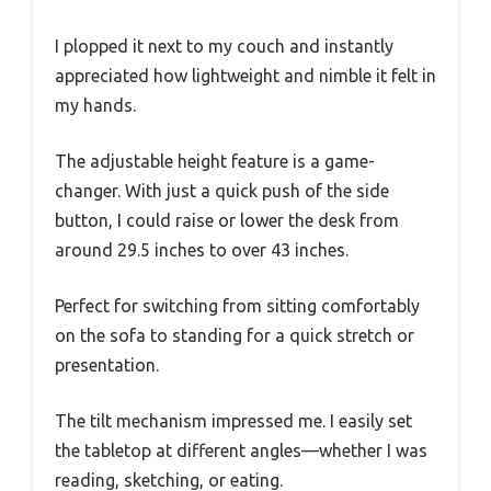
I plopped it next to my couch and instantly
appreciated how lightweight and nimble it felt in
my hands.
The adjustable height feature is a game-
changer. With just a quick push of the side
button, I could raise or lower the desk from
around 29.5 inches to over 43 inches.
Perfect for switching from sitting comfortably
on the sofa to standing for a quick stretch or
presentation.
The tilt mechanism impressed me. I easily set
the tabletop at different angles—whether I was
reading, sketching, or eating.