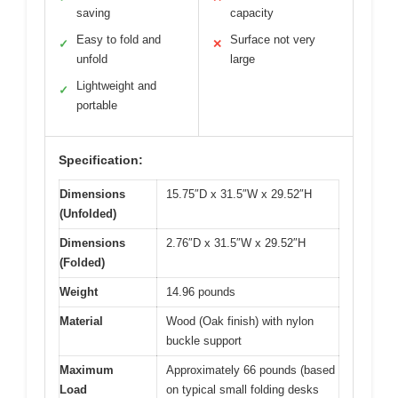
saving
capacity
Easy to fold and
Surface not very
✓
✕
unfold
large
Lightweight and
✓
portable
Specification:
Dimensions
15.75″D x 31.5″W x 29.52″H
(Unfolded)
Dimensions
2.76″D x 31.5″W x 29.52″H
(Folded)
Weight
14.96 pounds
Material
Wood (Oak finish) with nylon
buckle support
Maximum
Approximately 66 pounds (based
Load
on typical small folding desks