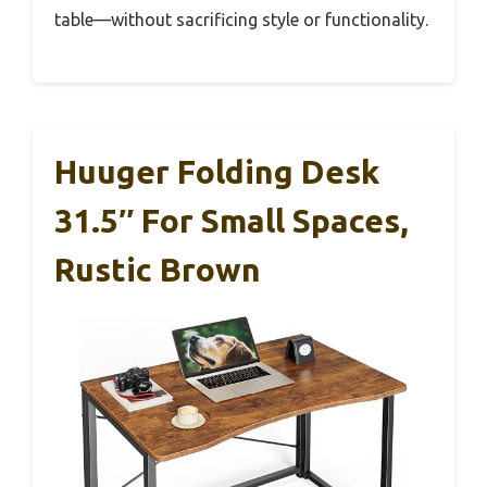
table—without sacrificing style or functionality.
Huuger Folding Desk
31.5″ For Small Spaces,
Rustic Brown