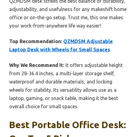
QZMDSM desk strikes the best balance of durability,
adjustability, and usefulness for any makeshift home
office or on-the-go setup. Trust me, this one makes
your work-from-anywhere life way easier!
Top Recommendation:
QZMDSM Adjustable
Laptop Desk with Wheels for Small Spaces
Why We Recommend It:
It offers adjustable height
from 28-36.4 inches, a multi-layer storage shelf,
waterproof and durable materials, and locking
wheels for stability. Its versatility allows use as a
laptop, gaming, or snack table, making it the best
overall choice for small spaces.
Best Portable Office Desk: