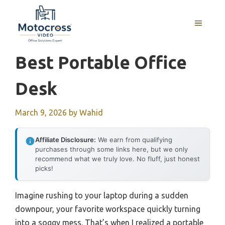
Skip
to
MENU
content
Best Portable Office
Desk
March 9, 2026
by
Wahid
Affiliate Disclosure:
We earn from qualifying
purchases through some links here, but we only
recommend what we truly love. No fluff, just honest
picks!
Imagine rushing to your laptop during a sudden
downpour, your favorite workspace quickly turning
into a soggy mess. That’s when I realized a portable