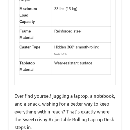
Maximum
33 lbs (15 kg)
Load
Capacity
Frame
Reinforced steel
Material
Caster Type
Hidden 360° smooth-rolling
casters
Tabletop
Wear-resistant surface
Material
Ever find yourself juggling a laptop, a notebook,
and a snack, wishing for a better way to keep
everything within reach? That’s exactly where
the Sweetcrispy Adjustable Rolling Laptop Desk
steps in.