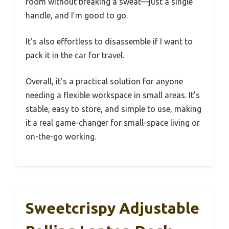
room without breaking a sweat—just a single
handle, and I’m good to go.
It’s also effortless to disassemble if I want to
pack it in the car for travel.
Overall, it’s a practical solution for anyone
needing a flexible workspace in small areas. It’s
stable, easy to store, and simple to use, making
it a real game-changer for small-space living or
on-the-go working.
Sweetcrispy Adjustable