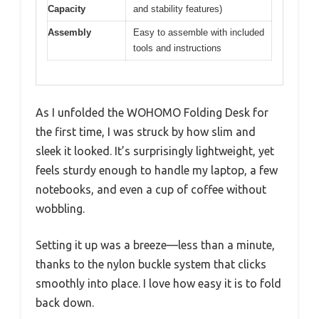
Capacity
and stability features)
Assembly
Easy to assemble with included
tools and instructions
As I unfolded the WOHOMO Folding Desk for
the first time, I was struck by how slim and
sleek it looked. It’s surprisingly lightweight, yet
feels sturdy enough to handle my laptop, a few
notebooks, and even a cup of coffee without
wobbling.
Setting it up was a breeze—less than a minute,
thanks to the nylon buckle system that clicks
smoothly into place. I love how easy it is to fold
back down.