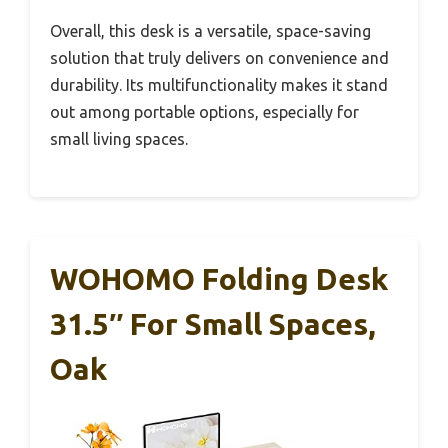
Overall, this desk is a versatile, space-saving
solution that truly delivers on convenience and
durability. Its multifunctionality makes it stand
out among portable options, especially for
small living spaces.
WOHOMO Folding Desk
31.5″ For Small Spaces,
Oak