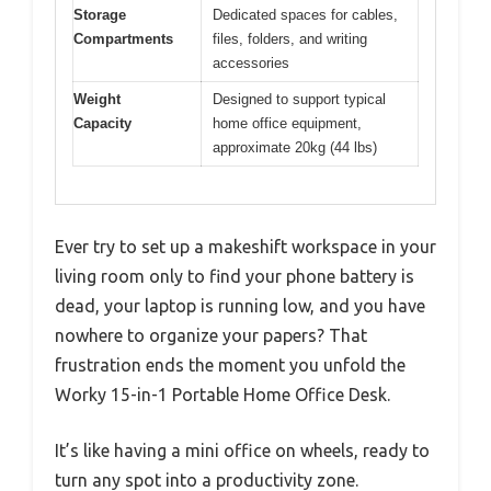
Storage
Dedicated spaces for cables,
Compartments
files, folders, and writing
accessories
Weight
Designed to support typical
Capacity
home office equipment,
approximate 20kg (44 lbs)
Ever try to set up a makeshift workspace in your
living room only to find your phone battery is
dead, your laptop is running low, and you have
nowhere to organize your papers? That
frustration ends the moment you unfold the
Worky 15-in-1 Portable Home Office Desk.
It’s like having a mini office on wheels, ready to
turn any spot into a productivity zone.