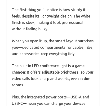
The first thing you’ll notice is how sturdy it
feels, despite its lightweight design. The white
finish is sleek, making it look professional
without feeling bulky.
When you open it up, the smart layout surprises
you—dedicated compartments for cables, files,
and accessories keep everything tidy.
The built-in LED conference light is a game
changer. It offers adjustable brightness, so your
video calls look sharp and well-lit, even in dim
rooms.
Plus, the integrated power ports—USB-A and
USB-C—mean you can charge your devices