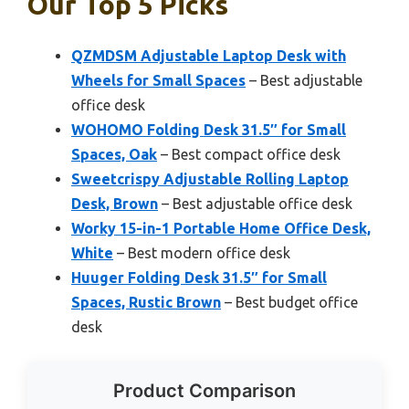
Our Top 5 Picks
QZMDSM Adjustable Laptop Desk with
Wheels for Small Spaces
– Best adjustable
office desk
WOHOMO Folding Desk 31.5″ for Small
Spaces, Oak
– Best compact office desk
Sweetcrispy Adjustable Rolling Laptop
Desk, Brown
– Best adjustable office desk
Worky 15-in-1 Portable Home Office Desk,
White
– Best modern office desk
Huuger Folding Desk 31.5″ for Small
Spaces, Rustic Brown
– Best budget office
desk
Product Comparison