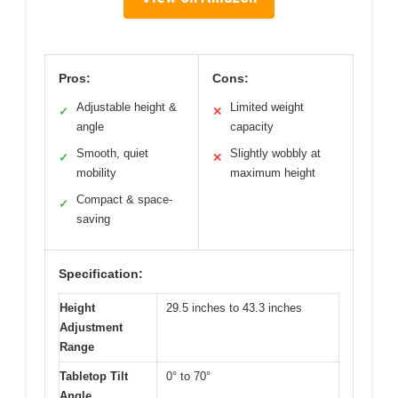
Pros:
Cons:
Adjustable height &
Limited weight
✓
✕
angle
capacity
Smooth, quiet
Slightly wobbly at
✓
✕
mobility
maximum height
Compact & space-
✓
saving
Specification:
Height
29.5 inches to 43.3 inches
Adjustment
Range
Tabletop Tilt
0° to 70°
Angle