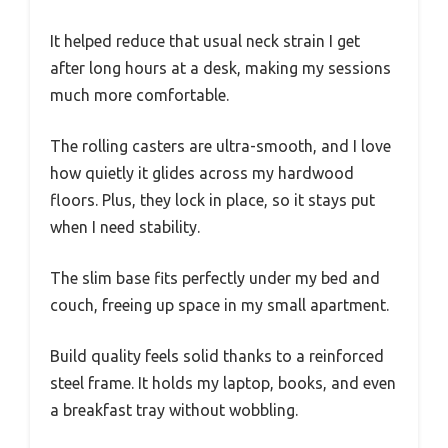
It helped reduce that usual neck strain I get
after long hours at a desk, making my sessions
much more comfortable.
The rolling casters are ultra-smooth, and I love
how quietly it glides across my hardwood
floors. Plus, they lock in place, so it stays put
when I need stability.
The slim base fits perfectly under my bed and
couch, freeing up space in my small apartment.
Build quality feels solid thanks to a reinforced
steel frame. It holds my laptop, books, and even
a breakfast tray without wobbling.