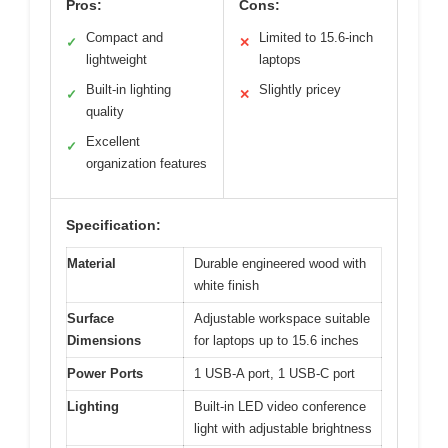
Pros:
Cons:
Compact and
Limited to 15.6-inch
✓
✕
lightweight
laptops
Built-in lighting
Slightly pricey
✓
✕
quality
Excellent
✓
organization features
Specification:
Material
Durable engineered wood with
white finish
Surface
Adjustable workspace suitable
Dimensions
for laptops up to 15.6 inches
Power Ports
1 USB-A port, 1 USB-C port
Lighting
Built-in LED video conference
light with adjustable brightness