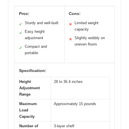
Pros:
Cons:
Sturdy and well-built
Limited weight
✓
✕
capacity
Easy height
✓
adjustment
Slightly wobbly on
✕
uneven floors
Compact and
✓
portable
Specification:
Height
28 to 36.4 inches
Adjustment
Range
Maximum
Approximately 15 pounds
Load
Capacity
Number of
3-layer shelf