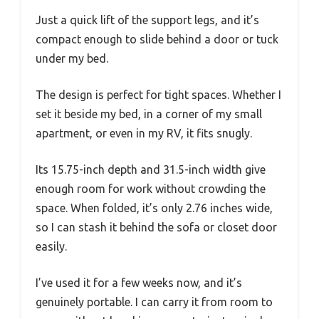
Just a quick lift of the support legs, and it’s
compact enough to slide behind a door or tuck
under my bed.
The design is perfect for tight spaces. Whether I
set it beside my bed, in a corner of my small
apartment, or even in my RV, it fits snugly.
Its 15.75-inch depth and 31.5-inch width give
enough room for work without crowding the
space. When folded, it’s only 2.76 inches wide,
so I can stash it behind the sofa or closet door
easily.
I’ve used it for a few weeks now, and it’s
genuinely portable. I can carry it from room to