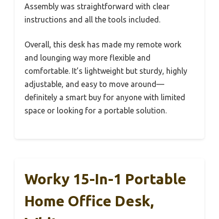
Assembly was straightforward with clear
instructions and all the tools included.
Overall, this desk has made my remote work
and lounging way more flexible and
comfortable. It’s lightweight but sturdy, highly
adjustable, and easy to move around—
definitely a smart buy for anyone with limited
space or looking for a portable solution.
Worky 15-In-1 Portable
Home Office Desk,