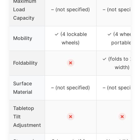
Maximum
Load
– (not specified)
– (not specified
Capacity
✓ (4 lockable
✓ (4 wheels,
Mobility
wheels)
portable)
✓ (folds to 2.76
✗
Foldability
width)
Surface
– (not specified)
– (not specified
Material
Tabletop
✗
✗
Tilt
Adjustment