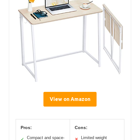
View on Amazon
Pros:
Cons:
Compact and space-
Limited weight
✓
✕