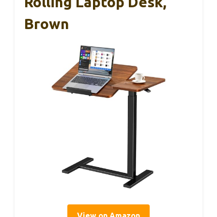
Rolling Laptop Desk,
Brown
View on Amazon