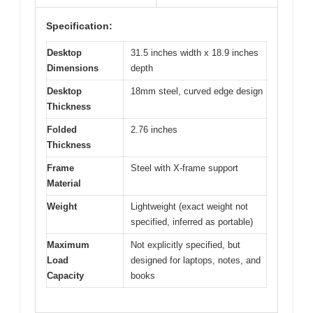
Specification:
Desktop
31.5 inches width x 18.9 inches
Dimensions
depth
Desktop
18mm steel, curved edge design
Thickness
Folded
2.76 inches
Thickness
Frame
Steel with X-frame support
Material
Weight
Lightweight (exact weight not
specified, inferred as portable)
Maximum
Not explicitly specified, but
Load
designed for laptops, notes, and
Capacity
books