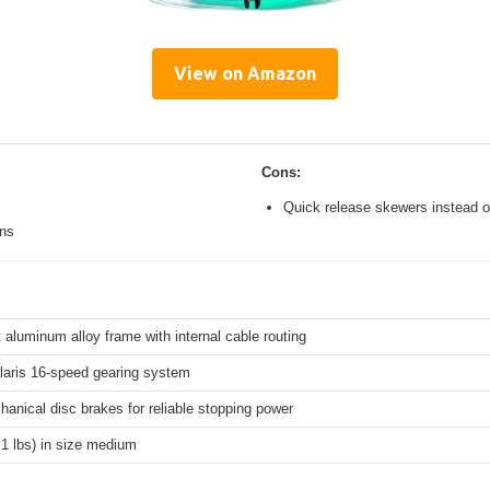
View on Amazon
Cons:
Quick release skewers instead o
ons
 aluminum alloy frame with internal cable routing
aris 16-speed gearing system
hanical disc brakes for reliable stopping power
.1 lbs) in size medium