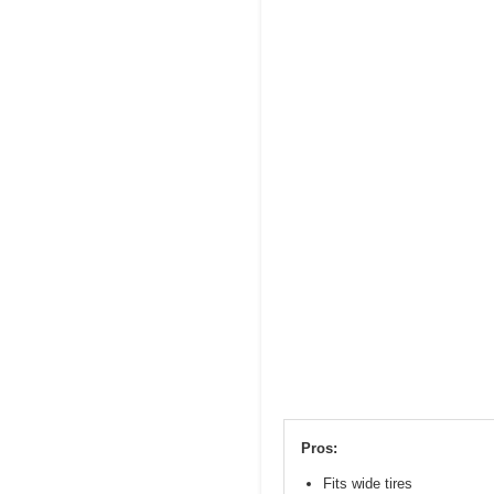
Pros:
Fits wide tires