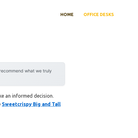
HOME
OFFICE DESKS
y recommend what we truly
ake an informed decision.
e
Sweetcrispy Big and Tall