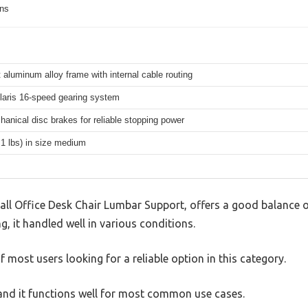
ons
 aluminum alloy frame with internal cable routing
aris 16-speed gearing system
hanical disc brakes for reliable stopping power
.1 lbs) in size medium
all Office Desk Chair Lumbar Support, offers a good balance o
g, it handled well in various conditions.
 most users looking for a reliable option in this category.
, and it functions well for most common use cases.