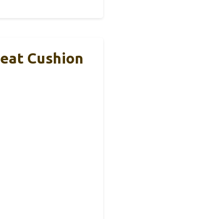
Seat Cushion