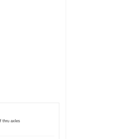
f thru axles