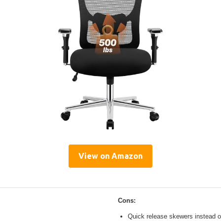
View on Amazon
Cons:
Quick release skewers instead o