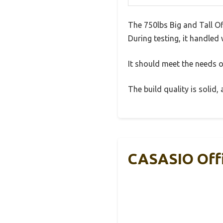
The 750lbs Big and Tall O
During testing, it handled 
It should meet the needs of
The build quality is solid
CASASIO Offi