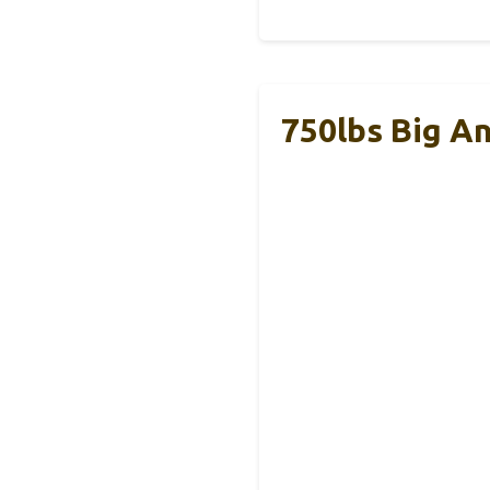
750lbs Big An