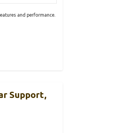
 features and performance.
ar Support,