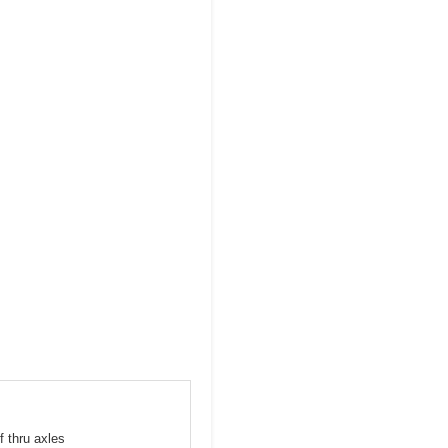
f thru axles