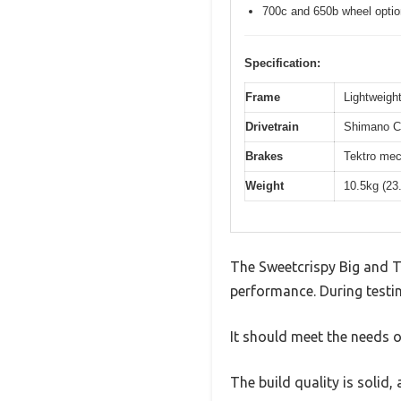
700c and 650b wheel opti
Specification:
Frame
Lightweight
Drivetrain
Shimano Cl
Brakes
Tektro mec
Weight
10.5kg (23
The Sweetcrispy Big and T
performance. During testin
It should meet the needs of
The build quality is solid