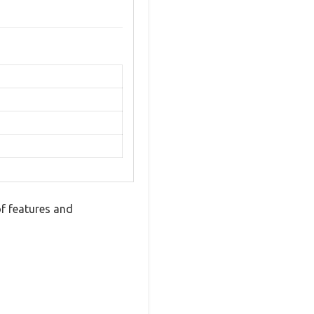
f features and