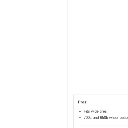
Pros:
Fits wide tires
700c and 650b wheel opti