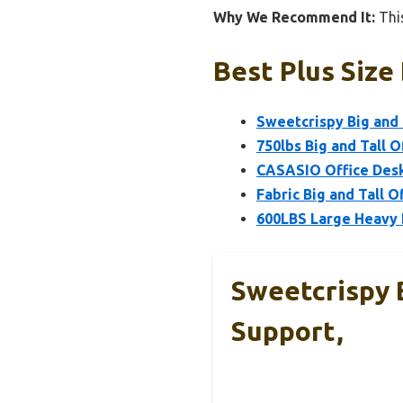
Why We Recommend It:
This
Best Plus Size
Sweetcrispy Big and 
750lbs Big and Tall 
CASASIO Office Desk
Fabric Big and Tall O
600LBS Large Heavy D
Sweetcrispy 
Support,