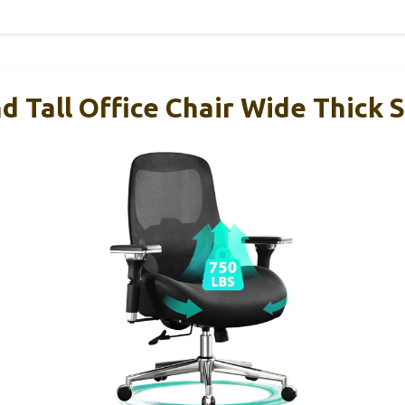
d Tall Office Chair Wide Thick 