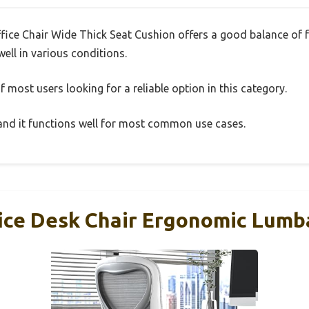
ffice Chair Wide Thick Seat Cushion offers a good balance of
well in various conditions.
 most users looking for a reliable option in this category.
, and it functions well for most common use cases.
ce Desk Chair Ergonomic Lumb