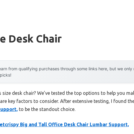
ze Desk Chair
arn from qualifying purchases through some links here, but we onl
 picks!
s size desk chair? We’ve tested the top options to help you m
 are key factors to consider. After extensive testing, I found th
Support,
to be the standout choice.
tcrispy Big and Tall Office Desk Chair Lumbar Support,