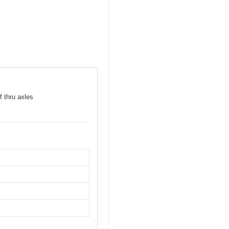
f thru axles