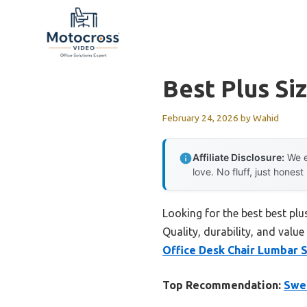
Skip
to
content
Best Plus Si
February 24, 2026
by
Wahid
Affiliate Disclosure:
We e
love. No fluff, just honest
Looking for the best best plu
Quality, durability, and value
Office Desk Chair Lumbar 
Top Recommendation:
Swee