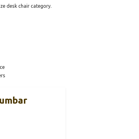
ize desk chair category.
ce
ers
Lumbar