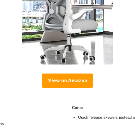
View on Amazon
Cons:
Quick release skewers instead o
ons