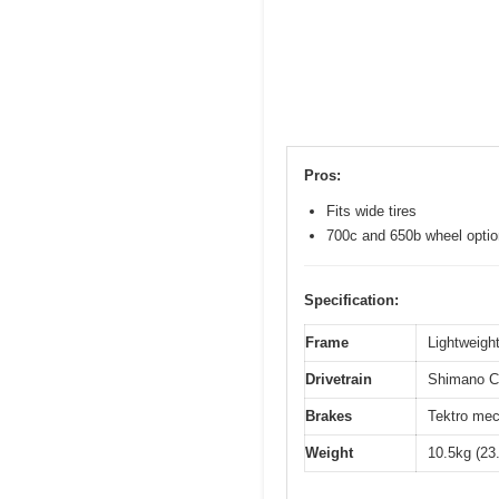
Pros:
Fits wide tires
700c and 650b wheel opti
Specification:
Frame
Lightweight
Drivetrain
Shimano Cl
Brakes
Tektro mec
Weight
10.5kg (23