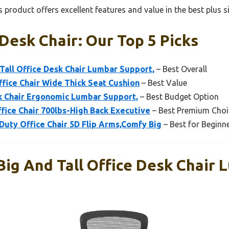
 product offers excellent features and value in the best plus s
 Desk Chair: Our Top 5 Picks
Tall Office Desk Chair Lumbar Support,
– Best Overall
Office Chair Wide Thick Seat Cushion
– Best Value
 Chair Ergonomic Lumbar Support,
– Best Budget Option
ffice Chair 700lbs-High Back Executive
– Best Premium Choi
uty Office Chair 5D Flip Arms,Comfy Big
– Best for Beginn
Big And Tall Office Desk Chair 