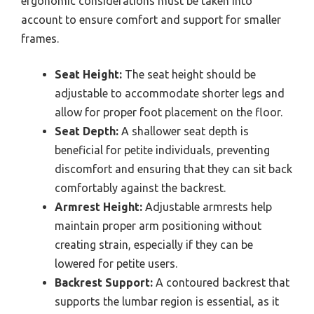
ergonomic considerations must be taken into
account to ensure comfort and support for smaller
frames.
Seat Height:
The seat height should be
adjustable to accommodate shorter legs and
allow for proper foot placement on the floor.
Seat Depth:
A shallower seat depth is
beneficial for petite individuals, preventing
discomfort and ensuring that they can sit back
comfortably against the backrest.
Armrest Height:
Adjustable armrests help
maintain proper arm positioning without
creating strain, especially if they can be
lowered for petite users.
Backrest Support:
A contoured backrest that
supports the lumbar region is essential, as it