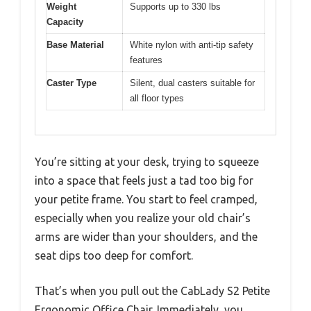
Weight
Supports up to 330 lbs
Capacity
Base Material
White nylon with anti-tip safety
features
Caster Type
Silent, dual casters suitable for
all floor types
You’re sitting at your desk, trying to squeeze
into a space that feels just a tad too big for
your petite frame. You start to feel cramped,
especially when you realize your old chair’s
arms are wider than your shoulders, and the
seat dips too deep for comfort.
That’s when you pull out the CabLady S2 Petite
Ergonomic Office Chair. Immediately, you