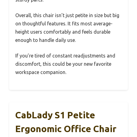
Overall, this chair isn’t just petite in size but big
on thoughtful features. It fits most average-
height users comfortably and feels durable
enough to handle daily use.
If you’re tired of constant readjustments and
discomfort, this could be your new favorite
workspace companion.
CabLady S1 Petite
Ergonomic Office Chair