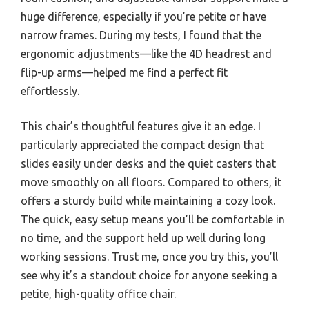
huge difference, especially if you’re petite or have
narrow frames. During my tests, I found that the
ergonomic adjustments—like the 4D headrest and
flip-up arms—helped me find a perfect fit
effortlessly.
This chair’s thoughtful features give it an edge. I
particularly appreciated the compact design that
slides easily under desks and the quiet casters that
move smoothly on all floors. Compared to others, it
offers a sturdy build while maintaining a cozy look.
The quick, easy setup means you’ll be comfortable in
no time, and the support held up well during long
working sessions. Trust me, once you try this, you’ll
see why it’s a standout choice for anyone seeking a
petite, high-quality office chair.