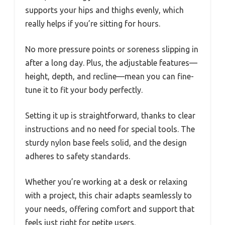
supports your hips and thighs evenly, which
really helps if you’re sitting for hours.
No more pressure points or soreness slipping in
after a long day. Plus, the adjustable features—
height, depth, and recline—mean you can fine-
tune it to fit your body perfectly.
Setting it up is straightforward, thanks to clear
instructions and no need for special tools. The
sturdy nylon base feels solid, and the design
adheres to safety standards.
Whether you’re working at a desk or relaxing
with a project, this chair adapts seamlessly to
your needs, offering comfort and support that
feels just right for petite users.