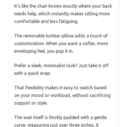
It’s like the chair knows exactly where your back
needs help, which instantly makes sitting more
comfortable and less fatiguing.
The removable lumbar pillow adds a touch of
customization. When you want a softer, more
enveloping feel, you pop it in.
Prefer a sleek, minimalist look? Just take it off
with a quick snap.
That flexibility makes it easy to switch based
on your mood or workload, without sacrificing
support or style.
The seat itself is thickly padded with a gentle
curve, measuring just over three inches. It