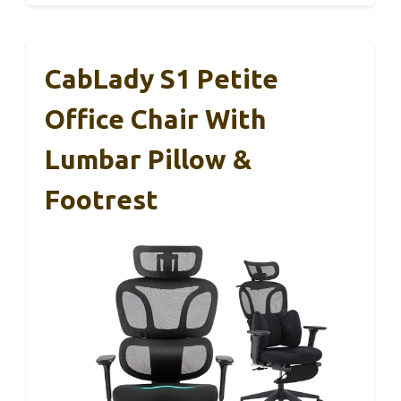
CabLady S1 Petite
Office Chair With
Lumbar Pillow &
Footrest