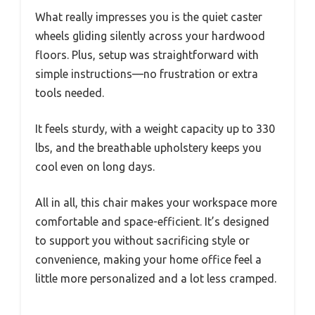
What really impresses you is the quiet caster
wheels gliding silently across your hardwood
floors. Plus, setup was straightforward with
simple instructions—no frustration or extra
tools needed.
It feels sturdy, with a weight capacity up to 330
lbs, and the breathable upholstery keeps you
cool even on long days.
All in all, this chair makes your workspace more
comfortable and space-efficient. It’s designed
to support you without sacrificing style or
convenience, making your home office feel a
little more personalized and a lot less cramped.