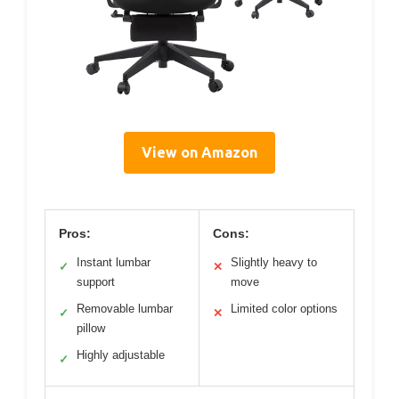
View on Amazon
Pros:
Cons:
Instant lumbar
Slightly heavy to
✓
✕
support
move
Removable lumbar
Limited color options
✓
✕
pillow
Highly adjustable
✓