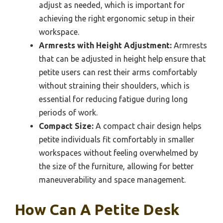
adjust as needed, which is important for
achieving the right ergonomic setup in their
workspace.
Armrests with Height Adjustment:
Armrests
that can be adjusted in height help ensure that
petite users can rest their arms comfortably
without straining their shoulders, which is
essential for reducing fatigue during long
periods of work.
Compact Size:
A compact chair design helps
petite individuals fit comfortably in smaller
workspaces without feeling overwhelmed by
the size of the furniture, allowing for better
maneuverability and space management.
How Can A Petite Desk