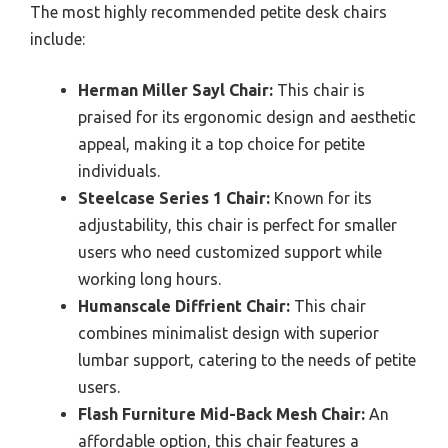
The most highly recommended petite desk chairs
include:
Herman Miller Sayl Chair:
This chair is
praised for its ergonomic design and aesthetic
appeal, making it a top choice for petite
individuals.
Steelcase Series 1 Chair:
Known for its
adjustability, this chair is perfect for smaller
users who need customized support while
working long hours.
Humanscale Diffrient Chair:
This chair
combines minimalist design with superior
lumbar support, catering to the needs of petite
users.
Flash Furniture Mid-Back Mesh Chair:
An
affordable option, this chair features a