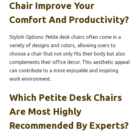
Chair Improve Your
Comfort And Productivity?
Stylish Options: Petite desk chairs often come in a
variety of designs and colors, allowing users to
choose a chair that not only fits their body but also
complements their office decor. This aesthetic appeal
can contribute to a more enjoyable and inspiring
work environment.
Which Petite Desk Chairs
Are Most Highly
Recommended By Experts?