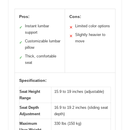
Pros:
Cons:
Instant lumbar
Limited color options
✓
✕
support
Slightly heavier to
✕
Customizable lumbar
move
✓
pillow
Thick, comfortable
✓
seat
Specification:
Seat Height
15.9 to 19 inches (adjustable)
Range
Seat Depth
16.9 to 19.2 inches (sliding seat
Adjustment
depth)
Maximum
330 lbs (150 kg)
User Weight