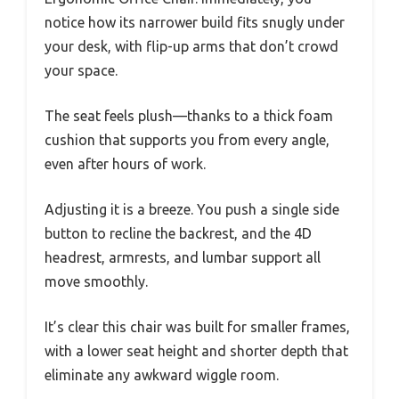
notice how its narrower build fits snugly under
your desk, with flip-up arms that don’t crowd
your space.
The seat feels plush—thanks to a thick foam
cushion that supports you from every angle,
even after hours of work.
Adjusting it is a breeze. You push a single side
button to recline the backrest, and the 4D
headrest, armrests, and lumbar support all
move smoothly.
It’s clear this chair was built for smaller frames,
with a lower seat height and shorter depth that
eliminate any awkward wiggle room.