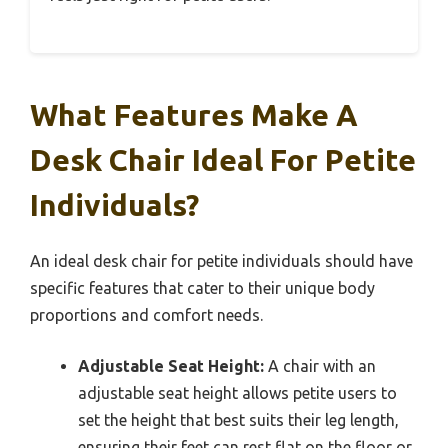
What Features Make A
Desk Chair Ideal For Petite
Individuals?
An ideal desk chair for petite individuals should have
specific features that cater to their unique body
proportions and comfort needs.
Adjustable Seat Height:
A chair with an
adjustable seat height allows petite users to
set the height that best suits their leg length,
ensuring their feet can rest flat on the floor or