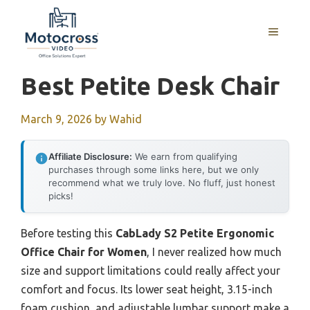
Skip
to
MENU
content
Best Petite Desk Chair
March 9, 2026
by
Wahid
Affiliate Disclosure:
We earn from qualifying
purchases through some links here, but we only
recommend what we truly love. No fluff, just honest
picks!
Before testing this
CabLady S2 Petite Ergonomic
Office Chair for Women
, I never realized how much
size and support limitations could really affect your
comfort and focus. Its lower seat height, 3.15-inch
foam cushion, and adjustable lumbar support make a