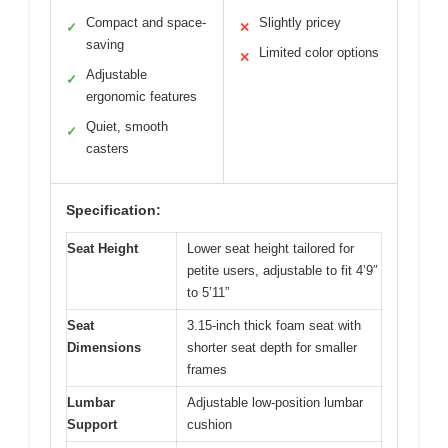
Compact and space-
Slightly pricey
✓
✕
saving
Limited color options
✕
Adjustable
✓
ergonomic features
Quiet, smooth
✓
casters
Specification:
Seat Height
Lower seat height tailored for
petite users, adjustable to fit 4’9″
to 5’11”
Seat
3.15-inch thick foam seat with
Dimensions
shorter seat depth for smaller
frames
Lumbar
Adjustable low-position lumbar
Support
cushion