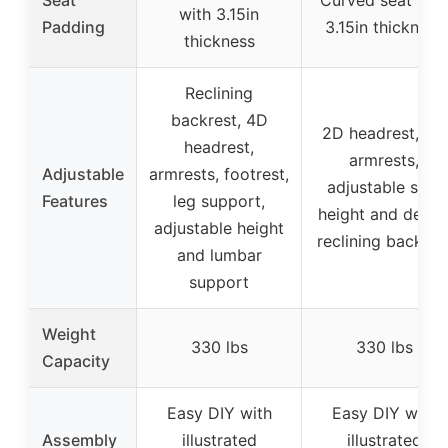
Seat
Curved seat wit
with 3.15in
Padding
3.15in thickness
thickness
Reclining
backrest, 4D
2D headrest, 2D
headrest,
armrests,
Adjustable
armrests, footrest,
adjustable seat
Features
leg support,
height and depth
adjustable height
reclining backres
and lumbar
support
Weight
330 lbs
330 lbs
Capacity
Easy DIY with
Easy DIY with
Assembly
illustrated
illustrated