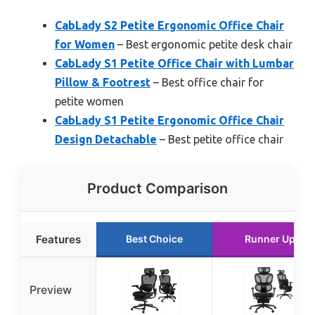
CabLady S2 Petite Ergonomic Office Chair
for Women
– Best ergonomic petite desk chair
CabLady S1 Petite Office Chair with Lumbar
Pillow & Footrest
– Best office chair for
petite women
CabLady S1 Petite Ergonomic Office Chair
Design Detachable
– Best petite office chair
Product Comparison
Features
Best Choice
Runner Up
Preview