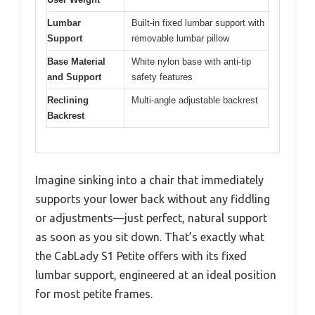
Lumbar
Built-in fixed lumbar support with
Support
removable lumbar pillow
Base Material
White nylon base with anti-tip
and Support
safety features
Reclining
Multi-angle adjustable backrest
Backrest
Imagine sinking into a chair that immediately
supports your lower back without any fiddling
or adjustments—just perfect, natural support
as soon as you sit down. That’s exactly what
the CabLady S1 Petite offers with its fixed
lumbar support, engineered at an ideal position
for most petite frames.