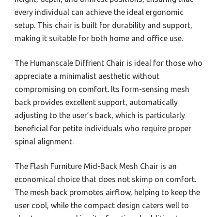
every individual can achieve the ideal ergonomic
setup. This chair is built for durability and support,
making it suitable for both home and office use.
The Humanscale Diffrient Chair is ideal for those who
appreciate a minimalist aesthetic without
compromising on comfort. Its form-sensing mesh
back provides excellent support, automatically
adjusting to the user’s back, which is particularly
beneficial for petite individuals who require proper
spinal alignment.
The Flash Furniture Mid-Back Mesh Chair is an
economical choice that does not skimp on comfort.
The mesh back promotes airflow, helping to keep the
user cool, while the compact design caters well to