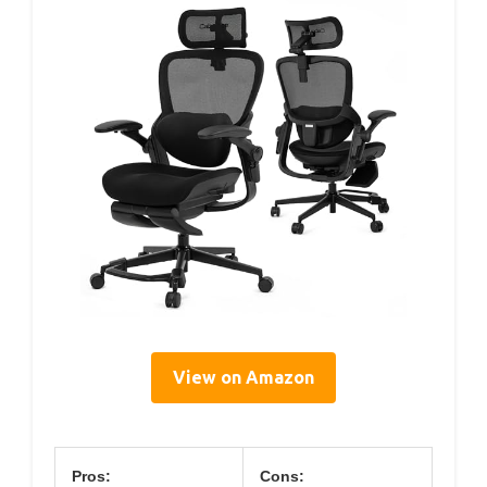
View on Amazon
Pros:
Cons: