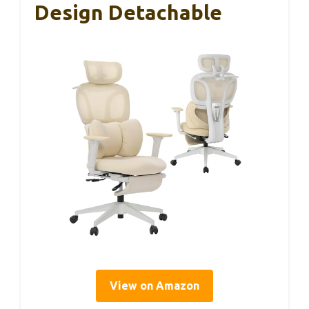
Design Detachable
View on Amazon