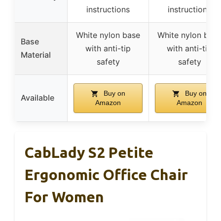
instructions
instructions
White nylon base
White nylon bas
Base
with anti-tip
with anti-tip
Material
safety
safety
Buy on
Buy on
Available
Amazon
Amazon
CabLady S2 Petite
Ergonomic Office Chair
For Women