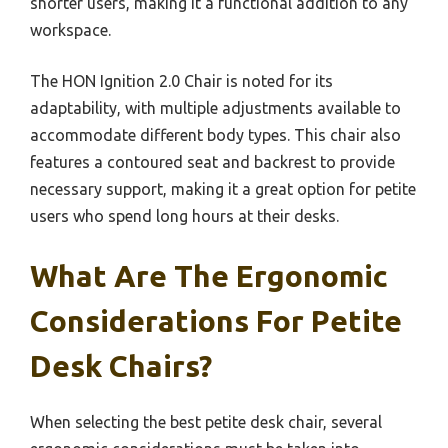
shorter users, making it a functional addition to any
workspace.
The HON Ignition 2.0 Chair is noted for its
adaptability, with multiple adjustments available to
accommodate different body types. This chair also
features a contoured seat and backrest to provide
necessary support, making it a great option for petite
users who spend long hours at their desks.
What Are The Ergonomic
Considerations For Petite
Desk Chairs?
When selecting the best petite desk chair, several