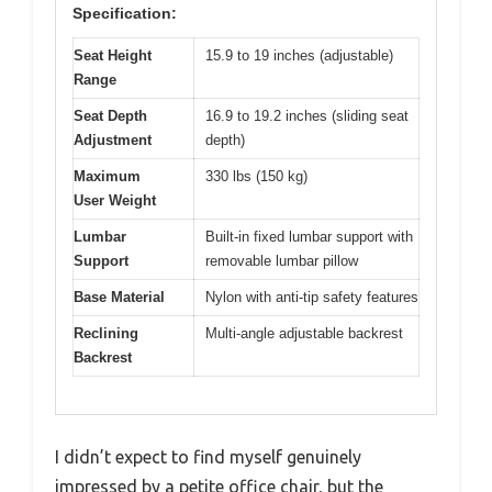
Specification:
Seat Height
15.9 to 19 inches (adjustable)
Range
Seat Depth
16.9 to 19.2 inches (sliding seat
Adjustment
depth)
Maximum
330 lbs (150 kg)
User Weight
Lumbar
Built-in fixed lumbar support with
Support
removable lumbar pillow
Base Material
Nylon with anti-tip safety features
Reclining
Multi-angle adjustable backrest
Backrest
I didn’t expect to find myself genuinely
impressed by a petite office chair, but the