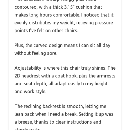
contoured, with a thick 3.15″ cushion that
makes long hours comfortable. I noticed that it
evenly distributes my weight, relieving pressure
points I’ve felt on other chairs.
Plus, the curved design means I can sit all day
without feeling sore.
Adjustability is where this chair truly shines. The
2D headrest with a coat hook, plus the armrests
and seat depth, all adapt easily to my height
and work style.
The reclining backrest is smooth, letting me
lean back when I need a break. Setting it up was
a breeze, thanks to clear instructions and
sturdy parts.