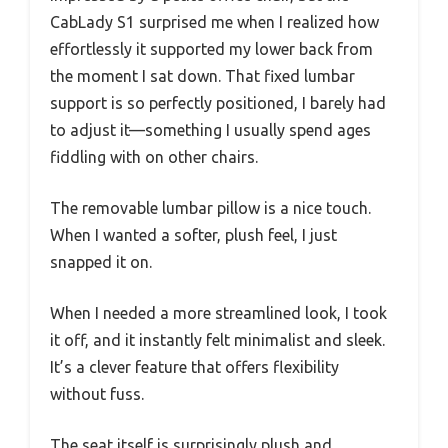
CabLady S1 surprised me when I realized how
effortlessly it supported my lower back from
the moment I sat down. That fixed lumbar
support is so perfectly positioned, I barely had
to adjust it—something I usually spend ages
fiddling with on other chairs.
The removable lumbar pillow is a nice touch.
When I wanted a softer, plush feel, I just
snapped it on.
When I needed a more streamlined look, I took
it off, and it instantly felt minimalist and sleek.
It’s a clever feature that offers flexibility
without fuss.
The seat itself is surprisingly plush and