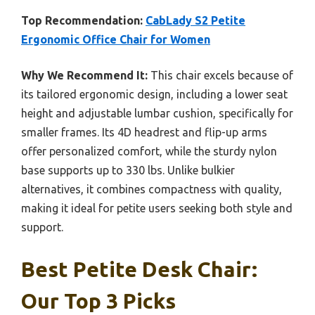
Top Recommendation:
CabLady S2 Petite
Ergonomic Office Chair for Women
Why We Recommend It:
This chair excels because of
its tailored ergonomic design, including a lower seat
height and adjustable lumbar cushion, specifically for
smaller frames. Its 4D headrest and flip-up arms
offer personalized comfort, while the sturdy nylon
base supports up to 330 lbs. Unlike bulkier
alternatives, it combines compactness with quality,
making it ideal for petite users seeking both style and
support.
Best Petite Desk Chair:
Our Top 3 Picks