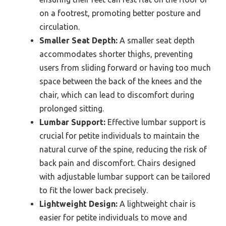
on a footrest, promoting better posture and
circulation.
Smaller Seat Depth:
A smaller seat depth
accommodates shorter thighs, preventing
users from sliding forward or having too much
space between the back of the knees and the
chair, which can lead to discomfort during
prolonged sitting.
Lumbar Support:
Effective lumbar support is
crucial for petite individuals to maintain the
natural curve of the spine, reducing the risk of
back pain and discomfort. Chairs designed
with adjustable lumbar support can be tailored
to fit the lower back precisely.
Lightweight Design:
A lightweight chair is
easier for petite individuals to move and