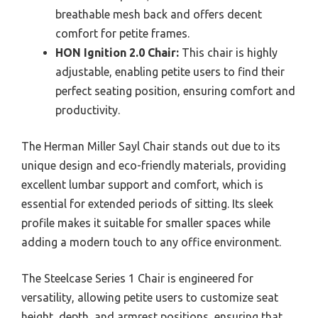
breathable mesh back and offers decent
comfort for petite frames.
HON Ignition 2.0 Chair:
This chair is highly
adjustable, enabling petite users to find their
perfect seating position, ensuring comfort and
productivity.
The Herman Miller Sayl Chair stands out due to its
unique design and eco-friendly materials, providing
excellent lumbar support and comfort, which is
essential for extended periods of sitting. Its sleek
profile makes it suitable for smaller spaces while
adding a modern touch to any office environment.
The Steelcase Series 1 Chair is engineered for
versatility, allowing petite users to customize seat
height, depth, and armrest positions, ensuring that