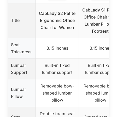
CabLady S1 Petit
CabLady S2 Petite
Office Chair with
Title
Ergonomic Office
Lumbar Pillow &
Chair for Women
Footrest
Seat
3.15 inches
3.15 inches
Thickness
Lumbar
Built-in fixed
Built-in fixed
Support
lumbar support
lumbar support
Removable bow-
Removable bow
Lumbar
shaped lumbar
shaped lumbar
Pillow
pillow
pillow
Double foam seat