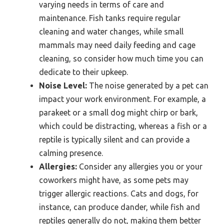
varying needs in terms of care and
maintenance. Fish tanks require regular
cleaning and water changes, while small
mammals may need daily feeding and cage
cleaning, so consider how much time you can
dedicate to their upkeep.
Noise Level:
The noise generated by a pet can
impact your work environment. For example, a
parakeet or a small dog might chirp or bark,
which could be distracting, whereas a fish or a
reptile is typically silent and can provide a
calming presence.
Allergies:
Consider any allergies you or your
coworkers might have, as some pets may
trigger allergic reactions. Cats and dogs, for
instance, can produce dander, while fish and
reptiles generally do not, making them better