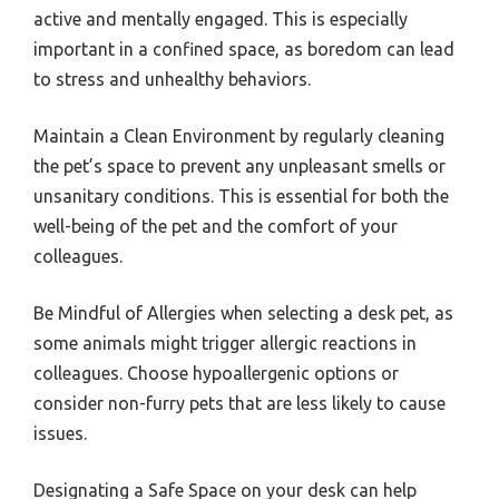
active and mentally engaged. This is especially
important in a confined space, as boredom can lead
to stress and unhealthy behaviors.
Maintain a Clean Environment by regularly cleaning
the pet’s space to prevent any unpleasant smells or
unsanitary conditions. This is essential for both the
well-being of the pet and the comfort of your
colleagues.
Be Mindful of Allergies when selecting a desk pet, as
some animals might trigger allergic reactions in
colleagues. Choose hypoallergenic options or
consider non-furry pets that are less likely to cause
issues.
Designating a Safe Space on your desk can help