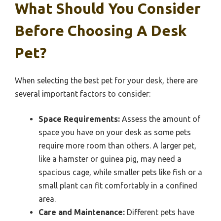
What Should You Consider
Before Choosing A Desk
Pet?
When selecting the best pet for your desk, there are
several important factors to consider:
Space Requirements:
Assess the amount of
space you have on your desk as some pets
require more room than others. A larger pet,
like a hamster or guinea pig, may need a
spacious cage, while smaller pets like fish or a
small plant can fit comfortably in a confined
area.
Care and Maintenance:
Different pets have