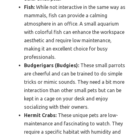
Fish:
While not interactive in the same way as
mammals, fish can provide a calming
atmosphere in an office. A small aquarium
with colorful fish can enhance the workspace
aesthetic and require low maintenance,
making it an excellent choice for busy
professionals.
Budgerigars (Budgies):
These small parrots
are cheerful and can be trained to do simple
tricks or mimic sounds. They need a bit more
interaction than other small pets but can be
kept in a cage on your desk and enjoy
socializing with their owners.
Hermit Crabs:
These unique pets are low-
maintenance and fascinating to watch. They
require a specific habitat with humidity and