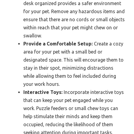
desk organized provides a safer environment
for your pet. Remove any hazardous items and
ensure that there are no cords or small objects
within reach that your pet might chew on or
swallow.
Provide a Comfortable Setup:
Create a cozy
area for your pet with a small bed or
designated space. This will encourage them to
stay in their spot, minimizing distractions
while allowing them to feel included during
your work hours.
Interactive Toys:
Incorporate interactive toys
that can keep your pet engaged while you
work. Puzzle feeders or small chew toys can
help stimulate their minds and keep them
occupied, reducing the likelihood of them
seeking attention during important tasks.