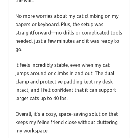
the wall.
No more worries about my cat climbing on my
papers or keyboard. Plus, the setup was
straightforward—no drills or complicated tools
needed, just a few minutes and it was ready to
go.
It feels incredibly stable, even when my cat
jumps around or climbs in and out. The dual
clamp and protective padding kept my desk
intact, and I felt confident that it can support
larger cats up to 40 lbs.
Overall, it’s a cozy, space-saving solution that
keeps my feline friend close without cluttering
my workspace.