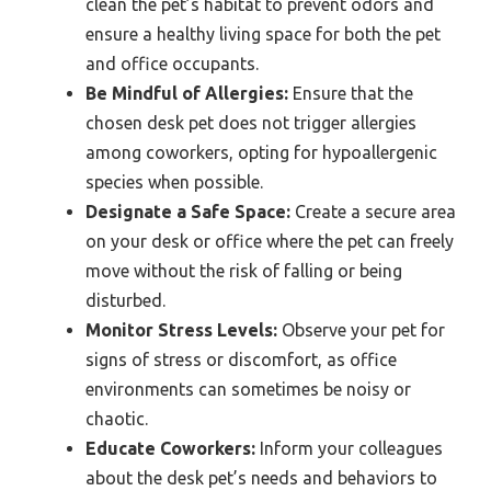
clean the pet’s habitat to prevent odors and
ensure a healthy living space for both the pet
and office occupants.
Be Mindful of Allergies:
Ensure that the
chosen desk pet does not trigger allergies
among coworkers, opting for hypoallergenic
species when possible.
Designate a Safe Space:
Create a secure area
on your desk or office where the pet can freely
move without the risk of falling or being
disturbed.
Monitor Stress Levels:
Observe your pet for
signs of stress or discomfort, as office
environments can sometimes be noisy or
chaotic.
Educate Coworkers:
Inform your colleagues
about the desk pet’s needs and behaviors to