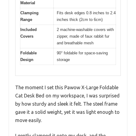
Material
Clamping
Fits desk edges 0.8 inches to 2.4
Range
inches thick (2cm to 6cm)
Included
2 machine-washable covers with
Covers
zipper, made of faux rabbit fur
and breathable mesh
Foldable
90° foldable for space-saving
Design
storage
The moment I set this Pawow X-Large Foldable
Cat Desk Bed on my workspace, I was surprised
by how sturdy and sleek it felt. The steel frame
gave it a solid weight, yet it was light enough to
move easily.
I gently clamped it onto my desk, and the