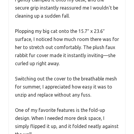
secure grip instantly reassured me I wouldn’t be
cleaning up a sudden fall.
Plopping my big cat onto the 15.7″ x 23.6″
surface, I noticed how much room there was for
her to stretch out comfortably. The plush faux
rabbit fur cover made it instantly inviting—she
curled up right away.
Switching out the cover to the breathable mesh
for summer, I appreciated how easy it was to
unzip and replace without any fuss.
One of my favorite features is the fold-up
design. When I needed more desk space, I
simply flipped it up, and it folded neatly against