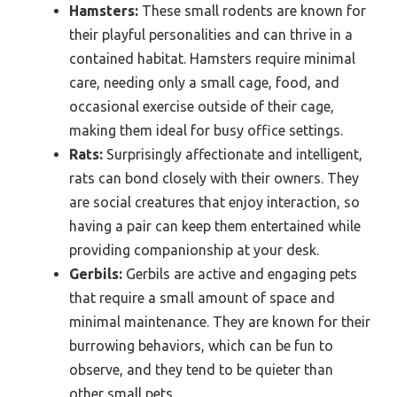
Hamsters:
These small rodents are known for
their playful personalities and can thrive in a
contained habitat. Hamsters require minimal
care, needing only a small cage, food, and
occasional exercise outside of their cage,
making them ideal for busy office settings.
Rats:
Surprisingly affectionate and intelligent,
rats can bond closely with their owners. They
are social creatures that enjoy interaction, so
having a pair can keep them entertained while
providing companionship at your desk.
Gerbils:
Gerbils are active and engaging pets
that require a small amount of space and
minimal maintenance. They are known for their
burrowing behaviors, which can be fun to
observe, and they tend to be quieter than
other small pets.