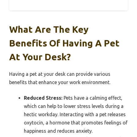
What Are The Key
Benefits Of Having A Pet
At Your Desk?
Having a pet at your desk can provide various
benefits that enhance your work environment.
Reduced Stress:
Pets have a calming effect,
which can help to lower stress levels during a
hectic workday. Interacting with a pet releases
oxytocin, a hormone that promotes feelings of
happiness and reduces anxiety.