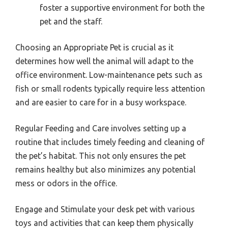
foster a supportive environment for both the
pet and the staff.
Choosing an Appropriate Pet is crucial as it
determines how well the animal will adapt to the
office environment. Low-maintenance pets such as
fish or small rodents typically require less attention
and are easier to care for in a busy workspace.
Regular Feeding and Care involves setting up a
routine that includes timely feeding and cleaning of
the pet’s habitat. This not only ensures the pet
remains healthy but also minimizes any potential
mess or odors in the office.
Engage and Stimulate your desk pet with various
toys and activities that can keep them physically