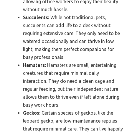
allowing office workers to enjoy their beauty
without much hassle.
Succulents:
While not traditional pets,
succulents can add life to a desk without
requiring extensive care. They only need to be
watered occasionally and can thrive in low
light, making them perfect companions for
busy professionals.
Hamsters:
Hamsters are small, entertaining
creatures that require minimal daily
interaction. They do need a clean cage and
regular feeding, but their independent nature
allows them to thrive even if left alone during
busy work hours.
Geckos:
Certain species of geckos, like the
leopard gecko, are low-maintenance reptiles
that require minimal care. They can live happily