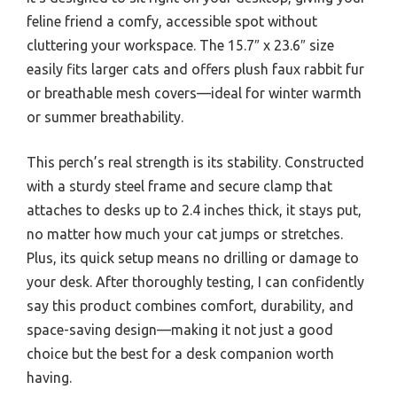
feline friend a comfy, accessible spot without
cluttering your workspace. The 15.7″ x 23.6″ size
easily fits larger cats and offers plush faux rabbit fur
or breathable mesh covers—ideal for winter warmth
or summer breathability.
This perch’s real strength is its stability. Constructed
with a sturdy steel frame and secure clamp that
attaches to desks up to 2.4 inches thick, it stays put,
no matter how much your cat jumps or stretches.
Plus, its quick setup means no drilling or damage to
your desk. After thoroughly testing, I can confidently
say this product combines comfort, durability, and
space-saving design—making it not just a good
choice but the best for a desk companion worth
having.