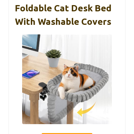
Foldable Cat Desk Bed
With Washable Covers