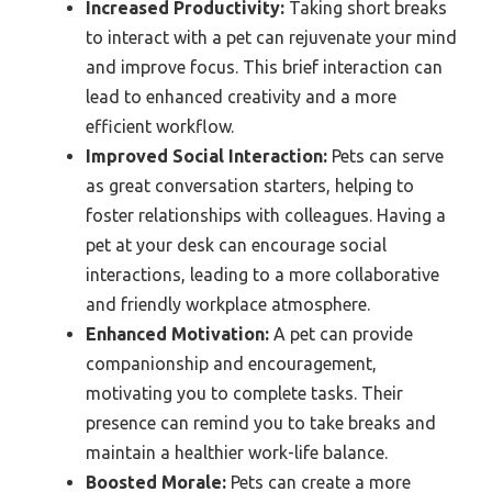
Increased Productivity:
Taking short breaks
to interact with a pet can rejuvenate your mind
and improve focus. This brief interaction can
lead to enhanced creativity and a more
efficient workflow.
Improved Social Interaction:
Pets can serve
as great conversation starters, helping to
foster relationships with colleagues. Having a
pet at your desk can encourage social
interactions, leading to a more collaborative
and friendly workplace atmosphere.
Enhanced Motivation:
A pet can provide
companionship and encouragement,
motivating you to complete tasks. Their
presence can remind you to take breaks and
maintain a healthier work-life balance.
Boosted Morale:
Pets can create a more