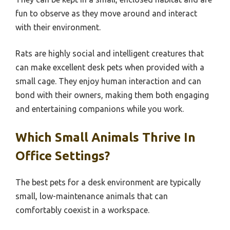
fun to observe as they move around and interact
with their environment.
Rats are highly social and intelligent creatures that
can make excellent desk pets when provided with a
small cage. They enjoy human interaction and can
bond with their owners, making them both engaging
and entertaining companions while you work.
Which Small Animals Thrive In
Office Settings?
The best pets for a desk environment are typically
small, low-maintenance animals that can
comfortably coexist in a workspace.