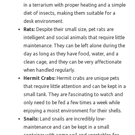
in a terrarium with proper heating and a simple
diet of insects, making them suitable for a
desk environment.
Rats:
Despite their small size, pet rats are
intelligent and social animals that require little
maintenance. They can be left alone during the
day as long as they have food, water, and a
clean cage, and they can be very affectionate
when handled regularly.
Hermit Crabs:
Hermit crabs are unique pets
that require little attention and can be kept in a
small tank. They are fascinating to watch and
only need to be fed a few times a week while
enjoying a moist environment for their shells.
Snails:
Land snails are incredibly low-
maintenance and can be kept in a small
container with some soil and vegetables for