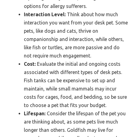
options for allergy sufferers.
Interaction Level:
Think about how much
interaction you want from your desk pet. Some
pets, like dogs and cats, thrive on
companionship and interaction, while others,
like fish or turtles, are more passive and do
not require much engagement.
Cost:
Evaluate the initial and ongoing costs
associated with different types of desk pets.
Fish tanks can be expensive to set up and
maintain, while small mammals may incur
costs for cages, food, and bedding, so be sure
to choose a pet that fits your budget.
Lifespan:
Consider the lifespan of the pet you
are thinking about, as some pets live much
longer than others. Goldfish may live for