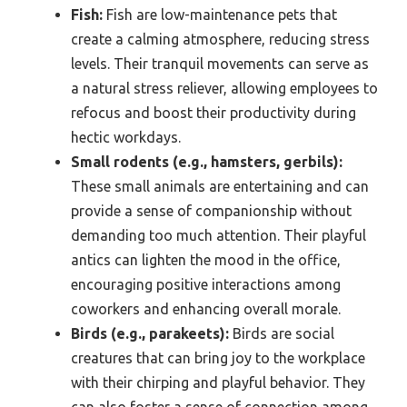
Fish:
Fish are low-maintenance pets that
create a calming atmosphere, reducing stress
levels. Their tranquil movements can serve as
a natural stress reliever, allowing employees to
refocus and boost their productivity during
hectic workdays.
Small rodents (e.g., hamsters, gerbils):
These small animals are entertaining and can
provide a sense of companionship without
demanding too much attention. Their playful
antics can lighten the mood in the office,
encouraging positive interactions among
coworkers and enhancing overall morale.
Birds (e.g., parakeets):
Birds are social
creatures that can bring joy to the workplace
with their chirping and playful behavior. They
can also foster a sense of connection among