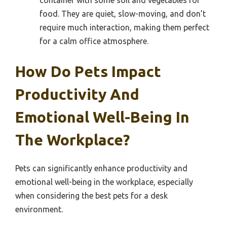
food. They are quiet, slow-moving, and don’t
require much interaction, making them perfect
for a calm office atmosphere.
How Do Pets Impact
Productivity And
Emotional Well-Being In
The Workplace?
Pets can significantly enhance productivity and
emotional well-being in the workplace, especially
when considering the best pets for a desk
environment.