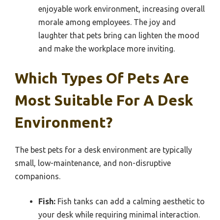
enjoyable work environment, increasing overall
morale among employees. The joy and
laughter that pets bring can lighten the mood
and make the workplace more inviting.
Which Types Of Pets Are
Most Suitable For A Desk
Environment?
The best pets for a desk environment are typically
small, low-maintenance, and non-disruptive
companions.
Fish:
Fish tanks can add a calming aesthetic to
your desk while requiring minimal interaction.