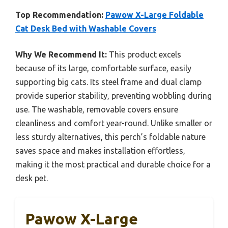
Top Recommendation:
Pawow X-Large Foldable
Cat Desk Bed with Washable Covers
Why We Recommend It:
This product excels
because of its large, comfortable surface, easily
supporting big cats. Its steel frame and dual clamp
provide superior stability, preventing wobbling during
use. The washable, removable covers ensure
cleanliness and comfort year-round. Unlike smaller or
less sturdy alternatives, this perch’s foldable nature
saves space and makes installation effortless,
making it the most practical and durable choice for a
desk pet.
Pawow X-Large