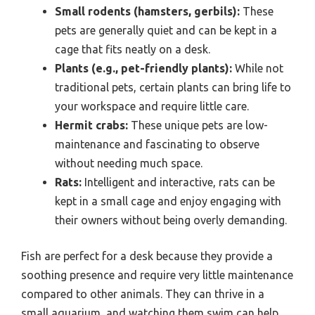
Small rodents (hamsters, gerbils):
These
pets are generally quiet and can be kept in a
cage that fits neatly on a desk.
Plants (e.g., pet-friendly plants):
While not
traditional pets, certain plants can bring life to
your workspace and require little care.
Hermit crabs:
These unique pets are low-
maintenance and fascinating to observe
without needing much space.
Rats:
Intelligent and interactive, rats can be
kept in a small cage and enjoy engaging with
their owners without being overly demanding.
Fish are perfect for a desk because they provide a
soothing presence and require very little maintenance
compared to other animals. They can thrive in a
small aquarium, and watching them swim can help