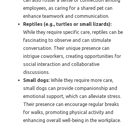
employees, as caring for a shared pet can
enhance teamwork and communication.
Reptiles (e.g., turtles or small lizards):
While they require specific care, reptiles can be
fascinating to observe and can stimulate
conversation. Their unique presence can
intrigue coworkers, creating opportunities for
social interaction and collaborative
discussions.
Small dogs:
While they require more care,
small dogs can provide companionship and
emotional support, which can alleviate stress.
Their presence can encourage regular breaks
for walks, promoting physical activity and
enhancing overall well-being in the workplace.