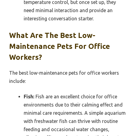
temperature control, but once set up, they
need minimal interaction and provide an
interesting conversation starter.
What Are The Best Low-
Maintenance Pets For Office
Workers?
The best low-maintenance pets for office workers
include:
Fish:
Fish are an excellent choice for office
environments due to their calming effect and
minimal care requirements. A simple aquarium
with freshwater fish can thrive with routine
feeding and occasional water changes,