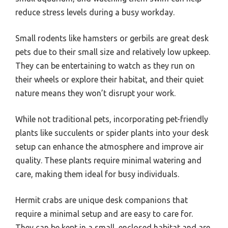
reduce stress levels during a busy workday.
Small rodents like hamsters or gerbils are great desk
pets due to their small size and relatively low upkeep.
They can be entertaining to watch as they run on
their wheels or explore their habitat, and their quiet
nature means they won’t disrupt your work.
While not traditional pets, incorporating pet-friendly
plants like succulents or spider plants into your desk
setup can enhance the atmosphere and improve air
quality. These plants require minimal watering and
care, making them ideal for busy individuals.
Hermit crabs are unique desk companions that
require a minimal setup and are easy to care for.
They can be kept in a small, enclosed habitat and are