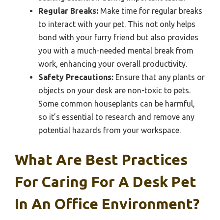
Regular Breaks:
Make time for regular breaks
to interact with your pet. This not only helps
bond with your furry friend but also provides
you with a much-needed mental break from
work, enhancing your overall productivity.
Safety Precautions:
Ensure that any plants or
objects on your desk are non-toxic to pets.
Some common houseplants can be harmful,
so it’s essential to research and remove any
potential hazards from your workspace.
What Are Best Practices
For Caring For A Desk Pet
In An Office Environment?