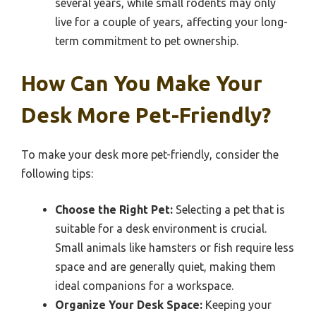
several years, while small rodents may only
live for a couple of years, affecting your long-
term commitment to pet ownership.
How Can You Make Your
Desk More Pet-Friendly?
To make your desk more pet-friendly, consider the
following tips:
Choose the Right Pet:
Selecting a pet that is
suitable for a desk environment is crucial.
Small animals like hamsters or fish require less
space and are generally quiet, making them
ideal companions for a workspace.
Organize Your Desk Space:
Keeping your