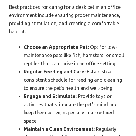
Best practices for caring for a desk pet in an office
environment include ensuring proper maintenance,
providing stimulation, and creating a comfortable
habitat.
Choose an Appropriate Pet:
Opt for low-
maintenance pets like fish, hamsters, or small
reptiles that can thrive in an office setting.
Regular Feeding and Care:
Establish a
consistent schedule for feeding and cleaning
to ensure the pet’s health and well-being.
Engage and Stimulate:
Provide toys or
activities that stimulate the pet’s mind and
keep them active, especially in a confined
space.
Maintain a Clean Environment:
Regularly