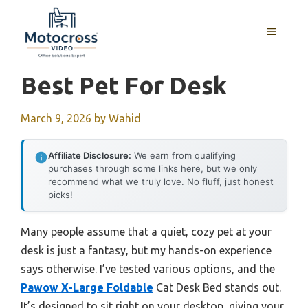
Skip
to
MENU
content
Best Pet For Desk
March 9, 2026
by
Wahid
Affiliate Disclosure:
We earn from qualifying
purchases through some links here, but we only
recommend what we truly love. No fluff, just honest
picks!
Many people assume that a quiet, cozy pet at your
desk is just a fantasy, but my hands-on experience
says otherwise. I’ve tested various options, and the
Pawow X-Large Foldable
Cat Desk Bed stands out.
It’s designed to sit right on your desktop, giving your