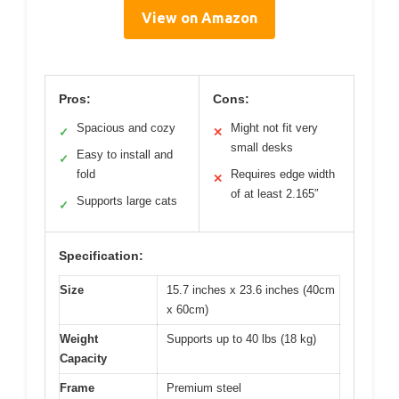
View on Amazon
Pros:
Cons:
Spacious and cozy
Might not fit very
✓
✕
small desks
Easy to install and
✓
fold
Requires edge width
✕
of at least 2.165″
Supports large cats
✓
Specification:
Size
15.7 inches x 23.6 inches (40cm
x 60cm)
Weight
Supports up to 40 lbs (18 kg)
Capacity
Frame
Premium steel