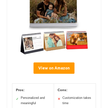
View on Amazon
Pros:
Cons:
Personalized and
Customization takes
✓
✕
meaningful
time