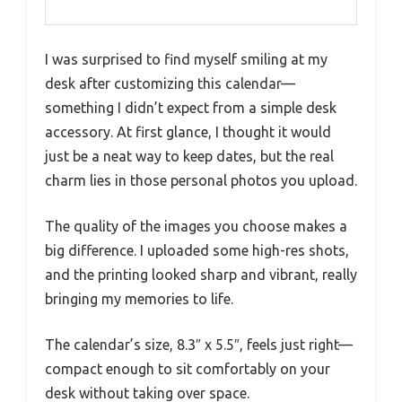
I was surprised to find myself smiling at my
desk after customizing this calendar—
something I didn’t expect from a simple desk
accessory. At first glance, I thought it would
just be a neat way to keep dates, but the real
charm lies in those personal photos you upload.
The quality of the images you choose makes a
big difference. I uploaded some high-res shots,
and the printing looked sharp and vibrant, really
bringing my memories to life.
The calendar’s size, 8.3″ x 5.5″, feels just right—
compact enough to sit comfortably on your
desk without taking over space.