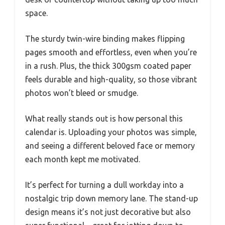
space.
The sturdy twin-wire binding makes flipping
pages smooth and effortless, even when you’re
in a rush. Plus, the thick 300gsm coated paper
feels durable and high-quality, so those vibrant
photos won’t bleed or smudge.
What really stands out is how personal this
calendar is. Uploading your photos was simple,
and seeing a different beloved face or memory
each month kept me motivated.
It’s perfect for turning a dull workday into a
nostalgic trip down memory lane. The stand-up
design means it’s not just decorative but also