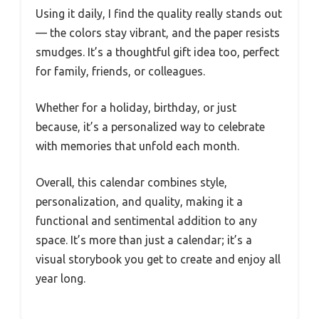
Using it daily, I find the quality really stands out
— the colors stay vibrant, and the paper resists
smudges. It’s a thoughtful gift idea too, perfect
for family, friends, or colleagues.
Whether for a holiday, birthday, or just
because, it’s a personalized way to celebrate
with memories that unfold each month.
Overall, this calendar combines style,
personalization, and quality, making it a
functional and sentimental addition to any
space. It’s more than just a calendar; it’s a
visual storybook you get to create and enjoy all
year long.