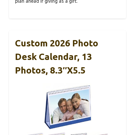
plan ahead if giving as a gift.
Custom 2026 Photo
Desk Calendar, 13
Photos, 8.3″x5.5