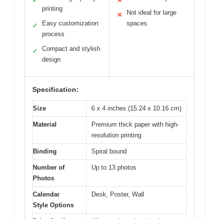
✓
✕
printing
Not ideal for large
✕
Easy customization
spaces
✓
process
Compact and stylish
✓
design
Specification:
Size
6 x 4 inches (15.24 x 10.16 cm)
Material
Premium thick paper with high-
resolution printing
Binding
Spiral bound
Number of
Up to 13 photos
Photos
Calendar
Desk, Poster, Wall
Style Options