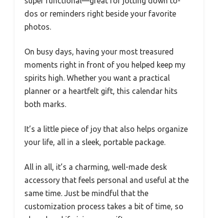
super functional—great for jotting down to-
dos or reminders right beside your favorite
photos.
On busy days, having your most treasured
moments right in front of you helped keep my
spirits high. Whether you want a practical
planner or a heartfelt gift, this calendar hits
both marks.
It’s a little piece of joy that also helps organize
your life, all in a sleek, portable package.
All in all, it’s a charming, well-made desk
accessory that feels personal and useful at the
same time. Just be mindful that the
customization process takes a bit of time, so