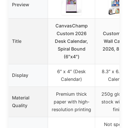
Preview
CanvasChamp
Custom 2026
Custom Ph
Title
Desk Calendar,
Wall Calen
Spiral Bound
2026, 8.3″x
(6″x4″)
6″ x 4″ (Desk
8.3″ x 6.7″ (
Display
Calendar)
Calendar
Premium thick
250g gloss 
Material
paper with high-
stock with s
Quality
resolution printing
finish
Not specif