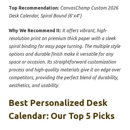
Top Recommendation:
CanvasChamp Custom 2026
Desk Calendar, Spiral Bound (6″x4″)
Why We Recommend It:
It offers vibrant, high-
resolution print on premium thick paper with a sleek
spiral binding for easy page turning. The multiple style
options and durable finish make it versatile for any
space or occasion. Its straightforward customization
process and high-quality materials give it an edge over
competitors, providing the perfect blend of durability,
aesthetics, and usability.
Best Personalized Desk
Calendar: Our Top 5 Picks