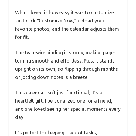
What I loved is how easy it was to customize.
Just click “Customize Now,” upload your
favorite photos, and the calendar adjusts them
for fit.
The twin-wire binding is sturdy, making page-
turning smooth and effortless. Plus, it stands
upright on its own, so flipping through months
or jotting down notes is a breeze.
This calendar isn’t just functional; it’s a
heartfelt gift. I personalized one for a friend,
and she loved seeing her special moments every
day.
It’s perfect for keeping track of tasks,