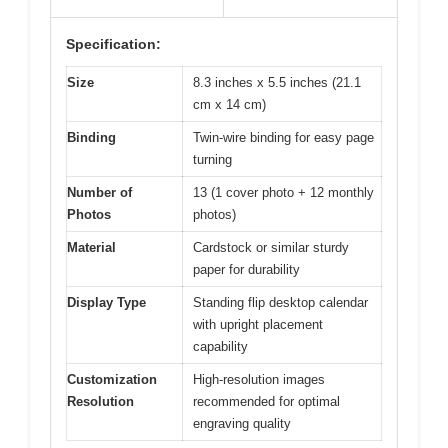
Specification:
Size
8.3 inches x 5.5 inches (21.1
cm x 14 cm)
Binding
Twin-wire binding for easy page
turning
Number of
13 (1 cover photo + 12 monthly
Photos
photos)
Material
Cardstock or similar sturdy
paper for durability
Display Type
Standing flip desktop calendar
with upright placement
capability
Customization
High-resolution images
Resolution
recommended for optimal
engraving quality