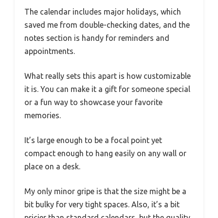
The calendar includes major holidays, which
saved me from double-checking dates, and the
notes section is handy for reminders and
appointments.
What really sets this apart is how customizable
it is. You can make it a gift for someone special
or a fun way to showcase your favorite
memories.
It’s large enough to be a focal point yet
compact enough to hang easily on any wall or
place on a desk.
My only minor gripe is that the size might be a
bit bulky for very tight spaces. Also, it’s a bit
pricier than standard calendars, but the quality