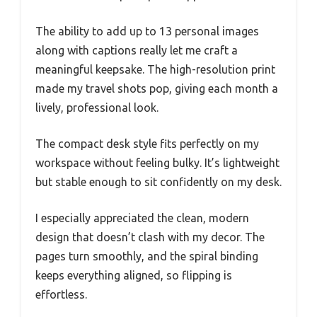
The ability to add up to 13 personal images
along with captions really let me craft a
meaningful keepsake. The high-resolution print
made my travel shots pop, giving each month a
lively, professional look.
The compact desk style fits perfectly on my
workspace without feeling bulky. It’s lightweight
but stable enough to sit confidently on my desk.
I especially appreciated the clean, modern
design that doesn’t clash with my decor. The
pages turn smoothly, and the spiral binding
keeps everything aligned, so flipping is
effortless.