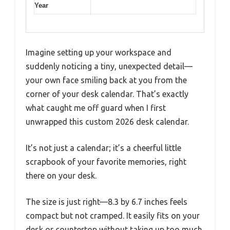
Year
Imagine setting up your workspace and
suddenly noticing a tiny, unexpected detail—
your own face smiling back at you from the
corner of your desk calendar. That’s exactly
what caught me off guard when I first
unwrapped this custom 2026 desk calendar.
It’s not just a calendar; it’s a cheerful little
scrapbook of your favorite memories, right
there on your desk.
The size is just right—8.3 by 6.7 inches feels
compact but not cramped. It easily fits on your
desk or countertop without taking up too much