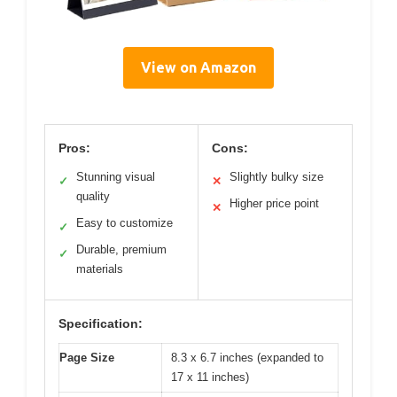
View on Amazon
Pros:
Cons:
Stunning visual
Slightly bulky size
✓
✕
quality
Higher price point
✕
Easy to customize
✓
Durable, premium
✓
materials
Specification:
Page Size
8.3 x 6.7 inches (expanded to
17 x 11 inches)