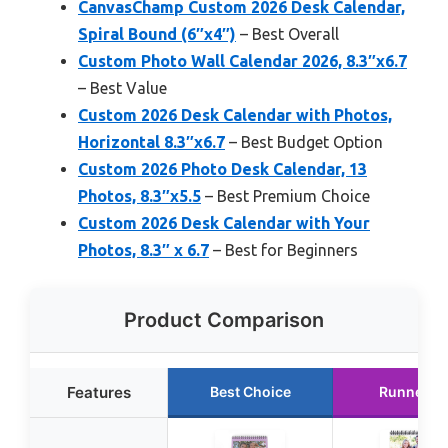
CanvasChamp Custom 2026 Desk Calendar,
Spiral Bound (6″x4″)
– Best Overall
Custom Photo Wall Calendar 2026, 8.3″x6.7
– Best Value
Custom 2026 Desk Calendar with Photos,
Horizontal 8.3″x6.7
– Best Budget Option
Custom 2026 Photo Desk Calendar, 13
Photos, 8.3″x5.5
– Best Premium Choice
Custom 2026 Desk Calendar with Your
Photos, 8.3″ x 6.7
– Best for Beginners
Product Comparison
Features
Best Choice
Runner U