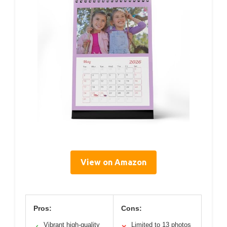
View on Amazon
Pros:
Cons:
Vibrant high-quality
Limited to 13 photos