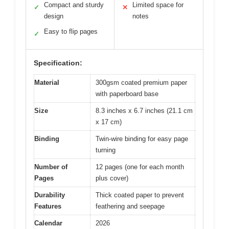
Compact and sturdy
Limited space for
✓
✕
design
notes
Easy to flip pages
✓
Specification:
Material
300gsm coated premium paper
with paperboard base
Size
8.3 inches x 6.7 inches (21.1 cm
x 17 cm)
Binding
Twin-wire binding for easy page
turning
Number of
12 pages (one for each month
Pages
plus cover)
Durability
Thick coated paper to prevent
Features
feathering and seepage
Calendar
2026