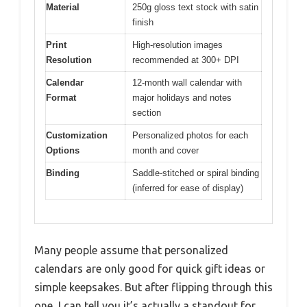
Material
250g gloss text stock with satin
finish
Print
High-resolution images
Resolution
recommended at 300+ DPI
Calendar
12-month wall calendar with
Format
major holidays and notes
section
Customization
Personalized photos for each
Options
month and cover
Binding
Saddle-stitched or spiral binding
(inferred for ease of display)
Many people assume that personalized
calendars are only good for quick gift ideas or
simple keepsakes. But after flipping through this
one, I can tell you it’s actually a standout for