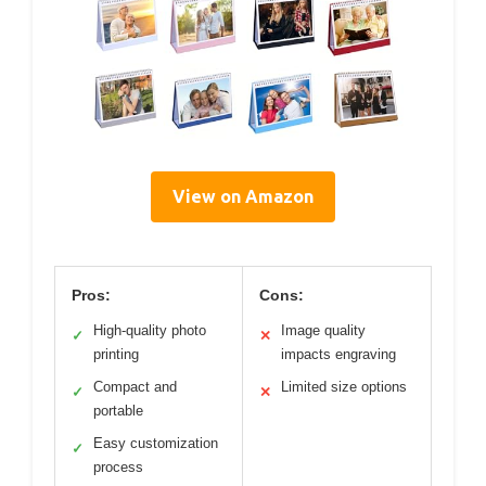
View on Amazon
Pros:
Cons:
High-quality photo
Image quality
✓
✕
printing
impacts engraving
Compact and
Limited size options
✓
✕
portable
Easy customization
✓
process