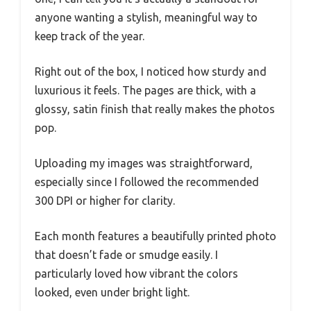
anyone wanting a stylish, meaningful way to
keep track of the year.
Right out of the box, I noticed how sturdy and
luxurious it feels. The pages are thick, with a
glossy, satin finish that really makes the photos
pop.
Uploading my images was straightforward,
especially since I followed the recommended
300 DPI or higher for clarity.
Each month features a beautifully printed photo
that doesn’t fade or smudge easily. I
particularly loved how vibrant the colors
looked, even under bright light.