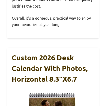
justifies the cost.
Overall, it’s a gorgeous, practical way to enjoy
your memories all year long.
Custom 2026 Desk
Calendar With Photos,
Horizontal 8.3″x6.7