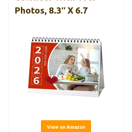
Photos, 8.3″ X 6.7
View on Amazon