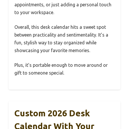
appointments, or just adding a personal touch
to your workspace.
Overall, this desk calendar hits a sweet spot
between practicality and sentimentality. It’s a
fun, stylish way to stay organized while
showcasing your favorite memories.
Plus, it’s portable enough to move around or
gift to someone special.
Custom 2026 Desk
Calendar With Your