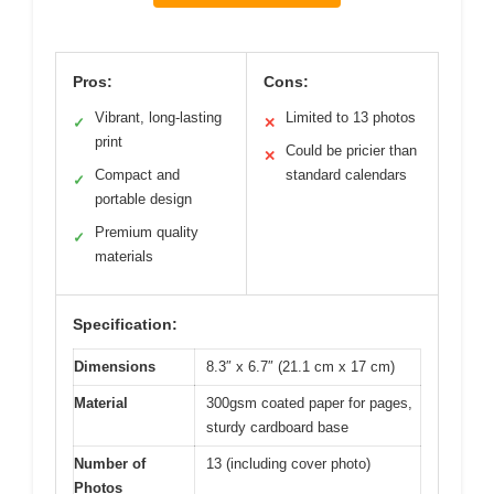
Pros:
Cons:
Vibrant, long-lasting
Limited to 13 photos
✓
✕
print
Could be pricier than
✕
Compact and
standard calendars
✓
portable design
Premium quality
✓
materials
Specification:
Dimensions
8.3″ x 6.7″ (21.1 cm x 17 cm)
Material
300gsm coated paper for pages,
sturdy cardboard base
Number of
13 (including cover photo)
Photos