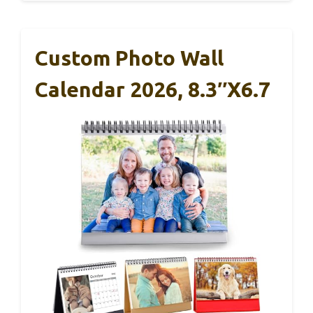
Custom Photo Wall
Calendar 2026, 8.3″x6.7