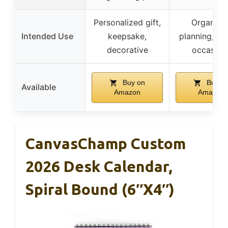
Personalized gift,
Organize
Intended Use
keepsake,
planning, gif
decorative
occasion
Buy on
Buy o
Available
Amazon
Amazon
CanvasChamp Custom
2026 Desk Calendar,
Spiral Bound (6″x4″)