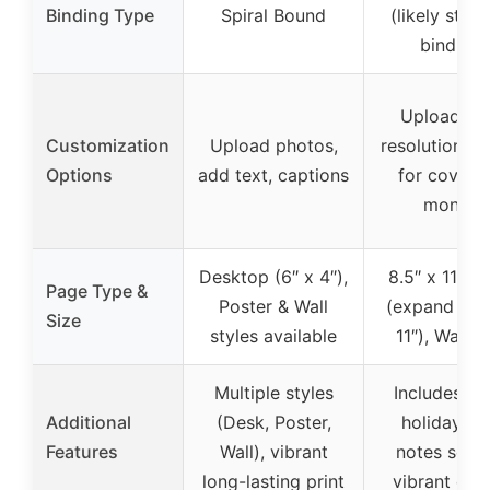
Binding Type
Spiral Bound
(likely stan
binding)
Upload hig
Customization
Upload photos,
resolution i
Options
add text, captions
for cover 
months
Desktop (6″ x 4″),
8.5″ x 11″ p
Page Type &
Poster & Wall
(expand to 1
Size
styles available
11″), Wall s
Multiple styles
Includes ma
Additional
(Desk, Poster,
holidays a
Features
Wall), vibrant
notes secti
long-lasting print
vibrant dis