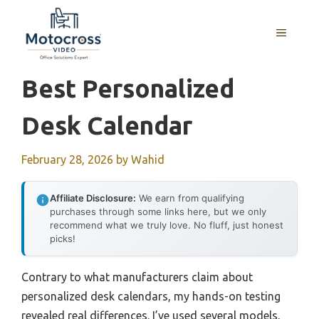
Skip
to
MENU
content
Best Personalized
Desk Calendar
February 28, 2026
by
Wahid
Affiliate Disclosure:
We earn from qualifying
purchases through some links here, but we only
recommend what we truly love. No fluff, just honest
picks!
Contrary to what manufacturers claim about
personalized desk calendars, my hands-on testing
revealed real differences. I’ve used several models,