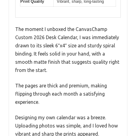
Print Quality
Vibrant, sharp, long-lasting
The moment I unboxed the CanvasChamp
Custom 2026 Desk Calendar, I was immediately
drawn to its sleek 6″x4″ size and sturdy spiral
binding. It feels solid in your hand, with a
smooth matte finish that suggests quality right
from the start.
The pages are thick and premium, making
flipping through each month a satisfying
experience.
Designing my own calendar was a breeze.
Uploading photos was simple, and I loved how
vibrant and sharp the prints appeared.