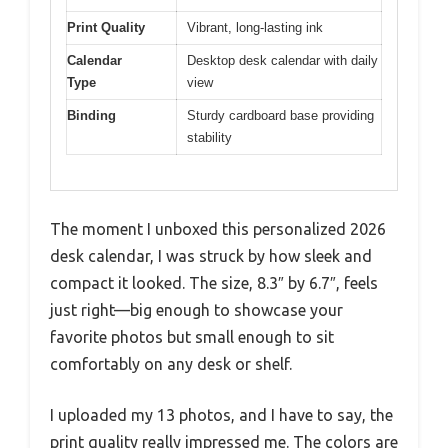
Print Quality
Vibrant, long-lasting ink
Calendar
Desktop desk calendar with daily
Type
view
Binding
Sturdy cardboard base providing
stability
The moment I unboxed this personalized 2026
desk calendar, I was struck by how sleek and
compact it looked. The size, 8.3″ by 6.7″, feels
just right—big enough to showcase your
favorite photos but small enough to sit
comfortably on any desk or shelf.
I uploaded my 13 photos, and I have to say, the
print quality really impressed me. The colors are