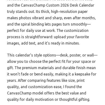
and the CanvasChamp Custom 2026 Desk Calendar
truly stands out. Its thick, high-resolution paper
makes photos vibrant and sharp, even after months,
and the spiral binding lets pages turn smoothly—
perfect for daily use at work. The customization
process is straightforward: upload your favorite
images, add text, and it’s ready in minutes.
This calendar’s style options—desk, poster, or wall—
allow you to choose the perfect fit for your space or
gift. The premium materials and durable finish mean
it won’t fade or bend easily, making it a keepsake for
years. After comparing features like size, print
quality, and customization ease, I found the
CanvasChamp model offers the best value and
quality for daily motivation or thoughtful gifting.