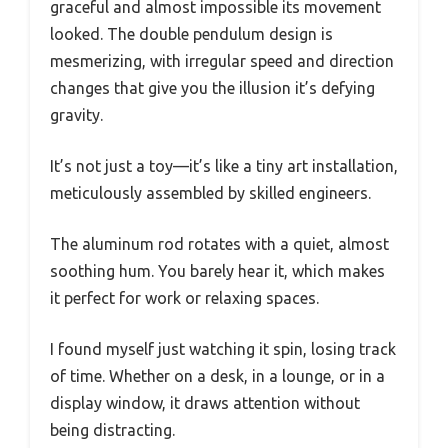
graceful and almost impossible its movement
looked. The double pendulum design is
mesmerizing, with irregular speed and direction
changes that give you the illusion it’s defying
gravity.
It’s not just a toy—it’s like a tiny art installation,
meticulously assembled by skilled engineers.
The aluminum rod rotates with a quiet, almost
soothing hum. You barely hear it, which makes
it perfect for work or relaxing spaces.
I found myself just watching it spin, losing track
of time. Whether on a desk, in a lounge, or in a
display window, it draws attention without
being distracting.