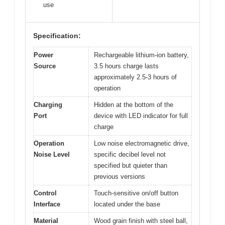
use
Specification:
Power
Rechargeable lithium-ion battery,
Source
3.5 hours charge lasts
approximately 2.5-3 hours of
operation
Charging
Hidden at the bottom of the
Port
device with LED indicator for full
charge
Operation
Low noise electromagnetic drive,
Noise Level
specific decibel level not
specified but quieter than
previous versions
Control
Touch-sensitive on/off button
Interface
located under the base
Material
Wood grain finish with steel ball,