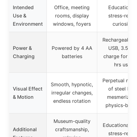
Intended
Office, meeting
Educational,
Use &
rooms, display
stress-relief,
Environment
windows, foyers
curiosity
Rechargeable 
Power &
Powered by 4 AA
USB, 3.5 hrs
Charging
batteries
charge for 2.5
hrs use
Perpetual mot
Smooth, hypnotic,
Visual Effect
of steel ball,
irregular changes,
& Motion
mesmerizing
endless rotation
physics-base
Museum-quality
Educational to
Additional
craftsmanship,
stress-relief,