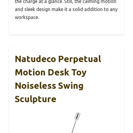
the charge at a glance. Still, the calming motion
and sleek design make it a solid addition to any
workspace.
Natudeco Perpetual
Motion Desk Toy
Noiseless Swing
Sculpture