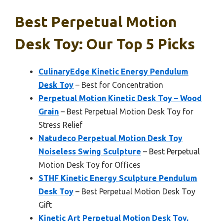
Best Perpetual Motion
Desk Toy: Our Top 5 Picks
CulinaryEdge Kinetic Energy Pendulum
Desk Toy
– Best for Concentration
Perpetual Motion Kinetic Desk Toy – Wood
Grain
– Best Perpetual Motion Desk Toy for
Stress Relief
Natudeco Perpetual Motion Desk Toy
Noiseless Swing Sculpture
– Best Perpetual
Motion Desk Toy for Offices
STHF Kinetic Energy Sculpture Pendulum
Desk Toy
– Best Perpetual Motion Desk Toy
Gift
Kinetic Art Perpetual Motion Desk Toy,