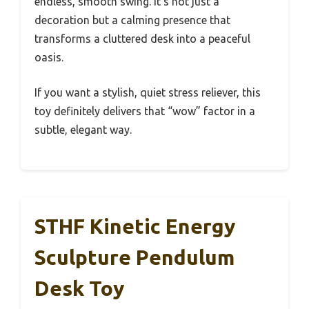
endless, smooth swing. It’s not just a
decoration but a calming presence that
transforms a cluttered desk into a peaceful
oasis.
If you want a stylish, quiet stress reliever, this
toy definitely delivers that “wow” factor in a
subtle, elegant way.
STHF Kinetic Energy
Sculpture Pendulum
Desk Toy