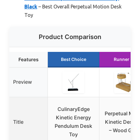
Black
– Best Overall Perpetual Motion Desk
Toy
Product Comparison
Features
Best Choice
Runner Up
Preview
CulinaryEdge
Perpetual Mot
Kinetic Energy
Title
Kinetic Desk 
Pendulum Desk
– Wood Grai
Toy