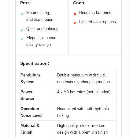
Pros:
Cons:
Mesmerizing,
Requires batteries
✓
✕
endless motion
Limited color options
✕
Quiet and calming
✓
Elegant, museum-
✓
quality design
Specification:
Pendulum
Double pendulum with fluid,
System
continuously changing motion
Power
4 x AA batteries (not included)
Source
Operation
Near-silent with soft rhythmic
Noise Level
ticking
Material &
High-quality, sleek, modern
Finish
design with a premium finish