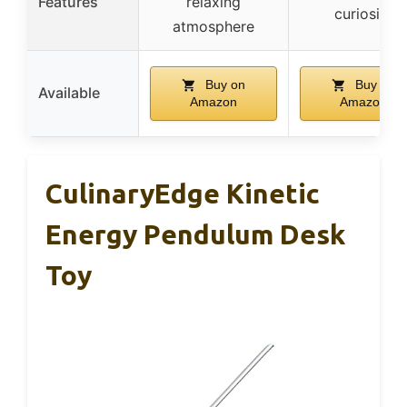
Features
relaxing
curiosity
atmosphere
Buy on
Buy on
Available
Amazon
Amazon
CulinaryEdge Kinetic
Energy Pendulum Desk
Toy