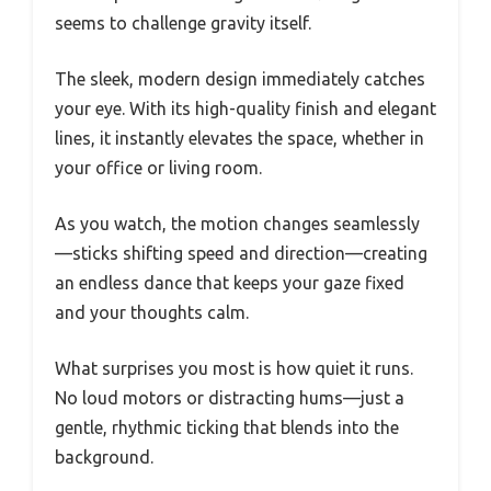
seems to challenge gravity itself.
The sleek, modern design immediately catches
your eye. With its high-quality finish and elegant
lines, it instantly elevates the space, whether in
your office or living room.
As you watch, the motion changes seamlessly
—sticks shifting speed and direction—creating
an endless dance that keeps your gaze fixed
and your thoughts calm.
What surprises you most is how quiet it runs.
No loud motors or distracting hums—just a
gentle, rhythmic ticking that blends into the
background.