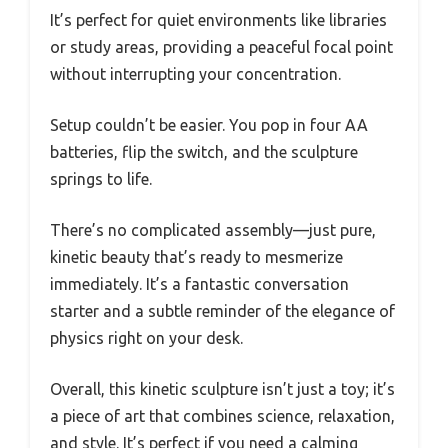
It’s perfect for quiet environments like libraries
or study areas, providing a peaceful focal point
without interrupting your concentration.
Setup couldn’t be easier. You pop in four AA
batteries, flip the switch, and the sculpture
springs to life.
There’s no complicated assembly—just pure,
kinetic beauty that’s ready to mesmerize
immediately. It’s a fantastic conversation
starter and a subtle reminder of the elegance of
physics right on your desk.
Overall, this kinetic sculpture isn’t just a toy; it’s
a piece of art that combines science, relaxation,
and style. It’s perfect if you need a calming