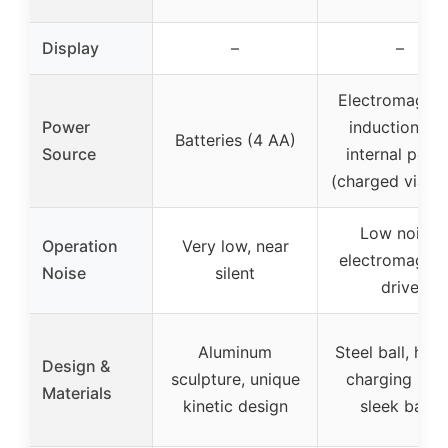
Display
–
–
Electromagnet
Power
induction an
Batteries (4 AA)
Source
internal powe
(charged via U
Low noise,
Operation
Very low, near
electromagnet
Noise
silent
drive
Aluminum
Steel ball, hid
Design &
sculpture, unique
charging port
Materials
kinetic design
sleek base