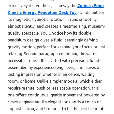
extensively tested these, I can say the
CulinaryEdge
Kinetic Energy Pendulum Desk Toy
stands out for
its magnetic, hypnotic rotation. It runs smoothly,
almost silently, and creates a mesmerizing, museum-
quality spectacle. You’ll notice how its double
pendulum design gives a fluid, seemingly defying
gravity motion, perfect for keeping your focus or just
relaxing. Second paragraph continuing the warm,
accessible tone… It’s crafted with precision, hand-
assembled by experienced engineers, and leaves a
lasting impression whether in an office, waiting
room, or home. Unlike simpler models, which either
require manual push or less stable operation, this
one offers continuous, gentle movement powered by
clever engineering. Its elegant look adds a touch of
sophistication, and I found it to be the best blend of