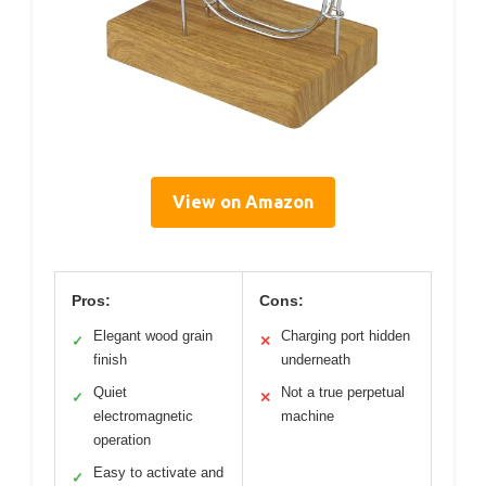
View on Amazon
Pros:
Cons:
Elegant wood grain
Charging port hidden
✓
✕
finish
underneath
Quiet
Not a true perpetual
✓
✕
electromagnetic
machine
operation
Easy to activate and
✓