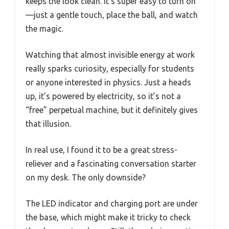
keeps the look clean. It’s super easy to turn on
—just a gentle touch, place the ball, and watch
the magic.
Watching that almost invisible energy at work
really sparks curiosity, especially for students
or anyone interested in physics. Just a heads
up, it’s powered by electricity, so it’s not a
“free” perpetual machine, but it definitely gives
that illusion.
In real use, I found it to be a great stress-
reliever and a fascinating conversation starter
on my desk. The only downside?
The LED indicator and charging port are under
the base, which might make it tricky to check