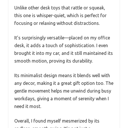
Unlike other desk toys that rattle or squeak,
this one is whisper-quiet, which is perfect for
focusing or relaxing without distractions.
It’s surprisingly versatile—placed on my office
desk, it adds a touch of sophistication. I even
brought it into my car, and it still maintained its
smooth motion, proving its durability.
Its minimalist design means it blends well with
any decor, making it a great gift option too. The
gentle movement helps me unwind during busy
workdays, giving a moment of serenity when I
need it most.
Overall, I found myself mesmerized by its