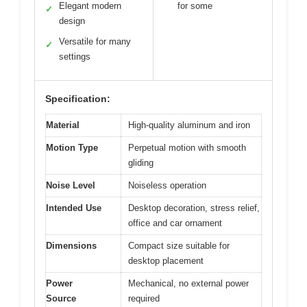
Elegant modern
for some
✓
design
Versatile for many
✓
settings
Specification:
Material
High-quality aluminum and iron
Motion Type
Perpetual motion with smooth
gliding
Noise Level
Noiseless operation
Intended Use
Desktop decoration, stress relief,
office and car ornament
Dimensions
Compact size suitable for
desktop placement
Power
Mechanical, no external power
Source
required