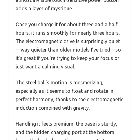
almost invisible touch-sensitive power button
adds a layer of mystique.
Once you charge it for about three and a half
hours, it runs smoothly for nearly three hours.
The electromagnetic drive is surprisingly quiet
—way quieter than older models I’ve tried—so
it’s great if you’re trying to keep your focus or
just want a calming visual.
The steel ball’s motion is mesmerizing,
especially as it seems to float and rotate in
perfect harmony, thanks to the electromagnetic
induction combined with gravity.
Handling it feels premium; the base is sturdy,
and the hidden charging port at the bottom