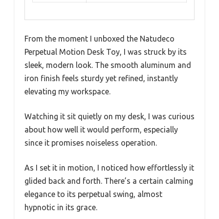
From the moment I unboxed the Natudeco
Perpetual Motion Desk Toy, I was struck by its
sleek, modern look. The smooth aluminum and
iron finish feels sturdy yet refined, instantly
elevating my workspace.
Watching it sit quietly on my desk, I was curious
about how well it would perform, especially
since it promises noiseless operation.
As I set it in motion, I noticed how effortlessly it
glided back and forth. There’s a certain calming
elegance to its perpetual swing, almost
hypnotic in its grace.