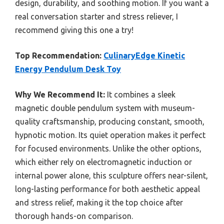
design, durability, and soothing motion. If you want a
real conversation starter and stress reliever, I
recommend giving this one a try!
Top Recommendation:
CulinaryEdge Kinetic
Energy Pendulum Desk Toy
Why We Recommend It:
It combines a sleek
magnetic double pendulum system with museum-
quality craftsmanship, producing constant, smooth,
hypnotic motion. Its quiet operation makes it perfect
for focused environments. Unlike the other options,
which either rely on electromagnetic induction or
internal power alone, this sculpture offers near-silent,
long-lasting performance for both aesthetic appeal
and stress relief, making it the top choice after
thorough hands-on comparison.