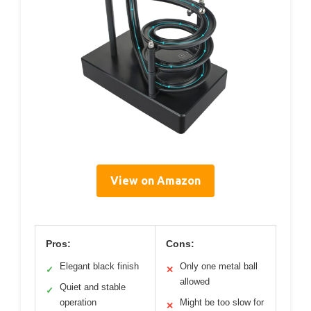
View on Amazon
Pros:
Cons:
Elegant black finish
Only one metal ball
✓
✕
allowed
Quiet and stable
✓
operation
Might be too slow for
✕