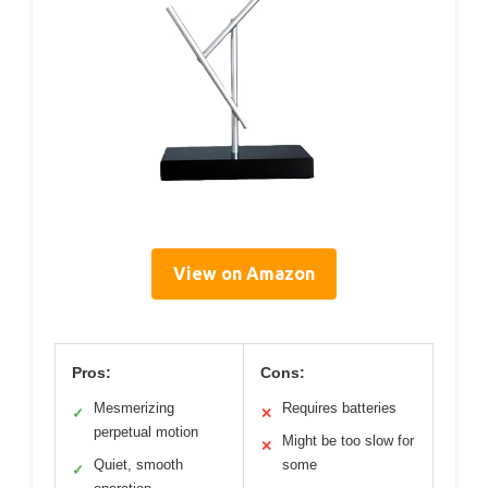
View on Amazon
Pros:
Cons:
Mesmerizing
Requires batteries
✓
✕
perpetual motion
Might be too slow for
✕
Quiet, smooth
some
✓