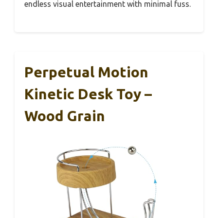
endless visual entertainment with minimal fuss.
Perpetual Motion
Kinetic Desk Toy –
Wood Grain