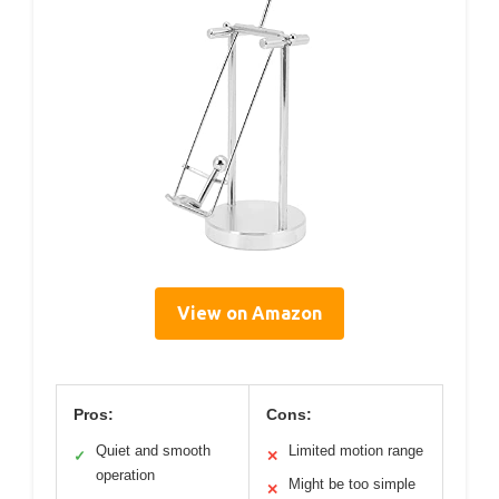
View on Amazon
Pros:
Cons:
Quiet and smooth
Limited motion range
✓
✕
operation
Might be too simple
✕