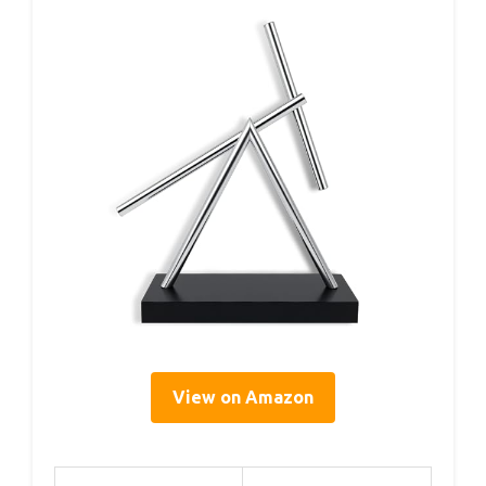
View on Amazon