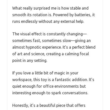
What really surprised me is how stable and
smooth its rotation is. Powered by batteries, it
runs endlessly without any external help.
The visual effect is constantly changing—
sometimes fast, sometimes slow—giving an
almost hypnotic experience. It’s a perfect blend
of art and science, creating a calming focal
point in any setting.
If you love a little bit of magic in your
workspace, this toy is a fantastic addition. It’s
quiet enough for office environments but
interesting enough to spark conversations.
Honestly, it’s a beautiful piece that offers