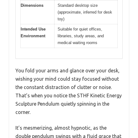
Dimensions
Standard desktop size
(approximate, inferred for desk
toy)
Intended Use
Suitable for quiet offices,
Environment
libraries, study areas, and
medical waiting rooms
You fold your arms and glance over your desk,
wishing your mind could stay focused without
the constant distraction of clutter or noise.
That’s when you notice the STHF Kinetic Energy
Sculpture Pendulum quietly spinning in the
corner.
It’s mesmerizing, almost hypnotic, as the
double pendulum swings with a fluid grace that