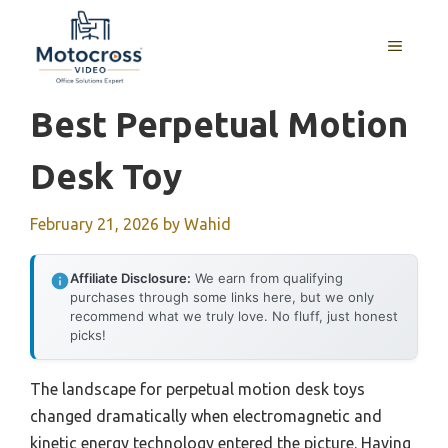
Skip
to
MENU
content
Best Perpetual Motion
Desk Toy
February 21, 2026
by
Wahid
Affiliate Disclosure:
We earn from qualifying
purchases through some links here, but we only
recommend what we truly love. No fluff, just honest
picks!
The landscape for perpetual motion desk toys
changed dramatically when electromagnetic and
kinetic energy technology entered the picture. Having