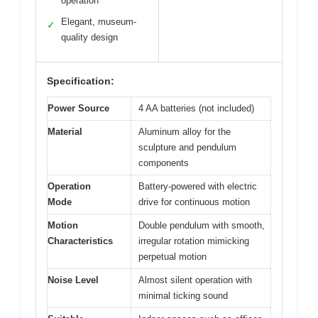
operation
Elegant, museum-
✓
quality design
Specification:
Power Source
4 AA batteries (not included)
Material
Aluminum alloy for the
sculpture and pendulum
components
Operation
Battery-powered with electric
Mode
drive for continuous motion
Motion
Double pendulum with smooth,
Characteristics
irregular rotation mimicking
perpetual motion
Noise Level
Almost silent operation with
minimal ticking sound