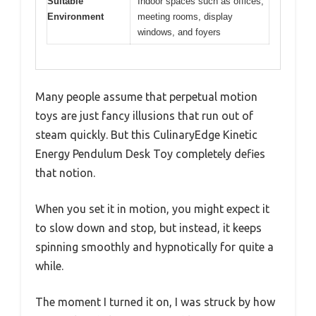
Suitable
Indoor spaces such as offices,
Environment
meeting rooms, display
windows, and foyers
Many people assume that perpetual motion
toys are just fancy illusions that run out of
steam quickly. But this CulinaryEdge Kinetic
Energy Pendulum Desk Toy completely defies
that notion.
When you set it in motion, you might expect it
to slow down and stop, but instead, it keeps
spinning smoothly and hypnotically for quite a
while.
The moment I turned it on, I was struck by how