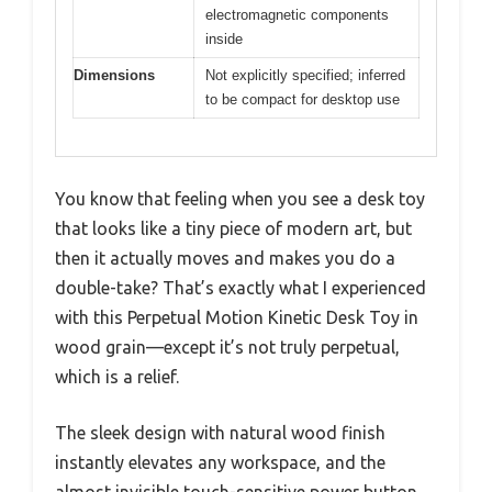
electromagnetic components
inside
Dimensions
Not explicitly specified; inferred
to be compact for desktop use
You know that feeling when you see a desk toy
that looks like a tiny piece of modern art, but
then it actually moves and makes you do a
double-take? That’s exactly what I experienced
with this Perpetual Motion Kinetic Desk Toy in
wood grain—except it’s not truly perpetual,
which is a relief.
The sleek design with natural wood finish
instantly elevates any workspace, and the