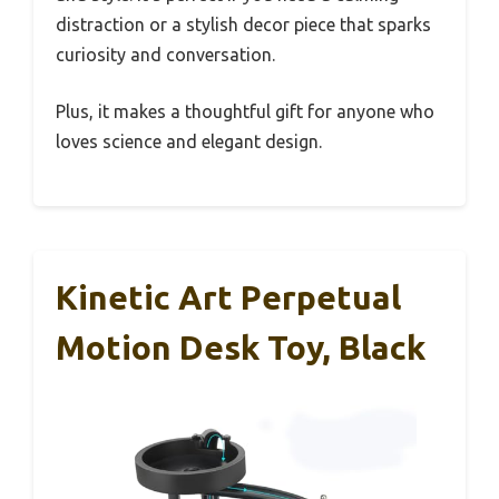
distraction or a stylish decor piece that sparks
curiosity and conversation.
Plus, it makes a thoughtful gift for anyone who
loves science and elegant design.
Kinetic Art Perpetual
Motion Desk Toy, Black