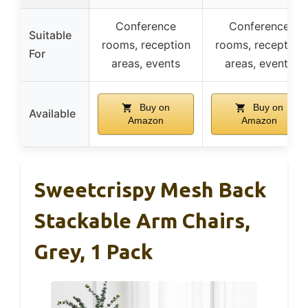
Conference
Conference
Suitable
rooms, reception
rooms, reception
For
areas, events
areas, events
Buy on
Buy on
Available
Amazon
Amazon
Sweetcrispy Mesh Back
Stackable Arm Chairs,
Grey, 1 Pack