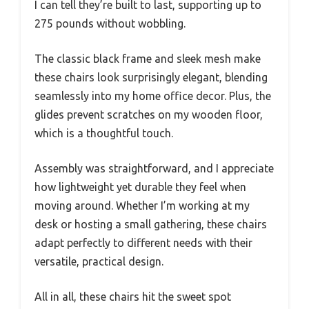
I can tell they’re built to last, supporting up to
275 pounds without wobbling.
The classic black frame and sleek mesh make
these chairs look surprisingly elegant, blending
seamlessly into my home office decor. Plus, the
glides prevent scratches on my wooden floor,
which is a thoughtful touch.
Assembly was straightforward, and I appreciate
how lightweight yet durable they feel when
moving around. Whether I’m working at my
desk or hosting a small gathering, these chairs
adapt perfectly to different needs with their
versatile, practical design.
All in all, these chairs hit the sweet spot