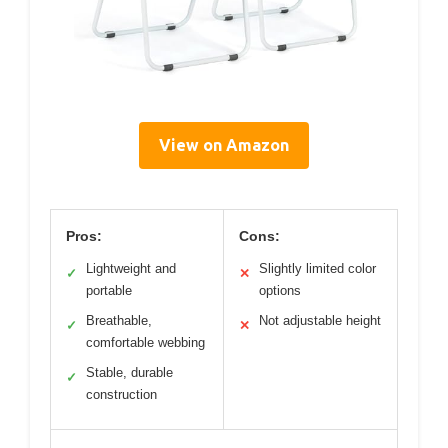
View on Amazon
Pros:
Cons:
Lightweight and
Slightly limited color
✓
✕
portable
options
Breathable,
Not adjustable height
✓
✕
comfortable webbing
Stable, durable
✓
construction