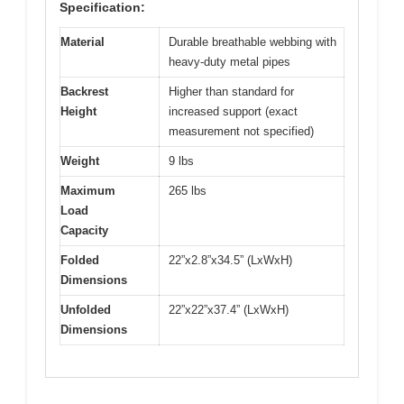
Specification:
Material
Durable breathable webbing with
heavy-duty metal pipes
Backrest
Higher than standard for
Height
increased support (exact
measurement not specified)
Weight
9 lbs
Maximum
265 lbs
Load
Capacity
Folded
22”x2.8”x34.5” (LxWxH)
Dimensions
Unfolded
22”x22”x37.4” (LxWxH)
Dimensions