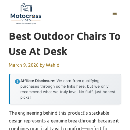
Skip
to
MENU
content
Best Outdoor Chairs To
Use At Desk
March 9, 2026
by
Wahid
Affiliate Disclosure:
We earn from qualifying
purchases through some links here, but we only
recommend what we truly love. No fluff, just honest
picks!
The engineering behind this product’s stackable
design represents a genuine breakthrough because it
combines practicality with comfort—perfect for