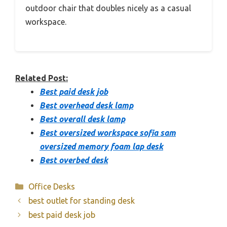
outdoor chair that doubles nicely as a casual
workspace.
Related Post:
Best paid desk job
Best overhead desk lamp
Best overall desk lamp
Best oversized workspace sofia sam
oversized memory foam lap desk
Best overbed desk
Categories
Office Desks
best outlet for standing desk
best paid desk job