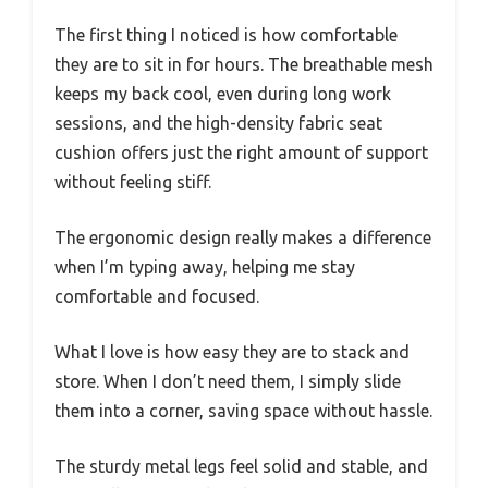
The first thing I noticed is how comfortable
they are to sit in for hours. The breathable mesh
keeps my back cool, even during long work
sessions, and the high-density fabric seat
cushion offers just the right amount of support
without feeling stiff.
The ergonomic design really makes a difference
when I’m typing away, helping me stay
comfortable and focused.
What I love is how easy they are to stack and
store. When I don’t need them, I simply slide
them into a corner, saving space without hassle.
The sturdy metal legs feel solid and stable, and