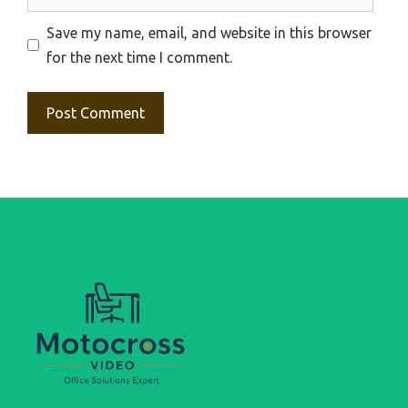
Save my name, email, and website in this browser
for the next time I comment.