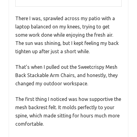
There I was, sprawled across my patio with a
laptop balanced on my knees, trying to get
some work done while enjoying the fresh air.
The sun was shining, but I kept feeling my back
tighten up after just a short while.
That’s when I pulled out the Sweetcrispy Mesh
Back Stackable Arm Chairs, and honestly, they
changed my outdoor workspace.
The first thing I noticed was how supportive the
mesh backrest felt. It molds perfectly to your
spine, which made sitting for hours much more
comfortable.