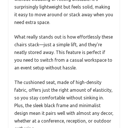
surprisingly lightweight but feels solid, making
it easy to move around or stack away when you
need extra space.
What really stands out is how effortlessly these
chairs stack—just a simple lift, and they’re
neatly stored away. This feature is perfect if
you need to switch from a casual workspace to
an event setup without hassle.
The cushioned seat, made of high-density
fabric, offers just the right amount of elasticity,
so you stay comfortable without sinking in.
Plus, the sleek black frame and minimalist
design mean it pairs well with almost any decor,
whether at a conference, reception, or outdoor