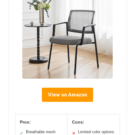
View on Amazon
Pros:
Cons:
Breathable mesh
Limited color options
✓
✕