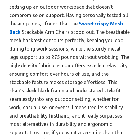
setting up an outdoor workspace that doesn’t
compromise on support. Having personally tested all
these options, I found that the
Sweetcrispy Mesh
Back
Stackable Arm Chairs stood out. The breathable
mesh backrest contours perfectly, keeping you cool
during long work sessions, while the sturdy metal
legs support up to 275 pounds without wobbling. The
high-density fabric cushion offers excellent elasticity,
ensuring comfort over hours of use, and the
stackable feature makes storage effortless. This
chair’s sleek black frame and understated style fit
seamlessly into any outdoor setting, whether for
work, casual use, or events. I measured its stability
and breathability firsthand, and it really surpasses
most alternatives in durability and ergonomic
support. Trust me, if you want a versatile chair that