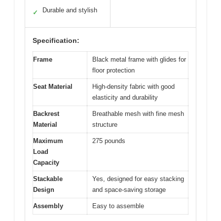
Durable and stylish
✓
Specification:
Frame
Black metal frame with glides for
floor protection
Seat Material
High-density fabric with good
elasticity and durability
Backrest
Breathable mesh with fine mesh
Material
structure
Maximum
275 pounds
Load
Capacity
Stackable
Yes, designed for easy stacking
Design
and space-saving storage
Assembly
Easy to assemble