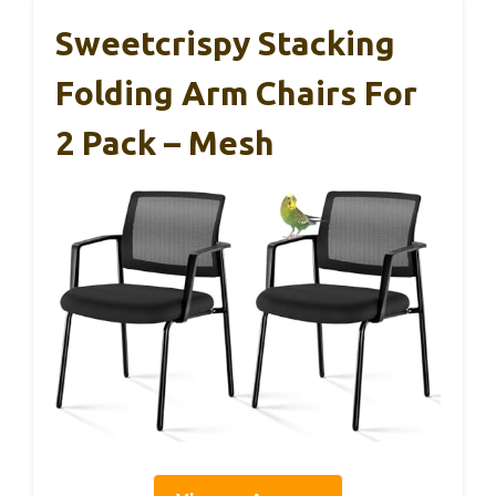
Sweetcrispy Stacking
Folding Arm Chairs For
2 Pack – Mesh