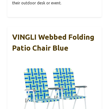
their outdoor desk or event.
VINGLI Webbed Folding
Patio Chair Blue