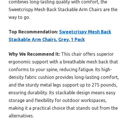
combines long-lasting quality with comfort, the
Sweetcrispy Mesh Back Stackable Arm Chairs are the
way to go.
Top Recommendation:
Sweetcrispy Mesh Back
Stackable Arm Chairs, Grey, 1 Pack
Why We Recommend It:
This chair offers superior
ergonomic support with a breathable mesh back that
conforms to your spine, reducing fatigue. Its high-
density fabric cushion provides long-lasting comfort,
and the sturdy metal legs support up to 275 pounds,
ensuring durability. Its stackable design means easy
storage and flexibility for outdoor workspaces,
making it a practical choice that stands out from the
alternatives.