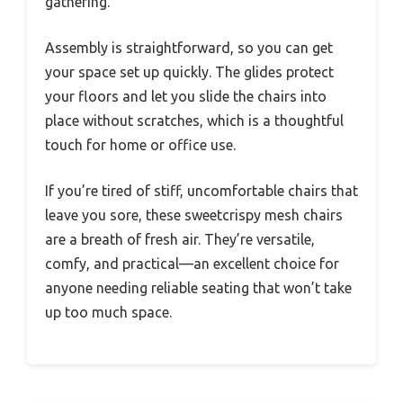
gathering.
Assembly is straightforward, so you can get
your space set up quickly. The glides protect
your floors and let you slide the chairs into
place without scratches, which is a thoughtful
touch for home or office use.
If you’re tired of stiff, uncomfortable chairs that
leave you sore, these sweetcrispy mesh chairs
are a breath of fresh air. They’re versatile,
comfy, and practical—an excellent choice for
anyone needing reliable seating that won’t take
up too much space.