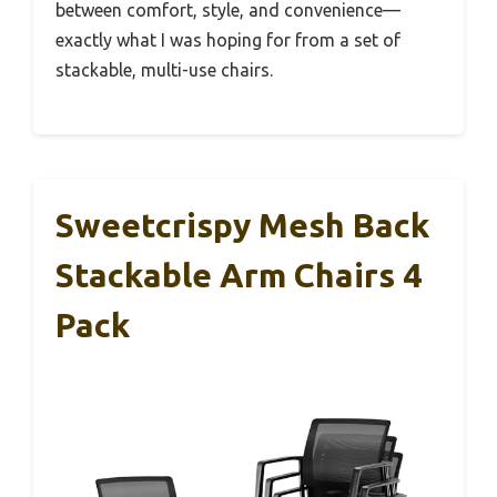
between comfort, style, and convenience—
exactly what I was hoping for from a set of
stackable, multi-use chairs.
Sweetcrispy Mesh Back
Stackable Arm Chairs 4
Pack