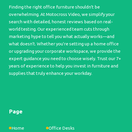
Finding the right office furniture shouldn't be
overwhelming. At Motocross Video, we simplify your
search with detailed, honest reviews based on real-
world testing. Our experienced team cuts through
marketing hype to tell you what actually works—and
what doesn't. Whether you're setting up a home office
or upgrading your corporate workspace, we provide the
expert guidance you need to choose wisely. Trust our 7+
years of experience to help you invest in furniture and
supplies that truly enhance your workday.
Page
Home
Office Desks