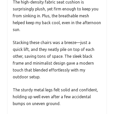
The high-density fabric seat cushion is
surprisingly plush, yet firm enough to keep you
from sinking in. Plus, the breathable mesh
helped keep my back cool, even in the afternoon
sun.
Stacking these chairs was a breeze—just a
quick lift, and they neatly pile on top of each
other, saving tons of space. The sleek black
frame and minimalist design gave a modern
touch that blended effortlessly with my
outdoor setup.
The sturdy metal legs felt solid and confident,
holding up well even after a few accidental
bumps on uneven ground.