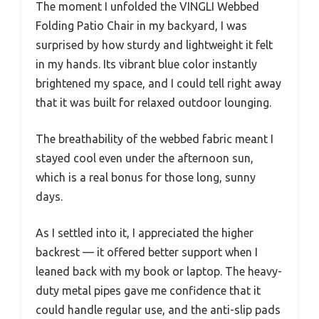
The moment I unfolded the VINGLI Webbed
Folding Patio Chair in my backyard, I was
surprised by how sturdy and lightweight it felt
in my hands. Its vibrant blue color instantly
brightened my space, and I could tell right away
that it was built for relaxed outdoor lounging.
The breathability of the webbed fabric meant I
stayed cool even under the afternoon sun,
which is a real bonus for those long, sunny
days.
As I settled into it, I appreciated the higher
backrest — it offered better support when I
leaned back with my book or laptop. The heavy-
duty metal pipes gave me confidence that it
could handle regular use, and the anti-slip pads