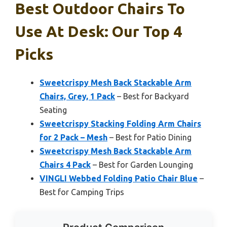
Best Outdoor Chairs To
Use At Desk: Our Top 4
Picks
Sweetcrispy Mesh Back Stackable Arm
Chairs, Grey, 1 Pack
– Best for Backyard
Seating
Sweetcrispy Stacking Folding Arm Chairs
for 2 Pack – Mesh
– Best for Patio Dining
Sweetcrispy Mesh Back Stackable Arm
Chairs 4 Pack
– Best for Garden Lounging
VINGLI Webbed Folding Patio Chair Blue
–
Best for Camping Trips