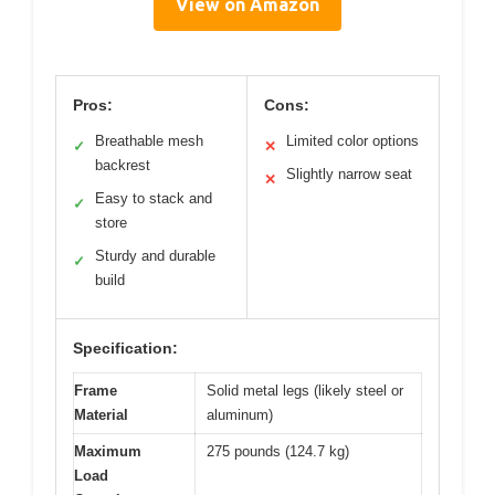
View on Amazon
Pros:
Cons:
Breathable mesh
Limited color options
✓
✕
backrest
Slightly narrow seat
✕
Easy to stack and
✓
store
Sturdy and durable
✓
build
Specification:
Frame
Solid metal legs (likely steel or
Material
aluminum)
Maximum
275 pounds (124.7 kg)
Load