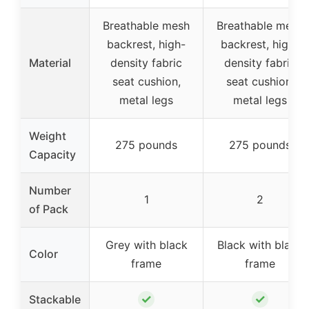
Breathable mesh
Breathable mesh
backrest, high-
backrest, high-
Material
density fabric
density fabric
seat cushion,
seat cushion,
metal legs
metal legs
Weight
275 pounds
275 pounds
Capacity
Number
1
2
of Pack
Grey with black
Black with black
Color
frame
frame
✓
✓
Stackable