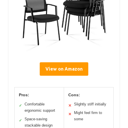
View on Amazon
Pros:
Cons:
Comfortable
Slightly stiff initially
✓
✕
ergonomic support
Might feel firm to
✕
Space-saving
some
✓
stackable design