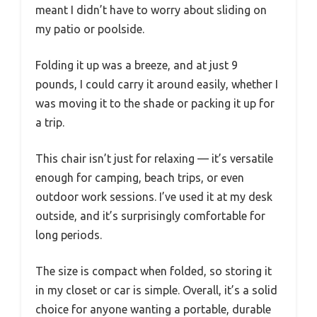
meant I didn’t have to worry about sliding on
my patio or poolside.
Folding it up was a breeze, and at just 9
pounds, I could carry it around easily, whether I
was moving it to the shade or packing it up for
a trip.
This chair isn’t just for relaxing — it’s versatile
enough for camping, beach trips, or even
outdoor work sessions. I’ve used it at my desk
outside, and it’s surprisingly comfortable for
long periods.
The size is compact when folded, so storing it
in my closet or car is simple. Overall, it’s a solid
choice for anyone wanting a portable, durable