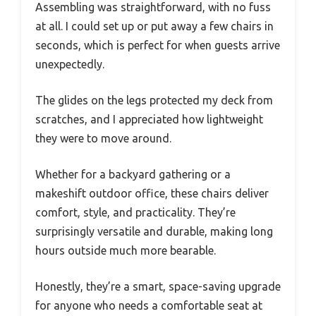
Assembling was straightforward, with no fuss
at all. I could set up or put away a few chairs in
seconds, which is perfect for when guests arrive
unexpectedly.
The glides on the legs protected my deck from
scratches, and I appreciated how lightweight
they were to move around.
Whether for a backyard gathering or a
makeshift outdoor office, these chairs deliver
comfort, style, and practicality. They’re
surprisingly versatile and durable, making long
hours outside much more bearable.
Honestly, they’re a smart, space-saving upgrade
for anyone who needs a comfortable seat at