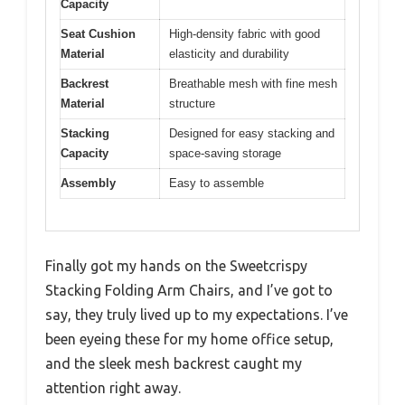
Capacity
Seat Cushion
High-density fabric with good
Material
elasticity and durability
Backrest
Breathable mesh with fine mesh
Material
structure
Stacking
Designed for easy stacking and
Capacity
space-saving storage
Assembly
Easy to assemble
Finally got my hands on the Sweetcrispy
Stacking Folding Arm Chairs, and I’ve got to
say, they truly lived up to my expectations. I’ve
been eyeing these for my home office setup,
and the sleek mesh backrest caught my
attention right away.