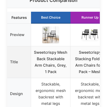
Product Comparison
Features
Best Choice
Runner Up
Preview
Sweetcrispy Mesh
Sweetcrispy
Back Stackable
Stacking Folding
Title
Arm Chairs, Grey,
Arm Chairs for 2
1 Pack
Pack – Mesh
Stackable,
Stackable,
ergonomic mesh
ergonomic mesh
Design
backrest with
backrest with
metal legs
metal legs