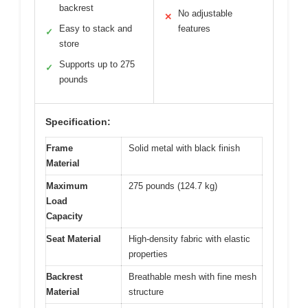
backrest
No adjustable
✕
Easy to stack and
features
✓
store
Supports up to 275
✓
pounds
Specification:
Frame
Solid metal with black finish
Material
Maximum
275 pounds (124.7 kg)
Load
Capacity
Seat Material
High-density fabric with elastic
properties
Backrest
Breathable mesh with fine mesh
Material
structure