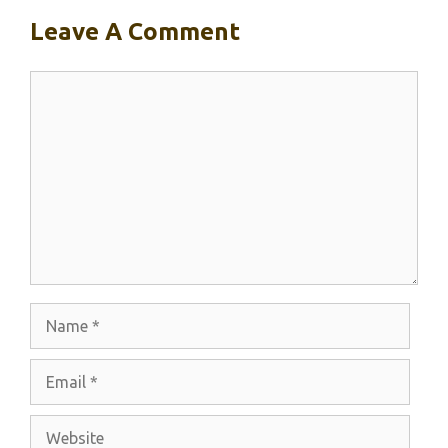
Leave A Comment
Comment
Name
Email
Website