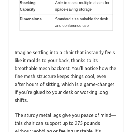
Stacking
Able to stack multiple chairs for
Capacity
space-saving storage
Dimensions
Standard size suitable for desk
and conference use
Imagine settling into a chair that instantly feels
like it molds to your back, thanks to its
breathable mesh backrest. You’ll notice how the
fine mesh structure keeps things cool, even
after hours of sitting, which is a game-changer
if you’re glued to your desk or working long
shifts.
The sturdy metal legs give you peace of mind—
this chair can support up to 275 pounds
without wobbling or feeling unstable. It’s