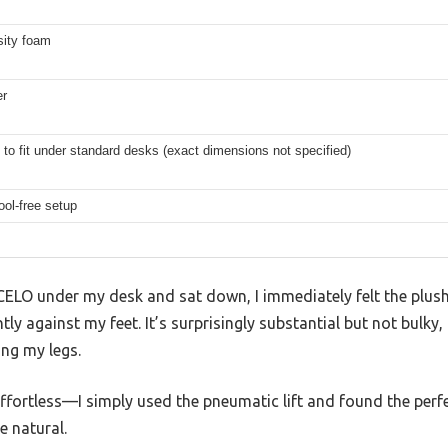
sity foam
er
to fit under standard desks (exact dimensions not specified)
ool-free setup
CELO under my desk and sat down, I immediately felt the plush
y against my feet. It’s surprisingly substantial but not bulky,
ng my legs.
ffortless—I simply used the pneumatic lift and found the perfec
 natural.