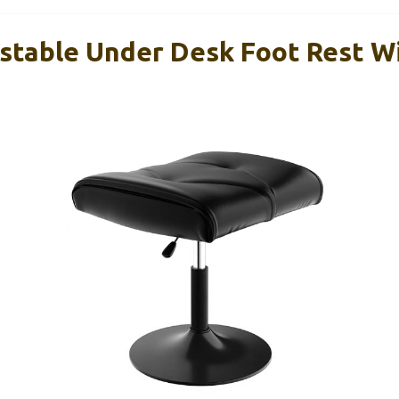
table Under Desk Foot Rest Wi