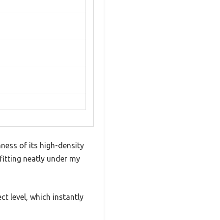
ness of its high-density
 fitting neatly under my
t level, which instantly