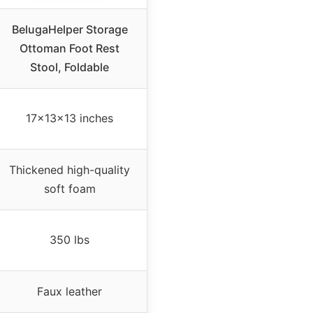
BelugaHelper Storage
Ottoman Foot Rest
Stool, Foldable
17x13x13 inches
Thickened high-quality
soft foam
350 lbs
Faux leather