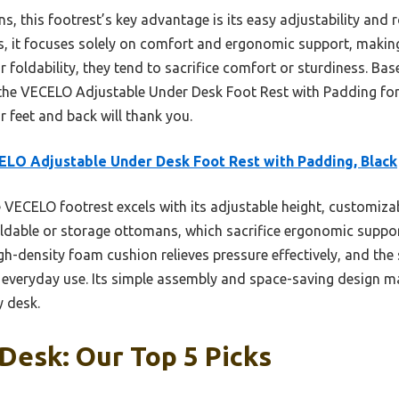
, this footrest’s key advantage is its easy adjustability and r
 it focuses solely on comfort and ergonomic support, making i
foldability, they tend to sacrifice comfort or sturdiness. Base
he VECELO Adjustable Under Desk Foot Rest with Padding for i
 feet and back will thank you.
LO Adjustable Under Desk Foot Rest with Padding, Black
VECELO footrest excels with its adjustable height, customizab
foldable or storage ottomans, which sacrifice ergonomic suppo
igh-density foam cushion relieves pressure effectively, and th
or everyday use. Its simple assembly and space-saving design ma
 desk.
Desk: Our Top 5 Picks