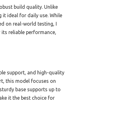
obust build quality. Unlike
t ideal for daily use. While
d on real-world testing, I
ts reliable performance,
le support, and high-quality
rt, this model focuses on
e sturdy base supports up to
ke it the best choice for