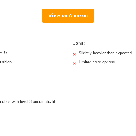
View on Amazon
Cons:
t fit
Slightly heavier than expected
✕
cushion
Limited color options
✕
inches with level-3 pneumatic lift