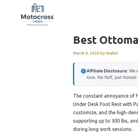
Skip
to
content
Best Ottoma
March 9, 2026
by
Wahid
Affiliate Disclosure:
We e
love. No fluff, just honest
The constant annoyance of fi
Under Desk Foot Rest with Pad
customize, and the high-dens
supporting up to 300 lbs, and 
during long work sessions.