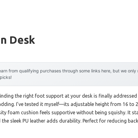
n Desk
arn from qualifying purchases through some links here, but we onl
 picks!
nding the right foot support at your desk is finally addresse
ding. I’ve tested it myself—its adjustable height from 16 to 
ity foam cushion feels supportive without being squishy. It st
the sleek PU leather adds durability. Perfect for reducing back 