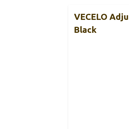
VECELO Adjus
Black