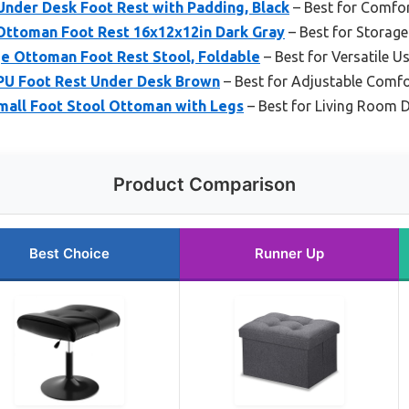
nder Desk Foot Rest with Padding, Black
– Best for Comfo
ttoman Foot Rest 16x12x12in Dark Gray
– Best for Storage
e Ottoman Foot Rest Stool, Foldable
– Best for Versatile U
PU Foot Rest Under Desk Brown
– Best for Adjustable Comfo
all Foot Stool Ottoman with Legs
– Best for Living Room 
Product Comparison
Best Choice
Runner Up