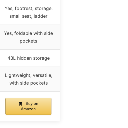
Yes, footrest, storage,
small seat, ladder
Yes, foldable with side
pockets
43L hidden storage
Lightweight, versatile,
with side pockets
Buy on
Amazon