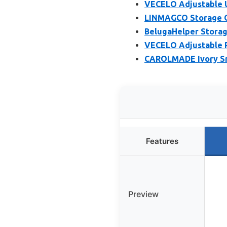
VECELO Adjustable U
LINMAGCO Storage O
BelugaHelper Storag
VECELO Adjustable 
CAROLMADE Ivory Sm
Features
Preview