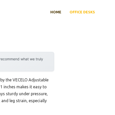
HOME
OFFICE DESKS
y recommend what we truly
d by the VECELO Adjustable
21 inches makes it easy to
ays sturdy under pressure,
and leg strain, especially