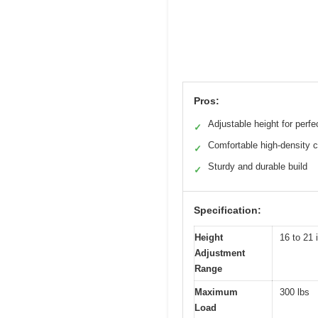
Pros:
Adjustable height for perfec
✓
Comfortable high-density 
✓
Sturdy and durable build
✓
Specification:
Height
16 to 21 
Adjustment
Range
Maximum
300 lbs
Load