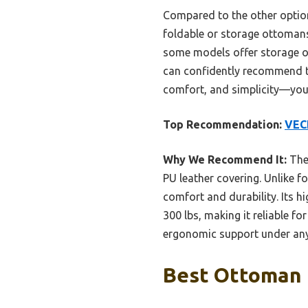
Compared to the other options
foldable or storage ottomans,
some models offer storage or 
can confidently recommend t
comfort, and simplicity—your
Top Recommendation:
VECE
Why We Recommend It:
The 
PU leather covering. Unlike 
comfort and durability. Its h
300 lbs, making it reliable f
ergonomic support under any
Best Ottoman 