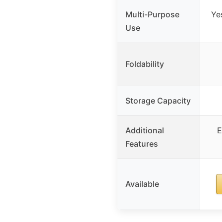
Multi-Purpose
Ye
Use
Foldability
Storage Capacity
Additional
E
Features
Available