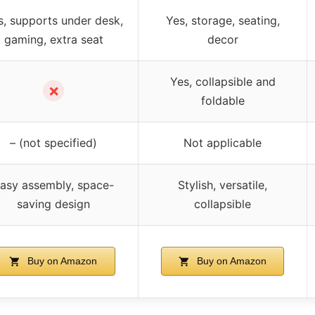
s, supports under desk,
Yes, storage, seating,
gaming, extra seat
decor
Yes, collapsible and
✗
foldable
– (not specified)
Not applicable
asy assembly, space-
Stylish, versatile,
saving design
collapsible
Buy on Amazon
Buy on Amazon