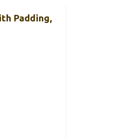
th Padding,