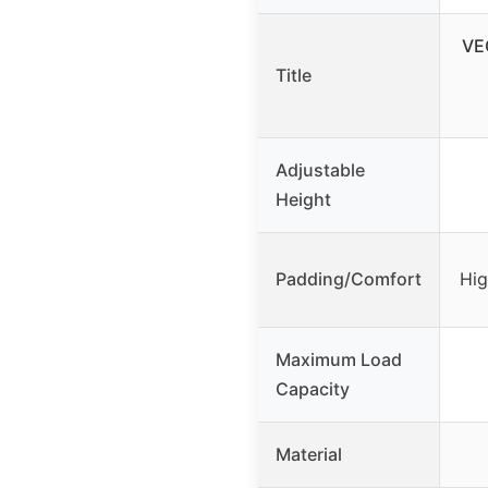
VE
Title
Adjustable
Height
Padding/Comfort
Hig
Maximum Load
Capacity
Material