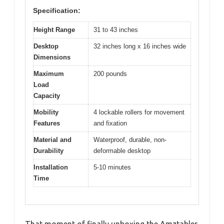
Specification:
Height Range
31 to 43 inches
Desktop
32 inches long x 16 inches wide
Dimensions
Maximum
200 pounds
Load
Capacity
Mobility
4 lockable rollers for movement
Features
and fixation
Material and
Waterproof, durable, non-
Durability
deformable desktop
Installation
5-10 minutes
Time
That moment of finally unboxing the Amztabler