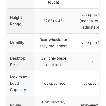
touch)
Not specified
Height
27.6″ to 45″
(manual crank,
Range
adjustable)
Rear wheels for
Mobility
Not specified
easy movement
Desktop
32″ one-piece
–
Size
desktop
Maximum
Load
Not specified
Not specified
Capacity
Non-electric,
Power
Non-electric,