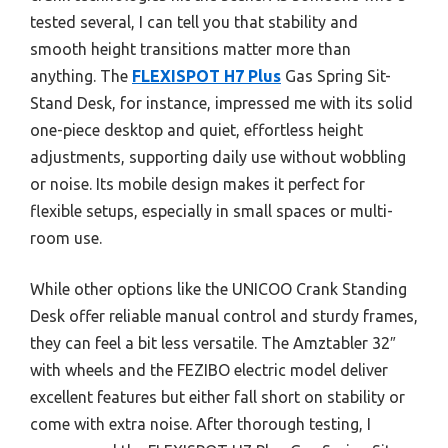
tested several, I can tell you that stability and
smooth height transitions matter more than
anything. The
FLEXISPOT H7 Plus
Gas Spring Sit-
Stand Desk, for instance, impressed me with its solid
one-piece desktop and quiet, effortless height
adjustments, supporting daily use without wobbling
or noise. Its mobile design makes it perfect for
flexible setups, especially in small spaces or multi-
room use.
While other options like the UNICOO Crank Standing
Desk offer reliable manual control and sturdy frames,
they can feel a bit less versatile. The Amztabler 32″
with wheels and the FEZIBO electric model deliver
excellent features but either fall short on stability or
come with extra noise. After thorough testing, I