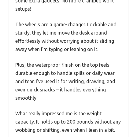
some extra gadgets. No more cramped work
setups!
The wheels are a game-changer. Lockable and
sturdy, they let me move the desk around
effortlessly without worrying about it sliding
away when I’m typing or leaning on it.
Plus, the waterproof finish on the top feels
durable enough to handle spills or daily wear
and tear. I’ve used it for writing, drawing, and
even quick snacks – it handles everything
smoothly.
What really impressed me is the weight
capacity. It holds up to 200 pounds without any
wobbling or shifting, even when I lean in a bit.