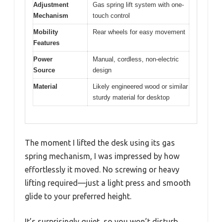
Adjustment
Gas spring lift system with one-
Mechanism
touch control
Mobility
Rear wheels for easy movement
Features
Power
Manual, cordless, non-electric
Source
design
Material
Likely engineered wood or similar
sturdy material for desktop
The moment I lifted the desk using its gas
spring mechanism, I was impressed by how
effortlessly it moved. No screwing or heavy
lifting required—just a light press and smooth
glide to your preferred height.
It’s surprisingly quiet, so you won’t disturb