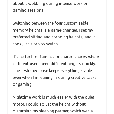
about it wobbling during intense work or
gaming sessions.
Switching between the four customizable
memory heights is a game-changer. I set my
preferred sitting and standing heights, and it
took just a tap to switch.
It’s perfect for families or shared spaces where
different users need different heights quickly.
The T-shaped base keeps everything stable,
even when I’m leaning in during creative tasks
or gaming.
Nighttime work is much easier with the quiet
motor. I could adjust the height without
disturbing my sleeping partner, which was a