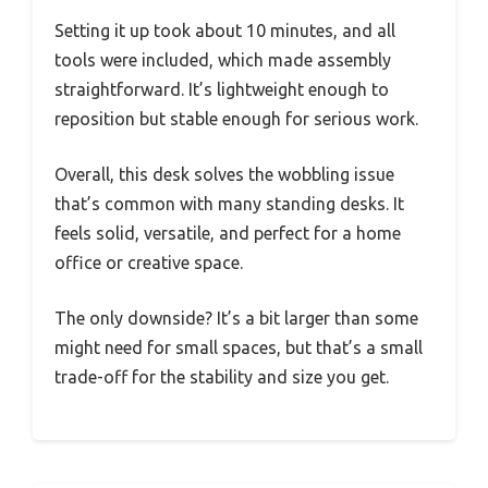
Setting it up took about 10 minutes, and all
tools were included, which made assembly
straightforward. It’s lightweight enough to
reposition but stable enough for serious work.
Overall, this desk solves the wobbling issue
that’s common with many standing desks. It
feels solid, versatile, and perfect for a home
office or creative space.
The only downside? It’s a bit larger than some
might need for small spaces, but that’s a small
trade-off for the stability and size you get.