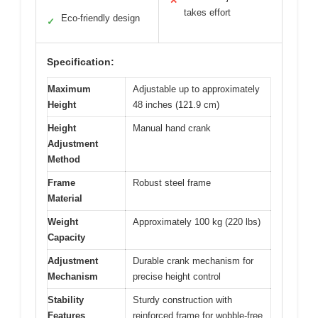
✕
takes effort
Eco-friendly design
✓
Specification:
Maximum
Adjustable up to approximately
Height
48 inches (121.9 cm)
Height
Manual hand crank
Adjustment
Method
Frame
Robust steel frame
Material
Weight
Approximately 100 kg (220 lbs)
Capacity
Adjustment
Durable crank mechanism for
Mechanism
precise height control
Stability
Sturdy construction with
Features
reinforced frame for wobble-free