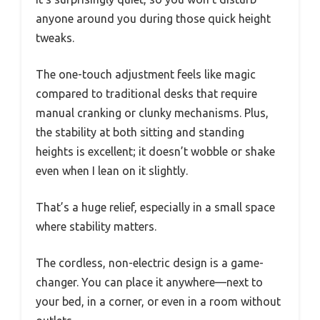
anyone around you during those quick height
tweaks.
The one-touch adjustment feels like magic
compared to traditional desks that require
manual cranking or clunky mechanisms. Plus,
the stability at both sitting and standing
heights is excellent; it doesn’t wobble or shake
even when I lean on it slightly.
That’s a huge relief, especially in a small space
where stability matters.
The cordless, non-electric design is a game-
changer. You can place it anywhere—next to
your bed, in a corner, or even in a room without