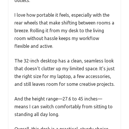
outlets.
I love how portable it feels, especially with the
rear wheels that make shifting between rooms a
breeze. Rolling it from my desk to the living
room without hassle keeps my workflow
flexible and active.
The 32-inch desktop has a clean, seamless look
that doesn’t clutter up my limited space. It’s just
the right size for my laptop, a few accessories,
and still leaves room for some creative projects.
And the height range—27.6 to 45 inches—
means I can switch comfortably from sitting to
standing all day long.
Overall, this desk is a practical, sturdy choice