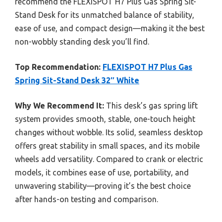
recommend the FLEXISPOT H7 Plus Gas Spring Sit-
Stand Desk for its unmatched balance of stability,
ease of use, and compact design—making it the best
non-wobbly standing desk you’ll find.
Top Recommendation:
FLEXISPOT H7 Plus Gas
Spring Sit-Stand Desk 32″ White
Why We Recommend It:
This desk’s gas spring lift
system provides smooth, stable, one-touch height
changes without wobble. Its solid, seamless desktop
offers great stability in small spaces, and its mobile
wheels add versatility. Compared to crank or electric
models, it combines ease of use, portability, and
unwavering stability—proving it’s the best choice
after hands-on testing and comparison.