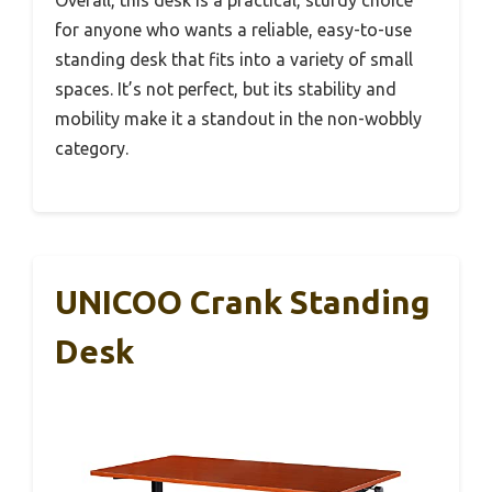
for anyone who wants a reliable, easy-to-use
standing desk that fits into a variety of small
spaces. It’s not perfect, but its stability and
mobility make it a standout in the non-wobbly
category.
UNICOO Crank Standing
Desk