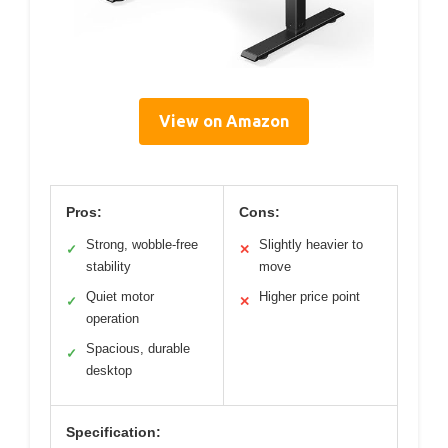
View on Amazon
Pros:
Cons:
Strong, wobble-free
Slightly heavier to
✓
✕
stability
move
Quiet motor
Higher price point
✓
✕
operation
Spacious, durable
✓
desktop
Specification: