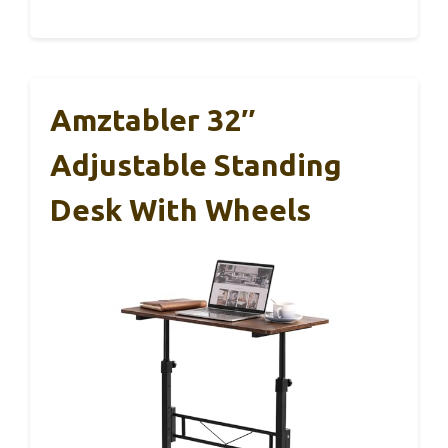
Amztabler 32″
Adjustable Standing
Desk With Wheels