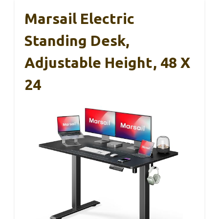
Marsail Electric
Standing Desk,
Adjustable Height, 48 X
24