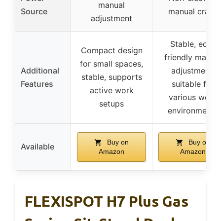
manual
Source
manual crank
adjustment
Stable, eco-
Compact design
friendly manua
for small spaces,
Additional
adjustment,
stable, supports
Features
suitable for
active work
various work
setups
environments
Buy on
Buy on
Available
Amazon
Amazon
FLEXISPOT H7 Plus Gas