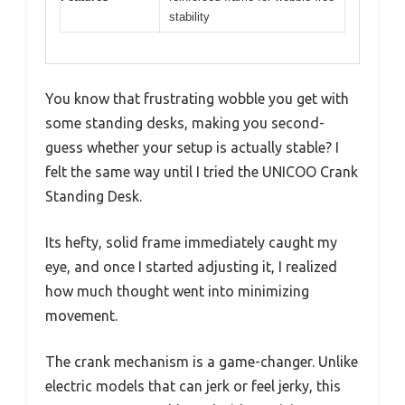
stability
You know that frustrating wobble you get with
some standing desks, making you second-
guess whether your setup is actually stable? I
felt the same way until I tried the UNICOO Crank
Standing Desk.
Its hefty, solid frame immediately caught my
eye, and once I started adjusting it, I realized
how much thought went into minimizing
movement.
The crank mechanism is a game-changer. Unlike
electric models that can jerk or feel jerky, this