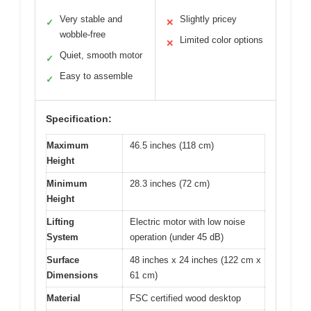
Very stable and
Slightly pricey
✓
✕
wobble-free
Limited color options
✕
Quiet, smooth motor
✓
Easy to assemble
✓
Specification:
Maximum
46.5 inches (118 cm)
Height
Minimum
28.3 inches (72 cm)
Height
Lifting
Electric motor with low noise
System
operation (under 45 dB)
Surface
48 inches x 24 inches (122 cm x
Dimensions
61 cm)
Material
FSC certified wood desktop