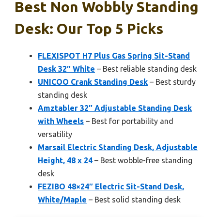
Best Non Wobbly Standing
Desk: Our Top 5 Picks
FLEXISPOT H7 Plus Gas Spring Sit-Stand
Desk 32″ White
– Best reliable standing desk
UNICOO Crank Standing Desk
– Best sturdy
standing desk
Amztabler 32″ Adjustable Standing Desk
with Wheels
– Best for portability and
versatility
Marsail Electric Standing Desk, Adjustable
Height, 48 x 24
– Best wobble-free standing
desk
FEZIBO 48×24″ Electric Sit-Stand Desk,
White/Maple
– Best solid standing desk