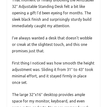
32″ Adjustable Standing Desk felt a bit like
opening a gift I’d been eyeing for months. The
sleek black finish and surprisingly sturdy build
immediately caught my attention.
I’ve always wanted a desk that doesn’t wobble
or creak at the slightest touch, and this one
promises just that.
First thing I noticed was how smooth the height
adjustment was. Sliding it from 31″ to 43″ took
minimal effort, and it stayed firmly in place
once set.
The large 32″x16″ desktop provides ample
space for my monitor, keyboard, and even