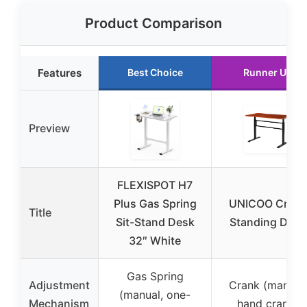
Product Comparison
Features
Best Choice
Runner Up
Preview
FLEXISPOT H7
Plus Gas Spring
UNICOO Crank
Title
Sit-Stand Desk
Standing Desk
32″ White
Gas Spring
Adjustment
Crank (manual,
(manual, one-
Mechanism
hand crank)