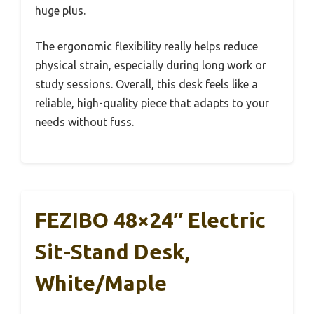
huge plus.
The ergonomic flexibility really helps reduce
physical strain, especially during long work or
study sessions. Overall, this desk feels like a
reliable, high-quality piece that adapts to your
needs without fuss.
FEZIBO 48×24″ Electric
Sit-Stand Desk,
White/Maple