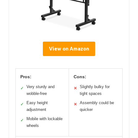
View on Amazon
Pros:
Cons:
Very sturdy and
Slightly bulky for
✓
✕
wobble-free
tight spaces
Easy height
Assembly could be
✓
✕
adjustment
quicker
Mobile with lockable
✓
wheels