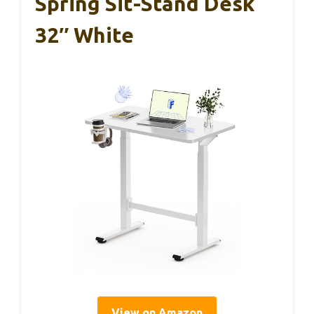
Spring Sit-Stand Desk
32″ White
View on Amazon