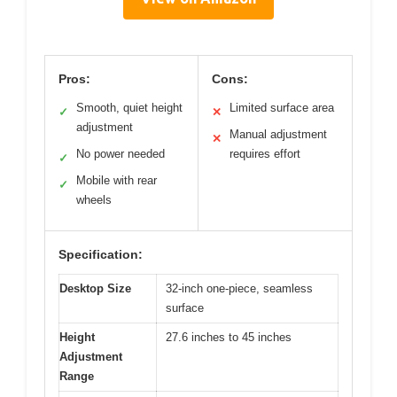
Pros:
Cons:
Smooth, quiet height
Limited surface area
✓
✕
adjustment
Manual adjustment
✕
No power needed
requires effort
✓
Mobile with rear
✓
wheels
Specification:
Desktop Size
32-inch one-piece, seamless
surface
Height
27.6 inches to 45 inches
Adjustment
Range