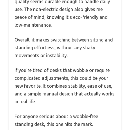
quality seems durable enough to handle daily
use. The non-electric design also gives me
peace of mind, knowing it’s eco-friendly and
low-maintenance.
Overall, it makes switching between sitting and
standing effortless, without any shaky
movements or instability.
If you’re tired of desks that wobble or require
complicated adjustments, this could be your
new favorite. It combines stability, ease of use,
and a simple manual design that actually works
in real life.
For anyone serious about a wobble-free
standing desk, this one hits the mark.