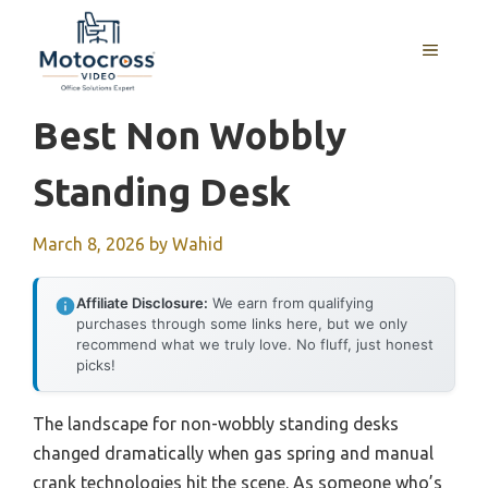
Skip
to
MENU
content
Best Non Wobbly
Standing Desk
March 8, 2026
by
Wahid
Affiliate Disclosure:
We earn from qualifying
purchases through some links here, but we only
recommend what we truly love. No fluff, just honest
picks!
The landscape for non-wobbly standing desks
changed dramatically when gas spring and manual
crank technologies hit the scene. As someone who’s