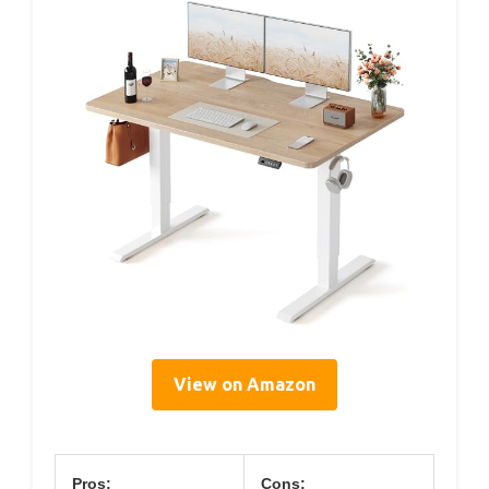
View on Amazon
Pros:
Cons: