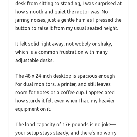
desk from sitting to standing, I was surprised at
how smooth and quiet the motor was. No
jarring noises, just a gentle hum as I pressed the
button to raise it from my usual seated height.
It felt solid right away, not wobbly or shaky,
which is a common frustration with many
adjustable desks.
The 48 x 24-inch desktop is spacious enough
for dual monitors, a printer, and still leaves
room for notes or a coffee cup. I appreciated
how sturdy it felt even when I had my heavier
equipment on it.
The load capacity of 176 pounds is no joke—
your setup stays steady, and there’s no worry