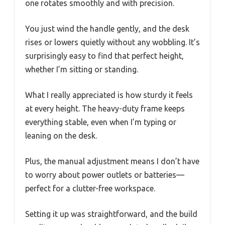
one rotates smoothly and with precision.
You just wind the handle gently, and the desk
rises or lowers quietly without any wobbling. It’s
surprisingly easy to find that perfect height,
whether I’m sitting or standing.
What I really appreciated is how sturdy it feels
at every height. The heavy-duty frame keeps
everything stable, even when I’m typing or
leaning on the desk.
Plus, the manual adjustment means I don’t have
to worry about power outlets or batteries—
perfect for a clutter-free workspace.
Setting it up was straightforward, and the build