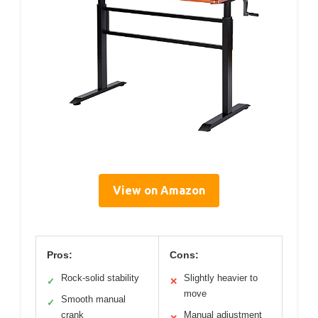
View on Amazon
Pros:
Cons:
Rock-solid stability
Slightly heavier to
✓
✕
move
Smooth manual
✓
crank
Manual adjustment