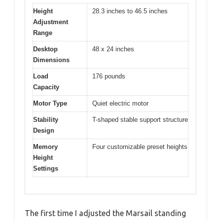
Height
28.3 inches to 46.5 inches
Adjustment
Range
Desktop
48 x 24 inches
Dimensions
Load
176 pounds
Capacity
Motor Type
Quiet electric motor
Stability
T-shaped stable support structure
Design
Memory
Four customizable preset heights
Height
Settings
The first time I adjusted the Marsail standing