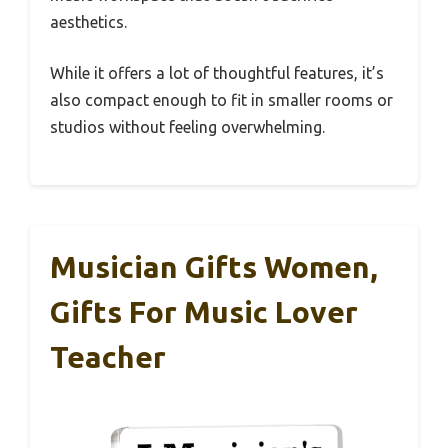
aesthetics.
While it offers a lot of thoughtful features, it’s
also compact enough to fit in smaller rooms or
studios without feeling overwhelming.
Musician Gifts Women,
Gifts For Music Lover
Teacher