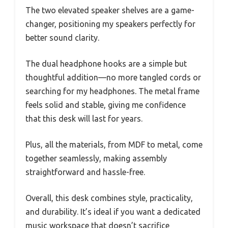
The two elevated speaker shelves are a game-
changer, positioning my speakers perfectly for
better sound clarity.
The dual headphone hooks are a simple but
thoughtful addition—no more tangled cords or
searching for my headphones. The metal frame
feels solid and stable, giving me confidence
that this desk will last for years.
Plus, all the materials, from MDF to metal, come
together seamlessly, making assembly
straightforward and hassle-free.
Overall, this desk combines style, practicality,
and durability. It’s ideal if you want a dedicated
music workspace that doesn’t sacrifice