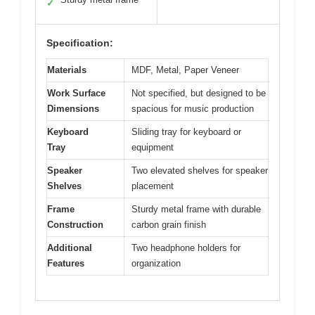
✓
Specification:
Materials
MDF, Metal, Paper Veneer
Work Surface
Not specified, but designed to be
Dimensions
spacious for music production
Keyboard
Sliding tray for keyboard or
Tray
equipment
Speaker
Two elevated shelves for speaker
Shelves
placement
Frame
Sturdy metal frame with durable
Construction
carbon grain finish
Additional
Two headphone holders for
Features
organization