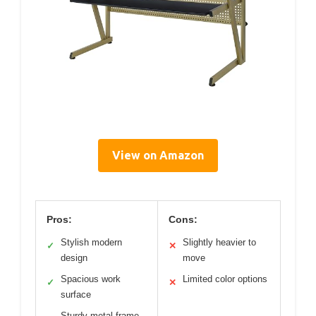
View on Amazon
Pros:
Cons:
Stylish modern
Slightly heavier to
✓
✕
design
move
Spacious work
Limited color options
✓
✕
surface
Sturdy metal frame