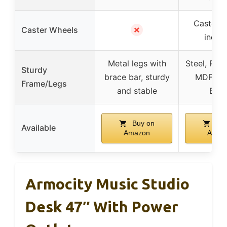
Caster w
✗
Caster Wheels
inclu
Metal legs with
Steel, PVC
Sturdy
brace bar, sturdy
MDF, Par
Frame/Legs
and stable
Boa
Buy on
Buy
Available
Amazon
Amaz
Armocity Music Studio
Desk 47″ With Power