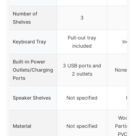
Number of
3
3
Shelves
Pull-out tray
Keyboard Tray
Inclu
included
Built-in Power
3 USB ports and
Outlets/Charging
None spe
2 outlets
Ports
Speaker Shelves
Not specified
Non
Wood (
Material
Not specified
Particle 
PVC Ven