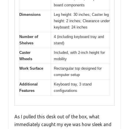
board components
Dimensions
Leg height: 30 inches; Caster leg
height: 2 inches; Clearance under
keyboard: 24 inches
Number of
4 (including keyboard tray and
Shelves
stand)
Caster
Included, with 2-inch height for
Wheels
mobility
Work Surface
Rectangular top designed for
computer setup
Additional
Keyboard tray, 3 stand
Features
configurations
As I pulled this desk out of the box, what
immediately caught my eye was how sleek and