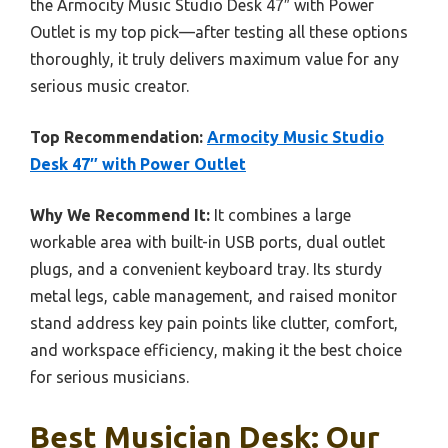
the Armocity Music Studio Desk 47″ with Power
Outlet is my top pick—after testing all these options
thoroughly, it truly delivers maximum value for any
serious music creator.
Top Recommendation:
Armocity Music Studio
Desk 47″ with Power Outlet
Why We Recommend It:
It combines a large
workable area with built-in USB ports, dual outlet
plugs, and a convenient keyboard tray. Its sturdy
metal legs, cable management, and raised monitor
stand address key pain points like clutter, comfort,
and workspace efficiency, making it the best choice
for serious musicians.
Best Musician Desk: Our