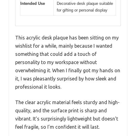
Intended Use
Decorative desk plaque suitable
for gifting or personal display
This acrylic desk plaque has been sitting on my
wishlist for a while, mainly because I wanted
something that could add a touch of
personality to my workspace without
overwhelming it. When I finally got my hands on
it, I was pleasantly surprised by how sleek and
professional it looks.
The clear acrylic material feels sturdy and high-
quality, and the surface print is sharp and
vibrant. It’s surprisingly lightweight but doesn’t
feel fragile, so I’m confident it will last.