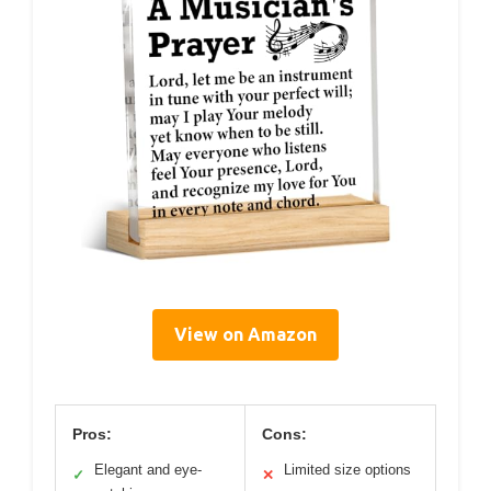
View on Amazon
Pros:
Cons:
Elegant and eye-
Limited size options
✓
✕