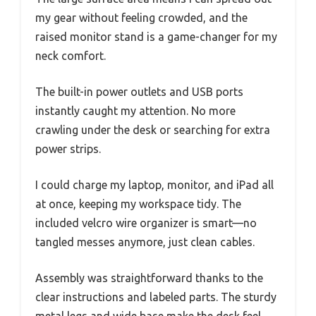
my gear without feeling crowded, and the
raised monitor stand is a game-changer for my
neck comfort.
The built-in power outlets and USB ports
instantly caught my attention. No more
crawling under the desk or searching for extra
power strips.
I could charge my laptop, monitor, and iPad all
at once, keeping my workspace tidy. The
included velcro wire organizer is smart—no
tangled messes anymore, just clean cables.
Assembly was straightforward thanks to the
clear instructions and labeled parts. The sturdy
metal legs and wide base make the desk feel