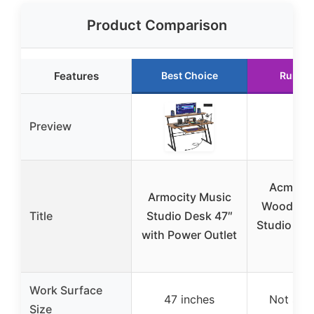
Product Comparison
Features
Best Choice
Runner
Preview
Acme El
Armocity Music
Wooden 4
Title
Studio Desk 47″
Studio Des
with Power Outlet
Oa
Work Surface
47 inches
Not spec
Size