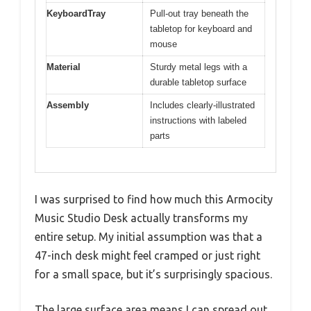
KeyboardTray
Pull-out tray beneath the
tabletop for keyboard and
mouse
Material
Sturdy metal legs with a
durable tabletop surface
Assembly
Includes clearly-illustrated
instructions with labeled
parts
I was surprised to find how much this Armocity
Music Studio Desk actually transforms my
entire setup. My initial assumption was that a
47-inch desk might feel cramped or just right
for a small space, but it’s surprisingly spacious.
The large surface area means I can spread out