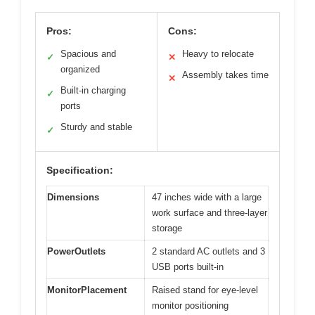
Pros:
Cons:
Spacious and
Heavy to relocate
✓
✕
organized
Assembly takes time
✕
Built-in charging
✓
ports
Sturdy and stable
✓
Specification:
Dimensions
47 inches wide with a large
work surface and three-layer
storage
PowerOutlets
2 standard AC outlets and 3
USB ports built-in
MonitorPlacement
Raised stand for eye-level
monitor positioning