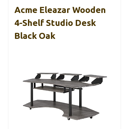
Acme Eleazar Wooden
4-Shelf Studio Desk
Black Oak