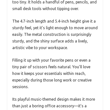
too tiny. It holds a handful of pens, pencils, and
small desk tools without tipping over.
The 4.7-inch length and 5.4-inch height give it a
sturdy feel, yet it’s light enough to move around
easily. The metal construction is surprisingly
sturdy, and the shiny surface adds a lively,
artistic vibe to your workspace.
Filling it up with your favorite pens or even a
tiny pair of scissors feels natural. You’ll love
how it keeps your essentials within reach,
especially during those long work or creative
sessions.
Its playful music-themed design makes it more
than just a boring office accessory—it’s a