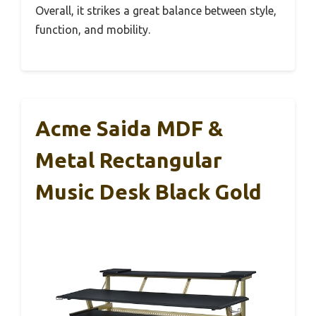
Overall, it strikes a great balance between style,
function, and mobility.
Acme Saida MDF &
Metal Rectangular
Music Desk Black Gold