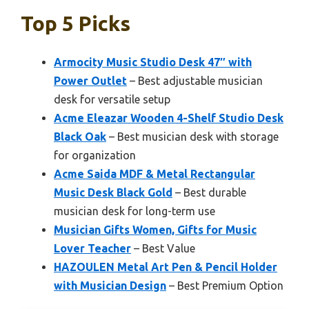
Top 5 Picks
Armocity Music Studio Desk 47″ with
Power Outlet
– Best adjustable musician
desk for versatile setup
Acme Eleazar Wooden 4-Shelf Studio Desk
Black Oak
– Best musician desk with storage
for organization
Acme Saida MDF & Metal Rectangular
Music Desk Black Gold
– Best durable
musician desk for long-term use
Musician Gifts Women, Gifts for Music
Lover Teacher
– Best Value
HAZOULEN Metal Art Pen & Pencil Holder
with Musician Design
– Best Premium Option