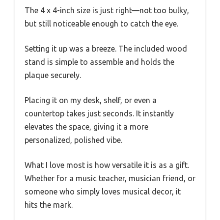
The 4 x 4-inch size is just right—not too bulky,
but still noticeable enough to catch the eye.
Setting it up was a breeze. The included wood
stand is simple to assemble and holds the
plaque securely.
Placing it on my desk, shelf, or even a
countertop takes just seconds. It instantly
elevates the space, giving it a more
personalized, polished vibe.
What I love most is how versatile it is as a gift.
Whether for a music teacher, musician friend, or
someone who simply loves musical decor, it
hits the mark.