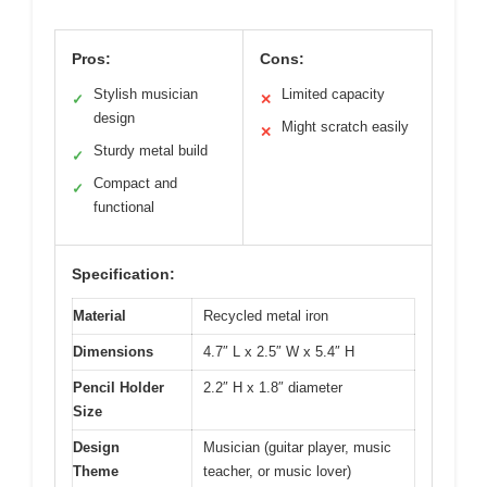
Pros:
Cons:
Stylish musician
Limited capacity
✓
✕
design
Might scratch easily
✕
Sturdy metal build
✓
Compact and
✓
functional
Specification:
Material
Recycled metal iron
Dimensions
4.7″ L x 2.5″ W x 5.4″ H
Pencil Holder
2.2″ H x 1.8″ diameter
Size
Design
Musician (guitar player, music
Theme
teacher, or music lover)