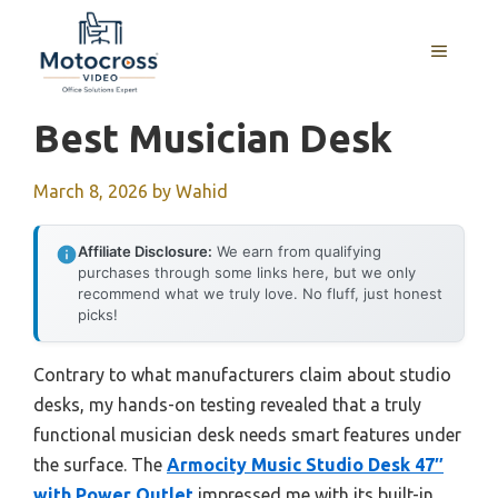
Skip
to
MENU
content
Best Musician Desk
March 8, 2026
by
Wahid
Affiliate Disclosure:
We earn from qualifying
purchases through some links here, but we only
recommend what we truly love. No fluff, just honest
picks!
Contrary to what manufacturers claim about studio
desks, my hands-on testing revealed that a truly
functional musician desk needs smart features under
the surface. The
Armocity Music Studio Desk 47″
with Power Outlet
impressed me with its built-in