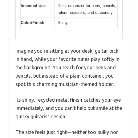
Intended Use
Desk organizer for pens, pencils,
rulers, scissors, and stationery
Color/Finish
Shiny
Imagine you’re sitting at your desk, guitar pick
in hand, while your favorite tunes play softly in
the background. You reach for your pens and
pencils, but instead of a plain container, you
spot this charming musician-themed holder.
Its shiny, recycled metal finish catches your eye
immediately, and you can’t help but smile at the
quirky guitarist design.
The size feels just right—neither too bulky nor