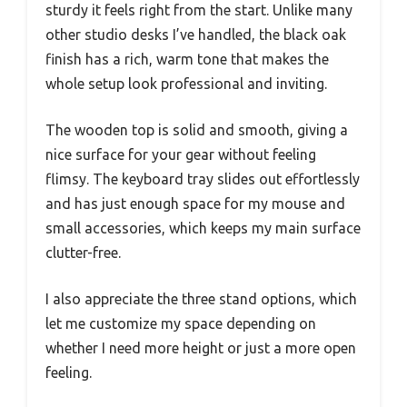
sturdy it feels right from the start. Unlike many
other studio desks I’ve handled, the black oak
finish has a rich, warm tone that makes the
whole setup look professional and inviting.
The wooden top is solid and smooth, giving a
nice surface for your gear without feeling
flimsy. The keyboard tray slides out effortlessly
and has just enough space for my mouse and
small accessories, which keeps my main surface
clutter-free.
I also appreciate the three stand options, which
let me customize my space depending on
whether I need more height or just a more open
feeling.