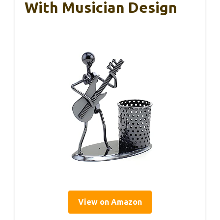
With Musician Design
View on Amazon