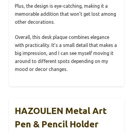
Plus, the design is eye-catching, making it a
memorable addition that won’t get lost among
other decorations.
Overall, this desk plaque combines elegance
with practicality. It’s a small detail that makes a
big impression, and I can see myself moving it
around to different spots depending on my
mood or decor changes.
HAZOULEN Metal Art
Pen & Pencil Holder