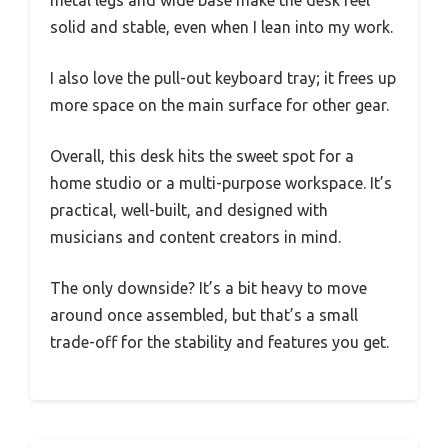
solid and stable, even when I lean into my work.
I also love the pull-out keyboard tray; it frees up
more space on the main surface for other gear.
Overall, this desk hits the sweet spot for a
home studio or a multi-purpose workspace. It’s
practical, well-built, and designed with
musicians and content creators in mind.
The only downside? It’s a bit heavy to move
around once assembled, but that’s a small
trade-off for the stability and features you get.