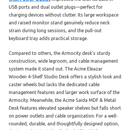
USB ports and dual outlet plugs—perfect for
charging devices without clutter. Its large workspace
and raised monitor stand genuinely reduce neck
strain during long sessions, and the pull-out
keyboard tray adds practical storage.
Compared to others, the Armocity desk’s sturdy
construction, wide legroom, and cable management
system made it stand out. The Acme Eleazar
Wooden 4-Shelf Studio Desk offers a stylish look and
caster wheels but lacks the dedicated cable
management features and larger work surface of the
Armocity. Meanwhile, the Acme Saida MDF & Metal
Desk features elevated speaker shelves but falls short
on power outlets and cable organization. For a well-
rounded, durable, and thoughtfully designed option,