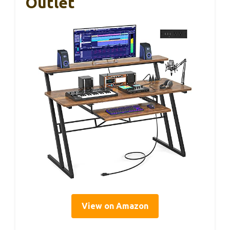
Outlet
View on Amazon