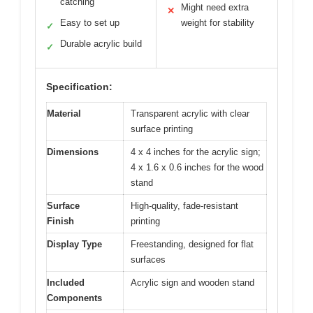
catching
Might need extra
✕
Easy to set up
weight for stability
✓
Durable acrylic build
✓
Specification:
Material
Transparent acrylic with clear
surface printing
Dimensions
4 x 4 inches for the acrylic sign;
4 x 1.6 x 0.6 inches for the wood
stand
Surface
High-quality, fade-resistant
Finish
printing
Display Type
Freestanding, designed for flat
surfaces
Included
Acrylic sign and wooden stand
Components