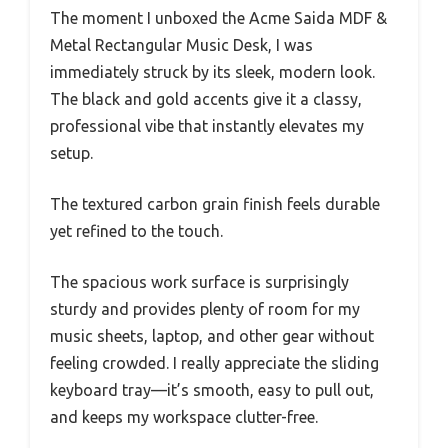
The moment I unboxed the Acme Saida MDF &
Metal Rectangular Music Desk, I was
immediately struck by its sleek, modern look.
The black and gold accents give it a classy,
professional vibe that instantly elevates my
setup.
The textured carbon grain finish feels durable
yet refined to the touch.
The spacious work surface is surprisingly
sturdy and provides plenty of room for my
music sheets, laptop, and other gear without
feeling crowded. I really appreciate the sliding
keyboard tray—it’s smooth, easy to pull out,
and keeps my workspace clutter-free.