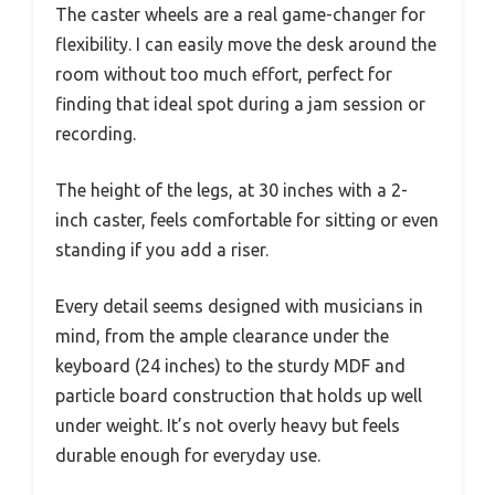
The caster wheels are a real game-changer for
flexibility. I can easily move the desk around the
room without too much effort, perfect for
finding that ideal spot during a jam session or
recording.
The height of the legs, at 30 inches with a 2-
inch caster, feels comfortable for sitting or even
standing if you add a riser.
Every detail seems designed with musicians in
mind, from the ample clearance under the
keyboard (24 inches) to the sturdy MDF and
particle board construction that holds up well
under weight. It’s not overly heavy but feels
durable enough for everyday use.