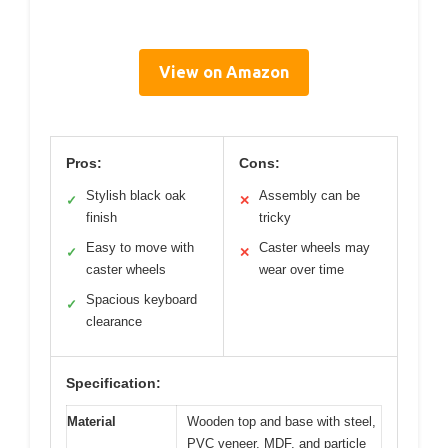
View on Amazon
Pros:
Cons:
Stylish black oak
Assembly can be
✓
✕
finish
tricky
Easy to move with
Caster wheels may
✓
✕
caster wheels
wear over time
Spacious keyboard
✓
clearance
Specification:
Material
Wooden top and base with steel,
PVC veneer, MDF, and particle