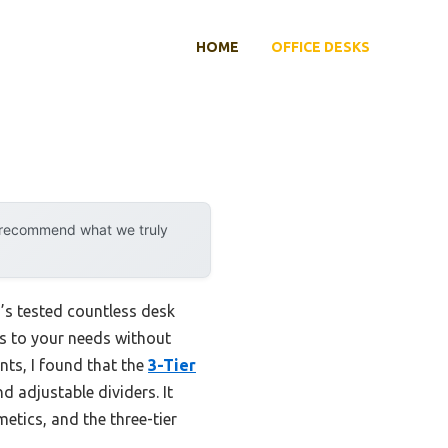
HOME
OFFICE DESKS
y recommend what we truly
s tested countless desk
ts to your needs without
nts, I found that the
3-Tier
d adjustable dividers. It
etics, and the three-tier