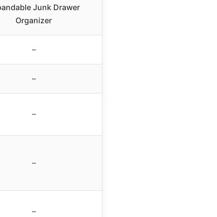
pandable Junk Drawer
Organizer
–
–
–
–
–