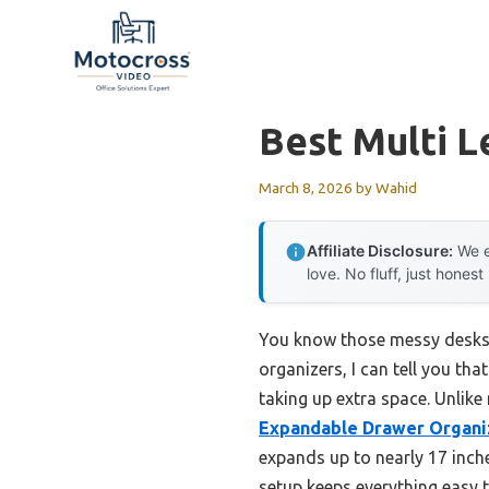
Skip
to
content
Best Multi L
March 8, 2026
by
Wahid
Affiliate Disclosure:
We e
love. No fluff, just honest
You know those messy desks 
organizers, I can tell you t
taking up extra space. Unlike
Expandable Drawer Organi
expands up to nearly 17 inche
setup keeps everything easy 