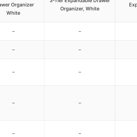
3-Tier Expandable Drawer
awer Organizer
Ex
Organizer, White
White
–
–
–
–
–
–
–
–
–
–