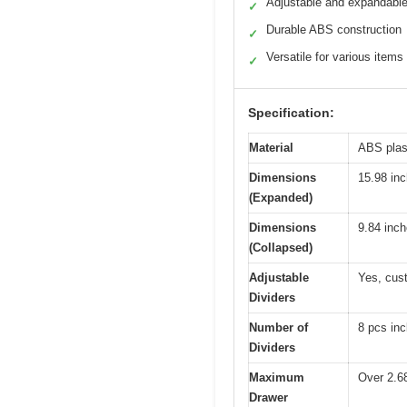
Adjustable and expandabl
✓
Durable ABS construction
✓
Versatile for various items
✓
Specification:
Material
ABS plast
Dimensions
15.98 in
(Expanded)
Dimensions
9.84 inc
(Collapsed)
Adjustable
Yes, cus
Dividers
Number of
8 pcs inc
Dividers
Maximum
Over 2.6
Drawer