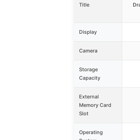
Title
Dr
Display
Camera
Storage
Capacity
External
Memory Card
Slot
Operating