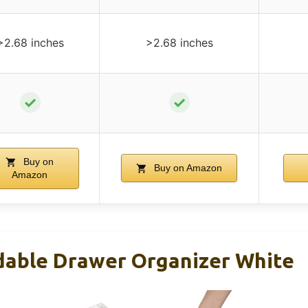
>2.68 inches
>2.68 inches
✓
✓
Buy on
Buy on Amazon
Amazon
dable Drawer Organizer White