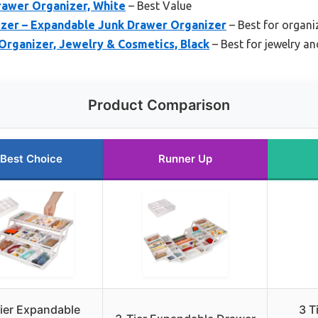
rawer Organizer, White
– Best Value
izer – Expandable Junk Drawer Organizer
– Best for organi
Organizer, Jewelry & Cosmetics, Black
– Best for jewelry a
Product Comparison
Best Choice
Runner Up
ier Expandable
3 T