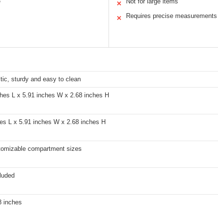
e
Not for large items
✕
Requires precise measurements
✕
ic, sturdy and easy to clean
ches L x 5.91 inches W x 2.68 inches H
hes L x 5.91 inches W x 2.68 inches H
tomizable compartment sizes
luded
8 inches