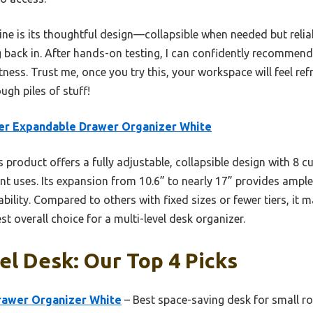
ine is its thoughtful design—collapsible when needed but reli
g back in. After hands-on testing, I can confidently recomme
neatness. Trust me, once you try this, your workspace will feel 
ugh piles of stuff!
er Expandable Drawer Organizer White
 product offers a fully adjustable, collapsible design with 8 
rent uses. Its expansion from 10.6” to nearly 17” provides ampl
ility. Compared to others with fixed sizes or fewer tiers, it 
est overall choice for a multi-level desk organizer.
el Desk: Our Top 4 Picks
rawer Organizer White
– Best space-saving desk for small 