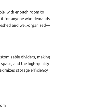
able, with enough room to
nd it for anyone who demands
refreshed and well-organized—
customizable dividers, making
e space, and the high-quality
maximizes storage efficiency
room