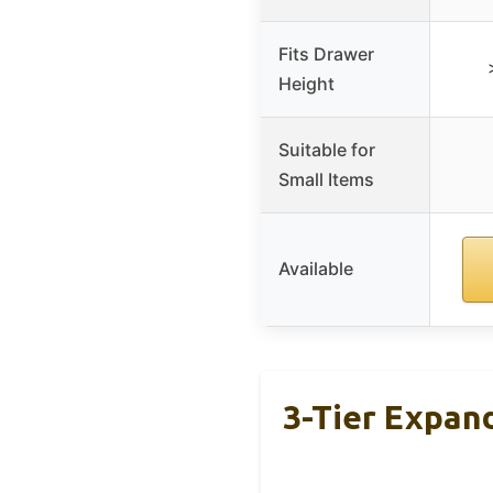
Fits Drawer
Height
Suitable for
Small Items
Available
3-Tier Expan