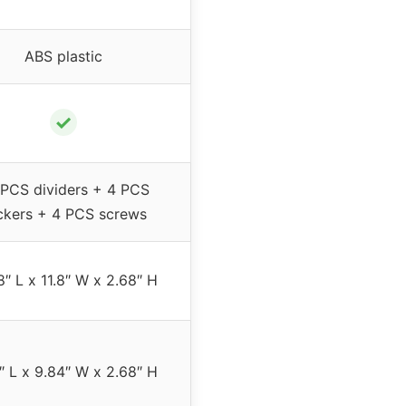
ABS plastic
✓
PCS dividers + 4 PCS
ickers + 4 PCS screws
8″ L x 11.8″ W x 2.68″ H
1″ L x 9.84″ W x 2.68″ H