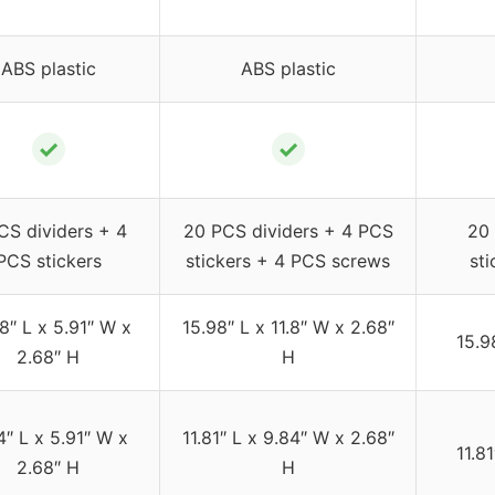
ABS plastic
ABS plastic
✓
✓
CS dividers + 4
20 PCS dividers + 4 PCS
20 
PCS stickers
stickers + 4 PCS screws
st
8″ L x 5.91″ W x
15.98″ L x 11.8″ W x 2.68″
15.9
2.68″ H
H
4″ L x 5.91″ W x
11.81″ L x 9.84″ W x 2.68″
11.8
2.68″ H
H