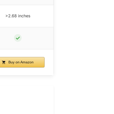
>2.68 inches
✓
Buy on Amazon