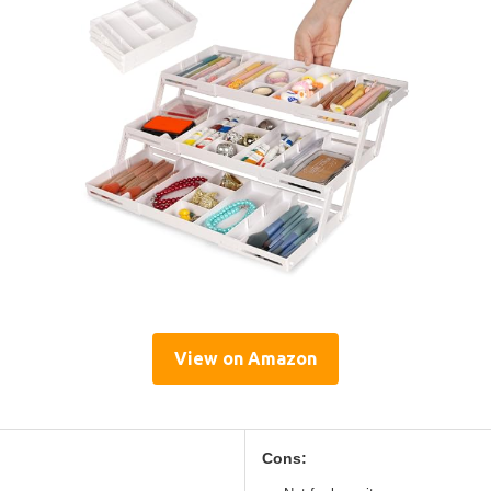
View on Amazon
Cons: