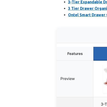
3-Tier Expandable D
3 Tier Drawer Organ
Ontel Smart Drawer 
Features
Preview
3-T