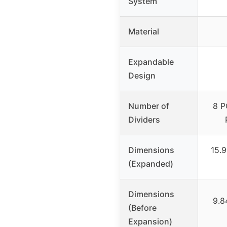
System
Material
Expandable
Design
Number of
8 P
Dividers
Dimensions
15.9
(Expanded)
Dimensions
9.8
(Before
Expansion)