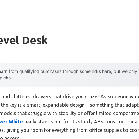
evel Desk
arn from qualifying purchases through some links here, but we onl
 picks!
and cluttered drawers that drive you crazy? As someone who’
hat the key is a smart, expandable design—something that adap
 models that struggle with stability or offer limited compartme
zer White
really stands out for its sturdy ABS construction an
s, giving you room for everything from office supplies to cosm
to access.