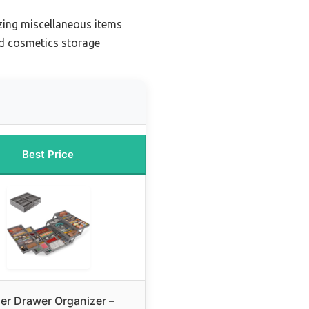
zing miscellaneous items
nd cosmetics storage
Best Price
ier Drawer Organizer –