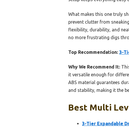
What makes this one truly sh
prevent clutter from sneakin
flexibility, durability, and 
no more frustrating digs thro
Top Recommendation:
3-Ti
Why We Recommend It:
This
it versatile enough for diffe
ABS material guarantees durab
and stability, making it the b
Best Multi Lev
3-Tier Expandable D