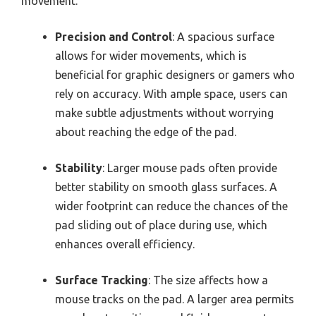
movement.
Precision and Control
: A spacious surface
allows for wider movements, which is
beneficial for graphic designers or gamers who
rely on accuracy. With ample space, users can
make subtle adjustments without worrying
about reaching the edge of the pad.
Stability
: Larger mouse pads often provide
better stability on smooth glass surfaces. A
wider footprint can reduce the chances of the
pad sliding out of place during use, which
enhances overall efficiency.
Surface Tracking
: The size affects how a
mouse tracks on the pad. A larger area permits