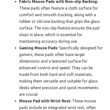
Fabric Mouse Pads with Non-slip Backing:
These pads often feature a cloth surface for
comfort and smooth tracking, along with a
rubber or silicone backing that grips the glass
surface. The non-slip feature ensures the pad
stays in place, which is essential for
maintaining accuracy during use.
Gaming Mouse Pads:
Specifically designed for
gamers, these pads often have larger
dimensions and a textured surface for
enhanced control and speed. They can be
made from both hard and soft materials,
making them versatile and suitable for glass
desks where precision and quick movements
are crucial.
Mouse Pad with Wrist Rest:
These mouse
pads include an integrated wrist rest, often