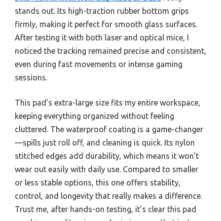
stands out. Its high-traction rubber bottom grips
firmly, making it perfect for smooth glass surfaces.
After testing it with both laser and optical mice, I
noticed the tracking remained precise and consistent,
even during fast movements or intense gaming
sessions.
This pad’s extra-large size fits my entire workspace,
keeping everything organized without feeling
cluttered. The waterproof coating is a game-changer
—spills just roll off, and cleaning is quick. Its nylon
stitched edges add durability, which means it won’t
wear out easily with daily use. Compared to smaller
or less stable options, this one offers stability,
control, and longevity that really makes a difference.
Trust me, after hands-on testing, it’s clear this pad