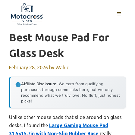
Skip
to
MENU
content
Best Mouse Pad For
Glass Desk
February 28, 2026
by
Wahid
Affiliate Disclosure:
We earn from qualifying
purchases through some links here, but we only
recommend what we truly love. No fluff, just honest
picks!
Unlike other mouse pads that slide around on glass
desks, I found the
Large Gaming Mouse Pad
31.5×15.7in with Non-Slip Rubber Base
really