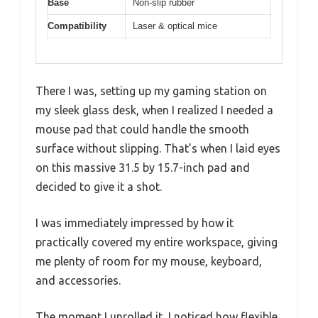
Base
Non-slip rubber
Compatibility
Laser & optical mice
There I was, setting up my gaming station on
my sleek glass desk, when I realized I needed a
mouse pad that could handle the smooth
surface without slipping. That’s when I laid eyes
on this massive 31.5 by 15.7-inch pad and
decided to give it a shot.
I was immediately impressed by how it
practically covered my entire workspace, giving
me plenty of room for my mouse, keyboard,
and accessories.
The moment I unrolled it, I noticed how flexible