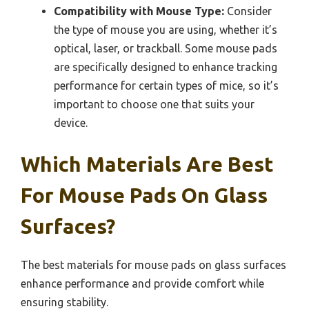
Compatibility with Mouse Type:
Consider
the type of mouse you are using, whether it’s
optical, laser, or trackball. Some mouse pads
are specifically designed to enhance tracking
performance for certain types of mice, so it’s
important to choose one that suits your
device.
Which Materials Are Best
For Mouse Pads On Glass
Surfaces?
The best materials for mouse pads on glass surfaces
enhance performance and provide comfort while
ensuring stability.