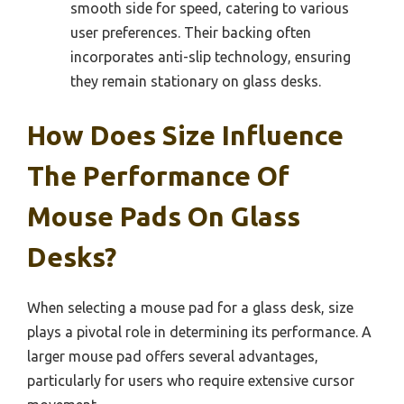
smooth side for speed, catering to various
user preferences. Their backing often
incorporates anti-slip technology, ensuring
they remain stationary on glass desks.
How Does Size Influence
The Performance Of
Mouse Pads On Glass
Desks?
When selecting a mouse pad for a glass desk, size
plays a pivotal role in determining its performance. A
larger mouse pad offers several advantages,
particularly for users who require extensive cursor