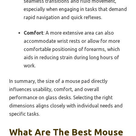
seamless transitions and fluid movement,
especially when engaging in tasks that demand
rapid navigation and quick reflexes.
Comfort
: A more extensive area can also
accommodate wrist rests or allow for more
comfortable positioning of forearms, which
aids in reducing strain during long hours of
work.
In summary, the size of a mouse pad directly
influences usability, comfort, and overall
performance on glass desks. Selecting the right
dimensions aligns closely with individual needs and
specific tasks.
What Are The Best Mouse