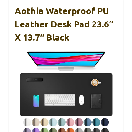
Aothia Waterproof PU
Leather Desk Pad 23.6″
X 13.7″ Black