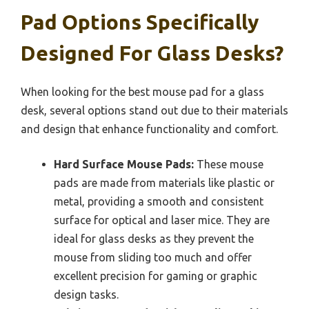
Pad Options Specifically
Designed For Glass Desks?
When looking for the best mouse pad for a glass
desk, several options stand out due to their materials
and design that enhance functionality and comfort.
Hard Surface Mouse Pads:
These mouse
pads are made from materials like plastic or
metal, providing a smooth and consistent
surface for optical and laser mice. They are
ideal for glass desks as they prevent the
mouse from sliding too much and offer
excellent precision for gaming or graphic
design tasks.