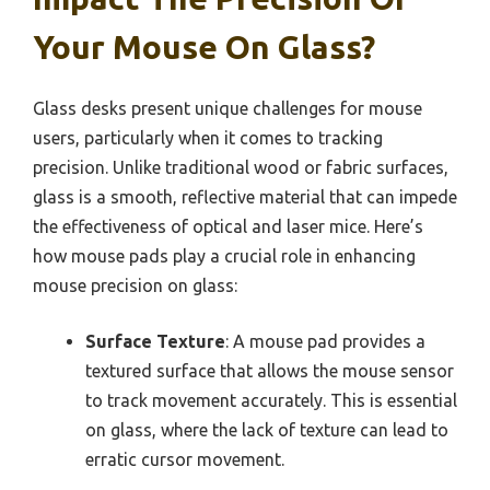
Your Mouse On Glass?
Glass desks present unique challenges for mouse
users, particularly when it comes to tracking
precision. Unlike traditional wood or fabric surfaces,
glass is a smooth, reflective material that can impede
the effectiveness of optical and laser mice. Here’s
how mouse pads play a crucial role in enhancing
mouse precision on glass:
Surface Texture
: A mouse pad provides a
textured surface that allows the mouse sensor
to track movement accurately. This is essential
on glass, where the lack of texture can lead to
erratic cursor movement.