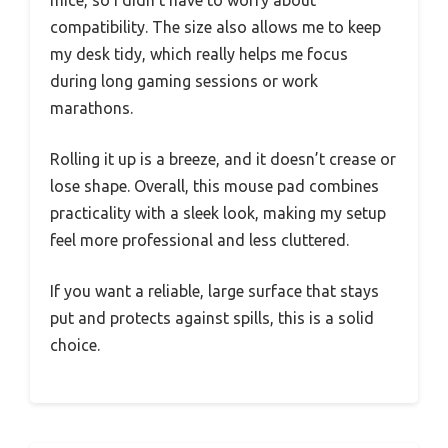
compatibility. The size also allows me to keep
my desk tidy, which really helps me focus
during long gaming sessions or work
marathons.
Rolling it up is a breeze, and it doesn’t crease or
lose shape. Overall, this mouse pad combines
practicality with a sleek look, making my setup
feel more professional and less cluttered.
If you want a reliable, large surface that stays
put and protects against spills, this is a solid
choice.