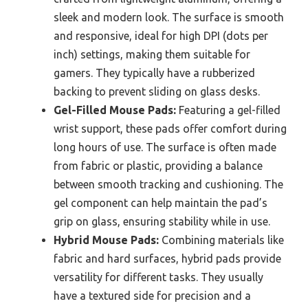
sleek and modern look. The surface is smooth
and responsive, ideal for high DPI (dots per
inch) settings, making them suitable for
gamers. They typically have a rubberized
backing to prevent sliding on glass desks.
Gel-Filled Mouse Pads:
Featuring a gel-filled
wrist support, these pads offer comfort during
long hours of use. The surface is often made
from fabric or plastic, providing a balance
between smooth tracking and cushioning. The
gel component can help maintain the pad’s
grip on glass, ensuring stability while in use.
Hybrid Mouse Pads:
Combining materials like
fabric and hard surfaces, hybrid pads provide
versatility for different tasks. They usually
have a textured side for precision and a