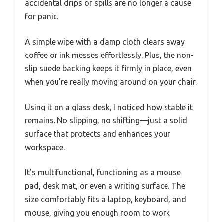
accidental drips or spills are no longer a cause
for panic.
A simple wipe with a damp cloth clears away
coffee or ink messes effortlessly. Plus, the non-
slip suede backing keeps it firmly in place, even
when you’re really moving around on your chair.
Using it on a glass desk, I noticed how stable it
remains. No slipping, no shifting—just a solid
surface that protects and enhances your
workspace.
It’s multifunctional, functioning as a mouse
pad, desk mat, or even a writing surface. The
size comfortably fits a laptop, keyboard, and
mouse, giving you enough room to work