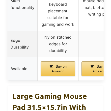
Multi-
mouse pad, de
keyboard
functionality
mat, blotter, a
placement,
writing pad
suitable for
gaming and work
Nylon stitched
Edge
edges for
–
Durability
durability
Buy on
Buy on
Available
Amazon
Amazon
Large Gaming Mouse
Pad 31.5×15.7in With