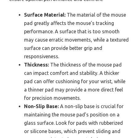
Surface Material:
The material of the mouse
pad greatly affects the mouse’s tracking
performance. A surface that is too smooth
may cause erratic movements, while a textured
surface can provide better grip and
responsiveness.
Thickness:
The thickness of the mouse pad
can impact comfort and stability. A thicker
pad can offer cushioning for your wrist, while
a thinner pad may provide a more direct feel
for precision movements.
Non-Slip Base:
A non-slip base is crucial for
maintaining the mouse pad’s position on a
glass surface. Look for pads with rubberized
or silicone bases, which prevent sliding and