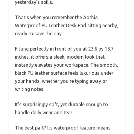
yesterday’s spills.
That’s when you remember the Aothia
Waterproof PU Leather Desk Pad sitting nearby,
ready to save the day.
Fitting perfectly in front of you at 23.6 by 13.7
inches, it offers a sleek, modern look that
instantly elevates your workspace. The smooth,
black PU leather surface feels luxurious under
your hands, whether you’re typing away or
writing notes.
It’s surprisingly soft, yet durable enough to
handle daily wear and tear.
The best part? Its waterproof feature means