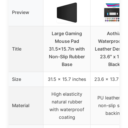
Preview
Large Gaming
Aothia
Mouse Pad
Waterproof P
Title
31.5×15.7in with
Leather Desk 
Non-Slip Rubber
23.6″ x 13.7″
Base
Black
Size
31.5 x 15.7 inches
23.6 x 13.7 inc
High elasticity
PU leather wi
natural rubber
Material
non-slip sued
with waterproof
backing
coating