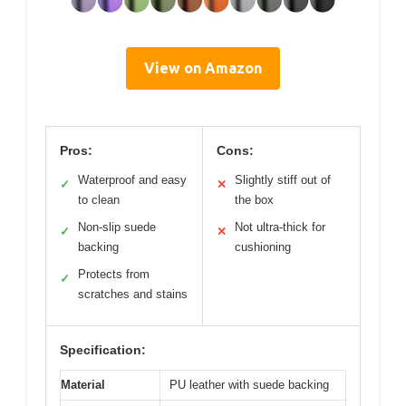
View on Amazon
Pros:
Cons:
Waterproof and easy
Slightly stiff out of
✓
✕
to clean
the box
Non-slip suede
Not ultra-thick for
✓
✕
backing
cushioning
Protects from
✓
scratches and stains
Specification:
Material
PU leather with suede backing