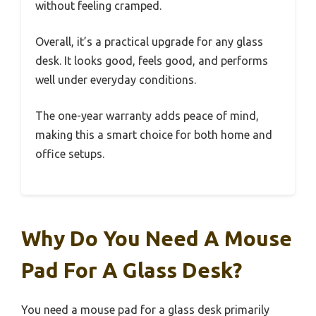
without feeling cramped.
Overall, it’s a practical upgrade for any glass
desk. It looks good, feels good, and performs
well under everyday conditions.
The one-year warranty adds peace of mind,
making this a smart choice for both home and
office setups.
Why Do You Need A Mouse
Pad For A Glass Desk?
You need a mouse pad for a glass desk primarily