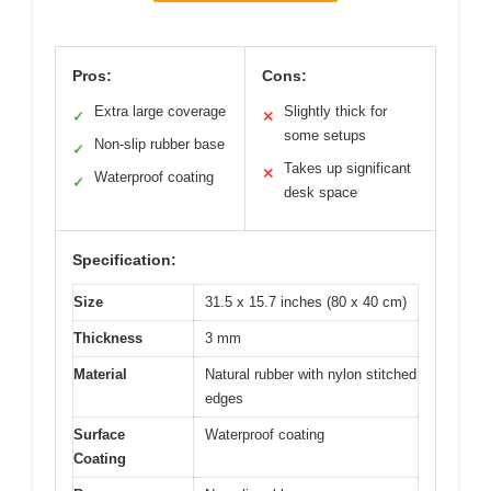
Pros:
Cons:
Extra large coverage
Slightly thick for
✓
✕
some setups
Non-slip rubber base
✓
Takes up significant
✕
Waterproof coating
✓
desk space
Specification:
Size
31.5 x 15.7 inches (80 x 40 cm)
Thickness
3 mm
Material
Natural rubber with nylon stitched
edges
Surface
Waterproof coating
Coating