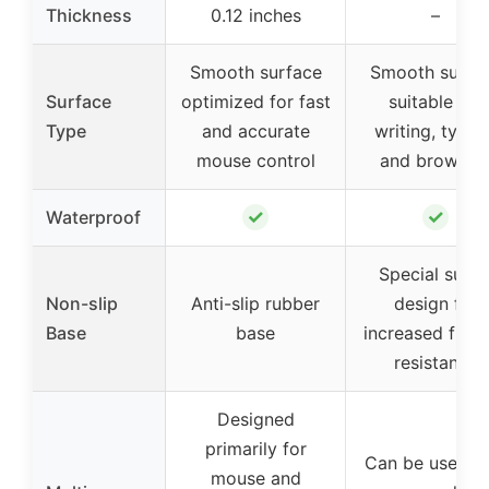
Thickness
0.12 inches
–
Smooth surface
Smooth surfa
Surface
optimized for fast
suitable for
Type
and accurate
writing, typin
mouse control
and browsin
✓
✓
Waterproof
Special sued
Non-slip
Anti-slip rubber
design for
Base
base
increased frict
resistance
Designed
primarily for
Can be used a
mouse and