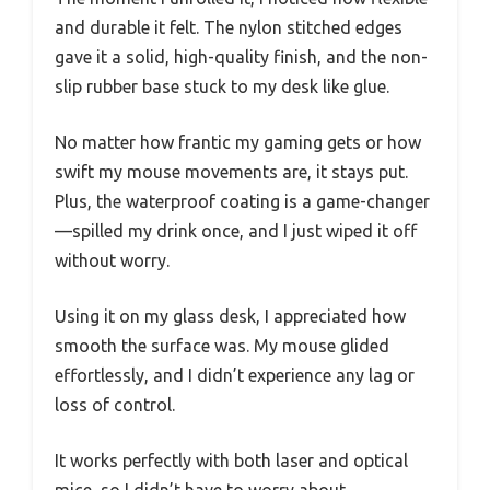
and durable it felt. The nylon stitched edges
gave it a solid, high-quality finish, and the non-
slip rubber base stuck to my desk like glue.
No matter how frantic my gaming gets or how
swift my mouse movements are, it stays put.
Plus, the waterproof coating is a game-changer
—spilled my drink once, and I just wiped it off
without worry.
Using it on my glass desk, I appreciated how
smooth the surface was. My mouse glided
effortlessly, and I didn’t experience any lag or
loss of control.
It works perfectly with both laser and optical
mice, so I didn’t have to worry about