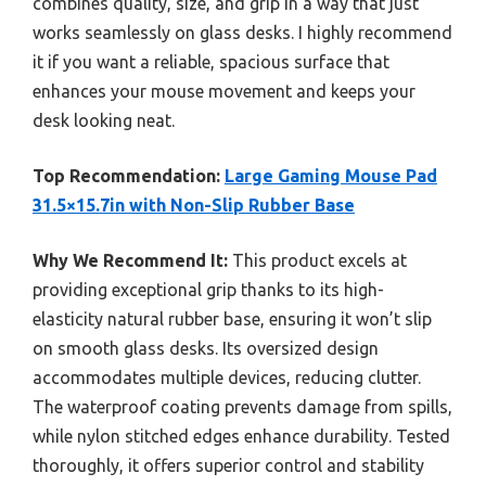
combines quality, size, and grip in a way that just
works seamlessly on glass desks. I highly recommend
it if you want a reliable, spacious surface that
enhances your mouse movement and keeps your
desk looking neat.
Top Recommendation:
Large Gaming Mouse Pad
31.5×15.7in with Non-Slip Rubber Base
Why We Recommend It:
This product excels at
providing exceptional grip thanks to its high-
elasticity natural rubber base, ensuring it won’t slip
on smooth glass desks. Its oversized design
accommodates multiple devices, reducing clutter.
The waterproof coating prevents damage from spills,
while nylon stitched edges enhance durability. Tested
thoroughly, it offers superior control and stability