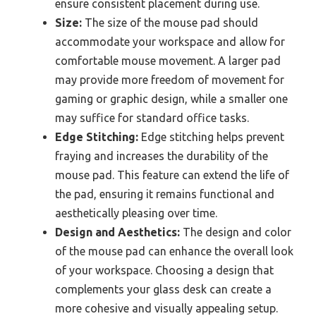
ensure consistent placement during use.
Size:
The size of the mouse pad should
accommodate your workspace and allow for
comfortable mouse movement. A larger pad
may provide more freedom of movement for
gaming or graphic design, while a smaller one
may suffice for standard office tasks.
Edge Stitching:
Edge stitching helps prevent
fraying and increases the durability of the
mouse pad. This feature can extend the life of
the pad, ensuring it remains functional and
aesthetically pleasing over time.
Design and Aesthetics:
The design and color
of the mouse pad can enhance the overall look
of your workspace. Choosing a design that
complements your glass desk can create a
more cohesive and visually appealing setup.