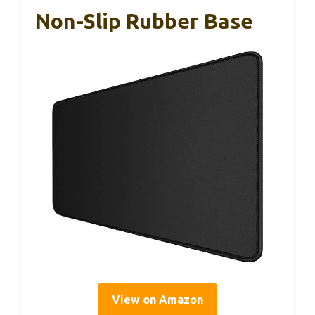
Non-Slip Rubber Base
View on Amazon