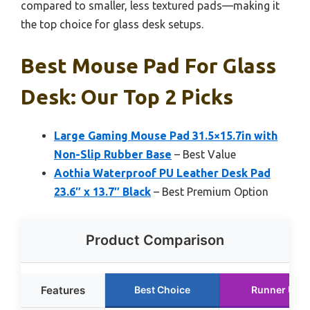
compared to smaller, less textured pads—making it
the top choice for glass desk setups.
Best Mouse Pad For Glass
Desk: Our Top 2 Picks
Large Gaming Mouse Pad 31.5×15.7in with
Non-Slip Rubber Base
– Best Value
Aothia Waterproof PU Leather Desk Pad
23.6″ x 13.7″ Black
– Best Premium Option
Product Comparison
Features
Best Choice
Runner Up