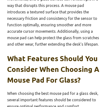
way that disrupts this process. A mouse pad
introduces a textured surface that provides the
necessary friction and consistency for the sensor to
function optimally, ensuring smoother and more
accurate cursor movements. Additionally, using a
mouse pad can help protect the glass from scratches
and other wear, further extending the desk’s lifespan.
What Features Should You
Consider When Choosing A
Mouse Pad For Glass?
When choosing the best mouse pad for a glass desk,
several important features should be considered to
ensure optimal performance and comfort.