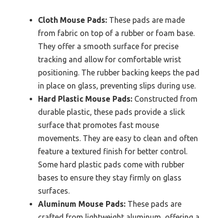
Cloth Mouse Pads:
These pads are made
from fabric on top of a rubber or foam base.
They offer a smooth surface for precise
tracking and allow for comfortable wrist
positioning. The rubber backing keeps the pad
in place on glass, preventing slips during use.
Hard Plastic Mouse Pads:
Constructed from
durable plastic, these pads provide a slick
surface that promotes fast mouse
movements. They are easy to clean and often
feature a textured finish for better control.
Some hard plastic pads come with rubber
bases to ensure they stay firmly on glass
surfaces.
Aluminum Mouse Pads:
These pads are
crafted from lightweight aluminum, offering a