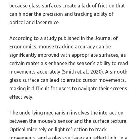
because glass surfaces create a lack of friction that
can hinder the precision and tracking ability of
optical and laser mice.
According to a study published in the Journal of
Ergonomics, mouse tracking accuracy can be
significantly improved with appropriate surfaces, as
certain materials enhance the sensor’s ability to read
movements accurately (Smith et al., 2020). A smooth
glass surface can lead to erratic cursor movements,
making it difficult for users to navigate their screens
effectively.
The underlying mechanism involves the interaction
between the mouse’s sensor and the surface texture.
Optical mice rely on light reflection to track
movements, and a glass surface can reflect light in a