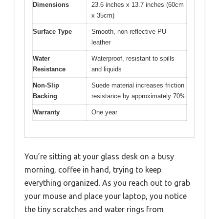
Dimensions
23.6 inches x 13.7 inches (60cm
x 35cm)
Surface Type
Smooth, non-reflective PU
leather
Water
Waterproof, resistant to spills
Resistance
and liquids
Non-Slip
Suede material increases friction
Backing
resistance by approximately 70%
Warranty
One year
You’re sitting at your glass desk on a busy
morning, coffee in hand, trying to keep
everything organized. As you reach out to grab
your mouse and place your laptop, you notice
the tiny scratches and water rings from