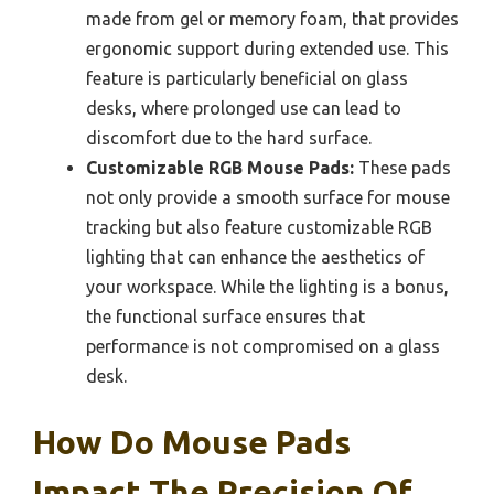
made from gel or memory foam, that provides
ergonomic support during extended use. This
feature is particularly beneficial on glass
desks, where prolonged use can lead to
discomfort due to the hard surface.
Customizable RGB Mouse Pads:
These pads
not only provide a smooth surface for mouse
tracking but also feature customizable RGB
lighting that can enhance the aesthetics of
your workspace. While the lighting is a bonus,
the functional surface ensures that
performance is not compromised on a glass
desk.
How Do Mouse Pads
Impact The Precision Of