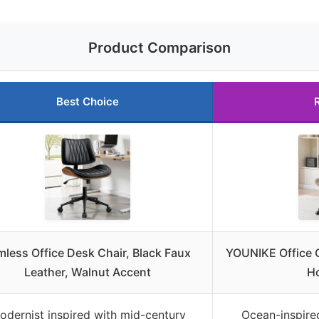
Product Comparison
Best Choice
mless Office Desk Chair, Black Faux
YOUNIKE Office C
Leather, Walnut Accent
H
odernist inspired with mid-century
Ocean-inspired