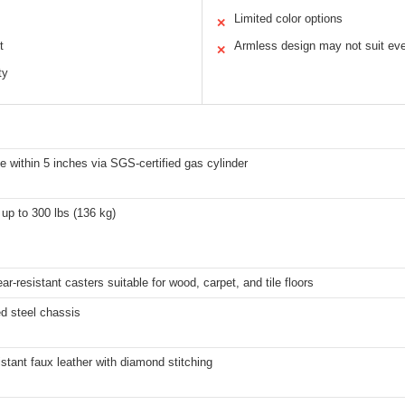
Limited color options
✕
t
Armless design may not suit ev
✕
ty
e within 5 inches via SGS-certified gas cylinder
up to 300 lbs (136 kg)
ear-resistant casters suitable for wood, carpet, and tile floors
d steel chassis
istant faux leather with diamond stitching