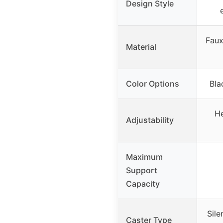
Design Style
Faux
Material
Color Options
Bla
He
Adjustability
Maximum
Support
Capacity
Sile
Caster Type