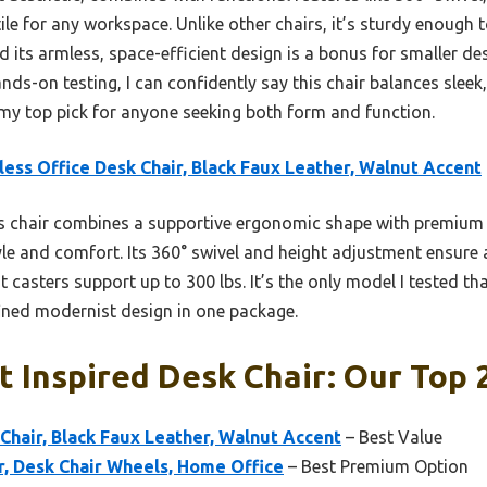
tile for any workspace. Unlike other chairs, it’s sturdy enough 
d its armless, space-efficient design is a bonus for smaller des
nds-on testing, I can confidently say this chair balances sleek
my top pick for anyone seeking both form and function.
ess Office Desk Chair, Black Faux Leather, Walnut Accent
 chair combines a supportive ergonomic shape with premium 
tyle and comfort. Its 360° swivel and height adjustment ensure a
t casters support up to 300 lbs. It’s the only model I tested that
efined modernist design in one package.
 Inspired Desk Chair: Our Top 
Chair, Black Faux Leather, Walnut Accent
– Best Value
r, Desk Chair Wheels, Home Office
– Best Premium Option