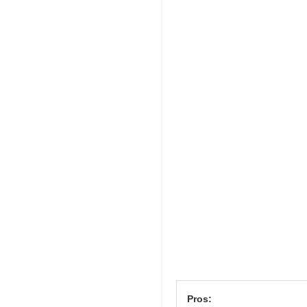
Pros: