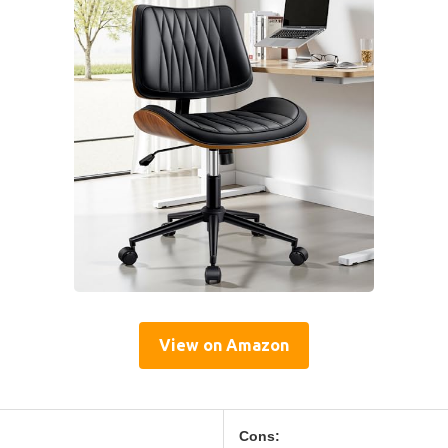
View on Amazon
Cons: