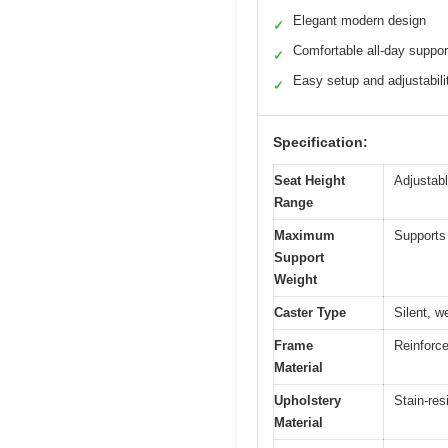
Elegant modern design
✓
Comfortable all-day suppor
✓
Easy setup and adjustabili
✓
Specification:
Seat Height
Adjustabl
Range
Maximum
Supports 
Support
Weight
Caster Type
Silent, w
Frame
Reinforce
Material
Upholstery
Stain-res
Material