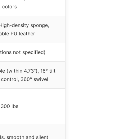
colors
High-density sponge,
able PU leather
tions not specified)
e (within 4.73″), 16° tilt
 control, 360° swivel
300 lbs
s, smooth and silent