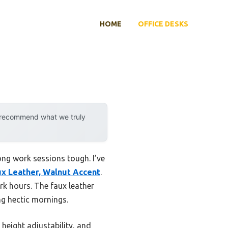
HOME
OFFICE DESKS
y recommend what we truly
ong work sessions tough. I’ve
ux Leather, Walnut Accent
.
k hours. The faux leather
ng hectic mornings.
 height adjustability, and