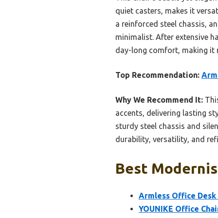
quiet casters, makes it versa
a reinforced steel chassis, an
minimalist. After extensive ha
day-long comfort, making it 
Top Recommendation:
Arml
Why We Recommend It:
This
accents, delivering lasting s
sturdy steel chassis and silen
durability, versatility, and r
Best Modernist
Armless Office Desk 
YOUNIKE Office Chai