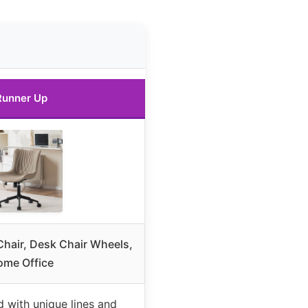
Runner Up
hair, Desk Chair Wheels,
ome Office
 with unique lines and