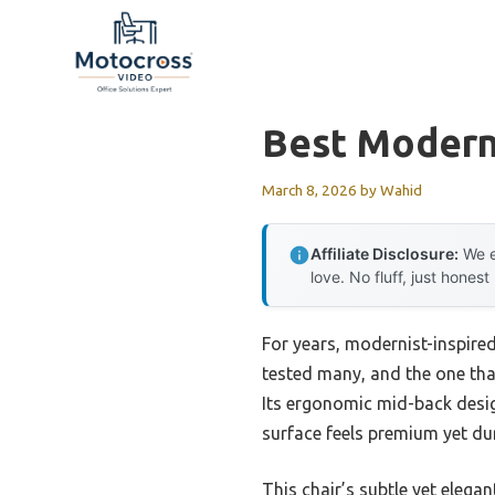
Skip
to
content
Best Moderni
March 8, 2026
by
Wahid
Affiliate Disclosure:
We e
love. No fluff, just honest
For years, modernist-inspired
tested many, and the one tha
Its ergonomic mid-back desig
surface feels premium yet dur
This chair’s subtle yet elegan