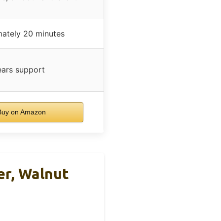
ately 20 minutes
ears support
uy on Amazon
er, Walnut