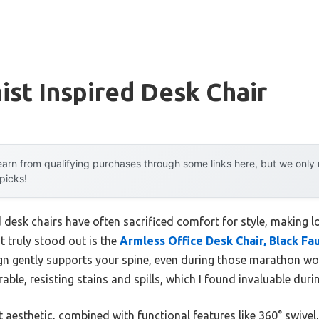
st Inspired Desk Chair
arn from qualifying purchases through some links here, but we onl
 picks!
 desk chairs have often sacrificed comfort for style, making l
t truly stood out is the
Armless Office Desk Chair, Black Fa
n gently supports your spine, even during those marathon wor
able, resisting stains and spills, which I found invaluable duri
t aesthetic, combined with functional features like 360° swivel,