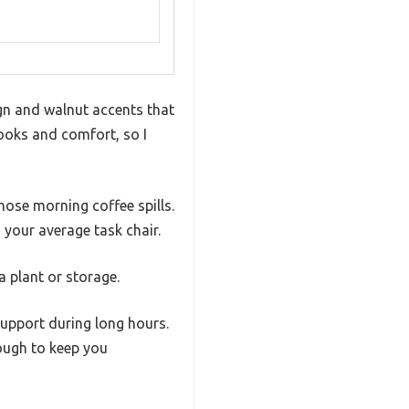
ign and walnut accents that
 looks and comfort, so I
those morning coffee spills.
 your average task chair.
a plant or storage.
support during long hours.
ough to keep you