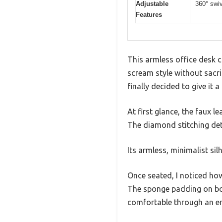
Adjustable
360° swiv
Features
This armless office desk c
scream style without sacrif
finally decided to give it a 
At first glance, the faux l
The diamond stitching deta
Its armless, minimalist sil
Once seated, I noticed ho
The sponge padding on bot
comfortable through an en