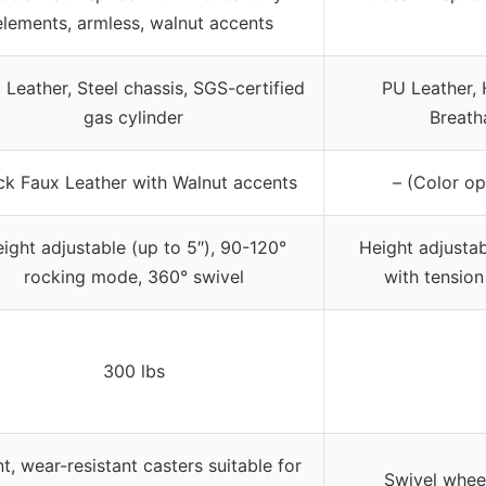
elements, armless, walnut accents
 Leather, Steel chassis, SGS-certified
PU Leather, 
gas cylinder
Breath
ck Faux Leather with Walnut accents
– (Color op
ight adjustable (up to 5″), 90-120°
Height adjustabl
rocking mode, 360° swivel
with tension
300 lbs
nt, wear-resistant casters suitable for
Swivel wheel