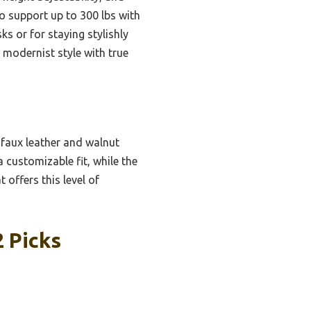
to support up to 300 lbs with
ks or for staying stylishly
, modernist style with true
faux leather and walnut
 customizable fit, while the
 offers this level of
2 Picks