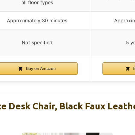
all floor types
Approximately 30 minutes
Approxim
Not specified
5 y
Buy on Amazon
B
ce Desk Chair, Black Faux Leath