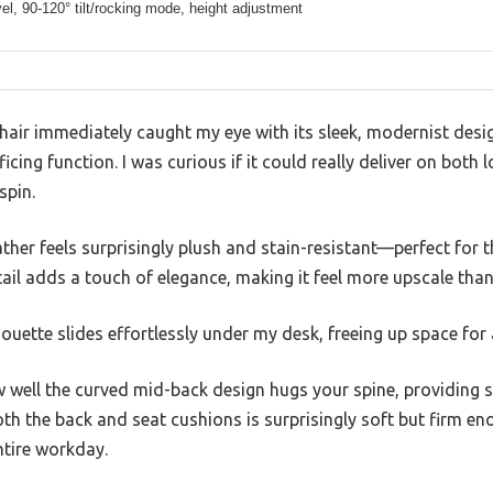
el, 90-120° tilt/rocking mode, height adjustment
hair immediately caught my eye with its sleek, modernist des
icing function. I was curious if it could really deliver on both
spin.
eather feels surprisingly plush and stain-resistant—perfect for 
il adds a touch of elegance, making it feel more upscale than
houette slides effortlessly under my desk, freeing up space for 
w well the curved mid-back design hugs your spine, providing 
h the back and seat cushions is surprisingly soft but firm en
tire workday.