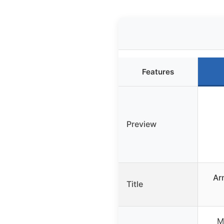
Features
Preview
Ar
Title
M