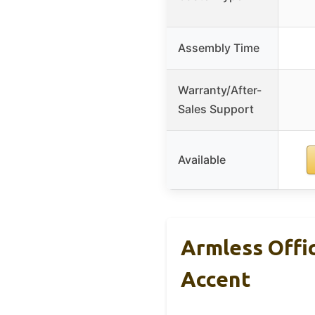
Assembly Time
Warranty/After-
Sales Support
Available
Armless Offi
Accent