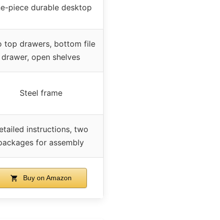
e-piece durable desktop
 top drawers, bottom file
drawer, open shelves
Steel frame
etailed instructions, two
packages for assembly
Buy on Amazon