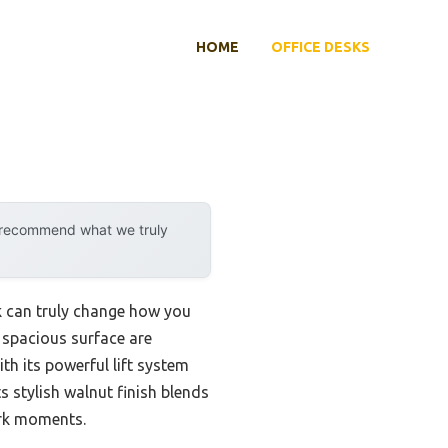
HOME
OFFICE DESKS
y recommend what we truly
sk can truly change how you
a spacious surface are
th its powerful lift system
s stylish walnut finish blends
ork moments.