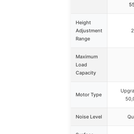
5
Height
Adjustment
2
Range
Maximum
Load
Capacity
Upgra
Motor Type
50,
Noise Level
Qu