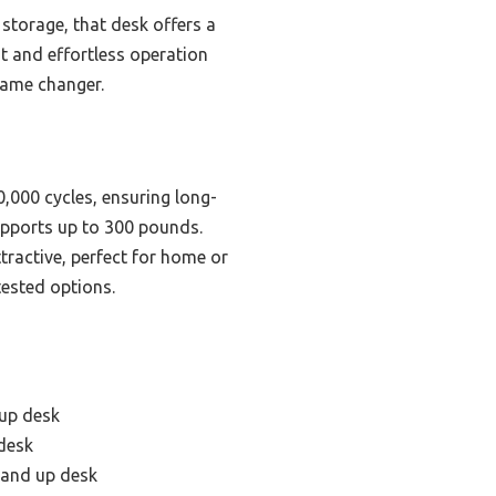
storage, that desk offers a
ht and effortless operation
game changer.
,000 cycles, ensuring long-
supports up to 300 pounds.
tractive, perfect for home or
tested options.
 up desk
 desk
tand up desk