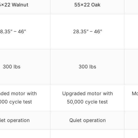
5×22 Walnut
55×22 Oak
8.35″ – 46″
28.35″ – 46″
300 lbs
300 lbs
ded motor with
Upgraded motor with
Mo
000 cycle test
50,000 cycle test
iet operation
Quiet operation