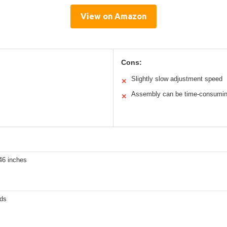
View on Amazon
Cons:
Slightly slow adjustment speed
✕
Assembly can be time-consumi
✕
46 inches
ds