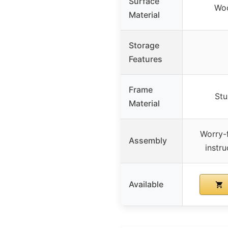
Surface
Wo
Material
Storage
Features
Frame
Stu
Material
Worry-f
Assembly
instru
Available