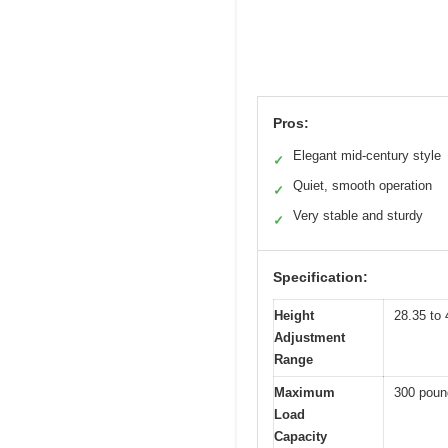
Pros:
Elegant mid-century style
✓
Quiet, smooth operation
✓
Very stable and sturdy
✓
Specification:
Height
28.35 to 
Adjustment
Range
Maximum
300 poun
Load
Capacity