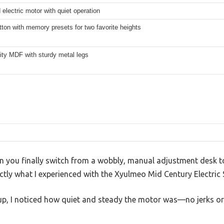
electric motor with quiet operation
ton with memory presets for two favorite heights
ity MDF with sturdy metal legs
n you finally switch from a wobbly, manual adjustment desk t
actly what I experienced with the Xyulmeo Mid Century Electric
p, I noticed how quiet and steady the motor was—no jerks or 