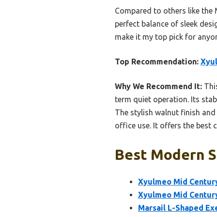
Compared to others like the 
perfect balance of sleek desi
make it my top pick for anyo
Top Recommendation:
Xyul
Why We Recommend It:
This
term quiet operation. Its sta
The stylish walnut finish and
office use. It offers the best
Best Modern S
Xyulmeo Mid Century
Xyulmeo Mid Century
Marsail L-Shaped Exe