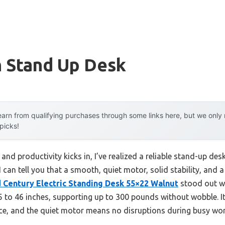
 Stand Up Desk
arn from qualifying purchases through some links here, but we onl
 picks!
 and productivity kicks in, I’ve realized a reliable stand-up de
I can tell you that a smooth, quiet motor, solid stability, and 
Century Electric Standing Desk 55×22 Walnut
stood out wi
5 to 46 inches, supporting up to 300 pounds without wobble. It
ice, and the quiet motor means no disruptions during busy w