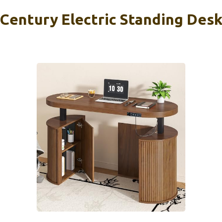
Century Electric Standing Des