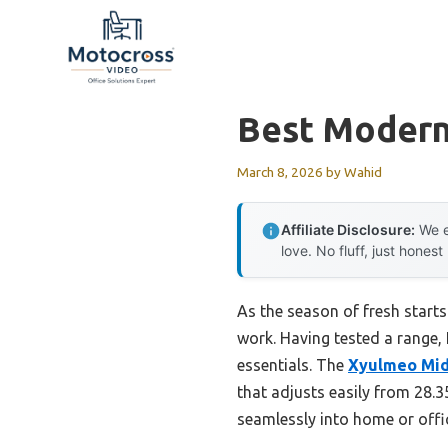
Skip
to
content
Best Modern
March 8, 2026
by
Wahid
Affiliate Disclosure:
We e
love. No fluff, just honest
As the season of fresh starts
work. Having tested a range, 
essentials. The
Xyulmeo Mid 
that adjusts easily from 28.3
seamlessly into home or off