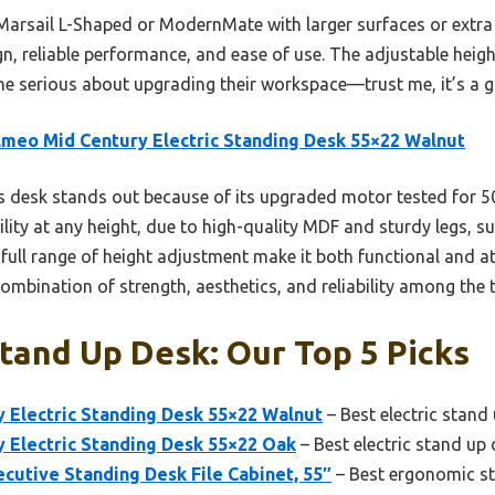
Marsail L-Shaped or ModernMate with larger surfaces or extra 
gn, reliable performance, and ease of use. The adjustable heig
ne serious about upgrading their workspace—trust me, it’s a 
meo Mid Century Electric Standing Desk 55×22 Walnut
 desk stands out because of its upgraded motor tested for 50
bility at any height, due to high-quality MDF and sturdy legs, 
 full range of height adjustment make it both functional and at
 combination of strength, aesthetics, and reliability among the 
tand Up Desk: Our Top 5 Picks
 Electric Standing Desk 55×22 Walnut
– Best electric stand
 Electric Standing Desk 55×22 Oak
– Best electric stand up
cutive Standing Desk File Cabinet, 55″
– Best ergonomic s