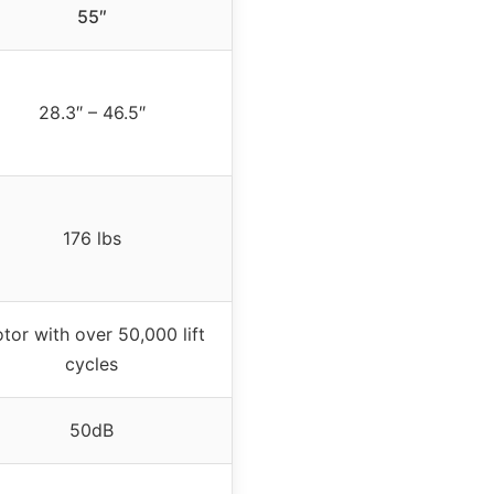
55″
28.3″ – 46.5″
176 lbs
tor with over 50,000 lift
cycles
50dB