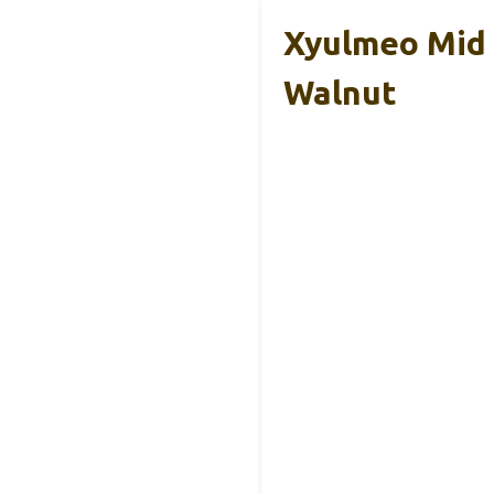
Xyulmeo Mid 
Walnut