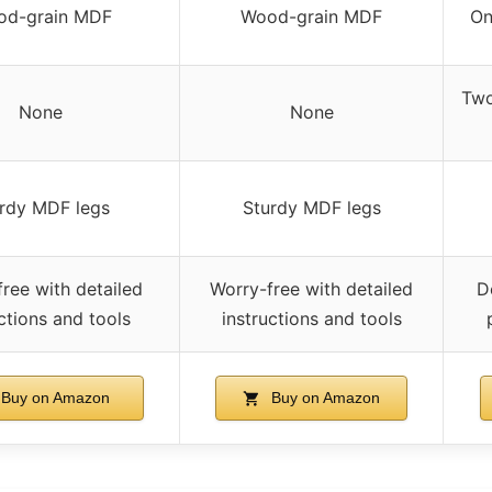
od-grain MDF
Wood-grain MDF
On
Two
None
None
rdy MDF legs
Sturdy MDF legs
ree with detailed
Worry-free with detailed
D
ctions and tools
instructions and tools
Buy on Amazon
Buy on Amazon