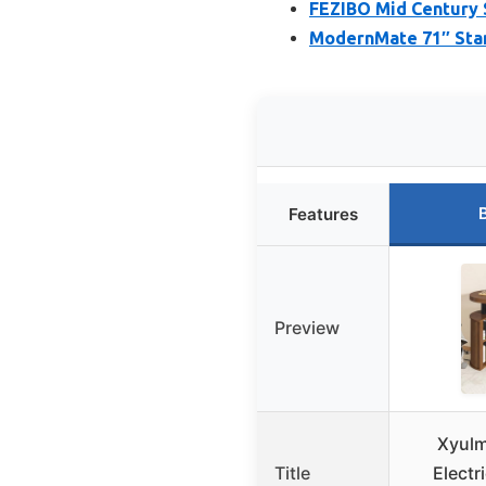
FEZIBO Mid Century 
ModernMate 71″ Stan
Features
Preview
Xyulm
Title
Electr