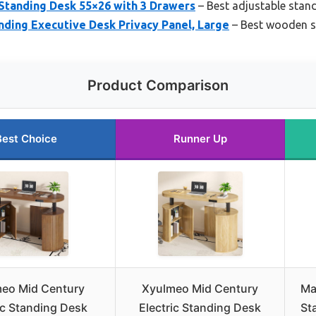
Standing Desk 55×26 with 3 Drawers
– Best adjustable stan
ding Executive Desk Privacy Panel, Large
– Best wooden s
Product Comparison
Best Choice
Runner Up
eo Mid Century
Xyulmeo Mid Century
Ma
ic Standing Desk
Electric Standing Desk
St