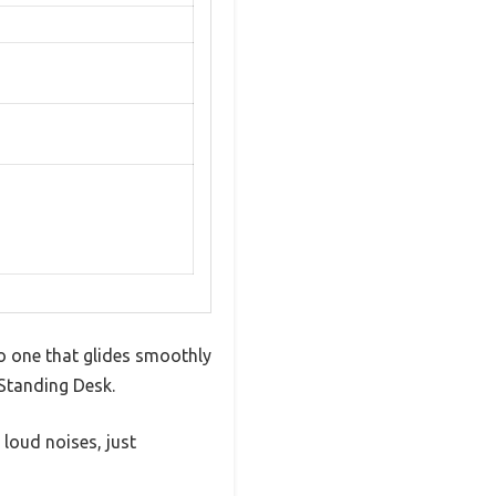
o one that glides smoothly
 Standing Desk.
loud noises, just