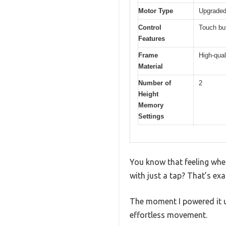
Motor Type
Upgraded 
Control
Touch but
Features
Frame
High-qual
Material
Number of
2
Height
Memory
Settings
You know that feeling whe
with just a tap? That’s ex
The moment I powered it u
effortless movement.