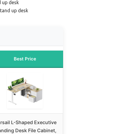
d up desk
tand up desk
Best Price
rsail L-Shaped Executive
anding Desk File Cabinet,