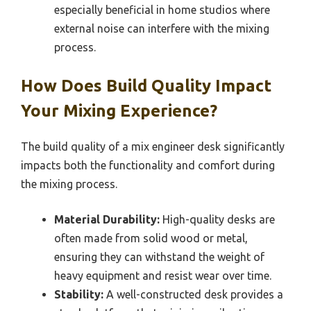
especially beneficial in home studios where
external noise can interfere with the mixing
process.
How Does Build Quality Impact
Your Mixing Experience?
The build quality of a mix engineer desk significantly
impacts both the functionality and comfort during
the mixing process.
Material Durability:
High-quality desks are
often made from solid wood or metal,
ensuring they can withstand the weight of
heavy equipment and resist wear over time.
Stability:
A well-constructed desk provides a