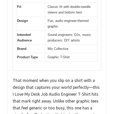
Fit
Classic fit with double-needle
sleeve and bottom hem
Design
Fun, audio engineer-themed
graphic
Intended
Sound engineers, DJs, music
Audience
producers, DIY artists
Brand
Mix Collective
Product Type
Graphic T-Shirt
That moment when you slip on a shirt with a
design that captures your world perfectly—this
I Love My Desk Job Audio Engineer T-Shirt hits
that mark right away. Unlike other graphic tees
that feel generic or too busy, this one has a