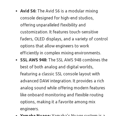
Avid S6:
The Avid S6 is a modular mixing
console designed for high-end studios,
offering unparalleled flexibility and
customization. It features touch-sensitive
faders, OLED displays, and a variety of control
options that allow engineers to work
efficiently in complex mixing environments.
SSL AWS 948:
The SSL AWS 948 combines the
best of both analog and digital worlds,
featuring a classic SSL console layout with
advanced DAW integration. It provides a rich
analog sound while offering modern features
like onboard monitoring and flexible routing
options, making it a favorite among mix
engineers.
Yamaha Nuage:
Yamaha’s Nuage system is a