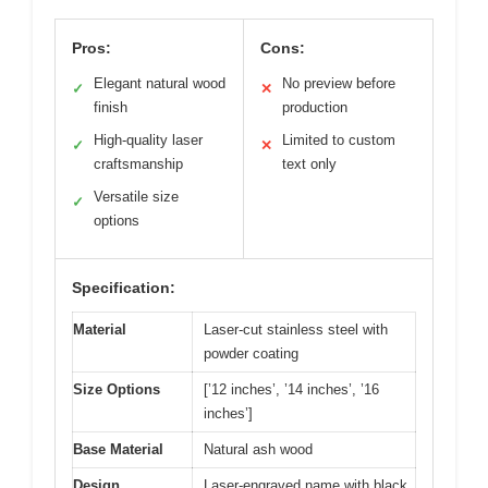
Pros:
Cons:
Elegant natural wood
No preview before
✓
✕
finish
production
High-quality laser
Limited to custom
✓
✕
craftsmanship
text only
Versatile size
✓
options
Specification:
Material
Laser-cut stainless steel with
powder coating
Size Options
[’12 inches’, ’14 inches’, ’16
inches’]
Base Material
Natural ash wood
Design
Laser-engraved name with black