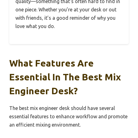
quality—something that’s often hard to find in
one piece. Whether you’re at your desk or out
with friends, it’s a good reminder of why you
love what you do.
What Features Are
Essential In The Best Mix
Engineer Desk?
The best mix engineer desk should have several
essential features to enhance workflow and promote
an efficient mixing environment.