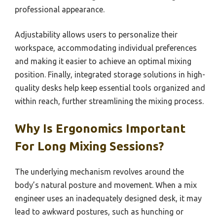
professional appearance.
Adjustability allows users to personalize their
workspace, accommodating individual preferences
and making it easier to achieve an optimal mixing
position. Finally, integrated storage solutions in high-
quality desks help keep essential tools organized and
within reach, further streamlining the mixing process.
Why Is Ergonomics Important
For Long Mixing Sessions?
The underlying mechanism revolves around the
body’s natural posture and movement. When a mix
engineer uses an inadequately designed desk, it may
lead to awkward postures, such as hunching or