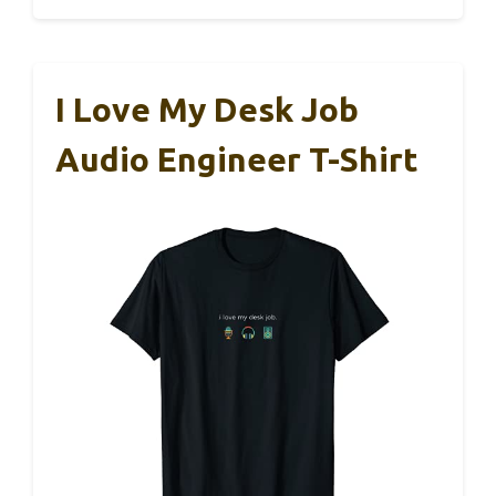
I Love My Desk Job
Audio Engineer T-Shirt