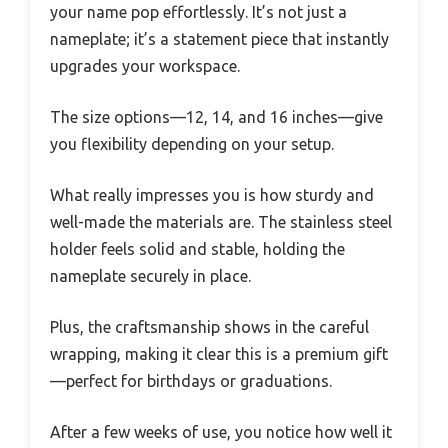
your name pop effortlessly. It’s not just a
nameplate; it’s a statement piece that instantly
upgrades your workspace.
The size options—12, 14, and 16 inches—give
you flexibility depending on your setup.
What really impresses you is how sturdy and
well-made the materials are. The stainless steel
holder feels solid and stable, holding the
nameplate securely in place.
Plus, the craftsmanship shows in the careful
wrapping, making it clear this is a premium gift
—perfect for birthdays or graduations.
After a few weeks of use, you notice how well it