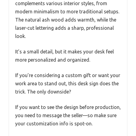
complements various interior styles, from
modern minimalism to more traditional setups.
The natural ash wood adds warmth, while the
laser-cut lettering adds a sharp, professional
look.
It’s a small detail, but it makes your desk feel
more personalized and organized.
If you’re considering a custom gift or want your
work area to stand out, this desk sign does the
trick. The only downside?
If you want to see the design before production,
you need to message the seller—so make sure
your customization info is spot-on.