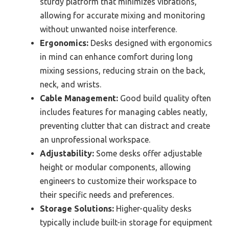
sturdy platform that minimizes vibrations,
allowing for accurate mixing and monitoring
without unwanted noise interference.
Ergonomics:
Desks designed with ergonomics
in mind can enhance comfort during long
mixing sessions, reducing strain on the back,
neck, and wrists.
Cable Management:
Good build quality often
includes features for managing cables neatly,
preventing clutter that can distract and create
an unprofessional workspace.
Adjustability:
Some desks offer adjustable
height or modular components, allowing
engineers to customize their workspace to
their specific needs and preferences.
Storage Solutions:
Higher-quality desks
typically include built-in storage for equipment