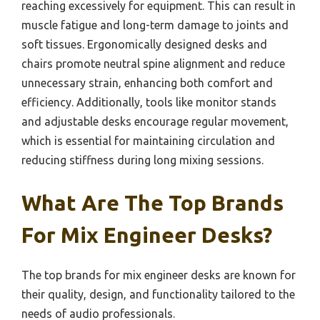
reaching excessively for equipment. This can result in
muscle fatigue and long-term damage to joints and
soft tissues. Ergonomically designed desks and
chairs promote neutral spine alignment and reduce
unnecessary strain, enhancing both comfort and
efficiency. Additionally, tools like monitor stands
and adjustable desks encourage regular movement,
which is essential for maintaining circulation and
reducing stiffness during long mixing sessions.
What Are The Top Brands
For Mix Engineer Desks?
The top brands for mix engineer desks are known for
their quality, design, and functionality tailored to the
needs of audio professionals.