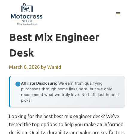
Skip
to
MENU
content
Best Mix Engineer
Desk
March 8, 2026
by
Wahid
Affiliate Disclosure:
We earn from qualifying
purchases through some links here, but we only
recommend what we truly love. No fluff, just honest
picks!
Looking for the best best mix engineer desk? We’ve
tested the top options to help you make an informed
decision. Quality, durability, and value are key factors