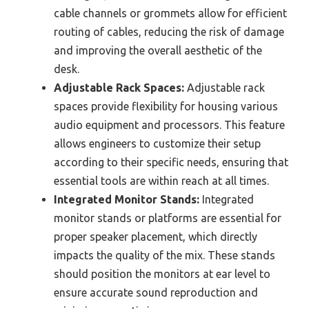
cable channels or grommets allow for efficient
routing of cables, reducing the risk of damage
and improving the overall aesthetic of the
desk.
Adjustable Rack Spaces:
Adjustable rack
spaces provide flexibility for housing various
audio equipment and processors. This feature
allows engineers to customize their setup
according to their specific needs, ensuring that
essential tools are within reach at all times.
Integrated Monitor Stands:
Integrated
monitor stands or platforms are essential for
proper speaker placement, which directly
impacts the quality of the mix. These stands
should position the monitors at ear level to
ensure accurate sound reproduction and