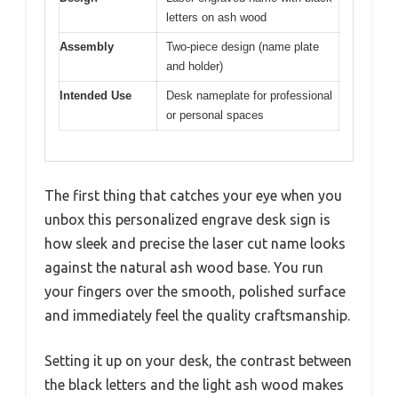
letters on ash wood
Assembly
Two-piece design (name plate
and holder)
Intended Use
Desk nameplate for professional
or personal spaces
The first thing that catches your eye when you
unbox this personalized engrave desk sign is
how sleek and precise the laser cut name looks
against the natural ash wood base. You run
your fingers over the smooth, polished surface
and immediately feel the quality craftsmanship.
Setting it up on your desk, the contrast between
the black letters and the light ash wood makes