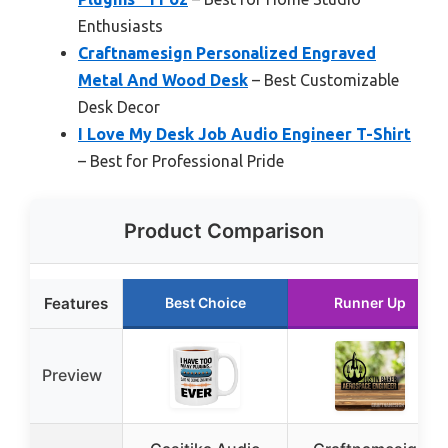
Enthusiasts
Craftnamesign Personalized Engraved
Metal And Wood Desk
– Best Customizable
Desk Decor
I Love My Desk Job Audio Engineer T-Shirt
– Best for Professional Pride
Product Comparison
Features
Best Choice
Runner Up
Preview