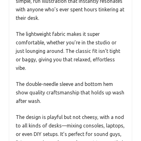
simple, fun illustration that instantly resonates
with anyone who’s ever spent hours tinkering at
their desk.
The lightweight fabric makes it super
comfortable, whether you’re in the studio or
just lounging around. The classic fit isn’t tight
or baggy, giving you that relaxed, effortless
vibe.
The double-needle sleeve and bottom hem
show quality craftsmanship that holds up wash
after wash.
The design is playful but not cheesy, with a nod
to all kinds of desks—mixing consoles, laptops,
or even DIY setups. It’s perfect for sound guys,