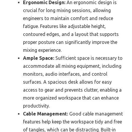
Ergonomic Design:
An ergonomic design is
crucial for long mixing sessions, allowing
engineers to maintain comfort and reduce
fatigue. Features like adjustable height,
contoured edges, and a layout that supports
proper posture can significantly improve the
mixing experience.
Ample Space:
Sufficient space is necessary to
accommodate all mixing equipment, including
monitors, audio interfaces, and control
surfaces. A spacious desk allows for easy
access to gear and prevents clutter, enabling a
more organized workspace that can enhance
productivity.
Cable Management:
Good cable management
features help keep the workspace tidy and free
of tangles, which can be distracting. Built-in