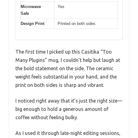
Microwave
Yes
Safe
Design Print
Printed on both sides
The first time I picked up this Casitika “Too
Many Plugins” mug, I couldn’t help but laugh at
the bold statement on the side. The ceramic
weight feels substantial in your hand, and the
print on both sides is sharp and vibrant.
I noticed right away that it’s just the right size—
big enough to hold a generous amount of
coffee without feeling bulky.
As I used it through late-night editing sessions,