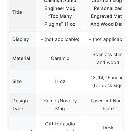
Casitika Audio
Craftnamesign
Engineer Mug
Personalized
Title
“Too Many
Engraved Metal
Plugins” 11 oz
And Wood Desk
Display
– (not applicable)
– (not applicable)
Stainless steel
Material
Ceramic
and wood
12, 14, 16 inches
Size
11 oz
(for desk sign)
Design
Humor/Novelty
Laser-cut Name
Type
Mug
Plate
Gift for audio
Desk