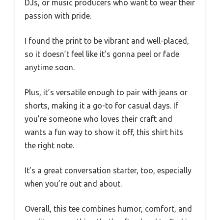
DJs, or music producers who want to wear their
passion with pride.
I found the print to be vibrant and well-placed,
so it doesn’t feel like it’s gonna peel or fade
anytime soon.
Plus, it’s versatile enough to pair with jeans or
shorts, making it a go-to for casual days. If
you’re someone who loves their craft and
wants a fun way to show it off, this shirt hits
the right note.
It’s a great conversation starter, too, especially
when you’re out and about.
Overall, this tee combines humor, comfort, and