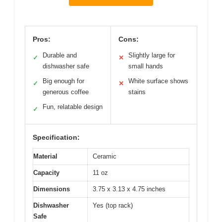
Pros:
Cons:
Durable and
Slightly large for
✓
✕
dishwasher safe
small hands
Big enough for
White surface shows
✓
✕
generous coffee
stains
Fun, relatable design
✓
Specification:
Material
Ceramic
Capacity
11 oz
Dimensions
3.75 x 3.13 x 4.75 inches
Dishwasher
Yes (top rack)
Safe