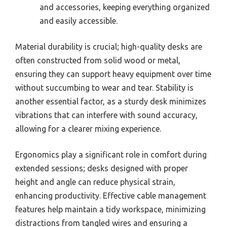
and accessories, keeping everything organized
and easily accessible.
Material durability is crucial; high-quality desks are
often constructed from solid wood or metal,
ensuring they can support heavy equipment over time
without succumbing to wear and tear. Stability is
another essential factor, as a sturdy desk minimizes
vibrations that can interfere with sound accuracy,
allowing for a clearer mixing experience.
Ergonomics play a significant role in comfort during
extended sessions; desks designed with proper
height and angle can reduce physical strain,
enhancing productivity. Effective cable management
features help maintain a tidy workspace, minimizing
distractions from tangled wires and ensuring a