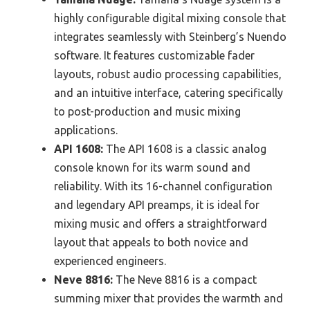
highly configurable digital mixing console that
integrates seamlessly with Steinberg’s Nuendo
software. It features customizable fader
layouts, robust audio processing capabilities,
and an intuitive interface, catering specifically
to post-production and music mixing
applications.
API 1608:
The API 1608 is a classic analog
console known for its warm sound and
reliability. With its 16-channel configuration
and legendary API preamps, it is ideal for
mixing music and offers a straightforward
layout that appeals to both novice and
experienced engineers.
Neve 8816:
The Neve 8816 is a compact
summing mixer that provides the warmth and