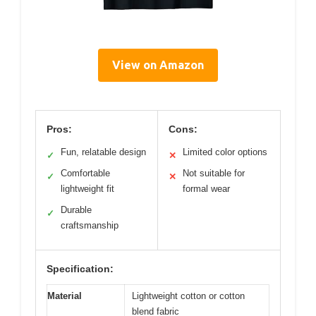
View on Amazon
Pros:
Cons:
Fun, relatable design
Limited color options
✓
✕
Comfortable
Not suitable for
✓
✕
lightweight fit
formal wear
Durable
✓
craftsmanship
Specification:
Material
Lightweight cotton or cotton
blend fabric