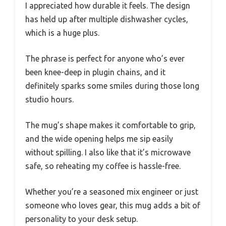
I appreciated how durable it feels. The design
has held up after multiple dishwasher cycles,
which is a huge plus.
The phrase is perfect for anyone who’s ever
been knee-deep in plugin chains, and it
definitely sparks some smiles during those long
studio hours.
The mug’s shape makes it comfortable to grip,
and the wide opening helps me sip easily
without spilling. I also like that it’s microwave
safe, so reheating my coffee is hassle-free.
Whether you’re a seasoned mix engineer or just
someone who loves gear, this mug adds a bit of
personality to your desk setup.