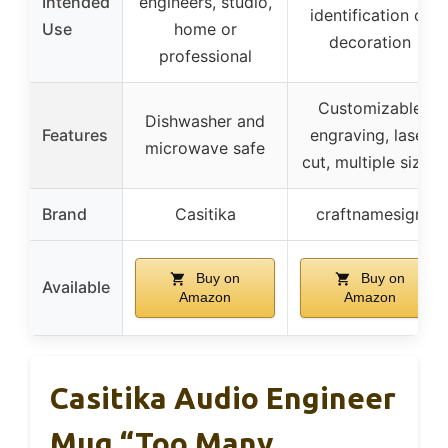
Intended
engineers, studio,
identification or
Use
home or
decoration
professional
Customizable
Dishwasher and
Features
engraving, laser
microwave safe
cut, multiple sizes
Brand
Casitika
craftnamesign
Buy on
Buy on
Available
Amazon
Amazon
Casitika Audio Engineer
Mug “Too Many