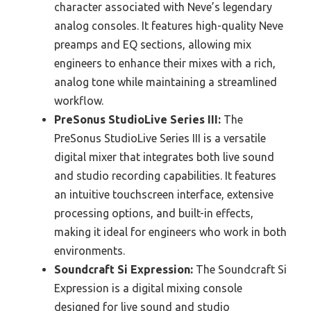
character associated with Neve’s legendary
analog consoles. It features high-quality Neve
preamps and EQ sections, allowing mix
engineers to enhance their mixes with a rich,
analog tone while maintaining a streamlined
workflow.
PreSonus StudioLive Series III:
The
PreSonus StudioLive Series III is a versatile
digital mixer that integrates both live sound
and studio recording capabilities. It features
an intuitive touchscreen interface, extensive
processing options, and built-in effects,
making it ideal for engineers who work in both
environments.
Soundcraft Si Expression:
The Soundcraft Si
Expression is a digital mixing console
designed for live sound and studio