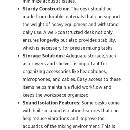
minimize acoustic issues.
Sturdy Construction:
The desk should be
made from durable materials that can support
the weight of heavy equipment and withstand
daily use. A well-constructed desk not only
ensures longevity but also provides stability,
which is necessary for precise mixing tasks.
Storage Solutions:
Adequate storage, such
as drawers and shelves, is important for
organizing accessories like headphones,
microphones, and cables. Easy access to these
items helps maintain a fluid workflow and
keeps the workspace organized.
Sound Isolation Features:
Some desks come
with built-in sound isolation features that can
help reduce vibrations and improve the
acoustics of the mixing environment. This is