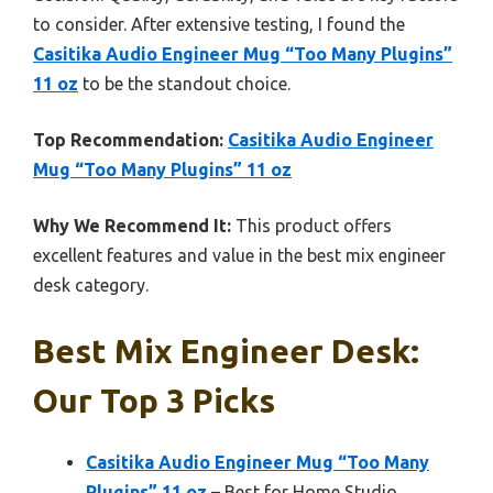
to consider. After extensive testing, I found the
Casitika Audio Engineer Mug “Too Many Plugins”
11 oz
to be the standout choice.
Top Recommendation:
Casitika Audio Engineer
Mug “Too Many Plugins” 11 oz
Why We Recommend It:
This product offers
excellent features and value in the best mix engineer
desk category.
Best Mix Engineer Desk:
Our Top 3 Picks
Casitika Audio Engineer Mug “Too Many
Plugins” 11 oz
– Best for Home Studio