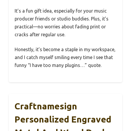
It’s a fun gift idea, especially for your music
producer friends or studio buddies. Plus, it’s
practical—no worries about fading print or
cracks after regular use.
Honestly, it’s become a staple in my workspace,
and I catch myself smiling every time I see that
funny “I have too many plugins…” quote.
Craftnamesign
Personalized Engraved