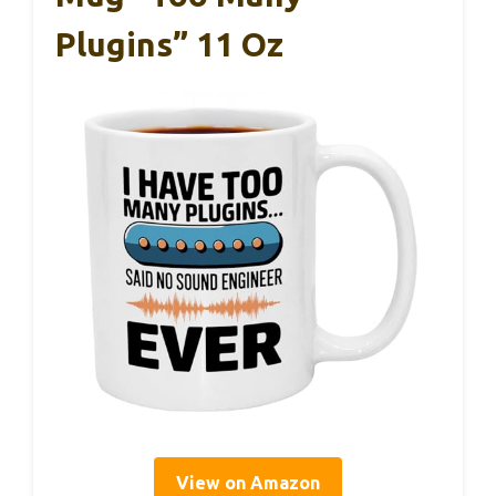
Plugins” 11 Oz
View on Amazon