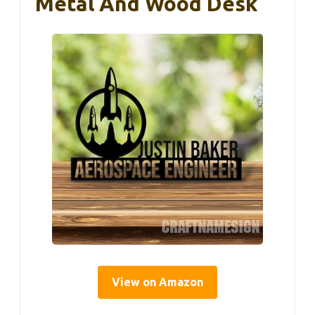
Metal And Wood Desk
View on Amazon