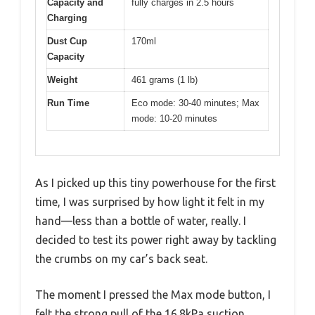
Capacity and
fully charges in 2.5 hours
Charging
Dust Cup
170ml
Capacity
Weight
461 grams (1 lb)
Run Time
Eco mode: 30-40 minutes; Max
mode: 10-20 minutes
As I picked up this tiny powerhouse for the first
time, I was surprised by how light it felt in my
hand—less than a bottle of water, really. I
decided to test its power right away by tackling
the crumbs on my car’s back seat.
The moment I pressed the Max mode button, I
felt the strong pull of the 16.8kPa suction,