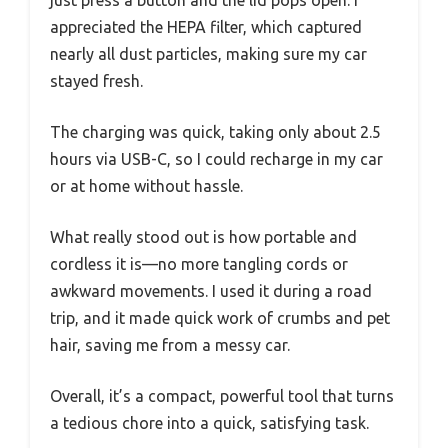
appreciated the HEPA filter, which captured
nearly all dust particles, making sure my car
stayed fresh.
The charging was quick, taking only about 2.5
hours via USB-C, so I could recharge in my car
or at home without hassle.
What really stood out is how portable and
cordless it is—no more tangling cords or
awkward movements. I used it during a road
trip, and it made quick work of crumbs and pet
hair, saving me from a messy car.
Overall, it’s a compact, powerful tool that turns
a tedious chore into a quick, satisfying task.