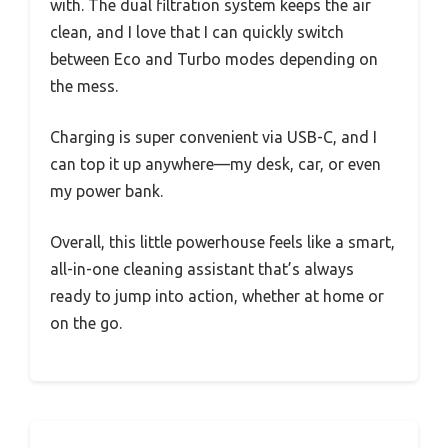
with. The dual filtration system keeps the air
clean, and I love that I can quickly switch
between Eco and Turbo modes depending on
the mess.
Charging is super convenient via USB-C, and I
can top it up anywhere—my desk, car, or even
my power bank.
Overall, this little powerhouse feels like a smart,
all-in-one cleaning assistant that’s always
ready to jump into action, whether at home or
on the go.