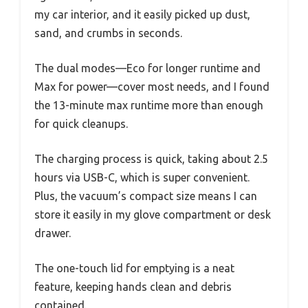
my car interior, and it easily picked up dust,
sand, and crumbs in seconds.
The dual modes—Eco for longer runtime and
Max for power—cover most needs, and I found
the 13-minute max runtime more than enough
for quick cleanups.
The charging process is quick, taking about 2.5
hours via USB-C, which is super convenient.
Plus, the vacuum’s compact size means I can
store it easily in my glove compartment or desk
drawer.
The one-touch lid for emptying is a neat
feature, keeping hands clean and debris
contained.