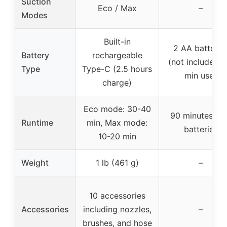
Suction
Eco / Max
–
Modes
Built-in
2 AA batterie
Battery
rechargeable
(not included, 
Type
Type-C (2.5 hours
min use)
charge)
Eco mode: 30-40
90 minutes wi
Runtime
min, Max mode:
batteries
10-20 min
Weight
1 lb (461 g)
–
10 accessories
Accessories
including nozzles,
–
brushes, and hose