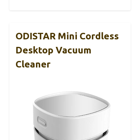
ODISTAR Mini Cordless
Desktop Vacuum
Cleaner