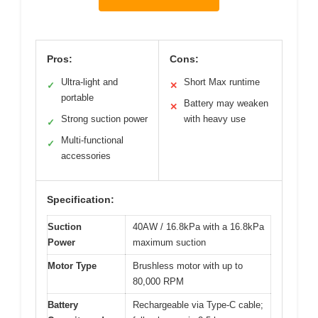
Pros:
Cons:
Ultra-light and
Short Max runtime
✓
✕
portable
Battery may weaken
✕
Strong suction power
with heavy use
✓
Multi-functional
✓
accessories
Specification:
Suction
40AW / 16.8kPa with a 16.8kPa
Power
maximum suction
Motor Type
Brushless motor with up to
80,000 RPM
Battery
Rechargeable via Type-C cable;