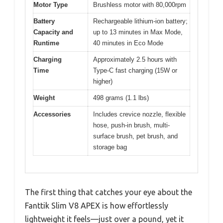
Motor Type
Brushless motor with 80,000rpm
Battery
Rechargeable lithium-ion battery;
Capacity and
up to 13 minutes in Max Mode,
Runtime
40 minutes in Eco Mode
Charging
Approximately 2.5 hours with
Time
Type-C fast charging (15W or
higher)
Weight
498 grams (1.1 lbs)
Accessories
Includes crevice nozzle, flexible
hose, push-in brush, multi-
surface brush, pet brush, and
storage bag
The first thing that catches your eye about the
Fanttik Slim V8 APEX is how effortlessly
lightweight it feels—just over a pound, yet it