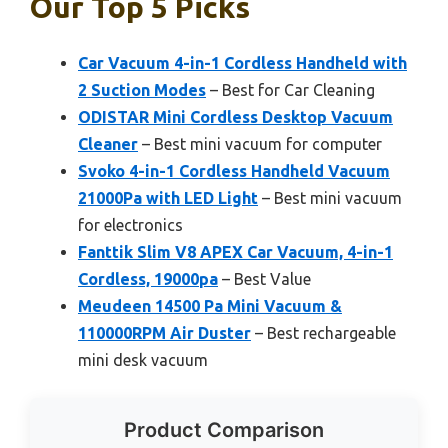
Our Top 5 Picks
Car Vacuum 4-in-1 Cordless Handheld with
2 Suction Modes
– Best for Car Cleaning
ODISTAR Mini Cordless Desktop Vacuum
Cleaner
– Best mini vacuum for computer
Svoko 4-in-1 Cordless Handheld Vacuum
21000Pa with LED Light
– Best mini vacuum
for electronics
Fanttik Slim V8 APEX Car Vacuum, 4-in-1
Cordless, 19000pa
– Best Value
Meudeen 14500 Pa Mini Vacuum &
110000RPM Air Duster
– Best rechargeable
mini desk vacuum
Product Comparison