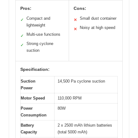
Pros:
Cons:
Compact and
Small dust container
✓
✕
lightweight
Noisy at high speed
✕
Multi-use functions
✓
Strong cyclone
✓
suction
Specification:
Suction
14,500 Pa cyclone suction
Power
Motor Speed
110,000 RPM
Power
80W
Consumption
Battery
2 x 2500 mAh lithium batteries
Capacity
(total 5000 mAh)