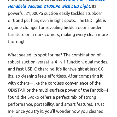
Handheld Vacuum 21000Pa with LED Light
. Its
powerful 21,000Pa suction easily tackles stubborn
dirt and pet hair, even in tight spots. The LED light is
a game changer for revealing hidden debris under
furniture or in dark corners, making every clean more
thorough.
What sealed its spot for me? The combination of
robust suction, versatile 4-in-1 function, dual modes,
and fast USB-C charging. It’s lightweight at just 0.8
lbs, so cleaning feels effortless. After comparing it
with others—like the cordless convenience of the
ODISTAR or the multi-surface power of the Fanttik—I
found the Svoko offers a perfect mix of strong
performance, portability, and smart features. Trust
me, once you try it, you’ll wonder how you cleaned