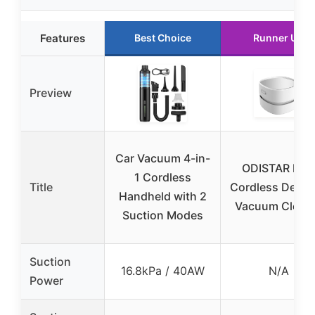
Features
Best Choice
Runner Up
Preview
Car Vacuum 4-in-
ODISTAR Mini
1 Cordless
Title
Cordless Deskt
Handheld with 2
Vacuum Clean
Suction Modes
Suction
16.8kPa / 40AW
N/A
Power