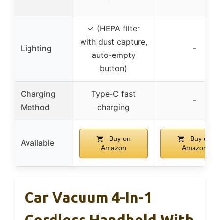
✓ (HEPA filter
with dust capture,
Lighting
–
auto-empty
button)
Charging
Type-C fast
–
Method
charging
Buy on
Buy on
Available
Amazon
Amazon
Car Vacuum 4-In-1
Cordless Handheld With