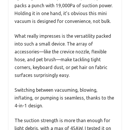
packs a punch with 19,000Pa of suction power.
Holding it in one hand, it’s obvious this mini
vacuum is designed for convenience, not bulk.
What really impresses is the versatility packed
into such a small device. The array of
accessories—like the crevice nozzle, flexible
hose, and pet brush—make tackling tight
corners, keyboard dust, or pet hair on fabric
surfaces surprisingly easy.
Switching between vacuuming, blowing,
inflating, or pumping is seamless, thanks to the
4-in-1 design.
The suction strength is more than enough for
light debris, with a max of 45AW. I tested it on