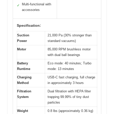
Multi-functional with
✓
accessories
Specification:
Suction
21,000 Pa (30% stronger than
Power
standard vacuums)
Motor
85,000 RPM brushless motor
with dual ball bearings
Battery
Eco mode: 40 minutes; Turbo
Runtime
mode: 13 minutes
Charging
USB-C fast charging, full charge
Method
in approximately 3 hours
Filtration
Dual filtration with HEPA filter
System
trapping 99.99% of tiny dust
particles
Weight
0.8 lbs (approximately 0.36 kg)