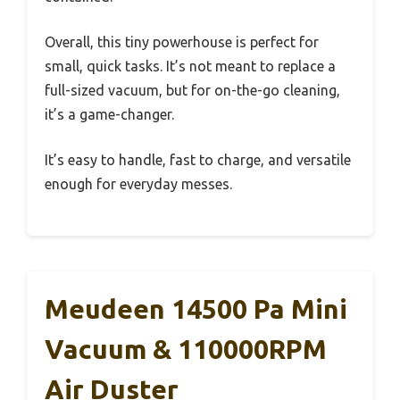
Overall, this tiny powerhouse is perfect for
small, quick tasks. It’s not meant to replace a
full-sized vacuum, but for on-the-go cleaning,
it’s a game-changer.
It’s easy to handle, fast to charge, and versatile
enough for everyday messes.
Meudeen 14500 Pa Mini
Vacuum & 110000RPM
Air Duster