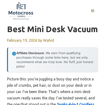
Skip
to
MENU
content
Best Mini Desk Vacuum
February 19, 2026
by
Wahid
Affiliate Disclosure:
We earn from qualifying
purchases through some links here, but we only
recommend what we truly love. No fluff, just honest
picks!
Picture this: you’re juggling a busy day and notice a
pile of crumbs, pet hair, or dust on your desk or in
your car. I’ve been there. That’s where a mini desk
vacuum really saves the day. I’ve tested several, and
the one that stood out is the
Svoko 4-in-1 Cordless