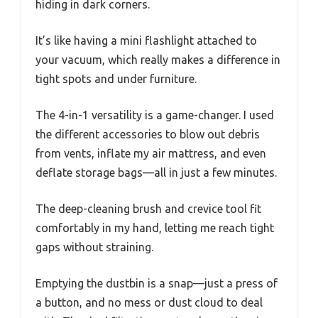
hiding in dark corners.
It’s like having a mini flashlight attached to
your vacuum, which really makes a difference in
tight spots and under furniture.
The 4-in-1 versatility is a game-changer. I used
the different accessories to blow out debris
from vents, inflate my air mattress, and even
deflate storage bags—all in just a few minutes.
The deep-cleaning brush and crevice tool fit
comfortably in my hand, letting me reach tight
gaps without straining.
Emptying the dustbin is a snap—just a press of
a button, and no mess or dust cloud to deal