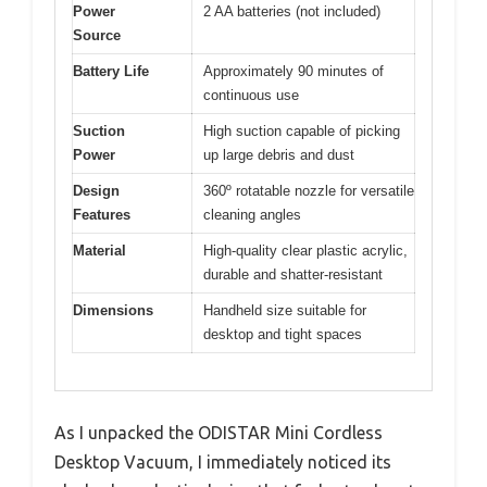
Power
2 AA batteries (not included)
Source
Battery Life
Approximately 90 minutes of
continuous use
Suction
High suction capable of picking
Power
up large debris and dust
Design
360º rotatable nozzle for versatile
Features
cleaning angles
Material
High-quality clear plastic acrylic,
durable and shatter-resistant
Dimensions
Handheld size suitable for
desktop and tight spaces
As I unpacked the ODISTAR Mini Cordless
Desktop Vacuum, I immediately noticed its