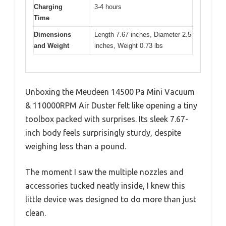
Charging
3-4 hours
Time
Dimensions
Length 7.67 inches, Diameter 2.5
and Weight
inches, Weight 0.73 lbs
Unboxing the Meudeen 14500 Pa Mini Vacuum
& 110000RPM Air Duster felt like opening a tiny
toolbox packed with surprises. Its sleek 7.67-
inch body feels surprisingly sturdy, despite
weighing less than a pound.
The moment I saw the multiple nozzles and
accessories tucked neatly inside, I knew this
little device was designed to do more than just
clean.