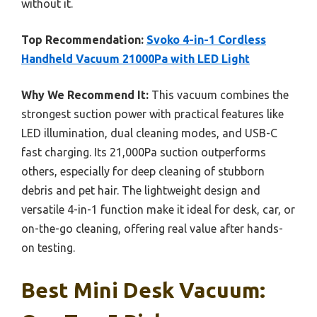
without it.
Top Recommendation:
Svoko 4-in-1 Cordless
Handheld Vacuum 21000Pa with LED Light
Why We Recommend It:
This vacuum combines the
strongest suction power with practical features like
LED illumination, dual cleaning modes, and USB-C
fast charging. Its 21,000Pa suction outperforms
others, especially for deep cleaning of stubborn
debris and pet hair. The lightweight design and
versatile 4-in-1 function make it ideal for desk, car, or
on-the-go cleaning, offering real value after hands-
on testing.
Best Mini Desk Vacuum: