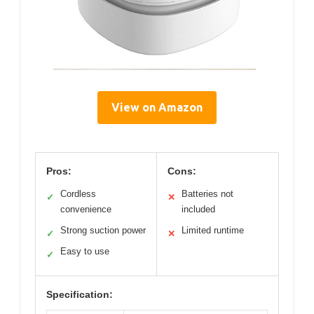
View on Amazon
Pros:
Cons:
Cordless
Batteries not
✓
✕
convenience
included
Strong suction power
Limited runtime
✓
✕
Easy to use
✓
Specification: