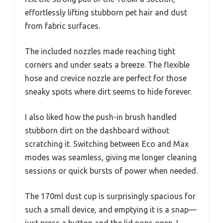
effortlessly lifting stubborn pet hair and dust
from fabric surfaces.
The included nozzles made reaching tight
corners and under seats a breeze. The flexible
hose and crevice nozzle are perfect for those
sneaky spots where dirt seems to hide forever.
I also liked how the push-in brush handled
stubborn dirt on the dashboard without
scratching it. Switching between Eco and Max
modes was seamless, giving me longer cleaning
sessions or quick bursts of power when needed.
The 170ml dust cup is surprisingly spacious for
such a small device, and emptying it is a snap—
just press a button and the lid pops open. I