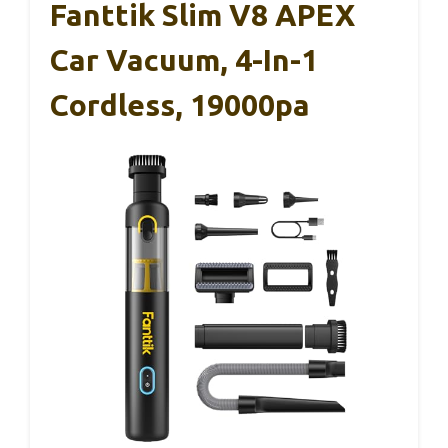
Fanttik Slim V8 APEX
Car Vacuum, 4-In-1
Cordless, 19000pa