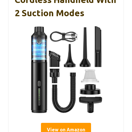
2 Suction Modes
View on Amazon