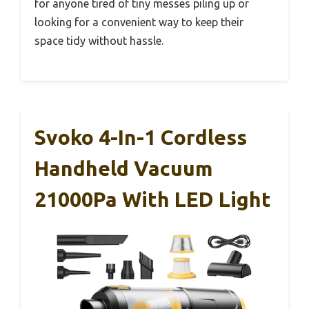
for anyone tired of tiny messes piling up or
looking for a convenient way to keep their
space tidy without hassle.
Svoko 4-In-1 Cordless
Handheld Vacuum
21000Pa With LED Light