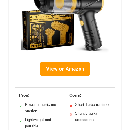
View on Amazon
Pros:
Cons:
Powerful hurricane
Short Turbo runtime
✓
✕
suction
Slightly bulky
✕
Lightweight and
accessories
✓
portable