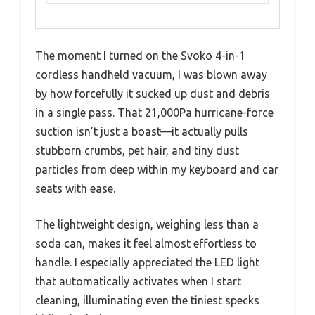
The moment I turned on the Svoko 4-in-1
cordless handheld vacuum, I was blown away
by how forcefully it sucked up dust and debris
in a single pass. That 21,000Pa hurricane-force
suction isn’t just a boast—it actually pulls
stubborn crumbs, pet hair, and tiny dust
particles from deep within my keyboard and car
seats with ease.
The lightweight design, weighing less than a
soda can, makes it feel almost effortless to
handle. I especially appreciated the LED light
that automatically activates when I start
cleaning, illuminating even the tiniest specks