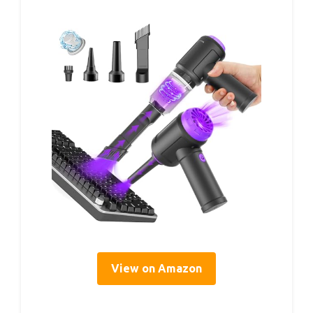
View on Amazon