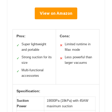
View on Amazon
Pros:
Cons:
Super lightweight
Limited runtime in
✓
✕
and portable
Max mode
Strong suction for its
Less powerful than
✓
✕
size
larger vacuums
Multi-functional
✓
accessories
Specification:
Suction
19000Pa (19kPa) with 45AW
Power
maximum suction