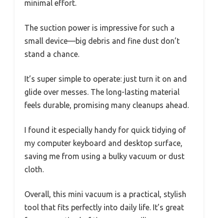
minimal effort.
The suction power is impressive for such a
small device—big debris and fine dust don’t
stand a chance.
It’s super simple to operate: just turn it on and
glide over messes. The long-lasting material
feels durable, promising many cleanups ahead.
I found it especially handy for quick tidying of
my computer keyboard and desktop surface,
saving me from using a bulky vacuum or dust
cloth.
Overall, this mini vacuum is a practical, stylish
tool that fits perfectly into daily life. It’s great