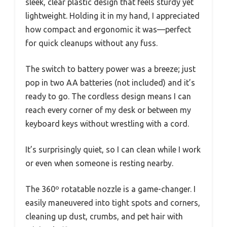
sleek, clear plastic design that feels sturdy yet
lightweight. Holding it in my hand, I appreciated
how compact and ergonomic it was—perfect
for quick cleanups without any fuss.
The switch to battery power was a breeze; just
pop in two AA batteries (not included) and it’s
ready to go. The cordless design means I can
reach every corner of my desk or between my
keyboard keys without wrestling with a cord.
It’s surprisingly quiet, so I can clean while I work
or even when someone is resting nearby.
The 360º rotatable nozzle is a game-changer. I
easily maneuvered into tight spots and corners,
cleaning up dust, crumbs, and pet hair with